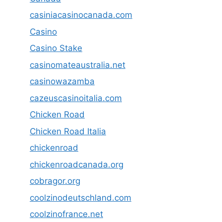
casiniacasinocanada.com
Casino
Casino Stake
casinomateaustralia.net
casinowazamba
cazeuscasinoitalia.com
Chicken Road
Chicken Road Italia
chickenroad
chickenroadcanada.org
cobragor.org
coolzinodeutschland.com
coolzinofrance.net