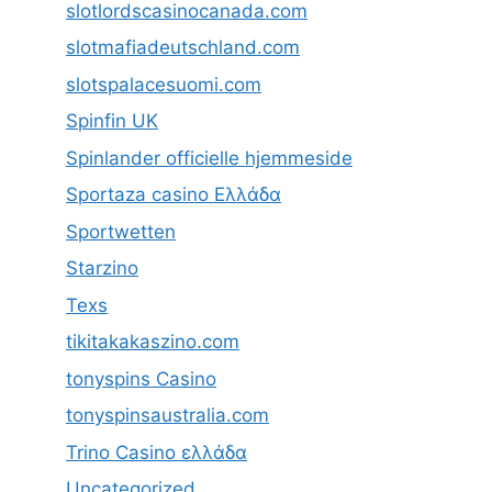
slotlordscasinocanada.com
slotmafiadeutschland.com
slotspalacesuomi.com
Spinfin UK
Spinlander officielle hjemmeside
Sportaza casino Ελλάδα
Sportwetten
Starzino
Texs
tikitakakaszino.com
tonyspins Casino
tonyspinsaustralia.com
Trino Casino ελλάδα
Uncategorized