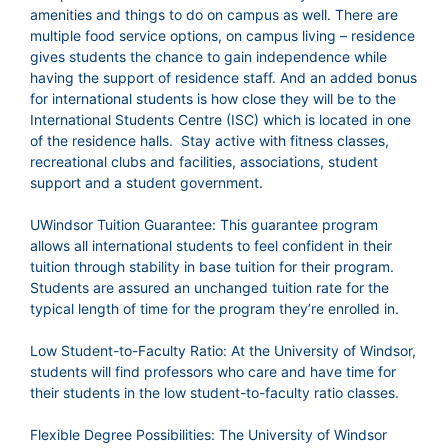
amenities and things to do on campus as well. There are
multiple food service options, on campus living – residence
gives students the chance to gain independence while
having the support of residence staff. And an added bonus
for international students is how close they will be to the
International Students Centre (ISC) which is located in one
of the residence halls. Stay active with fitness classes,
recreational clubs and facilities, associations, student
support and a student government.
UWindsor Tuition Guarantee: This guarantee program
allows all international students to feel confident in their
tuition through stability in base tuition for their program.
Students are assured an unchanged tuition rate for the
typical length of time for the program they’re enrolled in.
Low Student-to-Faculty Ratio: At the University of Windsor,
students will find professors who care and have time for
their students in the low student-to-faculty ratio classes.
Flexible Degree Possibilities: The University of Windsor