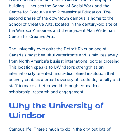
building — houses the School of Social Work and the
Centre for Executive and Professional Education. The
second phase of the downtown campus is home to the
School of Creative Arts, located in the century-old site of
the Windsor Armouries and the adjacent Alan Wildeman
Centre for Creative Arts.
The university overlooks the Detroit River on one of
Canada’s most beautiful waterfronts and is minutes away
from North America’s busiest international border crossing.
This location speaks to UWindsor’s strength as an
internationally oriented, multi-disciplined institution that
actively enables a broad diversity of students, faculty and
staff to make a better world through education,
scholarship, research and engagement.
Why the University of
Windsor
Campus life: There’s much to do in the city but lots of