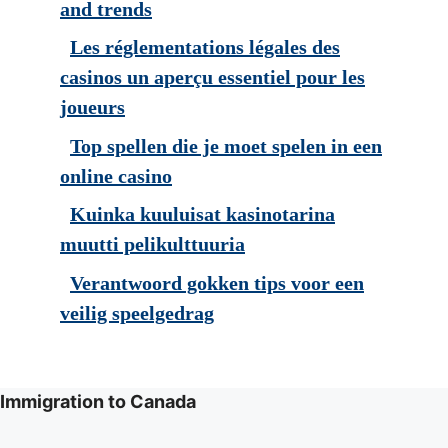
and trends
Les réglementations légales des
casinos un aperçu essentiel pour les
joueurs
Top spellen die je moet spelen in een
online casino
Kuinka kuuluisat kasinotarina
muutti pelikulttuuria
Verantwoord gokken tips voor een
veilig speelgedrag
Immigration to Canada