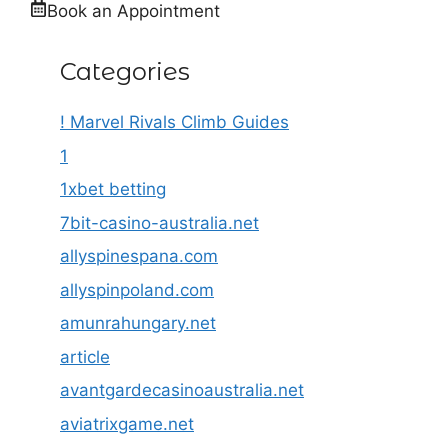
Book an Appointment
Categories
! Marvel Rivals Climb Guides
1
1xbet betting
7bit-casino-australia.net
allyspinespana.com
allyspinpoland.com
amunrahungary.net
article
avantgardecasinoaustralia.net
aviatrixgame.net