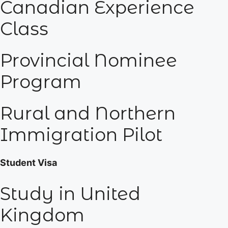
Canadian Experience
Class
Provincial Nominee
Program
Rural and Northern
Immigration Pilot
Student Visa
Study in United
Kingdom