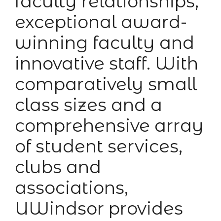
faculty relationships,
exceptional award-
winning faculty and
innovative staff. With
comparatively small
class sizes and a
comprehensive array
of student services,
clubs and
associations,
UWindsor provides