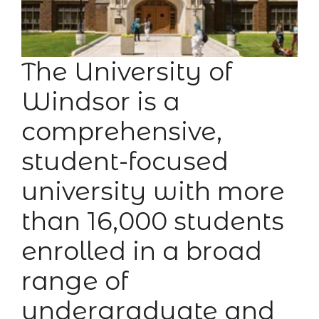
The University of
Windsor is a
comprehensive,
student-focused
university with more
than 16,000 students
enrolled in a broad
range of
undergraduate and