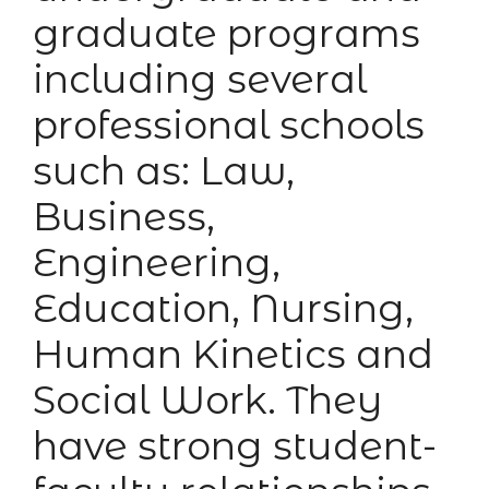
graduate programs
including several
professional schools
such as: Law,
Business,
Engineering,
Education, Nursing,
Human Kinetics and
Social Work. They
have strong student-