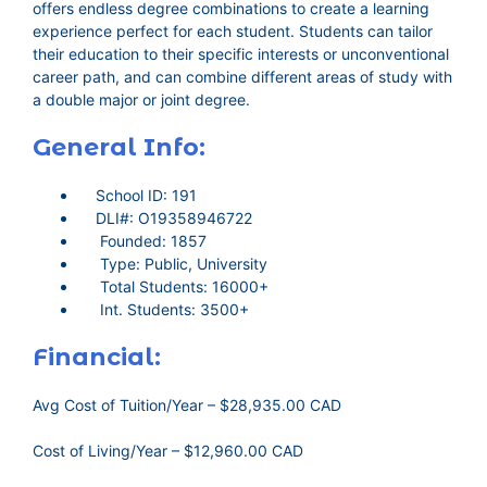
offers endless degree combinations to create a learning
experience perfect for each student. Students can tailor
their education to their specific interests or unconventional
career path, and can combine different areas of study with
a double major or joint degree.
General Info:
School ID: 191
DLI#: O19358946722
Founded: 1857
Type: Public, University
Total Students: 16000+
Int. Students: 3500+
Financial:
Avg Cost of Tuition/Year – $28,935.00 CAD
Cost of Living/Year – $12,960.00 CAD