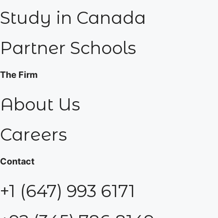
Study in Canada
Partner Schools
The Firm
About Us
Careers
Contact
+1 (647) 993 6171