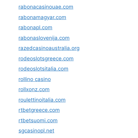
rabonacasinouae.com
rabonamagyar.com
rabonapl.com
rabonaslovenija.com
razedcasinoaustralia.org
rodeoslotsgreece.com
rodeoslotsitalia.com
rollino casino
rollxonz.com
roulettinoitalia.com
rtbetgreece.com
rtbetsuomi.com
sgcasinopl.net