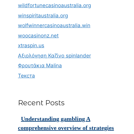
wildfortunecasinoaustralia.org
winspiritaustralia.org
wolfwinnercasinoaustralia.win
woocasinonz.net
xtraspin.us
Αξιολόγηση Καζίνο spinlander
Φρουτάκια Malina
Текста
Recent Posts
Understanding gambling A
comprehensive overview of strategies