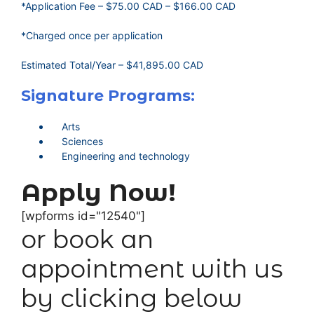
*Application Fee – $75.00 CAD – $166.00 CAD
*Charged once per application
Estimated Total/Year – $41,895.00 CAD
Signature Programs:
Arts
Sciences
Engineering and technology
Apply Now!
[wpforms id="12540"]
or book an
appointment with us
by clicking below