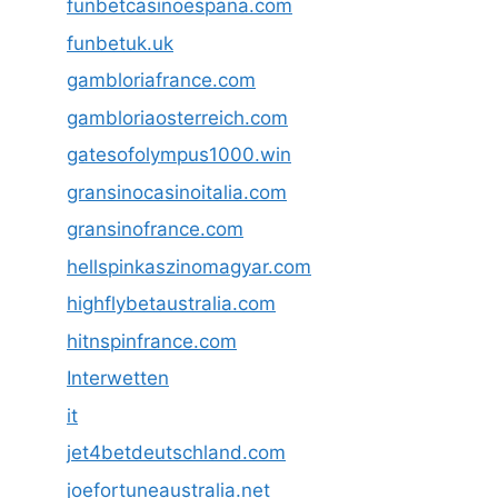
funbetcasinoespana.com
funbetuk.uk
gambloriafrance.com
gambloriaosterreich.com
gatesofolympus1000.win
gransinocasinoitalia.com
gransinofrance.com
hellspinkaszinomagyar.com
highflybetaustralia.com
hitnspinfrance.com
Interwetten
it
jet4betdeutschland.com
joefortuneaustralia.net