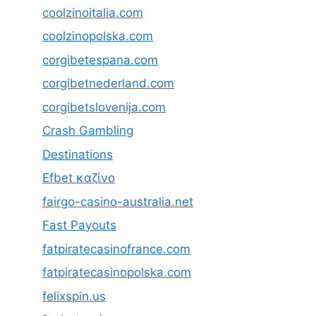
coolzinoitalia.com
coolzinopolska.com
corgibetespana.com
corgibetnederland.com
corgibetslovenija.com
Crash Gambling
Destinations
Efbet καζίνο
fairgo-casino-australia.net
Fast Payouts
fatpiratecasinofrance.com
fatpiratecasinopolska.com
felixspin.us