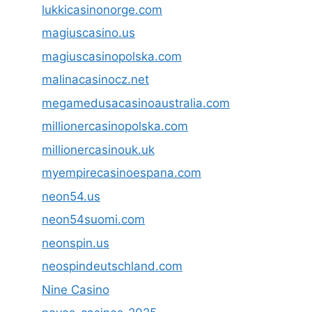
lukkicasinonorge.com
magiuscasino.us
magiuscasinopolska.com
malinacasinocz.net
megamedusacasinoaustralia.com
millionercasinopolska.com
millionercasinouk.uk
myempirecasinoespana.com
neon54.us
neon54suomi.com
neonspin.us
neospindeutschland.com
Nine Casino