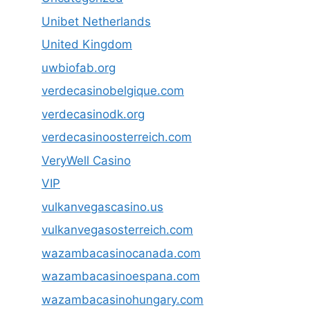
Unibet Netherlands
United Kingdom
uwbiofab.org
verdecasinobelgique.com
verdecasinodk.org
verdecasinoosterreich.com
VeryWell Casino
VIP
vulkanvegascasino.us
vulkanvegasosterreich.com
wazambacasinocanada.com
wazambacasinoespana.com
wazambacasinohungary.com