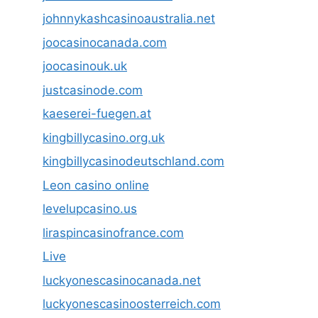
johnnykashcasinoaustralia.net
joocasinocanada.com
joocasinouk.uk
justcasinode.com
kaeserei-fuegen.at
kingbillycasino.org.uk
kingbillycasinodeutschland.com
Leon casino online
levelupcasino.us
liraspincasinofrance.com
Live
luckyonescasinocanada.net
luckyonescasinoosterreich.com