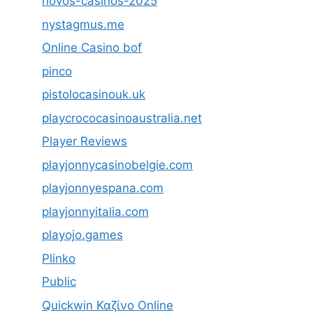
novos-casinos-2025
nystagmus.me
Online Casino bof
pinco
pistolocasinouk.uk
playcrococasinoaustralia.net
Player Reviews
playjonnycasinobelgie.com
playjonnyespana.com
playjonnyitalia.com
playojo.games
Plinko
Public
Quickwin Καζίνο Online