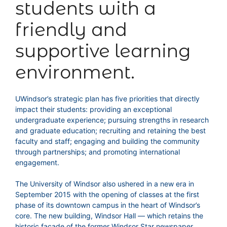
students with a
friendly and
supportive learning
environment.
UWindsor’s strategic plan has five priorities that directly
impact their students: providing an exceptional
undergraduate experience; pursuing strengths in research
and graduate education; recruiting and retaining the best
faculty and staff; engaging and building the community
through partnerships; and promoting international
engagement.
The University of Windsor also ushered in a new era in
September 2015 with the opening of classes at the first
phase of its downtown campus in the heart of Windsor’s
core. The new building, Windsor Hall — which retains the
historic facade of the former Windsor Star newspaper