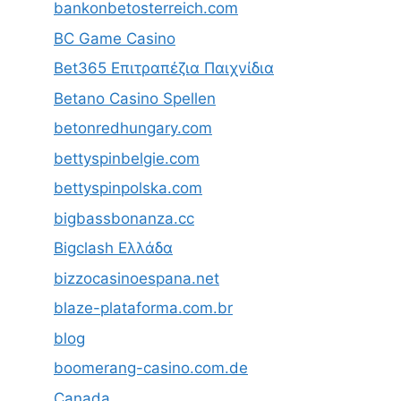
bankonbetosterreich.com
BC Game Casino
Bet365 Επιτραπέζια Παιχνίδια
Betano Casino Spellen
betonredhungary.com
bettyspinbelgie.com
bettyspinpolska.com
bigbassbonanza.cc
Bigclash Ελλάδα
bizzocasinoespana.net
blaze-plataforma.com.br
blog
boomerang-casino.com.de
Canada