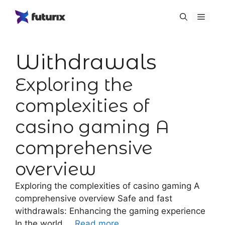
Skip
Menu
to
content
Withdrawals
Exploring the
complexities of
casino gaming A
comprehensive
overview
Exploring the complexities of casino gaming A
comprehensive overview Safe and fast
withdrawals: Enhancing the gaming experience
In the world …
Read more