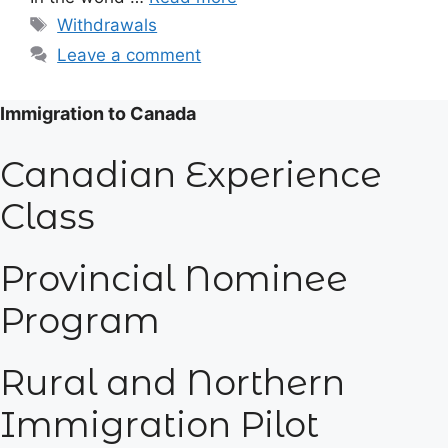
Tags
Withdrawals
Leave a comment
Immigration to Canada
Canadian Experience
Class
Provincial Nominee
Program
Rural and Northern
Immigration Pilot