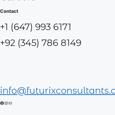
Contact
+1 (647) 993 6171
+92 (345) 786 8149
info@futurixconsultants
Facebook
Instagram
Mail