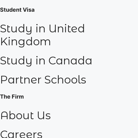
Student Visa
Study in United
Kingdom
Study in Canada
Partner Schools
The Firm
About Us
Careers