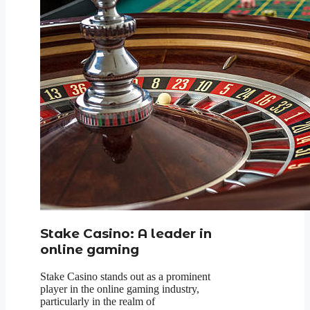
Stake Casino: A leader in
online gaming
Stake Casino stands out as a prominent
player in the online gaming industry,
particularly in the realm of