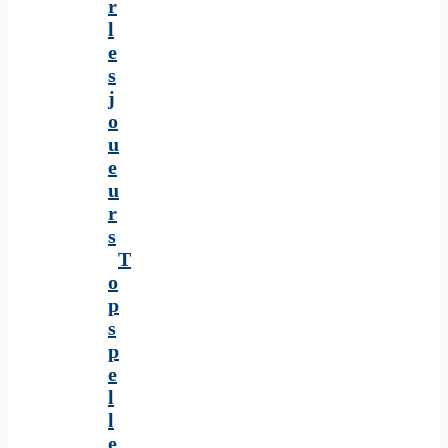
r
l
e
s
j
o
u
e
u
r
s
T
o
p
s
p
e
l
l
e