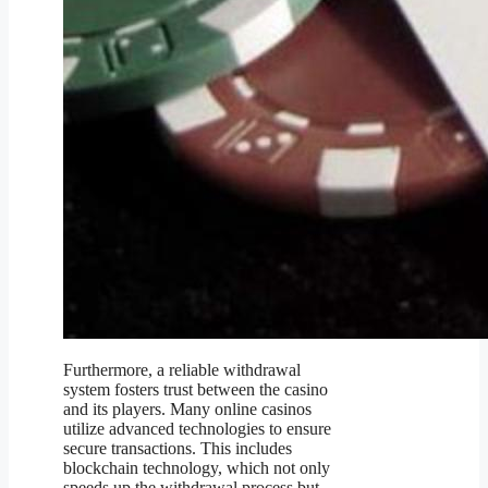
Furthermore, a reliable withdrawal
system fosters trust between the casino
and its players. Many online casinos
utilize advanced technologies to ensure
secure transactions. This includes
blockchain technology, which not only
speeds up the withdrawal process but