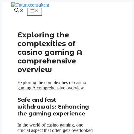
Skip
to
Menu
content
Exploring the
complexities of
casino gaming A
comprehensive
overview
Exploring the complexities of casino
gaming A comprehensive overview
Safe and fast
withdrawals: Enhancing
the gaming experience
In the world of casino gaming, one
crucial aspect that often gets overlooked