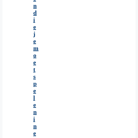
n
d
i
e
j
e
m
o
e
t
s
p
e
l
e
n
i
n
e