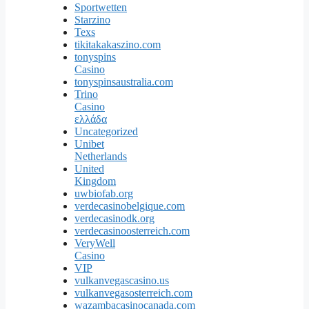
Sportwetten
Starzino
Texs
tikitakakaszino.com
tonyspins
Casino
tonyspinsaustralia.com
Trino
Casino
ελλάδα
Uncategorized
Unibet
Netherlands
United
Kingdom
uwbiofab.org
verdecasinobelgique.com
verdecasinodk.org
verdecasinoosterreich.com
VeryWell
Casino
VIP
vulkanvegascasino.us
vulkanvegasosterreich.com
wazambacasinocanada.com