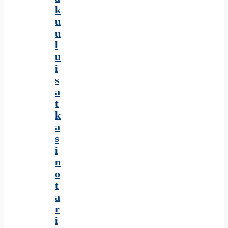
k
u
u
l
u
i
s
a
t
k
a
s
i
n
o
t
a
r
i