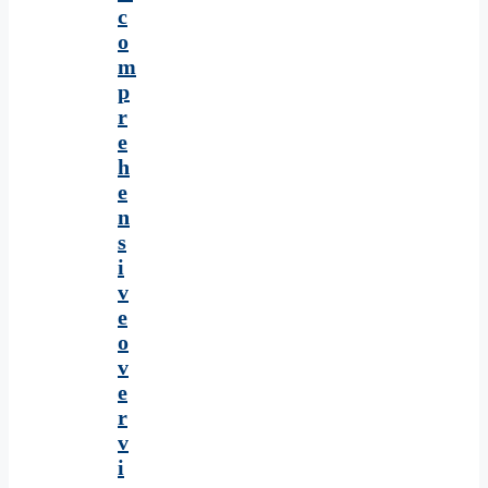
c
o
m
p
r
e
h
e
n
s
i
v
e
o
v
e
r
v
i