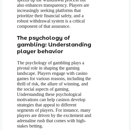
also enhances transparency. Players are
increasingly seeking platforms that
prioritize their financial safety, and a
robust withdrawal system is a critical
component of that assurance.
The psychology of
gambling: Understanding
player behavior
The psychology of gambling plays a
pivotal role in shaping the gaming
landscape. Players engage with casino
games for various reasons, including the
thrill of risk, the allure of winning, and
the social aspects of gaming.
Understanding these psychological
motivations can help casinos develop
strategies that appeal to different
segments of players. For instance, many
players are driven by the excitement and
adrenaline rush that comes with high-
stakes betting.