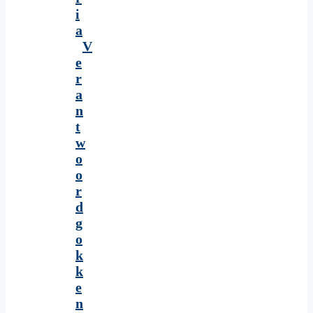
i
a
V
e
r
a
n
t
w
o
o
r
d
g
o
k
k
e
n