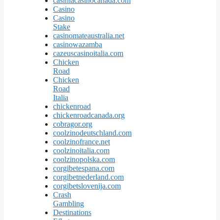
casiniacasinocanada.com
Casino
Casino
Stake
casinomateaustralia.net
casinowazamba
cazeuscasinoitalia.com
Chicken
Road
Chicken
Road
Italia
chickenroad
chickenroadcanada.org
cobragor.org
coolzinodeutschland.com
coolzinofrance.net
coolzinoitalia.com
coolzinopolska.com
corgibetespana.com
corgibetnederland.com
corgibetslovenija.com
Crash
Gambling
Destinations