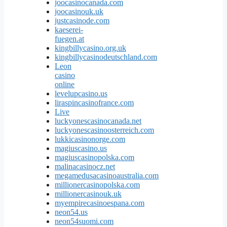
joocasinocanada.com
joocasinouk.uk
justcasinode.com
kaeserei-
fuegen.at
kingbillycasino.org.uk
kingbillycasinodeutschland.com
Leon
casino
online
levelupcasino.us
liraspincasinofrance.com
Live
luckyonescasinocanada.net
luckyonescasinoosterreich.com
lukkicasinonorge.com
magiuscasino.us
magiuscasinopolska.com
malinacasinocz.net
megamedusacasinoaustralia.com
millionercasinopolska.com
millionercasinouk.uk
myempirecasinoespana.com
neon54.us
neon54suomi.com