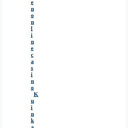
e
n
o
n
l
i
n
e
c
a
s
i
n
o
K
u
i
n
k
a