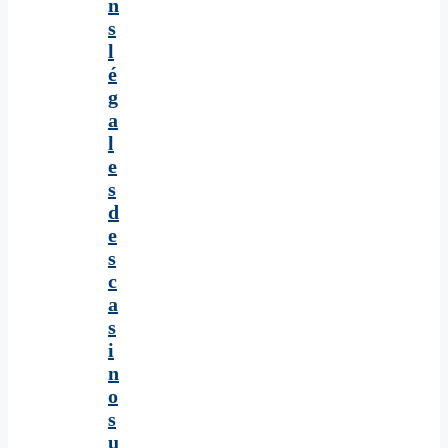
n
s
l
é
g
a
l
e
s
d
e
s
c
a
s
i
n
o
s
u