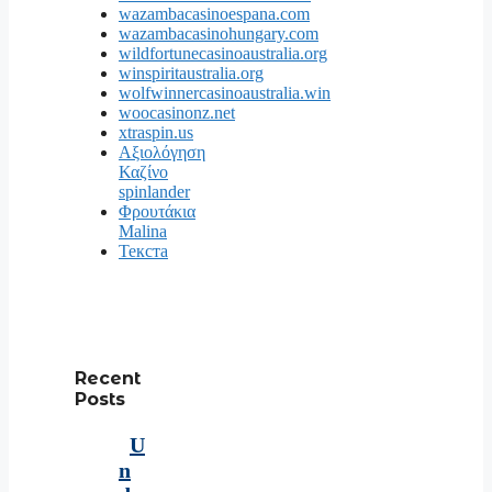
wazambacasinoespana.com
wazambacasinohungary.com
wildfortunecasinoaustralia.org
winspiritaustralia.org
wolfwinnercasinoaustralia.win
woocasinonz.net
xtraspin.us
Αξιολόγηση
Καζίνο
spinlander
Φρουτάκια
Malina
Текста
Recent
Posts
U
n