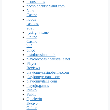
neonspin.us
neospindeutschland.com
Nine
Casino
novos-
casinos-
2025
nystagmus.me
Online
Casino
bof
pinco
pistolocasinouk.uk
playcrococasinoaustralia.net
Player
Reviews
playjonnycasinobelgie.com
playjonnyespana.com
playjonnyitalia.com
playojo.games
Plinko
Public
Quickwin
Καζίνο
Online