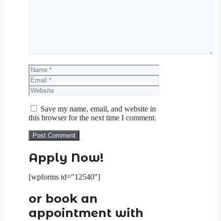
Name
Email
Website
Save my name, email, and website in
this browser for the next time I comment.
Apply Now!
[wpforms id="12540"]
or book an
appointment with