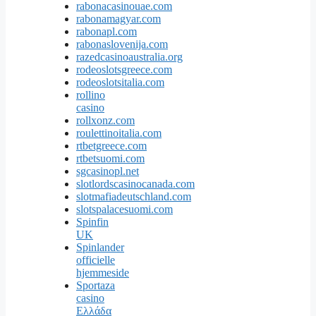
rabonacasinouae.com
rabonamagyar.com
rabonapl.com
rabonaslovenija.com
razedcasinoaustralia.org
rodeoslotsgreece.com
rodeoslotsitalia.com
rollino
casino
rollxonz.com
roulettinoitalia.com
rtbetgreece.com
rtbetsuomi.com
sgcasinopl.net
slotlordscasinocanada.com
slotmafiadeutschland.com
slotspalacesuomi.com
Spinfin
UK
Spinlander
officielle
hjemmeside
Sportaza
casino
Ελλάδα