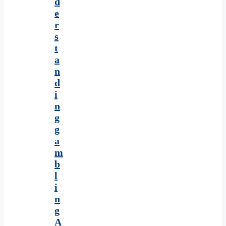
d
e
r
s
t
a
n
d
i
n
g
g
a
m
b
l
i
n
g
A