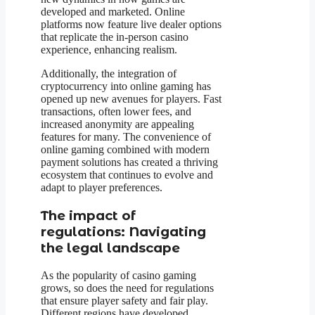
developed and marketed. Online
platforms now feature live dealer options
that replicate the in-person casino
experience, enhancing realism.
Additionally, the integration of
cryptocurrency into online gaming has
opened up new avenues for players. Fast
transactions, often lower fees, and
increased anonymity are appealing
features for many. The convenience of
online gaming combined with modern
payment solutions has created a thriving
ecosystem that continues to evolve and
adapt to player preferences.
The impact of
regulations: Navigating
the legal landscape
As the popularity of casino gaming
grows, so does the need for regulations
that ensure player safety and fair play.
Different regions have developed