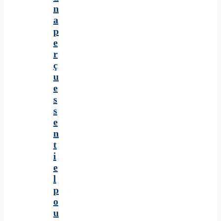
n
a
p
e
r
ç
u
e
s
s
e
n
t
i
e
l
p
o
u