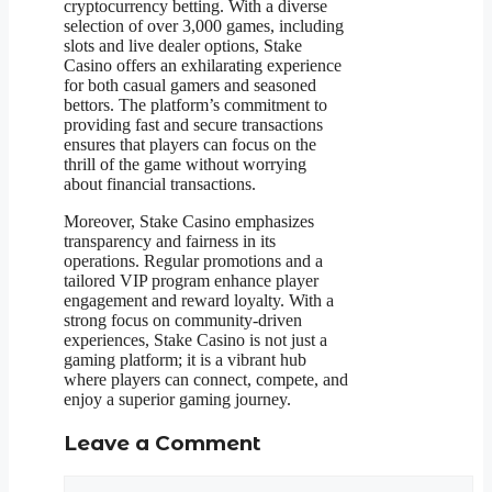
cryptocurrency betting. With a diverse
selection of over 3,000 games, including
slots and live dealer options, Stake
Casino offers an exhilarating experience
for both casual gamers and seasoned
bettors. The platform’s commitment to
providing fast and secure transactions
ensures that players can focus on the
thrill of the game without worrying
about financial transactions.
Moreover, Stake Casino emphasizes
transparency and fairness in its
operations. Regular promotions and a
tailored VIP program enhance player
engagement and reward loyalty. With a
strong focus on community-driven
experiences, Stake Casino is not just a
gaming platform; it is a vibrant hub
where players can connect, compete, and
enjoy a superior gaming journey.
Leave a Comment
Comment