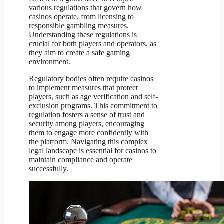
various regulations that govern how
casinos operate, from licensing to
responsible gambling measures.
Understanding these regulations is
crucial for both players and operators, as
they aim to create a safe gaming
environment.
Regulatory bodies often require casinos
to implement measures that protect
players, such as age verification and self-
exclusion programs. This commitment to
regulation fosters a sense of trust and
security among players, encouraging
them to engage more confidently with
the platform. Navigating this complex
legal landscape is essential for casinos to
maintain compliance and operate
successfully.