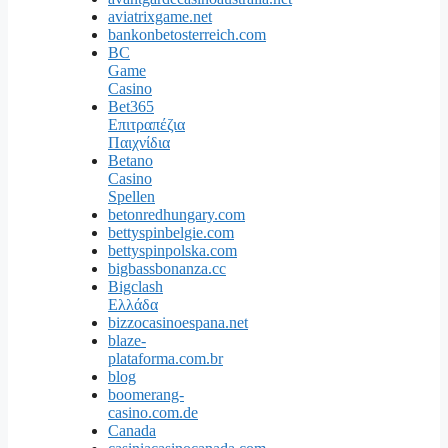
aviatrixgame.net
bankonbetosterreich.com
BC
Game
Casino
Bet365
Επιτραπέζια
Παιχνίδια
Betano
Casino
Spellen
betonredhungary.com
bettyspinbelgie.com
bettyspinpolska.com
bigbassbonanza.cc
Bigclash
Ελλάδα
bizzocasinoespana.net
blaze-
plataforma.com.br
blog
boomerang-
casino.com.de
Canada