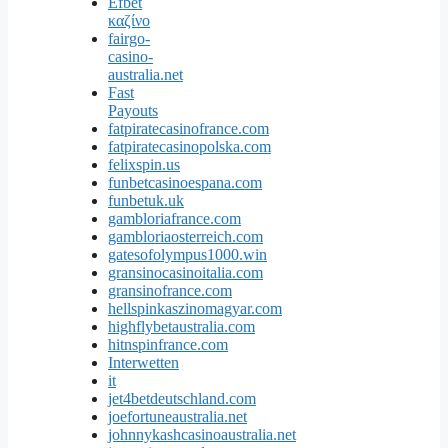
Efbet
καζίνο
fairgo-
casino-
australia.net
Fast
Payouts
fatpiratecasinofrance.com
fatpiratecasinopolska.com
felixspin.us
funbetcasinoespana.com
funbetuk.uk
gambloriafrance.com
gambloriaosterreich.com
gatesofolympus1000.win
gransinocasinoitalia.com
gransinofrance.com
hellspinkaszinomagyar.com
highflybetaustralia.com
hitnspinfrance.com
Interwetten
it
jet4betdeutschland.com
joefortuneaustralia.net
johnnykashcasinoaustralia.net