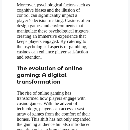
Moreover, psychological factors such as
cognitive biases and the illusion of
control can significantly impact a
player’s decision-making. Casinos often
design games and environments that
manipulate these psychological triggers,
creating an immersive experience that
keeps players engaged. By catering to
the psychological aspects of gambling,
casinos can enhance player satisfaction
and retention.
The evolution of online
gaming: A digital
transformation
The rise of online gaming has
transformed how players engage with
casino games. With the advent of
technology, players can access a vast
array of games from the comfort of their
homes. This shift has not only expanded
the gaming audience but also introduced
new dynamics in how games are