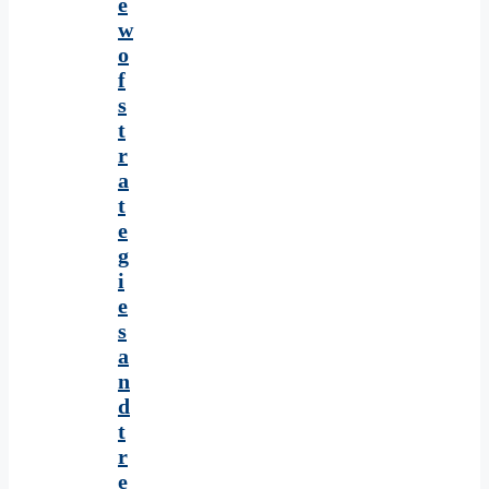
e
w
o
f
s
t
r
a
t
e
g
i
e
s
a
n
d
t
r
e