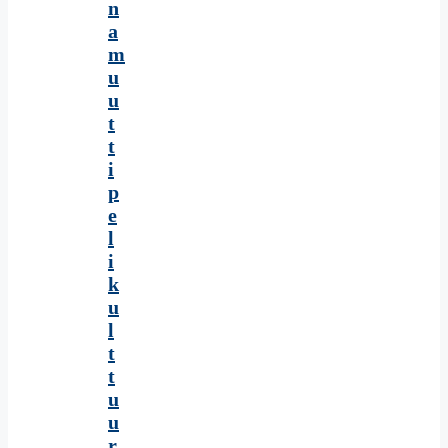
n
a
m
u
u
t
t
i
p
e
l
i
k
u
l
t
t
u
u
r