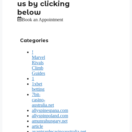
us by clicking
below
Book an Appointment
Categories
!
Marvel
Rivals
Climb
Guides
1
1xbet
betting
7bit-
casino-
australia.net
allyspinespana.com
allyspinpoland.com
amunrahungary.net
article
avantgardecasinoaustralia.net