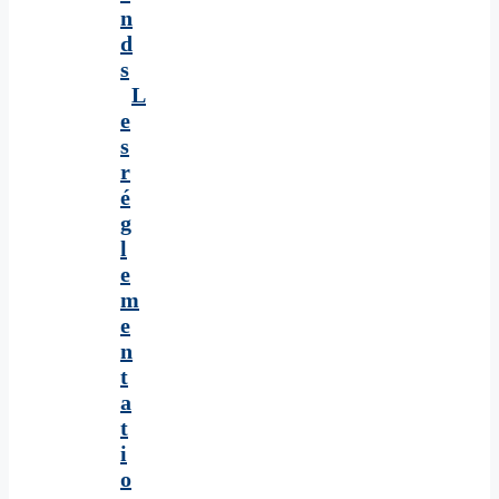
n
d
s
L
e
s
r
é
g
l
e
m
e
n
t
a
t
i
o