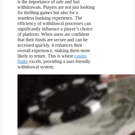
is the importance of safe and fast
withdrawals. Players are not just looking
for thrilling games but also for a
seamless banking experience. The
efficiency of withdrawal processes can
significantly influence a player’s choice
of platform. When users are confident
that their funds are secure and can be
accessed quickly, it enhances their
overall experience, making them more
likely to return. This is where
casino
Stake
excels, providing a user-friendly
withdrawal system.