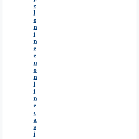
e
l
e
n
i
n
e
e
n
o
n
l
i
n
e
c
a
s
i