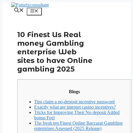
Skip
to
Menu
content
10 Finest Us Real
money Gambling
enterprise Web
sites to have Online
gambling 2025
Blogs
Tips claim a no-deposit incentive password
Exactly what are internet casino incentives?
Tricks for Improving Their No deposit Added
bonus Feel
The fresh ten Finest Online Baccarat Gambling
enterprises Assessed (2025 Release)