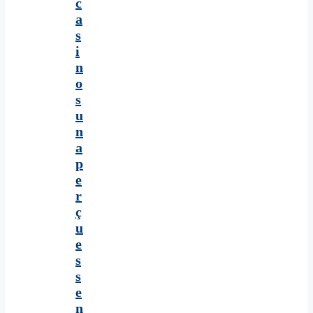
c
a
s
i
n
o
s
u
n
a
p
e
r
ç
u
e
s
s
e
n