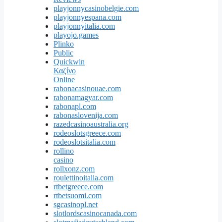
playjonnycasinobelgie.com
playjonnyespana.com
playjonnyitalia.com
playojo.games
Plinko
Public
Quickwin
Καζίνο
Online
rabonacasinouae.com
rabonamagyar.com
rabonapl.com
rabonaslovenija.com
razedcasinoaustralia.org
rodeoslotsgreece.com
rodeoslotsitalia.com
rollino
casino
rollxonz.com
roulettinoitalia.com
rtbetgreece.com
rtbetsuomi.com
sgcasinopl.net
slotlordscasinocanada.com