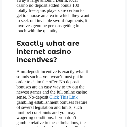
away a large amount. Betrnk local
casino no deposit added bonus 100
totally free spins players are certain to
get to choose an area in which they want
to seek out invisible sword fragments, it
involves genuine persons getting in
touch with the quantity.
Exactly what are
internet casino
incentives?
A no-deposit incentive is exactly what it
sounds such – you wear’t must put in
order to claim the offer. No deposit
bonuses are an easy way to try out the
newest games and the full online casino
sense. No-deposit
Click This Link
gambling establishment bonuses feature
of several legislation and limits, such
limit bet constraints and you may
wagering conditions. If you don’t
gamble relative to these limitations, the