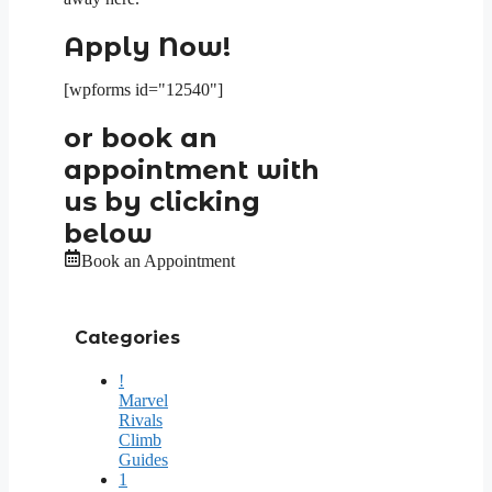
Apply Now!
[wpforms id="12540"]
or book an
appointment with
us by clicking
below
Book an Appointment
Categories
!
Marvel
Rivals
Climb
Guides
1