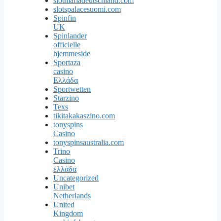
slotmafiadeutschland.com
slotspalacesuomi.com
Spinfin
UK
Spinlander
officielle
hjemmeside
Sportaza
casino
Ελλάδα
Sportwetten
Starzino
Texs
tikitakakaszino.com
tonyspins
Casino
tonyspinsaustralia.com
Trino
Casino
ελλάδα
Uncategorized
Unibet
Netherlands
United
Kingdom