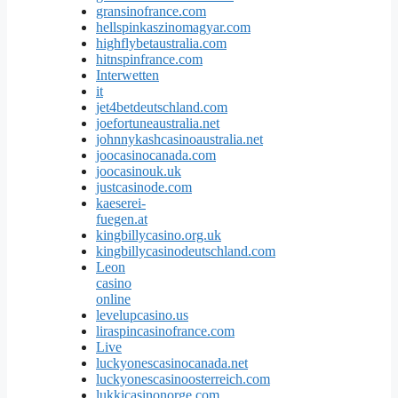
gransinofrance.com
hellspinkaszinomagyar.com
highflybetaustralia.com
hitnspinfrance.com
Interwetten
it
jet4betdeutschland.com
joefortuneaustralia.net
johnnykashcasinoaustralia.net
joocasinocanada.com
joocasinouk.uk
justcasinode.com
kaeserei-
fuegen.at
kingbillycasino.org.uk
kingbillycasinodeutschland.com
Leon
casino
online
levelupcasino.us
liraspincasinofrance.com
Live
luckyonescasinocanada.net
luckyonescasinoosterreich.com
lukkicasinonorge.com