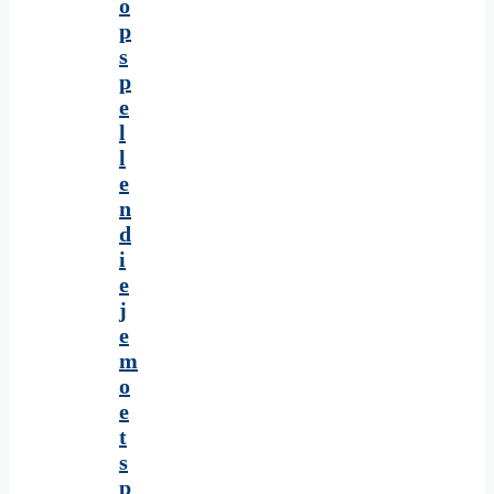
o
p
s
p
e
l
l
e
n
d
i
e
j
e
m
o
e
t
s
p