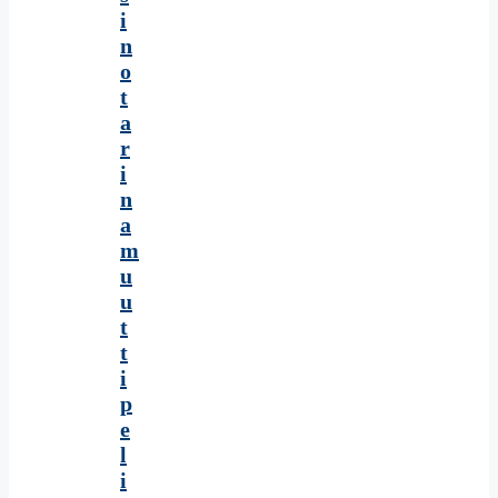
i
n
o
t
a
r
i
n
a
m
u
u
t
t
i
p
e
l
i