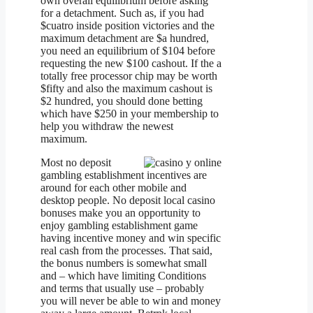
own overall equilibrium before asking
for a detachment. Such as, if you had
$cuatro inside position victories and the
maximum detachment are $a hundred,
you need an equilibrium of $104 before
requesting the new $100 cashout. If the a
totally free processor chip may be worth
$fifty and also the maximum cashout is
$2 hundred, you should done betting
which have $250 in your membership to
help you withdraw the newest
maximum.
Most no deposit
gambling establishment incentives are
around for each other mobile and
desktop people. No deposit local casino
bonuses make you an opportunity to
enjoy gambling establishment game
having incentive money and win specific
real cash from the processes. That said,
the bonus numbers is somewhat small
and – which have limiting Conditions
and terms that usually use – probably
you will never be able to win and money