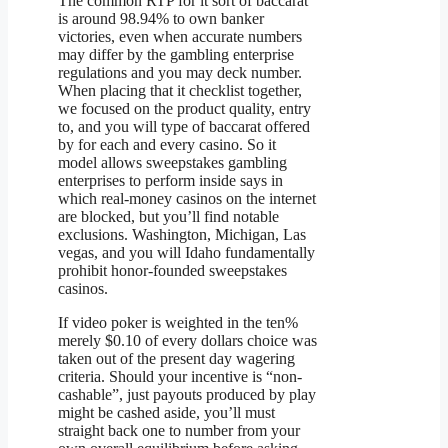
The common RTP for it sort of baccarat
is around 98.94% to own banker
victories, even when accurate numbers
may differ by the gambling enterprise
regulations and you may deck number.
When placing that it checklist together,
we focused on the product quality, entry
to, and you will type of baccarat offered
by for each and every casino. So it
model allows sweepstakes gambling
enterprises to perform inside says in
which real-money casinos on the internet
are blocked, but you’ll find notable
exclusions. Washington, Michigan, Las
vegas, and you will Idaho fundamentally
prohibit honor-founded sweepstakes
casinos.
If video poker is weighted in the ten%
merely $0.10 of every dollars choice was
taken out of the present day wagering
criteria. Should your incentive is “non-
cashable”, just payouts produced by play
might be cashed aside, you’ll must
straight back one to number from your