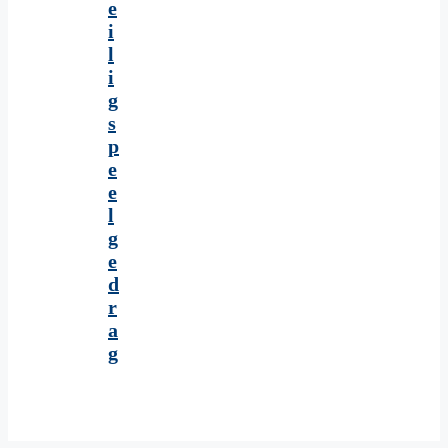
e
i
l
i
g
s
p
e
e
l
g
e
d
r
a
g