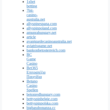
1xbet
betting
7bit-
casino-
australia.net
allyspinespana.com
allyspinpoland.com
amunrahungary.net
article
avantgardecasinoaustralia.net
aviatrixgame.net
bankonbetosterreich.com
BC
Game
Casino
Bet365
Επιτραπέζια
Παιχνίδια
Betano
Casino
Spellen
betonredhungary.com
bettyspinbelgie.com
bettyspinpolska.com
bigbassbonanza.cc