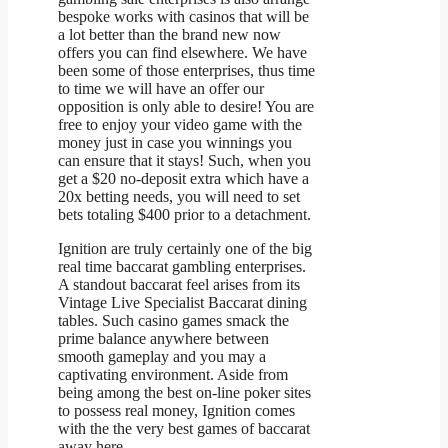
bespoke works with casinos that will be
a lot better than the brand new now
offers you can find elsewhere. We have
been some of those enterprises, thus time
to time we will have an offer our
opposition is only able to desire! You are
free to enjoy your video game with the
money just in case you winnings you
can ensure that it stays! Such, when you
get a $20 no-deposit extra which have a
20x betting needs, you will need to set
bets totaling $400 prior to a detachment.
Ignition are truly certainly one of the big
real time baccarat gambling enterprises.
A standout baccarat feel arises from its
Vintage Live Specialist Baccarat dining
tables. Such casino games smack the
prime balance anywhere between
smooth gameplay and you may a
captivating environment. Aside from
being among the best on-line poker sites
to possess real money, Ignition comes
with the the very best games of baccarat
away here.