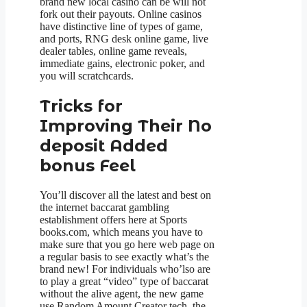
brand new local casino can be will not
fork out their payouts. Online casinos
have distinctive line of types of game,
and ports, RNG desk online game, live
dealer tables, online game reveals,
immediate gains, electronic poker, and
you will scratchcards.
Tricks for
Improving Their No
deposit Added
bonus Feel
You’ll discover all the latest and best on
the internet baccarat gambling
establishment offers here at Sports
books.com, which means you have to
make sure that you go here web page on
a regular basis to see exactly what’s the
brand new! For individuals who’lso are
to play a great “video” type of baccarat
without the alive agent, the new game
use Random Amount Creator tech, the