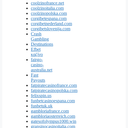
coolzinofrance.net
coolzinoitalia.com
coolzinopolska.com
corgibetespana.com
corgibetnederland.com
corgibetslovenija.com
Crash
Gambling
Destinations
Efbet
καζίνο
fairgo-
casino-
australia.net
Fast
Payouts
fatpiratecasinofrance.com
fatpiratecasinopolska.com
felixspin.us
funbetcasinoespana.com
funbetuk.uk
gambloriafrance.com
gambloriaosterreich.com
gatesofolympus1000.win
gransinocasinoitalia.com