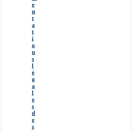
e
n
t
a
t
i
o
n
s
l
é
g
a
l
e
s
d
e
s