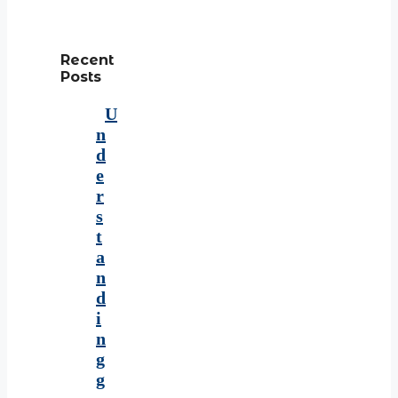
Recent
Posts
U
n
d
e
r
s
t
a
n
d
i
n
g
g