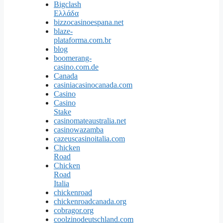
Bigclash
Ελλάδα
bizzocasinoespana.net
blaze-
plataforma.com.br
blog
boomerang-
casino.com.de
Canada
casiniacasinocanada.com
Casino
Casino
Stake
casinomateaustralia.net
casinowazamba
cazeuscasinoitalia.com
Chicken
Road
Chicken
Road
Italia
chickenroad
chickenroadcanada.org
cobragor.org
coolzinodeutschland.com