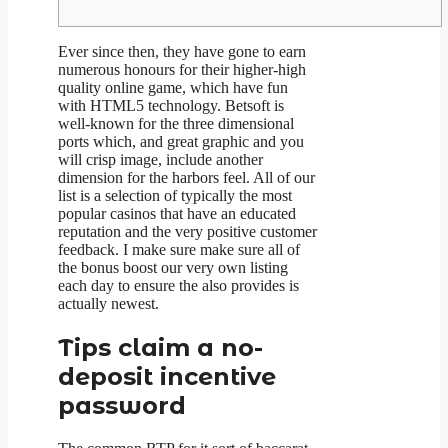
Ever since then, they have gone to earn
numerous honours for their higher-high
quality online game, which have fun
with HTML5 technology. Betsoft is
well-known for the three dimensional
ports which, and great graphic and you
will crisp image, include another
dimension for the harbors feel. All of our
list is a selection of typically the most
popular casinos that have an educated
reputation and the very positive customer
feedback.
I make sure make sure all of
the bonus boost our very own listing
each day to ensure the also provides is
actually newest.
Tips claim a no-
deposit incentive
password