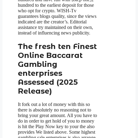
hundred to the earliest deposit for those
who opt for crypto. WISH-Tv
guarantees blogs quality, since the views
indicated are the creator’s. Editorial
assistance try maintained on their own,
instead of influencing news publicity.
The fresh ten Finest
Online Baccarat
Gambling
enterprises
Assessed (2025
Release)
It fork out a lot of money with this so
there is absolutely no reasoning not to
bring your great amount. All you have to
do in order to get hold of you to money
is hit the Play Now key to your the also
provides We listed above. Some highest
gambling sale enterprises is also arrange