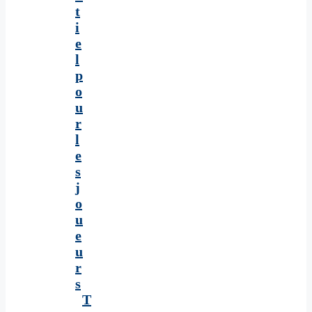
t
i
e
l
p
o
u
r
l
e
s
j
o
u
e
u
r
s
T