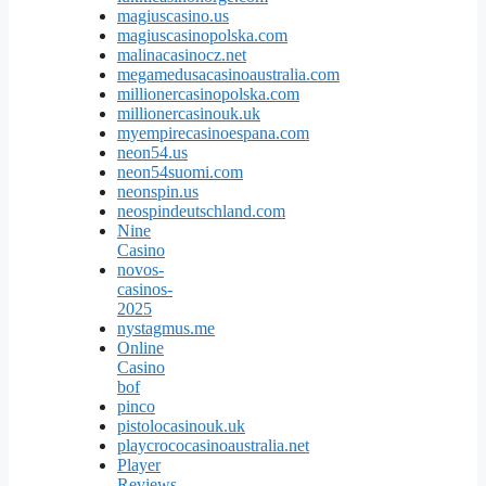
magiuscasino.us
magiuscasinopolska.com
malinacasinocz.net
megamedusacasinoaustralia.com
millionercasinopolska.com
millionercasinouk.uk
myempirecasinoespana.com
neon54.us
neon54suomi.com
neonspin.us
neospindeutschland.com
Nine
Casino
novos-
casinos-
2025
nystagmus.me
Online
Casino
bof
pinco
pistolocasinouk.uk
playcrococasinoaustralia.net
Player
Reviews