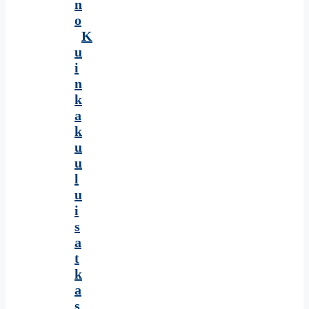
n
o
K
u
i
n
k
a
k
u
u
l
u
i
s
a
t
k
a
s