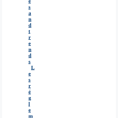
e
s
a
n
d
t
r
e
n
d
s
L
e
s
r
é
g
l
e
m