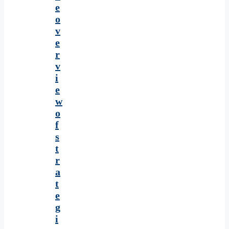
e
o
v
e
r
v
i
e
w
o
f
s
t
r
a
t
e
g
i