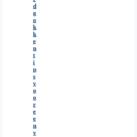
d
g
o
k
k
e
n
t
i
p
s
v
o
o
r
e
e
n
v