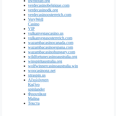
uwbiofab.org
verdecasinobelgique.com
verdecasinodk.org
verdecasinoosterreich.com
VeryWell
Casino
VIP
vulkanvegascasino.us
vulkanvegasosterreich.com
wazambacasinocanada.com
wazambacasinoespana.com
wazambacasinohungary.com
wildfortunecasinoaustralia.org
winspiritaustralia.org
wolfwinnercasinoaustralia.win
woocasinonz.net
xtraspin.us
Αξιολόγηση
Καζίνο
spinlander
Φρουτάκια
Malina
Текста