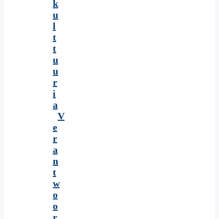
k
u
l
t
t
u
u
r
i
a
V
e
r
a
n
t
w
o
o
r