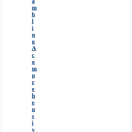
a
m
b
l
i
n
g
A
c
o
m
p
r
e
h
e
n
s
i
v