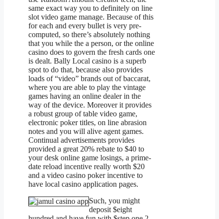
same exact way you to definitely on line
slot video game manage. Because of this
for each and every bullet is very pre-
computed, so there’s absolutely nothing
that you while the a person, or the online
casino does to govern the fresh cards one
is dealt. Bally Local casino is a superb
spot to do that, because also provides
loads of “video” brands out of baccarat,
where you are able to play the vintage
games having an online dealer in the
way of the device. Moreover it provides
a robust group of table video game,
electronic poker titles, on line abrasion
notes and you will alive agent games.
Continual advertisements provides
provided a great 20% rebate to $40 to
your desk online game losings, a prime-
date reload incentive really worth $20
and a video casino poker incentive to
have local casino application pages.
Such, you might
deposit $eight
hundred and have fun with $step one,2