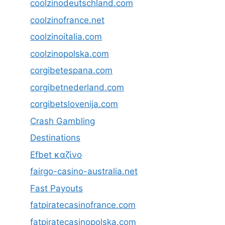
coolzinodeutschland.com
coolzinofrance.net
coolzinoitalia.com
coolzinopolska.com
corgibetespana.com
corgibetnederland.com
corgibetslovenija.com
Crash Gambling
Destinations
Efbet καζίνο
fairgo-casino-australia.net
Fast Payouts
fatpiratecasinofrance.com
fatpiratecasinopolska.com