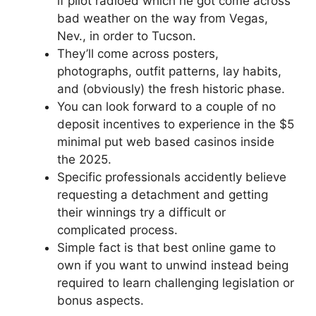
if pilot radioed which he got come across
bad weather on the way from Vegas,
Nev., in order to Tucson.
They’ll come across posters,
photographs, outfit patterns, lay habits,
and (obviously) the fresh historic phase.
You can look forward to a couple of no
deposit incentives to experience in the $5
minimal put web based casinos inside
the 2025.
Specific professionals accidently believe
requesting a detachment and getting
their winnings try a difficult or
complicated process.
Simple fact is that best online game to
own if you want to unwind instead being
required to learn challenging legislation or
bonus aspects.