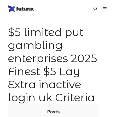
Skip
Menu
to
content
$5 limited put
gambling
enterprises 2025
Finest $5 Lay
Extra inactive
login uk Criteria
Posts