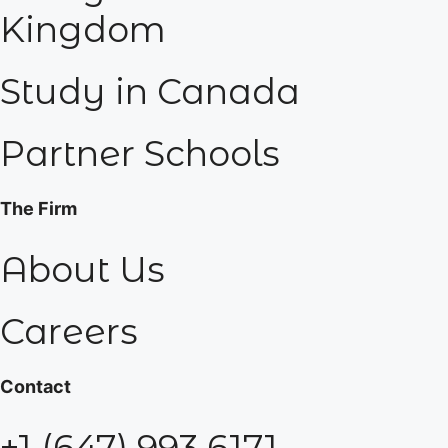
Kingdom
Study in Canada
Partner Schools
The Firm
About Us
Careers
Contact
+1 (647) 993 6171