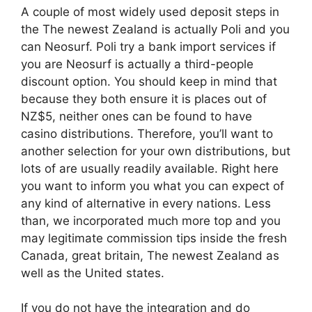
A couple of most widely used deposit steps in
the The newest Zealand is actually Poli and you
can Neosurf. Poli try a bank import services if
you are Neosurf is actually a third-people
discount option. You should keep in mind that
because they both ensure it is places out of
NZ$5, neither ones can be found to have
casino distributions. Therefore, you’ll want to
another selection for your own distributions, but
lots of are usually readily available. Right here
you want to inform you what you can expect of
any kind of alternative in every nations. Less
than, we incorporated much more top and you
may legitimate commission tips inside the fresh
Canada, great britain, The newest Zealand as
well as the United states.
If you do not have the integration and do