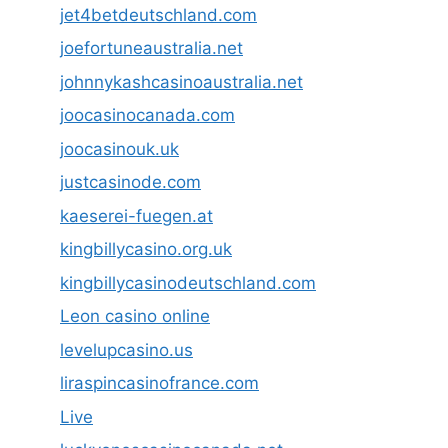
jet4betdeutschland.com
joefortuneaustralia.net
johnnykashcasinoaustralia.net
joocasinocanada.com
joocasinouk.uk
justcasinode.com
kaeserei-fuegen.at
kingbillycasino.org.uk
kingbillycasinodeutschland.com
Leon casino online
levelupcasino.us
liraspincasinofrance.com
Live