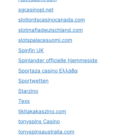
sgcasinopl.net
slotlordscasinocanada.com
slotmafiadeutschland.com
slotspalacesuomi.com
Spinfin UK
Spinlander officielle hjemmeside
Sportaza casino Ελλάδα
Sportwetten
Starzino
Texs
tikitakakaszino.com
tonyspins Casino
tonyspinsaustralia.com