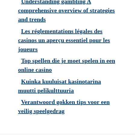
Understanding gambling A
comprehensive overview of strategies
and trends
Les réglementations légales des
casinos un aperçu essentiel pour les
joueurs
Top spellen die je moet spelen in een
online casino
Kuinka kuuluisat kasinotarina
muutti pelikulttuuria
Verantwoord gokken tips voor een
veilig speelgedrag