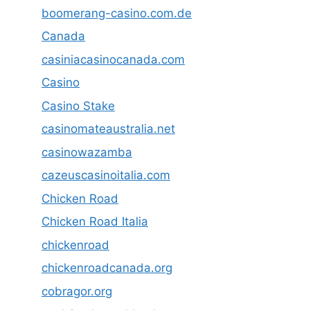
boomerang-casino.com.de
Canada
casiniacasinocanada.com
Casino
Casino Stake
casinomateaustralia.net
casinowazamba
cazeuscasinoitalia.com
Chicken Road
Chicken Road Italia
chickenroad
chickenroadcanada.org
cobragor.org