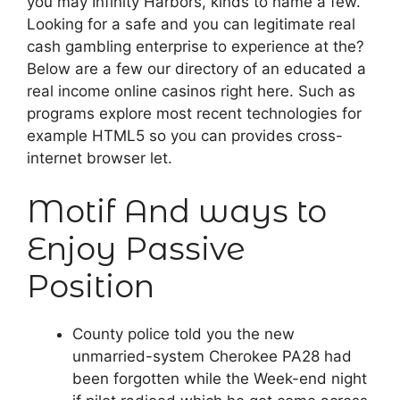
you may Infinity Harbors, kinds to name a few.
Looking for a safe and you can legitimate real
cash gambling enterprise to experience at the?
Below are a few our directory of an educated a
real income online casinos right here. Such as
programs explore most recent technologies for
example HTML5 so you can provides cross-
internet browser let.
Motif And ways to
Enjoy Passive
Position
County police told you the new
unmarried-system Cherokee PA28 had
been forgotten while the Week-end night