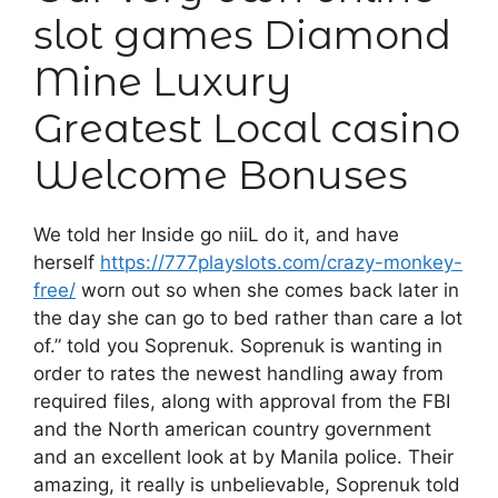
slot games Diamond
Mine Luxury
Greatest Local casino
Welcome Bonuses
We told her Inside go niiL do it, and have
herself
https://777playslots.com/crazy-monkey-
free/
worn out so when she comes back later in
the day she can go to bed rather than care a lot
of.” told you Soprenuk. Soprenuk is wanting in
order to rates the newest handling away from
required files, along with approval from the FBI
and the North american country government
and an excellent look at by Manila police. Their
amazing, it really is unbelievable, Soprenuk told