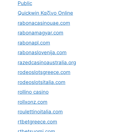
Public
Quickwin Καζίνο Online
rabonacasinouae.com
rabonamagyar.com
rabonapl.com
rabonaslovenija.com
razedcasinoaustralia.org
rodeoslotsgreece.com
rodeoslotsitalia.com
rollino casino
rollxonz.com
roulettinoitalia.com
rtbetgreece.com
rtbetsuomi.com