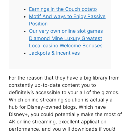
Earnings in the Couch potato
Motif And ways to Enjoy Passive
Position
Our very own online slot games
Diamond Mine Luxury Greatest
Local casino Welcome Bonuses
Jackpots & Incentives
For the reason that they have a big library from
constantly up-to-date content you to
definitely’s accessible to your all of the gizmos.
Which online streaming solution is actually a
hub for Disney-owned blogs.
Which have
Disney+, you could potentially make the most of
4K online streaming, excellent application
performance, and you will downloads if you’d