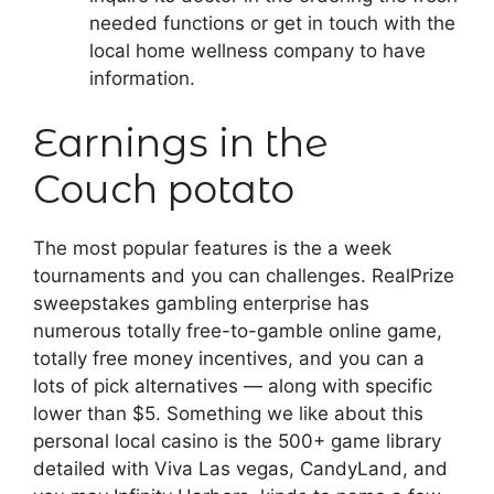
needed functions or get in touch with the
local home wellness company to have
information.
Earnings in the
Couch potato
The most popular features is the a week
tournaments and you can challenges. RealPrize
sweepstakes gambling enterprise has
numerous totally free-to-gamble online game,
totally free money incentives, and you can a
lots of pick alternatives — along with specific
lower than $5. Something we like about this
personal local casino is the 500+ game library
detailed with Viva Las vegas, CandyLand, and