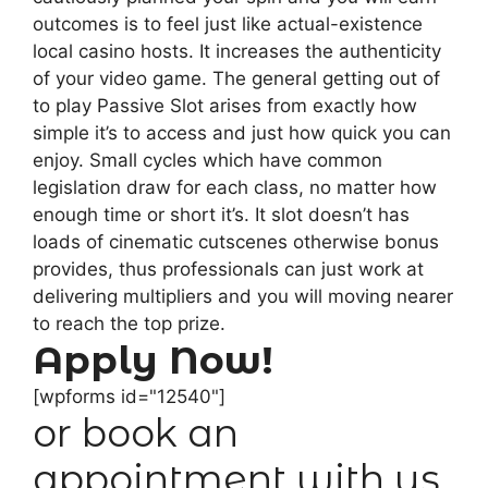
outcomes is to feel just like actual-existence
local casino hosts. It increases the authenticity
of your video game. The general getting out of
to play Passive Slot arises from exactly how
simple it’s to access and just how quick you can
enjoy. Small cycles which have common
legislation draw for each class, no matter how
enough time or short it’s. It slot doesn’t has
loads of cinematic cutscenes otherwise bonus
provides, thus professionals can just work at
delivering multipliers and you will moving nearer
to reach the top prize.
Apply Now!
[wpforms id="12540"]
or book an
appointment with us