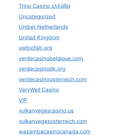
Trino Casino ελλάδα
Uncategorized
Unibet Netherlands
United Kingdom
uwbiofab.org
verdecasinobelgique.com
verdecasinodk.org
verdecasinoosterreich.com
VeryWell Casino
VIP
vulkanvegascasino.us
vulkanvegasosterreich.com
wazambacasinocanada.com