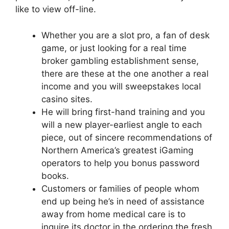
like to view off-line.
Whether you are a slot pro, a fan of desk
game, or just looking for a real time
broker gambling establishment sense,
there are these at the one another a real
income and you will sweepstakes local
casino sites.
He will bring first-hand training and you
will a new player-earliest angle to each
piece, out of sincere recommendations of
Northern America’s greatest iGaming
operators to help you bonus password
books.
Customers or families of people whom
end up being he’s in need of assistance
away from home medical care is to
inquire its doctor in the ordering the fresh