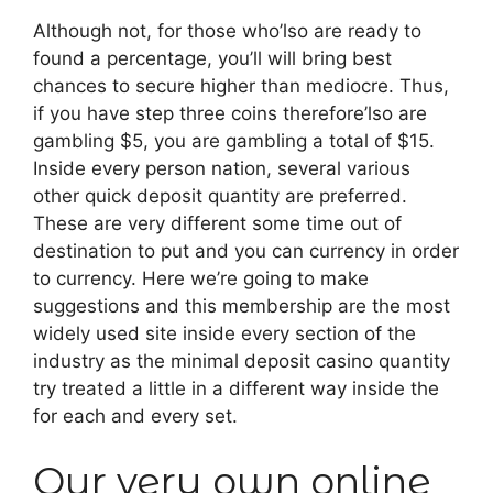
Although not, for those who’lso are ready to
found a percentage, you’ll will bring best
chances to secure higher than mediocre. Thus,
if you have step three coins therefore’lso are
gambling $5, you are gambling a total of $15.
Inside every person nation, several various
other quick deposit quantity are preferred.
These are very different some time out of
destination to put and you can currency in order
to currency. Here we’re going to make
suggestions and this membership are the most
widely used site inside every section of the
industry as the minimal deposit casino quantity
try treated a little in a different way inside the
for each and every set.
Our very own online