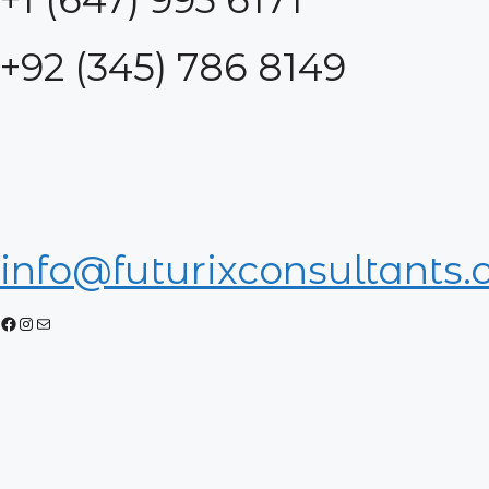
+92 (345) 786 8149
info@futurixconsultants
Facebook
Instagram
Mail