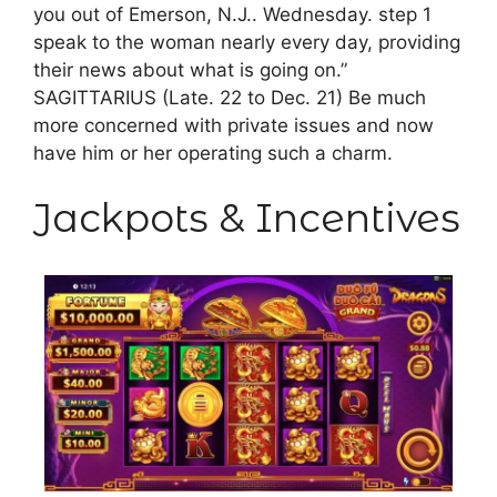
you out of Emerson, N.J.. Wednesday. step 1
speak to the woman nearly every day, providing
their news about what is going on.”
SAGITTARIUS (Late. 22 to Dec. 21) Be much
more concerned with private issues and now
have him or her operating such a charm.
Jackpots & Incentives