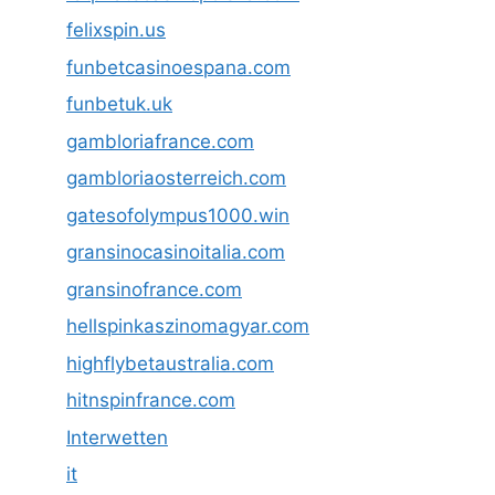
felixspin.us
funbetcasinoespana.com
funbetuk.uk
gambloriafrance.com
gambloriaosterreich.com
gatesofolympus1000.win
gransinocasinoitalia.com
gransinofrance.com
hellspinkaszinomagyar.com
highflybetaustralia.com
hitnspinfrance.com
Interwetten
it