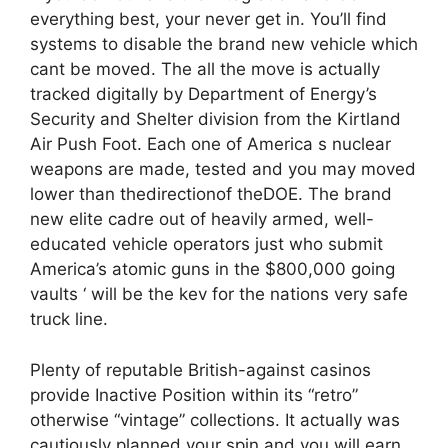
everything best, your never get in. You’ll find
systems to disable the brand new vehicle which
cant be moved. The all the move is actually
tracked digitally by Department of Energy’s
Security and Shelter division from the Kirtland
Air Push Foot. Each one of America s nuclear
weapons are made, tested and you may moved
lower than thedirectionof theDOE. The brand
new elite cadre out of heavily armed, well-
educated vehicle operators just who submit
America’s atomic guns in the $800,000 going
vaults ‘ will be the kev for the nations very safe
truck line.
Plenty of reputable British-against casinos
provide Inactive Position within its “retro”
otherwise “vintage” collections. It actually was
cautiously planned your spin and you will earn