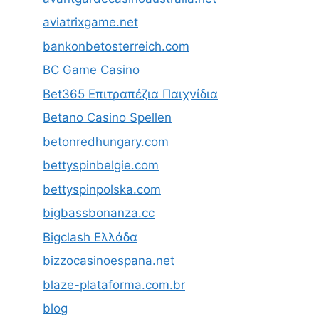
aviatrixgame.net
bankonbetosterreich.com
BC Game Casino
Bet365 Επιτραπέζια Παιχνίδια
Betano Casino Spellen
betonredhungary.com
bettyspinbelgie.com
bettyspinpolska.com
bigbassbonanza.cc
Bigclash Ελλάδα
bizzocasinoespana.net
blaze-plataforma.com.br
blog