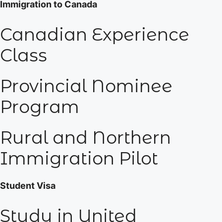
Immigration to Canada
Canadian Experience
Class
Provincial Nominee
Program
Rural and Northern
Immigration Pilot
Student Visa
Study in United