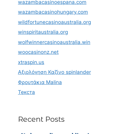
wazambacasinoespana.com
wazambacasinohungary.com
wildfortunecasinoaustralia.org
winspiritaustralia.org
wolfwinnercasinoaustralia.win
woocasinonz.net
xtraspin.us
Αξιολόγηση Καζίνο spinlander
Φρουτάκια Malina
Текста
Recent Posts