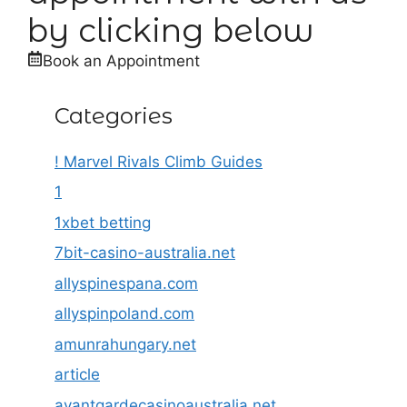
by clicking below
Book an Appointment
Categories
! Marvel Rivals Climb Guides
1
1xbet betting
7bit-casino-australia.net
allyspinespana.com
allyspinpoland.com
amunrahungary.net
article
avantgardecasinoaustralia.net