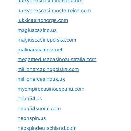
luckyonescasinocanada.net
luckyonescasinoosterreich.com
lukkicasinonorge.com
magiuscasino.us
magiuscasinopolska.com
malinacasinocz.net
megamedusacasinoaustralia.com
millionercasinopolska.com
millionercasinouk.uk
myempirecasinoespana.com
neon54.us
neon54suomi.com
neonspin.us
neospindeutschland.com