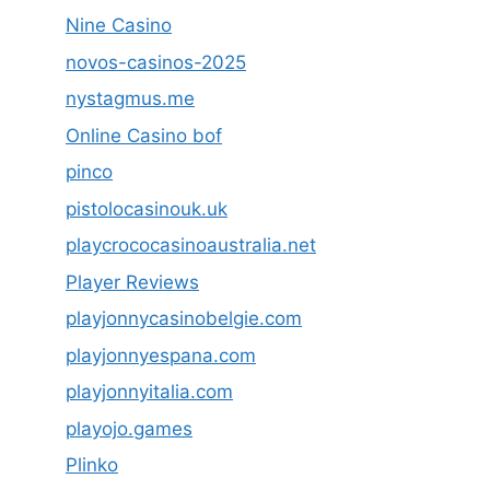
Nine Casino
novos-casinos-2025
nystagmus.me
Online Casino bof
pinco
pistolocasinouk.uk
playcrococasinoaustralia.net
Player Reviews
playjonnycasinobelgie.com
playjonnyespana.com
playjonnyitalia.com
playojo.games
Plinko