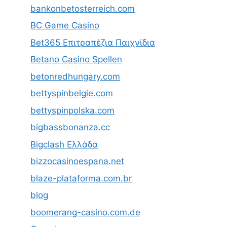
bankonbetosterreich.com
BC Game Casino
Bet365 Επιτραπέζια Παιχνίδια
Betano Casino Spellen
betonredhungary.com
bettyspinbelgie.com
bettyspinpolska.com
bigbassbonanza.cc
Bigclash Ελλάδα
bizzocasinoespana.net
blaze-plataforma.com.br
blog
boomerang-casino.com.de