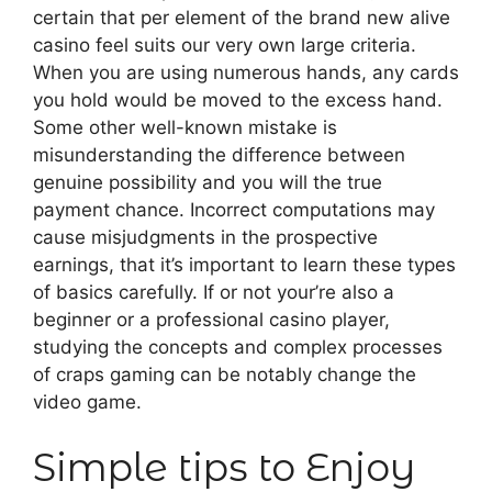
certain that per element of the brand new alive
casino feel suits our very own large criteria.
When you are using numerous hands, any cards
you hold would be moved to the excess hand.
Some other well-known mistake is
misunderstanding the difference between
genuine possibility and you will the true
payment chance. Incorrect computations may
cause misjudgments in the prospective
earnings, that it’s important to learn these types
of basics carefully. If or not your’re also a
beginner or a professional casino player,
studying the concepts and complex processes
of craps gaming can be notably change the
video game.
Simple tips to Enjoy