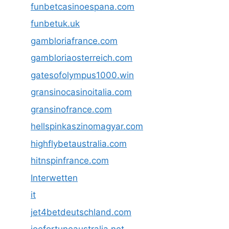
funbetcasinoespana.com
funbetuk.uk
gambloriafrance.com
gambloriaosterreich.com
gatesofolympus1000.win
gransinocasinoitalia.com
gransinofrance.com
hellspinkaszinomagyar.com
highflybetaustralia.com
hitnspinfrance.com
Interwetten
it
jet4betdeutschland.com