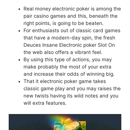
Real money electronic poker is among the
pair casino games and this, beneath the
right points, is going to be beaten.
For enthusiasts out of classic card games
that have a modern-day spin, the fresh
Deuces Insane Electronic poker Slot On
the web also offers a vibrant feel.
By using this type of actions, you may
make probably the most of your extra
and increase their odds of winning big.
That it electronic poker game takes
classic game play and you may raises the
new twists having its wild notes and you
will extra features.