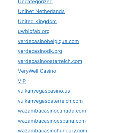
Uncategorized
Unibet Netherlands
United Kingdom
uwbiofab.org
verdecasinobelgique.com
verdecasinodk.org
verdecasinoosterreich.com
VeryWell Casino
VIP
vulkanvegascasino.us
vulkanvegasosterreich.com
wazambacasinocanada.com
wazambacasinoespana.com
wazambacasinohungary.com