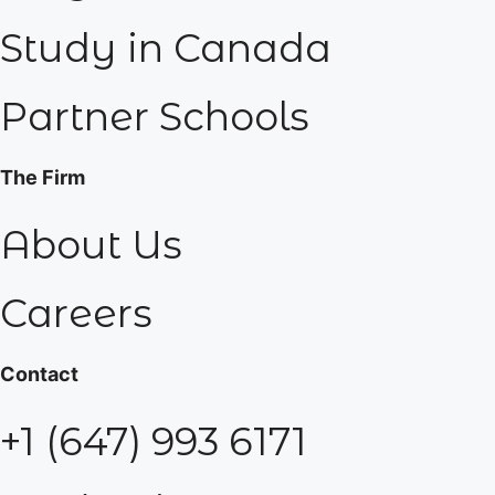
Study in Canada
Partner Schools
The Firm
About Us
Careers
Contact
+1 (647) 993 6171