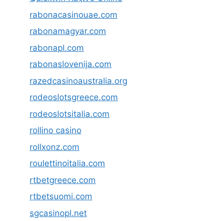
rabonacasinouae.com
rabonamagyar.com
rabonapl.com
rabonaslovenija.com
razedcasinoaustralia.org
rodeoslotsgreece.com
rodeoslotsitalia.com
rollino casino
rollxonz.com
roulettinoitalia.com
rtbetgreece.com
rtbetsuomi.com
sgcasinopl.net