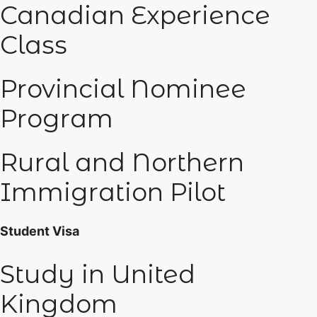
Canadian Experience
Class
Provincial Nominee
Program
Rural and Northern
Immigration Pilot
Student Visa
Study in United
Kingdom