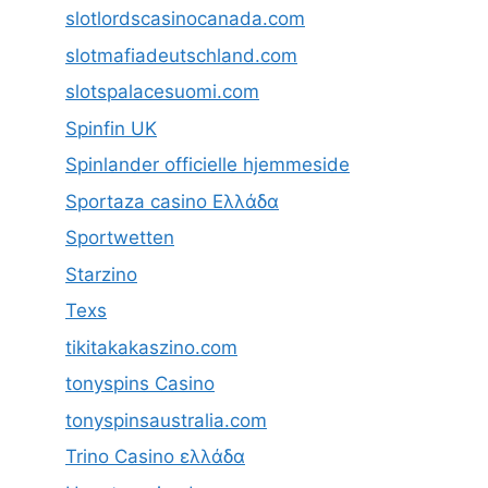
slotlordscasinocanada.com
slotmafiadeutschland.com
slotspalacesuomi.com
Spinfin UK
Spinlander officielle hjemmeside
Sportaza casino Ελλάδα
Sportwetten
Starzino
Texs
tikitakakaszino.com
tonyspins Casino
tonyspinsaustralia.com
Trino Casino ελλάδα