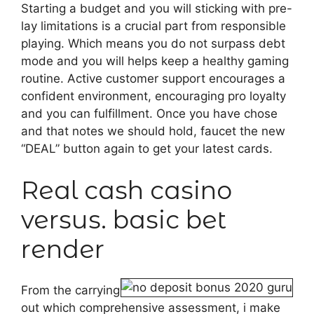
Starting a budget and you will sticking with pre-
lay limitations is a crucial part from responsible
playing. Which means you do not surpass debt
mode and you will helps keep a healthy gaming
routine. Active customer support encourages a
confident environment, encouraging pro loyalty
and you can fulfillment. Once you have chose
and that notes we should hold, faucet the new
“DEAL” button again to get your latest cards.
Real cash casino
versus. basic bet
render
From the carrying
out which comprehensive assessment, i make