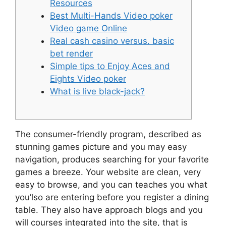
Resources
Best Multi-Hands Video poker
Video game Online
Real cash casino versus. basic
bet render
Simple tips to Enjoy Aces and
Eights Video poker
What is live black-jack?
The consumer-friendly program, described as
stunning games picture and you may easy
navigation, produces searching for your favorite
games a breeze. Your website are clean, very
easy to browse, and you can teaches you what
you’lso are entering before you register a dining
table. They also have approach blogs and you
will courses integrated into the site, that is