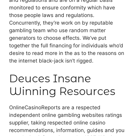
monitored to ensure conformity which have
those people laws and regulations.
Concurrently, they’re work on by reputable
gambling team who use random matter
generators to choose effects. We’ve put
together the full financing for individuals who’d
desire to read more in the as to the reasons on
the internet black-jack isn’t rigged.
Deuces Insane
Winning Resources
OnlineCasinoReports are a respected
independent online gambling websites ratings
supplier, taking respected online casino
recommendations, information, guides and you