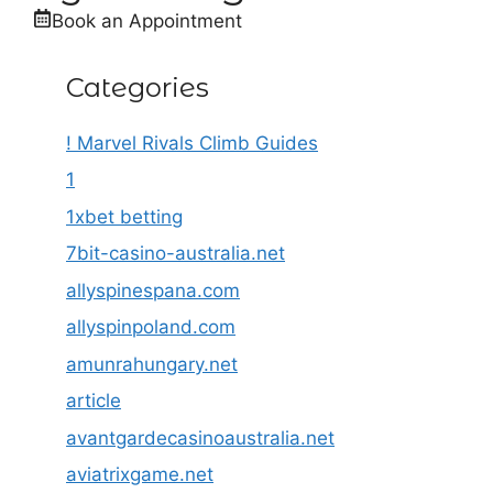
Book an Appointment
Categories
! Marvel Rivals Climb Guides
1
1xbet betting
7bit-casino-australia.net
allyspinespana.com
allyspinpoland.com
amunrahungary.net
article
avantgardecasinoaustralia.net
aviatrixgame.net