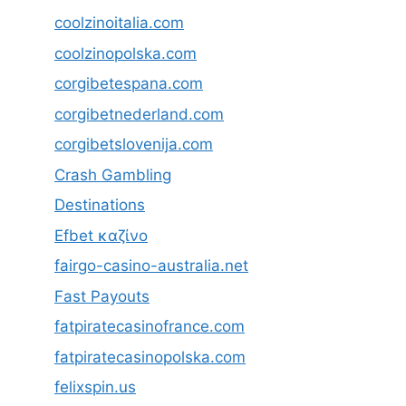
coolzinoitalia.com
coolzinopolska.com
corgibetespana.com
corgibetnederland.com
corgibetslovenija.com
Crash Gambling
Destinations
Efbet καζίνο
fairgo-casino-australia.net
Fast Payouts
fatpiratecasinofrance.com
fatpiratecasinopolska.com
felixspin.us