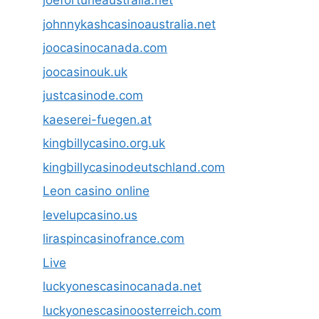
joefortuneaustralia.net
johnnykashcasinoaustralia.net
joocasinocanada.com
joocasinouk.uk
justcasinode.com
kaeserei-fuegen.at
kingbillycasino.org.uk
kingbillycasinodeutschland.com
Leon casino online
levelupcasino.us
liraspincasinofrance.com
Live
luckyonescasinocanada.net
luckyonescasinoosterreich.com