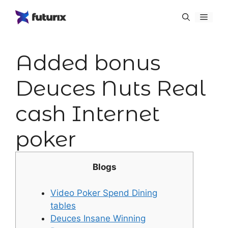
Skip
Menu
to
content
Added bonus
Deuces Nuts Real
cash Internet
poker
Blogs
Video Poker Spend Dining
tables
Deuces Insane Winning