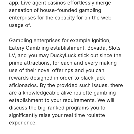
app. Live agent casinos effortlessly merge
sensation of house-founded gambling
enterprises for the capacity for on the web
usage of.
Gambling enterprises for example Ignition,
Eatery Gambling establishment, Bovada, Slots
LV, and you may DuckyLuck stick out since the
prime attractions, for each and every making
use of their novel offerings and you can
rewards designed in order to black-jack
aficionados. By the provided such issues, there
are a knowledgeable alive roulette gambling
establishment to your requirements. We will
discuss the big-ranked programs you to
significantly raise your real time roulette
experience.