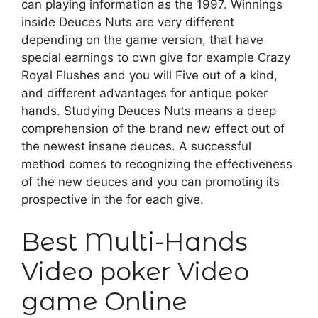
can playing information as the 1997. Winnings
inside Deuces Nuts are very different
depending on the game version, that have
special earnings to own give for example Crazy
Royal Flushes and you will Five out of a kind,
and different advantages for antique poker
hands. Studying Deuces Nuts means a deep
comprehension of the brand new effect out of
the newest insane deuces. A successful
method comes to recognizing the effectiveness
of the new deuces and you can promoting its
prospective in the for each give.
Best Multi-Hands
Video poker Video
game Online