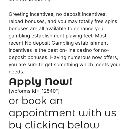
Greeting incentives, no deposit incentives,
reload bonuses, and you may totally free spins
bonuses are all available to enhance your
gambling establishment playing feel. Most
recent No deposit Gambling establishment
Incentives is the best on-line casino for no-
deposit bonuses. Having numerous now offers,
you are sure to get something which meets your
needs.
Apply Now!
[wpforms id="12540"]
or book an
appointment with us
by clicking below