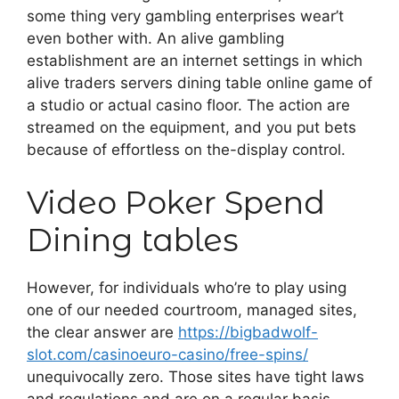
some thing very gambling enterprises wear’t
even bother with.
An alive gambling
establishment are an internet settings in which
alive traders servers dining table online game of
a studio or actual casino floor. The action are
streamed on the equipment, and you put bets
because of effortless on the-display control.
Video Poker Spend
Dining tables
However, for individuals who’re to play using
one of our needed courtroom, managed sites,
the clear answer are
https://bigbadwolf-
slot.com/casinoeuro-casino/free-spins/
unequivocally zero. Those sites have tight laws
and regulations and are on a regular basis