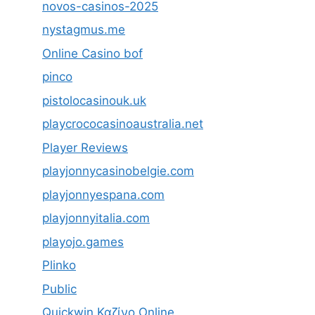
novos-casinos-2025
nystagmus.me
Online Casino bof
pinco
pistolocasinouk.uk
playcrococasinoaustralia.net
Player Reviews
playjonnycasinobelgie.com
playjonnyespana.com
playjonnyitalia.com
playojo.games
Plinko
Public
Quickwin Καζίνο Online