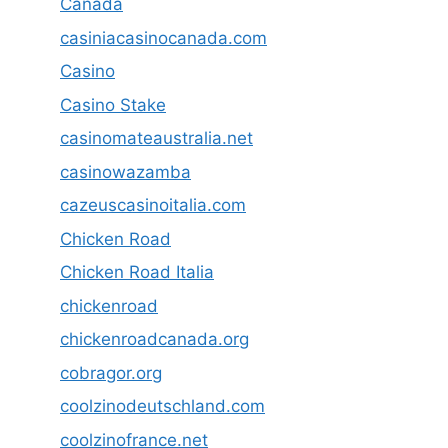
Canada
casiniacasinocanada.com
Casino
Casino Stake
casinomateaustralia.net
casinowazamba
cazeuscasinoitalia.com
Chicken Road
Chicken Road Italia
chickenroad
chickenroadcanada.org
cobragor.org
coolzinodeutschland.com
coolzinofrance.net