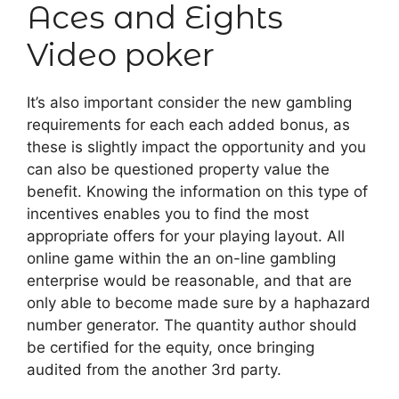
Aces and Eights
Video poker
It’s also important consider the new gambling
requirements for each each added bonus, as
these is slightly impact the opportunity and you
can also be questioned property value the
benefit. Knowing the information on this type of
incentives enables you to find the most
appropriate offers for your playing layout. All
online game within the an on-line gambling
enterprise would be reasonable, and that are
only able to become made sure by a haphazard
number generator. The quantity author should
be certified for the equity, once bringing
audited from the another 3rd party.