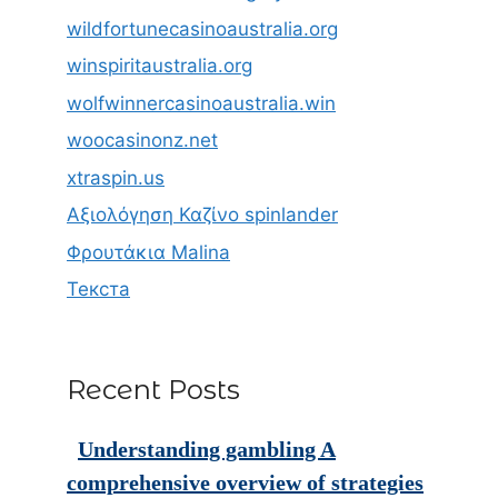
wildfortunecasinoaustralia.org
winspiritaustralia.org
wolfwinnercasinoaustralia.win
woocasinonz.net
xtraspin.us
Αξιολόγηση Καζίνο spinlander
Φρουτάκια Malina
Текста
Recent Posts
Understanding gambling A
comprehensive overview of strategies