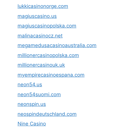
lukkicasinonorge.com
magiuscasino.us
magiuscasinopolska.com
malinacasinocz.net
megamedusacasinoaustralia.com
millionercasinopolska.com
millionercasinouk.uk
myempirecasinoespana.com
neon54.us
neon54suomi.com
neonspin.us
neospindeutschland.com
Nine Casino