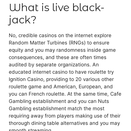
What is live black-
jack?
No, credible casinos on the internet explore
Random Matter Turbines (RNGs) to ensure
equity and you may randomness inside game
consequences, and these are often times
audited by separate organizations. An
educated internet casino to have roulette try
Ignition Casino, providing to 20 various other
roulette game and American, European, and
you can French roulette. At the same time, Cafe
Gambling establishment and you can Nuts
Gambling establishment match the most
requiring away from players making use of their
thorough dining table alternatives and you may
smooth streaming.