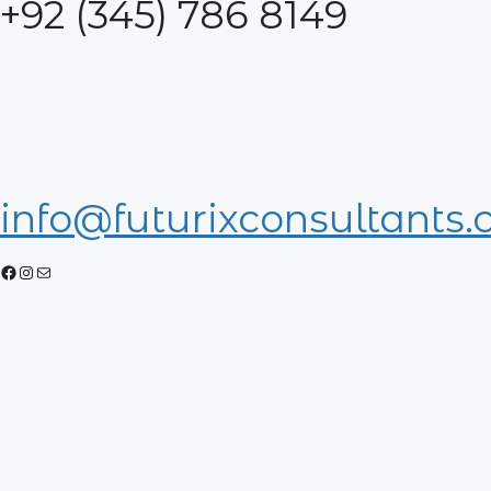
+92 (345) 786 8149
info@futurixconsultants
Facebook
Instagram
Mail