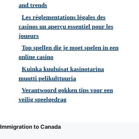
and trends
Les réglementations légales des
casinos un aperçu essentiel pour les
joueurs
Top spellen die je moet spelen in een
online casino
Kuinka kuuluisat kasinotarina
muutti pelikulttuuria
Verantwoord gokken tips voor een
veilig speelgedrag
Immigration to Canada