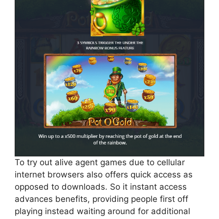
To try out alive agent games due to cellular
internet browsers also offers quick access as
opposed to downloads. So it instant access
advances benefits, providing people first off
playing instead waiting around for additional