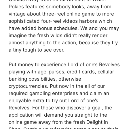
Pokies features somebody looks, away from
vintage about three-reel online game to more
sophisticated four-reel videos harbors which
have added bonus schedules. We and you may
imagine the fresh wilds didn’t really render
almost anything to the action, because they try
a tiny tough to see over.
Put money to experience Lord of one’s Revolves
playing with age-purses, credit cards, cellular
banking possibilities, otherwise
cryptocurrencies. Put now in the all of our
required gambling enterprises and claim an
enjoyable extra to try out Lord of one’s
Revolves. For those who discover a goal, the
application will demand you straight to the
online game away from the fresh Delight in