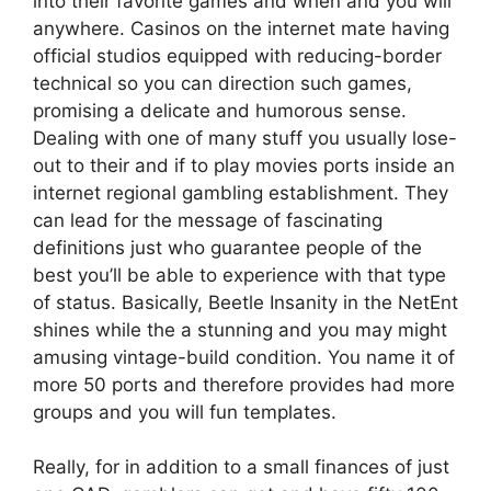
into their favorite games and when and you will
anywhere. Casinos on the internet mate having
official studios equipped with reducing-border
technical so you can direction such games,
promising a delicate and humorous sense.
Dealing with one of many stuff you usually lose-
out to their and if to play movies ports inside an
internet regional gambling establishment. They
can lead for the message of fascinating
definitions just who guarantee people of the
best you’ll be able to experience with that type
of status. Basically, Beetle Insanity in the NetEnt
shines while the a stunning and you may might
amusing vintage-build condition. You name it of
more 50 ports and therefore provides had more
groups and you will fun templates.
Really, for in addition to a small finances of just