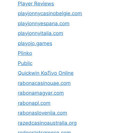
Player Reviews
playjonnycasinobelgie.com
playjonnyespana.com
playjonnyitalia.com
playojo.games
Plinko
Public
Quickwin Καζίνο Online
rabonacasinouae.com
rabonamagyar.com
rabonapl.com
rabonaslovenija.com
razedcasinoaustralia.org
rodeoslotsgreece.com