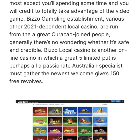
most expect you’ll spending some time and you
will credit to totally take advantage of the video
game. Bizzo Gambling establishment, various
other 2021-dependent local casino, are run
from the a great Curacao-joined people,
generally there’s no wondering whether it’s safe
and credible. Bizzo Local casino is another on-
line casino in which a great 5 limited put is
perhaps all a passionate Australian specialist
must gather the newest welcome give’s 150
free revolves.