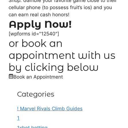
Shop. Gamble your favorite game close to their
cellular phone (to possess fruit’s ios) and you
can earn real cash honors!
Apply Now!
[wpforms id="12540"]
or book an
appointment with us
by clicking below
Book an Appointment
Categories
! Marvel Rivals Climb Guides
1
1xbet betting