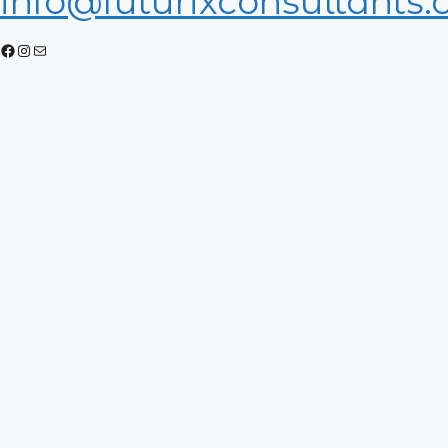
info@futurixconsultants
Facebook
Instagram
Mail