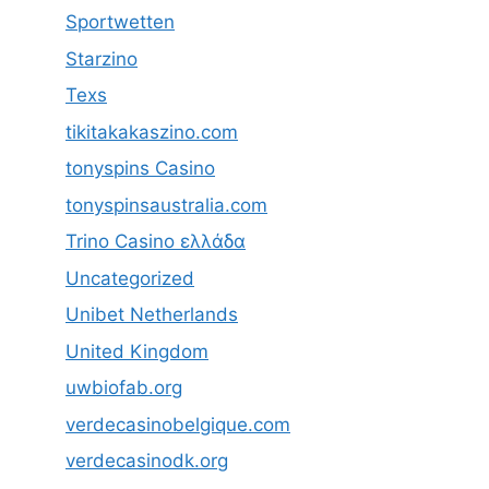
Sportwetten
Starzino
Texs
tikitakakaszino.com
tonyspins Casino
tonyspinsaustralia.com
Trino Casino ελλάδα
Uncategorized
Unibet Netherlands
United Kingdom
uwbiofab.org
verdecasinobelgique.com
verdecasinodk.org