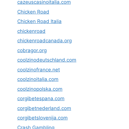
cazeuscasinoitalia.com
Chicken Road
Chicken Road Italia
chickenroad
chickenroadcanada.org
cobragor.org
coolzinodeutschland.com
coolzinofrance.net
coolzinoitalia.com
coolzinopolska.com
corgibetespana.com
corgibetnederland.com
corgibetslovenija.com
Crash Gambling