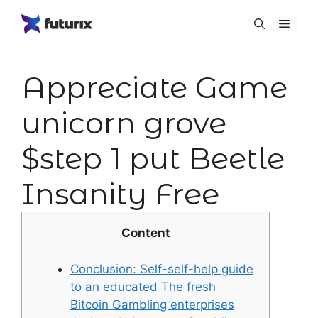
Skip
Menu
to
content
Appreciate Game
unicorn grove
$step 1 put Beetle
Insanity Free
Content
Conclusion: Self-self-help guide
to an educated The fresh
Bitcoin Gambling enterprises