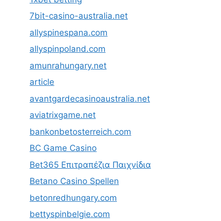
7bit-casino-australia.net
allyspinespana.com
allyspinpoland.com
amunrahungary.net
article
avantgardecasinoaustralia.net
aviatrixgame.net
bankonbetosterreich.com
BC Game Casino
Bet365 Επιτραπέζια Παιχνίδια
Betano Casino Spellen
betonredhungary.com
bettyspinbelgie.com