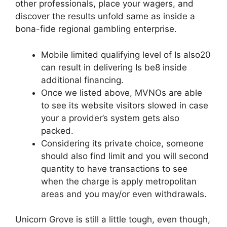
other professionals, place your wagers, and
discover the results unfold same as inside a
bona-fide regional gambling enterprise.
Mobile limited qualifying level of Is also20
can result in delivering Is be8 inside
additional financing.
Once we listed above, MVNOs are able
to see its website visitors slowed in case
your a provider’s system gets also
packed.
Considering its private choice, someone
should also find limit and you will second
quantity to have transactions to see
when the charge is apply metropolitan
areas and you may/or even withdrawals.
Unicorn Grove is still a little tough, even though,