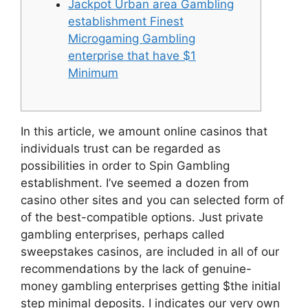
Jackpot Urban area Gambling
establishment Finest
Microgaming Gambling
enterprise that have $1
Minimum
In this article, we amount online casinos that
individuals trust can be regarded as
possibilities in order to Spin Gambling
establishment. I’ve seemed a dozen from
casino other sites and you can selected form of
of the best-compatible options. Just private
gambling enterprises, perhaps called
sweepstakes casinos, are included in all of our
recommendations by the lack of genuine-
money gambling enterprises getting $the initial
step minimal deposits.
I indicates our very own