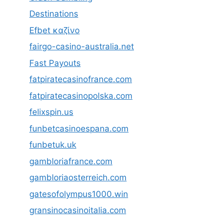
Destinations
Efbet καζίνο
fairgo-casino-australia.net
Fast Payouts
fatpiratecasinofrance.com
fatpiratecasinopolska.com
felixspin.us
funbetcasinoespana.com
funbetuk.uk
gambloriafrance.com
gambloriaosterreich.com
gatesofolympus1000.win
gransinocasinoitalia.com