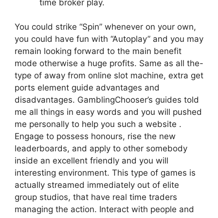
time broker play.
You could strike “Spin” whenever on your own,
you could have fun with “Autoplay” and you may
remain looking forward to the main benefit
mode otherwise a huge profits. Same as all the-
type of away from online slot machine, extra get
ports element guide advantages and
disadvantages. GamblingChooser’s guides told
me all things in easy words and you will pushed
me personally to help you such a website .
Engage to possess honours, rise the new
leaderboards, and apply to other somebody
inside an excellent friendly and you will
interesting environment. This type of games is
actually streamed immediately out of elite
group studios, that have real time traders
managing the action. Interact with people and