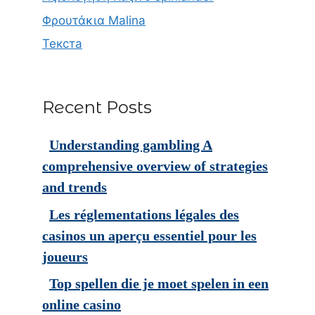
Φρουτάκια Malina
Текста
Recent Posts
Understanding gambling A
comprehensive overview of strategies
and trends
Les réglementations légales des
casinos un aperçu essentiel pour les
joueurs
Top spellen die je moet spelen in een
online casino