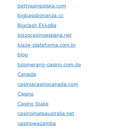
bettyspinpolska.com
bigbassbonanza.cc
Bigclash Ελλάδα
bizzocasinoespana.net
blaze-plataforma.com.br
blog
boomerang-casino.com.de
Canada
casiniacasinocanada.com
Casino
Casino Stake
casinomateaustralia.net
casinowazamba