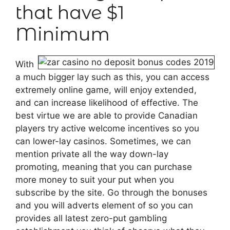
that have $1
Minimum
With
a much bigger lay such as this, you can access
extremely online game, will enjoy extended,
and can increase likelihood of effective. The
best virtue we are able to provide Canadian
players try active welcome incentives so you
can lower-lay casinos. Sometimes, we can
mention private all the way down-lay
promoting, meaning that you can purchase
more money to suit your put when you
subscribe by the site. Go through the bonuses
and you will adverts element of so you can
provides all latest zero-put gambling