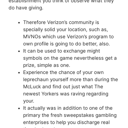
establishment you think of observe what they
do have giving.
Therefore Verizon’s community is
specially solid your location, such as,
MVNOs which use Verizon’s program to
own profile is going to do better, also.
It can be used to exchange might
symbols on the game nevertheless get a
prize, simple as one.
Experience the chance of your own
leprechaun yourself more than during the
McLuck and find out just what The
newest Yorkers was raving regarding
your.
It actually was in addition to one of the
primary the fresh sweepstakes gambling
enterprises to help you discharge real