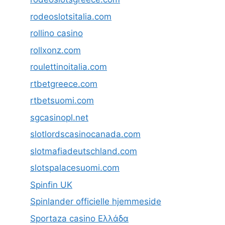
rodeoslotsitalia.com
rollino casino
rollxonz.com
roulettinoitalia.com
rtbetgreece.com
rtbetsuomi.com
sgcasinopl.net
slotlordscasinocanada.com
slotmafiadeutschland.com
slotspalacesuomi.com
Spinfin UK
Spinlander officielle hjemmeside
Sportaza casino Ελλάδα