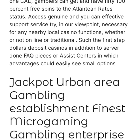
one CAD, gamblers can get and have fifty 100
percent free spins to the Atlantean Rates
status. Access genuine and you can effective
support service try, in our viewpoint, necessary
for any nearby local casino functions, whether
or not on line or traditional. Such the first step
dollars deposit casinos in addition to server
done FAQ pieces or Assist Centers in which
advantages could easily see small options.
Jackpot Urban area
Gambling
establishment Finest
Microgaming
Gambling enterprise