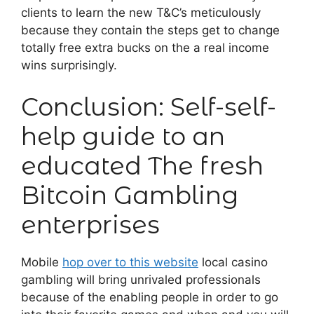
clients to learn the new T&C’s meticulously
because they contain the steps get to change
totally free extra bucks on the a real income
wins surprisingly.
Conclusion: Self-self-
help guide to an
educated The fresh
Bitcoin Gambling
enterprises
Mobile
hop over to this website
local casino
gambling will bring unrivaled professionals
because of the enabling people in order to go