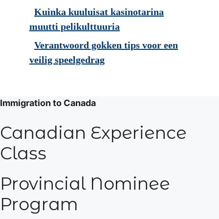
Kuinka kuuluisat kasinotarina
muutti pelikulttuuria
Verantwoord gokken tips voor een
veilig speelgedrag
Immigration to Canada
Canadian Experience
Class
Provincial Nominee
Program