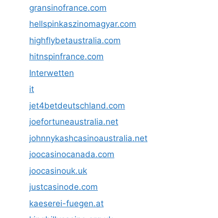
gransinofrance.com
hellspinkaszinomagyar.com
highflybetaustralia.com
hitnspinfrance.com
Interwetten
it
jet4betdeutschland.com
joefortuneaustralia.net
johnnykashcasinoaustralia.net
joocasinocanada.com
joocasinouk.uk
justcasinode.com
kaeserei-fuegen.at