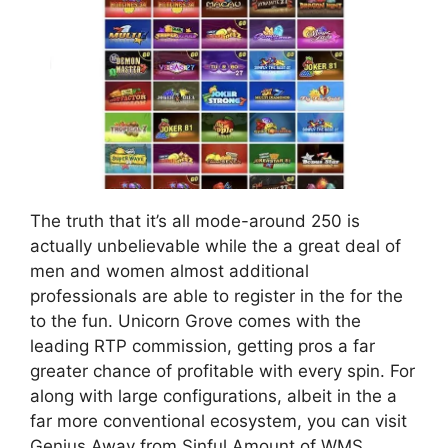
The truth that it’s all mode-around 250 is
actually unbelievable while the a great deal of
men and women almost additional
professionals are able to register in the for the
to the fun. Unicorn Grove comes with the
leading RTP commission, getting pros a far
greater chance of profitable with every spin. For
along with large configurations, albeit in the a
far more conventional ecosystem, you can visit
Genius Away from Sinful Amount of WMS.