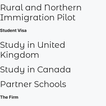
Rural and Northern
Immigration Pilot
Student Visa
Study in United
Kingdom
Study in Canada
Partner Schools
The Firm