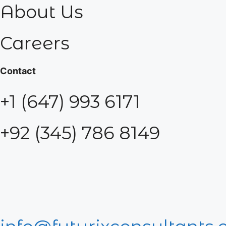
About Us
Careers
Contact
+1 (647) 993 6171
+92 (345) 786 8149