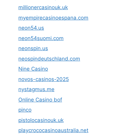
millionercasinouk.uk
myempirecasinoespana.com
neon54.us
neon54suomi.com
neonspin.us
neospindeutschland.com
Nine Casino
novos-casinos-2025
nystagmus.me
Online Casino bof
pinco
pistolocasinouk.uk
playcrococasinoaustralia.net