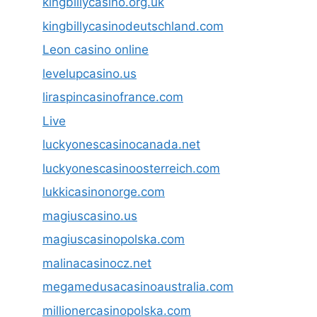
kingbillycasino.org.uk
kingbillycasinodeutschland.com
Leon casino online
levelupcasino.us
liraspincasinofrance.com
Live
luckyonescasinocanada.net
luckyonescasinoosterreich.com
lukkicasinonorge.com
magiuscasino.us
magiuscasinopolska.com
malinacasinocz.net
megamedusacasinoaustralia.com
millionercasinopolska.com