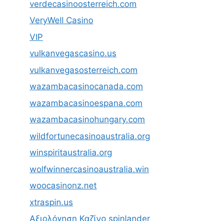
verdecasinoosterreich.com
VeryWell Casino
VIP
vulkanvegascasino.us
vulkanvegasosterreich.com
wazambacasinocanada.com
wazambacasinoespana.com
wazambacasinohungary.com
wildfortunecasinoaustralia.org
winspiritaustralia.org
wolfwinnercasinoaustralia.win
woocasinonz.net
xtraspin.us
Αξιολόγηση Καζίνο spinlander