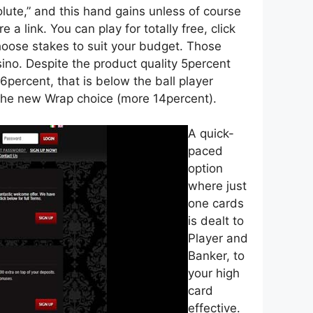
bsolute,” and this hand gains unless of course
a link. You can play for totally free, click
oose stakes to suit your budget. Those
sino. Despite the product quality 5percent
6percent, that is below the ball player
 the new Wrap choice (more 14percent).
A quick-
paced
option
where just
one cards
is dealt to
Player and
Banker, to
your high
card
effective.