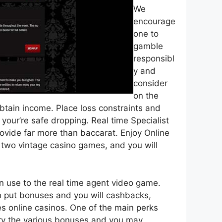
We
encourage
one to
gamble
responsibl
y and
consider
on the
tain income. Place loss constraints and
 your’re safe dropping. Real time Specialist
rovide far more than baccarat. Enjoy Online
e two vintage casino games, and you will
an use to the real time agent video game.
ch put bonuses and you will cashbacks,
es online casinos. One of the main perks
try the various bonuses and you may