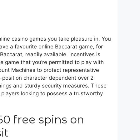
line casino games you take pleasure in. You
ave a favourite online Baccarat game, for
ccarat, readily available. Incentives is
ne game that you’re permitted to play with
unt Machines to protect representative
-position character dependent over 2
nings and sturdy security measures. These
t players looking to possess a trustworthy
0 free spins on
it