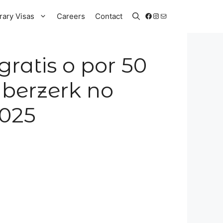
Facebook
Instagram
Mail
ary Visas
Careers
Contact
ratis o por 50
o berzerk no
2025