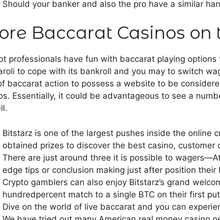
Should your banker and also the pro have a similar hands
re Baccarat Casinos on t
lot professionals have fun with baccarat playing options
Paroli to cope with its bankroll and you may to switch 
 of baccarat action to possess a website to be consider
os. Essentially, it could be advantageous to see a numb
l.
Bitstarz is one of the largest pushes inside the online
obtained prizes to discover the best casino, customer 
There are just around three it is possible to wagers—A
edge tips or conclusion making just after position their 
Crypto gamblers can also enjoy Bitstarz’s grand welc
hundredpercent match to a single BTC on their first put
Dive on the world of live baccarat and you can experie
We have tried out many American real money casino net