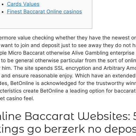
Cards Values
Finest Baccarat Online casinos
ermore value checking whether they have the newest on
 want to join and deposit just to see away they do not h
le Micro Baccarat otherwise Alive Gambling enterprise Ba
 to be general otherwise particular from the sort of onli
r him.
The site spends SSL encryption and Arbitrary Amo
 and ensure reasonable enjoy. Which have an extended
es, BetOnline is acknowledged for the trustworthy win
cteristics create BetOnline a leading option for baccara
et casino feel.
line Baccarat Websites: 5
kings go berzerk no depos