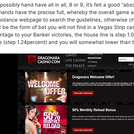
 possibly hand have all in all, 8 or 9, it’s felt a good “a
hands have the precise full, whereby the overall game are 
uidance webpage to search the guidelines, otherwise ch
 be the form of bet you will not find in a Vegas Strip ca
ntage to your Banker victories, the house line is step 1.0
e (step 1.24percent) and you will somewhat lower than