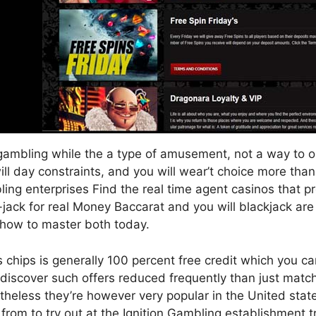
ambling while the a type of amusement, not a way to ob
ill day constraints, and you will wear’t choice more than
ing enterprises Find the real time agent casinos that p
-jack for real Money Baccarat and you will blackjack ar
 how to master both today.
 chips is generally 100 percent free credit which you c
l discover such offers reduced frequently than just mat
theless they’re however very popular in the United stat
from to try out at the Ignition Gambling establishment 