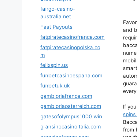
fairgo-casino-
australia.net
Favor
Fast Payouts
and b
fatpiratecasinofrance.com
requi
bacca
fatpiratecasinopolska.co
numer
m
mobil
felixspin.us
smart
funbetcasinoespana.com
autom
guara
funbetuk.uk
every
gambloriafrance.com
gambloriaosterreich.com
If you
spins
gatesofolympus1000.win
Bacca
gransinocasinoitalia.com
from 
gransinofrance.com