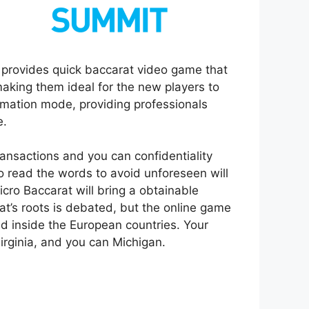
T provides quick baccarat video game that
making them ideal for the new players to
mation mode, providing professionals
e.
ransactions and you can confidentiality
o read the words to avoid unforeseen will
icro Baccarat will bring a obtainable
at’s roots is debated, but the online game
d inside the European countries. Your
irginia, and you can Michigan.