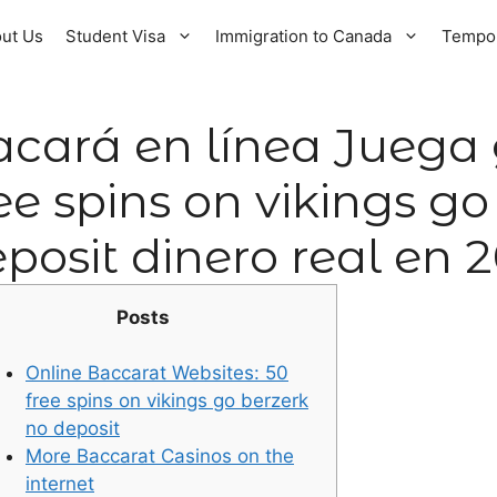
ut Us
Student Visa
Immigration to Canada
Tempor
cará en línea Juega g
ee spins on vikings g
posit dinero real en 
Posts
Online Baccarat Websites: 50
free spins on vikings go berzerk
no deposit
More Baccarat Casinos on the
internet