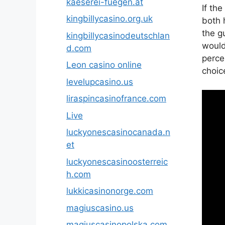
kaeserei-fuegen.at
If the
kingbillycasino.org.uk
both 
the g
kingbillycasinodeutschlan
would
d.com
perce
Leon casino online
choic
levelupcasino.us
liraspincasinofrance.com
Live
luckyonescasinocanada.n
et
luckyonescasinoosterreic
h.com
lukkicasinonorge.com
magiuscasino.us
magiuscasinopolska.com