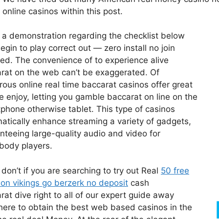
online casinos within this post.
 a demonstration regarding the checklist below
egin to play correct out — zero install no join
red. The convenience of to experience alive
rat on the web can’t be exaggerated. Of
ous online real time baccarat casinos offer great
e enjoy, letting you gamble baccarat on line on the
phone otherwise tablet. This type of casinos
atically enhance streaming a variety of gadgets,
nteeing large-quality audio and video for
body players.
 don’t if you are searching to try out Real
50 free
 on vikings go berzerk no deposit
cash
rat dive right to all of our expert guide away
here to obtain the best web based casinos in the