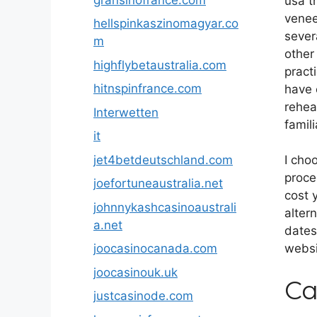
usa t
venee
hellspinkaszinomagyar.co
sever
m
other
highflybetaustralia.com
pract
hitnspinfrance.com
have 
rehea
Interwetten
famil
it
jet4betdeutschland.com
I cho
proce
joefortuneaustralia.net
cost 
johnnykashcasinoaustrali
alter
a.net
dates
joocasinocanada.com
websi
joocasinouk.uk
Ca
justcasinode.com