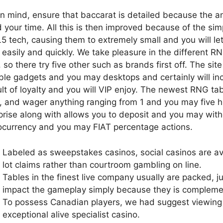
in mind, ensure that baccarat is detailed because the a
 your time. All this is then improved because of the simp
 tech, causing them to extremely small and you will lets
easily and quickly. We take pleasure in the different 
, so there try five other such as brands first off. The si
ble gadgets and you may desktops and certainly will in
ult of loyalty and you will VIP enjoy. The newest RNG ta
 and wager anything ranging from 1 and you may five h
prise along with allows you to deposit and you may with
ocurrency and you may FIAT percentage actions.
Labeled as sweepstakes casinos, social casinos are avai
lot claims rather than courtroom gambling on line.
Tables in the finest live company usually are packed, jus
impact the gameplay simply because they is complemen
To possess Canadian players, we had suggest viewing 
exceptional alive specialist casino.