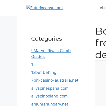
Skip
Abo
to
content
Ba
Categories
fr
! Marvel Rivals Climb
de
Guides
1
1xbet betting
7bit-casino-australia.net
allyspinespana.com
allyspinpoland.com
amunrahungary.net