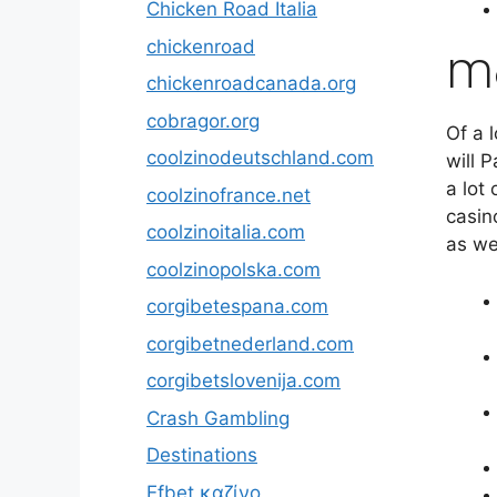
Chicken Road Italia
chickenroad
Mo
chickenroadcanada.org
cobragor.org
Of a 
coolzinodeutschland.com
will 
a lot
coolzinofrance.net
casin
coolzinoitalia.com
as wel
coolzinopolska.com
corgibetespana.com
corgibetnederland.com
corgibetslovenija.com
Crash Gambling
Destinations
Efbet καζίνο