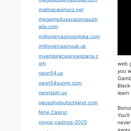
malinacasinocz.net
megamedusacasinoaustr
alia.com
millionercasinopolska.com
millionercasinouk.uk
myempirecasinoespana.c
om
web g
you w
neon54.us
Gambl
neon54suomi.com
Black
neonspin.us
learn
neospindeutschland.com
Bonus
Nine Casino
You’l
novos-casinos-2025
never
away 