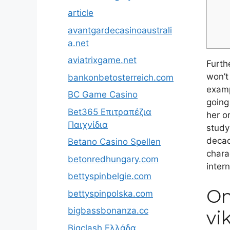
article
avantgardecasinoaustrali
a.net
aviatrixgame.net
Furth
won’t
bankonbetosterreich.com
examp
BC Game Casino
going
Bet365 Επιτραπέζια
her o
Παιχνίδια
study
decad
Betano Casino Spellen
chara
betonredhungary.com
intern
bettyspinbelgie.com
On
bettyspinpolska.com
bigbassbonanza.cc
vi
Bigclash Ελλάδα