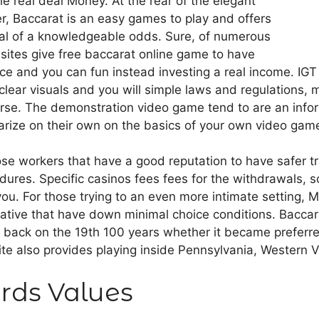
he real deal Money. At the rear of the elegant
r, Baccarat is an easy games to play and offers
al of a knowledgeable odds. Sure, of numerous
 sites give free baccarat online game to have
ice and you can fun instead investing a real income. IG
clear visuals and you will simple laws and regulations, 
rse. The demonstration video game tend to are an infor
iarize on their own on the basics of your own video gam
ose workers that have a good reputation to have safer t
dures. Specific casinos fees fees for the withdrawals, s
you. For those trying to an even more intimate setting, M
native that have down minimal choice conditions. Baccar
 back on the 19th 100 years whether it became preferre
te also provides playing inside Pennsylvania, Western V
rds Values