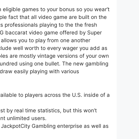
n eligible games to your bonus so you wear’t
le fact that all video game are built on the
 professionals playing to the the fresh
RNG baccarat video game offered by Super
te allows you to play from one another
clude well worth to every wager you add as
bles are mostly vintage versions of your own
undred using one bullet. The new gambling
draw easily playing with various
lable to players across the U.S. inside of a
t by real time statistics, but this won’t
t unlimited users.
JackpotCity Gambling enterprise as well as