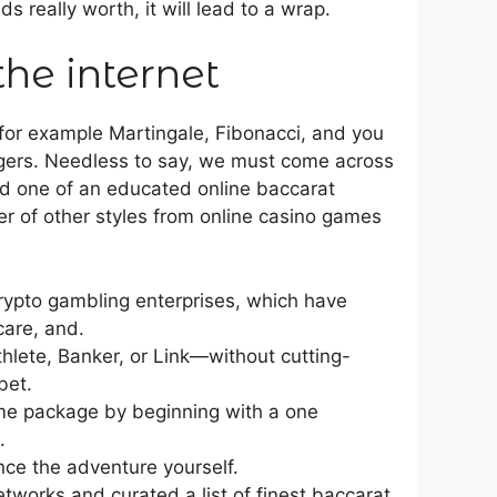
 really worth, it will lead to a wrap.
he internet
 for example Martingale, Fibonacci, and you
wagers. Needless to say, we must come across
ed one of an educated online baccarat
er of other styles from online casino games
 crypto gambling enterprises, which have
care, and.
thlete, Banker, or Link—without cutting-
bet.
ome package by beginning with a one
.
nce the adventure yourself.
works and curated a list of finest baccarat