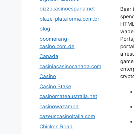
bizzocasinoespana.net
Bear 
spend
blaze-plataforma.com.br
HTML5
blog
wade 
boomerang-
Ports
casino.com.de
porta
a res
Canada
game,
casiniacasinocanada.com
enter
Casino
crypt
Casino Stake
casinomateaustralia.net
casinowazamba
cazeuscasinoitalia.com
Chicken Road