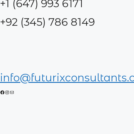
+1 (647) 993 6171
+92 (345) 786 8149
info@futurixconsultants
Facebook
Instagram
Mail