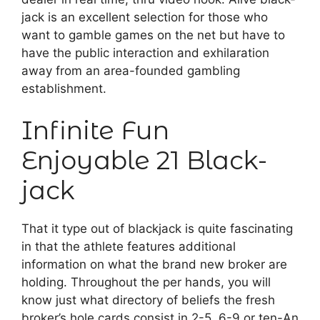
jack is an excellent selection for those who
want to gamble games on the net but have to
have the public interaction and exhilaration
away from an area-founded gambling
establishment.
Infinite Fun
Enjoyable 21 Black-
jack
That it type out of blackjack is quite fascinating
in that the athlete features additional
information on what the brand new broker are
holding. Throughout the per hands, you will
know just what directory of beliefs the fresh
broker’s hole cards consist in 2-5, 6-9 or ten-An