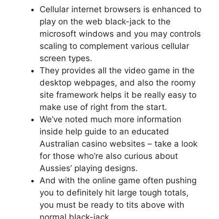
Cellular internet browsers is enhanced to
play on the web black-jack to the
microsoft windows and you may controls
scaling to complement various cellular
screen types.
They provides all the video game in the
desktop webpages, and also the roomy
site framework helps it be really easy to
make use of right from the start.
We’ve noted much more information
inside help guide to an educated
Australian casino websites – take a look
for those who’re also curious about
Aussies’ playing designs.
And with the online game often pushing
you to definitely hit large tough totals,
you must be ready to tits above with
normal black-jack.