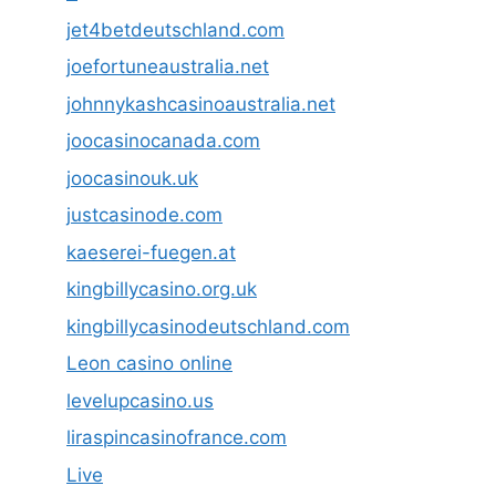
jet4betdeutschland.com
joefortuneaustralia.net
johnnykashcasinoaustralia.net
joocasinocanada.com
joocasinouk.uk
justcasinode.com
kaeserei-fuegen.at
kingbillycasino.org.uk
kingbillycasinodeutschland.com
Leon casino online
levelupcasino.us
liraspincasinofrance.com
Live