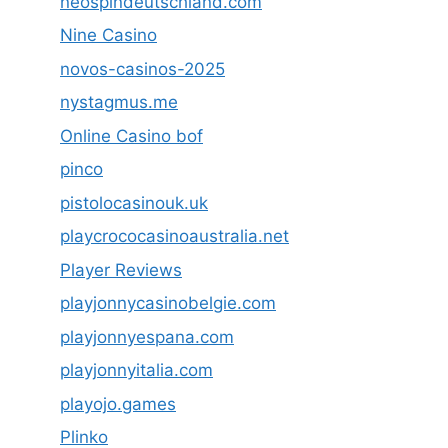
neospindeutschland.com
Nine Casino
novos-casinos-2025
nystagmus.me
Online Casino bof
pinco
pistolocasinouk.uk
playcrococasinoaustralia.net
Player Reviews
playjonnycasinobelgie.com
playjonnyespana.com
playjonnyitalia.com
playojo.games
Plinko