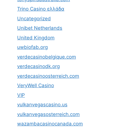
Trino Casino ελλάδα
Uncategorized
Unibet Netherlands
United Kingdom
uwbiofab.org
verdecasinobelgique.com
verdecasinodk.org
verdecasinoosterreich.com
VeryWell Casino
VIP
vulkanvegascasino.us
vulkanvegasosterreich.com
wazambacasinocanada.com