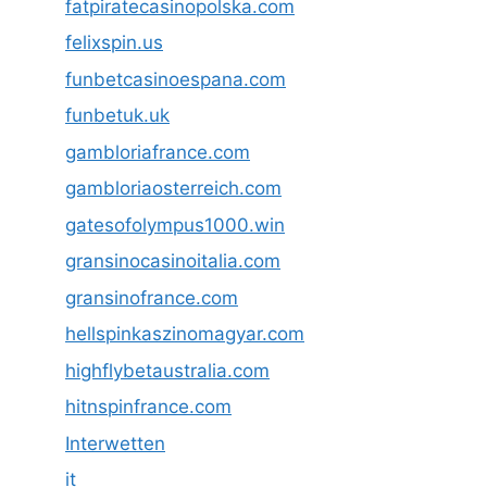
fatpiratecasinopolska.com
felixspin.us
funbetcasinoespana.com
funbetuk.uk
gambloriafrance.com
gambloriaosterreich.com
gatesofolympus1000.win
gransinocasinoitalia.com
gransinofrance.com
hellspinkaszinomagyar.com
highflybetaustralia.com
hitnspinfrance.com
Interwetten
it