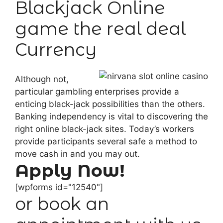
Blackjack Online
game the real deal
Currency
Although not,
particular gambling enterprises provide a
enticing black-jack possibilities than the others.
Banking independency is vital to discovering the
right online black-jack sites. Today’s workers
provide participants several safe a method to
move cash in and you may out.
Apply Now!
[wpforms id="12540"]
or book an