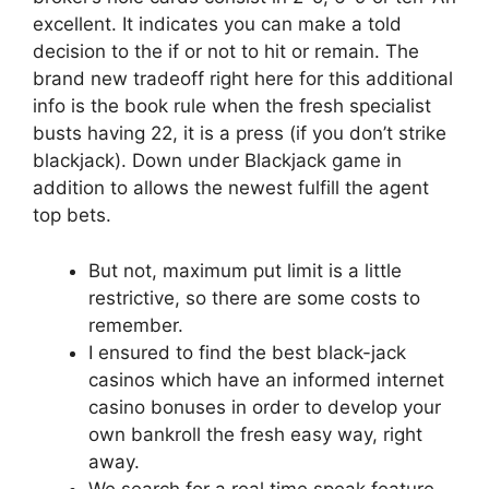
excellent. It indicates you can make a told
decision to the if or not to hit or remain. The
brand new tradeoff right here for this additional
info is the book rule when the fresh specialist
busts having 22, it is a press (if you don’t strike
blackjack). Down under Blackjack game in
addition to allows the newest fulfill the agent
top bets.
But not, maximum put limit is a little
restrictive, so there are some costs to
remember.
I ensured to find the best black-jack
casinos which have an informed internet
casino bonuses in order to develop your
own bankroll the fresh easy way, right
away.
We search for a real time speak feature