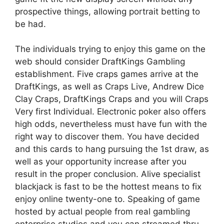
prospective things, allowing portrait betting to
be had.
The individuals trying to enjoy this game on the
web should consider DraftKings Gambling
establishment. Five craps games arrive at the
DraftKings, as well as Craps Live, Andrew Dice
Clay Craps, DraftKings Craps and you will Craps
Very first Individual. Electronic poker also offers
high odds, nevertheless must have fun with the
right way to discover them. You have decided
and this cards to hang pursuing the 1st draw, as
well as your opportunity increase after you
result in the proper conclusion. Alive specialist
blackjack is fast to be the hottest means to fix
enjoy online twenty-one to. Speaking of game
hosted by actual people from real gambling