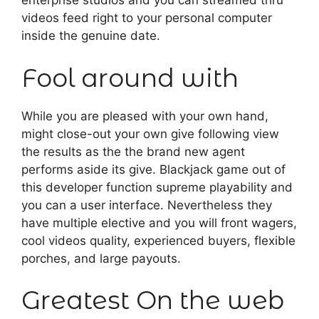
enterprise studios and you can streamed thru
videos feed right to your personal computer
inside the genuine date.
Fool around with
While you are pleased with your own hand,
might close-out your own give following view
the results as the the brand new agent
performs aside its give. Blackjack game out of
this developer function supreme playability and
you can a user interface. Nevertheless they
have multiple elective and you will front wagers,
cool videos quality, experienced buyers, flexible
porches, and large payouts.
Greatest On the web