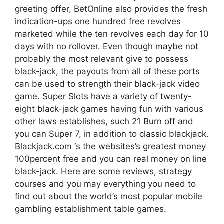
greeting offer, BetOnline also provides the fresh
indication-ups one hundred free revolves
marketed while the ten revolves each day for 10
days with no rollover. Even though maybe not
probably the most relevant give to possess
black-jack, the payouts from all of these ports
can be used to strength their black-jack video
game.
Super Slots have a variety of twenty-
eight black-jack games having fun with various
other laws establishes, such 21 Burn off and
you can Super 7, in addition to classic blackjack.
Blackjack.com ‘s the websites’s greatest money
100percent free and you can real money on line
black-jack. Here are some reviews, strategy
courses and you may everything you need to
find out about the world’s most popular mobile
gambling establishment table games.