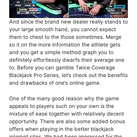
And since the brand new dealer really stands to
your large smooth hand, you cannot expect
them to chest to the those sometimes. Merge
so it on the more information the athlete gets
and you get a simple method graph you to
definitely effortlessly dwarfs their average one
to. Before you can gamble Twice Coverage
Blackjack Pro Series, let’s check out the benefits
and drawbacks of one’s online game.
One of the many good reason why the game
appeals to players such on your own is the
mixture of ease together with relatively decent
opportunity. There are also some added bonus
offers when playing in the better blackjack
internet sites. We had been impressed for the