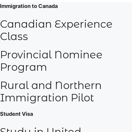
Immigration to Canada
Canadian Experience
Class
Provincial Nominee
Program
Rural and Northern
Immigration Pilot
Student Visa
Study in United