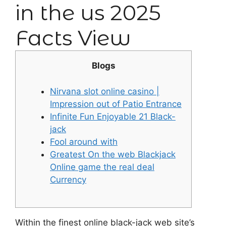
in the us 2025
Facts View
Blogs
Nirvana slot online casino |
Impression out of Patio Entrance
Infinite Fun Enjoyable 21 Black-
jack
Fool around with
Greatest On the web Blackjack
Online game the real deal
Currency
Within the finest online black-jack web site’s