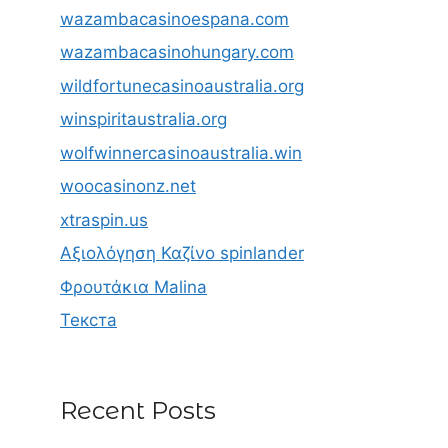
wazambacasinoespana.com
wazambacasinohungary.com
wildfortunecasinoaustralia.org
winspiritaustralia.org
wolfwinnercasinoaustralia.win
woocasinonz.net
xtraspin.us
Αξιολόγηση Καζίνο spinlander
Φρουτάκια Malina
Текста
Recent Posts