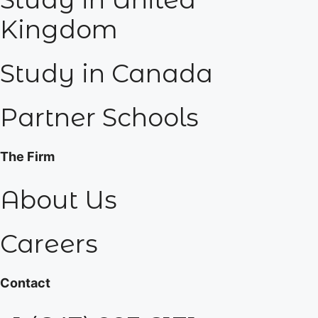
Kingdom
Study in Canada
Partner Schools
The Firm
About Us
Careers
Contact