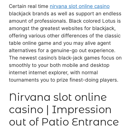
Certain real time
nirvana slot online casino
blackjack brands as well as support an endless
amount of professionals. Black colored Lotus is
amongst the greatest websites for blackjack,
offering various other differences of the classic
table online game and you may alive agent
alternatives for a genuine-go out experience.
The newest casino’s black-jack games focus on
smoothly to your both mobile and desktop
internet internet explorer, with normal
tournaments you to prize finest-doing players.
Nirvana slot online
casino | Impression
out of Patio Entrance