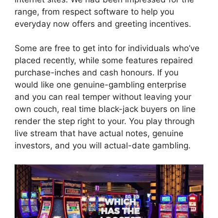
range, from respect software to help you
everyday now offers and greeting incentives.
Some are free to get into for individuals who’ve
placed recently, while some features repaired
purchase-inches and cash honours. If you
would like one genuine-gambling enterprise
and you can real temper without leaving your
own couch, real time black-jack buyers on line
render the step right to your. You play through
live stream that have actual notes, genuine
investors, and you will actual-date gambling.