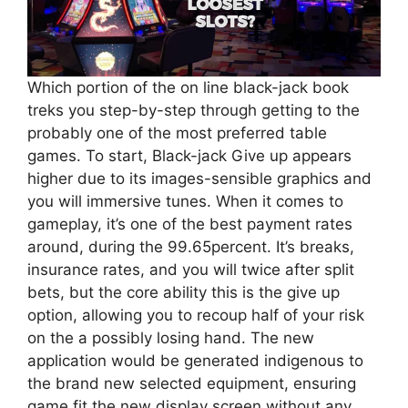
Which portion of the on line black-jack book
treks you step-by-step through getting to the
probably one of the most preferred table
games. To start, Black-jack Give up appears
higher due to its images-sensible graphics and
you will immersive tunes. When it comes to
gameplay, it’s one of the best payment rates
around, during the 99.65percent. It’s breaks,
insurance rates, and you will twice after split
bets, but the core ability this is the give up
option, allowing you to recoup half of your risk
on the a possibly losing hand. The new
application would be generated indigenous to
the brand new selected equipment, ensuring
game fit the new display screen without any