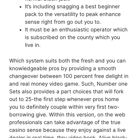
It’s including snagging a best beginner
pack to the versatility to peak enhance
sense right from go out you to.
It must be an enthusiastic operator which
is subscribed on the county which you
live in.
Which system suits both the fresh and you can
knowledgeable pros by providing a smooth
changeover between 100 percent free delight in
and real money video game. Such, Number one
Sets also provides a part choices that will fork
out to 25-the first step whenever pros home
you to definitely couple within very first two-
borrowing give. Within this version, on the web
professionals can take advantage of the true
casino sense because they enjoy against a live
dealer in real time, thru video hook. Alive black-