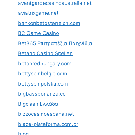
avantgardecasinoaustralia.net
aviatrixgame.net
bankonbetosterreich.com
BC Game Casino
Bet365 Επιτραπέζια Παιχνίδια
Betano Casino Spellen
betonredhungary.com
bettyspinbelgie.com
bettyspinpolska.com
bigbassbonanza.cc
Bigclash Ελλάδα
bizzocasinoespana.net
blaze-plataforma.com.br
blog