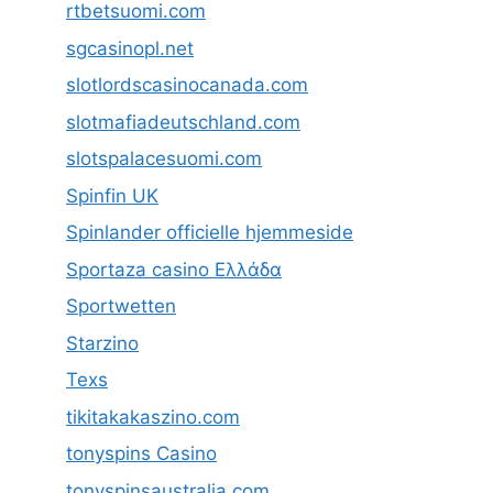
rtbetsuomi.com
sgcasinopl.net
slotlordscasinocanada.com
slotmafiadeutschland.com
slotspalacesuomi.com
Spinfin UK
Spinlander officielle hjemmeside
Sportaza casino Ελλάδα
Sportwetten
Starzino
Texs
tikitakakaszino.com
tonyspins Casino
tonyspinsaustralia.com