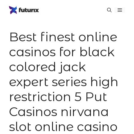
Skip
Menu
to
content
Best finest online
casinos for black
colored jack
expert series high
restriction 5 Put
Casinos nirvana
slot online casino