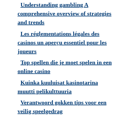
Understanding gambling A
comprehensive overview of strategies
and trends
Les réglementations légales des
casinos un aperçu essentiel pour les
joueurs
Top spellen die je moet spelen in een
online casino
Kuinka kuuluisat kasinotarina
muutti pelikulttuuria
Verantwoord gokken tips voor een
veilig speelgedrag