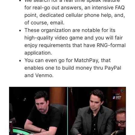
for real-go out answers, an intensive FAQ
point, dedicated cellular phone help, and,
of course, email.
These organization are notable for its
high-quality video game and you will fair
enjoy requirements that have RNG-formal
application.
You can even go for MatchPay, that
enables one to build money thru PayPal
and Venmo.