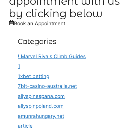
appointment with us
by clicking below
Book an Appointment
Categories
! Marvel Rivals Climb Guides
1
1xbet betting
7bit-casino-australia.net
allyspinespana.com
allyspinpoland.com
amunrahungary.net
article