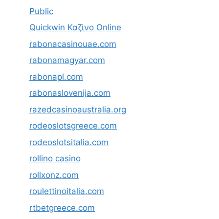
Public
Quickwin Καζίνο Online
rabonacasinouae.com
rabonamagyar.com
rabonapl.com
rabonaslovenija.com
razedcasinoaustralia.org
rodeoslotsgreece.com
rodeoslotsitalia.com
rollino casino
rollxonz.com
roulettinoitalia.com
rtbetgreece.com