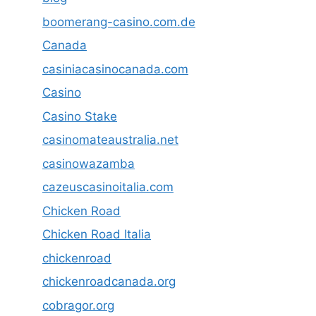
boomerang-casino.com.de
Canada
casiniacasinocanada.com
Casino
Casino Stake
casinomateaustralia.net
casinowazamba
cazeuscasinoitalia.com
Chicken Road
Chicken Road Italia
chickenroad
chickenroadcanada.org
cobragor.org