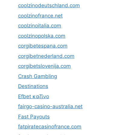
coolzinodeutschland.com
coolzinofrance.net
coolzinoitalia.com
coolzinopolska.com
corgibetespana.com
corgibetnederland.com
corgibetslovenija.com
Crash Gambling
Destinations
Efbet καζίνο
fairgo-casino-australia.net
Fast Payouts
fatpiratecasinofrance.com