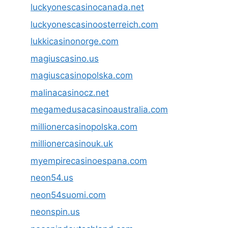
luckyonescasinocanada.net
luckyonescasinoosterreich.com
lukkicasinonorge.com
magiuscasino.us
magiuscasinopolska.com
malinacasinocz.net
megamedusacasinoaustralia.com
millionercasinopolska.com
millionercasinouk.uk
myempirecasinoespana.com
neon54.us
neon54suomi.com
neonspin.us