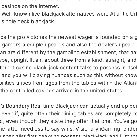
casinos on the internet.
Well-known live blackjack alternatives were Atlantic U
single deck blackjack.
ps the pro victories the newest wager is founded on a
e gamer’s a couple upcards and also the dealer’s upcar
can are different by the gambling establishment, that ha
type, upright flush, about three from a kind, straight, a
nternet casino black-jack content talks to possess in its
 and you will playing nuances such as this without kno
bilities arises from ages from the tables within the Atlan
 the controlled casinos arrived in the united states.
’s Boundary Real time Blackjack can actually end up be
 even if, quite often their dining tables are completely
d, even though they state they offer that one. You’ve go
he latter needless to say wins. Visionary iGaming render 
 specialist first peaks to possess black-jack and just th