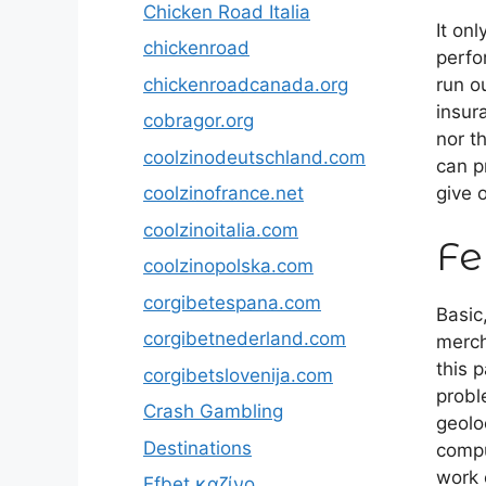
Chicken Road Italia
It on
chickenroad
perfo
chickenroadcanada.org
run o
insur
cobragor.org
nor t
coolzinodeutschland.com
can p
give 
coolzinofrance.net
coolzinoitalia.com
Fe
coolzinopolska.com
corgibetespana.com
Basic
corgibetnederland.com
merch
this 
corgibetslovenija.com
probl
Crash Gambling
geolo
Destinations
compu
work 
Efbet καζίνο