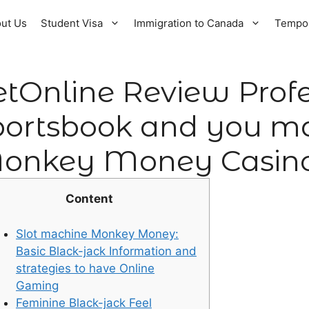
ut Us
Student Visa
Immigration to Canada
Tempor
tOnline Review Profe
portsbook and you ma
onkey Money Casino
Content
Slot machine Monkey Money:
Basic Black-jack Information and
strategies to have Online
Gaming
Feminine Black-jack Feel