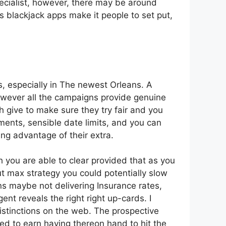
ecialist, however, there may be around
s blackjack apps make it people to set put,
s, especially in The newest Orleans. A
owever all the campaigns provide genuine
h give to make sure they try fair and you
ents, sensible date limits, and you can
ing advantage of their extra.
you are able to clear provided that as you
t max strategy you could potentially slow
 maybe not delivering Insurance rates,
nt reveals the right right up-cards. I
istinctions on the web. The prospective
eed to earn having thereon hand to hit the