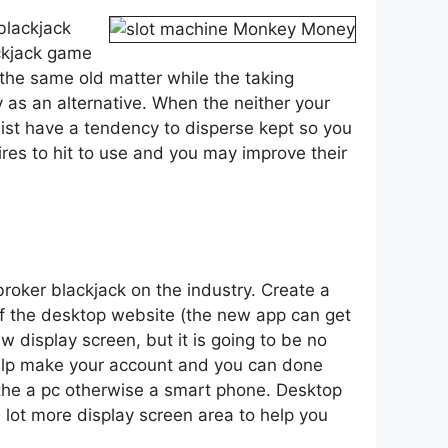
 blackjack
ackjack game
the same old matter while the taking
y as an alternative. When the neither your
list have a tendency to disperse kept so you
ires to hit to use and you may improve their
broker blackjack on the industry. Create a
 of the desktop website (the new app can get
w display screen, but it is going to be no
o help make your account and you can done
o the a pc otherwise a smart phone. Desktop
 lot more display screen area to help you