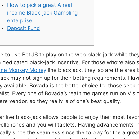
How to pick a great A real
income Black-jack Gambling
enterprise
Deposit Fund
ke to use BetUS to play on the web black-jack while th
a dedicated black-jack incentive. For those who’re also
ine Monkey Money
line blackjack, they’lso are the area
jack may not sign up for their betting requirements.
Havi
ly available, Bovada is the better choice for those seek
alist. Every one of Bovada’s real time games run on Visi
re vendor, so they really is of one’s best quality.
lar live black-jack allows people to enjoy their most fav
cellphones and you will tablets. Having advancements in 
ically since the seamless since the to play for the a gr