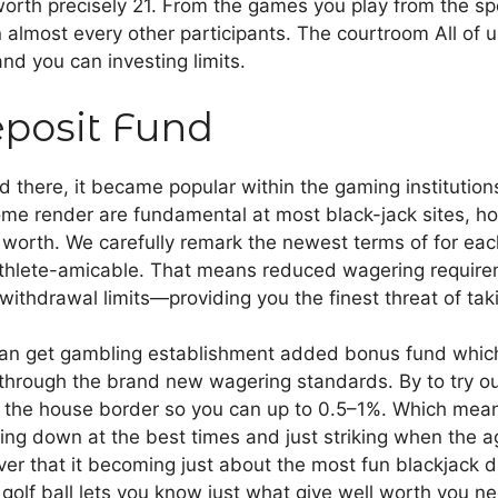
worth precisely 21. From the games you play from the sp
 almost every other participants. The courtroom All of u
and you can investing limits.
posit Fund
d there, it became popular within the gaming institution
me render are fundamental at most black-jack sites, h
y worth. We carefully remark the newest terms of for eac
thlete-amicable. That means reduced wagering requirem
 withdrawal limits—providing you the finest threat of tak
an get gambling establishment added bonus fund which 
through the brand new wagering standards. By to try ou
the house border so you can up to 0.5–1%. Which means
ing down at the best times and just striking when the age
ver that it becoming just about the most fun blackjack d
 golf ball lets you know just what give well worth you n