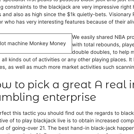
ng constraints to the blackjack are very impressive right
 and also as high since the $1k quietly-bets. Visionary 
r who has very interesting features because of their ali
We easily shared NBA pr
with total rebounds, play
double doubles, to help 
 all kinds out of activities or any other playing places. I
es, as well as much more market activities such scanning
w to pick a great A real
mbling enterprise
rfect this tactic you should find out the regards to blac
tive of to play blackjack live is to obtain increased com
ad of going-over 21. The best hand-in black-jack happen