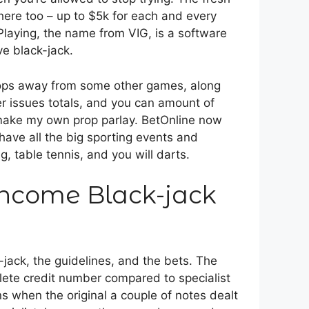
 here too – up to $5k for each and every
Playing, the name from VIG, is a software
ve black-jack.
ops away from some other games, along
er issues totals, and you can amount of
make my own prop parlay. BetOnline now
t have all the big sporting events and
, table tennis, and you will darts.
 income Black-jack
k-jack, the guidelines, and the bets. The
plete credit number compared to specialist
s when the original a couple of notes dealt