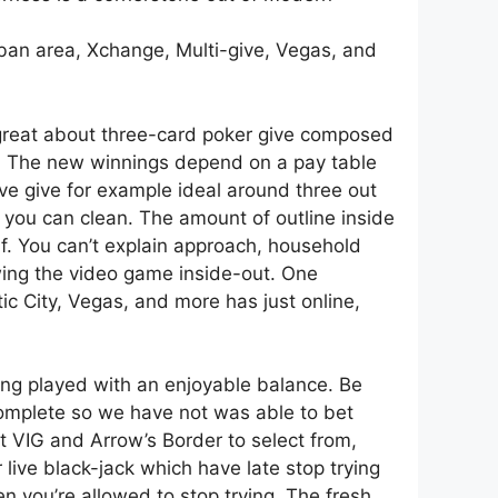
rban area, Xchange, Multi-give, Vegas, and
 great about three-card poker give composed
d. The new winnings depend on a pay table
ve give for example ideal around three out
nd you can clean. The amount of outline inside
elf. You can’t explain approach, household
wing the video game inside-out. One
tic City, Vegas, and more has just online,
ing played with an enjoyable balance. Be
 complete so we have not was able to bet
t VIG and Arrow’s Border to select from,
live black-jack which have late stop trying
en you’re allowed to stop trying. The fresh