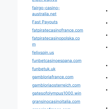
fairgo-casino-
australia.net
Fast Payouts
fatpiratecasinofrance.com
fatpiratecasinopolska.co
m
felixspin.us
funbetcasinoespana.com
funbetuk.uk
gambloriafrance.com
gambloriaosterreich.com
gatesofolympus1000.win
gransinocasinoitalia.com