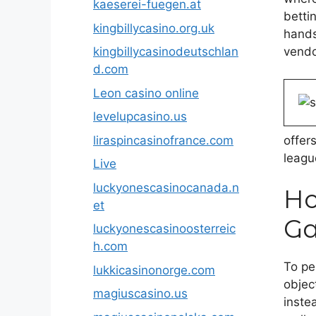
kaeserei-fuegen.at
betti
kingbillycasino.org.uk
hands
kingbillycasinodeutschlan
vendo
d.com
Leon casino online
levelupcasino.us
liraspincasinofrance.com
offers
leagu
Live
luckyonescasinocanada.n
Ho
et
Ga
luckyonescasinoosterreic
h.com
To pe
lukkicasinonorge.com
objec
magiuscasino.us
inste