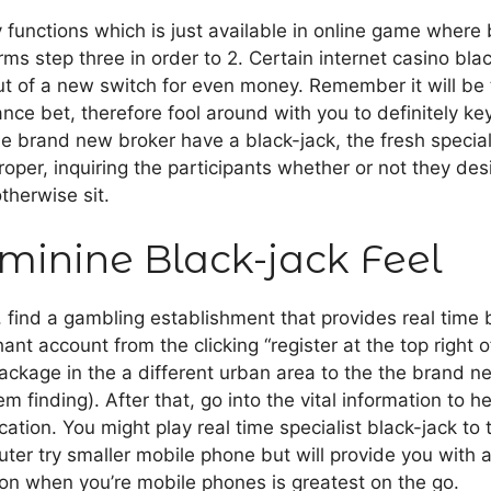
ly functions which is just available in online game where
rms step three in order to 2. Certain internet casino bl
ut of a new switch for even money. Remember it will be 
ance bet, therefore fool around with you to definitely ke
he brand new broker have a black-jack, the fresh specia
roper, inquiring the participants whether or not they des
otherwise sit.
minine Black-jack Feel
, find a gambling establishment that provides real time 
ant account from the clicking “register at the top right
package in the a different urban area to the the brand ne
em finding). After that, go into the vital information t
cation. You might play real time specialist black-jack t
ter try smaller mobile phone but will provide you with a
on when you’re mobile phones is greatest on the go.