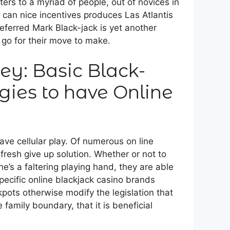
ters to a myriad of people, out of novices in
 can nice incentives produces Las Atlantis
referred Mark Black-jack is yet another
n go for their move to make.
y: Basic Black-
gies to have Online
ve cellular play. Of numerous on line
resh give up solution. Whether or not to
’s a faltering playing hand, they are able
pecific online blackjack casino brands
kpots otherwise modify the legislation that
family boundary, that it is beneficial