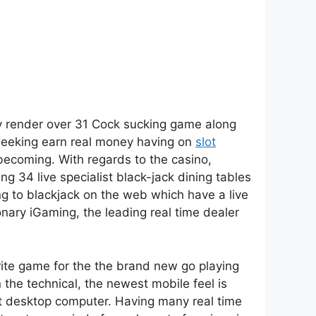
ey render over 31 Cock sucking game along
 seeking earn real money having on
slot
 becoming. With regards to the casino,
ng 34 live specialist black-jack dining tables
ing to blackjack on the web which have a live
onary iGaming, the leading real time dealer
orite game for the the brand new go playing
the technical, the newest mobile feel is
eat desktop computer. Having many real time