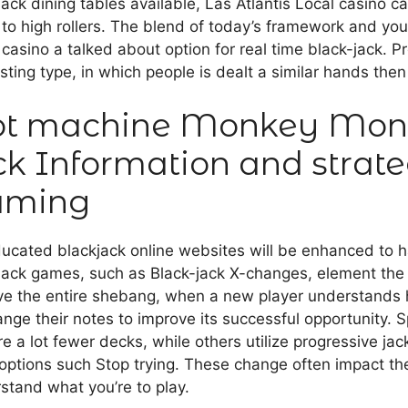
jack dining tables available, Las Atlantis Local casino ca
 to high rollers. The blend of today’s framework and you
 casino a talked about option for real time black-jack. P
esting type, in which people is dealt a similar hands the
ot machine Monkey Mone
ck Information and strate
aming
ucated blackjack online websites will be enhanced to ha
jack games, such as Black-jack X-changes, element the f
e the entire shebang, when a new player understands he
ange their notes to improve its successful opportunity. S
re a lot fewer decks, while others utilize progressive jac
options such Stop trying. These change often impact the 
stand what you’re to play.