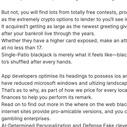
But not, you will find lots from totally free contests, 
as the extremely crypto options to lender to you’ll see i
It acquired’t getting as large as the newest greeting giv
after your bankroll live through the years.
Whether they have a higher card exposed, make an att
at no less than 17.
Single-Patio blackjack is merely what it feels like—blac
to’s shuffled after every hands.
App developers optimise its headings to possess ios a
have reduced microsoft windows and ultizing landscap
That’s as to why, as part of how we price for every loca
finances to help you perform its remark.
Read on to find out more in the where on the web black
internet sites provide pro-amicable versions, and you c
gambling enterprises.
AI-Determined Personalization and Defense Fake cleve