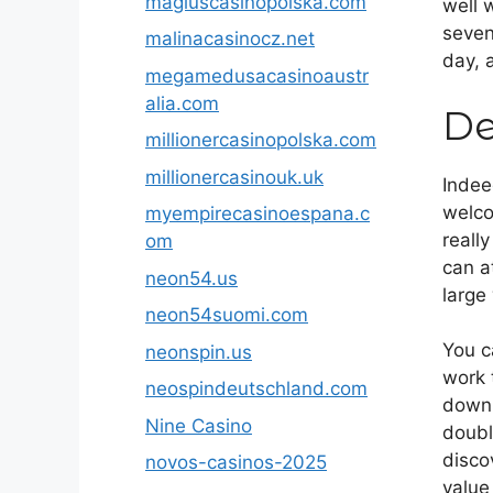
magiuscasinopolska.com
well 
seven
malinacasinocz.net
day, 
megamedusacasinoaustr
alia.com
De
millionercasinopolska.com
millionercasinouk.uk
Indee
welco
myempirecasinoespana.c
reall
om
can a
neon54.us
large
neon54suomi.com
You c
neonspin.us
work 
neospindeutschland.com
down 
Nine Casino
doubl
disco
novos-casinos-2025
value