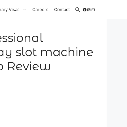
Facebook
Instagram
Mail
ary Visas
Careers
Contact
ssional
y slot machine
 Review