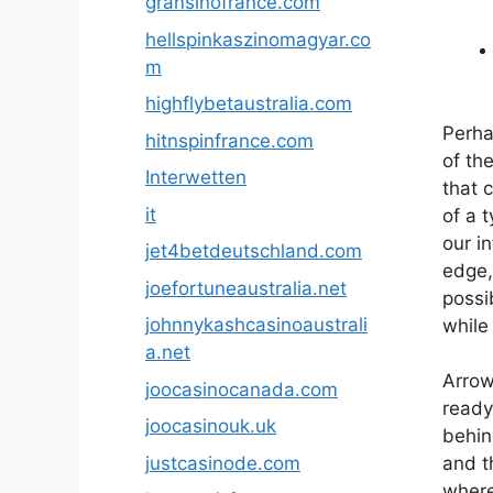
gransinofrance.com
hellspinkaszinomagyar.co
m
highflybetaustralia.com
Perha
hitnspinfrance.com
of th
Interwetten
that 
it
of a 
our i
jet4betdeutschland.com
edge,
joefortuneaustralia.net
possi
johnnykashcasinoaustrali
while
a.net
Arrow
joocasinocanada.com
ready
joocasinouk.uk
behin
justcasinode.com
and t
where