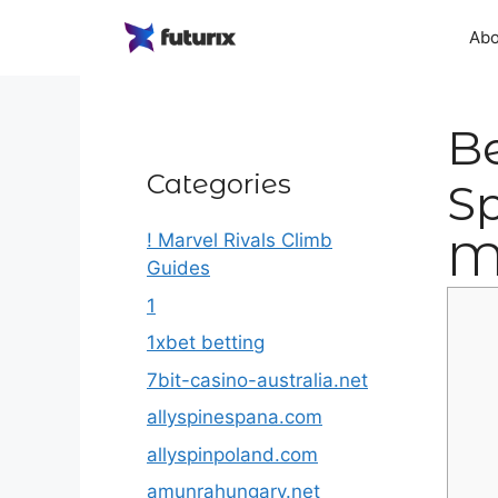
Skip
Abo
to
content
Be
Categories
S
! Marvel Rivals Climb
M
Guides
1
1xbet betting
7bit-casino-australia.net
allyspinespana.com
allyspinpoland.com
amunrahungary.net