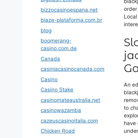
black
order
bizzocasinoespana.net
Local
blaze-plataforma.com.br
inter
blog
Sl
boomerang-
casino.com.de
ja
Canada
G
casiniacasinocanada.com
Casino
An ed
Casino Stake
black
casinomateaustralia.net
remov
to ch
casinowazamba
explo
cazeuscasinoitalia.com
have 
Chicken Road
under