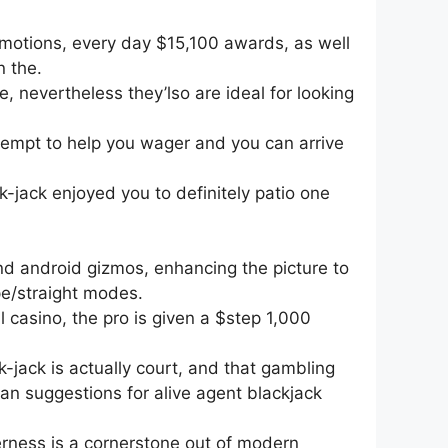
promotions, every day $15,100 awards, as well
n the.
e, nevertheless they’lso are ideal for looking
empt to help you wager and you can arrive
k-jack enjoyed you to definitely patio one
nd android gizmos, enhancing the picture to
e/straight modes.
l casino, the pro is given a $step 1,000
-jack is actually court, and that gambling
an suggestions for alive agent blackjack
rness is a cornerstone out of modern