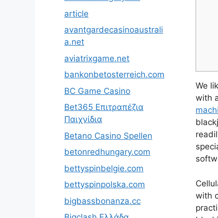
article
avantgardecasinoaustrali
a.net
aviatrixgame.net
bankonbetosterreich.com
We li
BC Game Casino
with 
Bet365 Επιτραπέζια
mach
Παιχνίδια
black
readi
Betano Casino Spellen
speci
betonredhungary.com
softwa
bettyspinbelgie.com
Cellu
bettyspinpolska.com
with 
bigbassbonanza.cc
pract
Bigclash Ελλάδα