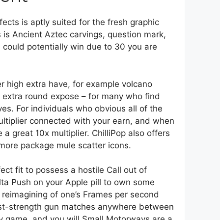
ects is aptly suited for the fresh graphic
 is Ancient Aztec carvings, question mark,
could potentially win due to 30 you are
er high extra have, for example volcano
ns extra round expose – for many who find
ves. For individuals who obvious all of the
ultiplier connected with your earn, and when
a great 10x multiplier. ChilliPop also offers
r more package mule scatter icons.
ct fit to possess a hostile Call out of
lta Push on your Apple pill to own some
It reimagining of one’s Frames per second
hest-strength gun matches anywhere between
y game, and you will Small Motorways are a