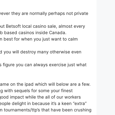
ever they are normally perhaps not private
put Betsoft local casino sale, almost every
web based casinos inside Canada.
can best for when you just want to calm
d you will destroy many otherwise even
s figure you can always exercise just what
game on the ipad which will below are a few.
g with sequels for some your finest
 good impact while the all of our workers
ple delight in because it’s a keen “extra”
m tournaments/ttp’s that have been crushing