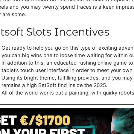
reels and you may twenty spend traces is a keen impress
 are some.
tsoft Slots Incentives
Get ready to help you go on this type of exciting adve
you can big wins one to loose time waiting for within 
In addition to this, an educated rushing online game to
tablet’s touch user interface in order to meet your ow
Using its bright theme, fulfilling provides, and you m
remains a high BetSoft find inside the 2025.
All of the world works out a painting, with quirky robo