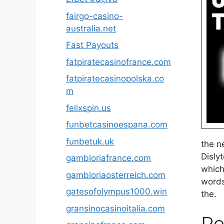
fairgo-casino-
australia.net
Fast Payouts
fatpiratecasinofrance.com
fatpiratecasinopolska.co
m
felixspin.us
funbetcasinoespana.com
funbetuk.uk
the n
Disly
gambloriafrance.com
which
gambloriaosterreich.com
words
gatesofolympus1000.win
the.
gransinocasinoitalia.com
Re