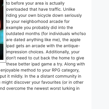
to before your area is actually
overloaded that have traffic. Unlike
riding your own bicycle down seriously
to your neighborhood arcade for
example you probably did into the
outdated months (for individuals who’lso
are dated anything like me), the apple
ipad gets an arcade with the antique-
impression choices. Additionally, your
don’t need to cut back the home to give
these better ipad game a try. Along with
 enjoyable method to your RPG category,
t it mildly. In the a distant community in
 might discover your favourites (or in other
and overcome the newest worst lurking in