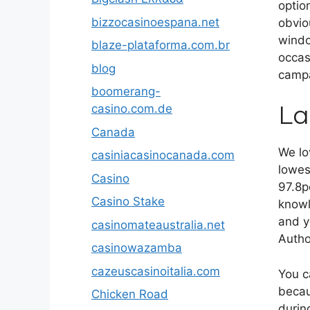
optio
bizzocasinoespana.net
obvio
windo
blaze-plataforma.com.br
occas
blog
campa
boomerang-
La
casino.com.de
Canada
We lo
casiniacasinocanada.com
lowes
Casino
97.8p
Casino Stake
knowl
and y
casinomateaustralia.net
Autho
casinowazamba
cazeuscasinoitalia.com
You c
becau
Chicken Road
durin