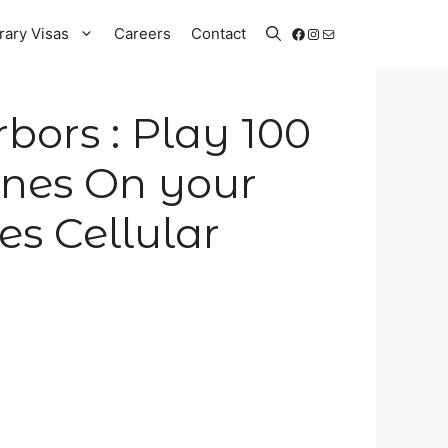
Facebook
Instagram
Mail
ary Visas
Careers
Contact
bors : Play 100
ines On your
es Cellular