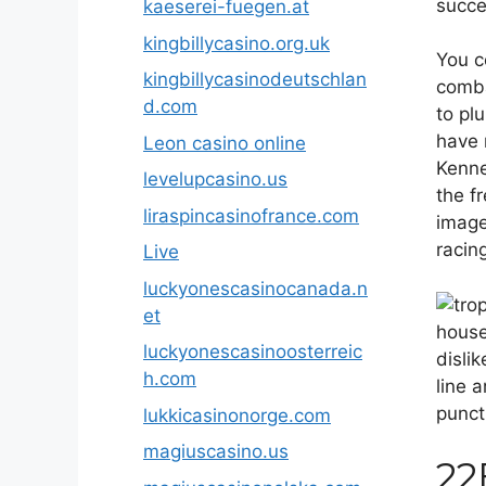
succe
kaeserei-fuegen.at
kingbillycasino.org.uk
You c
kingbillycasinodeutschlan
comba
d.com
to pl
have 
Leon casino online
Kenne
levelupcasino.us
the f
liraspincasinofrance.com
image
racing
Live
luckyonescasinocanada.n
et
house
luckyonescasinoosterreic
disli
h.com
line 
punctu
lukkicasinonorge.com
magiuscasino.us
22