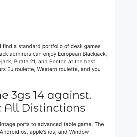
d find a standard portfolio of desk games
jack admirers can enjoy European Blackjack,
ack, Pirate 21, and Ponton at the best
ers Eu roulette, Western roulette, and you
e 3gs 14 against.
 All Distinctions
vintage ports to advanced table game. The
Android os, apple’s ios, and Window