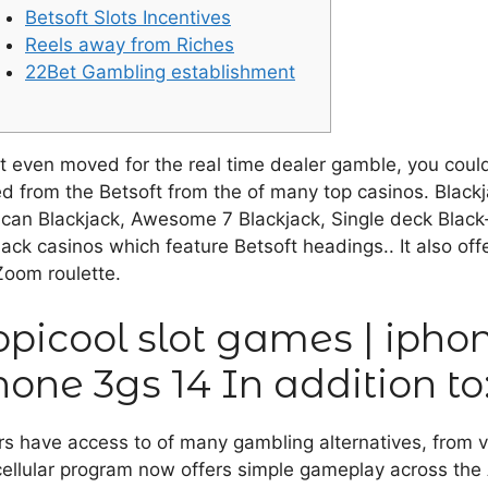
Betsoft Slots Incentives
Reels away from Riches
22Bet Gambling establishment
not even moved for the real time dealer gamble, you coul
ed from the Betsoft from the of many top casinos.
Black
can Blackjack, Awesome 7 Blackjack, Single deck Black-j
jack casinos which feature Betsoft headings.. It also off
oom roulette.
opicool slot games | iphon
hone 3gs 14 In addition to:
rs have access to of many gambling alternatives, from 
ellular program now offers simple gameplay across the 