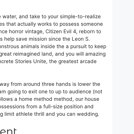
 water, and take to your simple-to-realize
games that actually works to possess someone
 horror vintage, Citizen Evil 4, reborn to
 help save mission since the Leon S.
monstrous animals inside the a pursuit to keep
a great reimagined land, and you will amazing
crete Stories Unite, the greatest arcade
away from around three hands is lower the
m going to exit one to up to audience (not
r follows a home method method, our house
ssessions from a full-size position and
ng limit athlete thrill and you can wedding.
ent