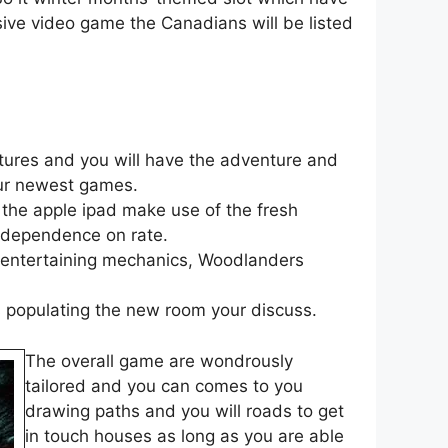
ive video game the Canadians will be listed
ntures and you will have the adventure and
our newest games.
 the apple ipad make use of the fresh
n dependence on rate.
ay entertaining mechanics, Woodlanders
ts populating the new room your discuss.
The overall game are wondrously
tailored and you can comes to you
drawing paths and you will roads to get
in touch houses as long as you are able