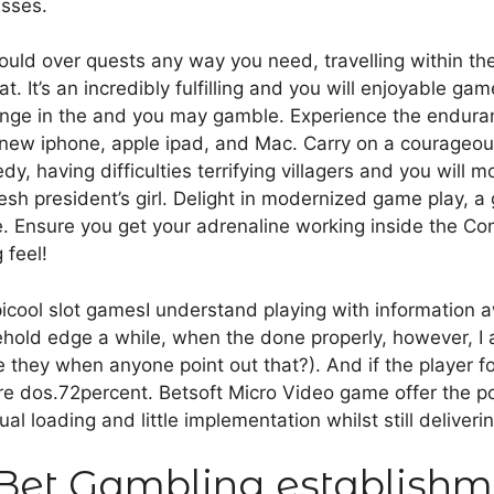
sses.
ould over quests any way you need, travelling within the
t. It’s an incredibly fulfilling and you will enjoyable 
unge in the and you may gamble. Experience the endurance
new iphone, apple ipad, and Mac. Carry on a courageous
dy, having difficulties terrifying villagers and you will 
resh president’s girl. Delight in modernized game play, 
. Ensure you get your adrenaline working inside the Con
 feel!
I understand playing with information 
hold edge a while, when the done properly, however, I a
ke they when anyone point out that?). And if the playe
are dos.72percent. Betsoft Micro Video game offer the po
al loading and little implementation whilst still deliveri
Bet Gambling establishm