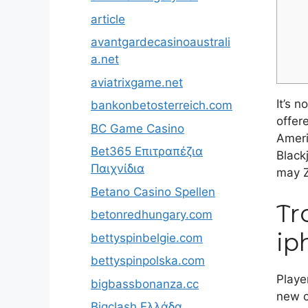
article
avantgardecasinoaustrali
a.net
aviatrixgame.net
It’s 
bankonbetosterreich.com
offer
BC Game Casino
Ameri
Bet365 Επιτραπέζια
Black
Παιχνίδια
may Z
Betano Casino Spellen
Tr
betonredhungary.com
ip
bettyspinbelgie.com
bettyspinpolska.com
Playe
bigbassbonanza.cc
new c
Bigclash Ελλάδα