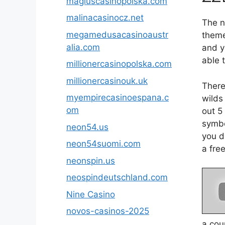
magiuscasinopolska.com
malinacasinocz.net
The n
megamedusacasinoaustr
theme
alia.com
and y
able 
millionercasinopolska.com
millionercasinouk.uk
There
myempirecasinoespana.c
wilds
om
out 5
symbo
neon54.us
you d
neon54suomi.com
a fre
neonspin.us
neospindeutschland.com
Nine Casino
novos-casinos-2025
a cou