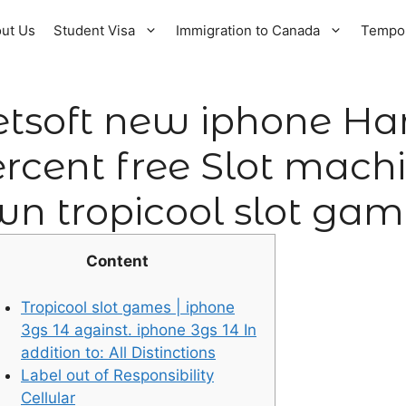
ut Us
Student Visa
Immigration to Canada
Tempor
tsoft new iphone Har
rcent free Slot mach
n tropicool slot gam
Content
Tropicool slot games | iphone
3gs 14 against. iphone 3gs 14 In
addition to: All Distinctions
Label out of Responsibility
Cellular