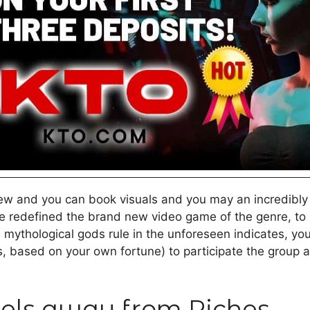
ew and you can book visuals and you may an incredibly
te redefined the brand new video game of the genre, to pu
 mythological gods rule in the unforeseen indicates, you
, based on your own fortune) to participate the group 
els away from Riches