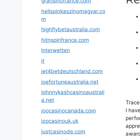
gransinofrance.com
hellspinkaszinomagyar.co
m
highflybetaustralia.com
hitnspinfrance.com
Interwetten
it
jet4betdeutschland.com
joefortuneaustralia.net
johnnykashcasinoaustrali
a.net
Trace
I hav
joocasinocanada.com
perfo
joocasinouk.uk
appre
justcasinode.com
award