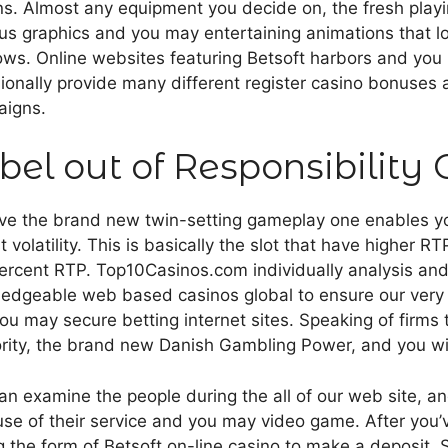
ns. Almost any equipment you decide on, the fresh playi
us graphics and you may entertaining animations that lo
ws. Online websites featuring Betsoft harbors and you
ionally provide many different register casino bonuses 
igns.
bel out of Responsibility 
ve the brand new twin-setting gameplay one enables yo
t volatility. This is basically the slot that have higher 
ercent RTP. Top10Casinos.com individually analysis an
edgeable web based casinos global to ensure our very 
ou may secure betting internet sites. Speaking of firms 
rity, the brand new Danish Gambling Power, and you w
an examine the people during the all of our web site, and
se of their service and you may video game. After you’ve
g the form of Betsoft on-line casino to make a deposit.