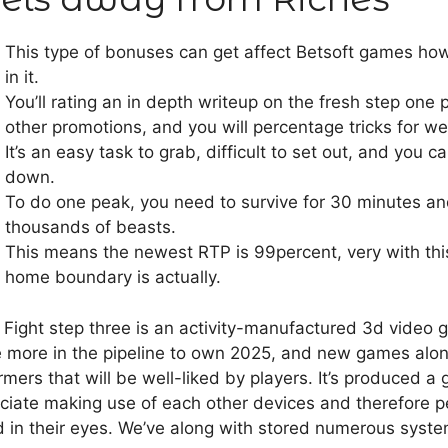
This type of bonuses can get affect Betsoft games how
in it.
You’ll rating an in depth writeup on the fresh step one 
other promotions, and you will percentage tricks for 
It’s an easy task to grab, difficult to set out, and you 
down.
To do one peak, you need to survive for 30 minutes an
thousands of beasts.
This means the newest RTP is 99percent, very with thi
home boundary is actually.
 Fight step three is an activity-manufactured 3d video 
e more in the pipeline to own 2025, and new games alon
rmers that will be well-liked by players. It’s produced a
ciate making use of each other devices and therefore peo
 in their eyes. We’ve along with stored numerous syste