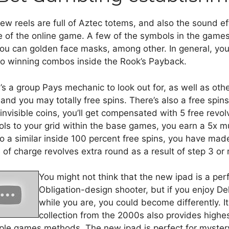
ew reels are full of Aztec totems, and also the sound eff
 of the online game. A few of the symbols in the games
ou can golden face masks, among other. In general, you 
to winning combos inside the Rook’s Payback.
’s a group Pays mechanic to look out for, as well as oth
 and you may totally free spins. There’s also a free spi
 invisible coins, you’ll get compensated with 5 free revol
ls to your grid within the base games, you earn a 5x m
o a similar inside 100 percent free spins, you have made 
e of charge revolves extra round as a result of step 3 o
You might not think that the new ipad is a perfe
Obligation-design shooter, but if you enjoy De
while you are, you could become differently. 
collection from the 2000s also provides hig
ple games methods. The new ipad is perfect for myster