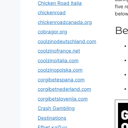
Chicken Road Italia
five 
chickenroad
below
chickenroadcanada.org
Be
cobragor.org
coolzinodeutschland.com
coolzinofrance.net
coolzinoitalia.com
coolzinopolska.com
corgibetespana.com
corgibetnederland.com
corgibetslovenija.com
Crash Gambling
Destinations
Efbet καζίνο