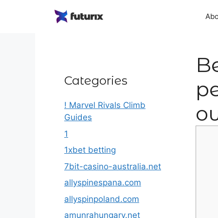
Skip
Abo
to
content
Be
Categories
pe
! Marvel Rivals Climb
ow
Guides
1
1xbet betting
7bit-casino-australia.net
allyspinespana.com
allyspinpoland.com
amunrahungary.net