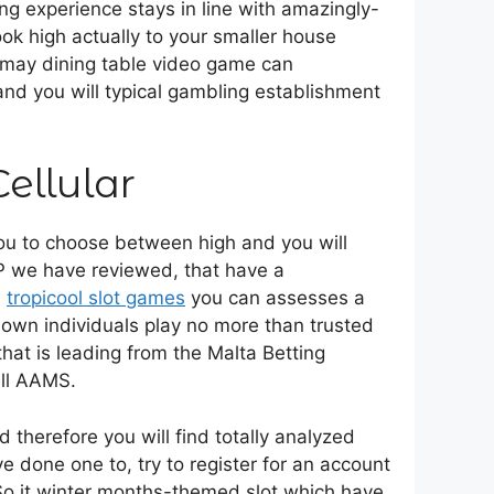
ng experience stays in line with amazingly-
ok high actually to your smaller house
 may dining table video game can
and you will typical gambling establishment
Cellular
u to choose between high and you will
RTP we have reviewed, that have a
d
tropicool slot games
you can assesses a
own individuals play no more than trusted
that is leading from the Malta Betting
ill AAMS.
 therefore you will find totally analyzed
 done one to, try to register for an account
 So it winter months-themed slot which have