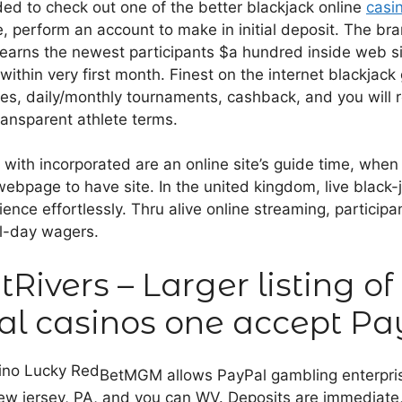
ded to check out one of the better blackjack online
casi
le, perform an account to make in initial deposit. The 
earns the newest participants $a hundred inside web si
within very first month. Finest on the internet blackjac
es, daily/monthly tournaments, cashback, and you will rel
ransparent athlete terms.
 with incorporated are an online site’s guide time, when
ebpage to have site. In the united kingdom, live black
ience effortlessly. Thru alive online streaming, particip
l-day wagers.
tRivers – Larger listing 
val casinos one accept P
BetMGM allows PayPal gambling enterpris
ew jersey, PA, and you can WV. Deposits are immediate, 