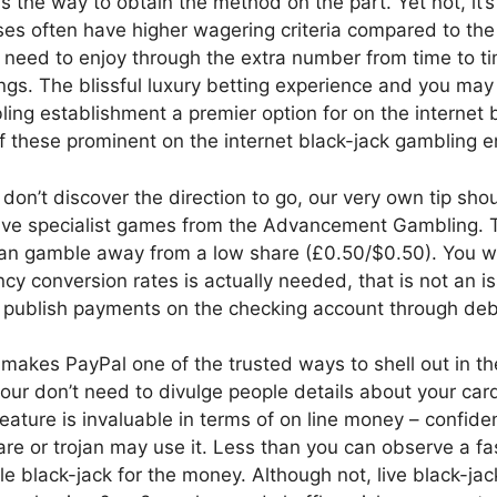
as the way to obtain the method on the part. Yet not, it
es often have higher wagering criteria compared to the 
 need to enjoy through the extra number from time to ti
ngs. The blissful luxury betting experience and you ma
ing establishment a premier option for on the internet b
f these prominent on the internet black-jack gambling ent
u don’t discover the direction to go, our very own tip s
live specialist games from the Advancement Gambling. T
an gamble away from a low share (£0.50/$0.50). You wi
ncy conversion rates is actually needed, that is not an i
u publish payments on the checking account through debi
makes PayPal one of the trusted ways to shell out in the
your don’t need to divulge people details about your car
feature is invaluable in terms of on line money – confide
re or trojan may use it. Less than you can observe a f
e black-jack for the money. Although not, live black-jac