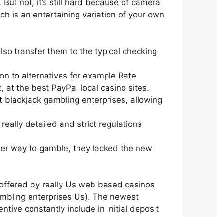
But not, it’s still hard because of camera
ch is an entertaining variation of your own
lso transfer them to the typical checking
ion to alternatives for example Rate
 at the best PayPal local casino sites.
et blackjack gambling enterprises, allowing
really detailed and strict regulations
her way to gamble, they lacked the new
s offered by really Us web based casinos
mbling enterprises Us). The newest
ntive constantly include in initial deposit