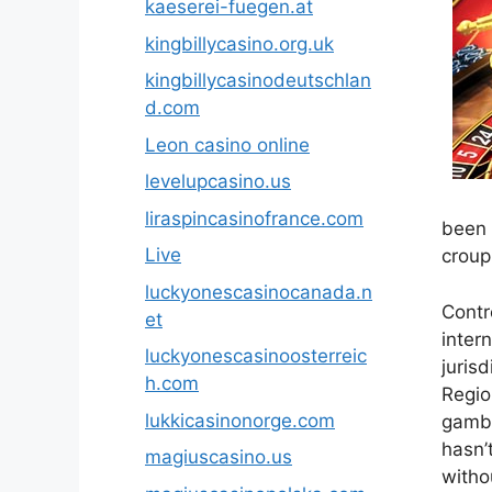
kaeserei-fuegen.at
kingbillycasino.org.uk
kingbillycasinodeutschlan
d.com
Leon casino online
levelupcasino.us
liraspincasinofrance.com
been 
Live
croup
luckyonescasinocanada.n
Contr
et
inter
luckyonescasinoosterreic
juris
h.com
Regio
lukkicasinonorge.com
gambl
hasn’
magiuscasino.us
witho