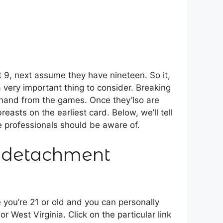
at 9, next assume they have nineteen. So it,
a very important thing to consider. Breaking
t hand from the games. Once they’lso are
breasts on the earliest card.
Below, we’ll tell
e professionals should be aware of.
t detachment
e you’re 21 or old and you can personally
 West Virginia. Click on the particular link