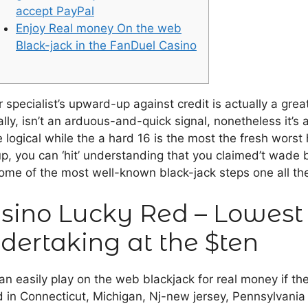
accept PayPal
Enjoy Real money On the web
Black-jack in the FanDuel Casino
ur specialist’s upward-up against credit is actually a gre
ally, isn’t an arduous-and-quick signal, nonetheless it’s 
e logical while the a hard 16 is the most the fresh wors
 up, you can ‘hit’ understanding that you claimed’t wade 
ome of the most well-known black-jack steps one all th
sino Lucky Red – Lowes
dertaking at the $ten
an easily play on the web blackjack for real money if th
 in Connecticut, Michigan, Nj-new jersey, Pennsylvania or