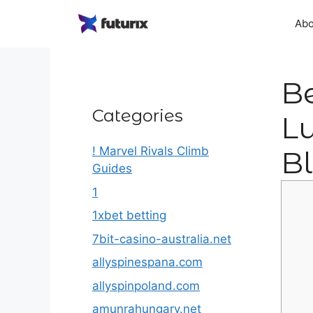
Skip
Abo
to
content
Be
Categories
Lu
! Marvel Rivals Climb
B
Guides
1
1xbet betting
7bit-casino-australia.net
allyspinespana.com
allyspinpoland.com
amunrahungary.net