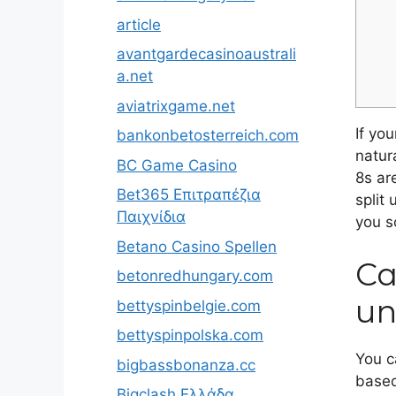
article
avantgardecasinoaustrali
a.net
aviatrixgame.net
If yo
bankonbetosterreich.com
natur
BC Game Casino
8s ar
Bet365 Επιτραπέζια
split
Παιχνίδια
you s
Betano Casino Spellen
Ca
betonredhungary.com
un
bettyspinbelgie.com
bettyspinpolska.com
You c
bigbassbonanza.cc
based
Bigclash Ελλάδα