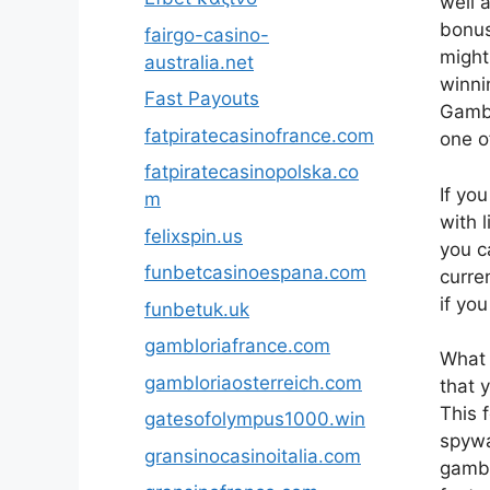
well 
bonus
fairgo-casino-
might
australia.net
winni
Fast Payouts
Gambl
fatpiratecasinofrance.com
one o
fatpiratecasinopolska.co
If yo
m
with 
felixspin.us
you c
funbetcasinoespana.com
curre
if yo
funbetuk.uk
gambloriafrance.com
What 
gambloriaosterreich.com
that 
This 
gatesofolympus1000.win
spywa
gransinocasinoitalia.com
gambl