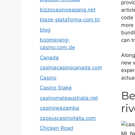
provi
bizzocasinoespana.net
artic
code 
blaze-plataforma.com.br
more 
blog
bundl
boomerang-
can t
casino.com.de
Along
Canada
new w
casiniacasinocanada.com
exper
Casino
actua
Casino Stake
Be
casinomateaustralia.net
ri
casinowazamba
cazeuscasinoitalia.com
Chicken Road
MI, N