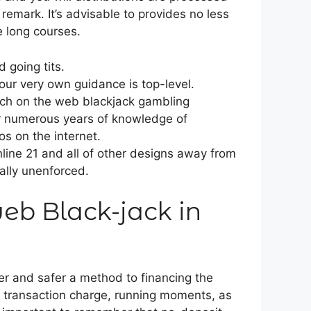
emark. It’s advisable to provides no less
e long courses.
 going tits.
ur very own guidance is top-level.
ach on the web blackjack gambling
eir numerous years of knowledge of
os on the internet.
nline 21 and all of other designs away from
ally unenforced.
eb Black-jack in
ier and safer a method to financing the
h transaction charge, running moments, as