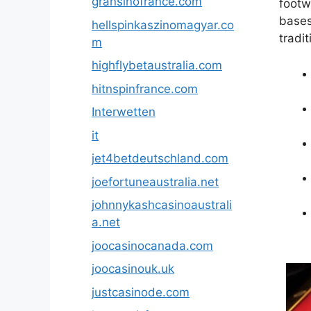
gransinofrance.com
footw
bases
hellspinkaszinomagyar.co
tradi
m
highflybetaustralia.com
hitnspinfrance.com
Interwetten
it
jet4betdeutschland.com
joefortuneaustralia.net
johnnykashcasinoaustrali
a.net
joocasinocanada.com
joocasinouk.uk
justcasinode.com