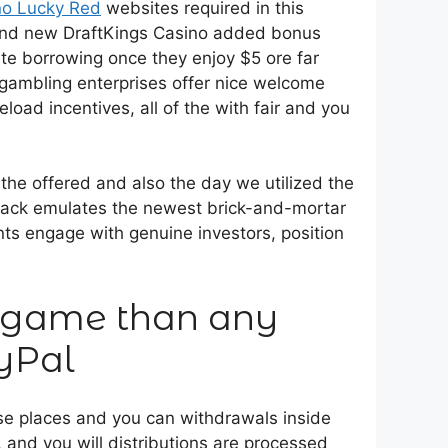
no Lucky Red
websites required in this
brand new DraftKings Casino added bonus
te borrowing once they enjoy $5 ore far
k gambling enterprises offer nice welcome
oad incentives, all of the with fair and you
 the offered and also the day we utilized the
-jack emulates the newest brick-and-mortar
ants engage with genuine investors, position
of game than any
ayPal
e places and you can withdrawals inside
and you will distributions are processed