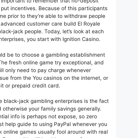
’s important to remember that no-deposit
put incentives. Because of this participants
me prior to they’re able to withdraw people
y advanced customer care build El Royale
lack-jack people. Today, let’s look at each
erprises, you start with Ignition Casino.
hould be to choose a gambling establishment
he fresh online game try exceptional, and
ll only need to pay charge whenever
ssue from the You casinos on the internet, or
t or prepaid credit card.
 black-jack gambling enterprises is the fact
d otherwise your family savings generally.
ntial info is perhaps not expose, so zero
ast help guide to using PayPal whenever you
k online games usually fool around with real