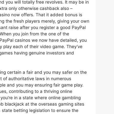
 you will totally free revolves. It may be in
 extra only otherwise cashback also –
asino now offers. That it added bonus is
g the fresh players merely, giving your own
sant raise after you register a good PayPal
 When you join from the one of the
ayPal casinos we now have detailed, you
ly play each of their video game. They’ve
g games having genuine investors and
ng certain a fair and you may safer on the
t of authoritative laws in numerous
eople and you may ensuring fair game play.
s, contributing to a thriving online
you’re in a state where online gambling
eb blackjack at the overseas gaming sites
state betting legislation to ensure the