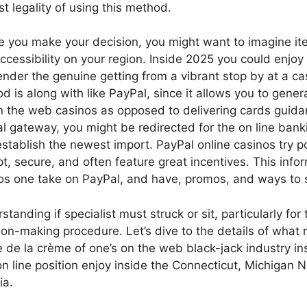
t legality of using this method.
e you make your decision, you might want to imagine it
ccessibility on your region. Inside 2025 you could enjo
ender the genuine getting from a vibrant stop by at a ca
d is along with like PayPal, since it allows you to ge
n the web casinos as opposed to delivering cards guidan
l gateway, you might be redirected for the on line ban
stablish the newest import. PayPal online casinos try p
t, secure, and often feature great incentives. This inf
os one take on PayPal, and have, promos, and ways to s
tanding if specialist must struck or sit, particularly for
ion-making procedure. Let’s dive to the details of what
 de la crème of one’s on the web black-jack industry in
n line position enjoy inside the Connecticut, Michigan 
ia.