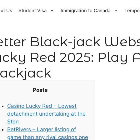
ut Us
Student Visa
Immigration to Canada
Tempor
tter Black-jack Webs
cky Red 2025: Play A
lackjack
Posts
Casino Lucky Red – Lowest
detachment undertaking at the
$ten
BetRivers – Larger listing of
game than any rival casinos one