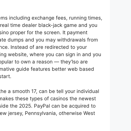
ems including exchange fees, running times,
y real time dealer black-jack game and you
sino proper for the screen. It payment
nerate dumps and you may withdrawals from
ce. Instead of are redirected to your
king website, where you can sign in and you
opular to own a reason — they’lso are
ormative guide features better web based
tart.
 the a smooth 17, can be tell your individual
 makes these types of casinos the newest
side the 2025. PayPal can be acquired to
New jersey, Pennsylvania, otherwise West