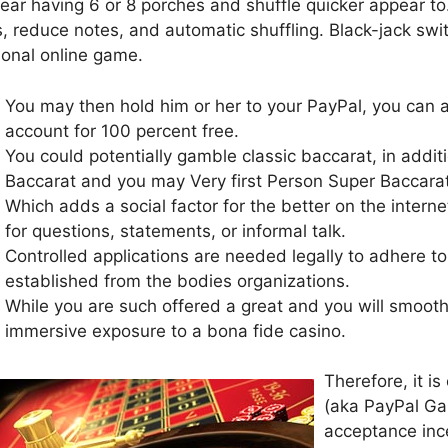
ear having 6 or 8 porches and shuffle quicker appear to. 
, reduce notes, and automatic shuffling. Black-jack swit
tional online game.
You may then hold him or her to your PayPal, you can a
account for 100 percent free.
You could potentially gamble classic baccarat, in addit
Baccarat and you may Very first Person Super Baccarat,
Which adds a social factor for the better on the intern
for questions, statements, or informal talk.
Controlled applications are needed legally to adhere to 
established from the bodies organizations.
While you are such offered a great and you will smoot
immersive exposure to a bona fide casino.
Therefore, it i
(aka PayPal Ga
acceptance ince