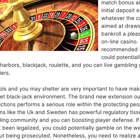
match bonus and
initial deposit
whatever the c
aimed at drawin
bankroll a plea
on-line casino.
recommended P
could potential
harbors, blackjack, roulette, and you can live gamblin
iers.
ols and you may shelter are very important to have maki
net black-jack environment. The brand new extension ou
dictions performs a serious role within the protecting p
ns like the Uk and Sweden has powerful regulatory tissue
ing community and you can boosting player defense. If 
t been legalized, you could potentially gamble on the w
ut being prosecuted. Nonetheless, you need to realize a 