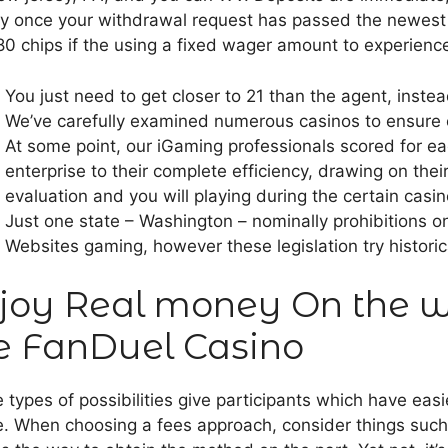
ly once your withdrawal request has passed the newest r
80 chips if the using a fixed wager amount to experienc
You just need to get closer to 21 than the agent, instead
We’ve carefully examined numerous casinos to ensure o
At some point, our iGaming professionals scored for e
enterprise to their complete efficiency, drawing on th
evaluation and you will playing during the certain casin
Just one state – Washington – nominally prohibitions o
Websites gaming, however these legislation try historic
joy Real money On the w
e FanDuel Casino
 types of possibilities give participants which have eas
le. When choosing a fees approach, consider things suc