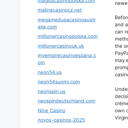
magiuscasinopolska.com
newes
malinacasinocz.net
Befor
megamedusacasinoaustr
and a
alia.com
can r
millionercasinopolska.com
metho
millionercasinouk.uk
the o
PayPa
myempirecasinoespana.c
may e
om
promp
neon54.us
casin
neon54suomi.com
Unders
neonspin.us
decis
neospindeutschland.com
crème
Nine Casino
own o
Virgin
novos-casinos-2025