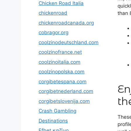
Chicken Road Italia
quick
chickenroad
than 
chickenroadcanada.org
cobragor.org
coolzinodeutschland.com
coolzinofrance.net
coolzinoitalia.com
coolzinopolska.com
corgibetespana.com
En
corgibetnederland.com
th
corgibetslovenija.com
Crash Gambling
These
Destinations
profi
Efbet καζίνο