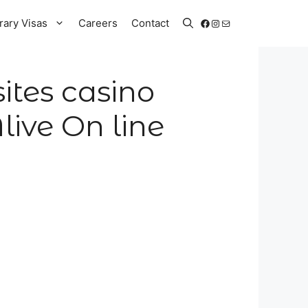
Facebook
Instagram
Mail
ary Visas
Careers
Contact
ites casino
live On line