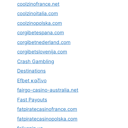
coolzinofrance.net
coolzinoitalia.com
coolzinopolska.com
corgibetespana.com
corgibetnederland.com
corgibetslovenija.com
Crash Gambling
Destinations
Efbet καζίνο
fairgo-casino-australia.net
Fast Payouts
fatpiratecasinofrance.com
fatpiratecasinopolska.com