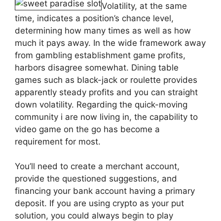
Volatility, at the same
time, indicates a position’s chance level,
determining how many times as well as how
much it pays away. In the wide framework away
from gambling establishment game profits,
harbors disagree somewhat. Dining table
games such as black-jack or roulette provides
apparently steady profits and you can straight
down volatility. Regarding the quick-moving
community i are now living in, the capability to
video game on the go has become a
requirement for most.
You’ll need to create a merchant account,
provide the questioned suggestions, and
financing your bank account having a primary
deposit. If you are using crypto as your put
solution, you could always begin to play