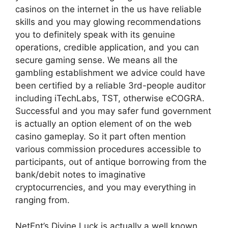
casinos on the internet in the us have reliable
skills and you may glowing recommendations
you to definitely speak with its genuine
operations, credible application, and you can
secure gaming sense. We means all the
gambling establishment we advice could have
been certified by a reliable 3rd-people auditor
including iTechLabs, TST, otherwise eCOGRA.
Successful and you may safer fund government
is actually an option element of on the web
casino gameplay. So it part often mention
various commission procedures accessible to
participants, out of antique borrowing from the
bank/debit notes to imaginative
cryptocurrencies, and you may everything in
ranging from.
NetEnt’s Divine Luck is actually a well known