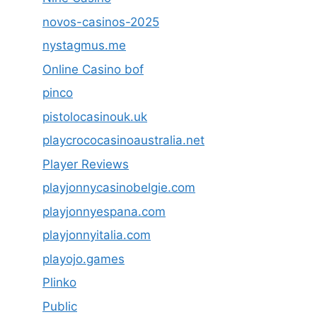
novos-casinos-2025
nystagmus.me
Online Casino bof
pinco
pistolocasinouk.uk
playcrococasinoaustralia.net
Player Reviews
playjonnycasinobelgie.com
playjonnyespana.com
playjonnyitalia.com
playojo.games
Plinko
Public