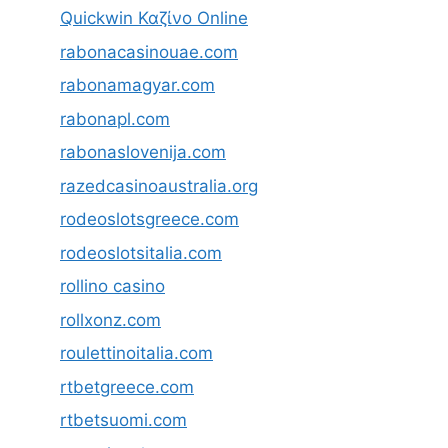
Quickwin Καζίνο Online
rabonacasinouae.com
rabonamagyar.com
rabonapl.com
rabonaslovenija.com
razedcasinoaustralia.org
rodeoslotsgreece.com
rodeoslotsitalia.com
rollino casino
rollxonz.com
roulettinoitalia.com
rtbetgreece.com
rtbetsuomi.com