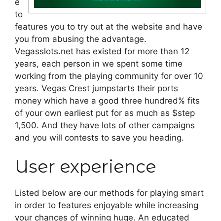
e
to
features you to try out at the website and have
you from abusing the advantage.
Vegasslots.net has existed for more than 12
years, each person in we spent some time
working from the playing community for over 10
years. Vegas Crest jumpstarts their ports
money which have a good three hundred% fits
of your own earliest put for as much as $step
1,500. And they have lots of other campaigns
and you will contests to save you heading.
User experience
Listed below are our methods for playing smart
in order to features enjoyable while increasing
your chances of winning huge. An educated