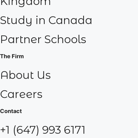
Kingdom
Study in Canada
Partner Schools
The Firm
About Us
Careers
Contact
+1 (647) 993 6171