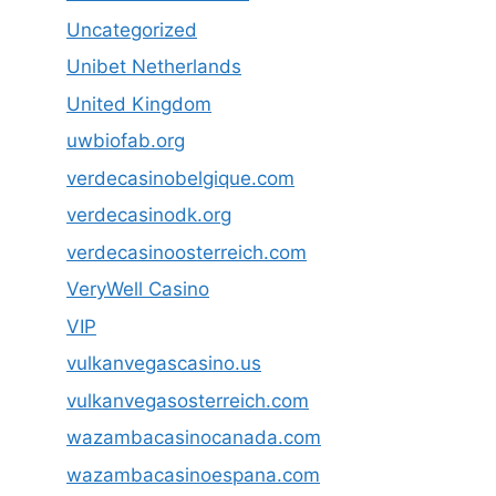
Uncategorized
Unibet Netherlands
United Kingdom
uwbiofab.org
verdecasinobelgique.com
verdecasinodk.org
verdecasinoosterreich.com
VeryWell Casino
VIP
vulkanvegascasino.us
vulkanvegasosterreich.com
wazambacasinocanada.com
wazambacasinoespana.com