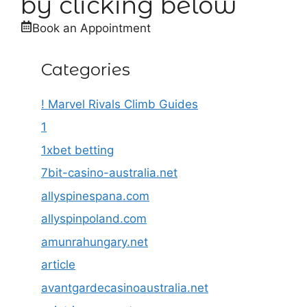
by clicking below
Book an Appointment
Categories
! Marvel Rivals Climb Guides
1
1xbet betting
7bit-casino-australia.net
allyspinespana.com
allyspinpoland.com
amunrahungary.net
article
avantgardecasinoaustralia.net