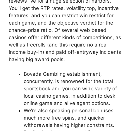
reviews i’ve for a huge selection of harbors.
You’ll get the RTP rates, volatility top, incentive
features, and you can restrict win restrict for
each game, and the objective verdict for the
chance-prize ratio. Of several web based
casinos offer different kinds of competitions, as
well as freerolls (and this require no a real
income buy-in) and paid off-entryway incidents
having big award pools.
Bovada Gambling establishment,
concurrently, is renowned for the total
sportsbook and you can wide variety of
local casino games, in addition to desk
online game and alive agent options.
We’re also speaking personal bonuses,
much more free spins, and quicker
withdrawals having higher constraints.