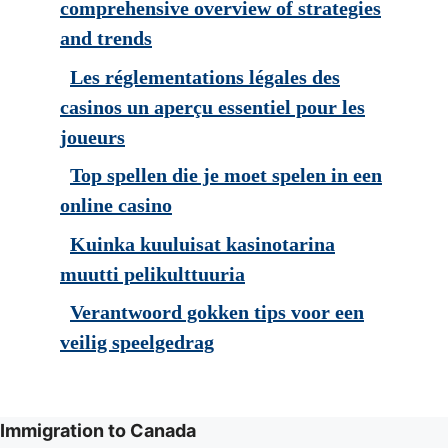
comprehensive overview of strategies
and trends
Les réglementations légales des
casinos un aperçu essentiel pour les
joueurs
Top spellen die je moet spelen in een
online casino
Kuinka kuuluisat kasinotarina
muutti pelikulttuuria
Verantwoord gokken tips voor een
veilig speelgedrag
Immigration to Canada