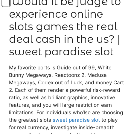
⃣ Would it be judge to
experience online
slots games the real
deal cash in the us? |
sweet paradise slot
My favorite ports is Guide out of 99, White
Bunny Megaways, Reactoonz 2, Medusa
Megaways, Codex out of Luck, and money Cart
2. Each of them render a powerful risk-reward
ratio, as well as brilliant graphics, innovative
features, and you will large restriction earn
limitations. For individuals who’lso are choosing
the greatest slots
sweet paradise slot
to play
for real currency, investigate inside-breadth