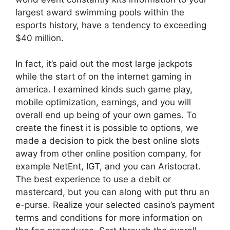
largest award swimming pools within the
esports history, have a tendency to exceeding
$40 million.
In fact, it’s paid out the most large jackpots
while the start of on the internet gaming in
america. I examined kinds such game play,
mobile optimization, earnings, and you will
overall end up being of your own games. To
create the finest it is possible to options, we
made a decision to pick the best online slots
away from other online position company, for
example NetEnt, IGT, and you can Aristocrat.
The best experience to use a debit or
mastercard, but you can along with put thru an
e-purse. Realize your selected casino’s payment
terms and conditions for more information on