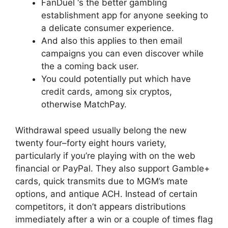
FanDuel ‘s the better gambling
establishment app for anyone seeking to
a delicate consumer experience.
And also this applies to then email
campaigns you can even discover while
the a coming back user.
You could potentially put which have
credit cards, among six cryptos,
otherwise MatchPay.
Withdrawal speed usually belong the new
twenty four–forty eight hours variety,
particularly if you’re playing with on the web
financial or PayPal. They also support Gamble+
cards, quick transmits due to MGM’s mate
options, and antique ACH. Instead of certain
competitors, it don’t appears distributions
immediately after a win or a couple of times flag