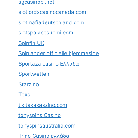
sgcasinopl.net
slotlordscasinocanada.com
slotmafiadeutschland.com
slotspalacesuomi.com
Spinfin UK
Spinlander officielle hjemmeside
Sportaza casino Ελλάδα
Sportwetten
Starzino
Texs
tikitakakaszino.com
tonyspins Casino
tonyspinsaustralia.com
Trino Casino ελλάδα