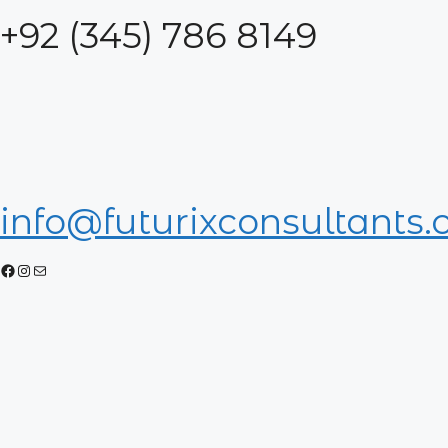
+92 (345) 786 8149
info@futurixconsultants
Facebook
Instagram
Mail