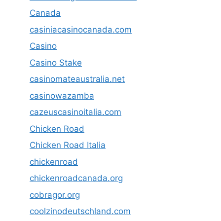
Canada
casiniacasinocanada.com
Casino
Casino Stake
casinomateaustralia.net
casinowazamba
cazeuscasinoitalia.com
Chicken Road
Chicken Road Italia
chickenroad
chickenroadcanada.org
cobragor.org
coolzinodeutschland.com