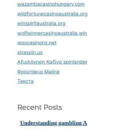
wazambacasinohungary.com
wildfortunecasinoaustralia.org
winspiritaustralia.org
wolfwinnercasinoaustralia.win
woocasinonz.net
xtraspin.us
Αξιολόγηση Καζίνο spinlander
Φρουτάκια Malina
Текста
Recent Posts
Understanding gambling A