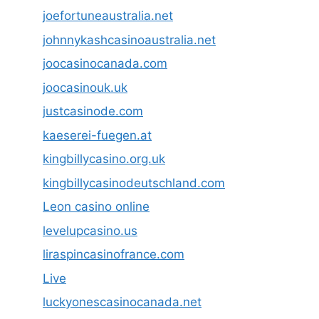
joefortuneaustralia.net
johnnykashcasinoaustralia.net
joocasinocanada.com
joocasinouk.uk
justcasinode.com
kaeserei-fuegen.at
kingbillycasino.org.uk
kingbillycasinodeutschland.com
Leon casino online
levelupcasino.us
liraspincasinofrance.com
Live
luckyonescasinocanada.net