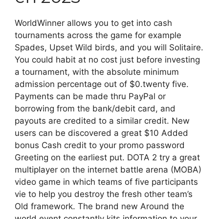
WorldWinner allows you to get into cash
tournaments across the game for example
Spades, Upset Wild birds, and you will Solitaire.
You could habit at no cost just before investing
a tournament, with the absolute minimum
admission percentage out of $0.twenty five.
Payments can be made thru PayPal or
borrowing from the bank/debit card, and
payouts are credited to a similar credit. New
users can be discovered a great $10 Added
bonus Cash credit to your promo password
Greeting on the earliest put. DOTA 2 try a great
multiplayer on the internet battle arena (MOBA)
video game in which teams of five participants
vie to help you destroy the fresh other team’s
Old framework. The brand new Around the
world event constantly kits information to your