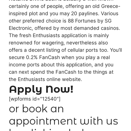
certainly one of people, offering an old Greece-
inspired plot and you may 20 paylines. Various
other preferred choice is 88 Fortunes by SG
Electronic, offered by most demanded casinos.
The fresh Enthusiasts application is mainly
renowned for wagering, nevertheless also
offers a decent listing of cellular ports too. You’ll
secure 0.2% FanCash when you play a real
income ports about this application, and you
can next spend the FanCash to the things at
the Enthusiasts online website.
Apply Now!
[wpforms id="12540"]
or book an
appointment with us