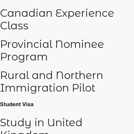
Canadian Experience
Class
Provincial Nominee
Program
Rural and Northern
Immigration Pilot
Student Visa
Study in United