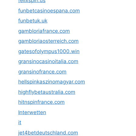
felixspin.us
funbetcasinoespana.com
funbetuk.uk
gambloriafrance.com
gambloriaosterreich.com
gatesofolympus1000.win
gransinocasinoitalia.com
gransinofrance.com
hellspinkaszinomagyar.com
highflybetaustralia.com
hitnspinfrance.com
Interwetten
it
jet4betdeutschland.com