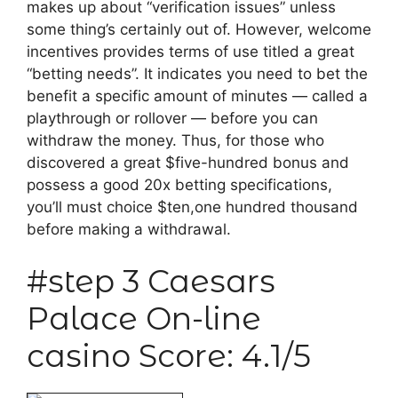
makes up about “verification issues” unless
some thing’s certainly out of. However, welcome
incentives provides terms of use titled a great
“betting needs”. It indicates you need to bet the
benefit a specific amount of minutes — called a
playthrough or rollover — before you can
withdraw the money. Thus, for those who
discovered a great $five-hundred bonus and
possess a good 20x betting specifications,
you’ll must choice $ten,one hundred thousand
before making a withdrawal.
#step 3 Caesars
Palace On-line
casino Score: 4.1/5