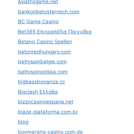
aviatrixgame.net
bankonbetosterreich.com
BC Game Casino
Bet365 Επιτραπέζια Παιχνίδια
Betano Casino Spellen
betonredhungary.com
bettyspinbelgie.com
bettyspinpolska.com
bigbassbonanza.cc
Bigclash Ελλάδα
bizzocasinoespana.net
blaze-plataforma.com.br
blog
boomerang-casino.com.de