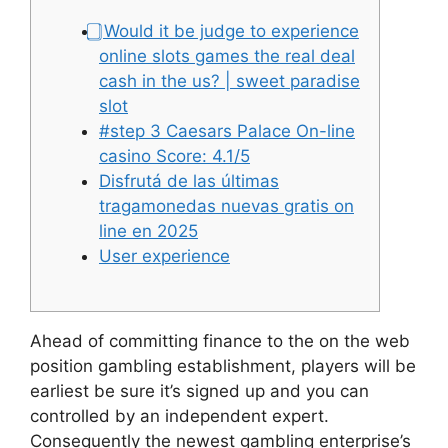
⃣ Would it be judge to experience
online slots games the real deal
cash in the us? | sweet paradise
slot
#step 3 Caesars Palace On-line
casino Score: 4.1/5
Disfrutá de las últimas
tragamonedas nuevas gratis on
line en 2025
User experience
Ahead of committing finance to the on the web
position gambling establishment, players will be
earliest be sure it’s signed up and you can
controlled by an independent expert.
Consequently the newest gambling enterprise’s