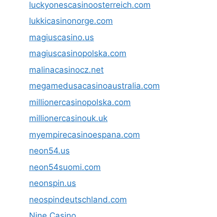
luckyonescasinoosterreich.com
lukkicasinonorge.com
magiuscasino.us
magiuscasinopolska.com
malinacasinocz.net
megamedusacasinoaustralia.com
millionercasinopolska.com
millionercasinouk.uk
myempirecasinoespana.com
neon54.us
neon54suomi.com
neonspin.us
neospindeutschland.com
Nine Casino