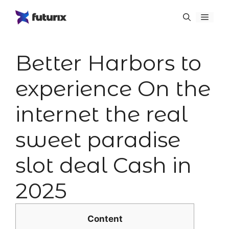
Skip
Menu
to
content
Better Harbors to
experience On the
internet the real
sweet paradise
slot deal Cash in
2025
Content