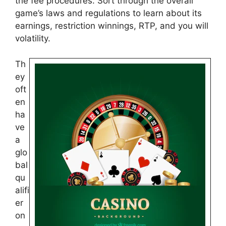
the fee procedures. Sort through the overall
game’s laws and regulations to learn about its
earnings, restriction winnings, RTP, and you will
volatility.
Th
ey
oft
en
ha
ve
a
glo
bal
qu
alifi
er
on