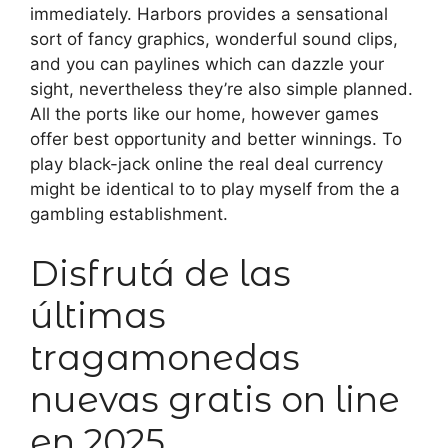
immediately. Harbors provides a sensational
sort of fancy graphics, wonderful sound clips,
and you can paylines which can dazzle your
sight, nevertheless they’re also simple planned.
All the ports like our home, however games
offer best opportunity and better winnings. To
play black-jack online the real deal currency
might be identical to to play myself from the a
gambling establishment.
Disfrutá de las
últimas
tragamonedas
nuevas gratis on line
en 2025