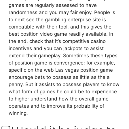
games are regularly assessed to have
randomness and you may fair enjoy. People is
to next see the gambling enterprise site is
compatible with their tool, and this gives the
best position video game readily available.
In
the end, check that it’s competitive casino
incentives and you can jackpots to assist
extend their gameplay. Sometimes these types
of position game is convergence; for example,
specific on the web Las vegas position game
encourage bets to possess as little as the a
penny. But it assists to possess players to know
what form of games he could be to experience
to higher understand how the overall game
operates and to improve its probability of
winning.