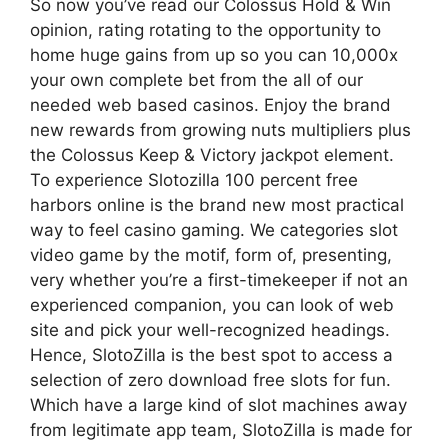
So now you’ve read our Colossus Hold & Win
opinion, rating rotating to the opportunity to
home huge gains from up so you can 10,000x
your own complete bet from the all of our
needed web based casinos. Enjoy the brand
new rewards from growing nuts multipliers plus
the Colossus Keep & Victory jackpot element.
To experience Slotozilla 100 percent free
harbors online is the brand new most practical
way to feel casino gaming. We categories slot
video game by the motif, form of, presenting,
very whether you’re a first-timekeeper if not an
experienced companion, you can look of web
site and pick your well-recognized headings.
Hence, SlotoZilla is the best spot to access a
selection of zero download free slots for fun.
Which have a large kind of slot machines away
from legitimate app team, SlotoZilla is made for