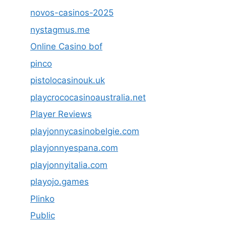
novos-casinos-2025
nystagmus.me
Online Casino bof
pinco
pistolocasinouk.uk
playcrococasinoaustralia.net
Player Reviews
playjonnycasinobelgie.com
playjonnyespana.com
playjonnyitalia.com
playojo.games
Plinko
Public