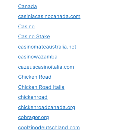
Canada
casiniacasinocanada.com
Casino
Casino Stake
casinomateaustralia.net
casinowazamba
cazeuscasinoitalia.com
Chicken Road
Chicken Road Italia
chickenroad
chickenroadcanada.org
cobragor.org
coolzinodeutschland.com