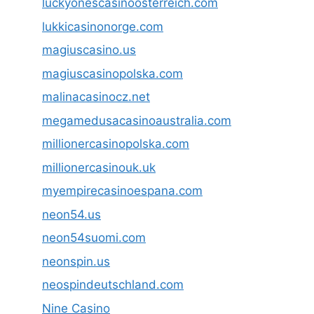
luckyonescasinoosterreich.com
lukkicasinonorge.com
magiuscasino.us
magiuscasinopolska.com
malinacasinocz.net
megamedusacasinoaustralia.com
millionercasinopolska.com
millionercasinouk.uk
myempirecasinoespana.com
neon54.us
neon54suomi.com
neonspin.us
neospindeutschland.com
Nine Casino