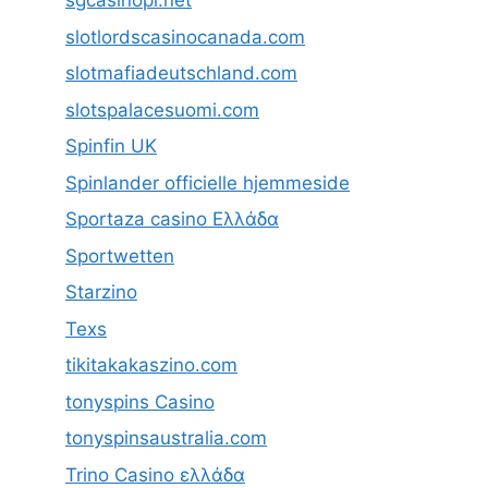
sgcasinopl.net
slotlordscasinocanada.com
slotmafiadeutschland.com
slotspalacesuomi.com
Spinfin UK
Spinlander officielle hjemmeside
Sportaza casino Ελλάδα
Sportwetten
Starzino
Texs
tikitakakaszino.com
tonyspins Casino
tonyspinsaustralia.com
Trino Casino ελλάδα