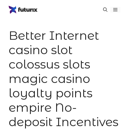
Skip
Menu
to
content
Better Internet
casino slot
colossus slots
magic casino
loyalty points
empire No-
deposit Incentives