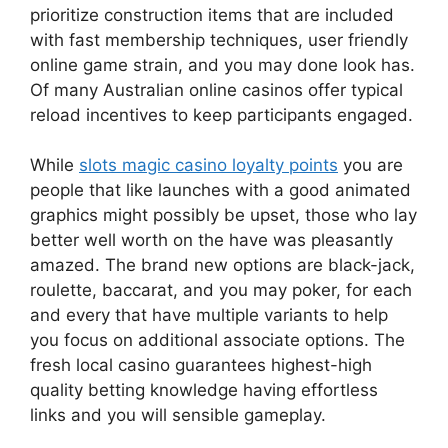
prioritize construction items that are included
with fast membership techniques, user friendly
online game strain, and you may done look has.
Of many Australian online casinos offer typical
reload incentives to keep participants engaged.
While
slots magic casino loyalty points
you are
people that like launches with a good animated
graphics might possibly be upset, those who lay
better well worth on the have was pleasantly
amazed. The brand new options are black-jack,
roulette, baccarat, and you may poker, for each
and every that have multiple variants to help
you focus on additional associate options. The
fresh local casino guarantees highest-high
quality betting knowledge having effortless
links and you will sensible gameplay.