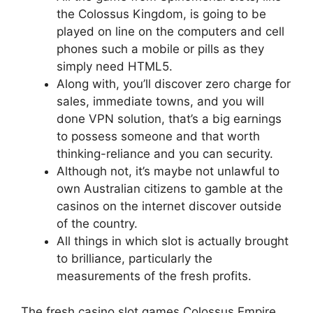
the Colossus Kingdom, is going to be
played on line on the computers and cell
phones such a mobile or pills as they
simply need HTML5.
Along with, you’ll discover zero charge for
sales, immediate towns, and you will
done VPN solution, that’s a big earnings
to possess someone and that worth
thinking-reliance and you can security.
Although not, it’s maybe not unlawful to
own Australian citizens to gamble at the
casinos on the internet discover outside
of the country.
All things in which slot is actually brought
to brilliance, particularly the
measurements of the fresh profits.
The fresh casino slot games Colossus Empire