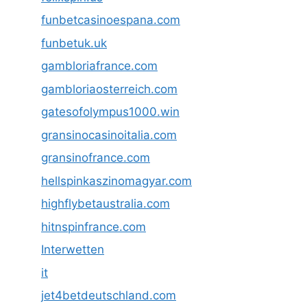
funbetcasinoespana.com
funbetuk.uk
gambloriafrance.com
gambloriaosterreich.com
gatesofolympus1000.win
gransinocasinoitalia.com
gransinofrance.com
hellspinkaszinomagyar.com
highflybetaustralia.com
hitnspinfrance.com
Interwetten
it
jet4betdeutschland.com