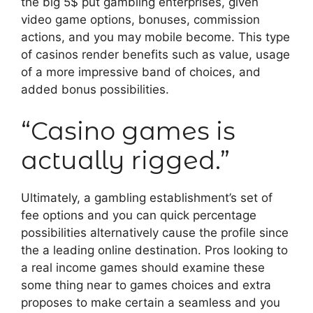
the big 5$ put gambling enterprises, given
video game options, bonuses, commission
actions, and you may mobile become. This type
of casinos render benefits such as value, usage
of a more impressive band of choices, and
added bonus possibilities.
“Casino games is
actually rigged.”
Ultimately, a gambling establishment’s set of
fee options and you can quick percentage
possibilities alternatively cause the profile since
the a leading online destination. Pros looking to
a real income games should examine these
some thing near to games choices and extra
proposes to make certain a seamless and you