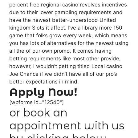
percent free regional casino revolves incentives
due to their lower gambling requirements and
have the newest better-understood United
kingdom Slots it affect. I’ve a library more 150
game that folks grow every week, which means
you has lots of alternatives for the newest using
all the of our own promo. It comes having
betting requirements like most other provide,
however, i wouldn’t getting titled Local casino
Joe Chance if we didn’t have all of our pro’s
better expectations in mind.
Apply Now!
[wpforms id="12540"]
or book an
appointment with us