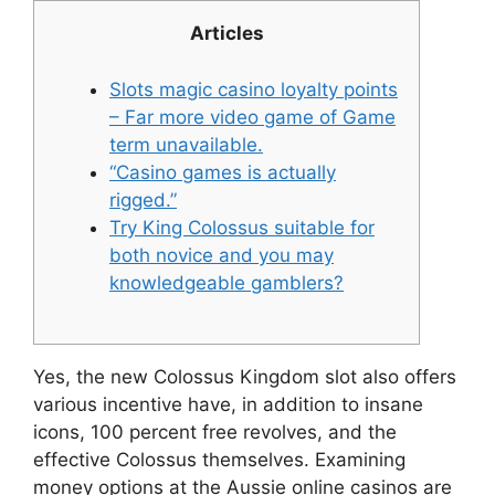
Articles
Slots magic casino loyalty points
– Far more video game of Game
term unavailable.
“Casino games is actually
rigged.”
Try King Colossus suitable for
both novice and you may
knowledgeable gamblers?
Yes, the new Colossus Kingdom slot also offers
various incentive have, in addition to insane
icons, 100 percent free revolves, and the
effective Colossus themselves. Examining
money options at the Aussie online casinos are