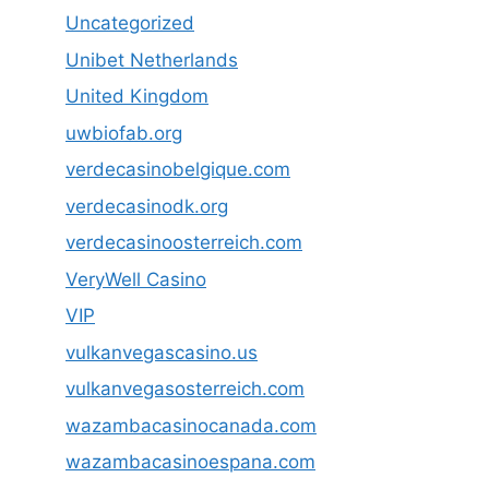
Uncategorized
Unibet Netherlands
United Kingdom
uwbiofab.org
verdecasinobelgique.com
verdecasinodk.org
verdecasinoosterreich.com
VeryWell Casino
VIP
vulkanvegascasino.us
vulkanvegasosterreich.com
wazambacasinocanada.com
wazambacasinoespana.com