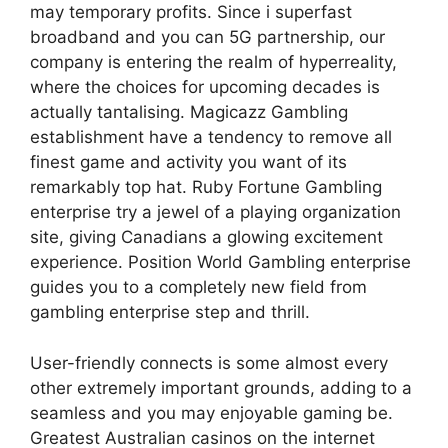
may temporary profits. Since i superfast
broadband and you can 5G partnership, our
company is entering the realm of hyperreality,
where the choices for upcoming decades is
actually tantalising. Magicazz Gambling
establishment have a tendency to remove all
finest game and activity you want of its
remarkably top hat. Ruby Fortune Gambling
enterprise try a jewel of a playing organization
site, giving Canadians a glowing excitement
experience. Position World Gambling enterprise
guides you to a completely new field from
gambling enterprise step and thrill.
User-friendly connects is some almost every
other extremely important grounds, adding to a
seamless and you may enjoyable gaming be.
Greatest Australian casinos on the internet