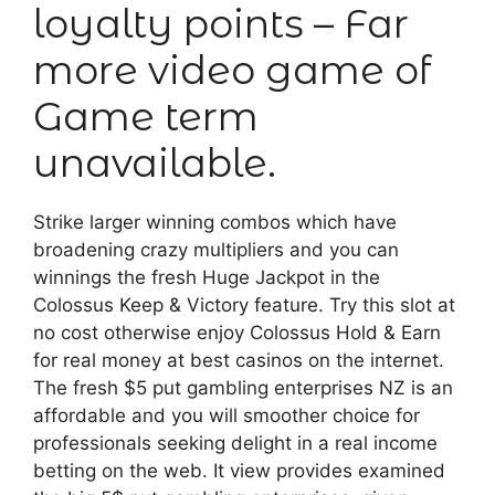
loyalty points – Far
more video game of
Game term
unavailable.
Strike larger winning combos which have
broadening crazy multipliers and you can
winnings the fresh Huge Jackpot in the
Colossus Keep & Victory feature. Try this slot at
no cost otherwise enjoy Colossus Hold & Earn
for real money at best casinos on the internet.
The fresh $5 put gambling enterprises NZ is an
affordable and you will smoother choice for
professionals seeking delight in a real income
betting on the web. It view provides examined