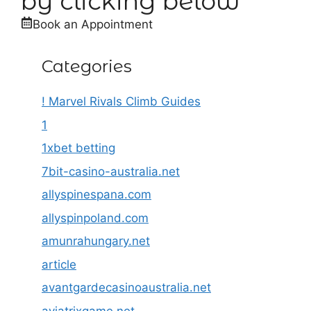
by clicking below
Book an Appointment
Categories
! Marvel Rivals Climb Guides
1
1xbet betting
7bit-casino-australia.net
allyspinespana.com
allyspinpoland.com
amunrahungary.net
article
avantgardecasinoaustralia.net
aviatrixgame.net