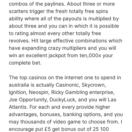
combos of the paylines. About three or more
scatters trigger the fresh totally free spins
ability where all of the payouts is multiplied by
about three and you can in which it is possible
to rating almost every other totally free
revolves. Hit large effective combinations which
have expanding crazy multipliers and you will
win an excellent jackpot from ten,000x your
complete bet.
The top casinos on the internet one to spend in
australia is actually Casinonic, Skycrown,
Ignition, Neospin, Ricky Gambling enterprise,
Joe Opportunity, DuckyLuck, and you will Las
Atlantis. For each and every provide higher
advantages, bonuses, banking options, and you
may thousands of video game to choose from. I
encourage put £5 get bonus out of 25 100