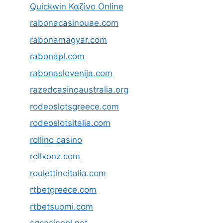
Quickwin Καζίνο Online
rabonacasinouae.com
rabonamagyar.com
rabonapl.com
rabonaslovenija.com
razedcasinoaustralia.org
rodeoslotsgreece.com
rodeoslotsitalia.com
rollino casino
rollxonz.com
roulettinoitalia.com
rtbetgreece.com
rtbetsuomi.com