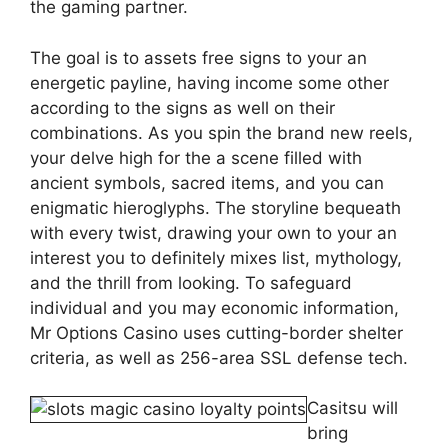
the gaming partner.
The goal is to assets free signs to your an
energetic payline, having income some other
according to the signs as well on their
combinations. As you spin the brand new reels,
your delve high for the a scene filled with
ancient symbols, sacred items, and you can
enigmatic hieroglyphs. The storyline bequeath
with every twist, drawing your own to your an
interest you to definitely mixes list, mythology,
and the thrill from looking. To safeguard
individual and you may economic information,
Mr Options Casino uses cutting-border shelter
criteria, as well as 256-area SSL defense tech.
Casitsu will
bring