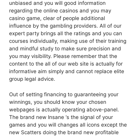
unbiased and you will good information
regarding the online casinos and you may
casino game, clear of people additional
influence by the gambling providers. All of our
expert party brings all the ratings and you can
courses individually, making use of their training
and mindful study to make sure precision and
you may visibility. Please remember that the
content to the all of our web site is actually for
informative aim simply and cannot replace elite
group legal advice.
Out of setting financing to guaranteeing your
winnings, you should know your chosen
webpages is actually operating above-panel.
The brand new Insane ‘s the signal of your
games and you will changes all icons except the
new Scatters doing the brand new profitable