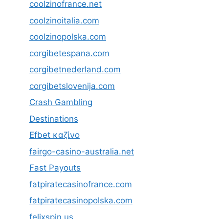
coolzinofrance.net
coolzinoitalia.com
coolzinopolska.com
corgibetespana.com
corgibetnederland.com
corgibetslovenija.com
Crash Gambling
Destinations
Efbet καζίνο
fairgo-casino-australia.net
Fast Payouts
fatpiratecasinofrance.com
fatpiratecasinopolska.com
felixspin.us