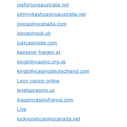
joefortuneaustralia.net
johnnykashcasinoaustralia.net
joocasinocanada.com
joocasinouk.uk
justcasinode.com
kaeserei-fuegen.at
kingbillycasino.org.uk
kingbillycasinodeutschland.com
Leon casino online
levelupcasino.us
liraspincasinofrance.com
Live
luckyonescasinocanada.net