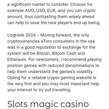
a significant matter to consider.
Choices for
example AUD, USD, EUR, and you can crypto
amount, thus contrasting them wisely ahead
can help to save the new player’s end up being.
Upgrade 2024 – Moving forward, the only
cryptocurrencies eToro consumers in the usa
was in a good reputation to exchange for the
system will be Bitcoin, Bitcoin Cash and
Ethereum. For newcomers, i recommend playing
position games with reduced denominations to
help them understand the games’s volatility.
Opting for a reliable crypto gaming website is
the very first and you may most important help
your internet to try out travelling.
Slots magic casino