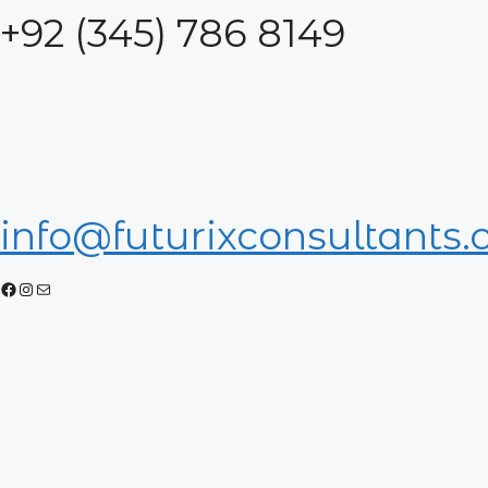
+92 (345) 786 8149
info@futurixconsultants
Facebook
Instagram
Mail