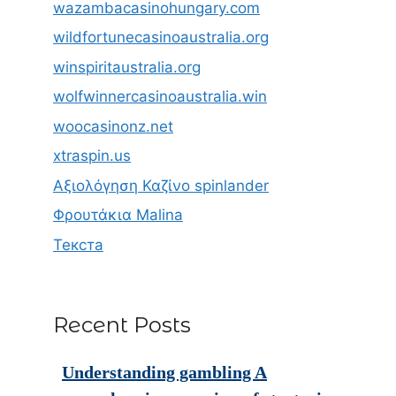
wazambacasinohungary.com
wildfortunecasinoaustralia.org
winspiritaustralia.org
wolfwinnercasinoaustralia.win
woocasinonz.net
xtraspin.us
Αξιολόγηση Καζίνο spinlander
Φρουτάκια Malina
Текста
Recent Posts
Understanding gambling A