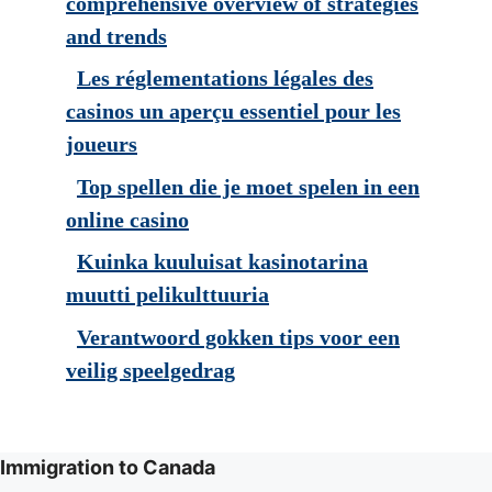
comprehensive overview of strategies
and trends
Les réglementations légales des
casinos un aperçu essentiel pour les
joueurs
Top spellen die je moet spelen in een
online casino
Kuinka kuuluisat kasinotarina
muutti pelikulttuuria
Verantwoord gokken tips voor een
veilig speelgedrag
Immigration to Canada