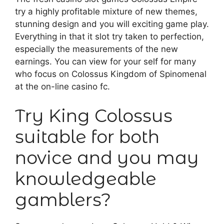
try a highly profitable mixture of new themes,
stunning design and you will exciting game play.
Everything in that it slot try taken to perfection,
especially the measurements of the new
earnings. You can view for your self for many
who focus on Colossus Kingdom of Spinomenal
at the on-line casino fc.
Try King Colossus
suitable for both
novice and you may
knowledgeable
gamblers?