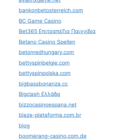
bankonbetosterreich.com
BC Game Casino
Bet365 Επιτραπέζια Παιχνίδια
Betano Casino Spellen
betonredhungary.com
bettyspinbelgie.com
bettyspinpolska.com
bigbassbonanza.cc
Bigclash Ελλάδα
bizzocasinoespana.net
blaze-plataforma.com.br
blog
boomerang-casino.com.de