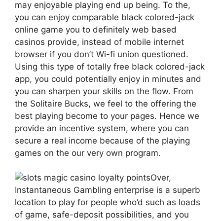
may enjoyable playing end up being. To the,
you can enjoy comparable black colored-jack
online game you to definitely web based
casinos provide, instead of mobile internet
browser if you don’t Wi-fi union questioned.
Using this type of totally free black colored-jack
app, you could potentially enjoy in minutes and
you can sharpen your skills on the flow. From
the Solitaire Bucks, we feel to the offering the
best playing become to your pages. Hence we
provide an incentive system, where you can
secure a real income because of the playing
games on the our very own program.
Over,
Instantaneous Gambling enterprise is a superb
location to play for people who’d such as loads
of game, safe-deposit possibilities, and you