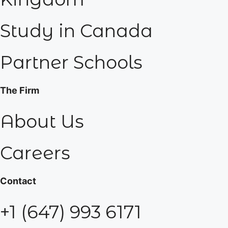
Study in Canada
Partner Schools
The Firm
About Us
Careers
Contact
+1 (647) 993 6171