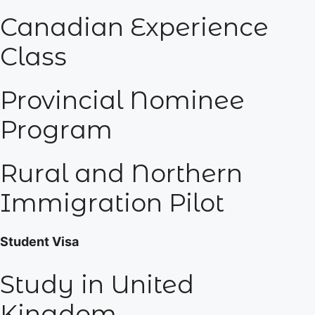
Canadian Experience
Class
Provincial Nominee
Program
Rural and Northern
Immigration Pilot
Student Visa
Study in United
Kingdom