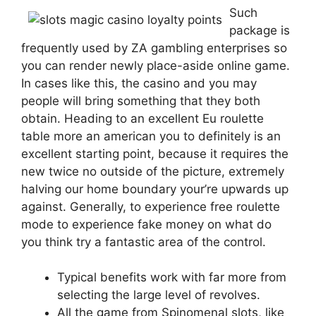
Such
package is
frequently used by ZA gambling enterprises so
you can render newly place-aside online game.
In cases like this, the casino and you may
people will bring something that they both
obtain. Heading to an excellent Eu roulette
table more an american you to definitely is an
excellent starting point, because it requires the
new twice no outside of the picture, extremely
halving our home boundary your’re upwards up
against. Generally, to experience free roulette
mode to experience fake money on what do
you think try a fantastic area of the control.
Typical benefits work with far more from
selecting the large level of revolves.
All the game from Spinomenal slots, like