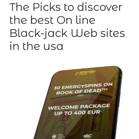
The Picks to discover
the best On line
Black-jack Web sites
in the usa