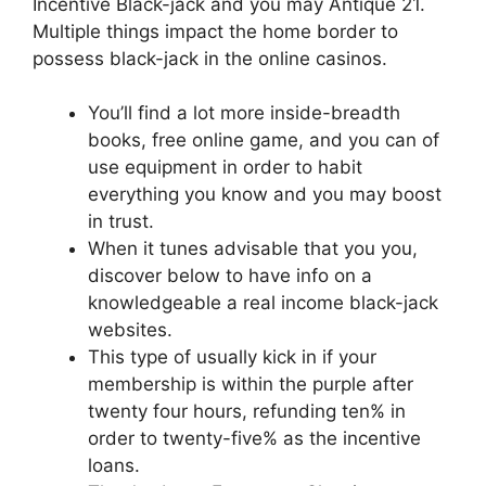
Incentive Black-jack and you may Antique 21.
Multiple things impact the home border to
possess black-jack in the online casinos.
You’ll find a lot more inside-breadth
books, free online game, and you can of
use equipment in order to habit
everything you know and you may boost
in trust.
When it tunes advisable that you you,
discover below to have info on a
knowledgeable a real income black-jack
websites.
This type of usually kick in if your
membership is within the purple after
twenty four hours, refunding ten% in
order to twenty-five% as the incentive
loans.