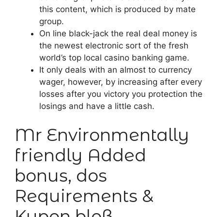
this content, which is produced by mate
group.
On line black-jack the real deal money is
the newest electronic sort of the fresh
world’s top local casino banking game.
It only deals with an almost to currency
wager, however, by increasing after every
losses after you victory you protection the
losings and have a little cash.
Mr Environmentally
friendly Added
bonus, dos
Requirements &
Kupon bloß