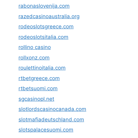
rabonaslovenija.com
razedcasinoaustralia.org
rodeoslotsgreece.com
rodeoslotsitalia.com
rollino casino
rollxonz.com
roulettinoitalia.com
rtbetgreece.com
rtbetsuomi.com
sgcasinopl.net
slotlordscasinocanada.com
slotmafiadeutschland.com
slotspalacesuomi.com