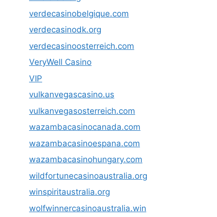
verdecasinobelgique.com
verdecasinodk.org
verdecasinoosterreich.com
VeryWell Casino
VIP
vulkanvegascasino.us
vulkanvegasosterreich.com
wazambacasinocanada.com
wazambacasinoespana.com
wazambacasinohungary.com
wildfortunecasinoaustralia.org
winspiritaustralia.org
wolfwinnercasinoaustralia.win