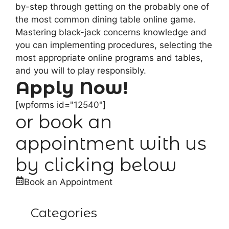
by-step through getting on the probably one of
the most common dining table online game.
Mastering black-jack concerns knowledge and
you can implementing procedures, selecting the
most appropriate online programs and tables,
and you will to play responsibly.
Apply Now!
[wpforms id="12540"]
or book an
appointment with us
by clicking below
Book an Appointment
Categories