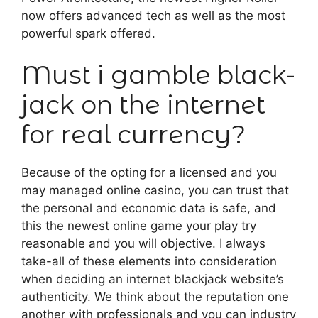
now offers advanced tech as well as the most
powerful spark offered.
Must i gamble black-
jack on the internet
for real currency?
Because of the opting for a licensed and you
may managed online casino, you can trust that
the personal and economic data is safe, and
this the newest online game your play try
reasonable and you will objective. I always
take-all of these elements into consideration
when deciding an internet blackjack website’s
authenticity. We think about the reputation one
another with professionals and you can industry