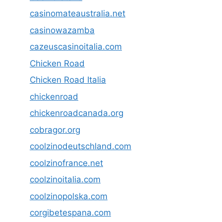
casinomateaustralia.net
casinowazamba
cazeuscasinoitalia.com
Chicken Road
Chicken Road Italia
chickenroad
chickenroadcanada.org
cobragor.org
coolzinodeutschland.com
coolzinofrance.net
coolzinoitalia.com
coolzinopolska.com
corgibetespana.com