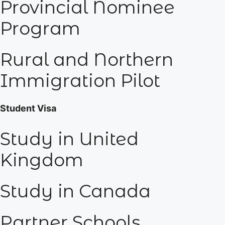
Provincial Nominee
Program
Rural and Northern
Immigration Pilot
Student Visa
Study in United
Kingdom
Study in Canada
Partner Schools