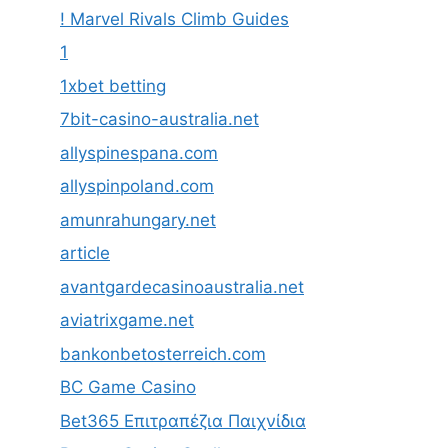
! Marvel Rivals Climb Guides
1
1xbet betting
7bit-casino-australia.net
allyspinespana.com
allyspinpoland.com
amunrahungary.net
article
avantgardecasinoaustralia.net
aviatrixgame.net
bankonbetosterreich.com
BC Game Casino
Bet365 Επιτραπέζια Παιχνίδια