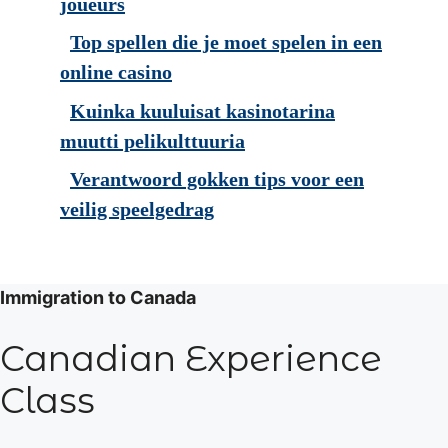
joueurs
Top spellen die je moet spelen in een
online casino
Kuinka kuuluisat kasinotarina
muutti pelikulttuuria
Verantwoord gokken tips voor een
veilig speelgedrag
Immigration to Canada
Canadian Experience
Class