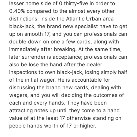
lesser home side of 0.thirty-five in order to
0.40% compared to the almost every other
distinctions. Inside the Atlantic Urban area
black-jack, the brand new specialist have to get
up on smooth 17, and you can professionals can
double down on one a few cards, along with
immediately after breaking. At the same time,
later surrender is acceptance; professionals can
also be lose the hand after the dealer
inspections to own black-jack, losing simply half
of the initial wager. He is accountable for
discussing the brand new cards, dealing with
wagers, and you will deciding the outcomes of
each and every hands. They have been
attracting notes up until they come to a hand
value of at the least 17 otherwise standing on
people hands worth of 17 or higher.