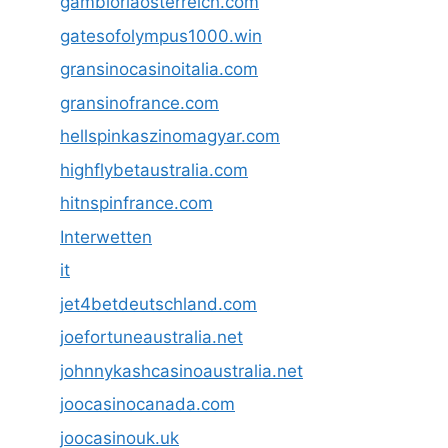
gambloriaosterreich.com
gatesofolympus1000.win
gransinocasinoitalia.com
gransinofrance.com
hellspinkaszinomagyar.com
highflybetaustralia.com
hitnspinfrance.com
Interwetten
it
jet4betdeutschland.com
joefortuneaustralia.net
johnnykashcasinoaustralia.net
joocasinocanada.com
joocasinouk.uk