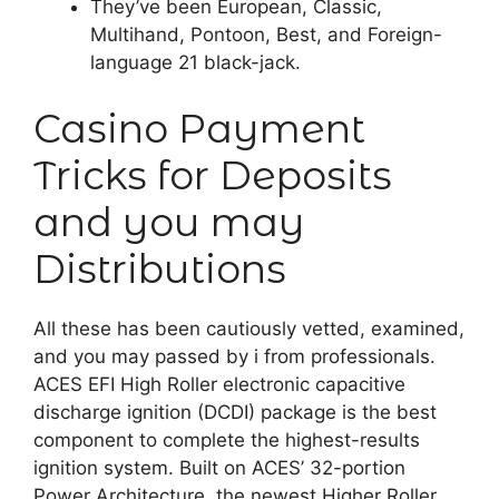
They’ve been European, Classic,
Multihand, Pontoon, Best, and Foreign-
language 21 black-jack.
Casino Payment
Tricks for Deposits
and you may
Distributions
All these has been cautiously vetted, examined,
and you may passed by i from professionals.
ACES EFI High Roller electronic capacitive
discharge ignition (DCDI) package is the best
component to complete the highest-results
ignition system. Built on ACES’ 32-portion
Power Architecture, the newest Higher Roller