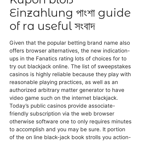
Einzahlung পাংশা guide
of ra useful সংবাদ
Given that the popular betting brand name also
offers browser alternatives, the new indication-
ups in the Fanatics rating lots of choices for to
try out blackjack online. The list of sweepstakes
casinos is highly reliable because they play with
reasonable playing practices, as well as an
authorized arbitrary matter generator to have
video game such on the internet blackjack.
Today’s public casinos provide associate-
friendly subscription via the web browser
otherwise software one to only requires minutes
to accomplish and you may be sure. It portion
of the on line black-jack book strolls you action-