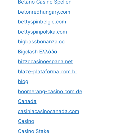
Betano Casino Spellen
betonredhungary.com
bettyspinbelgie.com
bettyspinpolska.com
bigbassbonanza.cc
Bigclash Ελλάδα
bizzocasinoespana.net
blaze-plataforma.com.br
blog
boomerang-casino.com.de
Canada
casiniacasinocanada.com
Casino
Casino Stake