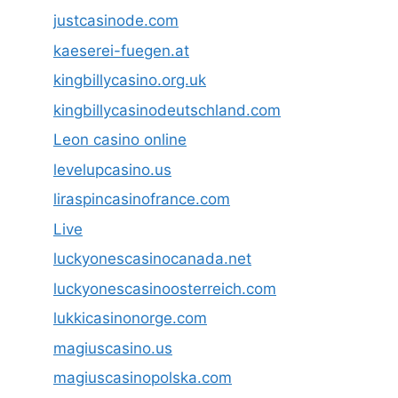
justcasinode.com
kaeserei-fuegen.at
kingbillycasino.org.uk
kingbillycasinodeutschland.com
Leon casino online
levelupcasino.us
liraspincasinofrance.com
Live
luckyonescasinocanada.net
luckyonescasinoosterreich.com
lukkicasinonorge.com
magiuscasino.us
magiuscasinopolska.com