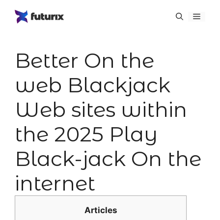
Skip
Menu
to
content
Better On the
web Blackjack
Web sites within
the 2025 Play
Black-jack On the
internet
Articles