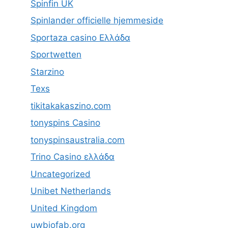
Spinfin UK
Spinlander officielle hjemmeside
Sportaza casino Ελλάδα
Sportwetten
Starzino
Texs
tikitakakaszino.com
tonyspins Casino
tonyspinsaustralia.com
Trino Casino ελλάδα
Uncategorized
Unibet Netherlands
United Kingdom
uwbiofab.org