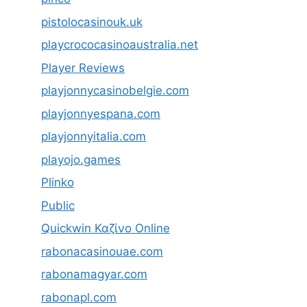
pistolocasinouk.uk
playcrococasinoaustralia.net
Player Reviews
playjonnycasinobelgie.com
playjonnyespana.com
playjonnyitalia.com
playojo.games
Plinko
Public
Quickwin Καζίνο Online
rabonacasinouae.com
rabonamagyar.com
rabonapl.com