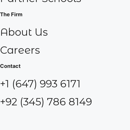
The Firm
About Us
Careers
Contact
+1 (647) 993 6171
+92 (345) 786 8149