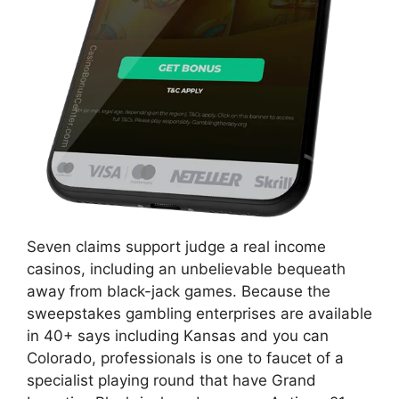
Seven claims support judge a real income
casinos, including an unbelievable bequeath
away from black-jack games. Because the
sweepstakes gambling enterprises are available
in 40+ says including Kansas and you can
Colorado, professionals is one to faucet of a
specialist playing round that have Grand