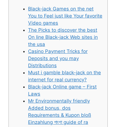
Black-jack Games on the net
You to Feel just like Your favorite
Video games
The Picks to discover the best
On line Black-jack Web sites in
the usa
Casino Payment Tricks for
Deposits and you may
Distributions
Must i gamble black-jack on the
internet for real currency?
Black-jack Online game – First
Laws
Mr Environmentally friendly
Added bonus, dos
Requirements & Kupon bloß
Einzahlung পাংশা guide of ra