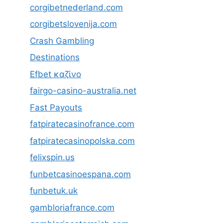
corgibetnederland.com
corgibetslovenija.com
Crash Gambling
Destinations
Efbet καζίνο
fairgo-casino-australia.net
Fast Payouts
fatpiratecasinofrance.com
fatpiratecasinopolska.com
felixspin.us
funbetcasinoespana.com
funbetuk.uk
gambloriafrance.com