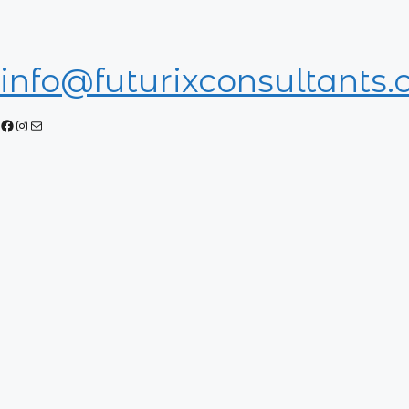
info@futurixconsultants
Facebook
Instagram
Mail