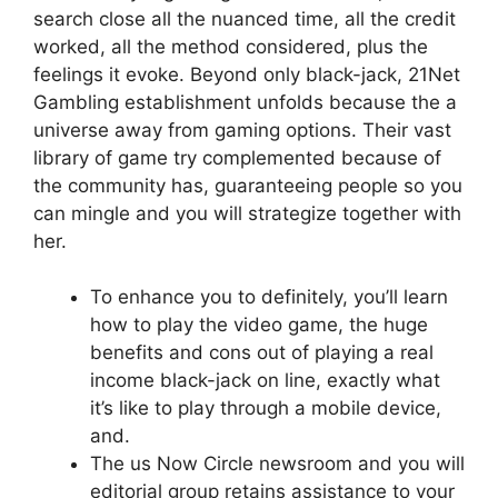
search close all the nuanced time, all the credit
worked, all the method considered, plus the
feelings it evoke. Beyond only black-jack, 21Net
Gambling establishment unfolds because the a
universe away from gaming options. Their vast
library of game try complemented because of
the community has, guaranteeing people so you
can mingle and you will strategize together with
her.
To enhance you to definitely, you’ll learn
how to play the video game, the huge
benefits and cons out of playing a real
income black-jack on line, exactly what
it’s like to play through a mobile device,
and.
The us Now Circle newsroom and you will
editorial group retains assistance to your