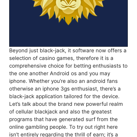
Beyond just black-jack, it software now offers a
selection of casino games, therefore it is a
comprehensive choice for betting enthusiasts to
the one another Android os and you may
iphone. Whether you’re also an android fans
otherwise an iphone 3gs enthusiast, there’s a
black-jack application tailored for the device.
Let’s talk about the brand new powerful realm
of cellular blackjack and also the greatest
programs that have generated surf from the
online gambling people. To try out right here
isn’t entirely regarding the thrill of earn; it’s a