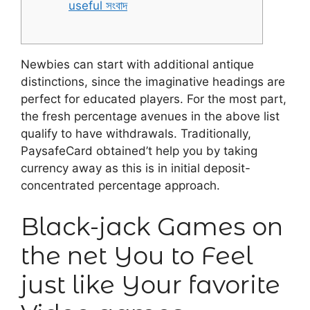
useful সংবাদ
Newbies can start with additional antique
distinctions, since the imaginative headings are
perfect for educated players. For the most part,
the fresh percentage avenues in the above list
qualify to have withdrawals.
Traditionally,
PaysafeCard obtained’t help you by taking
currency away as this is in initial deposit-
concentrated percentage approach.
Black-jack Games on
the net You to Feel
just like Your favorite