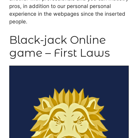
pros, in addition to our personal personal
experience in the webpages since the inserted
people.
Black-jack Online
game – First Laws