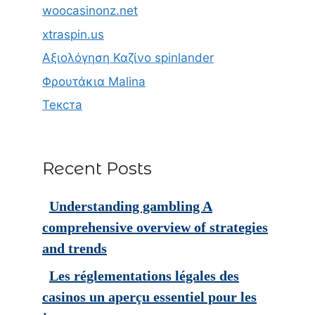
woocasinonz.net
xtraspin.us
Αξιολόγηση Καζίνο spinlander
Φρουτάκια Malina
Текста
Recent Posts
Understanding gambling A
comprehensive overview of strategies
and trends
Les réglementations légales des
casinos un aperçu essentiel pour les