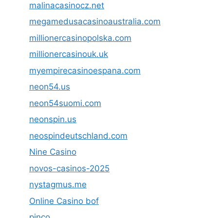
malinacasinocz.net
megamedusacasinoaustralia.com
millionercasinopolska.com
millionercasinouk.uk
myempirecasinoespana.com
neon54.us
neon54suomi.com
neonspin.us
neospindeutschland.com
Nine Casino
novos-casinos-2025
nystagmus.me
Online Casino bof
pinco