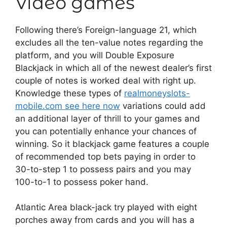
Video games
Following there’s Foreign-language 21, which
excludes all the ten-value notes regarding the
platform, and you will Double Exposure
Blackjack in which all of the newest dealer’s first
couple of notes is worked deal with right up.
Knowledge these types of
realmoneyslots-
mobile.com see here now
variations could add
an additional layer of thrill to your games and
you can potentially enhance your chances of
winning. So it blackjack game features a couple
of recommended top bets paying in order to
30-to-step 1 to possess pairs and you may
100-to-1 to possess poker hand.
Atlantic Area black-jack try played with eight
porches away from cards and you will has a