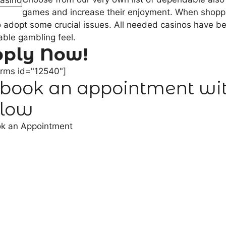
games and increase their enjoyment. When shopping
to adopt some crucial issues. All needed casinos have be
able gambling feel.
ply Now!
rms id="12540"]
 book an appointment wit
low
k an Appointment