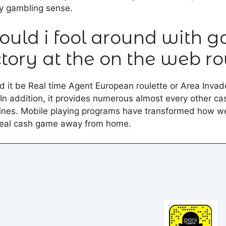
ty gambling sense.
ould i fool around with 
ctory at the on the web ro
d it be Real time Agent European roulette or Area Invade
 In addition, it provides numerous almost every other ca
nes. Mobile playing programs have transformed how we pla
real cash game away from home.