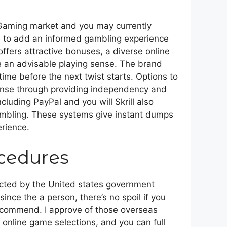
iGaming market and you may currently
 to add an informed gambling experience
offers attractive bonuses, a diverse online
 an advisable playing sense. The brand
a time before the next twist starts.
Options to
sense through providing independency and
cluding PayPal and you will Skrill also
gambling. These systems give instant dumps
rience.
ocedures
rected by the United states government
 since the a person, there’s no spoil if you
ecommend. I approve of those overseas
ed online game selections, and you can full