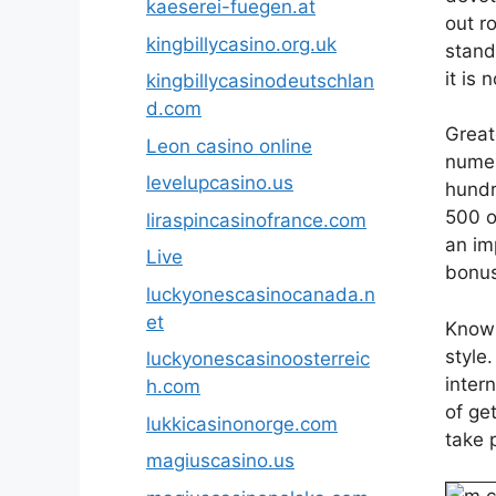
kaeserei-fuegen.at
out r
kingbillycasino.org.uk
stand
it is 
kingbillycasinodeutschlan
d.com
Great
Leon casino online
numer
levelupcasino.us
hundr
500 o
liraspincasinofrance.com
an im
Live
bonus
luckyonescasinocanada.n
et
Knowl
style
luckyonescasinoosterreic
inter
h.com
of ge
lukkicasinonorge.com
take p
magiuscasino.us