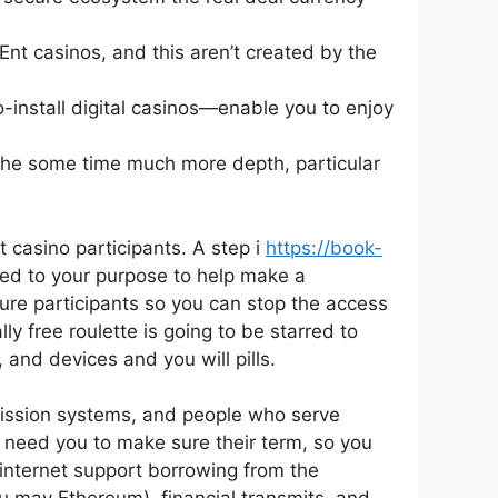
tEnt casinos, and this aren’t created by the
nstall digital casinos—enable you to enjoy
n the some time much more depth, particular
t casino participants. A step i
https://book-
ed to your purpose to help make a
cure participants so you can stop the access
lly free roulette is going to be starred to
and devices and you will pills.
ission systems, and people who serve
t need you to make sure their term, so you
internet support borrowing from the