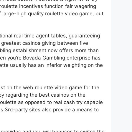
oulette incentives function fair wagering
 large-high quality roulette video game, but
tional real time agent tables, guaranteeing
 greatest casinos giving between five
bling establishment now offers more than
when you’re Bovada Gambling enterprise has
tte usually has an inferior weighting on the
st on the web roulette video game for the
oy regarding the best casinos on the
ulette as opposed to real cash try capable
s 3rd-party sites also provide a means to
 provides and you will bonuses to switch the