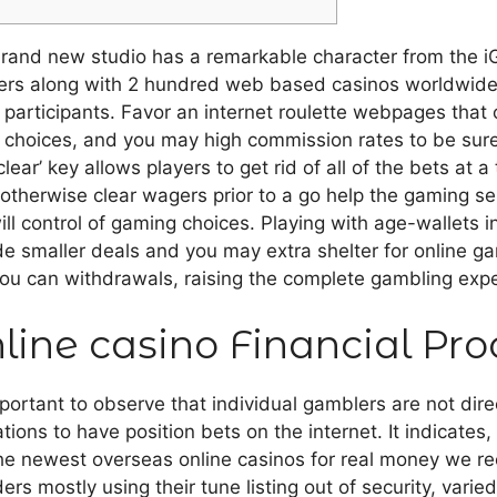
rand new studio has a remarkable character from the 
ers along with 2 hundred web based casinos worldwide
ll participants. Favor an internet roulette webpages that 
choices, and you may high commission rates to be sure
lear’ key allows players to get rid of all of the bets at 
otherwise clear wagers prior to a go help the gaming 
ill control of gaming choices. Playing with age-wallets in
de smaller deals and you may extra shelter for online 
ou can withdrawals, raising the complete gambling expe
line casino Financial Pr
important to observe that individual gamblers are not di
tions to have position bets on the internet. It indicates,
he newest overseas online casinos for real money we r
ders mostly using their tune listing out of security, vari