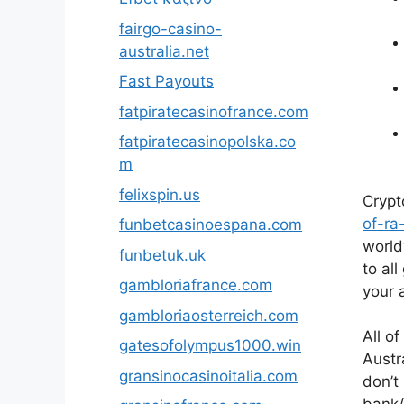
fairgo-casino-
australia.net
Fast Payouts
fatpiratecasinofrance.com
fatpiratecasinopolska.co
m
felixspin.us
Crypt
of-ra
funbetcasinoespana.com
world
funbetuk.uk
to all
gambloriafrance.com
your 
gambloriaosterreich.com
All o
gatesofolympus1000.win
Austr
gransinocasinoitalia.com
don’t