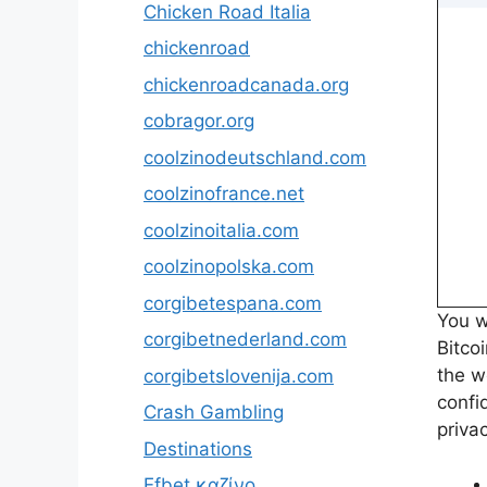
Chicken Road Italia
chickenroad
chickenroadcanada.org
cobragor.org
coolzinodeutschland.com
coolzinofrance.net
coolzinoitalia.com
coolzinopolska.com
corgibetespana.com
You wi
corgibetnederland.com
Bitco
the w
corgibetslovenija.com
confi
Crash Gambling
privac
Destinations
Efbet καζίνο