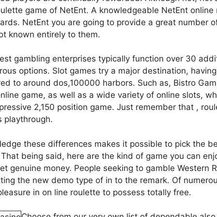
oulette game of NetEnt. A knowledgeable NetEnt online r
ards. NetEnt you are going to provide a great number of
not known entirely to them.
est gambling enterprises typically function over 30 addi
ous options. Slot games try a major destination, having
ed to around dos,100000 harbors. Such as, Bistro Gam
nline game, as well as a wide variety of online slots, 
pressive 2,150 position game. Just remember that , roule
 playthrough.
edge these differences makes it possible to pick the be
. That being said, here are the kind of game you can enj
net genuine money. People seeking to gamble Western Ro
tting the new demo type of in to the remark. Of numerou
leasure in on line roulette to possess totally free.
Choose from our very own list of dependable also