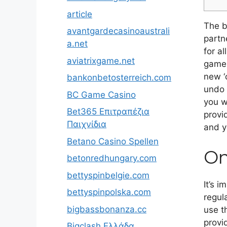
article
The b
avantgardecasinoaustrali
partn
a.net
for a
aviatrixgame.net
game 
new ‘c
bankonbetosterreich.com
undo 
BC Game Casino
you w
Bet365 Επιτραπέζια
provi
Παιχνίδια
and y
Betano Casino Spellen
On
betonredhungary.com
bettyspinbelgie.com
It’s 
bettyspinpolska.com
regula
bigbassbonanza.cc
use t
provi
Bigclash Ελλάδα