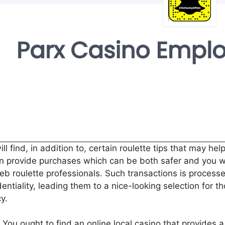
ll find, in addition to, certain roulette tips that may he
in provide purchases which can be both safer and you w
eb roulette professionals. Such transactions is processe
dentiality, leading them to a nice-looking selection for 
y.
You ought to find an online local casino that provides 