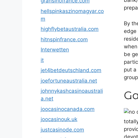
bank/
gransinofrance.com
prepa
hellspinkaszinomagyar.co
m
By th
highflybetaustralia.com
edge 
resid
hitnspinfrance.com
when 
Interwetten
be ge
it
parti
put a
jet4betdeutschland.com
group
joefortuneaustralia.net
johnnykashcasinoaustrali
Ga
a.net
joocasinocanada.com
joocasinouk.uk
total
provi
justcasinode.com
devot