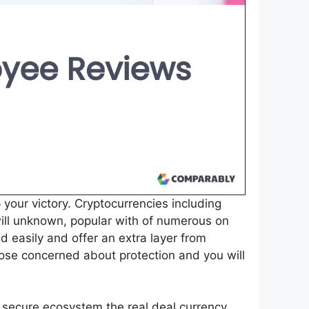
lp your victory. Cryptocurrencies including
ill unknown, popular with of numerous on
d easily and offer an extra layer from
those concerned about protection and you will
a secure ecosystem the real deal currency