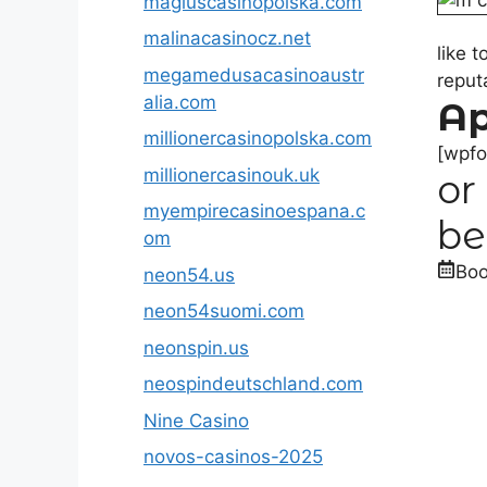
magiuscasinopolska.com
malinacasinocz.net
like 
megamedusacasinoaustr
reput
alia.com
Ap
millionercasinopolska.com
[wpfo
millionercasinouk.uk
or
myempirecasinoespana.c
be
om
Boo
neon54.us
neon54suomi.com
neonspin.us
neospindeutschland.com
Nine Casino
novos-casinos-2025