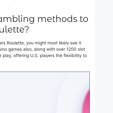
gambling methods to
ulette?
rs Roulette, you might most likely see it
sino games also, along with over 1200 slot
y, offering U.S. players the flexibility to