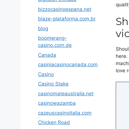
quali
bizzocasinoespana.net
Sh
blaze-plataforma.com.br
blog
vi
boomerang-
casino.com.de
Shoul
Canada
here.
machi
casiniacasinocanada.com
love 
Casino
Casino Stake
casinomateaustralia.net
casinowazamba
cazeuscasinoitalia.com
Chicken Road