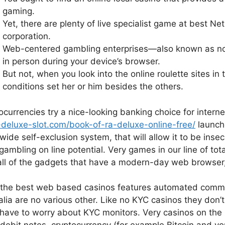
gaming.
Yet, there are plenty of live specialist game at best Ne
corporation.
Web-centered gambling enterprises—also known as no-i
in person during your device’s browser.
But not, when you look into the online roulette sites i
conditions set her or him besides the others.
ocurrencies try a nice-looking banking choice for interne
-deluxe-slot.com/book-of-ra-deluxe-online-free/
launch
wide self-exclusion system, that will allow it to be inse
 gambling on line potential. Very games in our line of tota
all of the gadgets that have a modern-day web browser, 
f the best web based casinos features automated comm
alia are no various other. Like no KYC casinos they don’
 have to worry about KYC monitors. Very casinos on the 