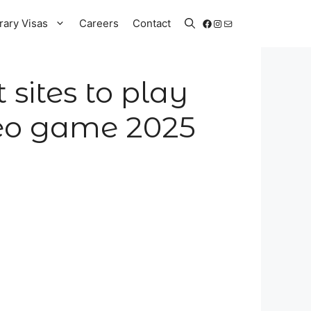
Facebook
Instagram
Mail
ary Visas
Careers
Contact
 sites to play
deo game 2025