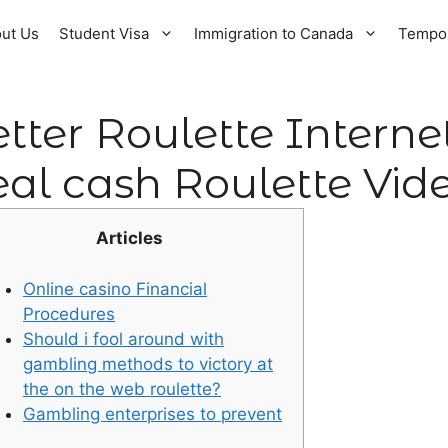
ut Us
Student Visa
Immigration to Canada
Tempor
tter Roulette Internet
al cash Roulette Vi
Articles
Online casino Financial
Procedures
Should i fool around with
gambling methods to victory at
the on the web roulette?
Gambling enterprises to prevent