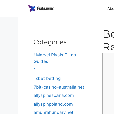
Skip
Abo
to
content
Be
Categories
Re
! Marvel Rivals Climb
Guides
1
1xbet betting
7bit-casino-australia.net
allyspinespana.com
allyspinpoland.com
amunrahungary.net