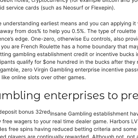
debit notes, cryptocurrency (for example Bitcoin and yo
id service cards (such as Neosurf or Flexepin).
e understanding earliest means and you can applying it
away from dos% to help you 0.5%. The type of roulette 
ence’s edge. One-zero, otherwise Eu controls, also pro
you are French Roulette has a home boundary that may m
tting gambling establishment credit or incentive bucks 
cipants qualify for $one hundred in the bucks after th
 gamble, zero Virgin Gambling enterprise incentive pass
 like online slots over other games.
mbling enterprises to pr
Insane Gambling establishment ha
ly free wagers to your real time dealer game. Harbors LV
des free spins having reduced betting criteria and some
ed players are continually rewarded. Although not, not all 