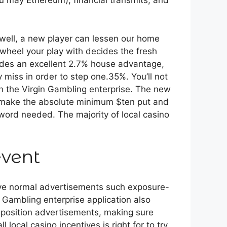
u may Ethereum), financial transmits, and
 well, a new player can lessen our home
wheel your play with decides the fresh
vides an excellent 2.7% house advantage,
iss in order to step one.35%. You’ll not
in the Virgin Gambling enterprise. The new
ey make the absolute minimum $ten put and
word needed. The majority of local casino
event
ve normal advertisements such exposure-
 Gambling enterprise application also
 position advertisements, making sure
local casino incentives is right for to try