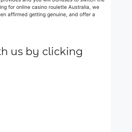
 for online casino roulette Australia, we
en affirmed getting genuine, and offer a
h us by clicking