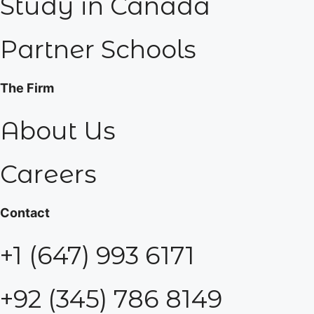
Study in Canada
Partner Schools
The Firm
About Us
Careers
Contact
+1 (647) 993 6171
+92 (345) 786 8149