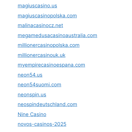
magiuscasino.us
magiuscasinopolska.com
malinacasinocz.net
megamedusacasinoaustralia.com
millionercasinopolska.com
millionercasinouk.uk
myempirecasinoespana.com
neon54.us
neon54suomi.com
neonspin.us
neospindeutschland.com
Nine Casino
novos-casinos-2025