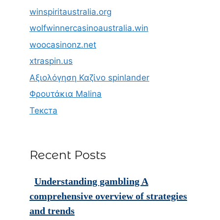
winspiritaustralia.org
wolfwinnercasinoaustralia.win
woocasinonz.net
xtraspin.us
Αξιολόγηση Καζίνο spinlander
Φρουτάκια Malina
Текста
Recent Posts
Understanding gambling A
comprehensive overview of strategies
and trends