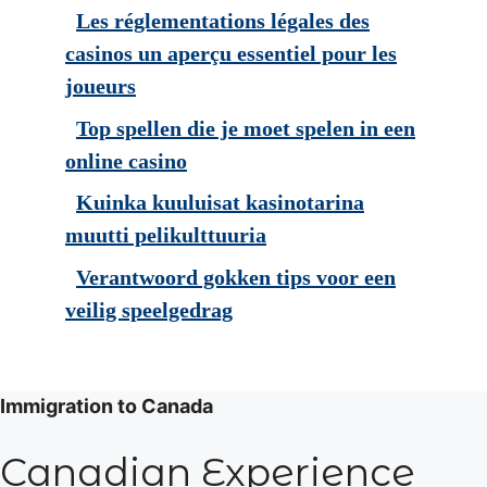
Les réglementations légales des
casinos un aperçu essentiel pour les
joueurs
Top spellen die je moet spelen in een
online casino
Kuinka kuuluisat kasinotarina
muutti pelikulttuuria
Verantwoord gokken tips voor een
veilig speelgedrag
Immigration to Canada
Canadian Experience