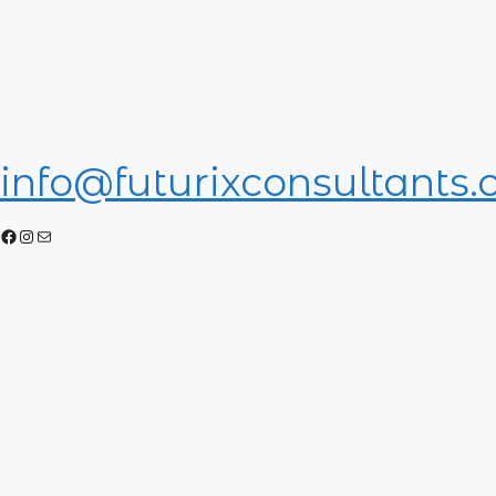
info@futurixconsultants
Facebook
Instagram
Mail