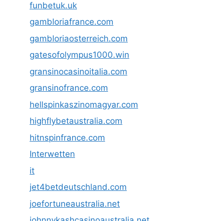
funbetuk.uk
gambloriafrance.com
gambloriaosterreich.com
gatesofolympus1000.win
gransinocasinoitalia.com
gransinofrance.com
hellspinkaszinomagyar.com
highflybetaustralia.com
hitnspinfrance.com
Interwetten
it
jet4betdeutschland.com
joefortuneaustralia.net
johnnykashcasinoaustralia.net