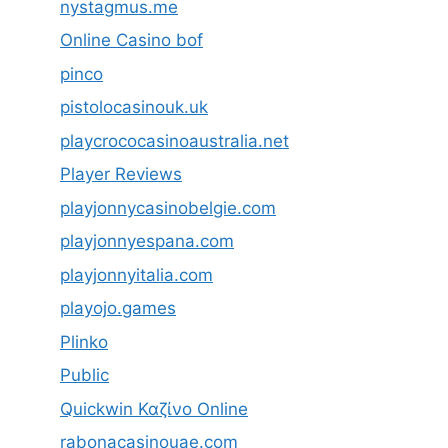
nystagmus.me
Online Casino bof
pinco
pistolocasinouk.uk
playcrococasinoaustralia.net
Player Reviews
playjonnycasinobelgie.com
playjonnyespana.com
playjonnyitalia.com
playojo.games
Plinko
Public
Quickwin Καζίνο Online
rabonacasinouae.com