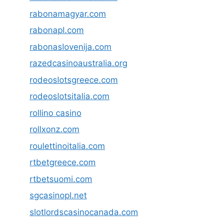
rabonamagyar.com
rabonapl.com
rabonaslovenija.com
razedcasinoaustralia.org
rodeoslotsgreece.com
rodeoslotsitalia.com
rollino casino
rollxonz.com
roulettinoitalia.com
rtbetgreece.com
rtbetsuomi.com
sgcasinopl.net
slotlordscasinocanada.com