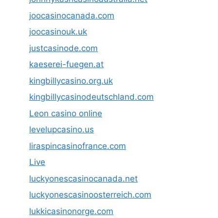
joocasinocanada.com
joocasinouk.uk
justcasinode.com
kaeserei-fuegen.at
kingbillycasino.org.uk
kingbillycasinodeutschland.com
Leon casino online
levelupcasino.us
liraspincasinofrance.com
Live
luckyonescasinocanada.net
luckyonescasinoosterreich.com
lukkicasinonorge.com