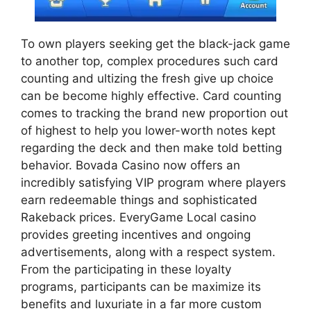
To own players seeking get the black-jack game
to another top, complex procedures such card
counting and ultizing the fresh give up choice
can be become highly effective. Card counting
comes to tracking the brand new proportion out
of highest to help you lower-worth notes kept
regarding the deck and then make told betting
behavior. Bovada Casino now offers an
incredibly satisfying VIP program where players
earn redeemable things and sophisticated
Rakeback prices. EveryGame Local casino
provides greeting incentives and ongoing
advertisements, along with a respect system.
From the participating in these loyalty
programs, participants can be maximize its
benefits and luxuriate in a far more custom