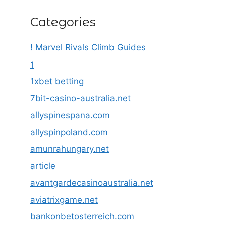
Categories
! Marvel Rivals Climb Guides
1
1xbet betting
7bit-casino-australia.net
allyspinespana.com
allyspinpoland.com
amunrahungary.net
article
avantgardecasinoaustralia.net
aviatrixgame.net
bankonbetosterreich.com