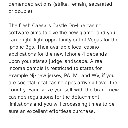
demanded actions (strike, remain, separated,
or double).
The fresh Caesars Castle On-line casino
software aims to give the new glamor and you
can bright-light opportunity out of Vegas for the
iphone 3gs. Their available local casino
applications for the new iphone 4 depends
upon your state’s judge landscape. A real
income gamble is restricted to states for
example Nj-new jersey, PA, MI, and WV, if you
are societal local casino apps arrive all over the
country. Familiarize yourself with the brand new
casino’s regulations for the detachment
limitations and you will processing times to be
sure an excellent effortless purchase.