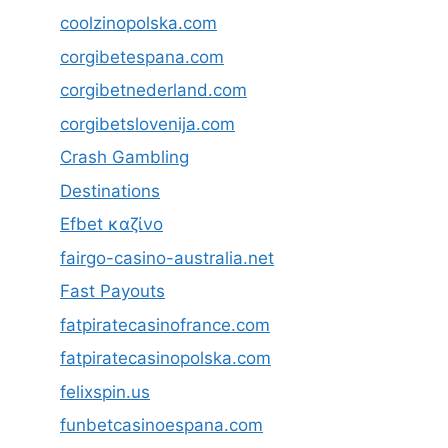
coolzinopolska.com
corgibetespana.com
corgibetnederland.com
corgibetslovenija.com
Crash Gambling
Destinations
Efbet καζίνο
fairgo-casino-australia.net
Fast Payouts
fatpiratecasinofrance.com
fatpiratecasinopolska.com
felixspin.us
funbetcasinoespana.com