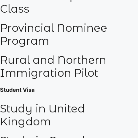
Class
Provincial Nominee
Program
Rural and Northern
Immigration Pilot
Student Visa
Study in United
Kingdom