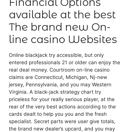
Financial Options
available at the best
The brand new On-
line casino Websites
Online blackjack try accessible, but only
entered professionals 21 or older can enjoy the
real deal money. Courtroom on-line casino
claims are Connecticut, Michigan, Nj-new
jersey, Pennsylvania, and you may Western
Virginia. A black-jack strategy chart try
priceless for your really serious player, at the
rear of the very best actions according to the
cards dealt to help you you and the fresh
specialist. Secret parts were user give totals,
the brand new dealer’s upcard, and you may