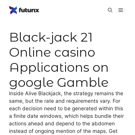
Skip
Menu
to
content
Black-jack 21
Online casino
Applications on
google Gamble
Inside Alive Blackjack, the strategy remains the
same, but the rate and requirements vary. For
each decision need to be generated within this
a finite date windows, which helps bundle their
actions ahead and depend to the abdomen
instead of ongoing mention of the maps. Get