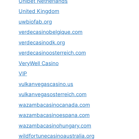
Unibet Netherlands
United Kingdom
uwbiofab.org
verdecasinobelgique.com
verdecasinodk.org
verdecasinoosterreich.com
VeryWell Casino
VIP
vulkanvegascasino.us
vulkanvegasosterreich.com
wazambacasinocanada.com
wazambacasinoespana.com
wazambacasinohungary.com
wildfortunecasinoaustralia.org