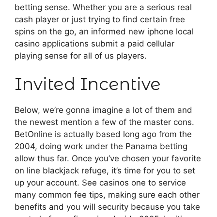
betting sense. Whether you are a serious real
cash player or just trying to find certain free
spins on the go, an informed new iphone local
casino applications submit a paid cellular
playing sense for all of us players.
Invited Incentive
Below, we’re gonna imagine a lot of them and
the newest mention a few of the master cons.
BetOnline is actually based long ago from the
2004, doing work under the Panama betting
allow thus far. Once you’ve chosen your favorite
on line blackjack refuge, it’s time for you to set
up your account. See casinos one to service
many common fee tips, making sure each other
benefits and you will security because you take