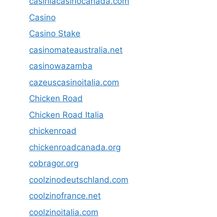
casiniacasinocanada.com
Casino
Casino Stake
casinomateaustralia.net
casinowazamba
cazeuscasinoitalia.com
Chicken Road
Chicken Road Italia
chickenroad
chickenroadcanada.org
cobragor.org
coolzinodeutschland.com
coolzinofrance.net
coolzinoitalia.com