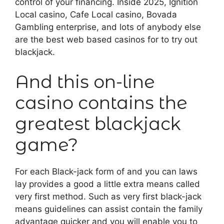
control of your financing. Inside 2025, Ignition
Local casino, Cafe Local casino, Bovada
Gambling enterprise, and lots of anybody else
are the best web based casinos for to try out
blackjack.
And this on-line
casino contains the
greatest blackjack
game?
For each Black-jack form of and you can laws
lay provides a good a little extra means called
very first method. Such as very first black-jack
means guidelines can assist contain the family
advantage quicker and you will enable you to