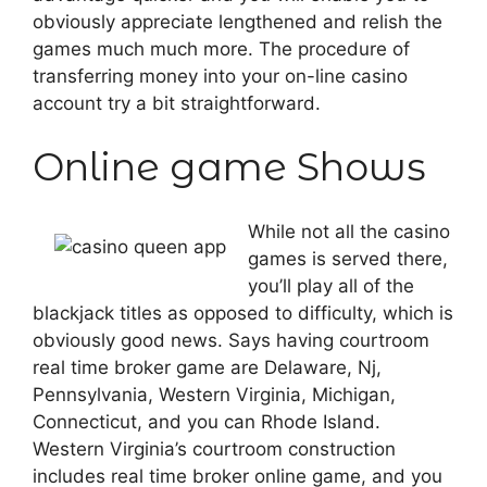
obviously appreciate lengthened and relish the
games much much more. The procedure of
transferring money into your on-line casino
account try a bit straightforward.
Online game Shows
While not all the casino
games is served there,
you’ll play all of the
blackjack titles as opposed to difficulty, which is
obviously good news. Says having courtroom
real time broker game are Delaware, Nj,
Pennsylvania, Western Virginia, Michigan,
Connecticut, and you can Rhode Island.
Western Virginia’s courtroom construction
includes real time broker online game, and you