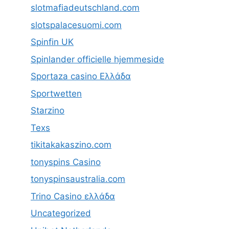
slotmafiadeutschland.com
slotspalacesuomi.com
Spinfin UK
Spinlander officielle hjemmeside
Sportaza casino Ελλάδα
Sportwetten
Starzino
Texs
tikitakakaszino.com
tonyspins Casino
tonyspinsaustralia.com
Trino Casino ελλάδα
Uncategorized