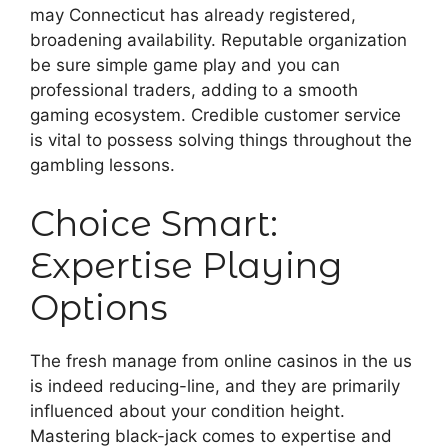
may Connecticut has already registered,
broadening availability. Reputable organization
be sure simple game play and you can
professional traders, adding to a smooth
gaming ecosystem. Credible customer service
is vital to possess solving things throughout the
gambling lessons.
Choice Smart:
Expertise Playing
Options
The fresh manage from online casinos in the us
is indeed reducing-line, and they are primarily
influenced about your condition height.
Mastering black-jack comes to expertise and