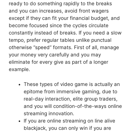
ready to do something rapidly to the breaks
and you can increases, avoid front wagers
except if they can fit your financial budget, and
become focused since the cycles circulate
constantly instead of breaks.
If you need a slow
tempo, prefer regular tables unlike punctual
otherwise “speed” formats. First of all, manage
your money very carefully and you may
eliminate for every give as part of a longer
example.
These types of video game is actually an
epitome from immersive gaming, due to
real-day interaction, elite group traders,
and you will condition-of-the-ways online
streaming innovation.
If you are online streaming on line alive
blackjack, you can only win if you are