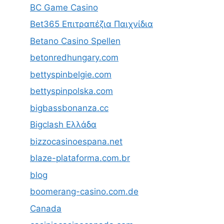
BC Game Casino
Bet365 Επιτραπέζια Παιχνίδια
Betano Casino Spellen
betonredhungary.com
bettyspinbelgie.com
bettyspinpolska.com
bigbassbonanza.cc
Bigclash Ελλάδα
bizzocasinoespana.net
blaze-plataforma.com.br
blog
boomerang-casino.com.de
Canada