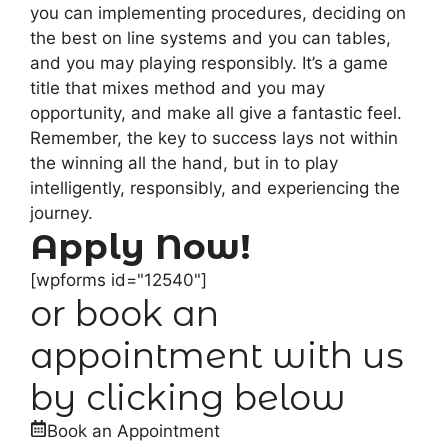
you can implementing procedures, deciding on
the best on line systems and you can tables,
and you may playing responsibly. It’s a game
title that mixes method and you may
opportunity, and make all give a fantastic feel.
Remember, the key to success lays not within
the winning all the hand, but in to play
intelligently, responsibly, and experiencing the
journey.
Apply Now!
[wpforms id="12540"]
or book an
appointment with us
by clicking below
Book an Appointment