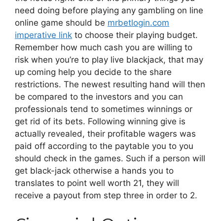
need doing before playing any gambling on line
online game should be
mrbetlogin.com
imperative link
to choose their playing budget.
Remember how much cash you are willing to
risk when you’re to play live blackjack, that may
up coming help you decide to the share
restrictions. The newest resulting hand will then
be compared to the investors and you can
professionals tend to sometimes winnings or
get rid of its bets. Following winning give is
actually revealed, their profitable wagers was
paid off according to the paytable you to you
should check in the games. Such if a person will
get black-jack otherwise a hands you to
translates to point well worth 21, they will
receive a payout from step three in order to 2.