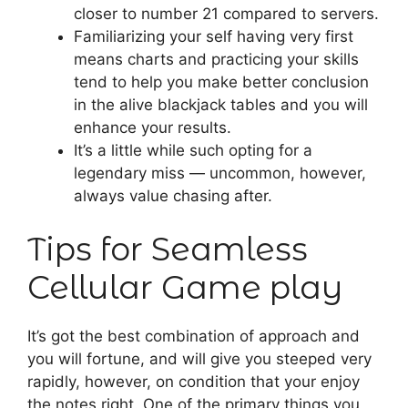
closer to number 21 compared to servers.
Familiarizing your self having very first
means charts and practicing your skills
tend to help you make better conclusion
in the alive blackjack tables and you will
enhance your results.
It’s a little while such opting for a
legendary miss — uncommon, however,
always value chasing after.
Tips for Seamless
Cellular Game play
It’s got the best combination of approach and
you will fortune, and will give you steeped very
rapidly, however, on condition that your enjoy
the notes right. One of the primary things you