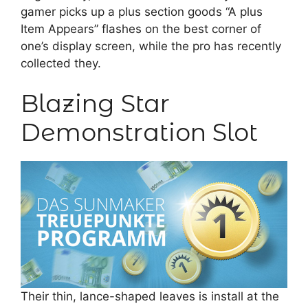
gamer picks up a plus section goods “A plus
Item Appears” flashes on the best corner of
one’s display screen, while the pro has recently
collected they.
Blazing Star
Demonstration Slot
Their thin, lance-shaped leaves is install at the