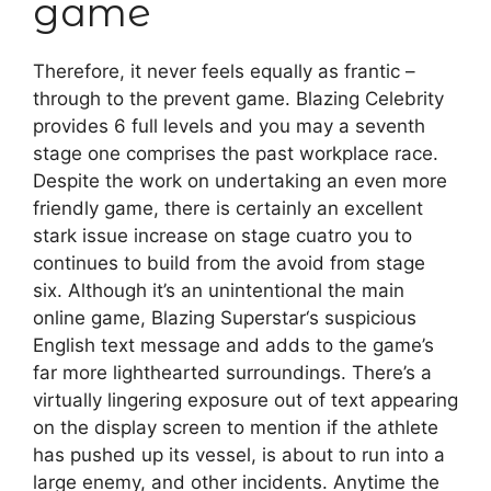
game
Therefore, it never feels equally as frantic –
through to the prevent game. Blazing Celebrity
provides 6 full levels and you may a seventh
stage one comprises the past workplace race.
Despite the work on undertaking an even more
friendly game, there is certainly an excellent
stark issue increase on stage cuatro you to
continues to build from the avoid from stage
six. Although it’s an unintentional the main
online game, Blazing Superstar‘s suspicious
English text message and adds to the game’s
far more lighthearted surroundings. There’s a
virtually lingering exposure out of text appearing
on the display screen to mention if the athlete
has pushed up its vessel, is about to run into a
large enemy, and other incidents. Anytime the