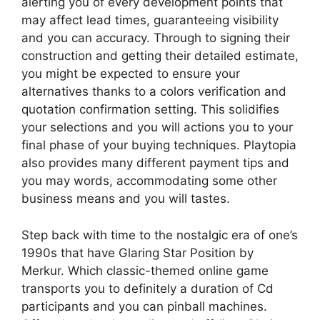
alerting you of every development points that
may affect lead times, guaranteeing visibility
and you can accuracy. Through to signing their
construction and getting their detailed estimate,
you might be expected to ensure your
alternatives thanks to a colors verification and
quotation confirmation setting. This solidifies
your selections and you will actions you to your
final phase of your buying techniques. Playtopia
also provides many different payment tips and
you may words, accommodating some other
business means and you will tastes.
Step back with time to the nostalgic era of one’s
1990s that have Glaring Star Position by
Merkur. Which classic-themed online game
transports you to definitely a duration of Cd
participants and you can pinball machines.