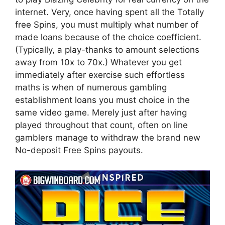
internet. Very, once having spent all the Totally
free Spins, you must multiply what number of
made loans because of the choice coefficient.
(Typically, a play-thanks to amount selections
away from 10x to 70x.) Whatever you get
immediately after exercise such effortless
maths is when of numerous gambling
establishment loans you must choice in the
same video game. Merely just after having
played throughout that count, often on line
gamblers manage to withdraw the brand new
No-deposit Free Spins payouts.