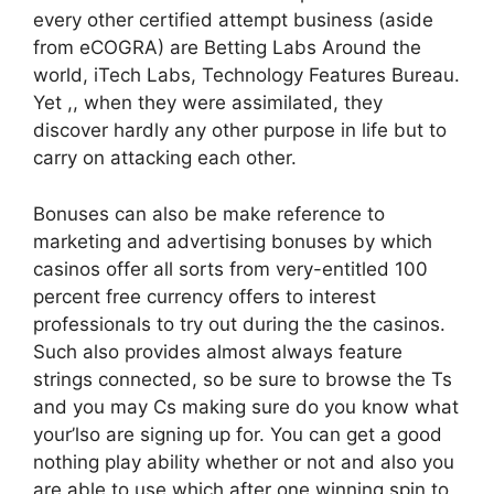
every other certified attempt business (aside
from eCOGRA) are Betting Labs Around the
world, iTech Labs, Technology Features Bureau.
Yet ,, when they were assimilated, they
discover hardly any other purpose in life but to
carry on attacking each other.
Bonuses can also be make reference to
marketing and advertising bonuses by which
casinos offer all sorts from very-entitled 100
percent free currency offers to interest
professionals to try out during the the casinos.
Such also provides almost always feature
strings connected, so be sure to browse the Ts
and you may Cs making sure do you know what
your’lso are signing up for. You can get a good
nothing play ability whether or not and also you
are able to use which after one winning spin to