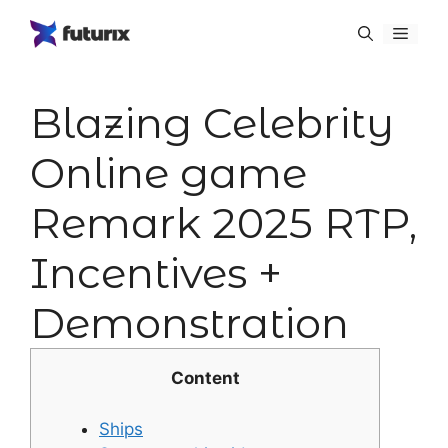
Skip
Menu
to
content
Blazing Celebrity
Online game
Remark 2025 RTP,
Incentives +
Demonstration
Content
Ships