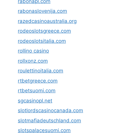
rabonapl.com
rabonaslovenija.com
razedcasinoaustralia.org
rodeoslotsgreece.com
rodeoslotsitalia.com
rollino casino
rollxonz.com
roulettinoitalia.com
rtbetgreece.com
rtbetsuomi.com
sgcasinopl.net
slotlordscasinocanada.com
slotmafiadeutschland.com
slotspalacesuomi.com