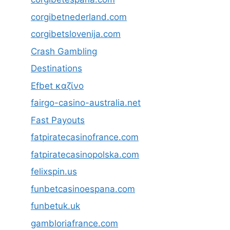
corgibetnederland.com
corgibetslovenija.com
Crash Gambling
Destinations
Efbet καζίνο
fairgo-casino-australia.net
Fast Payouts
fatpiratecasinofrance.com
fatpiratecasinopolska.com
felixspin.us
funbetcasinoespana.com
funbetuk.uk
gambloriafrance.com