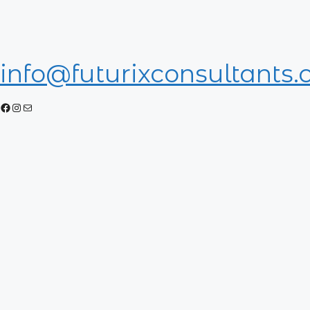
info@futurixconsultants
Facebook
Instagram
Mail