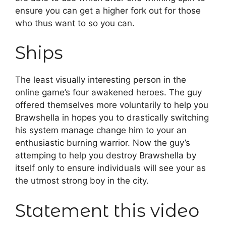
ensure you can get a higher fork out for those
who thus want to so you can.
Ships
The least visually interesting person in the
online game’s four awakened heroes. The guy
offered themselves more voluntarily to help you
Brawshella in hopes you to drastically switching
his system manage change him to your an
enthusiastic burning warrior. Now the guy’s
attemping to help you destroy Brawshella by
itself only to ensure individuals will see your as
the utmost strong boy in the city.
Statement this video