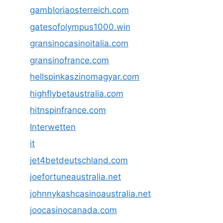
gambloriaosterreich.com
gatesofolympus1000.win
gransinocasinoitalia.com
gransinofrance.com
hellspinkaszinomagyar.com
highflybetaustralia.com
hitnspinfrance.com
Interwetten
it
jet4betdeutschland.com
joefortuneaustralia.net
johnnykashcasinoaustralia.net
joocasinocanada.com