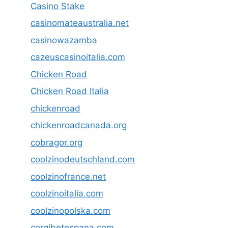
Casino Stake
casinomateaustralia.net
casinowazamba
cazeuscasinoitalia.com
Chicken Road
Chicken Road Italia
chickenroad
chickenroadcanada.org
cobragor.org
coolzinodeutschland.com
coolzinofrance.net
coolzinoitalia.com
coolzinopolska.com
corgibetespana.com