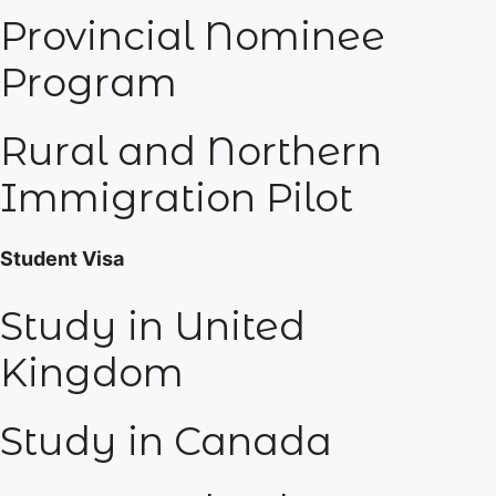
Provincial Nominee
Program
Rural and Northern
Immigration Pilot
Student Visa
Study in United
Kingdom
Study in Canada