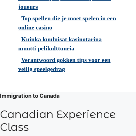
joueurs
Top spellen die je moet spelen in een
online casino
Kuinka kuuluisat kasinotarina
muutti pelikulttuuria
Verantwoord gokken tips voor een
veilig speelgedrag
Immigration to Canada
Canadian Experience
Class