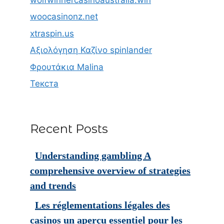
woocasinonz.net
xtraspin.us
Αξιολόγηση Καζίνο spinlander
Φρουτάκια Malina
Текста
Recent Posts
Understanding gambling A
comprehensive overview of strategies
and trends
Les réglementations légales des
casinos un aperçu essentiel pour les