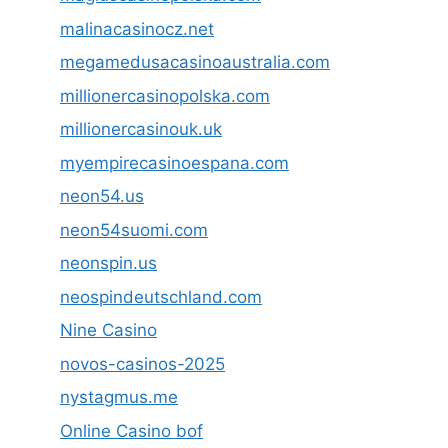
malinacasinocz.net
megamedusacasinoaustralia.com
millionercasinopolska.com
millionercasinouk.uk
myempirecasinoespana.com
neon54.us
neon54suomi.com
neonspin.us
neospindeutschland.com
Nine Casino
novos-casinos-2025
nystagmus.me
Online Casino bof