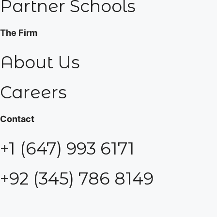
Partner Schools
The Firm
About Us
Careers
Contact
+1 (647) 993 6171
+92 (345) 786 8149