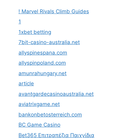
! Marvel Rivals Climb Guides
1
1xbet betting
7bit-casino-australia.net
allyspinespana.com
allyspinpoland.com
amunrahungary.net
article
avantgardecasinoaustralia.net
aviatrixgame.net
bankonbetosterreich.com
BC Game Casino
Bet365 Επιτραπέζια Παιχνίδια