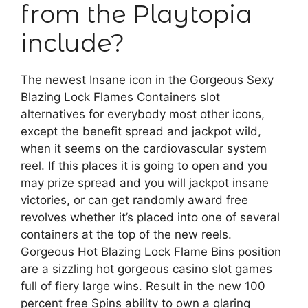
from the Playtopia
include?
The newest Insane icon in the Gorgeous Sexy
Blazing Lock Flames Containers slot
alternatives for everybody most other icons,
except the benefit spread and jackpot wild,
when it seems on the cardiovascular system
reel. If this places it is going to open and you
may prize spread and you will jackpot insane
victories, or can get randomly award free
revolves whether it’s placed into one of several
containers at the top of the new reels.
Gorgeous Hot Blazing Lock Flame Bins position
are a sizzling hot gorgeous casino slot games
full of fiery large wins. Result in the new 100
percent free Spins ability to own a glaring