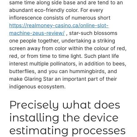
same time along side base and are tend to an
abundant eco-friendly color. For every
inflorescence consists of numerous short
https://realmoney-casino.ca/online-slot-
machine-zeus-review/
, star-such blossoms
one people together, undertaking a striking
screen away from color within the colour of red,
red, or from time to time light. Such plant life
interest multiple pollinators, in addition to bees,
butterflies, and you can hummingbirds, and
make Glaring Star an important part of their
indigenous ecosystem.
Precisely what does
installing the device
estimating processes