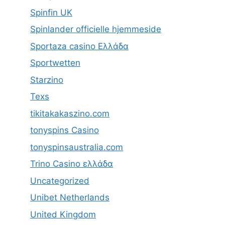
Spinfin UK
Spinlander officielle hjemmeside
Sportaza casino Ελλάδα
Sportwetten
Starzino
Texs
tikitakakaszino.com
tonyspins Casino
tonyspinsaustralia.com
Trino Casino ελλάδα
Uncategorized
Unibet Netherlands
United Kingdom