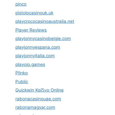
pinco
pistolocasinouk.uk
playcrococasinoaustralia.net
Player Reviews
playjonnycasinobelgie.com
playjonnyespana.com
playjonnyitalia.com
playojo.games
Plinko
Public
Quickwin Καζίνο Online
rabonacasinouae.com
rabonamagyar.com