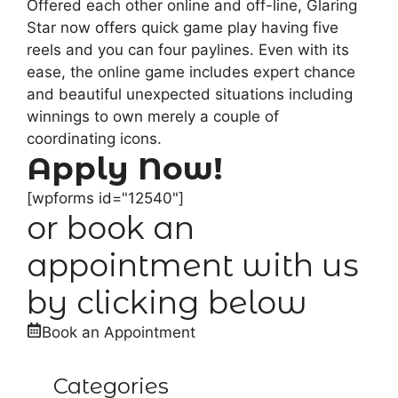
Offered each other online and off-line, Glaring
Star now offers quick game play having five
reels and you can four paylines. Even with its
ease, the online game includes expert chance
and beautiful unexpected situations including
winnings to own merely a couple of
coordinating icons.
Apply Now!
[wpforms id="12540"]
or book an
appointment with us
by clicking below
Book an Appointment
Categories