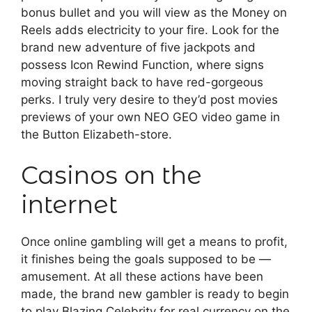
bonus bullet and you will view as the Money on
Reels adds electricity to your fire. Look for the
brand new adventure of five jackpots and
possess Icon Rewind Function, where signs
moving straight back to have red-gorgeous
perks. I truly very desire to they’d post movies
previews of your own NEO GEO video game in
the Button Elizabeth-store.
Casinos on the
internet
Once online gambling will get a means to profit,
it finishes being the goals supposed to be —
amusement. At all these actions have been
made, the brand new gambler is ready to begin
to play Blazing Celebrity for real currency on the