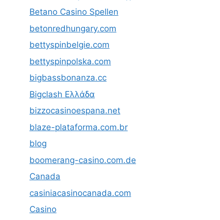
Betano Casino Spellen
betonredhungary.com
bettyspinbelgie.com
bettyspinpolska.com
bigbassbonanza.cc
Bigclash Ελλάδα
bizzocasinoespana.net
blaze-plataforma.com.br
blog
boomerang-casino.com.de
Canada
casiniacasinocanada.com
Casino