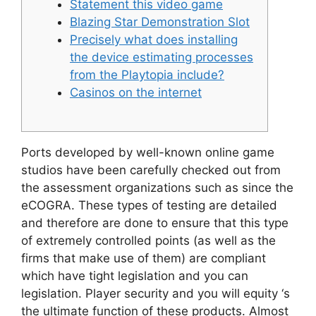
Statement this video game
Blazing Star Demonstration Slot
Precisely what does installing
the device estimating processes
from the Playtopia include?
Casinos on the internet
Ports developed by well-known online game
studios have been carefully checked out from
the assessment organizations such as since the
eCOGRA. These types of testing are detailed
and therefore are done to ensure that this type
of extremely controlled points (as well as the
firms that make use of them) are compliant
which have tight legislation and you can
legislation. Player security and you will equity ‘s
the ultimate function of these products.
Almost