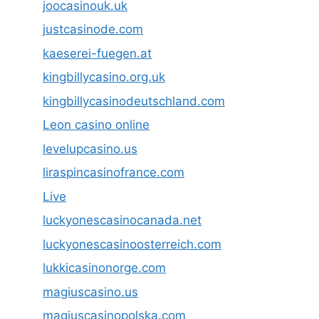
joocasinouk.uk
justcasinode.com
kaeserei-fuegen.at
kingbillycasino.org.uk
kingbillycasinodeutschland.com
Leon casino online
levelupcasino.us
liraspincasinofrance.com
Live
luckyonescasinocanada.net
luckyonescasinoosterreich.com
lukkicasinonorge.com
magiuscasino.us
magiuscasinopolska.com