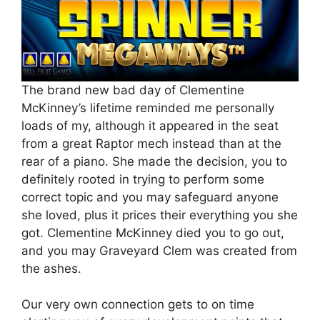
The brand new bad day of Clementine
McKinney’s lifetime reminded me personally
loads of my, although it appeared in the seat
from a great Raptor mech instead than at the
rear of a piano. She made the decision, you to
definitely rooted in trying to perform some
correct topic and you may safeguard anyone
she loved, plus it prices their everything you she
got. Clementine McKinney died you to go out,
and you may Graveyard Clem was created from
the ashes.
Our very own connection gets to on time