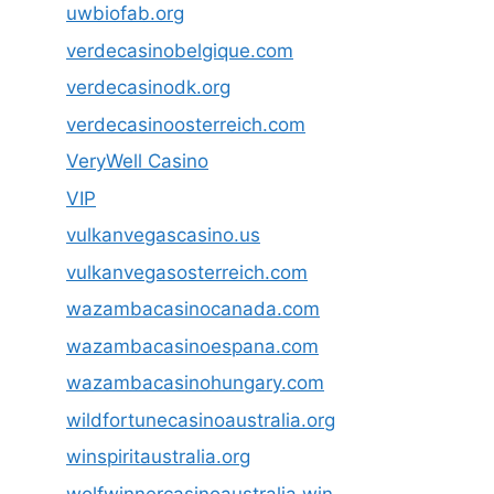
uwbiofab.org
verdecasinobelgique.com
verdecasinodk.org
verdecasinoosterreich.com
VeryWell Casino
VIP
vulkanvegascasino.us
vulkanvegasosterreich.com
wazambacasinocanada.com
wazambacasinoespana.com
wazambacasinohungary.com
wildfortunecasinoaustralia.org
winspiritaustralia.org
wolfwinnercasinoaustralia.win