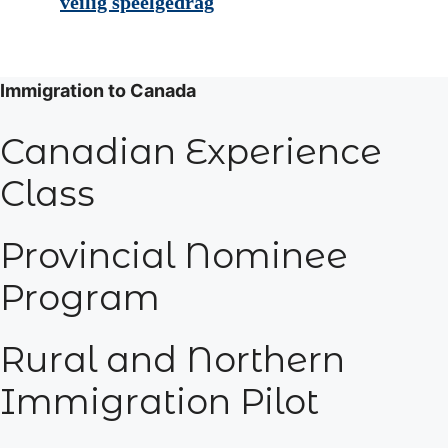
veilig speelgedrag
Immigration to Canada
Canadian Experience
Class
Provincial Nominee
Program
Rural and Northern
Immigration Pilot