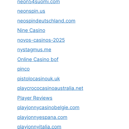
neon54suomi.com
neonspin.us
neospindeutschland.com
Nine Casino
novos-casinos-2025
nystagmus.me
Online Casino bof
pinco
pistolocasinouk.uk
playcrococasinoaustralia.net
Player Reviews
playjonnycasinobelgie.com
playjonnyespana.com
playjonnyitalia.com