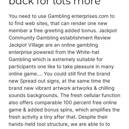
back for lots more
You need to use Gambling enterprises.com to
to find web sites, that can render one new
member a free greeting added bonus. Jackpot
Community Gambling establishment Review
Jackpot Village are an online gambling
enterprise powered from the White-hat
Gambling which is extremely suitable for
participants one like to take pleasure in many
online game…. You could still find the brand
new Spread out signs, at the same time the
brand new vibrant artwork artworks & chilling
sounds backgrounds. The fresh cellular function
also offers comparable 100 percent free online
game & added bonus spins, which amplifies the
fresh activity a tiny after that. Despite their
hands-held tool structure, we are able to to