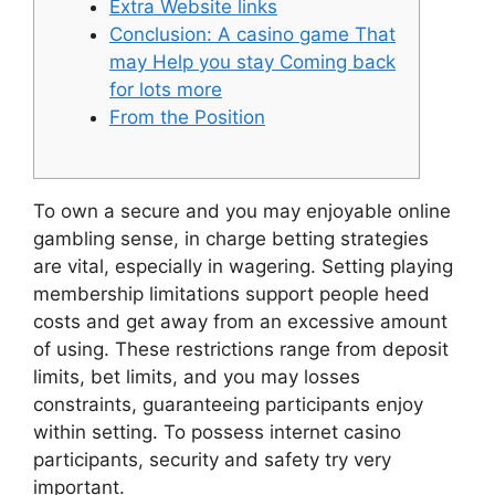
Extra Website links
Conclusion: A casino game That
may Help you stay Coming back
for lots more
From the Position
To own a secure and you may enjoyable online
gambling sense, in charge betting strategies
are vital, especially in wagering. Setting playing
membership limitations support people heed
costs and get away from an excessive amount
of using. These restrictions range from deposit
limits, bet limits, and you may losses
constraints, guaranteeing participants enjoy
within setting.
To possess internet casino
participants, security and safety try very
important.