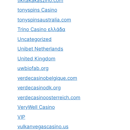
tikitakakaszino.com
tonyspins Casino
tonyspinsaustralia.com
Trino Casino ελλάδα
Uncategorized
Unibet Netherlands
United Kingdom
uwbiofab.org
verdecasinobelgique.com
verdecasinodk.org
verdecasinoosterreich.com
VeryWell Casino
VIP
vulkanvegascasino.us