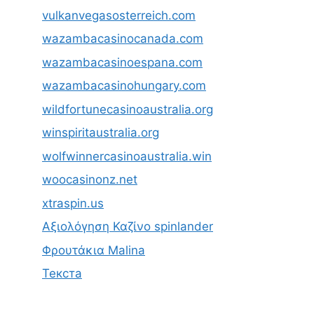
vulkanvegasosterreich.com
wazambacasinocanada.com
wazambacasinoespana.com
wazambacasinohungary.com
wildfortunecasinoaustralia.org
winspiritaustralia.org
wolfwinnercasinoaustralia.win
woocasinonz.net
xtraspin.us
Αξιολόγηση Καζίνο spinlander
Φρουτάκια Malina
Текста