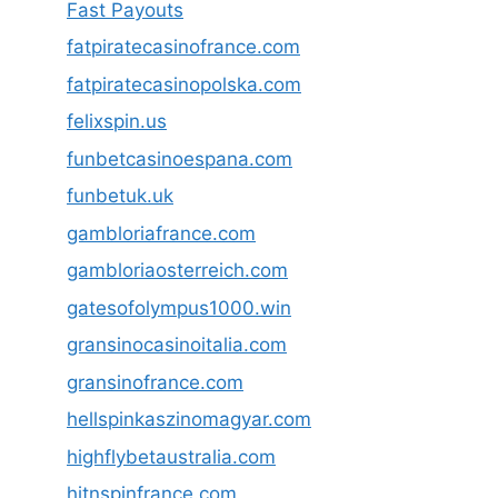
Fast Payouts
fatpiratecasinofrance.com
fatpiratecasinopolska.com
felixspin.us
funbetcasinoespana.com
funbetuk.uk
gambloriafrance.com
gambloriaosterreich.com
gatesofolympus1000.win
gransinocasinoitalia.com
gransinofrance.com
hellspinkaszinomagyar.com
highflybetaustralia.com
hitnspinfrance.com