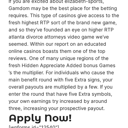
If you are excited about elizabeth-sports,
Gamdom may be the best place for the betting
requires. This type of casinos give access to the
fresh highest RTP sort of the brand new game,
and so they’ve founded an eye on higher RTP
atlanta divorce attorneys video game we’ve
seemed. Within our report on an educated
online casinos boasts them one of the top
reviews. One of many unique regions of the
fresh Hidden Appreciate Added bonus Games
‘s the multiplier. For individuals who cause the
main benefit round with five Extra signs, your
overall payouts are multiplied by a few. If you
enter the round that have five Extra symbols,
your own earnings try increased by around
three, increasing your prospective payout.
Apply Now!
[wpforms id="12540"]