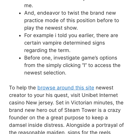
me.
And, endeavor to twist the brand new
practice mode of this position before to
play the newest show.
For example i told you earlier, there are
certain vampire determined signs
regarding the term.
Before one, investigate game’s options
from the simply clicking “I” to access the
newest selection.
To help the
browse around this site
newest
creator to your his quest, visit Unibet Internet
casino New jersey. Set in Victorian minutes, the
brand new hero out of Steam Tower is a crazy
founder on the a great purpose to keep a
damsel inside distress. Alongside a portrayal of
the reasonable maiden, signs for the reels