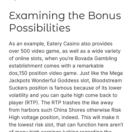
Examining the Bonus
Possibilities
As an example, Eatery Casino also provides
over 500 video game, as well as a wide variety
of online slots, when you’re Bovada Gambling
establishment comes with a remarkable
dos,150 position video game. Just like the Mega
Jackpots Wonderful Goddess slot, Bloodstream
Suckers position is famous because of its lower
volatility and you can quite high come back to
player (RTP). The RTP trashes the like away
from harbors such China Shores otherwise Risk
High voltage position, indeed. This will make it
the lowest risk slot, that can function here aren’t
of many high earnings lurking regarding the