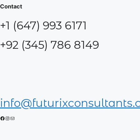
Contact
+1 (647) 993 6171
+92 (345) 786 8149
info@futurixconsultants
Facebook
Instagram
Mail