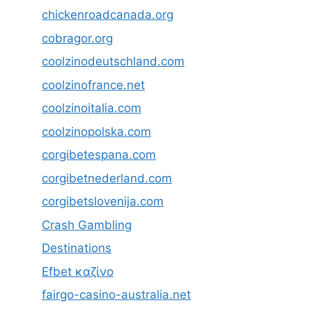
chickenroadcanada.org
cobragor.org
coolzinodeutschland.com
coolzinofrance.net
coolzinoitalia.com
coolzinopolska.com
corgibetespana.com
corgibetnederland.com
corgibetslovenija.com
Crash Gambling
Destinations
Efbet καζίνο
fairgo-casino-australia.net