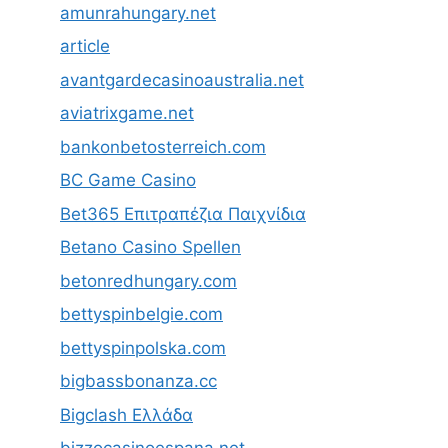
amunrahungary.net
article
avantgardecasinoaustralia.net
aviatrixgame.net
bankonbetosterreich.com
BC Game Casino
Bet365 Επιτραπέζια Παιχνίδια
Betano Casino Spellen
betonredhungary.com
bettyspinbelgie.com
bettyspinpolska.com
bigbassbonanza.cc
Bigclash Ελλάδα