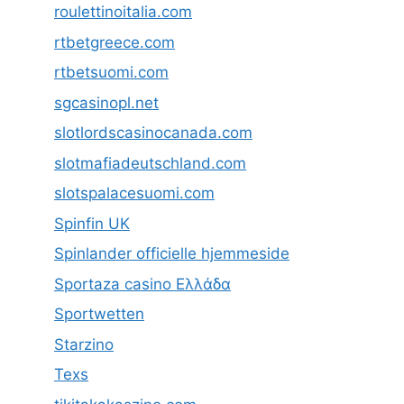
roulettinoitalia.com
rtbetgreece.com
rtbetsuomi.com
sgcasinopl.net
slotlordscasinocanada.com
slotmafiadeutschland.com
slotspalacesuomi.com
Spinfin UK
Spinlander officielle hjemmeside
Sportaza casino Ελλάδα
Sportwetten
Starzino
Texs