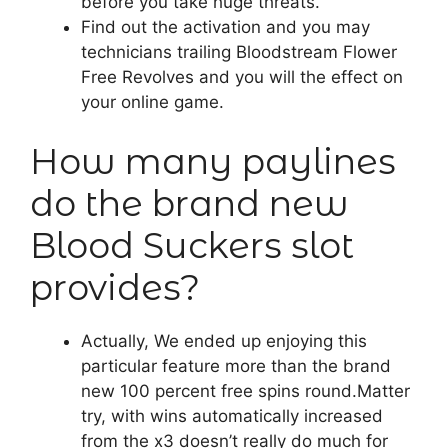
before you take huge threats.
Find out the activation and you may
technicians trailing Bloodstream Flower
Free Revolves and you will the effect on
your online game.
How many paylines
do the brand new
Blood Suckers slot
provides?
Actually, We ended up enjoying this
particular feature more than the brand
new 100 percent free spins round.Matter
try, with wins automatically increased
from the x3 doesn’t really do much for