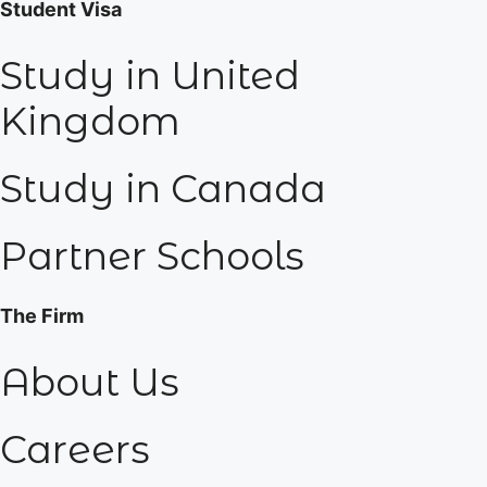
Student Visa
Study in United
Kingdom
Study in Canada
Partner Schools
The Firm
About Us
Careers