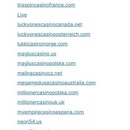
liraspincasinofrance.com
Live
luckyonescasinocanada.net
luckyonescasinoosterreich.com
lukkicasinonorge.com
magiuscasino.us
magiuscasinopolska.com
malinacasinocz.net
megamedusacasinoaustralia.com
millionercasinopolska.com
millionercasinouk.uk
myempirecasinoespana.com
neon54.us