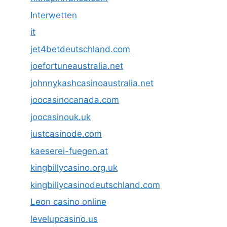
Interwetten
it
jet4betdeutschland.com
joefortuneaustralia.net
johnnykashcasinoaustralia.net
joocasinocanada.com
joocasinouk.uk
justcasinode.com
kaeserei-fuegen.at
kingbillycasino.org.uk
kingbillycasinodeutschland.com
Leon casino online
levelupcasino.us