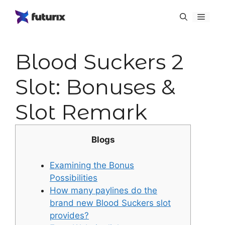
Skip
Menu
to
content
Blood Suckers 2
Slot: Bonuses &
Slot Remark
Blogs
Examining the Bonus
Possibilities
How many paylines do the
brand new Blood Suckers slot
provides?