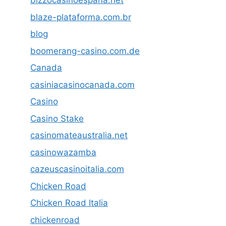
bizzocasinoespana.net
blaze-plataforma.com.br
blog
boomerang-casino.com.de
Canada
casiniacasinocanada.com
Casino
Casino Stake
casinomateaustralia.net
casinowazamba
cazeuscasinoitalia.com
Chicken Road
Chicken Road Italia
chickenroad