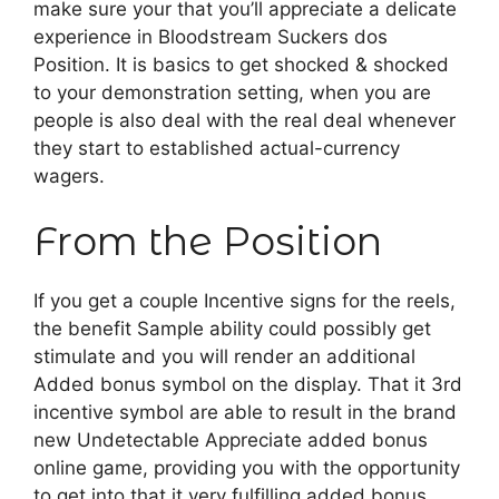
make sure your that you’ll appreciate a delicate
experience in Bloodstream Suckers dos
Position. It is basics to get shocked & shocked
to your demonstration setting, when you are
people is also deal with the real deal whenever
they start to established actual-currency
wagers.
From the Position
If you get a couple Incentive signs for the reels,
the benefit Sample ability could possibly get
stimulate and you will render an additional
Added bonus symbol on the display. That it 3rd
incentive symbol are able to result in the brand
new Undetectable Appreciate added bonus
online game, providing you with the opportunity
to get into that it very fulfilling added bonus