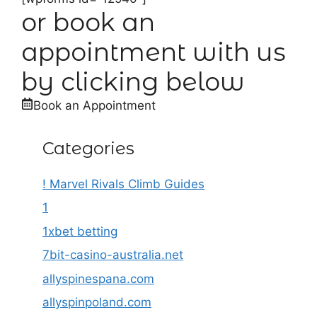
or book an
appointment with us
by clicking below
Book an Appointment
Categories
! Marvel Rivals Climb Guides
1
1xbet betting
7bit-casino-australia.net
allyspinespana.com
allyspinpoland.com