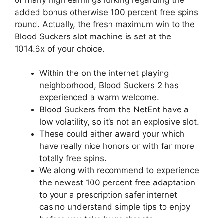
added bonus otherwise 100 percent free spins
round. Actually, the fresh maximum win to the
Blood Suckers slot machine is set at the
1014.6x of your choice.
Within the on the internet playing
neighborhood, Blood Suckers 2 has
experienced a warm welcome.
Blood Suckers from the NetEnt have a
low volatility, so it’s not an explosive slot.
These could either award your which
have really nice honors or with far more
totally free spins.
We along with recommend to experience
the newest 100 percent free adaptation
to your a prescription safer internet
casino understand simple tips to enjoy