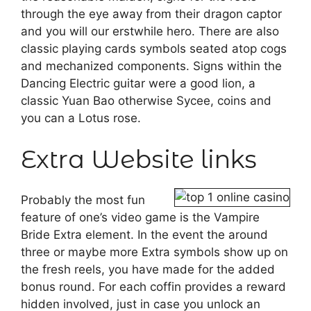
through the eye away from their dragon captor
and you will our erstwhile hero. There are also
classic playing cards symbols seated atop cogs
and mechanized components. Signs within the
Dancing Electric guitar were a good lion, a
classic Yuan Bao otherwise Sycee, coins and
you can a Lotus rose.
Extra Website links
Probably the most fun
feature of one’s video game is the Vampire
Bride Extra element. In the event the around
three or maybe more Extra symbols show up on
the fresh reels, you have made for the added
bonus round. For each coffin provides a reward
hidden involved, just in case you unlock an