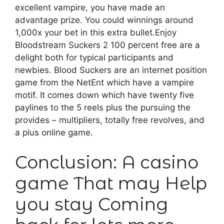
excellent vampire, you have made an
advantage prize. You could winnings around
1,000x your bet in this extra bullet.Enjoy
Bloodstream Suckers 2 100 percent free are a
delight both for typical participants and
newbies. Blood Suckers are an internet position
game from the NetEnt which have a vampire
motif. It comes down which have twenty five
paylines to the 5 reels plus the pursuing the
provides – multipliers, totally free revolves, and
a plus online game.
Conclusion: A casino
game That may Help
you stay Coming