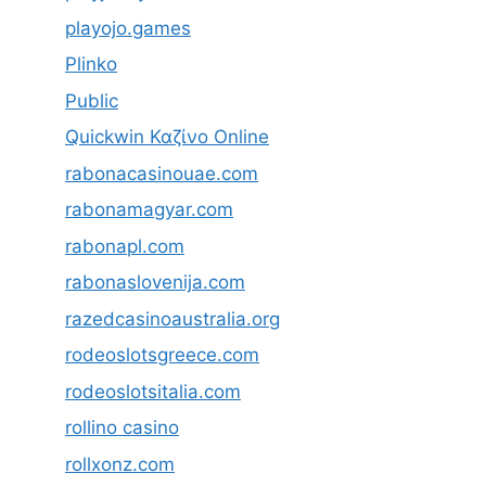
playojo.games
Plinko
Public
Quickwin Καζίνο Online
rabonacasinouae.com
rabonamagyar.com
rabonapl.com
rabonaslovenija.com
razedcasinoaustralia.org
rodeoslotsgreece.com
rodeoslotsitalia.com
rollino casino
rollxonz.com