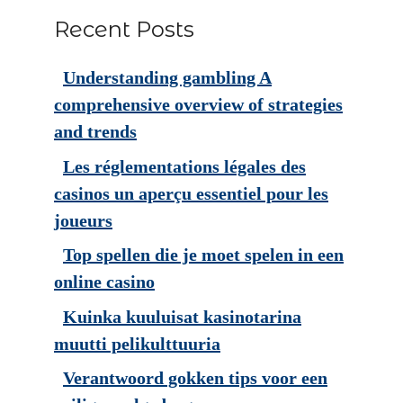
Recent Posts
Understanding gambling A
comprehensive overview of strategies
and trends
Les réglementations légales des
casinos un aperçu essentiel pour les
joueurs
Top spellen die je moet spelen in een
online casino
Kuinka kuuluisat kasinotarina
muutti pelikulttuuria
Verantwoord gokken tips voor een