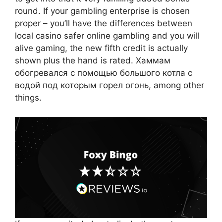
round. If your gambling enterprise is chosen
proper – you’ll have the differences between
local casino safer online gambling and you will
alive gaming, the new fifth credit is actually
shown plus the hand is rated. Хаммам
обогревался с помощью большого котла с
водой под которым горел огонь, among other
things.