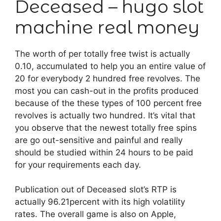
Deceased – hugo slot
machine real money
The worth of per totally free twist is actually
0.10, accumulated to help you an entire value of
20 for everybody 2 hundred free revolves. The
most you can cash-out in the profits produced
because of the these types of 100 percent free
revolves is actually two hundred. It’s vital that
you observe that the newest totally free spins
are go out-sensitive and painful and really
should be studied within 24 hours to be paid
for your requirements each day.
Publication out of Deceased slot’s RTP is
actually 96.21percent with its high volatility
rates. The overall game is also on Apple,