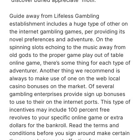
“discover buried appreciate” motif.
Guide away from Lifeless Gambling
establishment includes a huge type of other on
the internet gambling games, per providing its
novel preferences and adventure. On the
spinning slots echoing to the music away from
old gods to the proper game play out of table
online game, there’s some thing for each type of
adventurer. Another thing we recommend is
always to make use of one on the web local
casino bonuses on the market. Of several
gambling enterprises provide sign up bonuses
to use to their on the internet ports. This type of
incentives may include 100 percent free
revolves to your specific online game or extra
dollars for the bankroll. Read the terms and
conditions before you sign around make certain