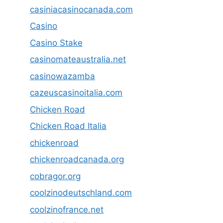
casiniacasinocanada.com
Casino
Casino Stake
casinomateaustralia.net
casinowazamba
cazeuscasinoitalia.com
Chicken Road
Chicken Road Italia
chickenroad
chickenroadcanada.org
cobragor.org
coolzinodeutschland.com
coolzinofrance.net