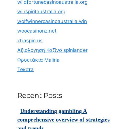
wildfortunecasinoaustralia.org
winspiritaustralia.org
wolfwinnercasinoaustralia.win
woocasinonz.net
xtraspin.us
Αξιολόγηση Καζίνο spinlander
Φρουτάκια Malina
Текста
Recent Posts
Understanding gambling A
comprehensive overview of strategies
and trends