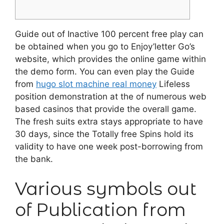
Guide out of Inactive 100 percent free play can
be obtained when you go to Enjoy’letter Go’s
website, which provides the online game within
the demo form. You can even play the Guide
from
hugo slot machine real money
Lifeless
position demonstration at the of numerous web
based casinos that provide the overall game.
The fresh suits extra stays appropriate to have
30 days, since the Totally free Spins hold its
validity to have one week post-borrowing from
the bank.
Various symbols out
of Publication from