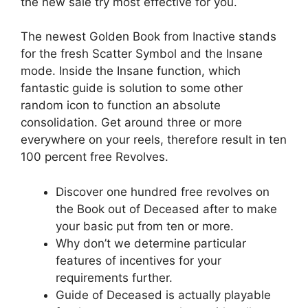
the new sale try most effective for you.
The newest Golden Book from Inactive stands
for the fresh Scatter Symbol and the Insane
mode. Inside the Insane function, which
fantastic guide is solution to some other
random icon to function an absolute
consolidation. Get around three or more
everywhere on your reels, therefore result in ten
100 percent free Revolves.
Discover one hundred free revolves on
the Book out of Deceased after to make
your basic put from ten or more.
Why don’t we determine particular
features of incentives for your
requirements further.
Guide of Deceased is actually playable