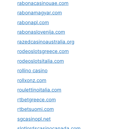
rabonacasinouae.com
rabonamagyar.com
rabonapl.com
rabonaslovenija.com
razedcasinoaustralia.org
rodeoslotsgreece.com
rodeoslotsitalia.com
rollino casino
rollxonz.com
roulettinoitalia.com
rtbetgreece.com
rtbetsuomi.com
sgcasinopl.net
slotlordscasinocanada.com