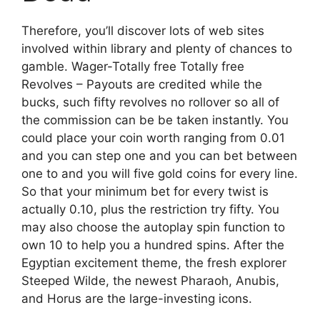
Therefore, you’ll discover lots of web sites
involved within library and plenty of chances to
gamble. Wager-Totally free Totally free
Revolves – Payouts are credited while the
bucks, such fifty revolves no rollover so all of
the commission can be be taken instantly. You
could place your coin worth ranging from 0.01
and you can step one and you can bet between
one to and you will five gold coins for every line.
So that your minimum bet for every twist is
actually 0.10, plus the restriction try fifty. You
may also choose the autoplay spin function to
own 10 to help you a hundred spins. After the
Egyptian excitement theme, the fresh explorer
Steeped Wilde, the newest Pharaoh, Anubis,
and Horus are the large-investing icons.