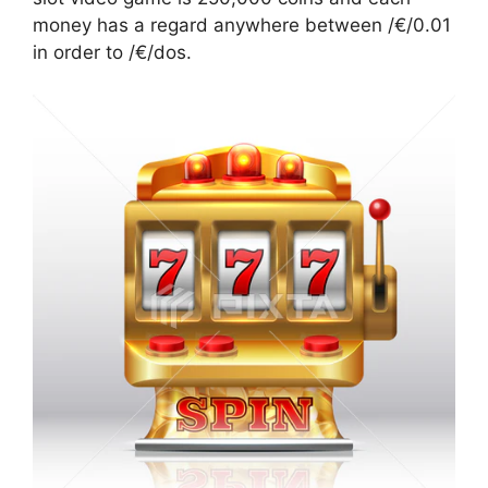
money has a regard anywhere between /€/0.01
in order to /€/dos.