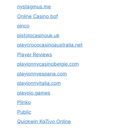
nystagmus.me
Online Casino bof
pinco
pistolocasinouk.uk
playcrococasinoaustralia.net
Player Reviews
playjonnycasinobelgie.com
playjonnyespana.com
playjonnyitalia.com
playojo.games
Plinko
Public
Quickwin Καζίνο Online