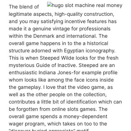
The blend of
legitimate aspects, high-quality construction,
and you may satisfying incentive features has
made it a genuine vintage for professionals
within the Denmark and international. The
overall game happens in to the a historical
structure adorned with Egyptian iconography.
This is when Steeped Wilde looks for the fresh
mysterious Guide of Inactive. Steeped are an
enthusiastic Indiana Jones-for example profile
whom looks like among the face icons inside
the gameplay. I love that the video game, as
well as the other people on the collection,
contributes a little bit of identification which can
be forgotten from online slots games. The
overall game spends a money-dependent
wager program, which takes on too to the