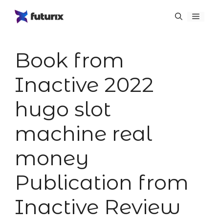
Skip
Menu
to
content
Book from
Inactive 2022
hugo slot
machine real
money
Publication from
Inactive Review