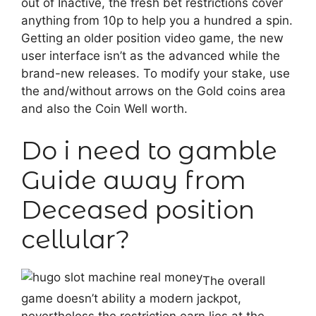
out of Inactive, the fresh bet restrictions cover
anything from 10p to help you a hundred a spin.
Getting an older position video game, the new
user interface isn’t as the advanced while the
brand-new releases. To modify your stake, use
the and/without arrows on the Gold coins area
and also the Coin Well worth.
Do i need to gamble
Guide away from
Deceased position
cellular?
The overall
game doesn’t ability a modern jackpot,