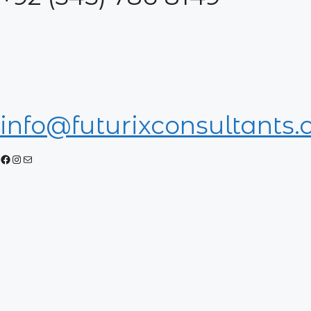
info@futurixconsultants
Facebook
Instagram
Mail