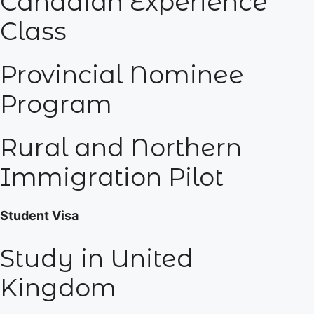
Canadian Experience
Class
Provincial Nominee
Program
Rural and Northern
Immigration Pilot
Student Visa
Study in United
Kingdom