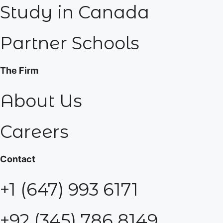
Study in Canada
Partner Schools
The Firm
About Us
Careers
Contact
+1 (647) 993 6171
+92 (345) 786 8149