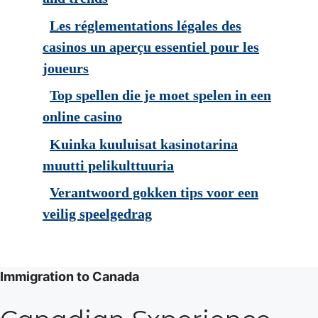
Les réglementations légales des
casinos un aperçu essentiel pour les
joueurs
Top spellen die je moet spelen in een
online casino
Kuinka kuuluisat kasinotarina
muutti pelikulttuuria
Verantwoord gokken tips voor een
veilig speelgedrag
Immigration to Canada