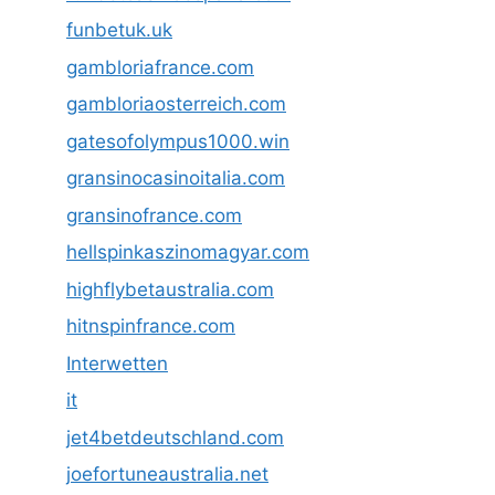
funbetuk.uk
gambloriafrance.com
gambloriaosterreich.com
gatesofolympus1000.win
gransinocasinoitalia.com
gransinofrance.com
hellspinkaszinomagyar.com
highflybetaustralia.com
hitnspinfrance.com
Interwetten
it
jet4betdeutschland.com
joefortuneaustralia.net