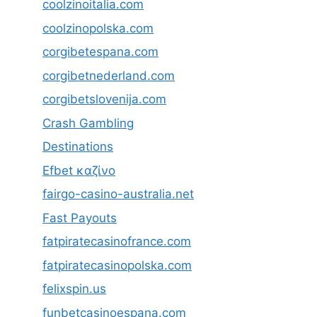
coolzinoitalia.com
coolzinopolska.com
corgibetespana.com
corgibetnederland.com
corgibetslovenija.com
Crash Gambling
Destinations
Efbet καζίνο
fairgo-casino-australia.net
Fast Payouts
fatpiratecasinofrance.com
fatpiratecasinopolska.com
felixspin.us
funbetcasinoespana.com