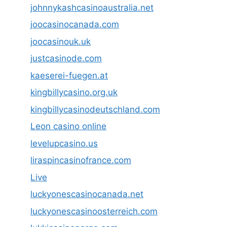
johnnykashcasinoaustralia.net
joocasinocanada.com
joocasinouk.uk
justcasinode.com
kaeserei-fuegen.at
kingbillycasino.org.uk
kingbillycasinodeutschland.com
Leon casino online
levelupcasino.us
liraspincasinofrance.com
Live
luckyonescasinocanada.net
luckyonescasinoosterreich.com