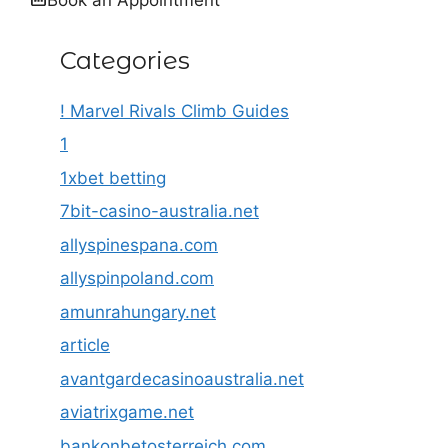
Categories
! Marvel Rivals Climb Guides
1
1xbet betting
7bit-casino-australia.net
allyspinespana.com
allyspinpoland.com
amunrahungary.net
article
avantgardecasinoaustralia.net
aviatrixgame.net
bankonbetosterreich.com