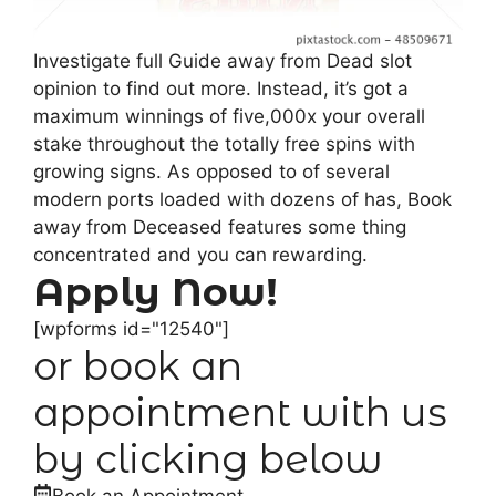
Investigate full Guide away from Dead slot
opinion to find out more. Instead, it’s got a
maximum winnings of five,000x your overall
stake throughout the totally free spins with
growing signs. As opposed to of several
modern ports loaded with dozens of has, Book
away from Deceased features some thing
concentrated and you can rewarding.
Apply Now!
[wpforms id="12540"]
or book an
appointment with us
by clicking below
Book an Appointment