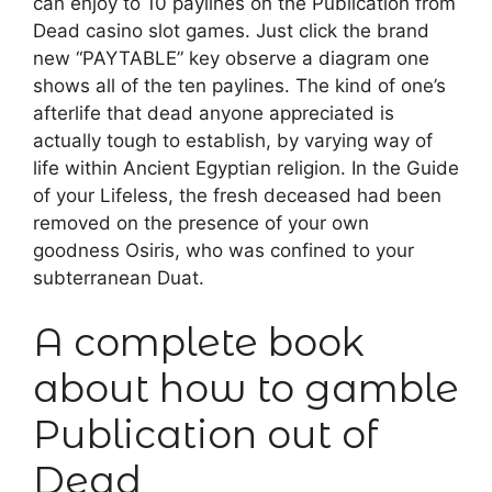
can enjoy to 10 paylines on the Publication from
Dead casino slot games. Just click the brand
new “PAYTABLE” key observe a diagram one
shows all of the ten paylines. The kind of one’s
afterlife that dead anyone appreciated is
actually tough to establish, by varying way of
life within Ancient Egyptian religion. In the Guide
of your Lifeless, the fresh deceased had been
removed on the presence of your own
goodness Osiris, who was confined to your
subterranean Duat.
A complete book
about how to gamble
Publication out of
Dead