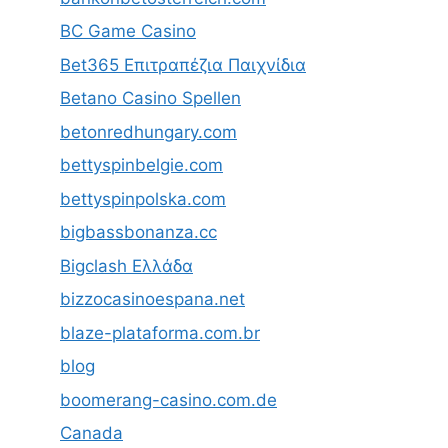
BC Game Casino
Bet365 Επιτραπέζια Παιχνίδια
Betano Casino Spellen
betonredhungary.com
bettyspinbelgie.com
bettyspinpolska.com
bigbassbonanza.cc
Bigclash Ελλάδα
bizzocasinoespana.net
blaze-plataforma.com.br
blog
boomerang-casino.com.de
Canada