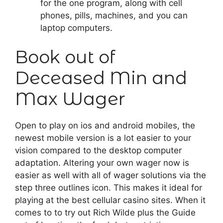
for the one program, along with cell
phones, pills, machines, and you can
laptop computers.
Book out of
Deceased Min and
Max Wager
Open to play on ios and android mobiles, the
newest mobile version is a lot easier to your
vision compared to the desktop computer
adaptation. Altering your own wager now is
easier as well with all of wager solutions via the
step three outlines icon. This makes it ideal for
playing at the best cellular casino sites. When it
comes to to try out Rich Wilde plus the Guide