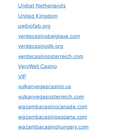
Unibet Netherlands
United Kingdom
uwbiofab.org
verdecasinobelgique.com
verdecasinodk.org
verdecasinoosterreich.com
VeryWell Casino
VIP
vulkanvegascasino.us
vulkanvegasosterreich.com
wazambacasinocanada.com
wazambacasinoespana.com
wazambacasinohungary.com