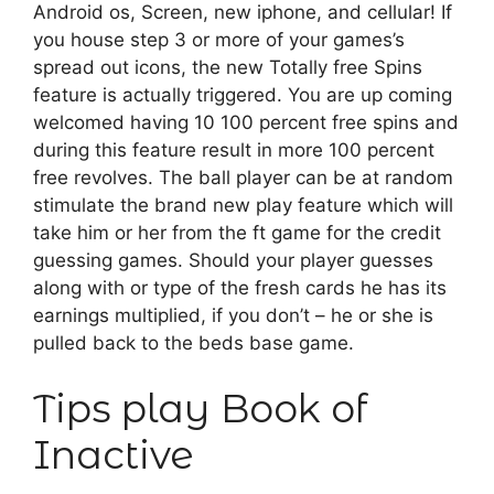
Android os, Screen, new iphone, and cellular! If
you house step 3 or more of your games’s
spread out icons, the new Totally free Spins
feature is actually triggered. You are up coming
welcomed having 10 100 percent free spins and
during this feature result in more 100 percent
free revolves. The ball player can be at random
stimulate the brand new play feature which will
take him or her from the ft game for the credit
guessing games. Should your player guesses
along with or type of the fresh cards he has its
earnings multiplied, if you don’t – he or she is
pulled back to the beds base game.
Tips play Book of
Inactive