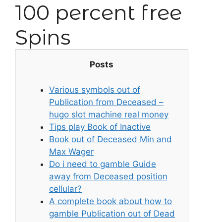
100 percent free
Spins
Posts
Various symbols out of
Publication from Deceased –
hugo slot machine real money
Tips play Book of Inactive
Book out of Deceased Min and
Max Wager
Do i need to gamble Guide
away from Deceased position
cellular?
A complete book about how to
gamble Publication out of Dead