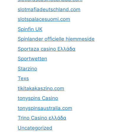
slotmafiadeutschland.com
slotspalacesuomi.com
Spinfin UK
Spinlander officielle hjemmeside
Sportaza casino Ελλάδα
Sportwetten
Starzino
Texs
tikitakakaszino.com
tonyspins Casino
tonyspinsaustralia.com
Trino Casino ελλάδα
Uncategorized