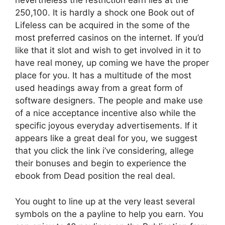
nevertheless the restriction earn lies at the
250,100. It is hardly a shock one Book out of
Lifeless can be acquired in the some of the
most preferred casinos on the internet. If you’d
like that it slot and wish to get involved in it to
have real money, up coming we have the proper
place for you. It has a multitude of the most
used headings away from a great form of
software designers. The people and make use
of a nice acceptance incentive also while the
specific joyous everyday advertisements. If it
appears like a great deal for you, we suggest
that you click the link i’ve considering, allege
their bonuses and begin to experience the
ebook from Dead position the real deal.
You ought to line up at the very least several
symbols on the a payline to help you earn. You