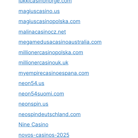
lukkicasinonorge.com
magiuscasino.us
magiuscasinopolska.com
malinacasinocz.net
megamedusacasinoaustralia.com
millionercasinopolska.com
millionercasinouk.uk
myempirecasinoespana.com
neon54.us
neon54suomi.com
neonspin.us
neospindeutschland.com
Nine Casino
novos-casinos-2025