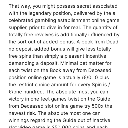
That way, you might possess secret associated
with the legendary position, delivered by the a
celebrated gambling establishment online game
supplier, prior to dive in for real. The quantity of
totally free revolves is additionally influenced by
the sort out of added bonus. A book from Dead
no deposit added bonus will give less totally
free spins than simply a pleasant incentive
demanding a deposit. Minimal bet matter for
each twist on the Book away from Deceased
position online game is actually /€/0.10 plus
the restrict choice amount for every Spin is /
€/one hundred. The absolute most you can
victory in one feet games twist on the Guide
from Deceased slot online game try 500x the
newest risk. The absolute most one can
winnings regarding the Guide out of Inactive
slot video game is 250,000 coins and each