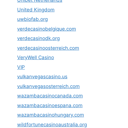
Unibet Netherlands
United Kingdom
uwbiofab.org
verdecasinobelgique.com
verdecasinodk.org
verdecasinoosterreich.com
VeryWell Casino
VIP
vulkanvegascasino.us
vulkanvegasosterreich.com
wazambacasinocanada.com
wazambacasinoespana.com
wazambacasinohungary.com
wildfortunecasinoaustralia.org