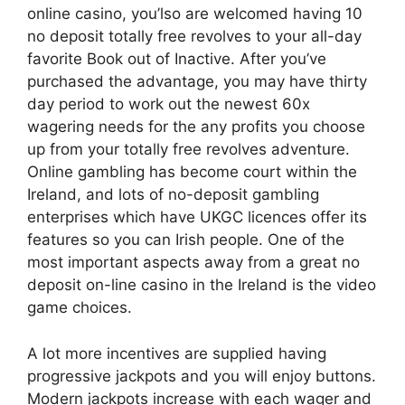
online casino, you’lso are welcomed having 10
no deposit totally free revolves to your all-day
favorite Book out of Inactive. After you’ve
purchased the advantage, you may have thirty
day period to work out the newest 60x
wagering needs for the any profits you choose
up from your totally free revolves adventure.
Online gambling has become court within the
Ireland, and lots of no-deposit gambling
enterprises which have UKGC licences offer its
features so you can Irish people. One of the
most important aspects away from a great no
deposit on-line casino in the Ireland is the video
game choices.
A lot more incentives are supplied having
progressive jackpots and you will enjoy buttons.
Modern jackpots increase with each wager and