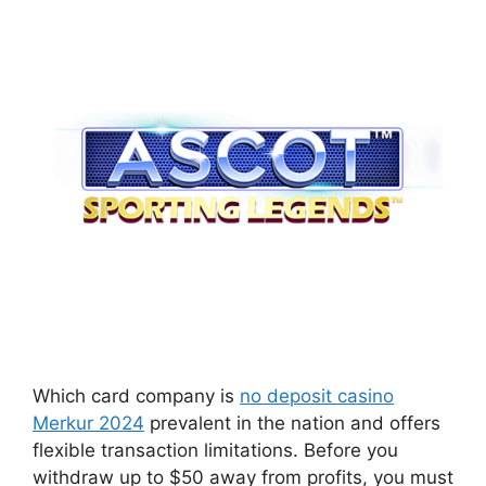
Which card company is
no deposit casino
Merkur 2024
prevalent in the nation and offers
flexible transaction limitations. Before you
withdraw up to $50 away from profits, you must