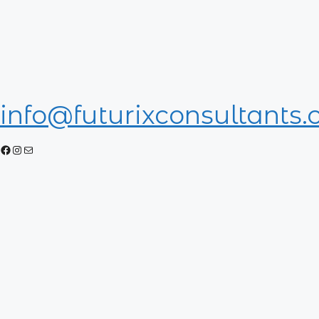
info@futurixconsultants
Facebook
Instagram
Mail