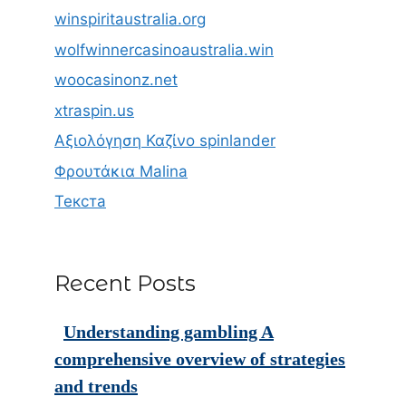
winspiritaustralia.org
wolfwinnercasinoaustralia.win
woocasinonz.net
xtraspin.us
Αξιολόγηση Καζίνο spinlander
Φρουτάκια Malina
Текста
Recent Posts
Understanding gambling A
comprehensive overview of strategies
and trends