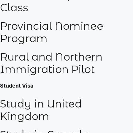
Class
Provincial Nominee
Program
Rural and Northern
Immigration Pilot
Student Visa
Study in United
Kingdom