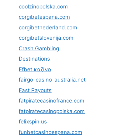
coolzinopolska.com
corgibetespana.com
corgibetnederland.com
corgibetslovenija.com
Crash Gambling
Destinations
Efbet καζίνο
fairgo-casino-australia.net
Fast Payouts
fatpiratecasinofrance.com
fatpiratecasinopolska.com
felixspin.us
funbetcasinoespana.com