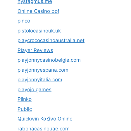
nystagmus.me
Online Casino bof
pinco
pistolocasinouk.uk
playcrococasinoaustralia.net
Player Reviews
playjonnycasinobelgie.com
playjonnyespana.com
playjonnyitalia.com
playojo.games
Plinko
Public
Quickwin Καζίνο Online
rabonacasinouae.com