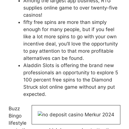
Among the largest app business, RTG
supplies online game to over twenty-five
casinos!
fifty free spins are more than simply
enough for many people, but if you feel
like a lot more spins to go with your own
incentive deal, you’ll love the opportunity
to pay attention to that more profitable
alternatives can be found.
Aladdin Slots is offering the brand new
professionals an opportunity to explore 5
100 percent free spins to the Diamond
Struck slot online game without any put
expected.
Buzz
Bingo
lifestyle