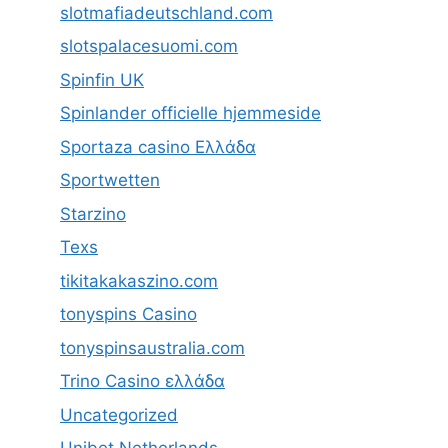
slotmafiadeutschland.com
slotspalacesuomi.com
Spinfin UK
Spinlander officielle hjemmeside
Sportaza casino Ελλάδα
Sportwetten
Starzino
Texs
tikitakakaszino.com
tonyspins Casino
tonyspinsaustralia.com
Trino Casino ελλάδα
Uncategorized