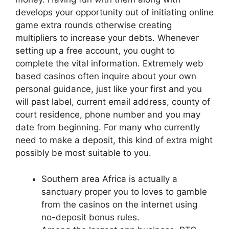
develops your opportunity out of initiating online
game extra rounds otherwise creating
multipliers to increase your debts. Whenever
setting up a free account, you ought to
complete the vital information. Extremely web
based casinos often inquire about your own
personal guidance, just like your first and you
will past label, current email address, county of
court residence, phone number and you may
date from beginning. For many who currently
need to make a deposit, this kind of extra might
possibly be most suitable to you.
Southern area Africa is actually a
sanctuary proper you to loves to gamble
from the casinos on the internet using
no-deposit bonus rules.