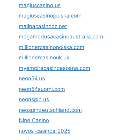
magiuscasino.us
magiuscasinopolska.com
malinacasinocz.net
megamedusacasinoaustralia.com
millionercasinopolska.com
millionercasinouk.uk
myempirecasinoespana.com
neon54.us
neon54suomi.com
neonspin.us
neospindeutschland.com
Nine Casino
novos-casinos-2025