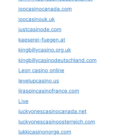
joocasinocanada.com
joocasinouk.uk
justcasinode.com
kaeserei-fuegen.at
kingbillycasino.org.uk
kingbillycasinodeutschland.com
Leon casino online
levelupcasino.us
liraspincasinofrance.com
Live
luckyonescasinocanada.net
luckyonescasinoosterreich.com
lukkicasinonorge.com