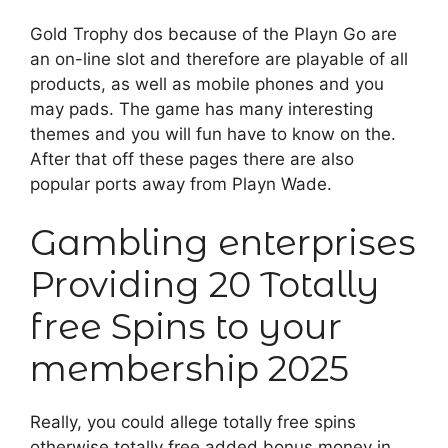
Gold Trophy dos because of the Playn Go are
an on-line slot and therefore are playable of all
products, as well as mobile phones and you
may pads. The game has many interesting
themes and you will fun have to know on the.
After that off these pages there are also
popular ports away from Playn Wade.
Gambling enterprises
Providing 20 Totally
free Spins to your
membership 2025
Really, you could allege totally free spins
otherwise totally free added bonus money in