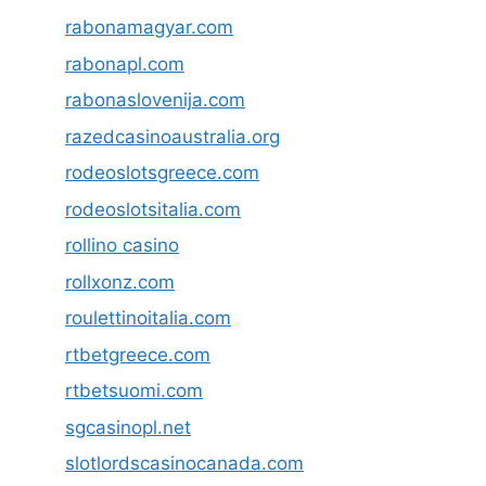
rabonamagyar.com
rabonapl.com
rabonaslovenija.com
razedcasinoaustralia.org
rodeoslotsgreece.com
rodeoslotsitalia.com
rollino casino
rollxonz.com
roulettinoitalia.com
rtbetgreece.com
rtbetsuomi.com
sgcasinopl.net
slotlordscasinocanada.com