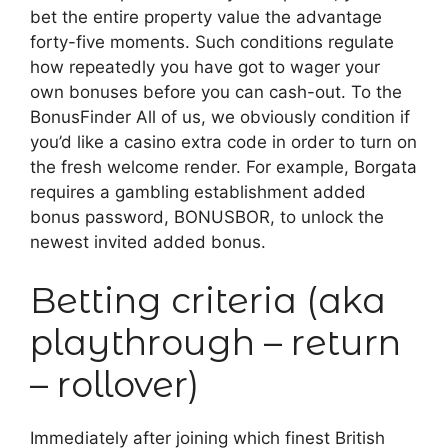
bet the entire property value the advantage
forty-five moments. Such conditions regulate
how repeatedly you have got to wager your
own bonuses before you can cash-out. To the
BonusFinder All of us, we obviously condition if
you’d like a casino extra code in order to turn on
the fresh welcome render. For example, Borgata
requires a gambling establishment added
bonus password, BONUSBOR, to unlock the
newest invited added bonus.
Betting criteria (aka
playthrough – return
– rollover)
Immediately after joining which finest British