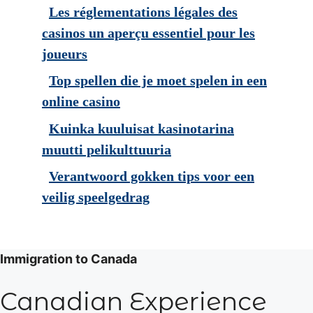
Les réglementations légales des
casinos un aperçu essentiel pour les
joueurs
Top spellen die je moet spelen in een
online casino
Kuinka kuuluisat kasinotarina
muutti pelikulttuuria
Verantwoord gokken tips voor een
veilig speelgedrag
Immigration to Canada
Canadian Experience