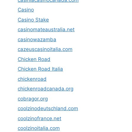
Casino
Casino Stake
casinomateaustralia.net
casinowazamba
cazeuscasinoitalia.com
Chicken Road
Chicken Road Italia
chickenroad
chickenroadcanada.org
cobragor.org
coolzinodeutschland.com
coolzinofrance.net
coolzinoitalia.com