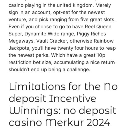
casino playing in the united kingdom. Merely
sign in an account, opt-set for the newest
venture, and pick ranging from five great slots.
Even if you choose to go to have Reel Queen
Super, Dynamite Wide range, Piggy Riches
Megaways, Vault Cracker, otherwise Rainbow
Jackpots, you’ll have twenty four hours to reap
the newest perks.
Which have a great 10p
restriction bet size, accumulating a nice return
shouldn’t end up being a challenge.
Limitations for the No
deposit Incentive
Winnings: no deposit
casino Merkur 2024