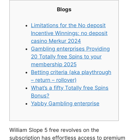
Blogs
Limitations for the No deposit
Incentive Winnings: no deposit
casino Merkur 2024
Gambling enterprises Providing
20 Totally free Spins to your
membership 2025
Betting criteria (aka playthrough
– return – rollover)
What’s a fifty Totally free Spins
Bonus?
Yabby Gambling enterprise
William Slope 5 free revolves on the
subscription has effortless access to premium