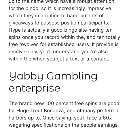
up to the name which have a robust attention
for the bingo, so it is increasingly impressive
which they in addition to hand out lots of
giveaways to possess position participants.
Hype is actually a good bingo site having ten
spins once you record within the, and ten totally
free revolves for established users. It provide is
receive-only; you’ll understand your’re also
within the when you get a text or a contact.
Yabby Gambling
enterprise
The brand new 100 percent free spins are good
for Huge Trout Bonanza, one of many preferred
harbors up to. Once saying, you’ll face a 60x
wagering specifications on the people earnings,