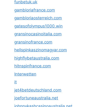
funbetuk.uk
gambloriafrance.com
gambloriaosterreich.com
gatesofolympus1000.win
gransinocasinoitalia.com
gransinofrance.com
hellspinkaszinomagyar.com
highflybetaustralia.com
hitnspinfrance.com
Interwetten
it
jet4betdeutschland.com
joefortuneaustralia.net
johnnykashcasinoaustralia.net