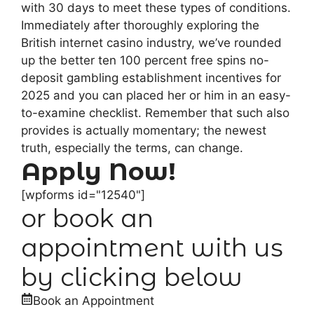
with 30 days to meet these types of conditions.
Immediately after thoroughly exploring the
British internet casino industry, we’ve rounded
up the better ten 100 percent free spins no-
deposit gambling establishment incentives for
2025 and you can placed her or him in an easy-
to-examine checklist. Remember that such also
provides is actually momentary; the newest
truth, especially the terms, can change.
Apply Now!
[wpforms id="12540"]
or book an
appointment with us
by clicking below
Book an Appointment