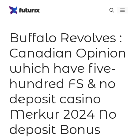
Skip
Menu
to
content
Buffalo Revolves :
Canadian Opinion
which have five-
hundred FS & no
deposit casino
Merkur 2024 No
deposit Bonus