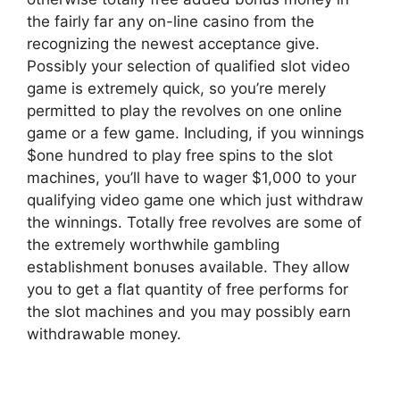
the fairly far any on-line casino from the
recognizing the newest acceptance give.
Possibly your selection of qualified slot video
game is extremely quick, so you’re merely
permitted to play the revolves on one online
game or a few game. Including, if you winnings
$one hundred to play free spins to the slot
machines, you’ll have to wager $1,000 to your
qualifying video game one which just withdraw
the winnings. Totally free revolves are some of
the extremely worthwhile gambling
establishment bonuses available. They allow
you to get a flat quantity of free performs for
the slot machines and you may possibly earn
withdrawable money.