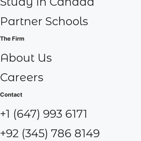
Study in Canada
Partner Schools
The Firm
About Us
Careers
Contact
+1 (647) 993 6171
+92 (345) 786 8149