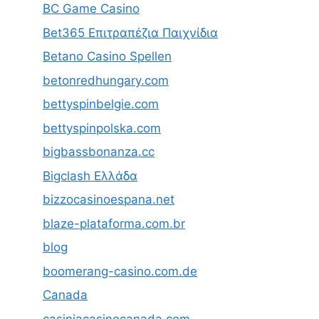
BC Game Casino
Bet365 Επιτραπέζια Παιχνίδια
Betano Casino Spellen
betonredhungary.com
bettyspinbelgie.com
bettyspinpolska.com
bigbassbonanza.cc
Bigclash Ελλάδα
bizzocasinoespana.net
blaze-plataforma.com.br
blog
boomerang-casino.com.de
Canada
casiniacasinocanada.com