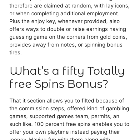
therefore are claimed at random, with lay icons,
or when completing additional employment.
Plus the enjoy key, whenever provided, also
offers ways to double or raise earnings having
guessing game on the corners from gold coins,
provides away from notes, or spinning bonus
tires.
What’s a fifty Totally
free Spins Bonus?
That it section allows you to filted because of
the commission steps, offered kind of gambling
games, supported games team, permits, an
such like. 100 percent free spins enables you to
offer your own playtime instead paying their
money. Having fun with them along with