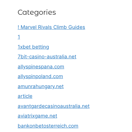
Categories
! Marvel Rivals Climb Guides
1
1xbet betting
7bit-casino-australia.net
allyspinespana.com
allyspinpoland.com
amunrahungary.net
article
avantgardecasinoaustralia.net
aviatrixgame.net
bankonbetosterreich.com