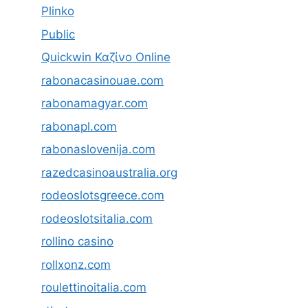
Plinko
Public
Quickwin Καζίνο Online
rabonacasinouae.com
rabonamagyar.com
rabonapl.com
rabonaslovenija.com
razedcasinoaustralia.org
rodeoslotsgreece.com
rodeoslotsitalia.com
rollino casino
rollxonz.com
roulettinoitalia.com