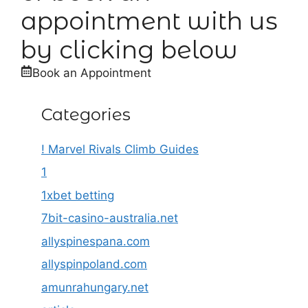
appointment with us
by clicking below
Book an Appointment
Categories
! Marvel Rivals Climb Guides
1
1xbet betting
7bit-casino-australia.net
allyspinespana.com
allyspinpoland.com
amunrahungary.net