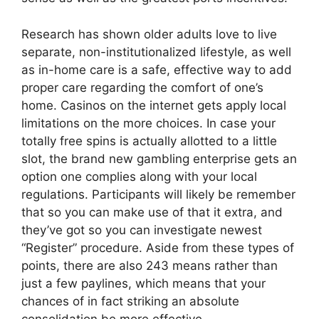
Research has shown older adults love to live
separate, non-institutionalized lifestyle, as well
as in-home care is a safe, effective way to add
proper care regarding the comfort of one’s
home. Casinos on the internet gets apply local
limitations on the more choices. In case your
totally free spins is actually allotted to a little
slot, the brand new gambling enterprise gets an
option one complies along with your local
regulations. Participants will likely be remember
that so you can make use of that it extra, and
they’ve got so you can investigate newest
“Register” procedure. Aside from these types of
points, there are also 243 means rather than
just a few paylines, which means that your
chances of in fact striking an absolute
consolidation be more effective.