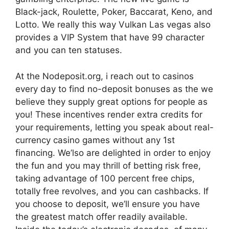
Black-jack, Roulette, Poker, Baccarat, Keno, and
Lotto. We really this way Vulkan Las vegas also
provides a VIP System that have 99 character
and you can ten statuses.
At the Nodeposit.org, i reach out to casinos
every day to find no-deposit bonuses as the we
believe they supply great options for people as
you! These incentives render extra credits for
your requirements, letting you speak about real-
currency casino games without any 1st
financing. We’lso are delighted in order to enjoy
the fun and you may thrill of betting risk free,
taking advantage of 100 percent free chips,
totally free revolves, and you can cashbacks. If
you choose to deposit, we’ll ensure you have
the greatest match offer readily available.