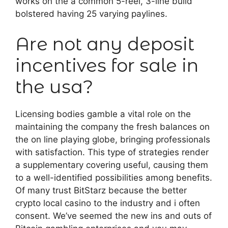
works on the a common 5-reel, 3-line build
bolstered having 25 varying paylines.
Are not any deposit
incentives for sale in
the usa?
Licensing bodies gamble a vital role on the
maintaining the company the fresh balances on
the on line playing globe, bringing professionals
with satisfaction. This type of strategies render
a supplementary covering useful, causing them
to a well-identified possibilities among benefits.
Of many trust BitStarz because the better
crypto local casino to the industry and i often
consent. We’ve seemed the new ins and outs of