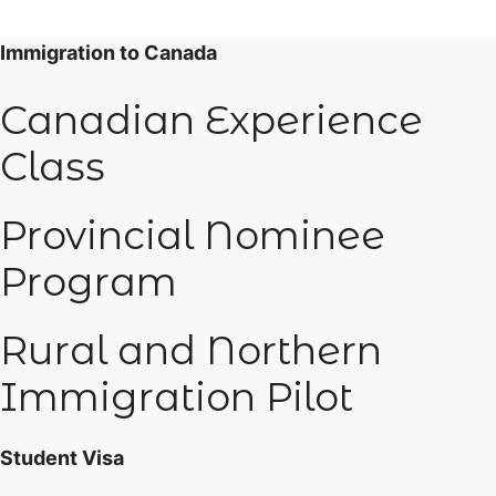
Immigration to Canada
Canadian Experience
Class
Provincial Nominee
Program
Rural and Northern
Immigration Pilot
Student Visa