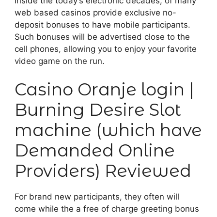
Inside the today’s electronic decades, of many
web based casinos provide exclusive no-
deposit bonuses to have mobile participants.
Such bonuses will be advertised close to the
cell phones, allowing you to enjoy your favorite
video game on the run.
Casino Oranje login |
Burning Desire Slot
machine (which have
Demanded Online
Providers) Reviewed
For brand new participants, they often will
come while the a free of charge greeting bonus