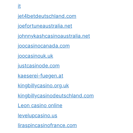
it
jet4betdeutschland.com
joefortuneaustralia.net
johnnykashcasinoaustralia.net
joocasinocanada.com
joocasinouk.uk
justcasinode.com
kaeserei-fuegen.at
kingbillycasino.org.uk
kingbillycasinodeutschland.com
Leon casino online
levelupcasino.us
liraspincasinofrance.com