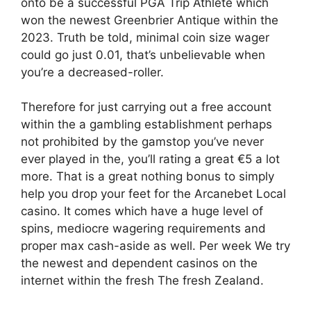
onto be a successful PGA Trip Athlete which
won the newest Greenbrier Antique within the
2023. Truth be told, minimal coin size wager
could go just 0.01, that’s unbelievable when
you’re a decreased-roller.
Therefore for just carrying out a free account
within the a gambling establishment perhaps
not prohibited by the gamstop you’ve never
ever played in the, you’ll rating a great €5 a lot
more. That is a great nothing bonus to simply
help you drop your feet for the Arcanebet Local
casino. It comes which have a huge level of
spins, mediocre wagering requirements and
proper max cash-aside as well. Per week We try
the newest and dependent casinos on the
internet within the fresh The fresh Zealand.