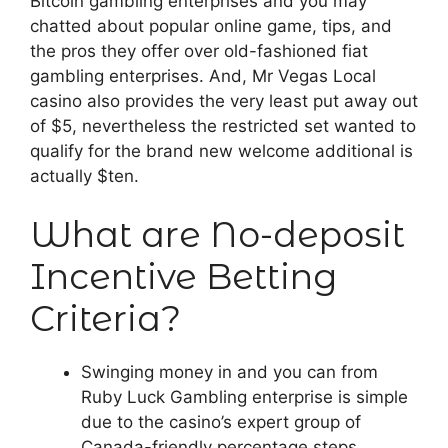
Bitcoin gambling enterprises and you may
chatted about popular online game, tips, and
the pros they offer over old-fashioned fiat
gambling enterprises. And, Mr Vegas Local
casino also provides the very least put away out
of $5, nevertheless the restricted set wanted to
qualify for the brand new welcome additional is
actually $ten.
What are No-deposit
Incentive Betting
Criteria?
Swinging money in and you can from
Ruby Luck Gambling enterprise is simple
due to the casino’s expert group of
Canada-friendly percentage steps.