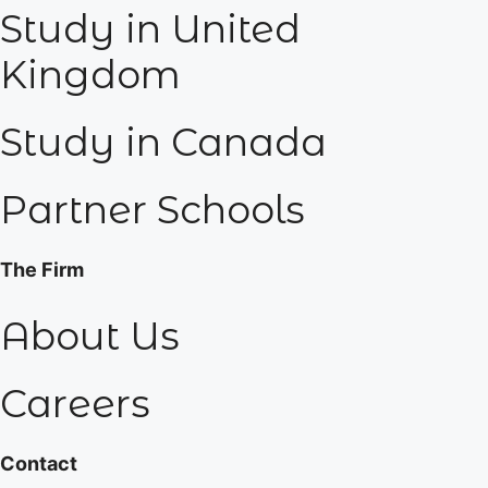
Study in United
Kingdom
Study in Canada
Partner Schools
The Firm
About Us
Careers
Contact