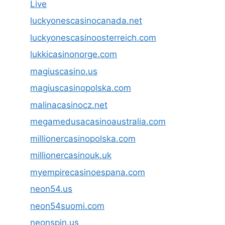
Live
luckyonescasinocanada.net
luckyonescasinoosterreich.com
lukkicasinonorge.com
magiuscasino.us
magiuscasinopolska.com
malinacasinocz.net
megamedusacasinoaustralia.com
millionercasinopolska.com
millionercasinouk.uk
myempirecasinoespana.com
neon54.us
neon54suomi.com
neonspin.us