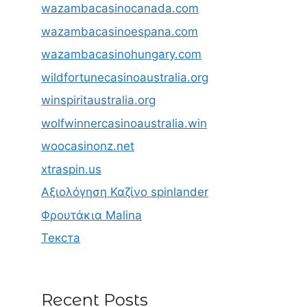
wazambacasinocanada.com
wazambacasinoespana.com
wazambacasinohungary.com
wildfortunecasinoaustralia.org
winspiritaustralia.org
wolfwinnercasinoaustralia.win
woocasinonz.net
xtraspin.us
Αξιολόγηση Καζίνο spinlander
Φρουτάκια Malina
Текста
Recent Posts