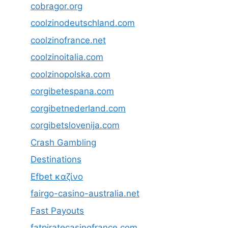
cobragor.org
coolzinodeutschland.com
coolzinofrance.net
coolzinoitalia.com
coolzinopolska.com
corgibetespana.com
corgibetnederland.com
corgibetslovenija.com
Crash Gambling
Destinations
Efbet καζίνο
fairgo-casino-australia.net
Fast Payouts
fatpiratecasinofrance.com