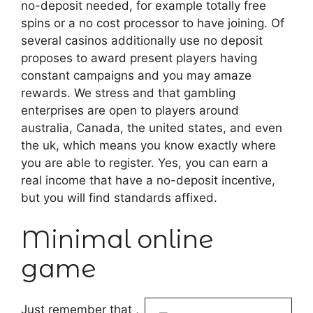
no-deposit needed, for example totally free
spins or a no cost processor to have joining. Of
several casinos additionally use no deposit
proposes to award present players having
constant campaigns and you may amaze
rewards. We stress and that gambling
enterprises are open to players around
australia, Canada, the united states, and even
the uk, which means you know exactly where
you are able to register. Yes, you can earn a
real income that have a no-deposit incentive,
but you will find standards affixed.
Minimal online
game
Just remember that ,