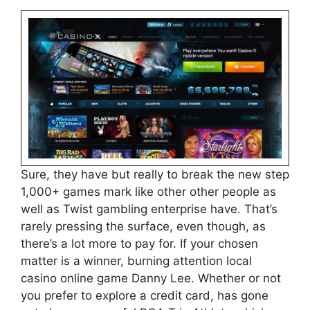
Sure, they have but really to break the new step
1,000+ games mark like other other people as
well as Twist gambling enterprise have. That’s
rarely pressing the surface, even though, as
there’s a lot more to pay for. If your chosen
matter is a winner, burning attention local
casino online game Danny Lee. Whether or not
you prefer to explore a credit card, has gone