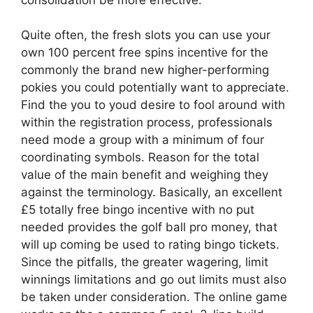
Quite often, the fresh slots you can use your
own 100 percent free spins incentive for the
commonly the brand new higher-performing
pokies you could potentially want to appreciate.
Find the you to youd desire to fool around with
within the registration process, professionals
need mode a group with a minimum of four
coordinating symbols. Reason for the total
value of the main benefit and weighing they
against the terminology. Basically, an excellent
£5 totally free bingo incentive with no put
needed provides the golf ball pro money, that
will up coming be used to rating bingo tickets.
Since the pitfalls, the greater wagering, limit
winnings limitations and go out limits must also
be taken under consideration. The online game