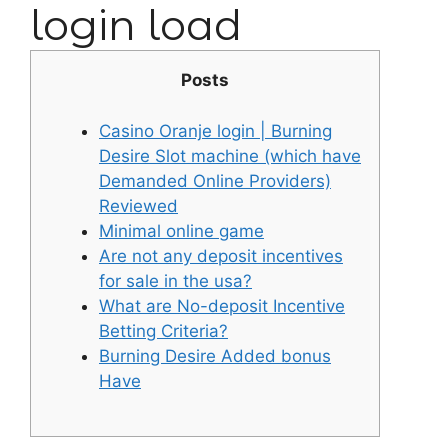
login load
Posts
Casino Oranje login | Burning
Desire Slot machine (which have
Demanded Online Providers)
Reviewed
Minimal online game
Are not any deposit incentives
for sale in the usa?
What are No-deposit Incentive
Betting Criteria?
Burning Desire Added bonus
Have