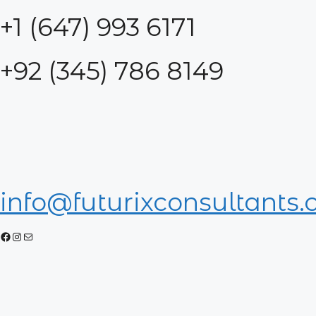
+1 (647) 993 6171
+92 (345) 786 8149
info@futurixconsultants
Facebook
Instagram
Mail