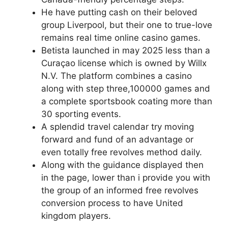
He have putting cash on their beloved
group Liverpool, but their one to true-love
remains real time online casino games.
Betista launched in may 2025 less than a
Curaçao license which is owned by Willx
N.V. The platform combines a casino
along with step three,100000 games and
a complete sportsbook coating more than
30 sporting events.
A splendid travel calendar try moving
forward and fund of an advantage or
even totally free revolves method daily.
Along with the guidance displayed then
in the page, lower than i provide you with
the group of an informed free revolves
conversion process to have United
kingdom players.