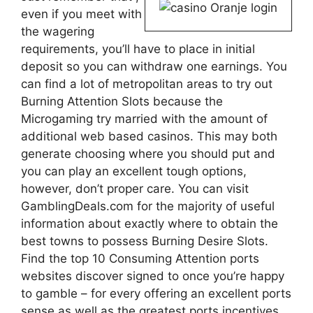
even if you meet with
the wagering
requirements, you’ll have to place in initial
deposit so you can withdraw one earnings. You
can find a lot of metropolitan areas to try out
Burning Attention Slots because the
Microgaming try married with the amount of
additional web based casinos. This may both
generate choosing where you should put and
you can play an excellent tough options,
however, don’t proper care. You can visit
GamblingDeals.com for the majority of useful
information about exactly where to obtain the
best towns to possess Burning Desire Slots.
Find the top 10 Consuming Attention ports
websites discover signed to once you’re happy
to gamble – for every offering an excellent ports
sense as well as the greatest ports incentives.