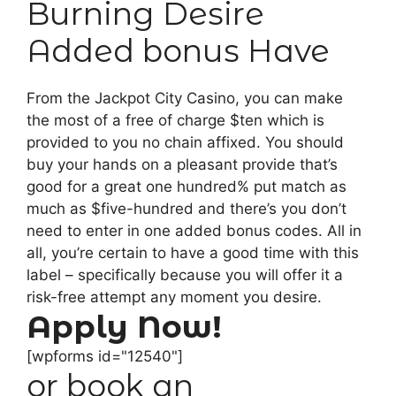
Burning Desire
Added bonus Have
From the Jackpot City Casino, you can make
the most of a free of charge $ten which is
provided to you no chain affixed. You should
buy your hands on a pleasant provide that’s
good for a great one hundred% put match as
much as $five-hundred and there’s you don’t
need to enter in one added bonus codes. All in
all, you’re certain to have a good time with this
label – specifically because you will offer it a
risk-free attempt any moment you desire.
Apply Now!
[wpforms id="12540"]
or book an