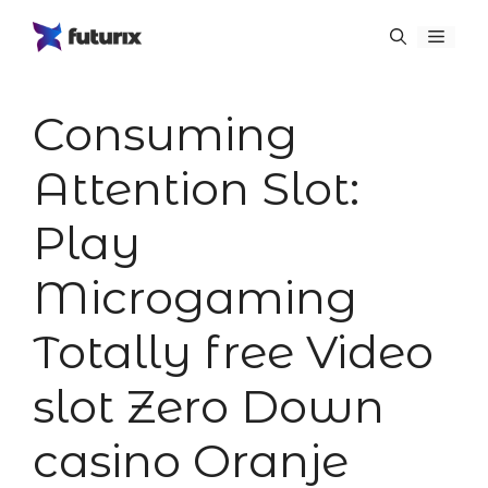
Skip
Menu
to
content
Consuming
Attention Slot:
Play
Microgaming
Totally free Video
slot Zero Down
casino Oranje