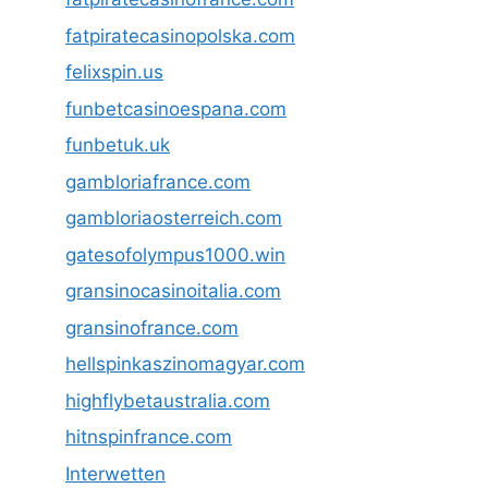
fatpiratecasinopolska.com
felixspin.us
funbetcasinoespana.com
funbetuk.uk
gambloriafrance.com
gambloriaosterreich.com
gatesofolympus1000.win
gransinocasinoitalia.com
gransinofrance.com
hellspinkaszinomagyar.com
highflybetaustralia.com
hitnspinfrance.com
Interwetten