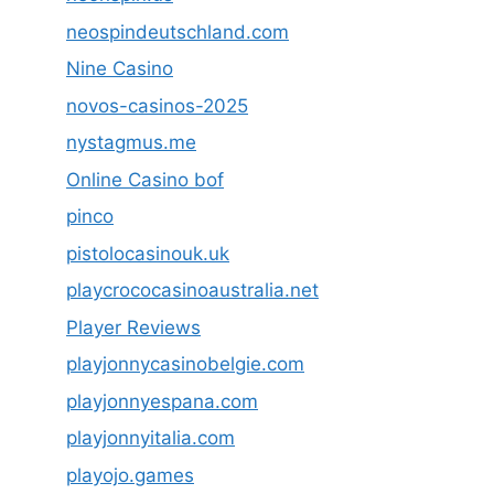
neospindeutschland.com
Nine Casino
novos-casinos-2025
nystagmus.me
Online Casino bof
pinco
pistolocasinouk.uk
playcrococasinoaustralia.net
Player Reviews
playjonnycasinobelgie.com
playjonnyespana.com
playjonnyitalia.com
playojo.games