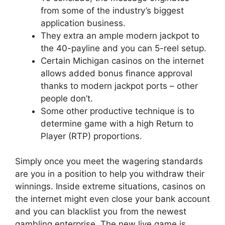
from some of the industry’s biggest
application business.
They extra an ample modern jackpot to
the 40-payline and you can 5-reel setup.
Certain Michigan casinos on the internet
allows added bonus finance approval
thanks to modern jackpot ports – other
people don’t.
Some other productive technique is to
determine game with a high Return to
Player (RTP) proportions.
Simply once you meet the wagering standards
are you in a position to help you withdraw their
winnings. Inside extreme situations, casinos on
the internet might even close your bank account
and you can blacklist you from the newest
gambling enterprise. The new live game is