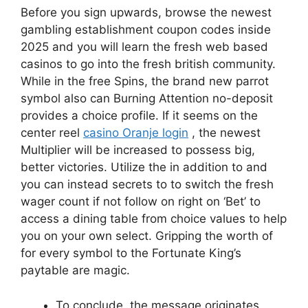
Before you sign upwards, browse the newest
gambling establishment coupon codes inside
2025 and you will learn the fresh web based
casinos to go into the fresh british community.
While in the free Spins, the brand new parrot
symbol also can Burning Attention no-deposit
provides a choice profile. If it seems on the
center reel
casino Oranje login
, the newest
Multiplier will be increased to possess big,
better victories.
Utilize the in addition to and
you can instead secrets to to switch the fresh
wager count if not follow on right on ‘Bet’ to
access a dining table from choice values to help
you on your own select. Gripping the worth of
for every symbol to the Fortunate King’s
paytable are magic.
To conclude, the message originates