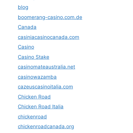
blog
boomerang-casino.com.de
Canada
casiniacasinocanada.com
Casino
Casino Stake
casinomateaustralia.net
casinowazamba
cazeuscasinoitalia.com
Chicken Road
Chicken Road Italia
chickenroad
chickenroadcanada.org