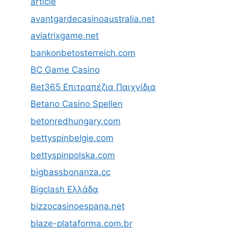
article
avantgardecasinoaustralia.net
aviatrixgame.net
bankonbetosterreich.com
BC Game Casino
Bet365 Επιτραπέζια Παιχνίδια
Betano Casino Spellen
betonredhungary.com
bettyspinbelgie.com
bettyspinpolska.com
bigbassbonanza.cc
Bigclash Ελλάδα
bizzocasinoespana.net
blaze-plataforma.com.br