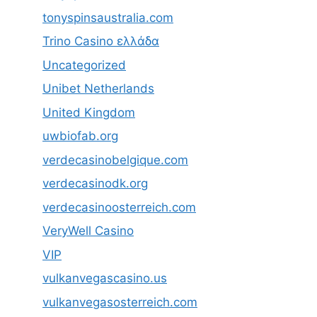
tonyspinsaustralia.com
Trino Casino ελλάδα
Uncategorized
Unibet Netherlands
United Kingdom
uwbiofab.org
verdecasinobelgique.com
verdecasinodk.org
verdecasinoosterreich.com
VeryWell Casino
VIP
vulkanvegascasino.us
vulkanvegasosterreich.com