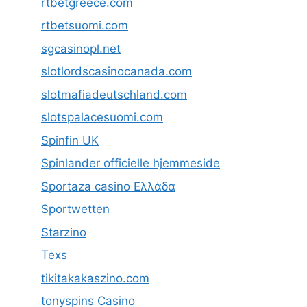
rtbetgreece.com
rtbetsuomi.com
sgcasinopl.net
slotlordscasinocanada.com
slotmafiadeutschland.com
slotspalacesuomi.com
Spinfin UK
Spinlander officielle hjemmeside
Sportaza casino Ελλάδα
Sportwetten
Starzino
Texs
tikitakakaszino.com
tonyspins Casino