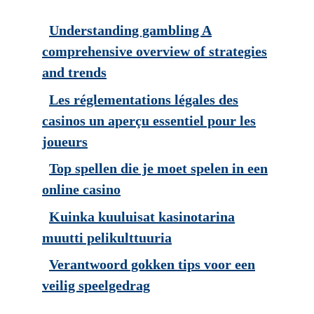
Understanding gambling A
comprehensive overview of strategies
and trends
Les réglementations légales des
casinos un aperçu essentiel pour les
joueurs
Top spellen die je moet spelen in een
online casino
Kuinka kuuluisat kasinotarina
muutti pelikulttuuria
Verantwoord gokken tips voor een
veilig speelgedrag