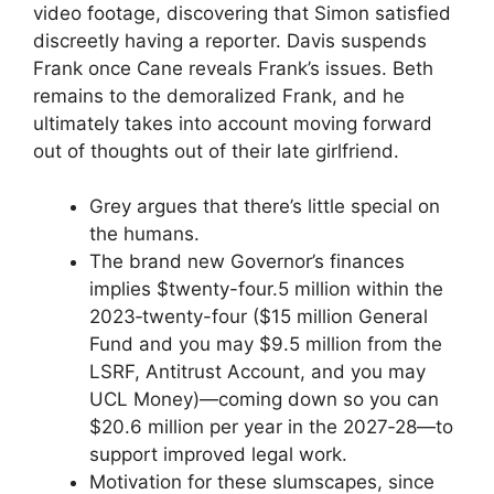
video footage, discovering that Simon satisfied
discreetly having a reporter. Davis suspends
Frank once Cane reveals Frank’s issues. Beth
remains to the demoralized Frank, and he
ultimately takes into account moving forward
out of thoughts out of their late girlfriend.
Grey argues that there’s little special on
the humans.
The brand new Governor’s finances
implies $twenty-four.5 million within the
2023‑twenty-four ($15 million General
Fund and you may $9.5 million from the
LSRF, Antitrust Account, and you may
UCL Money)—coming down so you can
$20.6 million per year in the 2027‑28—to
support improved legal work.
Motivation for these slumscapes, since