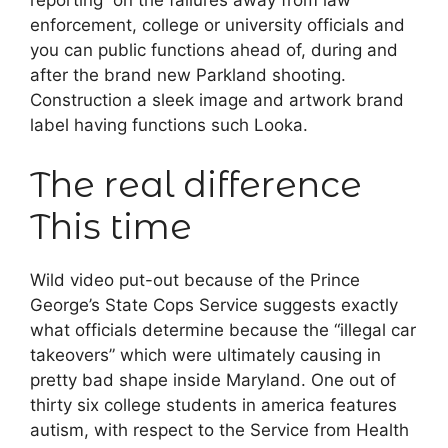
reporting on the failures away from law
enforcement, college or university officials and
you can public functions ahead of, during and
after the brand new Parkland shooting.
Construction a sleek image and artwork brand
label having functions such Looka.
The real difference
This time
Wild video put-out because of the Prince
George’s State Cops Service suggests exactly
what officials determine because the “illegal car
takeovers” which were ultimately causing in
pretty bad shape inside Maryland. One out of
thirty six college students in america features
autism, with respect to the Service from Health