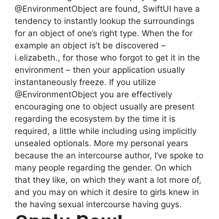
@EnvironmentObject are found, SwiftUI have a
tendency to instantly lookup the surroundings
for an object of one’s right type. When the for
example an object is’t be discovered –
i.elizabeth., for those who forgot to get it in the
environment – then your application usually
instantaneously freeze. If you utilize
@EnvironmentObject you are effectively
encouraging one to object usually are present
regarding the ecosystem by the time it is
required, a little while including using implicitly
unsealed optionals. More my personal years
because the an intercourse author, I’ve spoke to
many people regarding the gender. On which
that they like, on which they want a lot more of,
and you may on which it desire to girls knew in
the having sexual intercourse having guys.