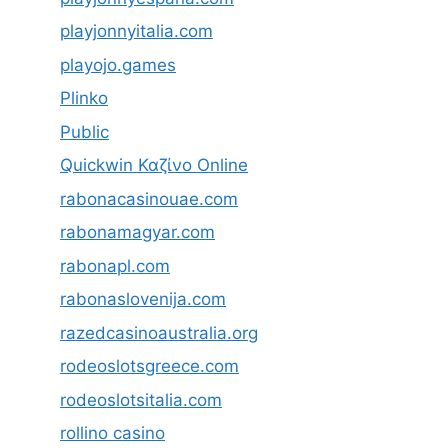
playjonnyitalia.com
playojo.games
Plinko
Public
Quickwin Καζίνο Online
rabonacasinouae.com
rabonamagyar.com
rabonapl.com
rabonaslovenija.com
razedcasinoaustralia.org
rodeoslotsgreece.com
rodeoslotsitalia.com
rollino casino