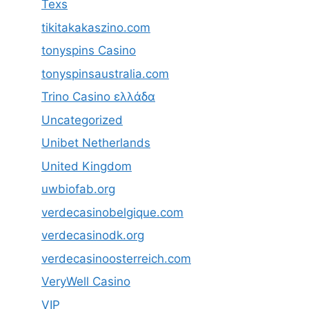
Texs
tikitakakaszino.com
tonyspins Casino
tonyspinsaustralia.com
Trino Casino ελλάδα
Uncategorized
Unibet Netherlands
United Kingdom
uwbiofab.org
verdecasinobelgique.com
verdecasinodk.org
verdecasinoosterreich.com
VeryWell Casino
VIP