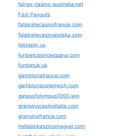
fairgo-casino-australia.net
Fast Payouts
fatpiratecasinofrance.com
fatpiratecasinopolska.com
felixspin.us
funbetcasinoespana.com
funbetuk.uk
gambloriafrance.com
gambloriaosterreich.com
gatesofolympus1000.win
gransinocasinoitalia.com
gransinofrance.com
hellspinkaszinomagyar.com