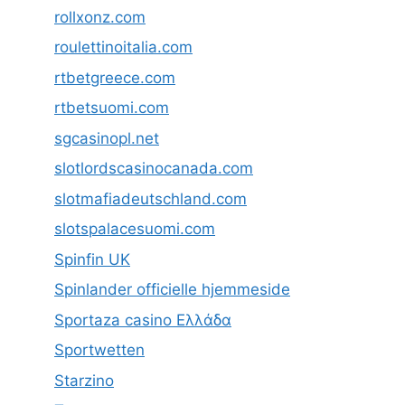
rollxonz.com
roulettinoitalia.com
rtbetgreece.com
rtbetsuomi.com
sgcasinopl.net
slotlordscasinocanada.com
slotmafiadeutschland.com
slotspalacesuomi.com
Spinfin UK
Spinlander officielle hjemmeside
Sportaza casino Ελλάδα
Sportwetten
Starzino