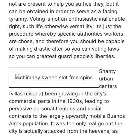
not are present to help you suffice they, but it
can be obtained in order to serve as a facing
tyranny. Voting is not an enthusiastic inalienable
right, such life otherwise versatility; it’s just the
procedure whereby specific authorities workers
are chose, and therefore you should be capable
of making drastic alter so you can voting laws
so you can greatest guard people’s liberties.
Shanty
urban
centers
(villas miseria) been growing in the city’s
commercial parts in the 1930s, leading to
pervasive personal troubles and social
contrasts to the largely upwardly mobile Buenos
Aires population. It was the only real go out the
city is actually attacked from the heavens, as