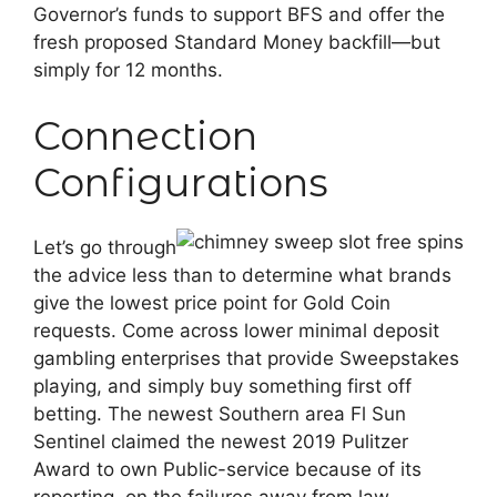
Governor’s funds to support BFS and offer the
fresh proposed Standard Money backfill—but
simply for 12 months.
Connection
Configurations
Let’s go through
the advice less than to determine what brands
give the lowest price point for Gold Coin
requests. Come across lower minimal deposit
gambling enterprises that provide Sweepstakes
playing, and simply buy something first off
betting. The newest Southern area Fl Sun
Sentinel claimed the newest 2019 Pulitzer
Award to own Public-service because of its