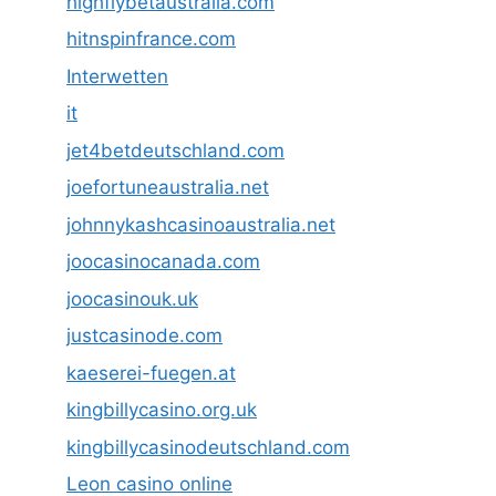
highflybetaustralia.com
hitnspinfrance.com
Interwetten
it
jet4betdeutschland.com
joefortuneaustralia.net
johnnykashcasinoaustralia.net
joocasinocanada.com
joocasinouk.uk
justcasinode.com
kaeserei-fuegen.at
kingbillycasino.org.uk
kingbillycasinodeutschland.com
Leon casino online