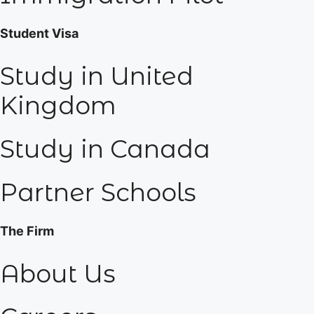
Student Visa
Study in United
Kingdom
Study in Canada
Partner Schools
The Firm
About Us