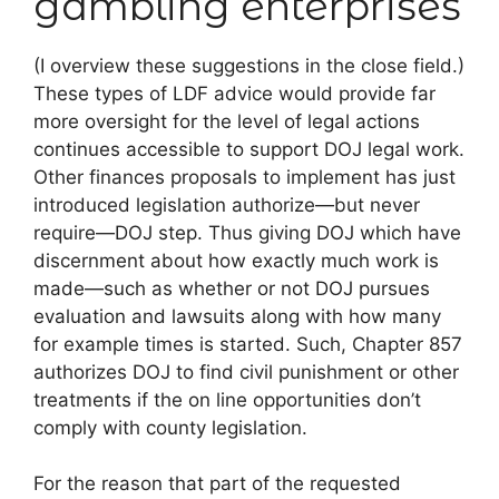
gambling enterprises
(I overview these suggestions in the close field.)
These types of LDF advice would provide far
more oversight for the level of legal actions
continues accessible to support DOJ legal work.
Other finances proposals to implement has just
introduced legislation authorize—but never
require—DOJ step. Thus giving DOJ which have
discernment about how exactly much work is
made—such as whether or not DOJ pursues
evaluation and lawsuits along with how many
for example times is started. Such, Chapter 857
authorizes DOJ to find civil punishment or other
treatments if the on line opportunities don’t
comply with county legislation.
For the reason that part of the requested