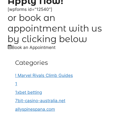
Apply Now!
[wpforms id="12540"]
or book an
appointment with us
by clicking below
Book an Appointment
Categories
! Marvel Rivals Climb Guides
1
1xbet betting
7bit-casino-australia.net
allyspinespana.com