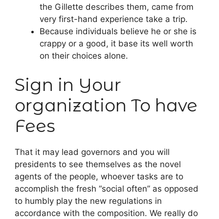
the Gillette describes them, came from
very first-hand experience take a trip.
Because individuals believe he or she is
crappy or a good, it base its well worth
on their choices alone.
Sign in Your
organization To have
Fees
That it may lead governors and you will
presidents to see themselves as the novel
agents of the people, whoever tasks are to
accomplish the fresh “social often” as opposed
to humbly play the new regulations in
accordance with the composition. We really do