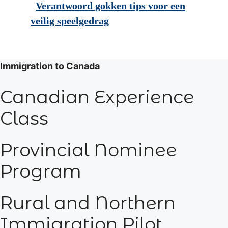
Verantwoord gokken tips voor een
veilig speelgedrag
Immigration to Canada
Canadian Experience
Class
Provincial Nominee
Program
Rural and Northern
Immigration Pilot