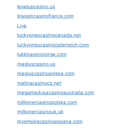
levelupcasino.us
liraspincasinofrance.com
Live
luckyonescasinocanada.net
luckyonescasinoosterreich.com
lukkicasinonorge.com
magiuscasino.us
magiuscasinopolska.com
malinacasinocz.net
megamedusacasinoaustralia.com
millionercasinopolska.com
millionercasinouk.uk
myempirecasinoespana.com