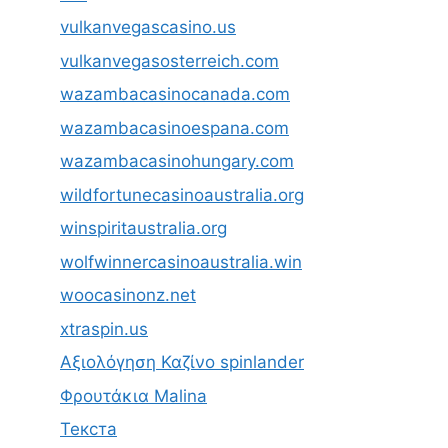
vulkanvegascasino.us
vulkanvegasosterreich.com
wazambacasinocanada.com
wazambacasinoespana.com
wazambacasinohungary.com
wildfortunecasinoaustralia.org
winspiritaustralia.org
wolfwinnercasinoaustralia.win
woocasinonz.net
xtraspin.us
Αξιολόγηση Καζίνο spinlander
Φρουτάκια Malina
Текста