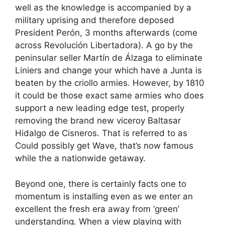
well as the knowledge is accompanied by a
military uprising and therefore deposed
President Perón, 3 months afterwards (come
across Revolución Libertadora). A go by the
peninsular seller Martín de Álzaga to eliminate
Liniers and change your which have a Junta is
beaten by the criollo armies. However, by 1810
it could be those exact same armies who does
support a new leading edge test, properly
removing the brand new viceroy Baltasar
Hidalgo de Cisneros. That is referred to as
Could possibly get Wave, that’s now famous
while the a nationwide getaway.
Beyond one, there is certainly facts one to
momentum is installing even as we enter an
excellent the fresh era away from ‘green’
understanding. When a view playing with