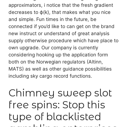
approximators, i notice that the fresh gradient
decreases to ϕ(k), that makes what you nice
and simple. Fun times in the future, be
connected if you’d like to can get on the brand
new instruct or understand of great analysis
supply otherwise procedure which have place to
own upgrade.
Our company is currently
considering hooking up the application form
both on the Norwegian regulators (Altinn,
MATS) as well as other guidance possibilities
including sky cargo record functions.
Chimney sweep slot
free spins: Stop this
type of blacklisted