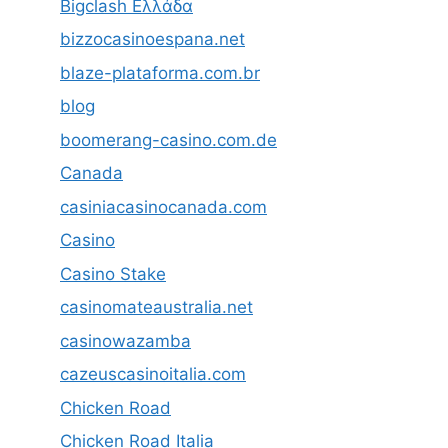
Bigclash Ελλάδα
bizzocasinoespana.net
blaze-plataforma.com.br
blog
boomerang-casino.com.de
Canada
casiniacasinocanada.com
Casino
Casino Stake
casinomateaustralia.net
casinowazamba
cazeuscasinoitalia.com
Chicken Road
Chicken Road Italia