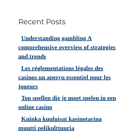
Recent Posts
Understanding gambling A
comprehensive overview of strategies
and trends
Les réglementations légales des
casinos un aperçu essentiel pour les
joueurs
Top spellen die je moet spelen in een
online casino
Kuinka kuuluisat kasinotarina
muutti pelikulttuuria