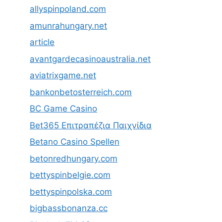
allyspinpoland.com
amunrahungary.net
article
avantgardecasinoaustralia.net
aviatrixgame.net
bankonbetosterreich.com
BC Game Casino
Bet365 Επιτραπέζια Παιχνίδια
Betano Casino Spellen
betonredhungary.com
bettyspinbelgie.com
bettyspinpolska.com
bigbassbonanza.cc