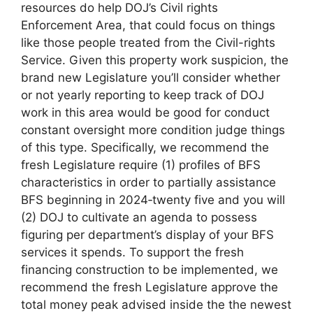
resources do help DOJ’s Civil rights
Enforcement Area, that could focus on things
like those people treated from the Civil-rights
Service. Given this property work suspicion, the
brand new Legislature you’ll consider whether
or not yearly reporting to keep track of DOJ
work in this area would be good for conduct
constant oversight more condition judge things
of this type. Specifically, we recommend the
fresh Legislature require (1) profiles of BFS
characteristics in order to partially assistance
BFS beginning in 2024‑twenty five and you will
(2) DOJ to cultivate an agenda to possess
figuring per department’s display of your BFS
services it spends. To support the fresh
financing construction to be implemented, we
recommend the fresh Legislature approve the
total money peak advised inside the the newest