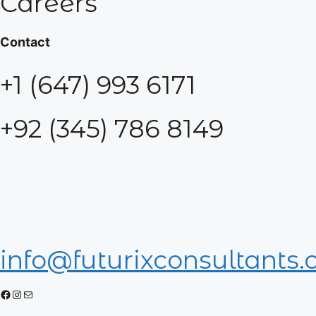
Careers
Contact
+1 (647) 993 6171
+92 (345) 786 8149
info@futurixconsultants
Facebook
Instagram
Mail