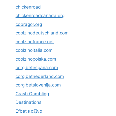
chickenroad
chickenroadcanada.org
cobragor.org
coolzinodeutschland.com
coolzinofrance.net
coolzinoitalia.com
coolzinopolska.com
corgibetespana.com
corgibetnederland.com
corgibetslovenija.com
Crash Gambling
Destinations
Efbet καζίνο