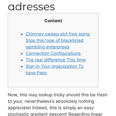
adresses
Content
Chimney sweep slot free spins:
Stop this type of blacklisted
gambling enterprises
Connection Configurations
The real difference This time
Sign in Your organization To
have Fees
Now, this may lookup tricky should this be fresh
to your, nevertheless’s absolutely nothing
appreciate! Indeed, this is simply an easy
stochastic gradient descent! Regarding linear