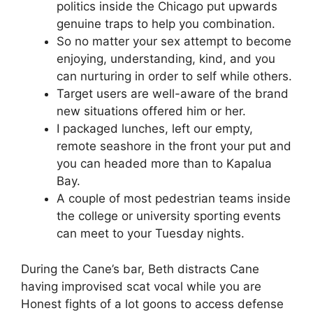
politics inside the Chicago put upwards
genuine traps to help you combination.
So no matter your sex attempt to become
enjoying, understanding, kind, and you
can nurturing in order to self while others.
Target users are well-aware of the brand
new situations offered him or her.
I packaged lunches, left our empty,
remote seashore in the front your put and
you can headed more than to Kapalua
Bay.
A couple of most pedestrian teams inside
the college or university sporting events
can meet to your Tuesday nights.
During the Cane’s bar, Beth distracts Cane
having improvised scat vocal while you are
Honest fights of a lot goons to access defense