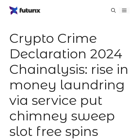
Skip
Menu
to
content
Crypto Crime
Declaration 2024
Chainalysis: rise in
money laundring
via service put
chimney sweep
slot free spins