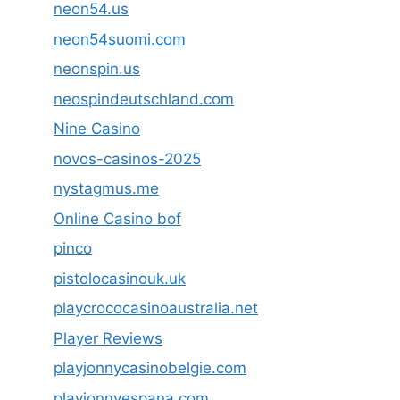
neon54.us
neon54suomi.com
neonspin.us
neospindeutschland.com
Nine Casino
novos-casinos-2025
nystagmus.me
Online Casino bof
pinco
pistolocasinouk.uk
playcrococasinoaustralia.net
Player Reviews
playjonnycasinobelgie.com
playjonnyespana.com