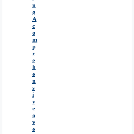
n
g
A
c
o
m
p
r
e
h
e
n
s
i
v
e
o
v
e