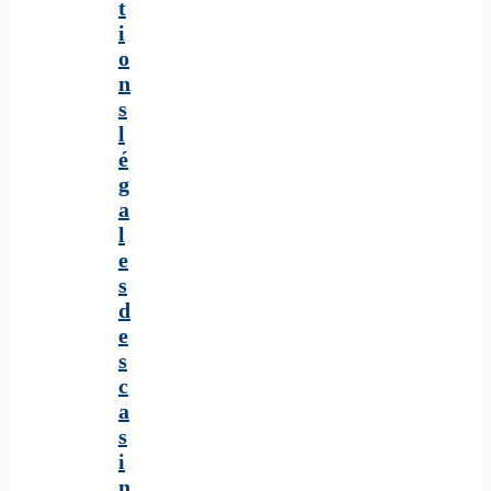
t
i
o
n
s
l
é
g
a
l
e
s
d
e
s
c
a
s
i
n