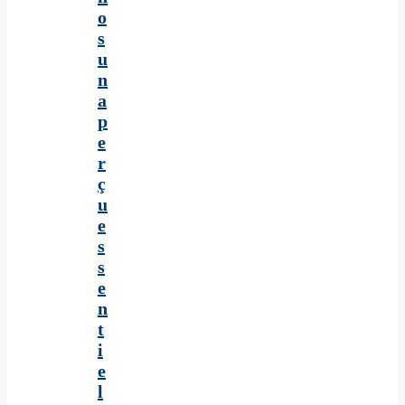
o
s
u
n
a
p
e
r
ç
u
e
s
s
e
n
t
i
e
l