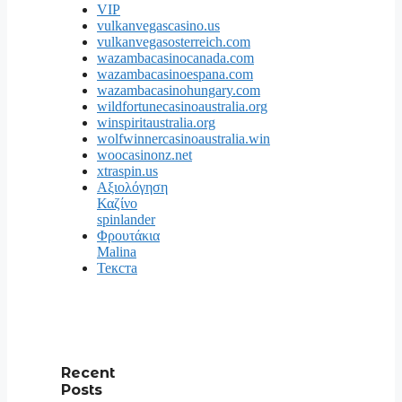
VIP
vulkanvegascasino.us
vulkanvegasosterreich.com
wazambacasinocanada.com
wazambacasinoespana.com
wazambacasinohungary.com
wildfortunecasinoaustralia.org
winspiritaustralia.org
wolfwinnercasinoaustralia.win
woocasinonz.net
xtraspin.us
Αξιολόγηση
Καζίνο
spinlander
Φρουτάκια
Malina
Текста
Recent
Posts