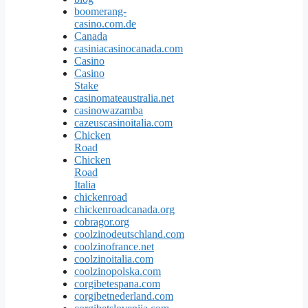
boomerang-
casino.com.de
Canada
casiniacasinocanada.com
Casino
Casino
Stake
casinomateaustralia.net
casinowazamba
cazeuscasinoitalia.com
Chicken
Road
Chicken
Road
Italia
chickenroad
chickenroadcanada.org
cobragor.org
coolzinodeutschland.com
coolzinofrance.net
coolzinoitalia.com
coolzinopolska.com
corgibetespana.com
corgibetnederland.com