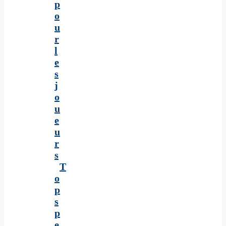
p
o
u
r
l
e
s
j
o
u
e
u
r
s
T
o
p
s
p
e