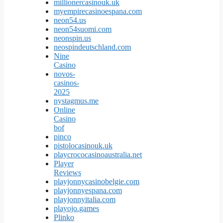
millionercasinouk.uk
myempirecasinoespana.com
neon54.us
neon54suomi.com
neonspin.us
neospindeutschland.com
Nine
Casino
novos-
casinos-
2025
nystagmus.me
Online
Casino
bof
pinco
pistolocasinouk.uk
playcrococasinoaustralia.net
Player
Reviews
playjonnycasinobelgie.com
playjonnyespana.com
playjonnyitalia.com
playojo.games
Plinko