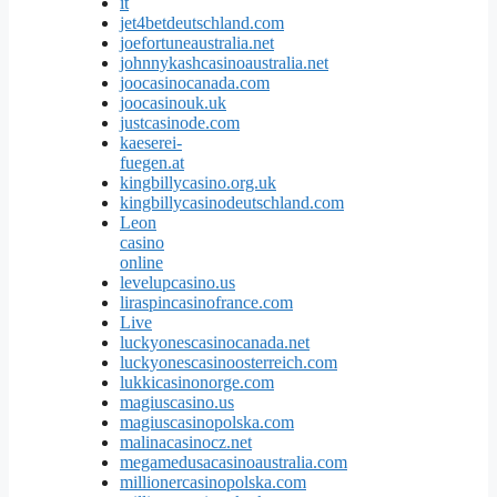
it
jet4betdeutschland.com
joefortuneaustralia.net
johnnykashcasinoaustralia.net
joocasinocanada.com
joocasinouk.uk
justcasinode.com
kaeserei-
fuegen.at
kingbillycasino.org.uk
kingbillycasinodeutschland.com
Leon
casino
online
levelupcasino.us
liraspincasinofrance.com
Live
luckyonescasinocanada.net
luckyonescasinoosterreich.com
lukkicasinonorge.com
magiuscasino.us
magiuscasinopolska.com
malinacasinocz.net
megamedusacasinoaustralia.com
millionercasinopolska.com