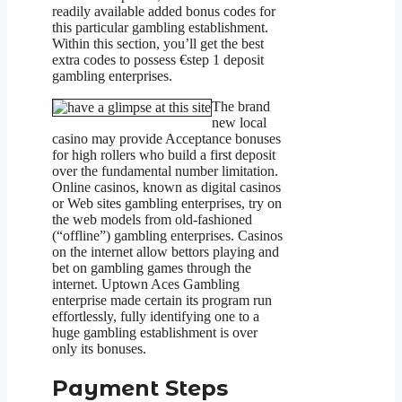
readily available added bonus codes for
this particular gambling establishment.
Within this section, you’ll get the best
extra codes to possess €step 1 deposit
gambling enterprises.
The brand
new local
casino may provide Acceptance bonuses
for high rollers who build a first deposit
over the fundamental number limitation.
Online casinos, known as digital casinos
or Web sites gambling enterprises, try on
the web models from old-fashioned
(“offline”) gambling enterprises. Casinos
on the internet allow bettors playing and
bet on gambling games through the
internet. Uptown Aces Gambling
enterprise made certain its program run
effortlessly, fully identifying one to a
huge gambling establishment is over
only its bonuses.
Payment Steps