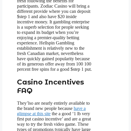
fresh following the benefits for
participants. Zodiac Casino will bring a
different provide where you can deposit
$step 1 and also have $20 inside
incentive money. It gambling enterprise
is a superb selection for people seeking
to expand its budget when you’re
enjoying a premier-quality betting
experience. Hellspin Gambling
establishment is relatively new to the
fresh Canadian market, nevertheless
have quickly gained popularity because
of its generous offer away from 100 100
percent free spins for a good $step 1 put.
Casino Incentives
FAQ
They’lso are nearly entirely available to
the brand new people because
have a
glimpse at this site
the a good ‘1 lb very
first put casino incentive’ and are a great
way to try the fresh video game. These
types of promotions typically have large