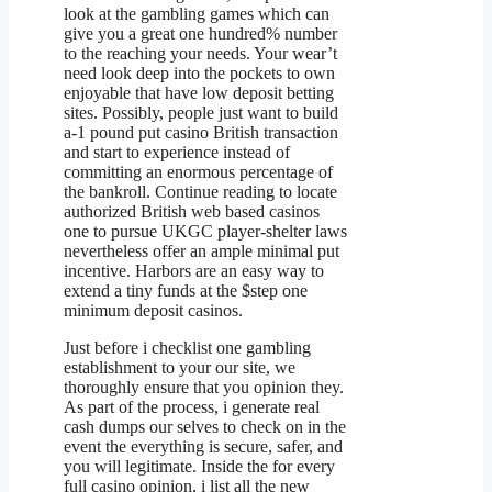
look at the gambling games which can
give you a great one hundred% number
to the reaching your needs. Your wear’t
need look deep into the pockets to own
enjoyable that have low deposit betting
sites. Possibly, people just want to build
a-1 pound put casino British transaction
and start to experience instead of
committing an enormous percentage of
the bankroll. Continue reading to locate
authorized British web based casinos
one to pursue UKGC player-shelter laws
nevertheless offer an ample minimal put
incentive. Harbors are an easy way to
extend a tiny funds at the $step one
minimum deposit casinos.
Just before i checklist one gambling
establishment to your our site, we
thoroughly ensure that you opinion they.
As part of the process, i generate real
cash dumps our selves to check on in the
event the everything is secure, safer, and
you will legitimate. Inside the for every
full casino opinion, i list all the new