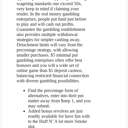
wagering standards one exceed 50x,
very keep in mind if claiming your
render. In the real money gambling
enterprises, people put fund just before
to play and will cash out profits.
Guarantee the gambling establishment
also provides multiple withdrawal
strategies for simpler cashing away.
Detachment limits will vary from the
percentage strategy, with allowing
smaller purchases. $5 minimal put
gambling enterprises often offer best
bonuses and you will a wide set of
online game than $1 deposit casinos,
balancing restricted financial connection
with diverse gambling possibilities.
Find the percentage form of
alternatives, enter into their put
matter away from $step 1, and you
may submit.
Added bonus revolves are just
readily available for have fun with
to the Huff N’ A lot more Smoke
slot.