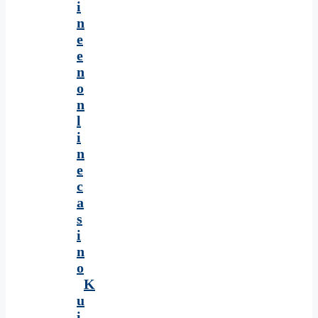
i
n
e
e
n
o
n
l
i
n
e
c
a
s
i
n
o
K
u
i