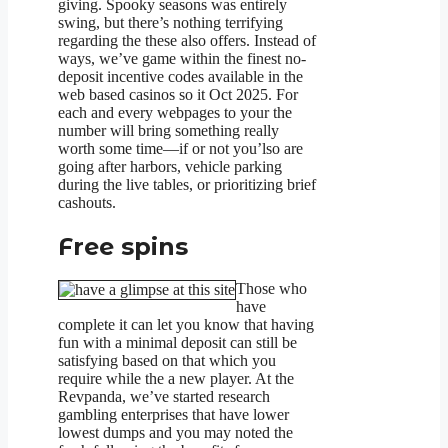
giving. Spooky seasons was entirely
swing, but there’s nothing terrifying
regarding the these also offers. Instead of
ways, we’ve game within the finest no-
deposit incentive codes available in the
web based casinos so it Oct 2025. For
each and every webpages to your the
number will bring something really
worth some time—if or not you’lso are
going after harbors, vehicle parking
during the live tables, or prioritizing brief
cashouts.
Free spins
Those who
have
complete it can let you know that having
fun with a minimal deposit can still be
satisfying based on that which you
require while the a new player. At the
Revpanda, we’ve started research
gambling enterprises that have lower
lowest dumps and you may noted the