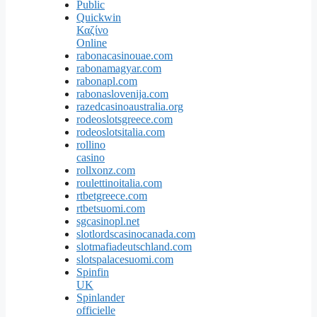
Public
Quickwin
Καζίνο
Online
rabonacasinouae.com
rabonamagyar.com
rabonapl.com
rabonaslovenija.com
razedcasinoaustralia.org
rodeoslotsgreece.com
rodeoslotsitalia.com
rollino
casino
rollxonz.com
roulettinoitalia.com
rtbetgreece.com
rtbetsuomi.com
sgcasinopl.net
slotlordscasinocanada.com
slotmafiadeutschland.com
slotspalacesuomi.com
Spinfin
UK
Spinlander
officielle