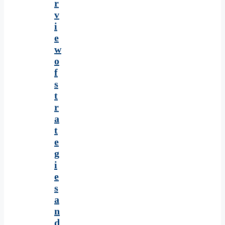
r
v
i
e
w
o
f
s
t
r
a
t
e
g
i
e
s
a
n
d