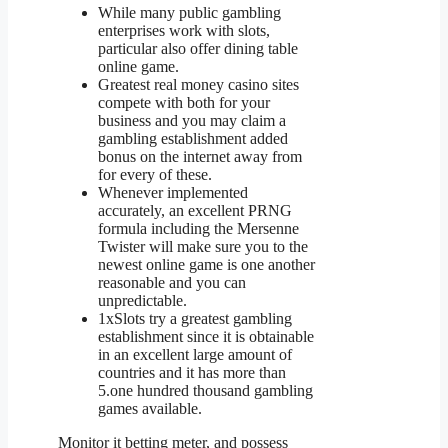
While many public gambling
enterprises work with slots,
particular also offer dining table
online game.
Greatest real money casino sites
compete with both for your
business and you may claim a
gambling establishment added
bonus on the internet away from
for every of these.
Whenever implemented
accurately, an excellent PRNG
formula including the Mersenne
Twister will make sure you to the
newest online game is one another
reasonable and you can
unpredictable.
1xSlots try a greatest gambling
establishment since it is obtainable
in an excellent large amount of
countries and it has more than
5.one hundred thousand gambling
games available.
Monitor it betting meter, and possess