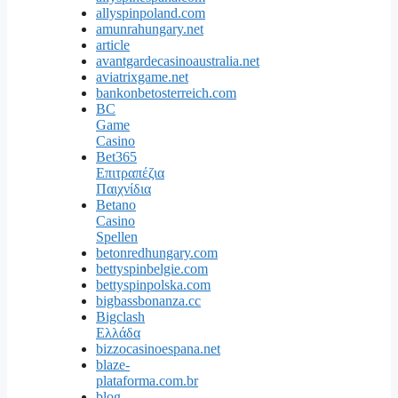
allyspinpoland.com
amunrahungary.net
article
avantgardecasinoaustralia.net
aviatrixgame.net
bankonbetosterreich.com
BC
Game
Casino
Bet365
Επιτραπέζια
Παιχνίδια
Betano
Casino
Spellen
betonredhungary.com
bettyspinbelgie.com
bettyspinpolska.com
bigbassbonanza.cc
Bigclash
Ελλάδα
bizzocasinoespana.net
blaze-
plataforma.com.br
blog