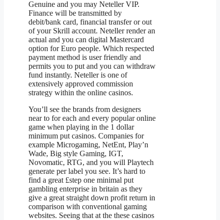
Genuine and you may Neteller VIP.
Finance will be transmitted by
debit/bank card, financial transfer or out
of your Skrill account. Neteller render an
actual and you can digital Mastercard
option for Euro people. Which respected
payment method is user friendly and
permits you to put and you can withdraw
fund instantly.
Neteller is one of
extensively approved commission
strategy within the online casinos.
You’ll see the brands from designers
near to for each and every popular online
game when playing in the 1 dollar
minimum put casinos. Companies for
example Microgaming, NetEnt, Play’n
Wade, Big style Gaming, IGT,
Novomatic, RTG, and you will Playtech
generate per label you see. It’s hard to
find a great £step one minimal put
gambling enterprise in britain as they
give a great straight down profit return in
comparison with conventional gaming
websites. Seeing that at the these casinos