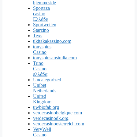
hjemmeside
Sportaza
casino
Ελλάδα
Sportwetten
Starzino
Texs
tikitakakaszino.com
tonyspins
Casino
tonyspinsaustralia.com
Trino
Casino
ελλάδα
Uncategorized
Unibet
Netherlands
United
Kingdom
uwbiofab.org
verdecasinobelgique.com
verdecasinodk.org
verdecasinoosterreich.com
VeryWell
Casino