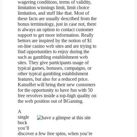
wagering conditions, terms of validity,
limitation winnings limit, limit choice
limitation, and stuff like that. Most of
these facts are usually described from the
bonus terminology, just in case not, there
is always an option to contact customer
support to get more information. Really
bettors are inspired by the notion of $1
on-line casino web sites and are trying to
find opportunities to enjoy during the
such as gambling establishment web
sites. They give participants usage of
typical games, bonuses, campaigns, or
other typical gambling establishment
features, but also for a reduced price.
KatsuBet will bring their new customers
for the opportunity to have fun with 50
free revolves inside a top-high quality on
the web position out of BGaming.
A
single
buck
you’ll
discover a few free spins, when you’re