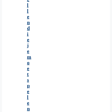
l
l
e
n
d
i
e
j
e
m
o
e
t
s
p
e
l
e
n