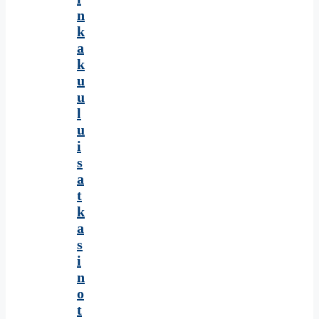
n
k
a
k
u
u
l
u
i
s
a
t
k
a
s
i
n
o
t