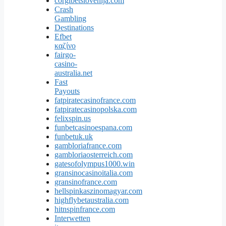
corgibetslovenija.com
Crash
Gambling
Destinations
Efbet
καζίνο
fairgo-
casino-
australia.net
Fast
Payouts
fatpiratecasinofrance.com
fatpiratecasinopolska.com
felixspin.us
funbetcasinoespana.com
funbetuk.uk
gambloriafrance.com
gambloriaosterreich.com
gatesofolympus1000.win
gransinocasinoitalia.com
gransinofrance.com
hellspinkaszinomagyar.com
highflybetaustralia.com
hitnspinfrance.com
Interwetten