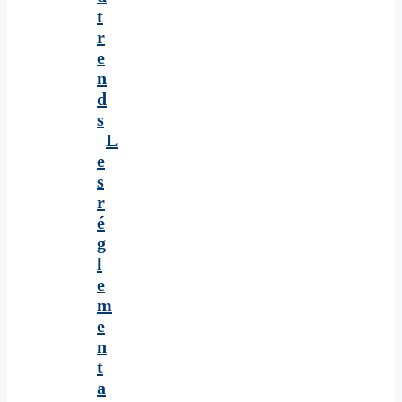
t
r
e
n
d
s
L
e
s
r
é
g
l
e
m
e
n
t
a