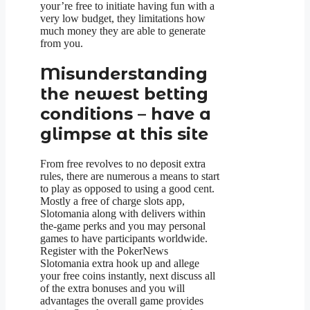
your’re free to initiate having fun with a
very low budget, they limitations how
much money they are able to generate
from you.
Misunderstanding
the newest betting
conditions – have a
glimpse at this site
From free revolves to no deposit extra
rules, there are numerous a means to start
to play as opposed to using a good cent.
Mostly a free of charge slots app,
Slotomania along with delivers within
the-game perks and you may personal
games to have participants worldwide.
Register with the PokerNews
Slotomania extra hook up and allege
your free coins instantly, next discuss all
of the extra bonuses and you will
advantages the overall game provides