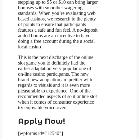
stepping up to $5 or $10 can bring larger
bonuses with smoother wagering
standards. When you’re evaluating web
based casinos, we research to the plenty
of points to ensure that participants
features a safe and fun feel. A no-deposit
added bonus are an incentive to have
doing a free account during the a social
local casino.
This is the next discharge of the online
slot game you to definitely had the
earlier adaptation very popular one of
on-line casino participants. The new
brand new adaptation are prettier with
regards to visuals and it is even more
pleasurable to experience. One of the
recommended aspects of so it online slot
when it comes of consumer experience
try enjoyable voice-overs.
Apply Now!
[wpforms id="12540"]