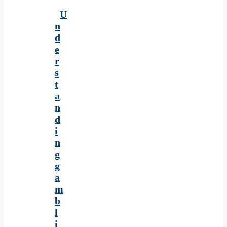
U
n
d
e
r
s
t
a
n
d
i
n
g
g
a
m
b
l
i