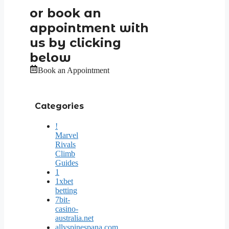
or book an
appointment with
us by clicking
below
Book an Appointment
Categories
!
Marvel
Rivals
Climb
Guides
1
1xbet
betting
7bit-
casino-
australia.net
allyspinespana.com