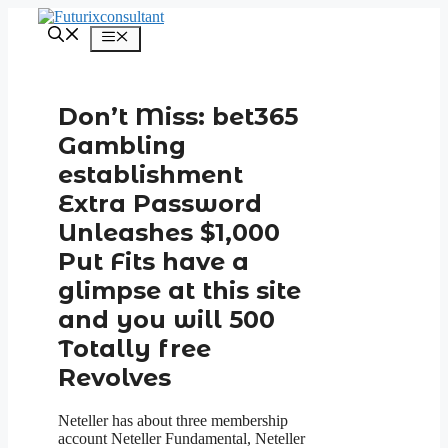
Skip
to
Menu
content
Don’t Miss: bet365
Gambling
establishment
Extra Password
Unleashes $1,000
Put Fits have a
glimpse at this site
and you will 500
Totally free
Revolves
Neteller has about three membership
account Neteller Fundamental, Neteller