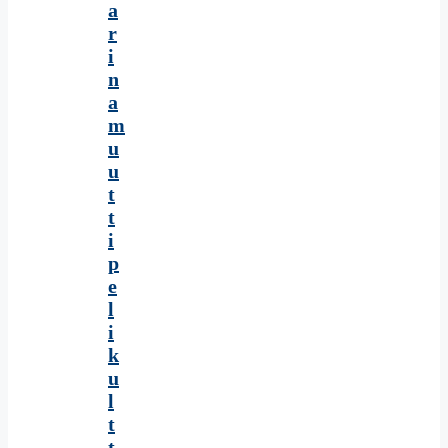
a
r
i
n
a
m
u
u
t
t
i
p
e
l
i
k
u
l
t
t