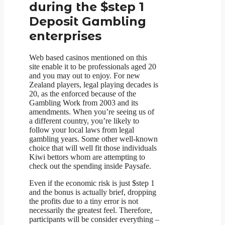
during the $step 1
Deposit Gambling
enterprises
Web based casinos mentioned on this
site enable it to be professionals aged 20
and you may out to enjoy. For new
Zealand players, legal playing decades is
20, as the enforced because of the
Gambling Work from 2003 and its
amendments. When you’re seeing us of
a different country, you’re likely to
follow your local laws from legal
gambling years. Some other well-known
choice that will well fit those individuals
Kiwi bettors whom are attempting to
check out the spending inside Paysafe.
Even if the economic risk is just $step 1
and the bonus is actually brief, dropping
the profits due to a tiny error is not
necessarily the greatest feel. Therefore,
participants will be consider everything –