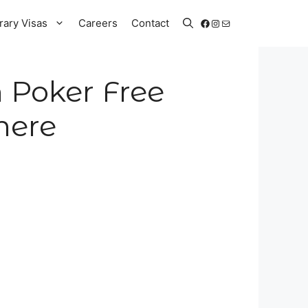
Facebook
Instagram
Mail
ary Visas
Careers
Contact
 Poker Free
here