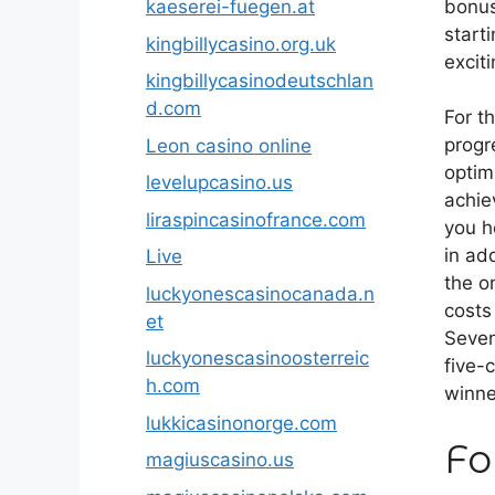
bonus
kaeserei-fuegen.at
starti
kingbillycasino.org.uk
excit
kingbillycasinodeutschlan
d.com
For t
progr
Leon casino online
optim
levelupcasino.us
achie
liraspincasinofrance.com
you h
in ad
Live
the o
luckyonescasinocanada.n
costs
et
Seven
luckyonescasinoosterreic
five-
h.com
winne
lukkicasinonorge.com
Fo
magiuscasino.us