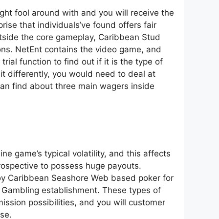
ht fool around with and you will receive the
ise that individuals’ve found offers fair
tside the core gameplay, Caribbean Stud
ons.
NetEnt contains the video game, and
rial function to find out if it is the type of
t differently, you would need to deal at
 can find about three main wagers inside
ne game’s typical volatility, and this affects
rospective to possess huge payouts.
joy Caribbean Seashore Web based poker for
k Gambling establishment. These types of
ssion possibilities, and you will customer
ise.