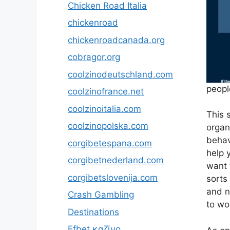
Chicken Road Italia
chickenroad
chickenroadcanada.org
cobragor.org
coolzinodeutschland.com
peopl
coolzinofrance.net
coolzinoitalia.com
This 
coolzinopolska.com
organ
behav
corgibetespana.com
help 
corgibetnederland.com
want 
corgibetslovenija.com
sorts
and n
Crash Gambling
to wo
Destinations
Efbet καζίνο