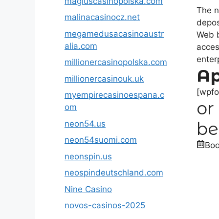
magiuscasinopolska.com
The n
malinacasinocz.net
depos
megamedusacasinoaustr
Web b
alia.com
acces
enterp
millionercasinopolska.com
Ap
millionercasinouk.uk
[wpfo
myempirecasinoespana.c
or
om
be
neon54.us
neon54suomi.com
Boo
neonspin.us
neospindeutschland.com
Nine Casino
novos-casinos-2025