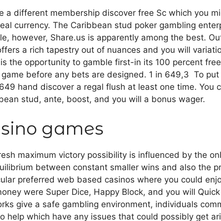
e a different membership discover free Sc which you mig
deal currency. The Caribbean stud poker gambling enterpr
e, however, Share.us is apparently among the best. Ou
ffers a rich tapestry out of nuances and you will variati
is the opportunity to gamble first-in its 100 percent free t
 game before any bets are designed. 1 in 649,3 To put i
 649 hand discover a regal flush at least one time. You
bean stud, ante, boost, and you will a bonus wager.
sino games
resh maximum victory possibility is influenced by the onli
uilibrium between constant smaller wins and also the p
cular preferred web based casinos where you could en
money were Super Dice, Happy Block, and you will Quic
rks give a safe gambling environment, individuals commi
to help which have any issues that could possibly get ar