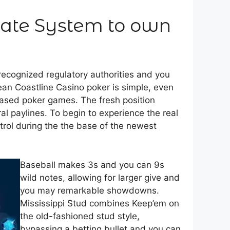
iate System to own
ecognized regulatory authorities and you
bean Coastline Casino poker is simple, even
ased poker games. The fresh position
l paylines. To begin to experience the real
ntrol during the the base of the newest
Baseball makes 3s and you can 9s
wild notes, allowing for larger give and
you may remarkable showdowns.
Mississippi Stud combines Keep’em on
the old-fashioned stud style,
bypassing a betting bullet and you can