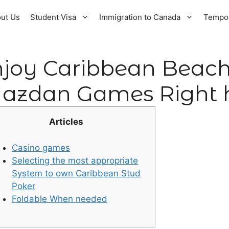
ut Us
Student Visa
Immigration to Canada
Tempor
joy Caribbean Beach
azdan Games Right 
Articles
Casino games
Selecting the most appropriate
System to own Caribbean Stud
Poker
Foldable When needed