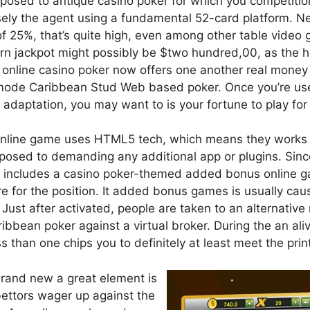
posed to antique casino poker for which you competition
sely the agent using a fundamental 52-card platform. N
of 25%, that’s quite high, even among other table video 
n jackpot might possibly be $two hundred,00, as the h
 online casino poker now offers one another real mon
mode Caribbean Stud Web based poker. Once you’re us
adaptation, you may want to is your fortune to play for
nline game uses HTML5 tech, which means they works ef
posed to demanding any additional app or plugins. Since
 includes a casino poker-themed added bonus online ga
re for the position. It added bonus games is usually cau
. Just after activated, people are taken to an alternative
ribbean poker against a virtual broker. During the an al
ss than one chips you to definitely at least meet the pr
rand new a great element is
bettors wager up against the