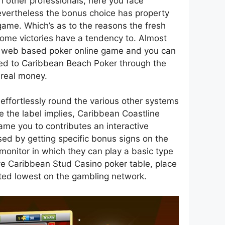
 other professionals, here you face
evertheless the bonus choice has property
game. Which’s as to the reasons the fresh
ome victories have a tendency to. Almost
ey web based poker online game and you can
ed to Caribbean Beach Poker through the
 real money.
fortlessly round the various other systems
 the label implies, Caribbean Coastline
me you to contributes an interactive
sed by getting specific bonus signs on the
 monitor in which they can play a basic type
ive Caribbean Stud Casino poker table, place
inted lowest on the gambling network.