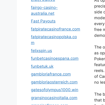
As op
preci
fairgo-casino-
side 
australia.net
moder
Fast Payouts
every
fatpiratecasinofrance.com
free 
demo 
fatpiratecasinopolska.co
m
The o
felixspin.us
as op
funbetcasinoespana.com
Poker
featu
funbetuk.uk
reels
gambloriafrance.com
of Ca
gambloriaosterreich.com
no le
gatesofolympus1000.win
The b
gransinocasinoitalia.com
that 