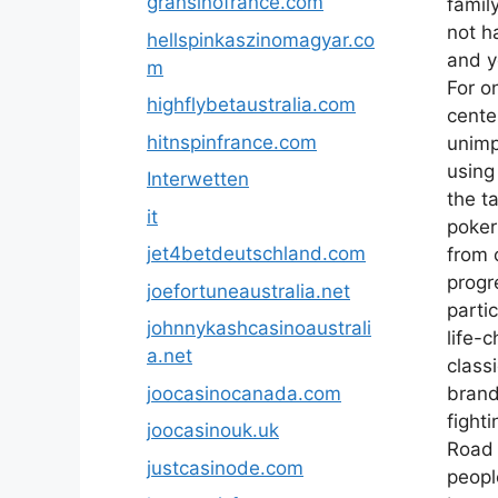
gransinofrance.com
famil
not h
hellspinkaszinomagyar.co
and y
m
For o
highflybetaustralia.com
cente
hitnspinfrance.com
unimp
using
Interwetten
the t
it
poker 
jet4betdeutschland.com
from 
progr
joefortuneaustralia.net
parti
johnnykashcasinoaustrali
life-
a.net
class
joocasinocanada.com
brand
fighti
joocasinouk.uk
Road 
justcasinode.com
peopl