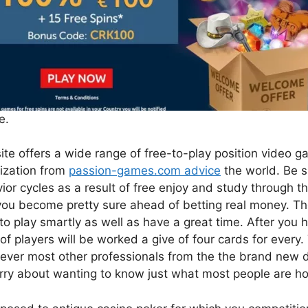
e.
site offers a wide range of free-to-play position video 
ization from
passion-games.com advice
the world. Be su
ior cycles as a result of free enjoy and study through 
you become pretty sure ahead of betting real money. The
to play smartly as well as have a great time. After you h
 of players will be worked a give of four cards for every
ever most other professionals from the the brand new 
rry about wanting to know just what most people are ho