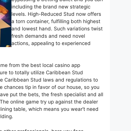
including the brand new strategic
levels. High-Reduced Stud now offers
a torn container, fulfilling both highest
and lowest hand. Such variations twist
fresh demands and need novel
actions, appealing to experienced
game from the best local casino app
re to totally utilize Caribbean Stud
the Caribbean Stud laws and regulations to
 chances tip in favor of our house, so you
ave put the bets, the fresh specialist and all
. The online game try up against the dealer
dining table, which means you wear’t need
lding.