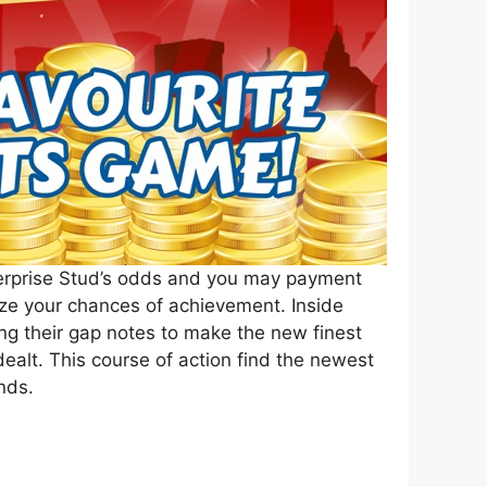
nterprise Stud’s odds and you may payment
mize your chances of achievement. Inside
g their gap notes to make the new finest
alt. This course of action find the newest
nds.