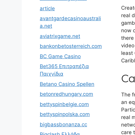
Creat
article
real 
avantgardecasinoaustrali
gambl
a.net
now o
aviatrixgame.net
there 
video
bankonbetosterreich.com
least
BC Game Casino
Carib
Bet365 Επιτραπέζια
Παιχνίδια
Ca
Betano Casino Spellen
betonredhungary.com
The f
an eq
bettyspinbelgie.com
Parti
bettyspinpolska.com
real 
bigbassbonanza.cc
netwo
care 
Bigclash Ελλάδα