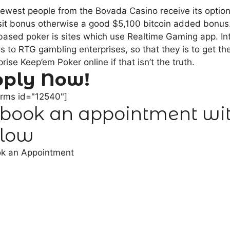
ewest people from the Bovada Casino receive its optio
it bonus otherwise a good $5,100 bitcoin added bonus
ased poker is sites which use Realtime Gaming app. Int
s to RTG gambling enterprises, so that they is to get t
rise Keep’em Poker online if that isn’t the truth.
ply Now!
rms id="12540"]
 book an appointment wit
low
k an Appointment