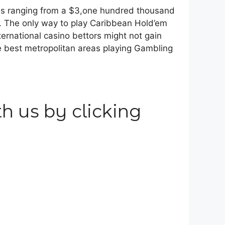
ns ranging from a $3,one hundred thousand
. The only way to play Caribbean Hold’em
ernational casino bettors might not gain
he best metropolitan areas playing Gambling
h us by clicking