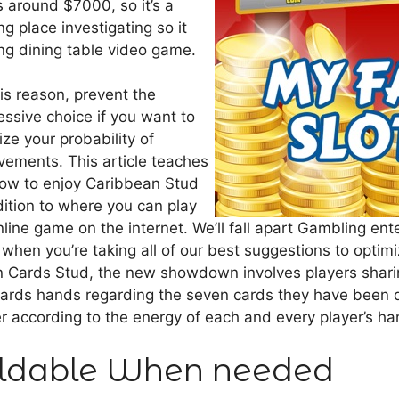
 around $7000, so it’s a
ng place investigating so it
ing dining table video game.
his reason, prevent the
essive choice if you want to
ize your probability of
vements. This article teaches
ow to enjoy Caribbean Stud
dition to where you can play
nline game on the internet. We’ll fall apart Gambling e
 when you’re taking all of our best suggestions to opti
 Cards Stud, the new showdown involves players sharin
cards hands regarding the seven cards they have been de
r according to the energy of each and every player’s ha
ldable When needed