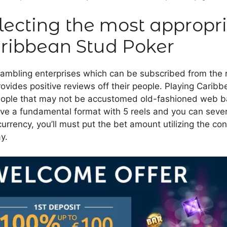
lecting the most appropr
ribbean Stud Poker
ambling enterprises which can be subscribed from the r
provides positive reviews off their people. Playing Carib
eople that may not be accustomed old-fashioned web b
ve a fundamental format with 5 reels and you can severa
currency, you’ll must put the bet amount utilizing the co
y.