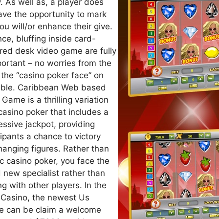
y. As well as, a player does
ave the opportunity to mark
ou will/or enhance their give.
nce, bluffing inside card-
red desk video game are fully
ortant – no worries from the
 the “casino poker face” on
able. Caribbean Web based
Game is a thrilling variation
casino poker that includes a
essive jackpot, providing
cipants a chance to victory
changing figures. Rather than
ic casino poker, you face the
 new specialist rather than
ng with other players. In the
Casino, the newest Us
e can be claim a welcome