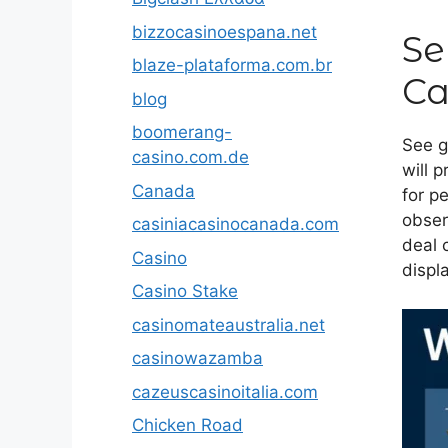
bizzocasinoespana.net
Se
blaze-plataforma.com.br
Ca
blog
boomerang-
See g
casino.com.de
will 
Canada
for p
obser
casiniacasinocanada.com
deal 
Casino
displa
Casino Stake
casinomateaustralia.net
casinowazamba
cazeuscasinoitalia.com
Chicken Road