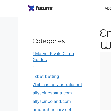
Skip
Abo
to
content
En
Categories
W
! Marvel Rivals Climb
Guides
1
1xbet betting
7bit-casino-australia.net
allyspinespana.com
allyspinpoland.com
amunrahungary.net