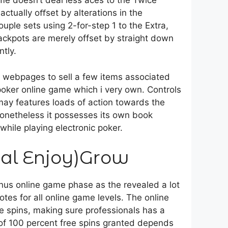
ame doesn’t deal less aces to the Twice
ctually oﬀset by alterations in the
uple sets using 2-for-step 1 to the Extra,
ackpots are merely offset by straight down
ntly.
er webpages to sell a few items associated
 poker online game which i very own. Controls
may features loads of action towards the
nonetheless it possesses its own book
while playing electronic poker.
cal Enjoy)Grow
s online game phase as the revealed a lot
tes for all online game levels. The online
e spins, making sure professionals has a
 of 100 percent free spins granted depends