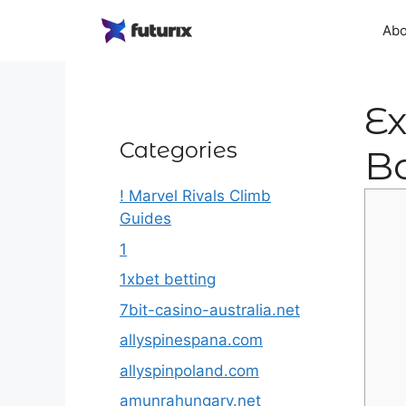
Skip
Abo
to
content
Ex
Categories
B
! Marvel Rivals Climb
Guides
1
1xbet betting
7bit-casino-australia.net
allyspinespana.com
allyspinpoland.com
amunrahungary.net