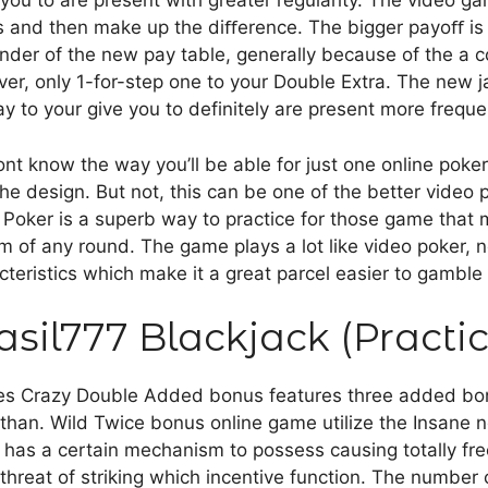
you to are present with greater regularity. The video g
 and then make up the diﬀerence. The bigger payoﬀ is a
nder of the new pay table, generally because of the a co
er, only 1-for-step one to your Double Extra. The new j
pay to your give you to definitely are present more freque
n‪t know the way you’ll be able for just one online pok
the design. But not, this can be one of the better video
Poker is a superb way to practice for those game that 
m of any round. The game plays a lot like video poker, 
cteristics which make it a great parcel easier to gamble 
asil777 Blackjack (Practi
s Crazy Double Added bonus features three added bonu
than. Wild Twice bonus online game utilize the Insane no
has a certain mechanism to possess causing totally fre
threat of striking which incentive function. The number