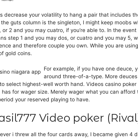
es decrease your volatility to hang a pair that includes 
the guts column is the singleton, I might keep moobs w
, or 2 and you may cuatro, if you’re able to. In the event
ns step 1 and you may dos, or cuatro and you may 5, w
rence and therefore couple you own. While you are using
of gold coins.
For example, if you have one deuce, yo
around three-of-a-type. More deuces 
to select highest-well worth hand. Videos casino poker 
 has for wager size. Merely wager what you can afford
eriod your reserved playing to have.
asil777 Video poker (Rival
ver i threw all the four cards away, I became given 4 