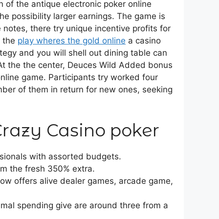
of the antique electronic poker online
e possibility larger earnings. The game is
notes, there try unique incentive profits for
m the
play wheres the gold online
a casino
egy and you will shell out dining table can
 At the the center, Deuces Wild Added bonus
nline game. Participants try worked four
ber of them in return for new ones, seeking
Crazy Casino poker
ssionals with assorted budgets.
om the fresh 350% extra.
now offers alive dealer games, arcade game,
imal spending give are around three from a