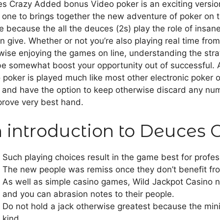
s Crazy Added bonus Video poker is an exciting version 
one to brings together the new adventure of poker on th
e because the all the deuces (2s) play the role of insane 
in give. Whether or not you’re also playing real time fro
wise enjoying the games on line, understanding the strat
be somewhat boost your opportunity out of successful.
 poker is played much like most other electronic poker o
 and have the option to keep otherwise discard any num
prove very best hand.
 introduction to Deuces 
Such playing choices result in the game best for profe
The new people was remiss once they don’t benefit fr
As well as simple casino games, Wild Jackpot Casino 
and you can abrasion notes to their people.
Do not hold a jack otherwise greatest because the min
kind.