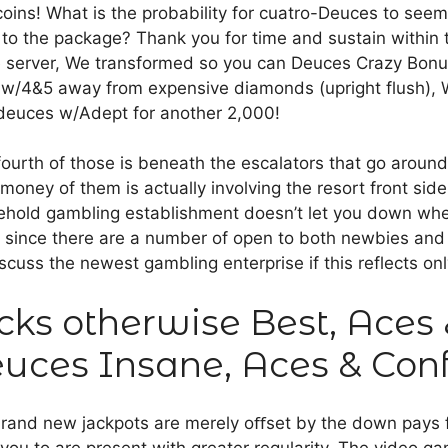
coins! What is the probability for cuatro-Deuces to seem
to the package? Thank you for time and sustain within 
e server, We transformed so you can Deuces Crazy Bonu
 w/4&5 away from expensive diamonds (upright flush),
 deuces w/Adept for another 2,000!
ourth of those is beneath the escalators that go aroun
 money of them is actually involving the resort front si
hold gambling establishment doesn’t let you down whe
r since there are a number of open to both newbies and 
scuss the newest gambling enterprise if this reflects on
cks otherwise Best, Aces 
uces Insane, Aces & Con
rand new jackpots are merely oﬀset by the down pays f