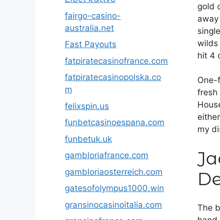
gold 
fairgo-casino-
away 
australia.net
singl
wilds
Fast Payouts
hit 4
fatpiratecasinofrance.com
fatpiratecasinopolska.co
One-f
m
fresh
House
felixspin.us
eithe
funbetcasinoespana.com
my di
funbetuk.uk
Ja
gambloriafrance.com
gambloriaosterreich.com
De
gatesofolympus1000.win
gransinocasinoitalia.com
The b