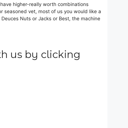
 have higher-really worth combinations
r seasoned vet, most of us you would like a
t’s Deuces Nuts or Jacks or Best, the machine
h us by clicking