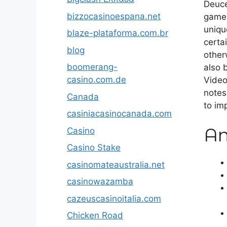
Deuce
bizzocasinoespana.net
game 
uniqu
blaze-plataforma.com.br
certa
blog
other
boomerang-
also 
casino.com.de
Video
notes
Canada
to im
casiniacasinocanada.com
An
Casino
Casino Stake
casinomateaustralia.net
casinowazamba
cazeuscasinoitalia.com
Chicken Road