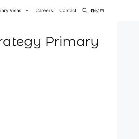
Facebook
Instagram
Mail
ary Visas
Careers
Contact
trategy Primary