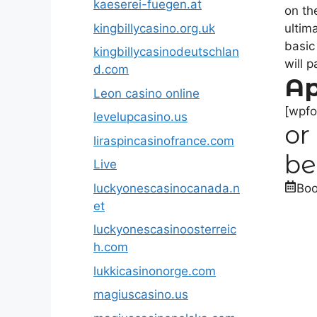
kaeserei-fuegen.at
on th
kingbillycasino.org.uk
ultim
basic
kingbillycasinodeutschlan
will 
d.com
Ap
Leon casino online
[wpfo
levelupcasino.us
or
liraspincasinofrance.com
be
Live
luckyonescasinocanada.n
Boo
et
luckyonescasinoosterreic
h.com
lukkicasinonorge.com
magiuscasino.us