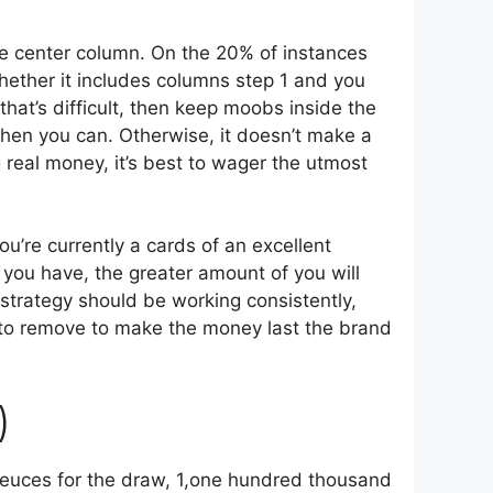
the center column. On the 20% of instances
hether it includes columns step 1 and you
 that’s difficult, then keep moobs inside the
hen you can. Otherwise, it doesn’t make a
 real money, it’s best to wager the utmost
u’re currently a cards of an excellent
you have, the greater amount of you will
strategy should be working consistently,
 to remove to make the money last the brand
)
deuces for the draw, 1,one hundred thousand