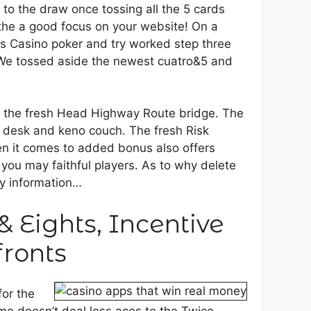
 to the draw once tossing all the 5 cards
the a good focus on your website! On a
s Casino poker and try worked step three
 We tossed aside the newest cuatro&5 and
d the fresh Head Highway Route bridge. The
de desk and keno couch. The fresh Risk
n it comes to added bonus also offers
you may faithful players. As to why delete
ly information…
& Eights, Incentive
fronts
or the