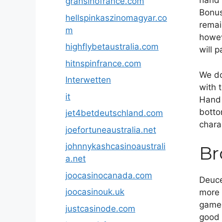
hand 
gransinofrance.com
Bonus
hellspinkaszinomagyar.co
remai
m
howev
highflybetaustralia.com
will 
hitnspinfrance.com
We do
Interwetten
with 
it
Hand 
botto
jet4betdeutschland.com
chara
joefortuneaustralia.net
johnnykashcasinoaustrali
Br
a.net
joocasinocanada.com
Deuce
joocasinouk.uk
more 
game 
justcasinode.com
good 