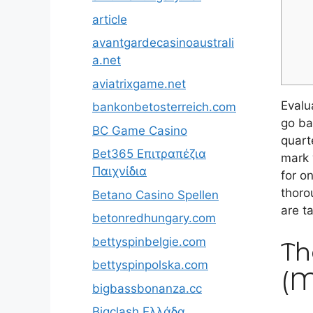
article
avantgardecasinoaustrali
a.net
aviatrixgame.net
Evalu
bankonbetosterreich.com
go ba
BC Game Casino
quart
Bet365 Επιτραπέζια
mark 
Παιχνίδια
for o
thoro
Betano Casino Spellen
are t
betonredhungary.com
bettyspinbelgie.com
Th
bettyspinpolska.com
(M
bigbassbonanza.cc
Bigclash Ελλάδα