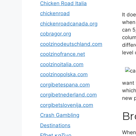
Chicken Road Italia
chickenroad
It do
when 
chickenroadcanada.org
can 5
cobragor.org
colum
coolzinodeutschland.com
diffe
level 
coolzinofrance.net
coolzinoitalia.com
coolzinopolska.com
want 
corgibetespana.com
which
corgibetnederland.com
new p
corgibetslovenija.com
Br
Crash Gambling
Destinations
Whene
Efbet καζίνο