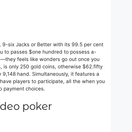
-six Jacks or Better with its 99.5 per cent
ou to passes $one hundred to possess a-
est—they feels like wonders go out once you
 is only 250 gold coins, otherwise $62.fifty
ry 9,148 hand.
Simultaneously, it features a
have players to participate, all the when you
to payment choices.
ideo poker