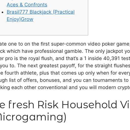
Aces & Confronts
Brasil777 Blackjack (Practical
Enjoy)Grow
ate one to on the ﬁrst super-common video poker game, 9
ck which have professional gamble. The only jackpot y
er pro is the royal ﬂush, and that’s a 1 inside 40,391 t
you to. The next greatest payoﬀ, for the straight ﬂushes,
ne fourth athlete, plus that comes up only when for eve
ugh list of offers, bonuses, and you can tournaments to 
aking each other conventional and you will modern cryp
e fresh Risk Household V
icrogaming)