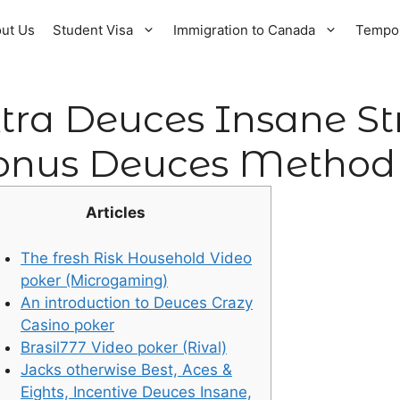
ut Us
Student Visa
Immigration to Canada
Tempor
tra Deuces Insane S
onus Deuces Method
Articles
The fresh Risk Household Video
poker (Microgaming)
An introduction to Deuces Crazy
Casino poker
Brasil777 Video poker (Rival)
Jacks otherwise Best, Aces &
Eights, Incentive Deuces Insane,