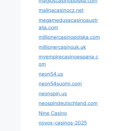
magiuscasinopolska.com
malinacasinocz.net
megamedusacasinoaustr
alia.com
millionercasinopolska.com
millionercasinouk.uk
myempirecasinoespana.c
om
neon54.us
neon54suomi.com
neonspin.us
neospindeutschland.com
Nine Casino
novos-casinos-2025