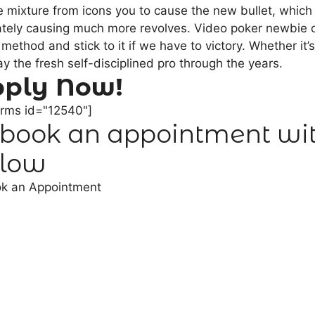
e mixture from icons you to cause the new bullet, which
ately causing much more revolves. Video poker newbie o
 method and stick to it if we have to victory. Whether i
pay the fresh self-disciplined pro through the years.
ply Now!
rms id="12540"]
 book an appointment wit
low
k an Appointment