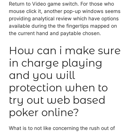
Return to Video game switch. For those who
mouse click it, another pop-up windows seems
providing analytical review which have options
available during the the fingertips mapped on
the current hand and paytable chosen.
How can i make sure
in charge playing
and you will
protection when to
try out web based
poker online?
What is to not like concerning the rush out of