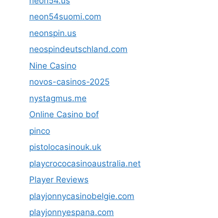
neon54.us
neon54suomi.com
neonspin.us
neospindeutschland.com
Nine Casino
novos-casinos-2025
nystagmus.me
Online Casino bof
pinco
pistolocasinouk.uk
playcrococasinoaustralia.net
Player Reviews
playjonnycasinobelgie.com
playjonnyespana.com