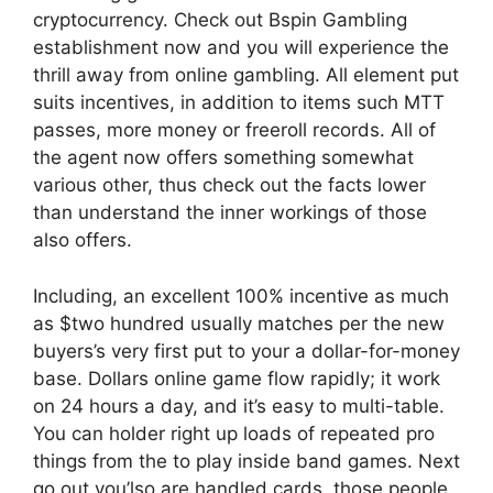
cryptocurrency. Check out Bspin Gambling
establishment now and you will experience the
thrill away from online gambling.
All element put
suits incentives, in addition to items such MTT
passes, more money or freeroll records. All of
the agent now offers something somewhat
various other, thus check out the facts lower
than understand the inner workings of those
also offers.
Including, an excellent 100% incentive as much
as $two hundred usually matches per the new
buyers’s very first put to your a dollar-for-money
base. Dollars online game flow rapidly; it work
on 24 hours a day, and it’s easy to multi-table.
You can holder right up loads of repeated pro
things from the to play inside band games. Next
go out you’lso are handled cards, those people