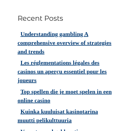
Recent Posts
Understanding gambling A
comprehensive overview of strategies
and trends
Les réglementations légales des
casinos un aperçu essentiel pour les
joueurs
Top spellen die je moet spelen in een
online casino
Kuinka kuuluisat kasinotarina
muutti pelikulttuuria