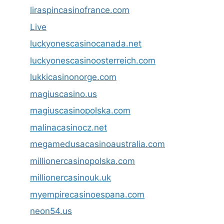
liraspincasinofrance.com
Live
luckyonescasinocanada.net
luckyonescasinoosterreich.com
lukkicasinonorge.com
magiuscasino.us
magiuscasinopolska.com
malinacasinocz.net
megamedusacasinoaustralia.com
millionercasinopolska.com
millionercasinouk.uk
myempirecasinoespana.com
neon54.us