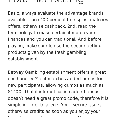
Basic, always evaluate the advantage brands
available, such 100 percent free spins, matches
offers, otherwise cashback. 2nd, read the
terminology to make certain it match your
finances and you can traditional. And before
playing, make sure to use the secure betting
products given by the fresh gambling
establishment.
Betway Gambling establishment offers a great
one hundred% put matches added bonus for
new participants, allowing dumps as much as
$1,100. That it internet casino added bonus
doesn’t need a great promo code, therefore it is
simple in order to allege. You’ll secure issues
otherwise credits as soon as you enjoy your