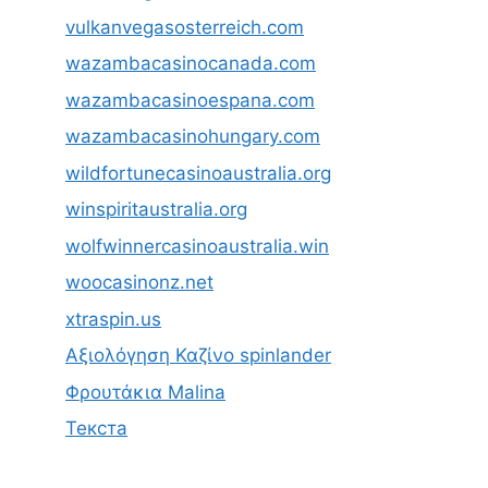
vulkanvegasosterreich.com
wazambacasinocanada.com
wazambacasinoespana.com
wazambacasinohungary.com
wildfortunecasinoaustralia.org
winspiritaustralia.org
wolfwinnercasinoaustralia.win
woocasinonz.net
xtraspin.us
Αξιολόγηση Καζίνο spinlander
Φρουτάκια Malina
Текста