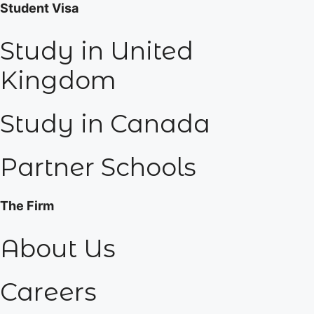
Student Visa
Study in United
Kingdom
Study in Canada
Partner Schools
The Firm
About Us
Careers