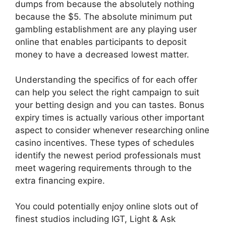
dumps from because the absolutely nothing
because the $5. The absolute minimum put
gambling establishment are any playing user
online that enables participants to deposit
money to have a decreased lowest matter.
Understanding the specifics of for each offer
can help you select the right campaign to suit
your betting design and you can tastes. Bonus
expiry times is actually various other important
aspect to consider whenever researching online
casino incentives. These types of schedules
identify the newest period professionals must
meet wagering requirements through to the
extra financing expire.
You could potentially enjoy online slots out of
finest studios including IGT, Light & Ask