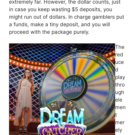
extremely far. However, the dollar counts, just
in case you keep wasting $5 deposits, you
might run out of dollars. In charge gamblers put
a funds, make a tiny deposit, and you will
proceed with the package purely.
The
red
uce
d
play
thro
ugh
ele
men
t
mer
ely