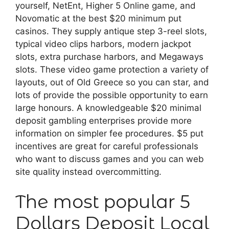
yourself, NetEnt, Higher 5 Online game, and
Novomatic at the best $20 minimum put
casinos. They supply antique step 3-reel slots,
typical video clips harbors, modern jackpot
slots, extra purchase harbors, and Megaways
slots. These video game protection a variety of
layouts, out of Old Greece so you can star, and
lots of provide the possible opportunity to earn
large honours. A knowledgeable $20 minimal
deposit gambling enterprises provide more
information on simpler fee procedures. $5 put
incentives are great for careful professionals
who want to discuss games and you can web
site quality instead overcommitting.
The most popular 5
Dollars Deposit Local