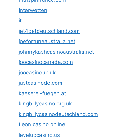
Interwetten
it
jet4betdeutschland.com
joefortuneaustralia.net
johnnykashcasinoaustralia.net
joocasinocanada.com
joocasinouk.uk
justcasinode.com
kaeserei-fuegen.at
kingbillycasino.org.uk
kingbillycasinodeutschland.com
Leon casino online
levelupcasino.us