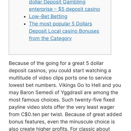
dollar Deposit Gambling
enterprise – $5 deposit casino
Low-Bet Betting
The most popular 5 Dollars
Deposit Local casino Bonuses
from the Category
Because of the going for a great 5 dollar
deposit casinos, you could start watching a
multitude of video clips ports one to service
lowest bet numbers. Vikings Go to Hell and you
may Baron Semedi of Yggdrasil are among the
most famous choices. Such twenty-five fixed
payline video slots offer the very least wager
from C$0.ten per twist. Because of great added
bonus features, even the minuscule choice is
also create higher profits.
For classic about