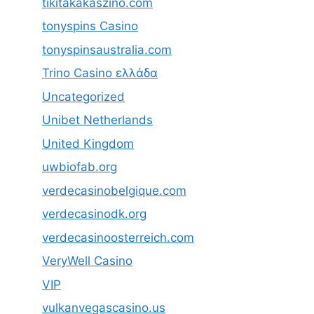
tikitakakaszino.com
tonyspins Casino
tonyspinsaustralia.com
Trino Casino ελλάδα
Uncategorized
Unibet Netherlands
United Kingdom
uwbiofab.org
verdecasinobelgique.com
verdecasinodk.org
verdecasinoosterreich.com
VeryWell Casino
VIP
vulkanvegascasino.us