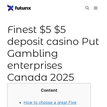
Skip
Menu
to
content
Finest $5 $5
deposit casino Put
Gambling
enterprises
Canada 2025
Content
How to choose a great Five