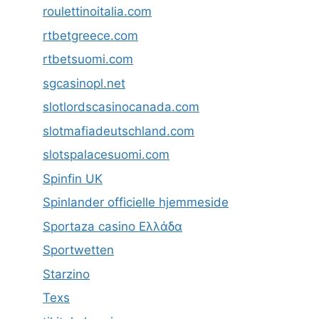
roulettinoitalia.com
rtbetgreece.com
rtbetsuomi.com
sgcasinopl.net
slotlordscasinocanada.com
slotmafiadeutschland.com
slotspalacesuomi.com
Spinfin UK
Spinlander officielle hjemmeside
Sportaza casino Ελλάδα
Sportwetten
Starzino
Texs