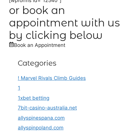
[wpforms id="12540"]
or book an
appointment with us
by clicking below
Book an Appointment
Categories
! Marvel Rivals Climb Guides
1
1xbet betting
7bit-casino-australia.net
allyspinespana.com
allyspinpoland.com