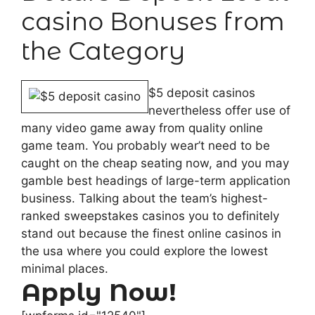
casino Bonuses from
the Category
$5 deposit casinos
nevertheless offer use of
many video game away from quality online
game team. You probably wear’t need to be
caught on the cheap seating now, and you may
gamble best headings of large-term application
business. Talking about the team’s highest-
ranked sweepstakes casinos you to definitely
stand out because the finest online casinos in
the usa where you could explore the lowest
minimal places.
Apply Now!