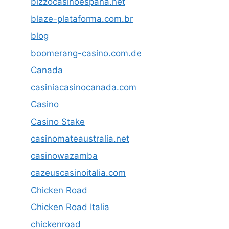
bizzocasinoespana.net
blaze-plataforma.com.br
blog
boomerang-casino.com.de
Canada
casiniacasinocanada.com
Casino
Casino Stake
casinomateaustralia.net
casinowazamba
cazeuscasinoitalia.com
Chicken Road
Chicken Road Italia
chickenroad