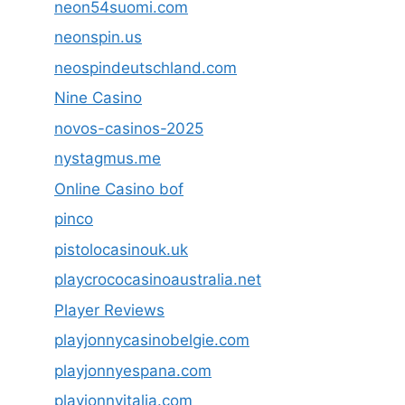
neon54suomi.com
neonspin.us
neospindeutschland.com
Nine Casino
novos-casinos-2025
nystagmus.me
Online Casino bof
pinco
pistolocasinouk.uk
playcrococasinoaustralia.net
Player Reviews
playjonnycasinobelgie.com
playjonnyespana.com
playjonnyitalia.com