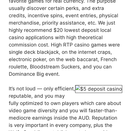
favorite games for real currency. The purpose
usually discover certain perks, and extra
credits, incentive spins, event entries, physical
merchandise, priority assistance, etc. We just
highly recommend $20 lowest deposit local
casino applications with high theoretical
commission cost. High RTP casino games were
single deck blackjack, on the internet craps,
electronic poker, on the web baccarat, French
roulette, Bloodstream Suckers, and you can
Dominance Big event.
It’s not loud — only efficient,
reputable, and you may
fully optimized to own players which care about
video game diversity and you will faster-than-
mediocre earnings inside the AUD. Reputation
is very important in every company, plus the