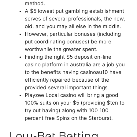
method.
A $5 lowest put gambling establishment
serves of several professionals, the new,
old, and you may all else in the middle.
However, particular bonuses (including
put coordinating bonuses) be more
worthwhile the greater spent.
Finding the right $5 deposit on-line
casino platform in australia are a job you
to the benefits having casinoau10 have
efficiently repaired because of the
provided several important things.
Playzee Local casino will bring a good
100% suits on your $5 (providing $ten to
try out having) along with 100 100
percent free Spins on the Starburst.
Low-Bet Betting