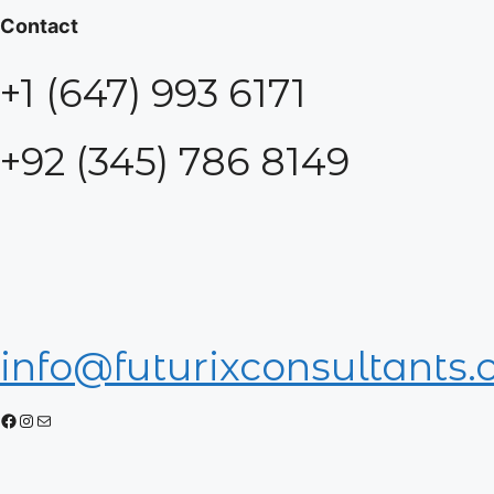
Contact
+1 (647) 993 6171
+92 (345) 786 8149
info@futurixconsultants
Facebook
Instagram
Mail