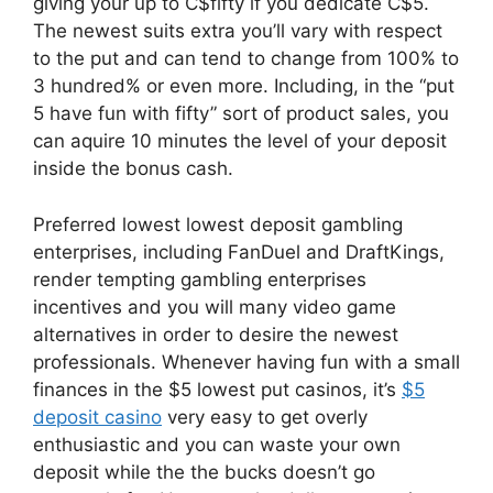
giving your up to C$fifty if you dedicate C$5.
The newest suits extra you’ll vary with respect
to the put and can tend to change from 100% to
3 hundred% or even more. Including, in the “put
5 have fun with fifty” sort of product sales, you
can aquire 10 minutes the level of your deposit
inside the bonus cash.
Preferred lowest lowest deposit gambling
enterprises, including FanDuel and DraftKings,
render tempting gambling enterprises
incentives and you will many video game
alternatives in order to desire the newest
professionals. Whenever having fun with a small
finances in the $5 lowest put casinos, it’s
$5
deposit casino
very easy to get overly
enthusiastic and you can waste your own
deposit while the the bucks doesn’t go