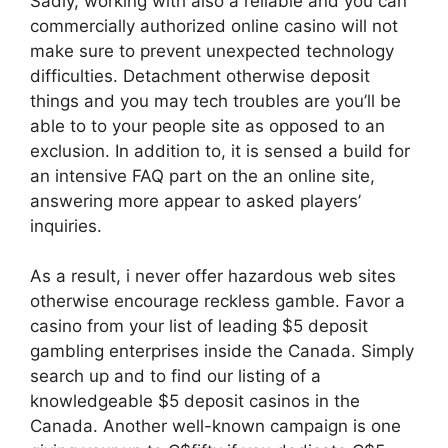
Sadly, working with also a reliable and you can
commercially authorized online casino will not
make sure to prevent unexpected technology
difficulties. Detachment otherwise deposit
things and you may tech troubles are you’ll be
able to to your people site as opposed to an
exclusion. In addition to, it is sensed a build for
an intensive FAQ part on the an online site,
answering more appear to asked players’
inquiries.
As a result, i never offer hazardous web sites
otherwise encourage reckless gamble. Favor a
casino from your list of leading $5 deposit
gambling enterprises inside the Canada. Simply
search up and to find our listing of a
knowledgeable $5 deposit casinos in the
Canada. Another well-known campaign is one