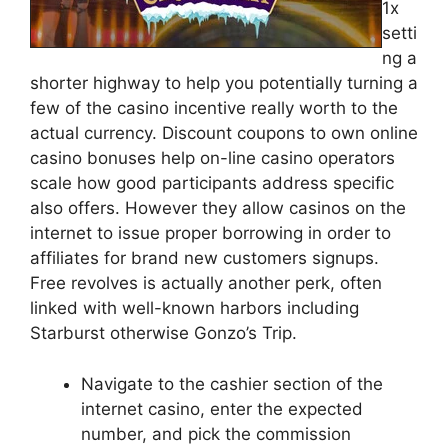
1x
setti
ng a
shorter highway to help you potentially turning a
few of the casino incentive really worth to the
actual currency. Discount coupons to own online
casino bonuses help on-line casino operators
scale how good participants address specific
also offers. However they allow casinos on the
internet to issue proper borrowing in order to
affiliates for brand new customers signups.
Free revolves is actually another perk, often
linked with well-known harbors including
Starburst otherwise Gonzo’s Trip.
Navigate to the cashier section of the
internet casino, enter the expected
number, and pick the commission