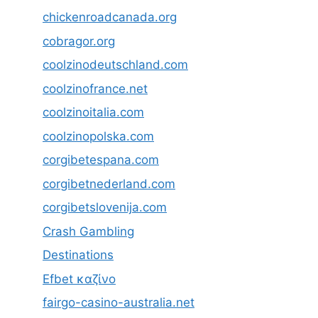
chickenroadcanada.org
cobragor.org
coolzinodeutschland.com
coolzinofrance.net
coolzinoitalia.com
coolzinopolska.com
corgibetespana.com
corgibetnederland.com
corgibetslovenija.com
Crash Gambling
Destinations
Efbet καζίνο
fairgo-casino-australia.net