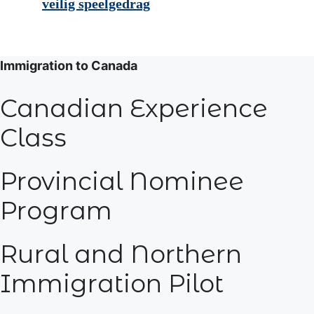
veilig speelgedrag
Immigration to Canada
Canadian Experience
Class
Provincial Nominee
Program
Rural and Northern
Immigration Pilot