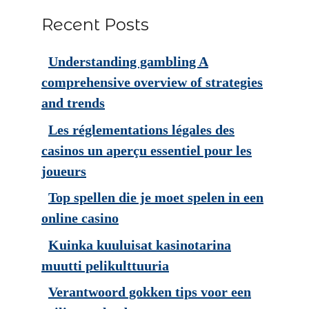
Recent Posts
Understanding gambling A
comprehensive overview of strategies
and trends
Les réglementations légales des
casinos un aperçu essentiel pour les
joueurs
Top spellen die je moet spelen in een
online casino
Kuinka kuuluisat kasinotarina
muutti pelikulttuuria
Verantwoord gokken tips voor een