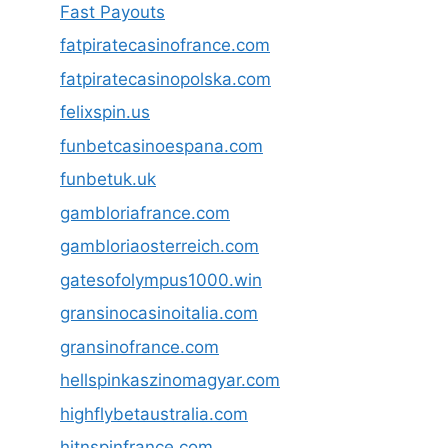
Fast Payouts
fatpiratecasinofrance.com
fatpiratecasinopolska.com
felixspin.us
funbetcasinoespana.com
funbetuk.uk
gambloriafrance.com
gambloriaosterreich.com
gatesofolympus1000.win
gransinocasinoitalia.com
gransinofrance.com
hellspinkaszinomagyar.com
highflybetaustralia.com
hitnspinfrance.com