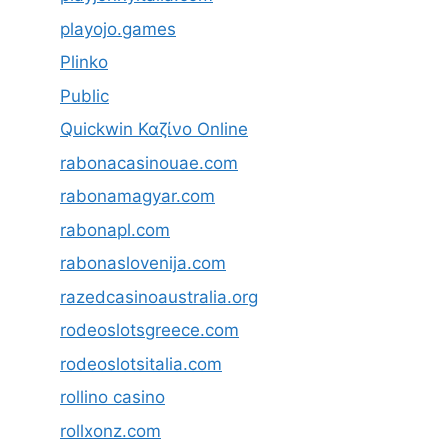
playojo.games
Plinko
Public
Quickwin Καζίνο Online
rabonacasinouae.com
rabonamagyar.com
rabonapl.com
rabonaslovenija.com
razedcasinoaustralia.org
rodeoslotsgreece.com
rodeoslotsitalia.com
rollino casino
rollxonz.com