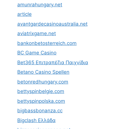
amunrahungary.net
article
avantgardecasinoaustralia.net
aviatrixgame.net
bankonbetosterreich.com
BC Game Casino
Bet365 Επιτραπέζια Παιχνίδια
Betano Casino Spellen
betonredhungary.com
bettyspinbelgie.com
bettyspinpolska.com
bigbassbonanza.cc
Bigclash Ελλάδα