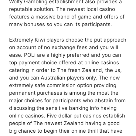
Wolfy Gambling establishment also provides a
reputable solution. The newest local casino
features a massive band of game and offers of
many bonuses so you can its participants.
Extremely Kiwi players choose the put approach
on account of no exchange fees and you will
ease. POLi are a highly preferred and you can
top payment choice offered at online casinos
catering in order to The fresh Zealand, the us,
and you can Australian players only. The new
extremely safe commission option providing
permanent purchases is among the most the
major choices for participants who abstain from
discussing the sensitive banking info having
online casinos. Five dollar put casinos establish
people of The newest Zealand having a good
big chance to begin their online thrill that have