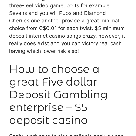
three-reel video game, ports for example
Sevens and you will Pubs and Diamond
Cherries one another provide a great minimal
choice from C$0.01 for each twist. $5 minimum
deposit internet casino songs crazy, however, it
really does exist and you can victory real cash
having which lower risk also!
How to choose a
great Five dollar
Deposit Gambling
enterprise – $5
deposit casino