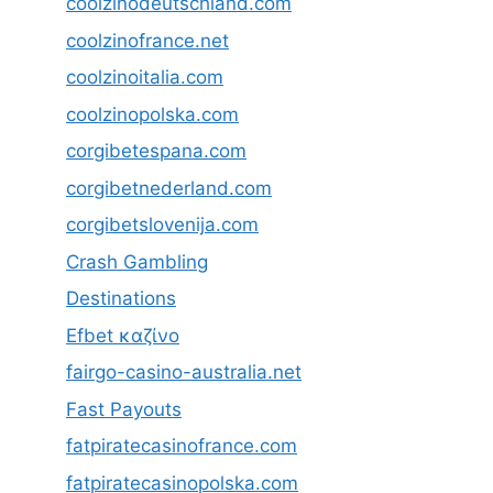
coolzinodeutschland.com
coolzinofrance.net
coolzinoitalia.com
coolzinopolska.com
corgibetespana.com
corgibetnederland.com
corgibetslovenija.com
Crash Gambling
Destinations
Efbet καζίνο
fairgo-casino-australia.net
Fast Payouts
fatpiratecasinofrance.com
fatpiratecasinopolska.com