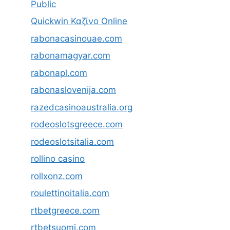
Public
Quickwin Καζίνο Online
rabonacasinouae.com
rabonamagyar.com
rabonapl.com
rabonaslovenija.com
razedcasinoaustralia.org
rodeoslotsgreece.com
rodeoslotsitalia.com
rollino casino
rollxonz.com
roulettinoitalia.com
rtbetgreece.com
rtbetsuomi.com