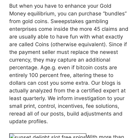
But when you have to enhance your Gold
Money equilibrium, you can purchase “bundles”
from gold coins. Sweepstakes gambling
enterprises come inside the more 45 claims and
are usually able to have fun with what exactly
are called Coins (otherwise equivalent). Since if
the payment seller must replace the newest
currency, they may capture an additional
percentage. Age.g. even if bitcoin costs are
entirely 100 percent free, altering these to
dollars can cost you some extra. Our blogs is
actually analyzed from the a certified expert at
least quarterly. We inform investigation to your
small print, control, incentives, fee solutions,
reread all of our posts, build adjustments and
update profiles.
With more than