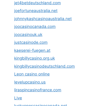
jet4betdeutschland.com
joefortuneaustralia.net
johnnykashcasinoaustralia.net
joocasinocanada.com
joocasinouk.uk
justcasinode.com
kaeserei-fuegen.at
kingbillycasino.org.uk
kingbillycasinodeutschland.com
Leon casino online
levelupcasino.us
liraspincasinofrance.com
Live
luckyonescasinocanada.net