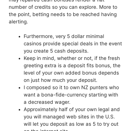
number of credits so you can explore. More to
the point, betting needs to be reached having
alerting.
Furthermore, very 5 dollar minimal
casinos provide special deals in the event
you create 5 cash deposits.
Keep in mind, whether or not, if the fresh
greeting extra is a deposit fits bonus, the
level of your own added bonus depends
on just how much your deposit.
I composed so it to own NZ punters who
want a bona-fide-currency starting with
a decreased wager.
Approximately half of your own legal and
you will managed web sites in the U.S.
will let you deposit as low as 5 to try out