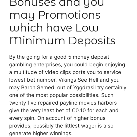
Bonuses and you
may Promotions
which have Low
Minimum Deposits
By the going for a good 5 money deposit
gambling enterprises, you could begin enjoying
a multitude of video clips ports you to service
lowest bet number. Vikings See Hell and you
may Baron Semedi out of Yggdrasil try certainly
one of the most popular possibilities. Such
twenty five repaired payline movies harbors
give the very least bet of C0.10 for each and
every spin. On account of higher bonus
provides, possibly the littlest wager is also
generate higher winnings.