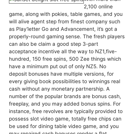
2,100 online
game, along with pokies, table games, and you
will alive agent step from finest company such
as Play’letter Go and Advancement, it’s got a
properly-round gaming sense. The fresh players
can also be claim a good step 3-part
acceptance incentive all the way to NZ1,five-
hundred, 150 free spins, 500 Zee things which
have a minimum put out of only NZ5. No
deposit bonuses have multiple versions, for
every giving book possibilities to winnings real
cash without any monetary partnership. A
number of the popular brands are bonus cash,
freeplay, and you may added bonus spins. For
instance, free revolves are typically provided to
possess slot video game, totally free chips can
be used for dining table video game, and you
may repaired cash bonuses render a flat