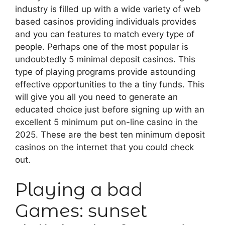
industry is filled up with a wide variety of web
based casinos providing individuals provides
and you can features to match every type of
people. Perhaps one of the most popular is
undoubtedly 5 minimal deposit casinos.
This
type of playing programs provide astounding
effective opportunities to the a tiny funds. This
will give you all you need to generate an
educated choice just before signing up with an
excellent 5 minimum put on-line casino in the
2025. These are the best ten minimum deposit
casinos on the internet that you could check
out.
Playing a bad
Games: sunset