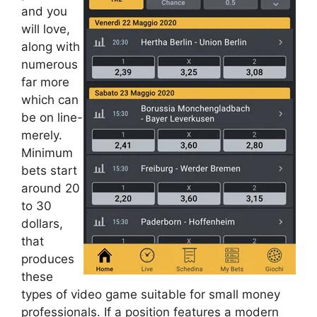
and you
will love,
along with
numerous
far more
which can
be on line-
merely.
Minimum
bets start
around 20
to 30
dollars,
that
produces
these
types of video game suitable for small money
professionals. If a position features a modern