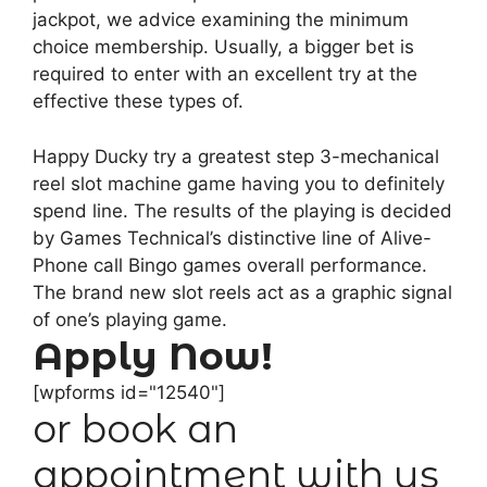
jackpot, we advice examining the minimum
choice membership. Usually, a bigger bet is
required to enter with an excellent try at the
effective these types of.
Happy Ducky try a greatest step 3-mechanical
reel slot machine game having you to definitely
spend line. The results of the playing is decided
by Games Technical’s distinctive line of Alive-
Phone call Bingo games overall performance.
The brand new slot reels act as a graphic signal
of one’s playing game.
Apply Now!
[wpforms id="12540"]
or book an
appointment with us