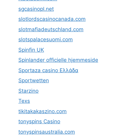
sgcasinopl.net
slotlordscasinocanada.com
slotmafiadeutschland.com
slotspalacesuomi.com
Spinfin UK
Spinlander officielle hjemmeside
Sportaza casino Ελλάδα
Sportwetten
Starzino
Texs
tikitakakaszino.com
tonyspins Casino
tonyspinsaustralia.com