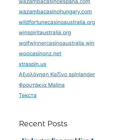
wazambacasinoespana.com
wazambacasinohungary.com
wildfortunecasinoaustralia.org
winspiritaustralia.org
wolfwinnercasinoaustralia.win
woocasinonz.net
xtraspin.us
Αξιολόγηση Καζίνο spinlander
Φρουτάκια Malina
Текста
Recent Posts