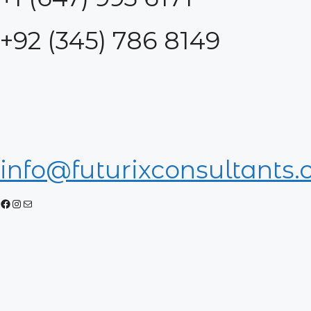
+92 (345) 786 8149
info@futurixconsultants
Facebook
Instagram
Mail