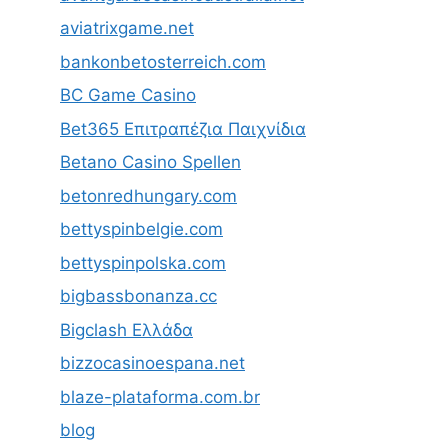
aviatrixgame.net
bankonbetosterreich.com
BC Game Casino
Bet365 Επιτραπέζια Παιχνίδια
Betano Casino Spellen
betonredhungary.com
bettyspinbelgie.com
bettyspinpolska.com
bigbassbonanza.cc
Bigclash Ελλάδα
bizzocasinoespana.net
blaze-plataforma.com.br
blog