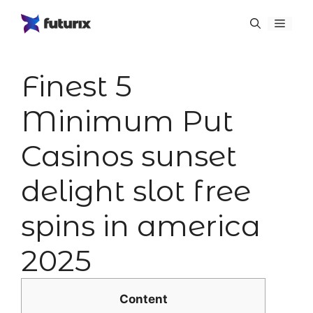
Skip
Menu
to
content
Finest 5
Minimum Put
Casinos sunset
delight slot free
spins in america
2025
Content