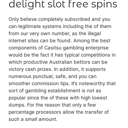
delight slot free spins
Only believe completely subscribed and you
can legitimate systems including the of them
from our very own number, as the illegal
internet sites can be found. Among the best
components of Casitsu gambling enterprise
would be the fact it has typical competitions in
which productive Australian bettors can be
victory cash prizes. In addition, it supports
numerous punctual, safe, and you can
smoother commission tips. It’s noteworthy that
sort of gambling establishment is not as
popular since the of these with high lowest
dumps. For the reason that only a few
percentage processors allow the transfer of
such a small amount.