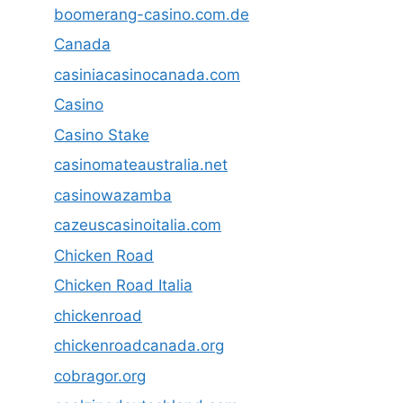
boomerang-casino.com.de
Canada
casiniacasinocanada.com
Casino
Casino Stake
casinomateaustralia.net
casinowazamba
cazeuscasinoitalia.com
Chicken Road
Chicken Road Italia
chickenroad
chickenroadcanada.org
cobragor.org