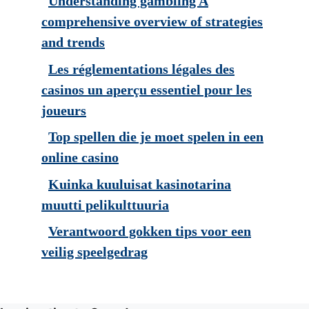
Understanding gambling A
comprehensive overview of strategies
and trends
Les réglementations légales des
casinos un aperçu essentiel pour les
joueurs
Top spellen die je moet spelen in een
online casino
Kuinka kuuluisat kasinotarina
muutti pelikulttuuria
Verantwoord gokken tips voor een
veilig speelgedrag