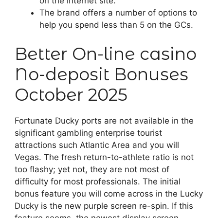
on the internet site.
The brand offers a number of options to
help you spend less than 5 on the GCs.
Better On-line casino
No-deposit Bonuses
October 2025
Fortunate Ducky ports are not available in the
significant gambling enterprise tourist
attractions such Atlantic Area and you will
Vegas. The fresh return-to-athlete ratio is not
too flashy; yet not, they are not most of
difficulty for most professionals. The initial
bonus feature you will come across in the Lucky
Ducky is the new purple screen re-spin. If this
feature seems, the newest display screen