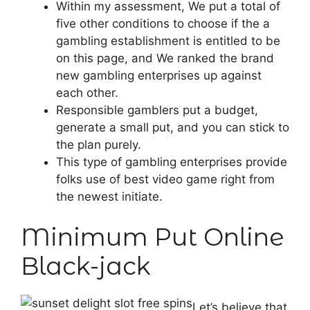
Within my assessment, We put a total of
five other conditions to choose if the a
gambling establishment is entitled to be
on this page, and We ranked the brand
new gambling enterprises up against
each other.
Responsible gamblers put a budget,
generate a small put, and you can stick to
the plan purely.
This type of gambling enterprises provide
folks use of best video game right from
the newest initiate.
Minimum Put Online
Black-jack
Let’s believe that