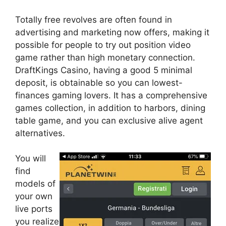
Totally free revolves are often found in
advertising and marketing now offers, making it
possible for people to try out position video
game rather than high monetary connection.
DraftKings Casino, having a good 5 minimal
deposit, is obtainable so you can lowest-
finances gaming lovers. It has a comprehensive
games collection, in addition to harbors, dining
table game, and you can exclusive alive agent
alternatives.
You will
find
models of
your own
live ports
you realize