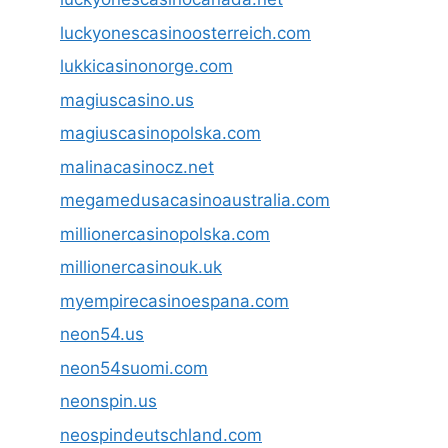
luckyonescasinoosterreich.com
lukkicasinonorge.com
magiuscasino.us
magiuscasinopolska.com
malinacasinocz.net
megamedusacasinoaustralia.com
millionercasinopolska.com
millionercasinouk.uk
myempirecasinoespana.com
neon54.us
neon54suomi.com
neonspin.us
neospindeutschland.com