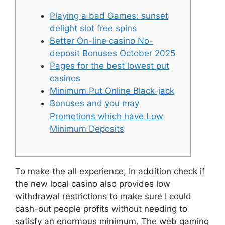
Playing a bad Games: sunset
delight slot free spins
Better On-line casino No-
deposit Bonuses October 2025
Pages for the best lowest put
casinos
Minimum Put Online Black-jack
Bonuses and you may
Promotions which have Low
Minimum Deposits
To make the all experience, In addition check if
the new local casino also provides low
withdrawal restrictions to make sure I could
cash-out people profits without needing to
satisfy an enormous minimum. The web gaming