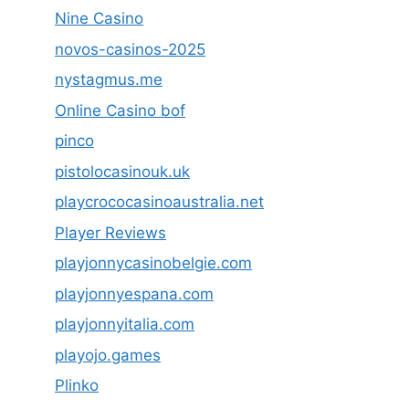
Nine Casino
novos-casinos-2025
nystagmus.me
Online Casino bof
pinco
pistolocasinouk.uk
playcrococasinoaustralia.net
Player Reviews
playjonnycasinobelgie.com
playjonnyespana.com
playjonnyitalia.com
playojo.games
Plinko