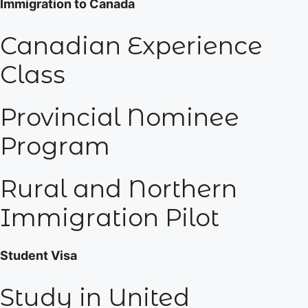
Immigration to Canada
Canadian Experience
Class
Provincial Nominee
Program
Rural and Northern
Immigration Pilot
Student Visa
Study in United