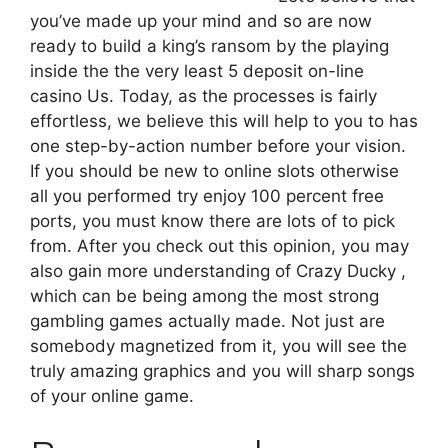
you’ve made up your mind and so are now
ready to build a king’s ransom by the playing
inside the the very least 5 deposit on-line
casino Us. Today, as the processes is fairly
effortless, we believe this will help to you to has
one step-by-action number before your vision.
If you should be new to online slots otherwise
all you performed try enjoy 100 percent free
ports, you must know there are lots of to pick
from. After you check out this opinion, you may
also gain more understanding of Crazy Ducky ,
which can be being among the most strong
gambling games actually made. Not just are
somebody magnetized from it, you will see the
truly amazing graphics and you will sharp songs
of your online game.