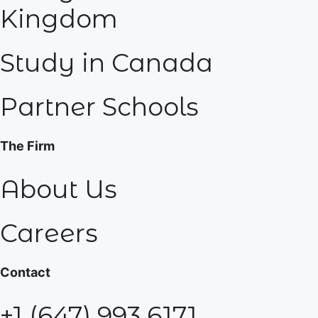
Kingdom
Study in Canada
Partner Schools
The Firm
About Us
Careers
Contact
+1 (647) 993 6171