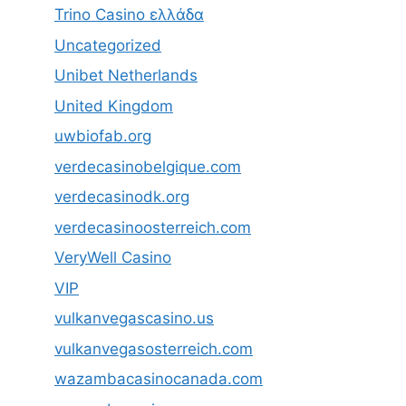
Trino Casino ελλάδα
Uncategorized
Unibet Netherlands
United Kingdom
uwbiofab.org
verdecasinobelgique.com
verdecasinodk.org
verdecasinoosterreich.com
VeryWell Casino
VIP
vulkanvegascasino.us
vulkanvegasosterreich.com
wazambacasinocanada.com