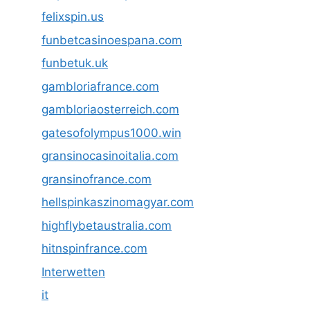
felixspin.us
funbetcasinoespana.com
funbetuk.uk
gambloriafrance.com
gambloriaosterreich.com
gatesofolympus1000.win
gransinocasinoitalia.com
gransinofrance.com
hellspinkaszinomagyar.com
highflybetaustralia.com
hitnspinfrance.com
Interwetten
it