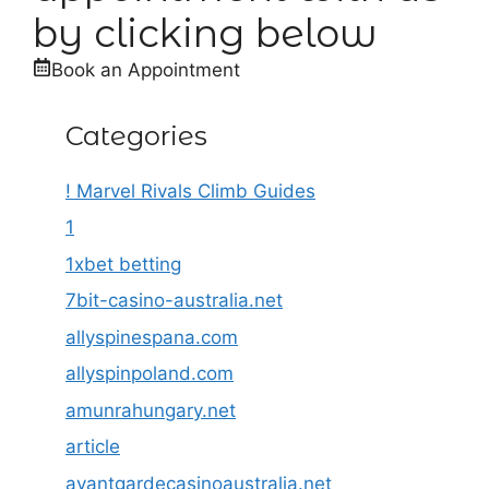
by clicking below
Book an Appointment
Categories
! Marvel Rivals Climb Guides
1
1xbet betting
7bit-casino-australia.net
allyspinespana.com
allyspinpoland.com
amunrahungary.net
article
avantgardecasinoaustralia.net