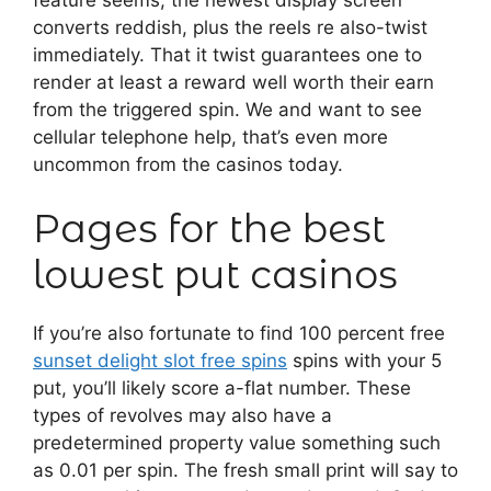
converts reddish, plus the reels re also-twist
immediately. That it twist guarantees one to
render at least a reward well worth their earn
from the triggered spin. We and want to see
cellular telephone help, that’s even more
uncommon from the casinos today.
Pages for the best
lowest put casinos
If you’re also fortunate to find 100 percent free
sunset delight slot free spins
spins with your 5
put, you’ll likely score a-flat number. These
types of revolves may also have a
predetermined property value something such
as 0.01 per spin. The fresh small print will say to