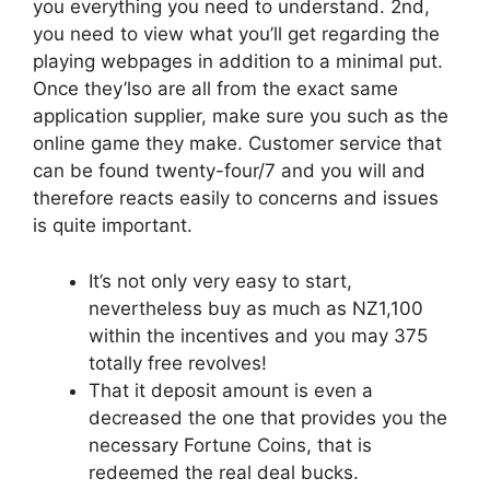
you everything you need to understand. 2nd,
you need to view what you’ll get regarding the
playing webpages in addition to a minimal put.
Once they’lso are all from the exact same
application supplier, make sure you such as the
online game they make. Customer service that
can be found twenty-four/7 and you will and
therefore reacts easily to concerns and issues
is quite important.
It’s not only very easy to start,
nevertheless buy as much as NZ1,100
within the incentives and you may 375
totally free revolves!
That it deposit amount is even a
decreased the one that provides you the
necessary Fortune Coins, that is
redeemed the real deal bucks.