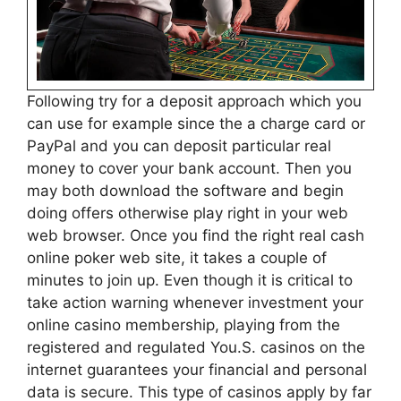
Following try for a deposit approach which you
can use for example since the a charge card or
PayPal and you can deposit particular real
money to cover your bank account. Then you
may both download the software and begin
doing offers otherwise play right in your web
web browser. Once you find the right real cash
online poker web site, it takes a couple of
minutes to join up. Even though it is critical to
take action warning whenever investment your
online casino membership, playing from the
registered and regulated You.S. casinos on the
internet guarantees your financial and personal
data is secure. This type of casinos apply by far