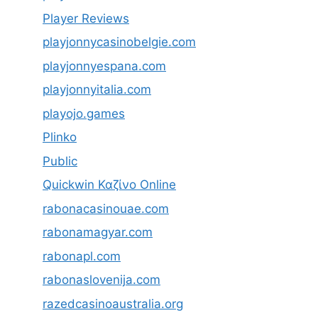
Player Reviews
playjonnycasinobelgie.com
playjonnyespana.com
playjonnyitalia.com
playojo.games
Plinko
Public
Quickwin Καζίνο Online
rabonacasinouae.com
rabonamagyar.com
rabonapl.com
rabonaslovenija.com
razedcasinoaustralia.org