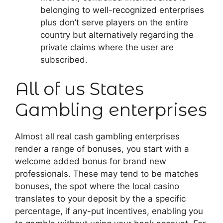
belonging to well-recognized enterprises
plus don’t serve players on the entire
country but alternatively regarding the
private claims where the user are
subscribed.
All of us States
Gambling enterprises
Almost all real cash gambling enterprises
render a range of bonuses, you start with a
welcome added bonus for brand new
professionals. These may tend to be matches
bonuses, the spot where the local casino
translates to your deposit by the a specific
percentage, if any-put incentives, enabling you