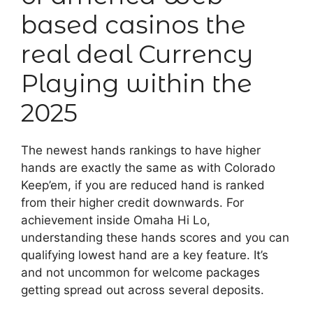
based casinos the
real deal Currency
Playing within the
2025
The newest hands rankings to have higher
hands are exactly the same as with Colorado
Keep’em, if you are reduced hand is ranked
from their higher credit downwards. For
achievement inside Omaha Hi Lo,
understanding these hands scores and you can
qualifying lowest hand are a key feature. It’s
and not uncommon for welcome packages
getting spread out across several deposits.