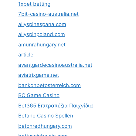
1xbet betting
7bit-casino-australia.net
allyspinespana.com
allyspinpoland.com
amunrahungary.net
article
avantgardecasinoaustralia.net
aviatrixgame.net
bankonbetosterreich.com
BC Game Casino
Bet365 Επιτραπέζια Παιχνίδια
Betano Casino Spellen
betonredhungary.com