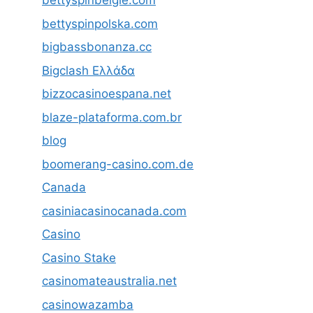
bettyspinbelgie.com
bettyspinpolska.com
bigbassbonanza.cc
Bigclash Ελλάδα
bizzocasinoespana.net
blaze-plataforma.com.br
blog
boomerang-casino.com.de
Canada
casiniacasinocanada.com
Casino
Casino Stake
casinomateaustralia.net
casinowazamba