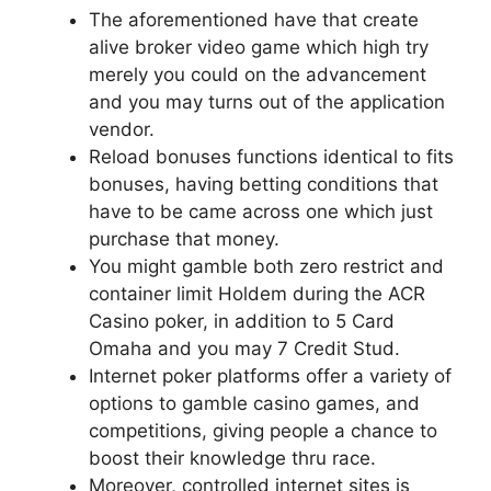
The aforementioned have that create
alive broker video game which high try
merely you could on the advancement
and you may turns out of the application
vendor.
Reload bonuses functions identical to fits
bonuses, having betting conditions that
have to be came across one which just
purchase that money.
You might gamble both zero restrict and
container limit Holdem during the ACR
Casino poker, in addition to 5 Card
Omaha and you may 7 Credit Stud.
Internet poker platforms offer a variety of
options to gamble casino games, and
competitions, giving people a chance to
boost their knowledge thru race.
Moreover, controlled internet sites is