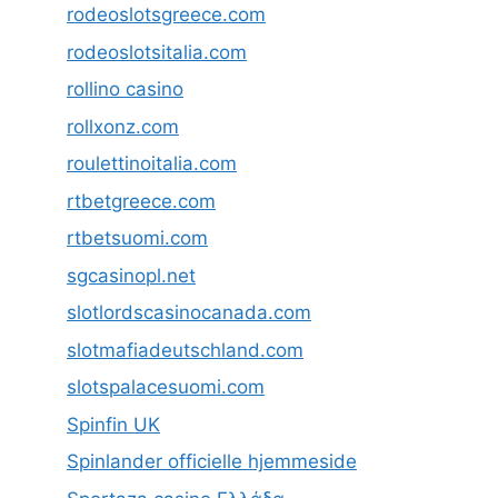
rodeoslotsgreece.com
rodeoslotsitalia.com
rollino casino
rollxonz.com
roulettinoitalia.com
rtbetgreece.com
rtbetsuomi.com
sgcasinopl.net
slotlordscasinocanada.com
slotmafiadeutschland.com
slotspalacesuomi.com
Spinfin UK
Spinlander officielle hjemmeside