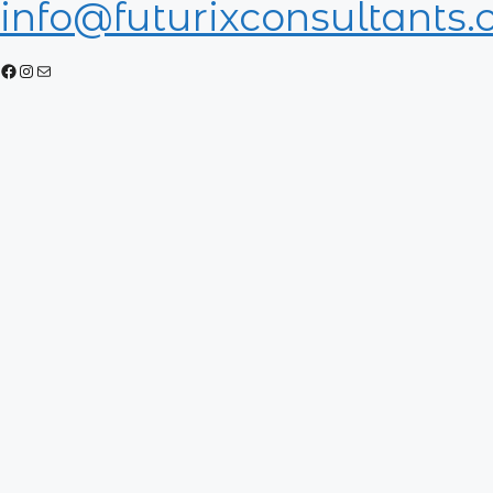
info@futurixconsultants
Facebook
Instagram
Mail