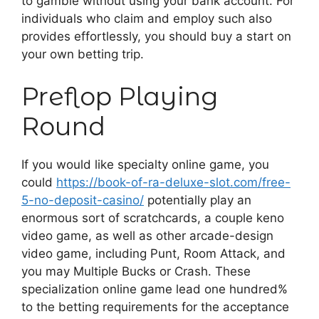
to gamble without using your bank account. For
individuals who claim and employ such also
provides effortlessly, you should buy a start on
your own betting trip.
Preflop Playing
Round
If you would like specialty online game, you
could
https://book-of-ra-deluxe-slot.com/free-
5-no-deposit-casino/
potentially play an
enormous sort of scratchcards, a couple keno
video game, as well as other arcade-design
video game, including Punt, Room Attack, and
you may Multiple Bucks or Crash. These
specialization online game lead one hundred%
to the betting requirements for the acceptance