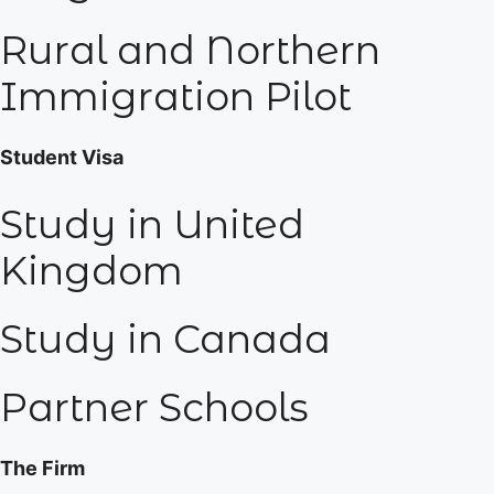
Rural and Northern
Immigration Pilot
Student Visa
Study in United
Kingdom
Study in Canada
Partner Schools
The Firm