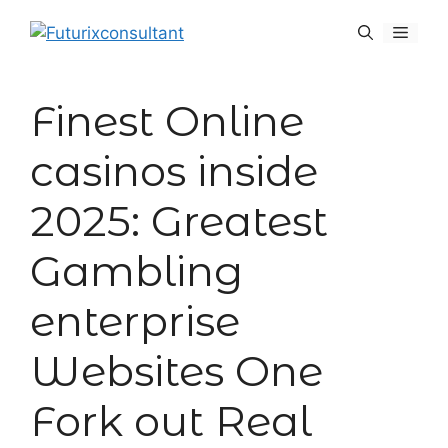
Skip
Menu
to
content
Finest Online
casinos inside
2025: Greatest
Gambling
enterprise
Websites One
Fork out Real