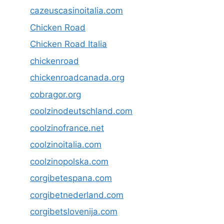
cazeuscasinoitalia.com
Chicken Road
Chicken Road Italia
chickenroad
chickenroadcanada.org
cobragor.org
coolzinodeutschland.com
coolzinofrance.net
coolzinoitalia.com
coolzinopolska.com
corgibetespana.com
corgibetnederland.com
corgibetslovenija.com