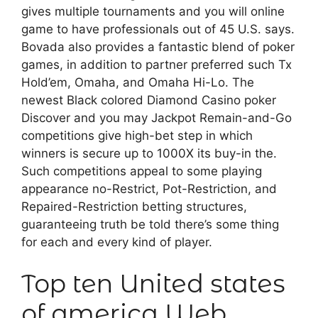
gives multiple tournaments and you will online
game to have professionals out of 45 U.S. says.
Bovada also provides a fantastic blend of poker
games, in addition to partner preferred such Tx
Hold’em, Omaha, and Omaha Hi-Lo. The
newest Black colored Diamond Casino poker
Discover and you may Jackpot Remain-and-Go
competitions give high-bet step in which
winners is secure up to 1000X its buy-in the.
Such competitions appeal to some playing
appearance no-Restrict, Pot-Restriction, and
Repaired-Restriction betting structures,
guaranteeing truth be told there’s some thing
for each and every kind of player.
Top ten United states
of america Web