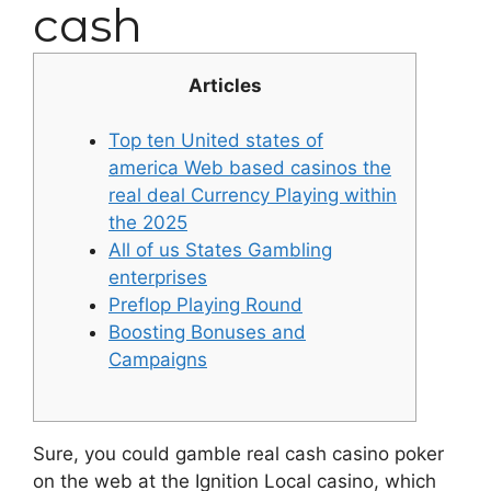
cash
Articles
Top ten United states of
america Web based casinos the
real deal Currency Playing within
the 2025
All of us States Gambling
enterprises
Preflop Playing Round
Boosting Bonuses and
Campaigns
Sure, you could gamble real cash casino poker
on the web at the Ignition Local casino, which