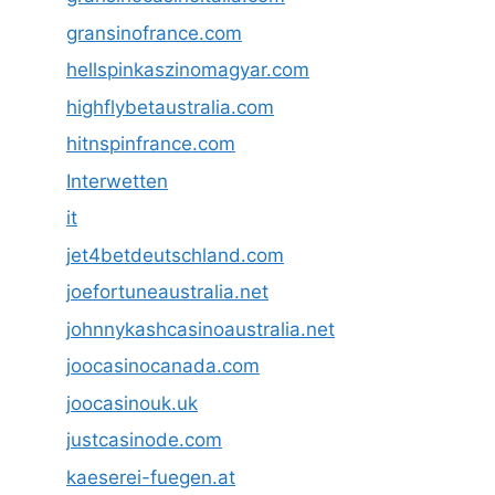
gransinofrance.com
hellspinkaszinomagyar.com
highflybetaustralia.com
hitnspinfrance.com
Interwetten
it
jet4betdeutschland.com
joefortuneaustralia.net
johnnykashcasinoaustralia.net
joocasinocanada.com
joocasinouk.uk
justcasinode.com
kaeserei-fuegen.at