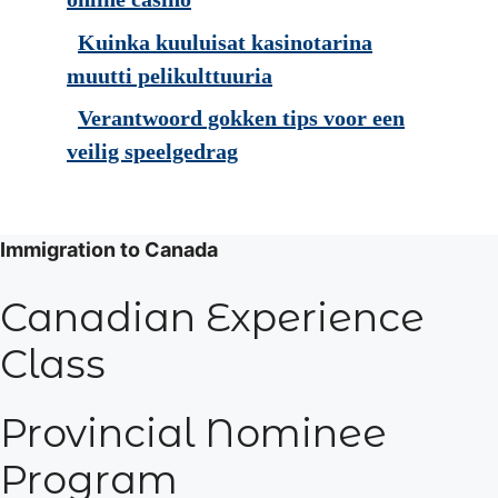
Kuinka kuuluisat kasinotarina
muutti pelikulttuuria
Verantwoord gokken tips voor een
veilig speelgedrag
Immigration to Canada
Canadian Experience
Class
Provincial Nominee
Program