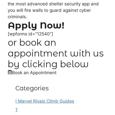
the most advanced shelter security app and
you will fire walls to guard against cyber
criminals.
Apply Now!
[wpforms id="12540"]
or book an
appointment with us
by clicking below
Book an Appointment
Categories
! Marvel Rivals Climb Guides
1