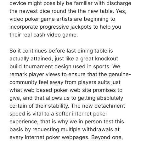
device might possibly be familiar with discharge
the newest dice round the the new table. Yes,
video poker game artists are beginning to
incorporate progressive jackpots to help you
their real cash video game.
So it continues before last dining table is
actually attained, just like a great knockout
build tournament design used in sports. We
remark player views to ensure that the genuine-
community feel away from players suits just
what web based poker web site promises to
give, and that allows us to getting absolutely
certain of their stability. The new detachment
speed is vital to a softer internet poker
experience, that is why we in person test this
basis by requesting multiple withdrawals at
every internet poker webpages. Beyond one,