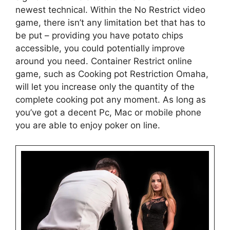
newest technical. Within the No Restrict video
game, there isn’t any limitation bet that has to
be put – providing you have potato chips
accessible, you could potentially improve
around you need. Container Restrict online
game, such as Cooking pot Restriction Omaha,
will let you increase only the quantity of the
complete cooking pot any moment. As long as
you’ve got a decent Pc, Mac or mobile phone
you are able to enjoy poker on line.