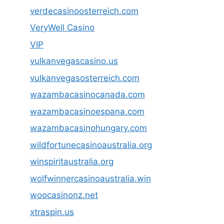
verdecasinoosterreich.com
VeryWell Casino
VIP
vulkanvegascasino.us
vulkanvegasosterreich.com
wazambacasinocanada.com
wazambacasinoespana.com
wazambacasinohungary.com
wildfortunecasinoaustralia.org
winspiritaustralia.org
wolfwinnercasinoaustralia.win
woocasinonz.net
xtraspin.us