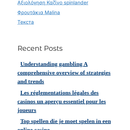
Αξιολόγηση Καζίνο spinlander
Φρουτάκια Malina
Текста
Recent Posts
Understanding gambling A
comprehensive overview of strategies
and trends
Les réglementations légales des
casinos un aperçu essentiel pour les
joueurs
Top spellen die je moet spelen in een
online casino