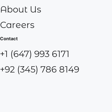
About Us
Careers
Contact
+1 (647) 993 6171
+92 (345) 786 8149