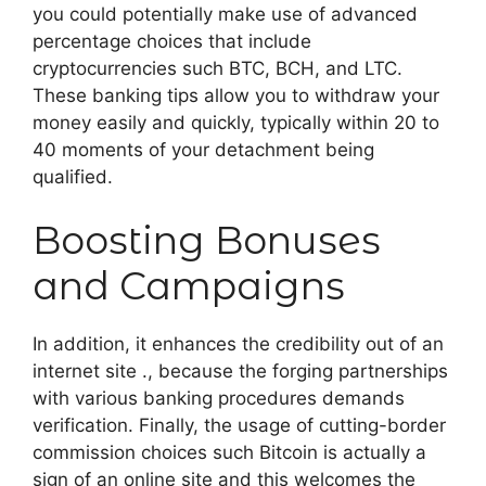
you could potentially make use of advanced
percentage choices that include
cryptocurrencies such BTC, BCH, and LTC.
These banking tips allow you to withdraw your
money easily and quickly, typically within 20 to
40 moments of your detachment being
qualified.
Boosting Bonuses
and Campaigns
In addition, it enhances the credibility out of an
internet site ., because the forging partnerships
with various banking procedures demands
verification. Finally, the usage of cutting-border
commission choices such Bitcoin is actually a
sign of an online site and this welcomes the