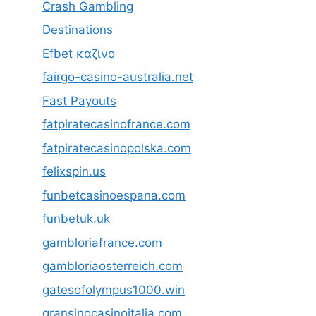
Crash Gambling
Destinations
Efbet καζίνο
fairgo-casino-australia.net
Fast Payouts
fatpiratecasinofrance.com
fatpiratecasinopolska.com
felixspin.us
funbetcasinoespana.com
funbetuk.uk
gambloriafrance.com
gambloriaosterreich.com
gatesofolympus1000.win
gransinocasinoitalia.com