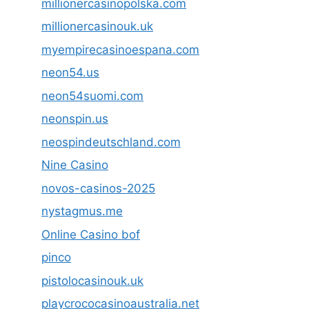
millionercasinopolska.com
millionercasinouk.uk
myempirecasinoespana.com
neon54.us
neon54suomi.com
neonspin.us
neospindeutschland.com
Nine Casino
novos-casinos-2025
nystagmus.me
Online Casino bof
pinco
pistolocasinouk.uk
playcrococasinoaustralia.net