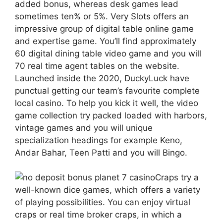
added bonus, whereas desk games lead
sometimes ten% or 5%. Very Slots offers an
impressive group of digital table online game
and expertise game. You’ll find approximately
60 digital dining table video game and you will
70 real time agent tables on the website.
Launched inside the 2020, DuckyLuck have
punctual getting our team’s favourite complete
local casino. To help you kick it well, the video
game collection try packed loaded with harbors,
vintage games and you will unique
specialization headings for example Keno,
Andar Bahar, Teen Patti and you will Bingo.
Craps try a
well-known dice games, which offers a variety
of playing possibilities. You can enjoy virtual
craps or real time broker craps, in which a