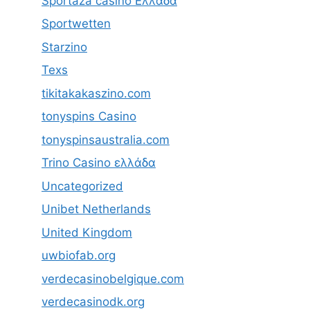
Sportaza casino Ελλάδα
Sportwetten
Starzino
Texs
tikitakakaszino.com
tonyspins Casino
tonyspinsaustralia.com
Trino Casino ελλάδα
Uncategorized
Unibet Netherlands
United Kingdom
uwbiofab.org
verdecasinobelgique.com
verdecasinodk.org