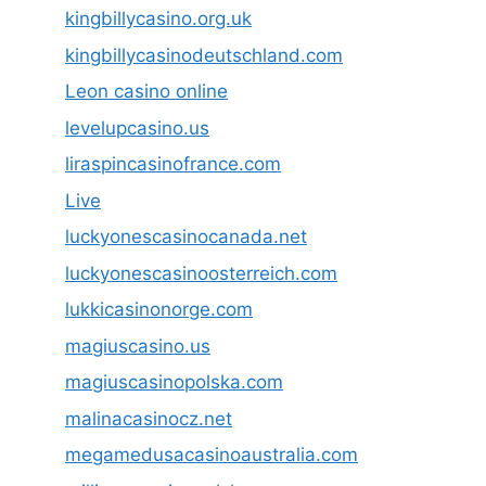
kingbillycasino.org.uk
kingbillycasinodeutschland.com
Leon casino online
levelupcasino.us
liraspincasinofrance.com
Live
luckyonescasinocanada.net
luckyonescasinoosterreich.com
lukkicasinonorge.com
magiuscasino.us
magiuscasinopolska.com
malinacasinocz.net
megamedusacasinoaustralia.com