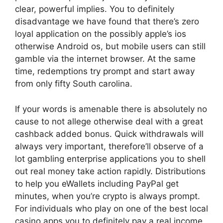
clear, powerful implies. You to definitely
disadvantage we have found that there’s zero
loyal application on the possibly apple’s ios
otherwise Android os, but mobile users can still
gamble via the internet browser.
At the same
time, redemptions try prompt and start away
from only fifty South carolina.
If your words is amenable there is absolutely no
cause to not allege otherwise deal with a great
cashback added bonus. Quick withdrawals will
always very important, therefore’ll observe of a
lot gambling enterprise applications you to shell
out real money take action rapidly. Distributions
to help you eWallets including PayPal get
minutes, when you’re crypto is always prompt.
For individuals who play on one of the best local
casino apps you to definitely pay a real income