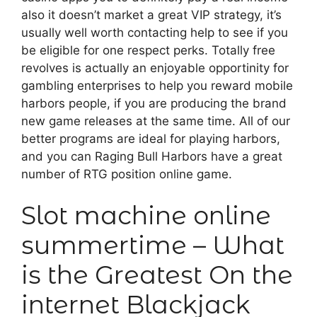
also it doesn’t market a great VIP strategy, it’s
usually well worth contacting help to see if you
be eligible for one respect perks. Totally free
revolves is actually an enjoyable opportinity for
gambling enterprises to help you reward mobile
harbors people, if you are producing the brand
new game releases at the same time. All of our
better programs are ideal for playing harbors,
and you can Raging Bull Harbors have a great
number of RTG position online game.
Slot machine online
summertime – What
is the Greatest On the
internet Blackjack