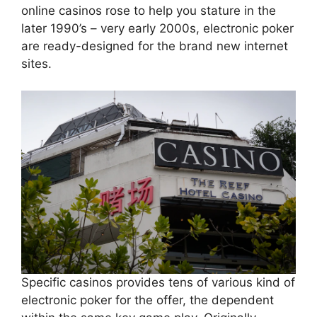
online casinos rose to help you stature in the
later 1990’s – very early 2000s, electronic poker
are ready-designed for the brand new internet
sites.
Specific casinos provides tens of various kind of
electronic poker for the offer, the dependent