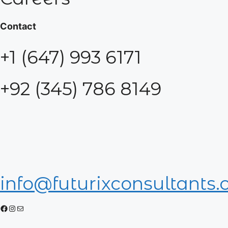
Contact
+1 (647) 993 6171
+92 (345) 786 8149
info@futurixconsultants
Facebook
Instagram
Mail