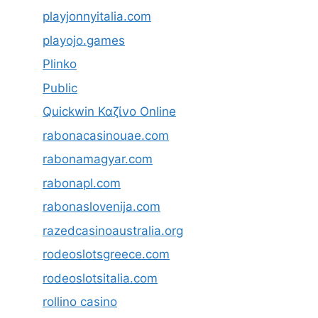
playjonnyitalia.com
playojo.games
Plinko
Public
Quickwin Καζίνο Online
rabonacasinouae.com
rabonamagyar.com
rabonapl.com
rabonaslovenija.com
razedcasinoaustralia.org
rodeoslotsgreece.com
rodeoslotsitalia.com
rollino casino