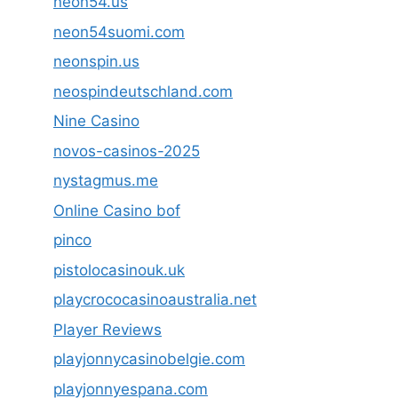
neon54.us
neon54suomi.com
neonspin.us
neospindeutschland.com
Nine Casino
novos-casinos-2025
nystagmus.me
Online Casino bof
pinco
pistolocasinouk.uk
playcrococasinoaustralia.net
Player Reviews
playjonnycasinobelgie.com
playjonnyespana.com