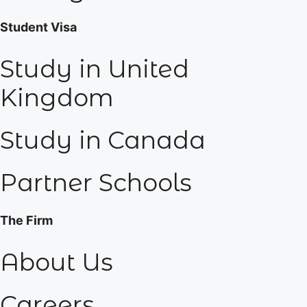
Student Visa
Study in United
Kingdom
Study in Canada
Partner Schools
The Firm
About Us
Careers