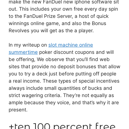
make the new FanDuel new iphone software sit
out. This includes your own free every day spin
to the FanDuel Prize Server, a host of quick
winnings online game, and also the Bonus
Revolves you will get as the a player.
In my writeup on
slot machine online
summertime
poker discount coupons and will
be offering, We observe that you’ll find web
sites that provide no deposit bonuses that allow
you to try a deck just before putting off people
a real income. These types of special incentives
always include small quantities of bucks and
strict wagering criteria. They’re not equally as
ample because they voice, and that’s why it are
present.
+ten 100 percent free