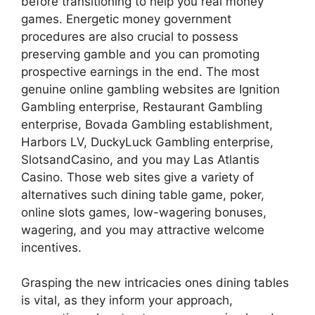
before transitioning to help you real money
games. Energetic money government
procedures are also crucial to possess
preserving gamble and you can promoting
prospective earnings in the end. The most
genuine online gambling websites are Ignition
Gambling enterprise, Restaurant Gambling
enterprise, Bovada Gambling establishment,
Harbors LV, DuckyLuck Gambling enterprise,
SlotsandCasino, and you may Las Atlantis
Casino. Those web sites give a variety of
alternatives such dining table game, poker,
online slots games, low-wagering bonuses,
wagering, and you may attractive welcome
incentives.
Grasping the new intricacies ones dining tables
is vital, as they inform your approach,