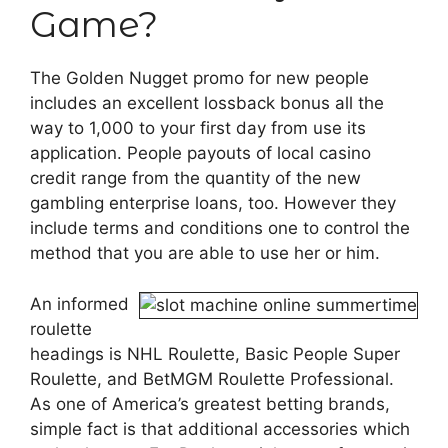
Game?
The Golden Nugget promo for new people
includes an excellent lossback bonus all the
way to 1,000 to your first day from use its
application. People payouts of local casino
credit range from the quantity of the new
gambling enterprise loans, too. However they
include terms and conditions one to control the
method that you are able to use her or him.
An informed
roulette
headings is NHL Roulette, Basic People Super
Roulette, and BetMGM Roulette Professional.
As one of America’s greatest betting brands,
simple fact is that additional accessories which