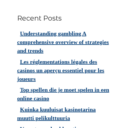
Recent Posts
Understanding gambling A
comprehensive overview of strategies
and trends
Les réglementations légales des
casinos un aperçu essentiel pour les
joueurs
Top spellen die je moet spelen in een
online casino
Kuinka kuuluisat kasinotarina
muutti pelikulttuuria