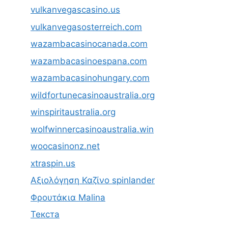
vulkanvegascasino.us
vulkanvegasosterreich.com
wazambacasinocanada.com
wazambacasinoespana.com
wazambacasinohungary.com
wildfortunecasinoaustralia.org
winspiritaustralia.org
wolfwinnercasinoaustralia.win
woocasinonz.net
xtraspin.us
Αξιολόγηση Καζίνο spinlander
Φρουτάκια Malina
Текста