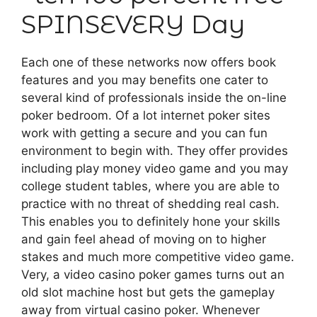
SPINSEVERY Day
Each one of these networks now offers book
features and you may benefits one cater to
several kind of professionals inside the on-line
poker bedroom. Of a lot internet poker sites
work with getting a secure and you can fun
environment to begin with. They offer provides
including play money video game and you may
college student tables, where you are able to
practice with no threat of shedding real cash.
This enables you to definitely hone your skills
and gain feel ahead of moving on to higher
stakes and much more competitive video game.
Very, a video casino poker games turns out an
old slot machine host but gets the gameplay
away from virtual casino poker. Whenever