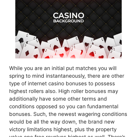
While you are an initial put matches you will
spring to mind instantaneously, there are other
type of internet casino bonuses to possess
highest rollers also. High roller bonuses may
additionally have some other terms and
conditions opposed so you can fundamental
bonuses. Such, the newest wagering conditions
would be all the way down, the brand new
victory limitations highest, plus the property