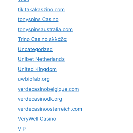
tikitakakaszino.com
tonyspins Casino
tonyspinsaustralia.com
Trino Casino ελλάδα
Uncategorized
Unibet Netherlands
United Kingdom
uwbiofab.org
verdecasinobelgique.com
verdecasinodk.org
verdecasinoosterreich.com
VeryWell Casino
VIP