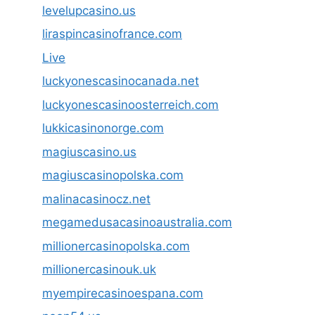
levelupcasino.us
liraspincasinofrance.com
Live
luckyonescasinocanada.net
luckyonescasinoosterreich.com
lukkicasinonorge.com
magiuscasino.us
magiuscasinopolska.com
malinacasinocz.net
megamedusacasinoaustralia.com
millionercasinopolska.com
millionercasinouk.uk
myempirecasinoespana.com