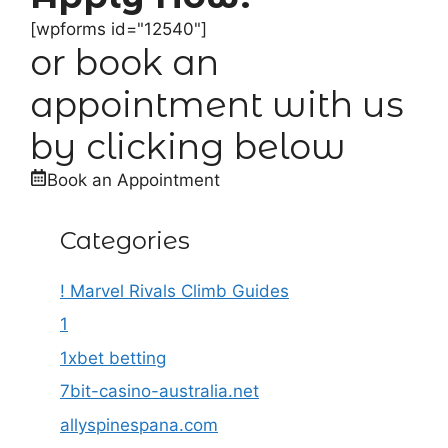
[wpforms id="12540"]
or book an
appointment with us
by clicking below
Book an Appointment
Categories
! Marvel Rivals Climb Guides
1
1xbet betting
7bit-casino-australia.net
allyspinespana.com