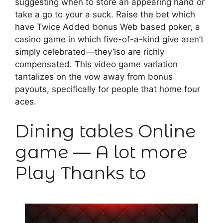
suggesting when to store an appearing hand or
take a go to your a suck. Raise the bet which
have Twice Added bonus Web based poker, a
casino game in which five-of-a-kind give aren’t
simply celebrated—they’lso are richly
compensated. This video game variation
tantalizes on the vow away from bonus
payouts, specifically for people that home four
aces.
Dining tables Online
game — A lot more
Play Thanks to