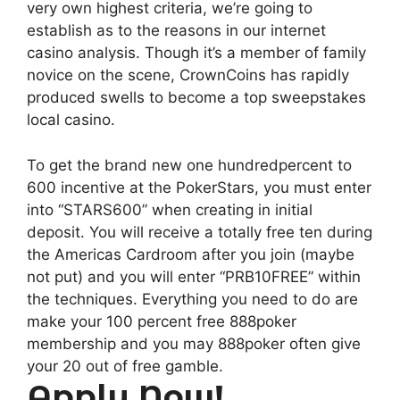
very own highest criteria, we’re going to
establish as to the reasons in our internet
casino analysis. Though it’s a member of family
novice on the scene, CrownCoins has rapidly
produced swells to become a top sweepstakes
local casino.
To get the brand new one hundredpercent to
600 incentive at the PokerStars, you must enter
into “STARS600” when creating in initial
deposit. You will receive a totally free ten during
the Americas Cardroom after you join (maybe
not put) and you will enter “PRB10FREE” within
the techniques. Everything you need to do are
make your 100 percent free 888poker
membership and you may 888poker often give
your 20 out of free gamble.
Apply Now!