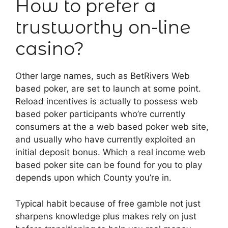
How to prefer a
trustworthy on-line
casino?
Other large names, such as BetRivers Web
based poker, are set to launch at some point.
Reload incentives is actually to possess web
based poker participants who’re currently
consumers at the a web based poker web site,
and usually who have currently exploited an
initial deposit bonus. Which a real income web
based poker site can be found for you to play
depends upon which County you’re in.
Typical habit because of free gamble not just
sharpens knowledge plus makes rely on just