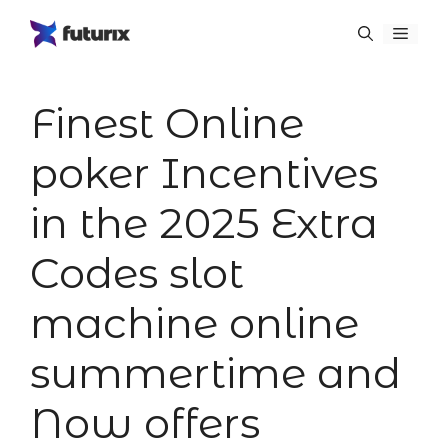
Skip
Menu
to
content
Finest Online
poker Incentives
in the 2025 Extra
Codes slot
machine online
summertime and
Now offers