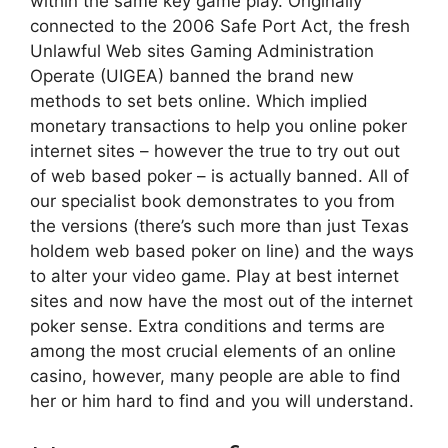
within the same key game play. Originally
connected to the 2006 Safe Port Act, the fresh
Unlawful Web sites Gaming Administration
Operate (UIGEA) banned the brand new
methods to set bets online. Which implied
monetary transactions to help you online poker
internet sites – however the true to try out out
of web based poker – is actually banned. All of
our specialist book demonstrates to you from
the versions (there’s such more than just Texas
holdem web based poker on line) and the ways
to alter your video game. Play at best internet
sites and now have the most out of the internet
poker sense. Extra conditions and terms are
among the most crucial elements of an online
casino, however, many people are able to find
her or him hard to find and you will understand.