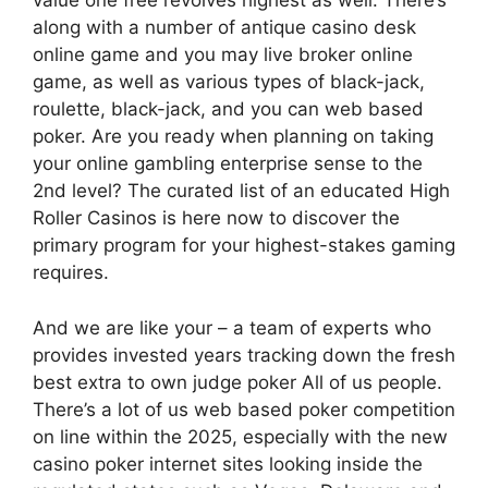
value one free revolves highest as well. There’s
along with a number of antique casino desk
online game and you may live broker online
game, as well as various types of black-jack,
roulette, black-jack, and you can web based
poker. Are you ready when planning on taking
your online gambling enterprise sense to the
2nd level? The curated list of an educated High
Roller Casinos is here now to discover the
primary program for your highest-stakes gaming
requires.
And we are like your – a team of experts who
provides invested years tracking down the fresh
best extra to own judge poker All of us people.
There’s a lot of us web based poker competition
on line within the 2025, especially with the new
casino poker internet sites looking inside the