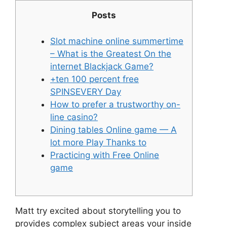
Posts
Slot machine online summertime
– What is the Greatest On the
internet Blackjack Game?
+ten 100 percent free
SPINSEVERY Day
How to prefer a trustworthy on-
line casino?
Dining tables Online game — A
lot more Play Thanks to
Practicing with Free Online
game
Matt try excited about storytelling you to
provides complex subject areas your inside