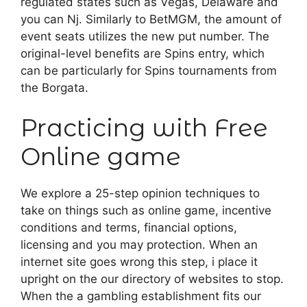
regulated states such as Vegas, Delaware and
you can Nj. Similarly to BetMGM, the amount of
event seats utilizes the new put number. The
original-level benefits are Spins entry, which
can be particularly for Spins tournaments from
the Borgata.
Practicing with Free
Online game
We explore a 25-step opinion techniques to
take on things such as online game, incentive
conditions and terms, financial options,
licensing and you may protection. When an
internet site goes wrong this step, i place it
upright on the our directory of websites to stop.
When the a gambling establishment fits our