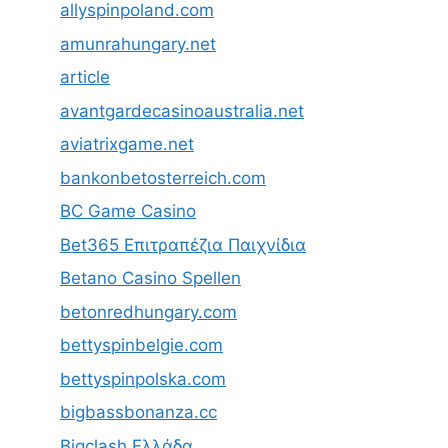
allyspinpoland.com
amunrahungary.net
article
avantgardecasinoaustralia.net
aviatrixgame.net
bankonbetosterreich.com
BC Game Casino
Bet365 Επιτραπέζια Παιχνίδια
Betano Casino Spellen
betonredhungary.com
bettyspinbelgie.com
bettyspinpolska.com
bigbassbonanza.cc
Bigclash Ελλάδα