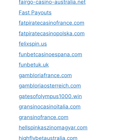
fairgo-casino-australia.net
Fast Payouts
fatpiratecasinofrance.com
fatpiratecasinopolska.com
felixspin.us
funbetcasinoespana.com
funbetuk.uk
gambloriafrance.com
gambloriaosterreich.com
gatesofolympus1000.win
gransinocasinoitalia.com
gransinofrance.com
hellspinkaszinomagyar.com
highflybetaustralia.com