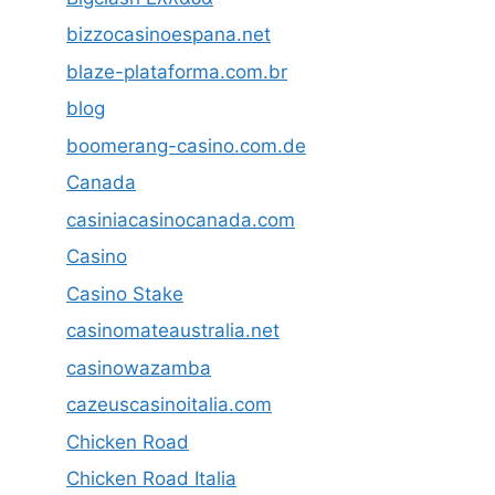
bizzocasinoespana.net
blaze-plataforma.com.br
blog
boomerang-casino.com.de
Canada
casiniacasinocanada.com
Casino
Casino Stake
casinomateaustralia.net
casinowazamba
cazeuscasinoitalia.com
Chicken Road
Chicken Road Italia