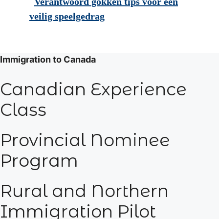
Verantwoord gokken tips voor een
veilig speelgedrag
Immigration to Canada
Canadian Experience
Class
Provincial Nominee
Program
Rural and Northern
Immigration Pilot