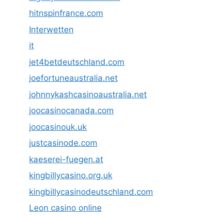
hitnspinfrance.com
Interwetten
it
jet4betdeutschland.com
joefortuneaustralia.net
johnnykashcasinoaustralia.net
joocasinocanada.com
joocasinouk.uk
justcasinode.com
kaeserei-fuegen.at
kingbillycasino.org.uk
kingbillycasinodeutschland.com
Leon casino online