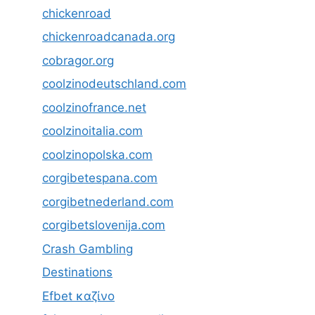
chickenroad
chickenroadcanada.org
cobragor.org
coolzinodeutschland.com
coolzinofrance.net
coolzinoitalia.com
coolzinopolska.com
corgibetespana.com
corgibetnederland.com
corgibetslovenija.com
Crash Gambling
Destinations
Efbet καζίνο