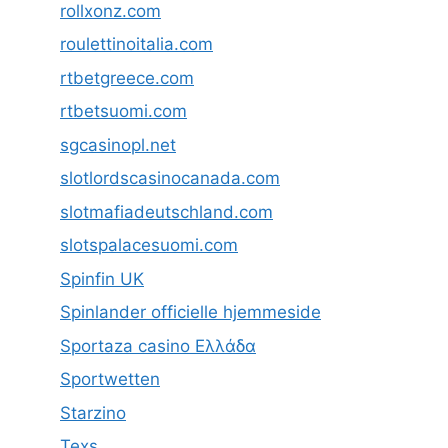
rollxonz.com
roulettinoitalia.com
rtbetgreece.com
rtbetsuomi.com
sgcasinopl.net
slotlordscasinocanada.com
slotmafiadeutschland.com
slotspalacesuomi.com
Spinfin UK
Spinlander officielle hjemmeside
Sportaza casino Ελλάδα
Sportwetten
Starzino
Texs