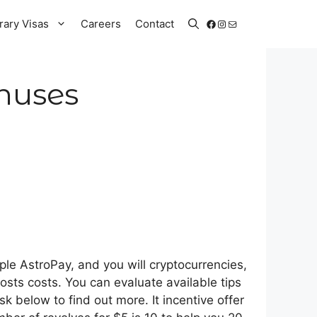
Facebook
Instagram
Mail
ary Visas
Careers
Contact
nuses
le AstroPay, and you will cryptocurrencies,
osts costs. You can evaluate available tips
esk below to find out more.
It incentive offer