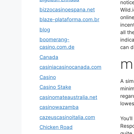
notic
bizzocasinoespana.net
Wild.
onlin
blaze-plataforma.com.br
incen
blog
all t
boomerang-
indic
casino.com.de
can d
Canada
Mi
casiniacasinocanada.com
Casino
A sim
Casino Stake
minim
regar
casinomateaustralia.net
lowes
casinowazamba
cazeuscasinoitalia.com
You’l
Respo
Chicken Road
quite