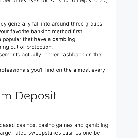
ber of revolves for $5 is 10 to help you 20,
ey generally fall into around three groups.
our favorite banking method first.
e popular that have a gambling
ring out of protection.
isements actually render cashback on the
ofessionals you’ll find on the almost every
um Deposit
 based casinos, casino games and gambling
 large-rated sweepstakes casinos one be