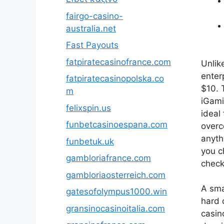
fairgo-casino-
australia.net
Fast Payouts
fatpiratecasinofrance.com
Unlik
enter
fatpiratecasinopolska.co
$10. 
m
iGami
felixspin.us
ideal
funbetcasinoespana.com
overc
anyth
funbetuk.uk
you c
gambloriafrance.com
check
gambloriaosterreich.com
A sma
gatesofolympus1000.win
hard 
gransinocasinoitalia.com
casin