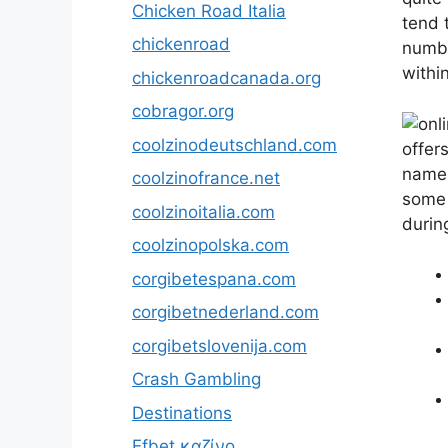
Chicken Road Italia
tend 
chickenroad
numbe
withi
chickenroadcanada.org
cobragor.org
coolzinodeutschland.com
offer
name 
coolzinofrance.net
some 
coolzinoitalia.com
durin
coolzinopolska.com
corgibetespana.com
corgibetnederland.com
corgibetslovenija.com
Crash Gambling
Destinations
Efbet καζίνο