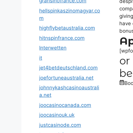
gransinofrance.com
despi
compa
hellspinkaszinomagyar.co
givin
m
have 
highflybetaustralia.com
bonus
Ap
hitnspinfrance.com
Interwetten
[wpfo
or
it
jet4betdeutschland.com
be
joefortuneaustralia.net
Boo
johnnykashcasinoaustrali
a.net
joocasinocanada.com
joocasinouk.uk
justcasinode.com