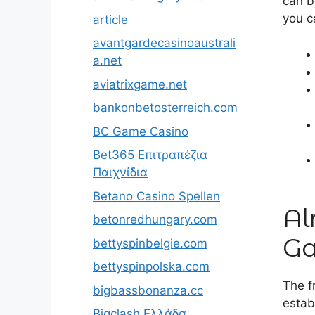
can b
you c
article
avantgardecasinoaustrali
a.net
aviatrixgame.net
bankonbetosterreich.com
BC Game Casino
Bet365 Επιτραπέζια
Παιχνίδια
Betano Casino Spellen
Al
betonredhungary.com
Ga
bettyspinbelgie.com
bettyspinpolska.com
The f
bigbassbonanza.cc
estab
Bigclash Ελλάδα