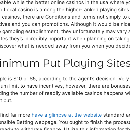
eable while the better online casinos in the usa where 
io Local casino is among the higher-ranked playing site
e casinos, there are Conditions and terms not simply to o
tives and you can promotions. Although it would be nice
he gambling establishment, they unfortunately may vary
ates they’s incredibly important when planning on takin
iscover what is needed away from you when you decide 
nimum Put Playing Site
ple is $10 or $5, according to the agent’s decision. Ver
um limit to have incentives, however, there are bonuses
ding the number of readily available casinos happens w
t put.
l find far more
have a glimpse at the website
standard ad
nsible Betting webpage. You ought to finish the process
 ready to withdraw finance. Utilize this information for t