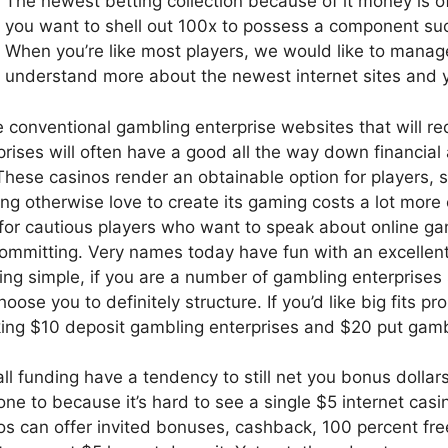
The newest betting collection because of it money is oft
you want to shell out 100x to possess a component su
When you’re like most players, we would like to manage
understand more about the newest internet sites and 
e conventional gambling enterprise websites that will r
prises will often have a good all the way down financial 
These casinos render an obtainable option for players, s
ng otherwise love to create its gaming costs a lot more 
 for cautious players who want to speak about online ga
ommitting. Very names today have fun with an excellen
ing simple, if you are a number of gambling enterprises st
hoose you to definitely structure. If you’d like big fits p
ing $10 deposit gambling enterprises and $20 put gamb
ll funding have a tendency to still net you bonus dollar
one to because it’s hard to see a single $5 internet cas
os can offer invited bonuses, cashback, 100 percent free