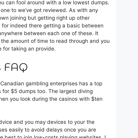
you can fool around with a low lowest dumps.
s one to we’ve got reviewed. As with any
wn joining but getting right up other
 for indeed there getting a basic between
 anywhere between each one of these. It
g the amount of time to read through and you
for taking an provide.
s FAQ
y Canadian gambling enterprises has a top
 for $5 dumps too. The largest diving
hen you look during the casinos with $ten
vice and you may devices to your the
es easily to avoid delays once you are
he best to join low-costs playing websites. I