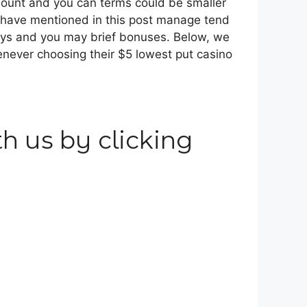
mount and you can terms could be smaller
 i have mentioned in this post manage tend
 ways and you may brief bonuses. Below, we
enever choosing their $5 lowest put casino
h us by clicking