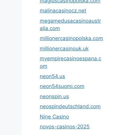
magiuscasinopolska.com
malinacasinocz.net
megamedusacasinoaustr
alia.com
millionercasinopolska.com
millionercasinouk.uk
myempirecasinoespana.c
om
neon54.us
neon54suomi.com
neonspin.us
neospindeutschland.com
Nine Casino
novos-casinos-2025