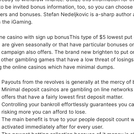
to be invited bonus information, too, so you can choose
rs and bonuses. Stefan Nedeljkovic is a-sharp author 
n the iGaming.
This type of $5 lowest pu
s are given seasonally or that have particular bonuses o
campaign also offers. The brand new brighten to put onl
other gambling games that have a low threat of losings
g the online casinos which have minimal dumps.
Payouts from the revolves is generally at the mercy of 
Minimal deposit casinos are gambling on line networks y
offers that have a fairly lowest first deposit matter.
Controlling your bankroll effortlessly guarantees you 
risking more you can afford to lose.
The main benefit is true to your people deposit count
activated immediately after for every user.