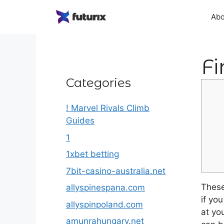
Skip
Abo
to
content
F
Categories
! Marvel Rivals Climb
Guides
1
1xbet betting
7bit-casino-australia.net
These
allyspinespana.com
if yo
allyspinpoland.com
at yo
amunrahungary.net