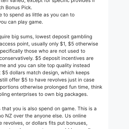
en varied, except for specific provides if
ch Bonus Pick.
 to spend as little as you can to
you can play game.
equire big sums, lowest deposit gambling
access point, usually only $1, $5 otherwise
pecifically those who are not used to
conservatively. $5 deposit incentives are
me and you can site top quality instead
t $5 dollars match design, which keeps
ill offer $5 to have revolves just in case
roportions otherwise prolonged fun time, think
ling enterprises to own big packages.
s that you is also spend on game. This is a
ino NZ over the anyone else. Us online
 revolves, or dollars fits put bonuses,