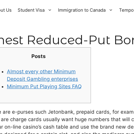
ut Us
Student Visa
Immigration to Canada
Tempor
inest Reduced-Put Bo
Posts
Almost every other Minimum
Deposit Gambling enterprises
Minimum Put Playing Sites FAQ
 are e-purses such Jetonbank, prepaid cards, for examp
u are charge cards usually want huge numbers that will c
ur on-line casino’s cash table and use the brand new d