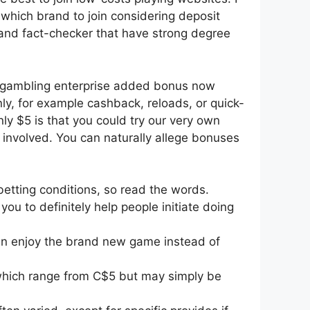
 which brand to join considering deposit
and fact-checker that have strong degree
t gambling enterprise added bonus now
nly, for example cashback, reloads, or quick-
y $5 is that you could try our very own
 involved. You can naturally allege bonuses
betting conditions, so read the words.
ou to definitely help people initiate doing
can enjoy the brand new game instead of
 which range from C$5 but may simply be