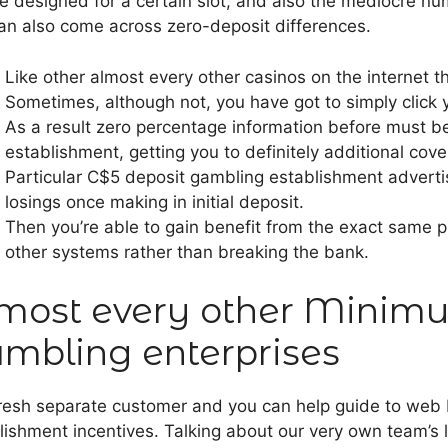
e designed for a certain slot, and also the mediocre num
an also come across zero-deposit differences.
Like other almost every other casinos on the internet th
Sometimes, although not, you have got to simply click y
As a result zero percentage information before must b
establishment, getting you to definitely additional cove
Particular C$5 deposit gambling establishment advert
losings once making in initial deposit.
Then you’re able to gain benefit from the exact same pr
other systems rather than breaking the bank.
most every other Minim
mbling enterprises
resh separate customer and you can help guide to web
lishment incentives. Talking about our very own team’s