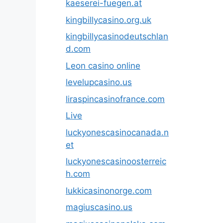
kaeserei-fuegen.at
kingbillycasino.org.uk
kingbillycasinodeutschlan
d.com
Leon casino online
levelupcasino.us
liraspincasinofrance.com
Live
luckyonescasinocanada.n
et
luckyonescasinoosterreic
h.com
lukkicasinonorge.com
magiuscasino.us