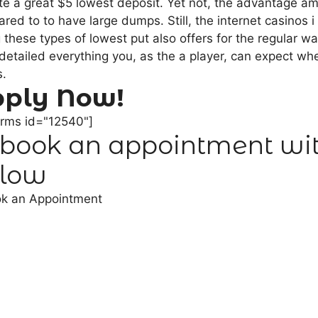
te a great $5 lowest deposit. Yet not, the advantage a
red to to have large dumps. Still, the internet casinos
g these types of lowest put also offers for the regular
detailed everything you, as the a player, can expect wh
.
ply Now!
rms id="12540"]
 book an appointment wit
low
k an Appointment