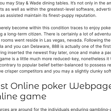
ou may Stay & Wade dining tables. It’s not only in the
ts as well as within the greatest-level software, adve
has assisted maintain its finest-puppy reputation.
erely become within this condition traces to enjoy poke
ng a long-term citizen. There is certainly a lot of adventu
 rooms went reside in Las vegas, nevada. Following the
a and you can Delaware, 888 is actually one of the fir
wing inserted the newest fray later, once and make a pa
game is a little much more reduced-key, nonetheless it ta
 contrary to popular belief better-balanced to possess r
ve crisper competitors and you may a slightly clunky sof
st Online poker Webpage
line game
rces are around for the individuals enduring gambling-a