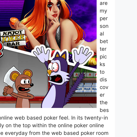
are
my
per
son
al
bet
ter
pic
ks
to
dis
cov
er
the
bes
nline web based poker feel. In its twenty-in
ly on the top within the online poker online
le everyday from the web based poker room