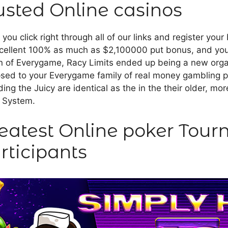
usted Online casinos
you click right through all of our links and register yo
cellent 100% as much as $2,100000 put bonus, and you’l
n of Everygame, Racy Limits ended up being a new organi
psed to your Everygame family of real money gambling po
ding the Juicy are identical as the in the their older, m
 System.
eatest Online poker Tour
rticipants