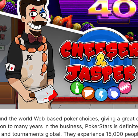
und the world Web based poker choices, giving a great o
ion to many years in the business, PokerStars is definite
and tournaments global. They experience 15,000 peop