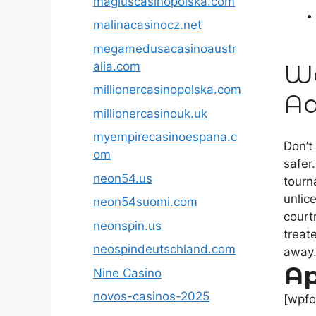
magiuscasinopolska.com
malinacasinocz.net
megamedusacasinoaustr
alia.com
Wo
millionercasinopolska.com
Ad
millionercasinouk.uk
myempirecasinoespana.c
Don’t
om
safer
neon54.us
tourn
unlic
neon54suomi.com
court
neonspin.us
treate
neospindeutschland.com
away
Ap
Nine Casino
novos-casinos-2025
[wpfo