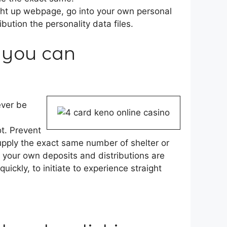
-right up webpage, go into your own personal
bution the personality data files.
 you can
ever be
ot. Prevent
supply the exact same number of shelter or
 your own deposits and distributions are
uickly, to initiate to experience straight