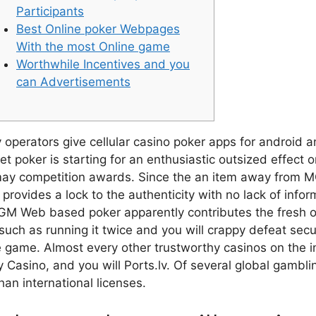
Participants
Best Online poker Webpages
With the most Online game
Worthwhile Incentives and you
can Advertisements
y operators give cellular casino poker apps for android 
net poker is starting for an enthusiastic outsized effect
ay competition awards. Since the an item away from M
 provides a lock to the authenticity with no lack of info
M Web based poker apparently contributes the fresh 
such as running it twice and you will crappy defeat secur
e game. Almost every other trustworthy casinos on the in
y Casino, and you will Ports.lv. Of several global gambl
han international licenses.