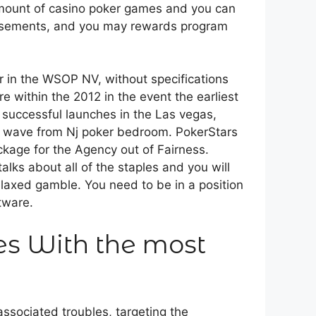
 amount of casino poker games and you can
rtisements, and you may rewards program
r in the WSOP NV, without specifications
re within the 2012 in the event the earliest
 successful launches in the Las vegas,
st wave from Nj poker bedroom. PokerStars
ckage for the Agency out of Fairness.
lks about all of the staples and you will
elaxed gamble. You need to be in a position
tware.
s With the most
ssociated troubles, targeting the