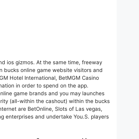
and ios gizmos. At the same time, freeway
 on bucks online game website visitors and
GM Hotel International, BetMGM Casino
rmation in order to spend on the app.
online game brands and you may launches
ity (all-within the cashout) within the bucks
ternet are BetOnline, Slots of Las vegas,
ing enterprises and undertake You.S. players