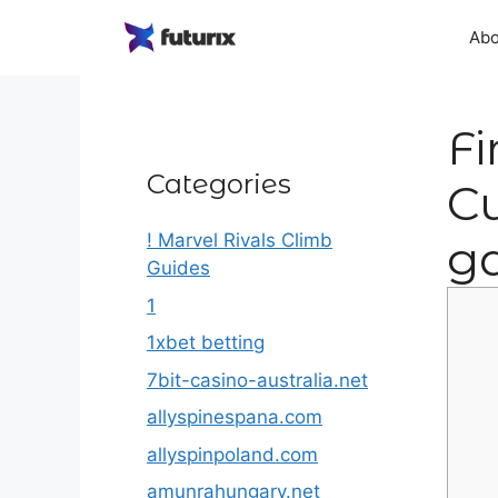
Skip
Abo
to
content
Fi
Categories
Cu
! Marvel Rivals Climb
g
Guides
1
1xbet betting
7bit-casino-australia.net
allyspinespana.com
allyspinpoland.com
amunrahungary.net