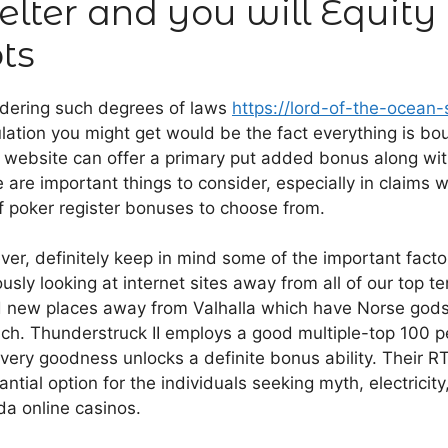
elter and you will Equit
ots
dering such degrees of laws
https://lord-of-the-ocean-
lation you might get would be the fact everything is b
 website can offer a primary put added bonus along wit
 are important things to consider, especially in claims
of poker register bonuses to choose from.
er, definitely keep in mind some of the important factor
usly looking at internet sites away from all of our top te
 new places away from Valhalla which have Norse gods 
ich. Thunderstruck II employs a good multiple-top 100 p
very goodness unlocks a definite bonus ability. Their RT
antial option for the individuals seeking myth, electricit
a online casinos.