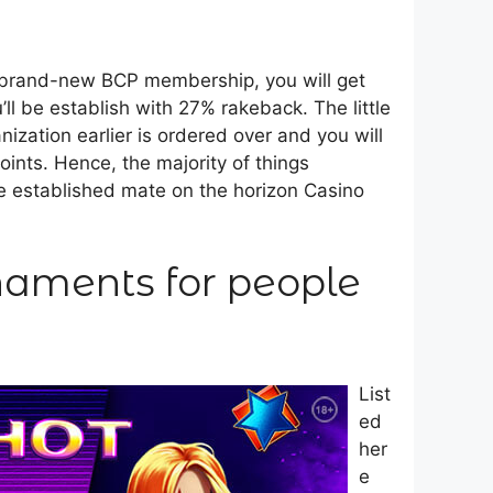
ur brand-new BCP membership, you will get
l be establish with 27% rakeback. The little
zation earlier is ordered over and you will
ints. Hence, the majority of things
ore established mate on the horizon Casino
naments for people
List
ed
her
e