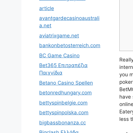
article
avantgardecasinoaustrali
a.net
aviatrixgame.net
bankonbetosterreich.com
BC Game Casino
Reall
Bet365 Επιτραπέζια
inter
Παιχνίδια
you m
poker
Betano Casino Spellen
BetMG
betonredhungary.com
have 
bettyspinbelgie.com
onlin
Eater
bettyspinpolska.com
less t
bigbassbonanza.cc
Bigclash Ελλάδα