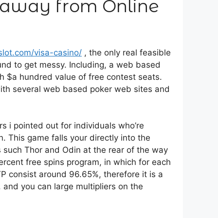
y away from Online
slot.com/visa-casino/
, the only real feasible
ound to get messy. Including, a web based
h $a hundred value of free contest seats.
 with several web based poker web sites and
s i pointed out for individuals who’re
n. This game falls your directly into the
such Thor and Odin at the rear of the way
ercent free spins program, in which for each
P consist around 96.65%, therefore it is a
y, and you can large multipliers on the