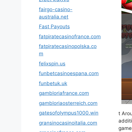
fairgo-casino-
australia.net
Fast Payouts
fatpiratecasinofrance.com
fatpiratecasinopolska.co
m
felixspin.us
funbetcasinoespana.com
funbetuk.uk
gambloriafrance.com
gambloriaosterreich.com
gatesofolympus1000.win
t Aro
addit
gransinocasinoitalia.com
game 