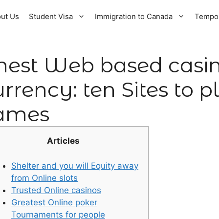
ut Us
Student Visa
Immigration to Canada
Tempor
nest Web based casin
rrency: ten Sites to 
ames
Articles
Shelter and you will Equity away
from Online slots
Trusted Online casinos
Greatest Online poker
Tournaments for people