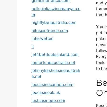
gransinofrance.com
and y
hellspinkaszinomagyar.co
forma
m
that 
highflybetaustralia.com
You m
hitnspinfrance.com
getti
Interwetten
poker
nevad
it
follo
jet4betdeutschland.com
Every
joefortuneaustralia.net
feels
to ha
johnnykashcasinoaustrali
a.net
Be
joocasinocanada.com
On
joocasinouk.uk
justcasinode.com
Resou