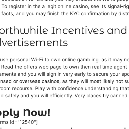
To register in the a legit online casino, see its signal
facts, and you may finish the KYC confirmation by distri
rthwhile Incentives and
vertisements
 use personal Wi-Fi to own online gambling, as it may n
. Read the offers web page to own then real time agent
aments and you will sign in very early to secure your sp
ensed or overseas casinos, as they will most likely not 
room recourse. Play with confidence understanding that
d safely and you will efficiently. Very places try canned q
.
ply Now!
rms id="12540"]