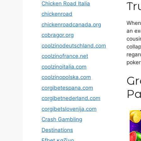
Tr
Chicken Road Italia
chickenroad
When 
chickenroadcanada.org
an ex
cobragor.org
cousi
coolzinodeutschland.com
colla
regar
coolzinofrance.net
poker
coolzinoitalia.com
coolzinopolska.com
Gr
corgibetespana.com
Pa
corgibetnederland.com
corgibetslovenija.com
Crash Gambling
Destinations
Efbet καζίνο