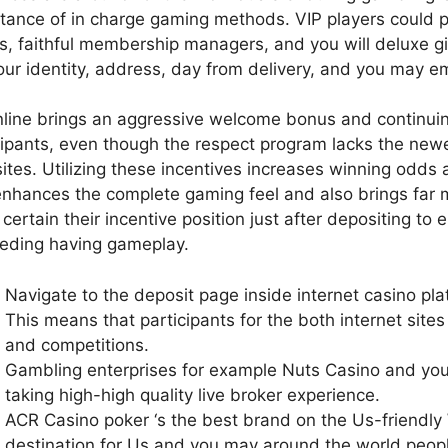
tance of in charge gaming methods. VIP players could pos
s, faithful membership managers, and you will deluxe gif
your identity, address, day from delivery, and you may em
line brings an aggressive welcome bonus and continui
cipants, even though the respect program lacks the new
ites. Utilizing these incentives increases winning odds 
enhances the complete gaming feel and also brings far 
certain their incentive position just after depositing to e
eding having gameplay.
Navigate to the deposit page inside internet casino pl
This means that participants for the both internet sites
and competitions.
Gambling enterprises for example Nuts Casino and you wi
taking high-high quality live broker experience.
ACR Casino poker ‘s the best brand on the Us-friendly 
destination for Us and you may around the world peop