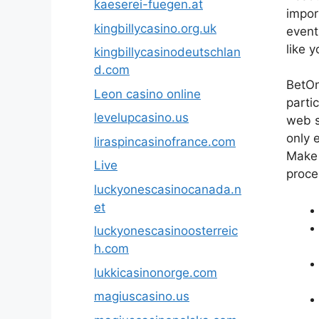
kaeserei-fuegen.at
impor
kingbillycasino.org.uk
event
like 
kingbillycasinodeutschlan
d.com
BetOn
Leon casino online
parti
levelupcasino.us
web s
only 
liraspincasinofrance.com
Make 
Live
proce
luckyonescasinocanada.n
et
luckyonescasinoosterreic
h.com
lukkicasinonorge.com
magiuscasino.us