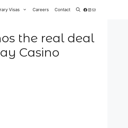
Facebook
Instagram
Mail
ary Visas
Careers
Contact
os the real deal
play Casino