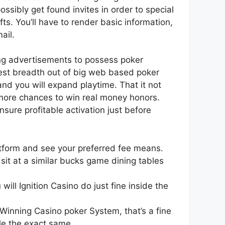
sibly get found invites in order to special
ts. You’ll have to render basic information,
ail.
ng advertisements to possess poker
est breadth out of big web based poker
and you will expand playtime. That it not
more chances to win real money honors.
nsure profitable activation just before
atform and see your preferred fee means.
 sit at a similar bucks game dining tables
ll Ignition Casino do just fine inside the
Winning Casino poker System, that’s a fine
le the exact same.