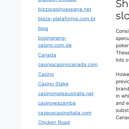
Sh
bizzocasinoespana.net
sl
blaze-plataforma.com.br
blog
Consi
boomerang-
specu
casino.com.de
poker
These
Canada
lots 
casiniacasinocanada.com
Casino
Howev
previo
Casino Stake
brand
casinomateaustralia.net
in wh
casinowazamba
and e
subst
cazeuscasinoitalia.com
Canad
Chicken Road