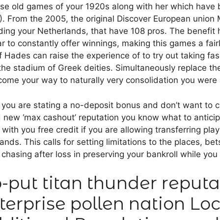
se old games of your 1920s along with her which have
). From the 2005, the original Discover European uni
ding your Netherlands, that have 108 pros. The benefit 
r to constantly offer winnings, making this games a fair
f Hades can raise the experience of to try out taking f
the stadium of Greek deities. Simultaneously replace t
 come your way to naturally very consolidation you were 
 you are stating a no-deposit bonus and don’t want to ch
 new ‘max cashout’ reputation you know what to anticipa
 with you free credit if you are allowing transferring pl
ands. This calls for setting limitations to the places, b
 chasing after loss in preserving your bankroll while you
-put titan thunder reput
terprise pollen nation Lo