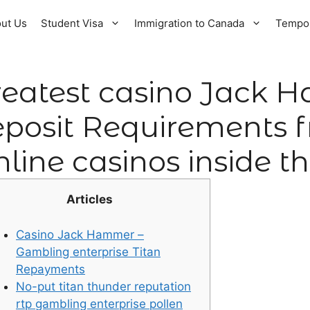
ut Us
Student Visa
Immigration to Canada
Tempor
reatest casino Jack 
posit Requirements 
line casinos inside t
Articles
Casino Jack Hammer –
Gambling enterprise Titan
Repayments
No-put titan thunder reputation
rtp gambling enterprise pollen