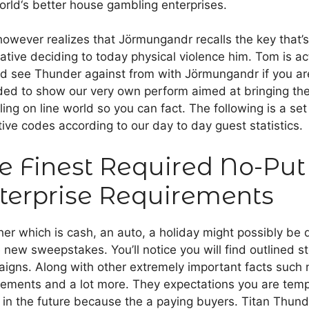
orld‘s better house gambling enterprises.
owever realizes that Jörmungandr recalls the key that’s
native deciding to today physical violence him. Tom is a
d see Thunder against from with Jörmungandr if you are 
ded to show our very own perform aimed at bringing the 
ing on line world so you can fact. The following is a se
tive codes according to our day to day guest statistics.
e Finest Required No-Pu
terprise Requirements
er which is cash, an auto, a holiday might possibly be 
e new sweepstakes. You’ll notice you will find outlined 
igns. Along with other extremely important facts such n
rements and a lot more. They expectations you are temp
in the future because the a paying buyers. Titan Thunde