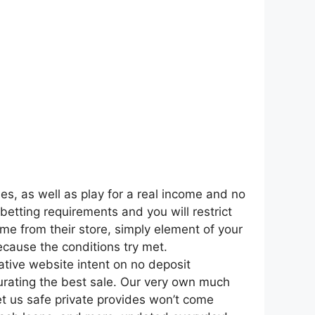
mes, as well as play for a real income and no
etting requirements and you will restrict
e from their store, simply element of your
ecause the conditions try met.
ative website intent on no deposit
curating the best sale. Our very own much
et us safe private provides won’t come