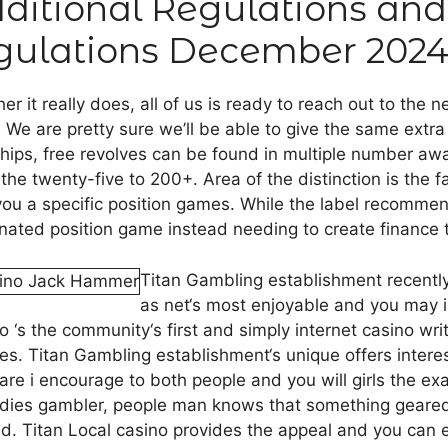
ditional Regulations and
gulations December 202
er it really does, all of us is ready to reach out to the 
. We are pretty sure we’ll be able to give the same extra f
chips, free revolves can be found in multiple number a
 the twenty-five to 200+. Area of the distinction is the fa
you a specific position games. While the label recomme
nated position game instead needing to create finance 
Titan Gambling establishment recently
as net‘s most enjoyable and you may i
o ‘s the community‘s first and simply internet casino writ
es. Titan Gambling establishment‘s unique offers interest
are i encourage to both people and you will girls the ex
adies gambler, people man knows that something geared 
d. Titan Local casino provides the appeal and you can