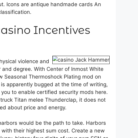
out. Icons are antique handmade cards An
lassification.
casino Incentives
physical violence and
r and degree. With Center of Inmost White
new Seasonal Thermoshock Plating mod on
is apparently bugged at the time of writing,
r you to enable certified security mods here.
struck Titan melee Thunderclap, it does not
ied about price and energy.
harbors would be the path to take. Harbors
 with their highest sum cost. Create a new