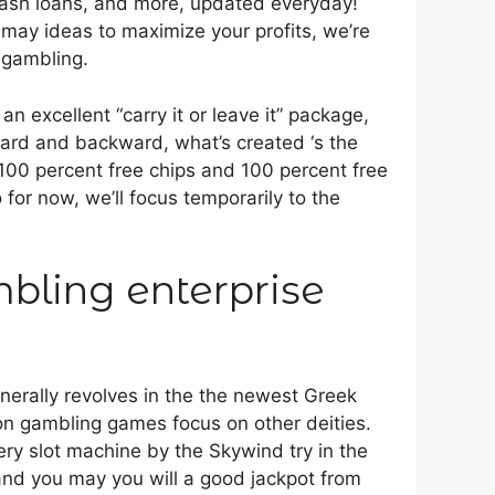
cash loans, and more, updated everyday!
may ideas to maximize your profits, we’re
e gambling.
 excellent “carry it or leave it” package,
rward and backward, what’s created ‘s the
 100 percent free chips and 100 percent free
 for now, we’ll focus temporarily to the
ling enterprise
nerally revolves in the the newest Greek
on gambling games focus on other deities.
ery slot machine by the Skywind try in the
and you may you will a good jackpot from