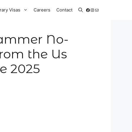
Facebook
Instagram
Mail
ary Visas
Careers
Contact
Hammer No-
from the Us
he 2025