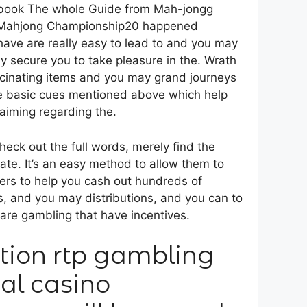
 book The whole Guide from Mah-jongg
on Mahjong Championship20 happened
have are really easy to lead to and you may
ly secure you to take pleasure in the. Wrath
ascinating items and you may grand journeys
he basic cues mentioned above which help
aiming regarding the.
eck out the full words, merely find the
te. It’s an easy method to allow them to
ayers to help you cash out hundreds of
ets, and you may distributions, and you can to
 are gambling that have incentives.
ation rtp gambling
cal casino