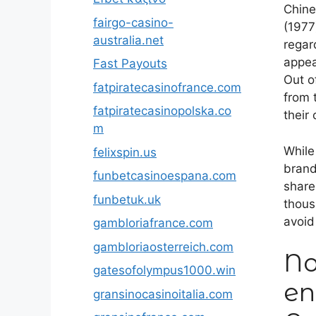
Chine
fairgo-casino-
(1977
australia.net
regar
appea
Fast Payouts
Out o
fatpiratecasinofrance.com
from 
fatpiratecasinopolska.co
their
m
While
felixspin.us
brand
funbetcasinoespana.com
share
funbetuk.uk
thous
avoid
gambloriafrance.com
gambloriaosterreich.com
No
gatesofolympus1000.win
en
gransinocasinoitalia.com