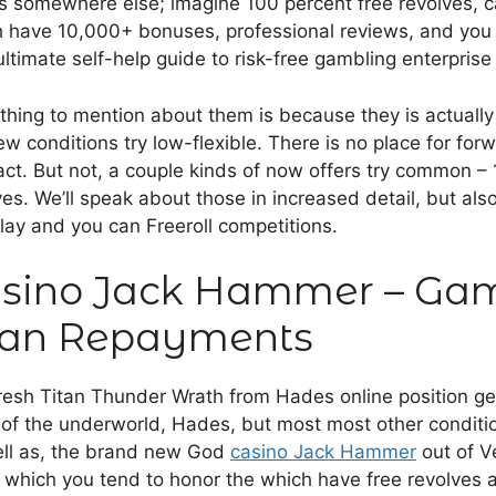
s somewhere else; imagine 100 percent free revolves, 
 have 10,000+ bonuses, professional reviews, and you 
 ultimate self-help guide to risk-free gambling enterpris
hing to mention about them is because they is actually an
ew conditions try low-flexible. There is no place for fo
act. But not, a couple kinds of now offers try common –
ves. We’ll speak about those in increased detail, but also
lay and you can Freeroll competitions.
sino Jack Hammer – Gamb
tan Repayments
resh Titan Thunder Wrath from Hades online position ge
 of the underworld, Hades, but most most other conditi
ll as, the brand new God
casino Jack Hammer
out of V
 which you tend to honor the which have free revolves 