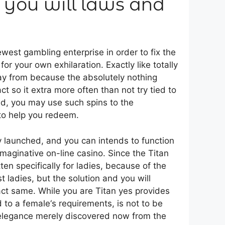
 you will laws and
4
newest gambling enterprise in order to fix the
or your own exhilaration. Exactly like totally
way from because the absolutely nothing
ct so it extra more often than not try tied to
nd, you may use such spins to the
to help you redeem.
 launched, and you can intends to function
maginative on-line casino. Since the Titan
ten specifically for ladies, because of the
 ladies, but the solution and you will
act same. While you are Titan yes provides
to a female‘s requirements, is not to be
 elegance merely discovered now from the