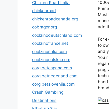
1000x
Chicken Road Italia
Prime
chickenroad
Musta
chickenroadcanada.org
money
addit
cobragor.org
coolzinodeutschland.com
For e
coolzinofrance.net
to ow
and y
coolzinoitalia.com
You m
coolzinopolska.com
regar
corgibetespana.com
progr
techn
corgibetnederland.com
band 
corgibetslovenija.com
brand
Crash Gambling
Destinations
Efbet καζίνο