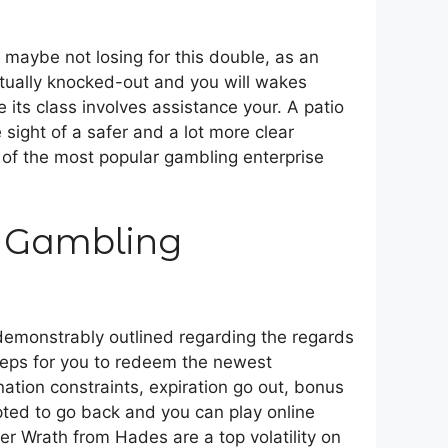
 maybe not losing for this double, as an
ctually knocked-out and you will wakes
its class involves assistance your. A patio
sight of a safer and a lot more clear
t of the most popular gambling enterprise
t Gambling
demonstrably outlined regarding the regards
steps for you to redeem the newest
ation constraints, expiration go out, bonus
ted to go back and you can play online
r Wrath from Hades are a top volatility on