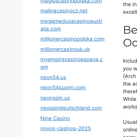
magiuscasinopolska.com
the i
malinacasinocz.net
excell
megamedusacasinoaustr
Be
alia.com
millionercasinopolska.com
Oc
millionercasinouk.uk
myempirecasinoespana.c
Inclu
om
you w
(Arch
neon54.us
the a
neon54suomi.com
there
neonspin.us
While
works
neospindeutschland.com
Nine Casino
Usual
novos-casinos-2025
onlin