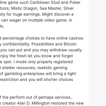
online game such Caribbean Stud and Poker
rbors; Mistic Dragon, Sea Master, Silver
ity for huge earnings. Might discover a
 can wager on multiple video game, in
ds.
od percentage choices to have online casinos
onfidentiality. Possibilities and Bitcoin
 you can put and you may withdraw usually.
enjoy the fresh let you know and forget
he spin. I mode only properly registered
 shelter resources, realistic gaming
 gambling enterprises will bring a tight
restriction and you will shorter choices
f the perform out of perhaps services,
Uk creator Alan D. Millington restored the new