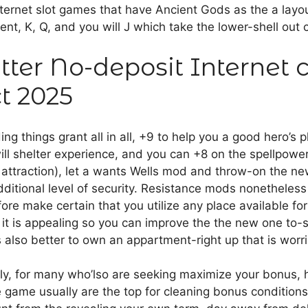
nternet slot games that have Ancient Gods as the a lay
ent, K, Q, and you will J which take the lower-shell out c
tter No-deposit Internet 
t 2025
ding things grant all in all, +9 to help you a good hero’s 
ill shelter experience, and you can +8 on the spellpowe
 attraction), let a wants Wells mod and throw-on the 
dditional level of security. Resistance mods nonetheless 
fore make certain that you utilize any place available fo
 it is appealing so you can improve the the new one to-
 also better to own an appartment-right up that is worr
ly, for many who’lso are seeking maximize your bonus, 
e game usually are the top for cleaning bonus conditions