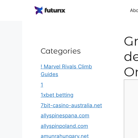
Skip
Abo
to
content
G
Categories
de
! Marvel Rivals Climb
On
Guides
1
1xbet betting
7bit-casino-australia.net
allyspinespana.com
allyspinpoland.com
amunrahungary.net