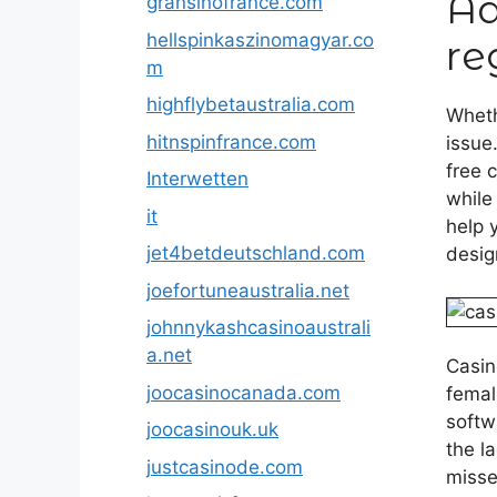
Ad
gransinofrance.com
hellspinkaszinomagyar.co
re
m
highflybetaustralia.com
Wheth
hitnspinfrance.com
issue
free 
Interwetten
while
it
help 
jet4betdeutschland.com
desig
joefortuneaustralia.net
johnnykashcasinoaustrali
a.net
Casin
joocasinocanada.com
femal
softw
joocasinouk.uk
the l
justcasinode.com
misse