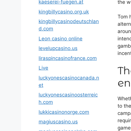
kaeserei-fuegen.at
the w
kingbillycasino.org.uk
Tom h
kingbillycasinodeutschlan
alter
d.com
aroun
Leon casino online
inten
gambl
levelupcasino.us
incen
liraspincasinofrance.com
Th
Live
luckyonescasinocanada.n
en
et
luckyonescasinoosterreic
Wheth
h.com
to th
lukkicasinonorge.com
campa
requi
magiuscasino.us
game 