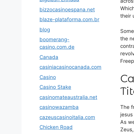
acros
Which
bizzocasinoespana.net
their
blaze-plataforma.com.br
blog
Somet
the n
boomerang-
contr
casino.com.de
revol
Canada
Freep
casiniacasinocanada.com
Ca
Casino
Casino Stake
Ti
casinomateaustralia.net
casinowazamba
The f
jesus
cazeuscasinoitalia.com
As we
Chicken Road
Zeus,