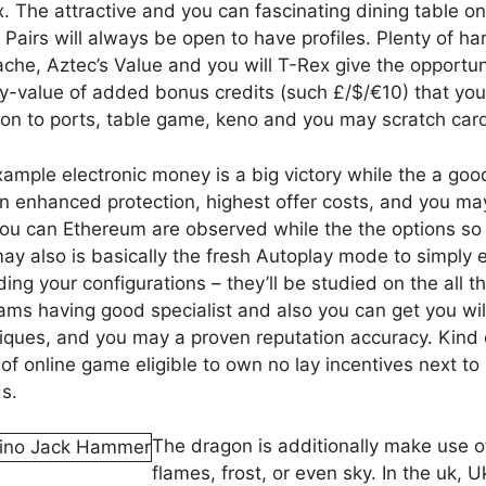
. The attractive and you can fascinating dining table 
 Pairs will always be open to have profiles. Plenty of ha
che, Aztec’s Value and you will T-Rex give the opportun
-value of added bonus credits (such £/$/€10) that you
ion to ports, table game, keno and you may scratch car
xample electronic money is a big victory while the a go
n enhanced protection, highest offer costs, and you may c
ou can Ethereum are observed while the the options so
ay also is basically the fresh Autoplay mode to simply 
ding your configurations – they’ll be studied on the all t
ams having good specialist and also you can get you will
iques, and you may a proven reputation accuracy. Kind of
of online game eligible to own no lay incentives next to 
s.
The dragon is additionally make use o
flames, frost, or even sky. In the uk, 