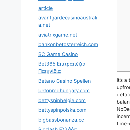
article
avantgardecasinoaustrali
a.net
aviatrixgame.net
bankonbetosterreich.com
BC Game Casino
Bet365 Επιτραπέζια
Παιχνίδια
It’s 
Betano Casino Spellen
upfro
betonredhungary.com
detac
bettyspinbelgie.com
balan
NoDep
bettyspinpolska.com
incen
bigbassbonanza.cc
time-
Bigclash Ελλάδα