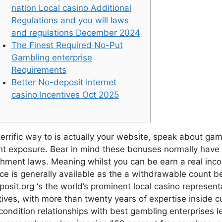
nation Local casino Additional
Regulations and you will laws
and regulations December 2024
The Finest Required No-Put
Gambling enterprise
Requirements
Better No-deposit Internet
casino Incentives Oct 2025
a terrific way to is actually your website, speak about ga
nt exposure. Bear in mind these bonuses normally have b
hment laws. Meaning whilst you can be earn a real incom
ce is generally available as the a withdrawable count b
osit.org ‘s the world’s prominent local casino represent
tives, with more than twenty years of expertise inside 
condition relationships with best gambling enterprises l