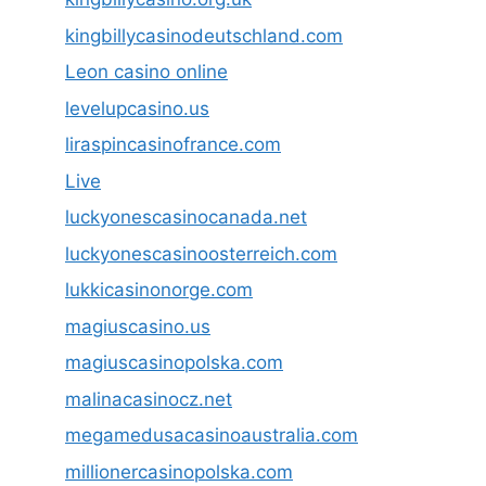
kingbillycasinodeutschland.com
Leon casino online
levelupcasino.us
liraspincasinofrance.com
Live
luckyonescasinocanada.net
luckyonescasinoosterreich.com
lukkicasinonorge.com
magiuscasino.us
magiuscasinopolska.com
malinacasinocz.net
megamedusacasinoaustralia.com
millionercasinopolska.com