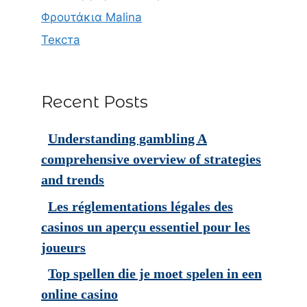
Φρουτάκια Malina
Текста
Recent Posts
Understanding gambling A
comprehensive overview of strategies
and trends
Les réglementations légales des
casinos un aperçu essentiel pour les
joueurs
Top spellen die je moet spelen in een
online casino