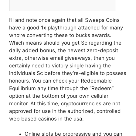
I’ll and note once again that all Sweeps Coins
have a good 1x playthrough attached for many
who’re converting these to bucks awards.
Which means should you get Sc regarding the
daily added bonus, the newest zero-deposit
extra, otherwise email giveaways, then you
certainly need to victory single having the
individuals Sc before they’re-eligible to possess
honours. You can check your Redeemable
Equilibrium any time through the “Redeem”
option at the bottom of your own cellular
monitor.
At this time, cryptocurrencies are not
approved for use in the authorized, controlled
web based casinos in the usa.
Online slots be progressive and you can