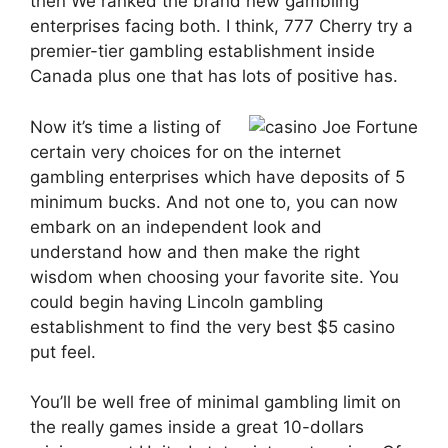
then We ranked the brand new gambling
enterprises facing both. I think, 777 Cherry try a
premier-tier gambling establishment inside
Canada plus one that has lots of positive has.
Now it’s time a listing of
certain very choices for on the internet
gambling enterprises which have deposits of 5
minimum bucks. And not one to, you can now
embark on an independent look and
understand how and then make the right
wisdom when choosing your favorite site. You
could begin having Lincoln gambling
establishment to find the very best $5 casino
put feel.
You’ll be well free of minimal gambling limit on
the really games inside a great 10-dollars