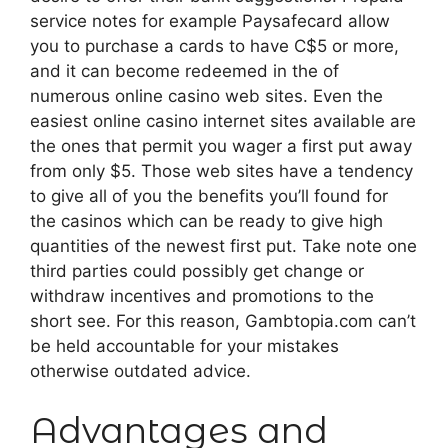
service notes for example Paysafecard allow
you to purchase a cards to have C$5 or more,
and it can become redeemed in the of
numerous online casino web sites. Even the
easiest online casino internet sites available are
the ones that permit you wager a first put away
from only $5. Those web sites have a tendency
to give all of you the benefits you’ll found for
the casinos which can be ready to give high
quantities of the newest first put. Take note one
third parties could possibly get change or
withdraw incentives and promotions to the
short see. For this reason, Gambtopia.com can’t
be held accountable for your mistakes
otherwise outdated advice.
Advantages and