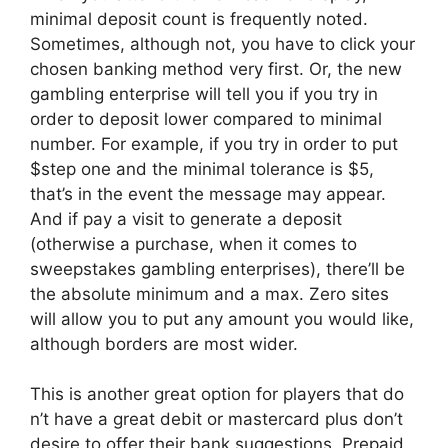
minimal deposit count is frequently noted.
Sometimes, although not, you have to click your
chosen banking method very first. Or, the new
gambling enterprise will tell you if you try in
order to deposit lower compared to minimal
number. For example, if you try in order to put
$step one and the minimal tolerance is $5,
that’s in the event the message may appear.
And if pay a visit to generate a deposit
(otherwise a purchase, when it comes to
sweepstakes gambling enterprises), there’ll be
the absolute minimum and a max. Zero sites
will allow you to put any amount you would like,
although borders are most wider.
This is another great option for players that do
n’t have a great debit or mastercard plus don’t
desire to offer their bank suggestions. Prepaid