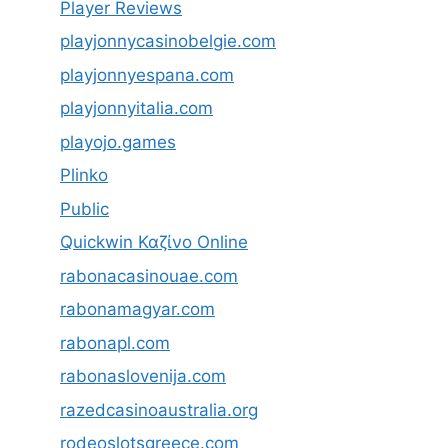
Player Reviews
playjonnycasinobelgie.com
playjonnyespana.com
playjonnyitalia.com
playojo.games
Plinko
Public
Quickwin Καζίνο Online
rabonacasinouae.com
rabonamagyar.com
rabonapl.com
rabonaslovenija.com
razedcasinoaustralia.org
rodeoslotsgreece.com