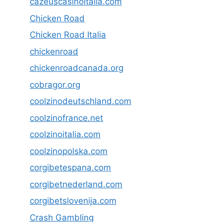
cazeuscasinoitalia.com
Chicken Road
Chicken Road Italia
chickenroad
chickenroadcanada.org
cobragor.org
coolzinodeutschland.com
coolzinofrance.net
coolzinoitalia.com
coolzinopolska.com
corgibetespana.com
corgibetnederland.com
corgibetslovenija.com
Crash Gambling