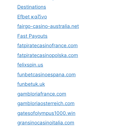
Destinations
Efbet καζίνο
fairgo-casino-australia.net
Fast Payouts
fatpiratecasinofrance.com
fatpiratecasinopolska.com
felixspin.us
funbetcasinoespana.com
funbetuk.uk
gambloriafrance.com
gambloriaosterreich.com
gatesofolympus1000.win
gransinocasinoitalia.com