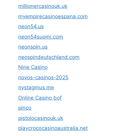
millionercasinouk.uk
myempirecasinoespana.com
neon54.us
neon54suomi.com
neonspin.us
neospindeutschland.com
Nine Casino
novos-casinos-2025
nystagmus.me
Online Casino bof
pinco
pistolocasinouk.uk
playcrococasinoaustralia.net