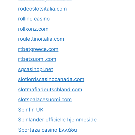
rodeoslotsitalia.com
rollino casino
rollxonz.com
roulettinoitalia.com
rtbetgreece.com
rtbetsuomi.com
sgcasinopl.net
slotlordscasinocanada.com
slotmafiadeutschland.com
slotspalacesuomi.com
Spinfin UK
Spinlander officielle hjemmeside
Sportaza casino Ελλάδα