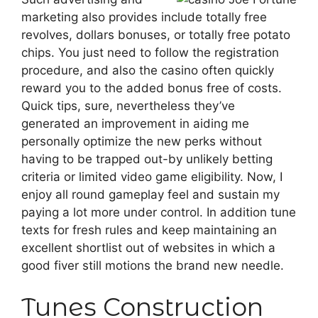
marketing also provides include totally free
revolves, dollars bonuses, or totally free potato
chips. You just need to follow the registration
procedure, and also the casino often quickly
reward you to the added bonus free of costs.
Quick tips, sure, nevertheless they’ve
generated an improvement in aiding me
personally optimize the new perks without
having to be trapped out-by unlikely betting
criteria or limited video game eligibility. Now, I
enjoy all round gameplay feel and sustain my
paying a lot more under control. In addition tune
texts for fresh rules and keep maintaining an
excellent shortlist out of websites in which a
good fiver still motions the brand new needle.
Tunes Construction