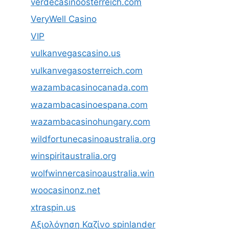
verdecasinoosterreich.com
VeryWell Casino
VIP
vulkanvegascasino.us
vulkanvegasosterreich.com
wazambacasinocanada.com
wazambacasinoespana.com
wazambacasinohungary.com
wildfortunecasinoaustralia.org
winspiritaustralia.org
wolfwinnercasinoaustralia.win
woocasinonz.net
xtraspin.us
Αξιολόγηση Καζίνο spinlander