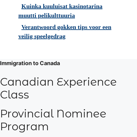
Kuinka kuuluisat kasinotarina
muutti pelikulttuuria
Verantwoord gokken tips voor een
veilig speelgedrag
Immigration to Canada
Canadian Experience
Class
Provincial Nominee
Program