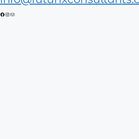
Facebook
Instagram
Mail