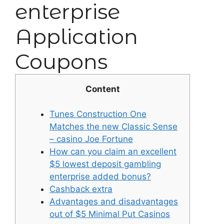
enterprise
Application
Coupons
Content
Tunes Construction One
Matches the new Classic Sense
– casino Joe Fortune
How can you claim an excellent
$5 lowest deposit gambling
enterprise added bonus?
Cashback extra
Advantages and disadvantages
out of $5 Minimal Put Casinos