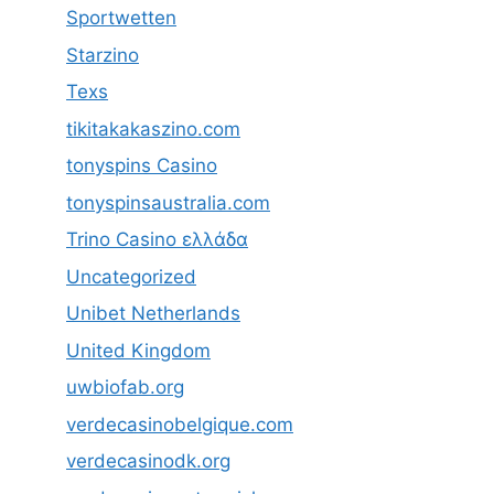
Sportwetten
Starzino
Texs
tikitakakaszino.com
tonyspins Casino
tonyspinsaustralia.com
Trino Casino ελλάδα
Uncategorized
Unibet Netherlands
United Kingdom
uwbiofab.org
verdecasinobelgique.com
verdecasinodk.org