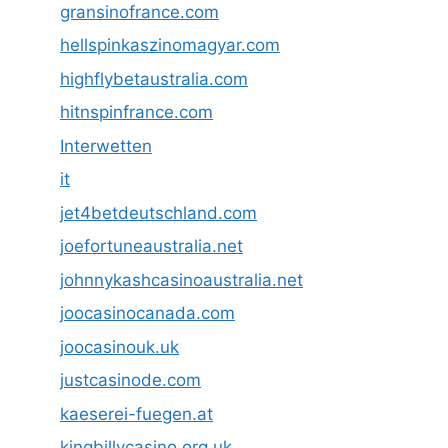
gransinofrance.com
hellspinkaszinomagyar.com
highflybetaustralia.com
hitnspinfrance.com
Interwetten
it
jet4betdeutschland.com
joefortuneaustralia.net
johnnykashcasinoaustralia.net
joocasinocanada.com
joocasinouk.uk
justcasinode.com
kaeserei-fuegen.at
kingbillycasino.org.uk