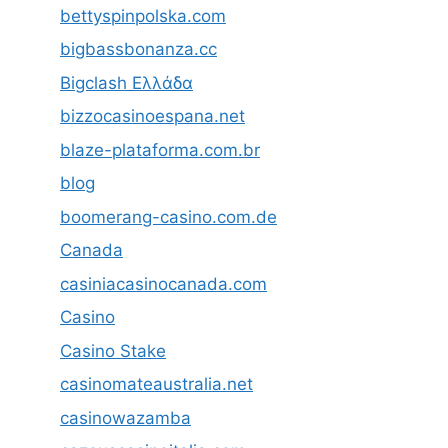
bettyspinpolska.com
bigbassbonanza.cc
Bigclash Ελλάδα
bizzocasinoespana.net
blaze-plataforma.com.br
blog
boomerang-casino.com.de
Canada
casiniacasinocanada.com
Casino
Casino Stake
casinomateaustralia.net
casinowazamba