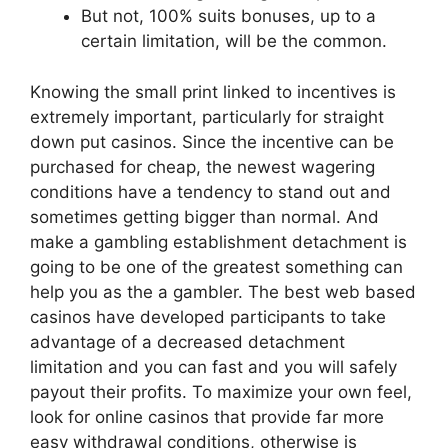
But not, 100% suits bonuses, up to a
certain limitation, will be the common.
Knowing the small print linked to incentives is
extremely important, particularly for straight
down put casinos. Since the incentive can be
purchased for cheap, the newest wagering
conditions have a tendency to stand out and
sometimes getting bigger than normal. And
make a gambling establishment detachment is
going to be one of the greatest something can
help you as the a gambler. The best web based
casinos have developed participants to take
advantage of a decreased detachment
limitation and you can fast and you will safely
payout their profits. To maximize your own feel,
look for online casinos that provide far more
easy withdrawal conditions, otherwise is