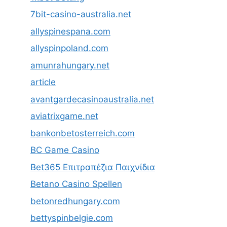
7bit-casino-australia.net
allyspinespana.com
allyspinpoland.com
amunrahungary.net
article
avantgardecasinoaustralia.net
aviatrixgame.net
bankonbetosterreich.com
BC Game Casino
Bet365 Επιτραπέζια Παιχνίδια
Betano Casino Spellen
betonredhungary.com
bettyspinbelgie.com