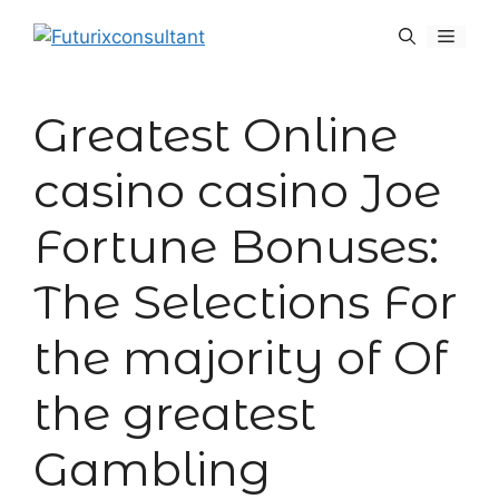
Skip
Menu
to
content
Greatest Online
casino casino Joe
Fortune Bonuses:
The Selections For
the majority of Of
the greatest
Gambling