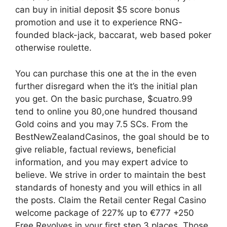
can buy in initial deposit $5 score bonus
promotion and use it to experience RNG-
founded black-jack, baccarat, web based poker
otherwise roulette.
You can purchase this one at the in the even
further disregard when the it’s the initial plan
you get. On the basic purchase, $cuatro.99
tend to online you 80,one hundred thousand
Gold coins and you may 7.5 SCs. From the
BestNewZealandCasinos, the goal should be to
give reliable, factual reviews, beneficial
information, and you may expert advice to
believe. We strive in order to maintain the best
standards of honesty and you will ethics in all
the posts. Claim the Retail center Regal Casino
welcome package of 227% up to €777 +250
Free Revolves in your first step 3 places. Those