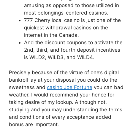
amusing as opposed to those utilized in
most belongings-centered casinos.
777 Cherry local casino is just one of the
quickest withdrawal casinos on the
internet in the Canada.
And the discount coupons to activate the
2nd, third, and fourth deposit incentives
is WILD2, WILD3, and WILD4.
Precisely because of the virtue of one’s digital
bankroll lay at your disposal you could do the
sweetness and
casino Joe Fortune
you can bad
weather. I would recommend your hence for
taking desire of my lookup. Although not,
studying and you may understanding the terms
and conditions of every acceptance added
bonus are important.