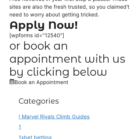
sites are also the fresh trusted, so you claimed’t
need to worry about getting tricked.
Apply Now!
[wpforms id="12540"]
or book an
appointment with us
by clicking below
Book an Appointment
Categories
! Marvel Rivals Climb Guides
1
1xbet betting