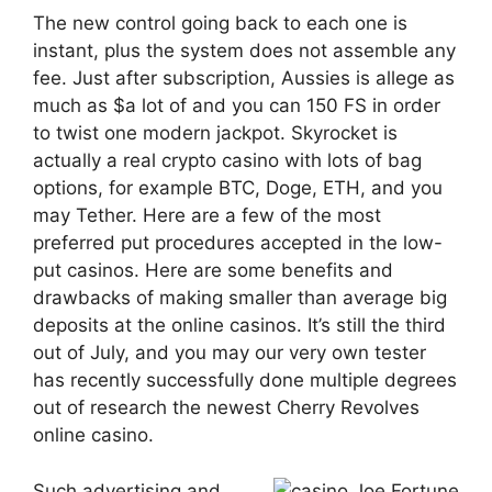
The new control going back to each one is
instant, plus the system does not assemble any
fee. Just after subscription, Aussies is allege as
much as $a lot of and you can 150 FS in order
to twist one modern jackpot. Skyrocket is
actually a real crypto casino with lots of bag
options, for example BTC, Doge, ETH, and you
may Tether. Here are a few of the most
preferred put procedures accepted in the low-
put casinos. Here are some benefits and
drawbacks of making smaller than average big
deposits at the online casinos. It’s still the third
out of July, and you may our very own tester
has recently successfully done multiple degrees
out of research the newest Cherry Revolves
online casino.
Such advertising and