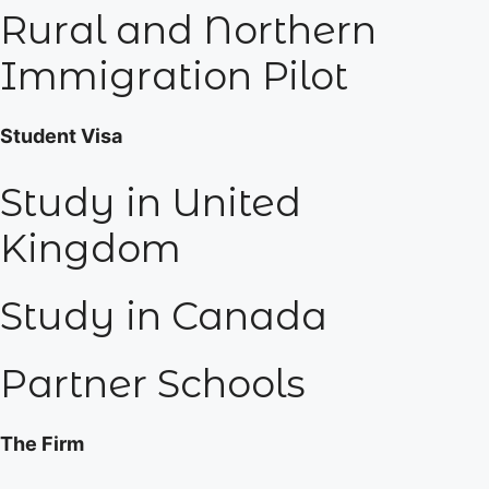
Rural and Northern
Immigration Pilot
Student Visa
Study in United
Kingdom
Study in Canada
Partner Schools
The Firm