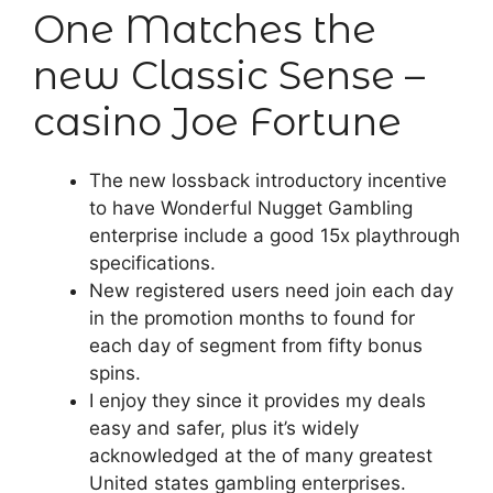
One Matches the
new Classic Sense –
casino Joe Fortune
The new lossback introductory incentive
to have Wonderful Nugget Gambling
enterprise include a good 15x playthrough
specifications.
New registered users need join each day
in the promotion months to found for
each day of segment from fifty bonus
spins.
I enjoy they since it provides my deals
easy and safer, plus it’s widely
acknowledged at the of many greatest
United states gambling enterprises.