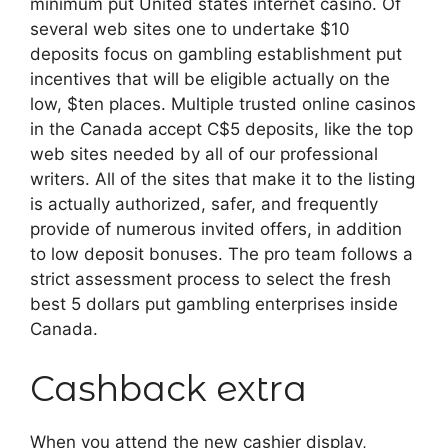
minimum put United states internet casino. Of
several web sites one to undertake $10
deposits focus on gambling establishment put
incentives that will be eligible actually on the
low, $ten places. Multiple trusted online casinos
in the Canada accept C$5 deposits, like the top
web sites needed by all of our professional
writers. All of the sites that make it to the listing
is actually authorized, safer, and frequently
provide of numerous invited offers, in addition
to low deposit bonuses. The pro team follows a
strict assessment process to select the fresh
best 5 dollars put gambling enterprises inside
Canada.
Cashback extra
When you attend the new cashier display,