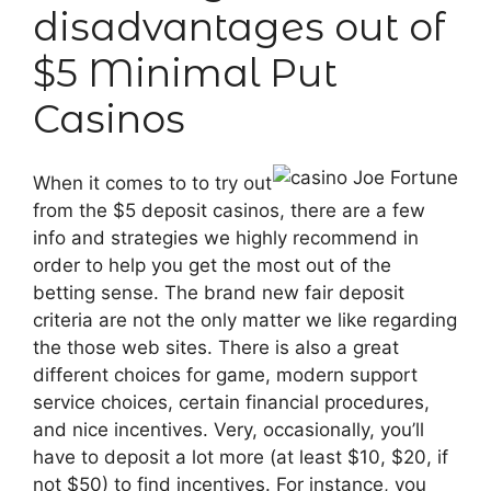
disadvantages out of
$5 Minimal Put
Casinos
When it comes to to try out
from the $5 deposit casinos, there are a few
info and strategies we highly recommend in
order to help you get the most out of the
betting sense. The brand new fair deposit
criteria are not the only matter we like regarding
the those web sites. There is also a great
different choices for game, modern support
service choices, certain financial procedures,
and nice incentives. Very, occasionally, you’ll
have to deposit a lot more (at least $10, $20, if
not $50) to find incentives. For instance, you