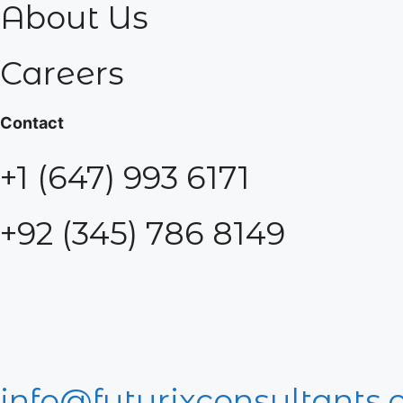
About Us
Careers
Contact
+1 (647) 993 6171
+92 (345) 786 8149
info@futurixconsultants