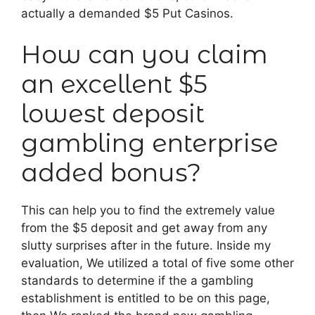
actually a demanded $5 Put Casinos.
How can you claim
an excellent $5
lowest deposit
gambling enterprise
added bonus?
This can help you to find the extremely value
from the $5 deposit and get away from any
slutty surprises after in the future. Inside my
evaluation, We utilized a total of five some other
standards to determine if the a gambling
establishment is entitled to be on this page,