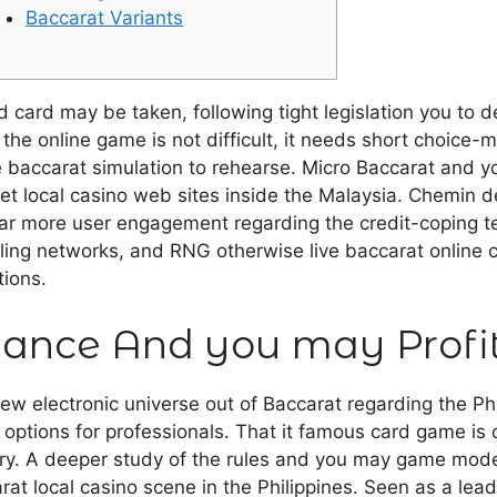
Baccarat Variants
d card may be taken, following tight legislation you to def
the online game is not difficult, it needs short choice-m
e baccarat simulation to rehearse. Micro Baccarat and y
net local casino web sites inside the Malaysia. Chemin 
far more user engagement regarding the credit-coping 
ing networks, and RNG otherwise live baccarat online c
tions.
ance And you may Profi
ew electronic universe out of Baccarat regarding the Ph
options for professionals. That it famous card game is 
ry. A deeper study of the rules and you may game model
rat local casino scene in the Philippines. Seen as a lead