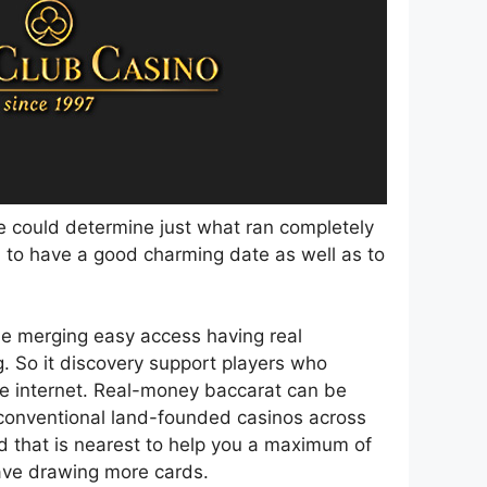
we could determine just what ran completely
u to have a good charming date as well as to
he merging easy access having real
g. So it discovery support players who
he internet. Real-money baccarat can be
 conventional land-founded casinos across
d that is nearest to help you a maximum of
ave drawing more cards.