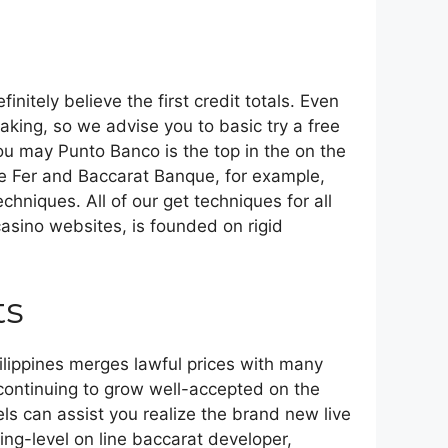
initely believe the first credit totals. Even
aking, so we advise you to basic try a free
ou may Punto Banco is the top in the on the
de Fer and Baccarat Banque, for example,
techniques.
All of our get techniques for all
asino websites, is founded on rigid
ts
ilippines merges lawful prices with many
continuing to grow well-accepted on the
s can assist you realize the brand new live
ing-level on line baccarat developer,