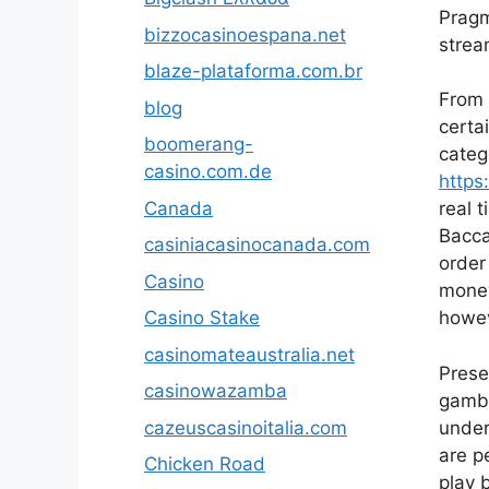
Pragm
bizzocasinoespana.net
strea
blaze-plataforma.com.br
From 
blog
certa
boomerang-
categ
casino.com.de
https
Canada
real 
Bacca
casiniacasinocanada.com
order
Casino
money
Casino Stake
howev
casinomateaustralia.net
Prese
casinowazamba
gambl
cazeuscasinoitalia.com
under
are p
Chicken Road
play 