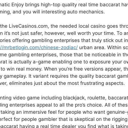
atic Enjoy brings high-top quality real time baccarat ha
ming, and you will interesting auto mechanics.
the LiveCasinos.com, the needed local casino goes th
in it’s not just safer, however, well worth your time. To 
ories offering gambling enterprises that truly stick out i
://mrbetlogin.com/chinese-zodiac/
urban area. Within sco
time gambling enterprises, those that be noticeable in t
rat is actually a-game enabling one to exposure your ow
 to win real money. When you’re free versions appear, the
 gameplay. It variant requires the quality baccarat gam
er, eliminates just about the most frustrating aspects.
nting video game including blackjack, roulette, baccarat,
ing enterprises appeal to all the pro’s choice. All of the
taking an immersive feel for people who want genuine-go
erfect for people gambler that is skeptical on the riggi
baccarat having a real time dealer you find what is takin