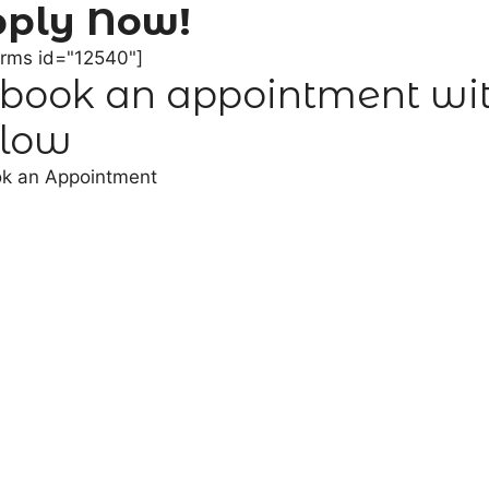
ply Now!
rms id="12540"]
 book an appointment wit
low
k an Appointment