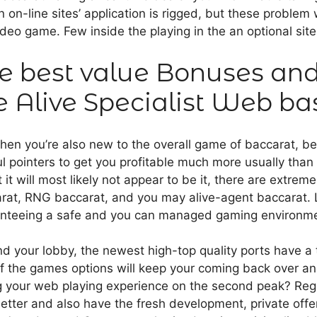
n on-line sites’ application is rigged, but these problem 
video game. Few inside the playing in the an optional sit
e best value Bonuses and
e Alive Specialist Web ba
hen you’re also new to the overall game of baccarat, b
ul pointers to get you profitable much more usually than
t it will most likely not appear to be it, there are ext
rat, RNG baccarat, and you may alive-agent baccarat. La
nteeing a safe and you can managed gaming environme
d your lobby, the newest high-top quality ports have a 
of the games options will keep your coming back over a
g your web playing experience on the second peak? Re
etter and also have the fresh development, private offer