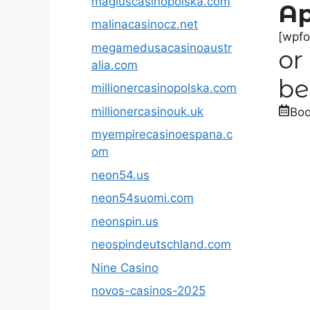
magiuscasinopolska.com
Ap
malinacasinocz.net
[wpfo
megamedusacasinoaustr
or
alia.com
be
millionercasinopolska.com
millionercasinouk.uk
Boo
myempirecasinoespana.c
om
neon54.us
neon54suomi.com
neonspin.us
neospindeutschland.com
Nine Casino
novos-casinos-2025