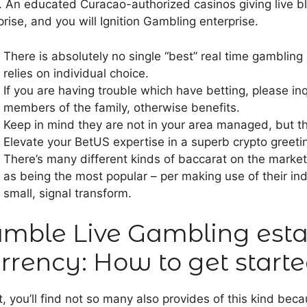
. An educated Curacao-authorized casinos giving live b
prise, and you will Ignition Gambling enterprise.
There is absolutely no single “best” real time gambling
relies on individual choice.
If you are having trouble which have betting, please i
members of the family, otherwise benefits.
Keep in mind they are not in your area managed, but they
Elevate your BetUS expertise in a superb crypto greetin
There’s many different kinds of baccarat on the marke
as being the most popular – per making use of their indi
small, signal transform.
mble Live Gambling estab
rrency: How to get start
t, you’ll find not so many also provides of this kind beca