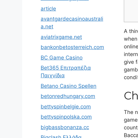
article
avantgardecasinoaustrali
a.net
A thir
aviatrixgame.net
when 
onlin
bankonbetosterreich.com
inter
BC Game Casino
give 
Bet365 Επιτραπέζια
gambl
Παιχνίδια
condi
Betano Casino Spellen
Ch
betonredhungary.com
bettyspinbelgie.com
The n
bettyspinpolska.com
game 
bigbassbonanza.cc
count
Bacca
Bigclash Ελλάδα