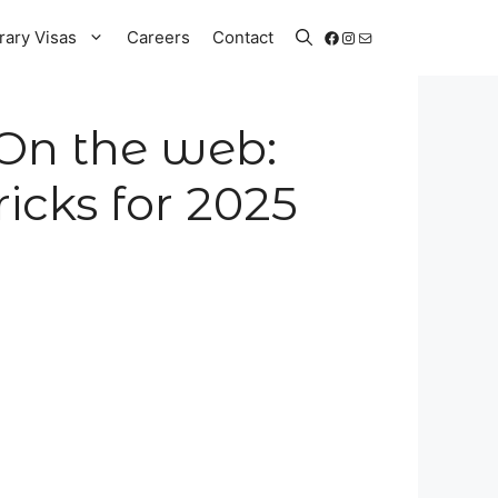
Facebook
Instagram
Mail
ary Visas
Careers
Contact
On the web:
icks for 2025