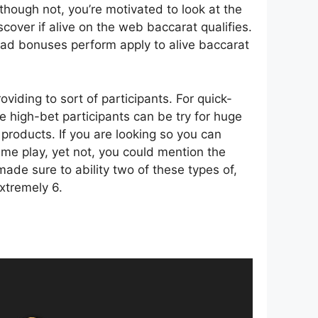
hough not, you’re motivated to look at the
scover if alive on the web baccarat qualifies.
oad bonuses perform apply to alive baccarat
viding to sort of participants. For quick-
e high-bet participants can be try for huge
products. If you are looking so you can
me play, yet not, you could mention the
ade sure to ability two of these types of,
xtremely 6.