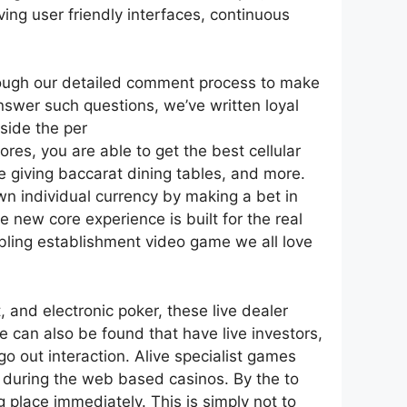
ving user friendly interfaces, continuous
rough our detailed comment process to make
answer such questions, we’ve written loyal
nside the per
res, you are able to get the best cellular
he giving baccarat dining tables, and more.
n individual currency by making a bet in
 new core experience is built for the real
bling establishment video game we all love
 and electronic poker, these live dealer
se can also be found that have live investors,
 out interaction. Alive specialist games
ng during the web based casinos. By the to
g place immediately. This is simply not to