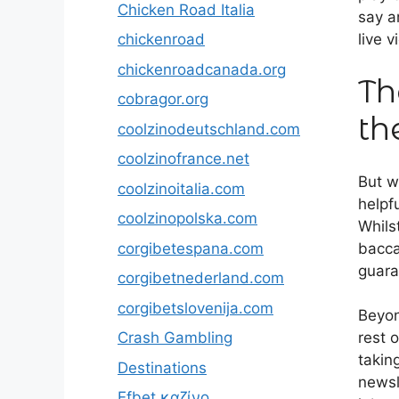
Chicken Road Italia
say a
live 
chickenroad
chickenroadcanada.org
Th
cobragor.org
th
coolzinodeutschland.com
coolzinofrance.net
But w
coolzinoitalia.com
helpf
coolzinopolska.com
Whils
corgibetespana.com
bacca
guara
corgibetnederland.com
corgibetslovenija.com
Beyon
Crash Gambling
rest 
takin
Destinations
newsl
Efbet καζίνο