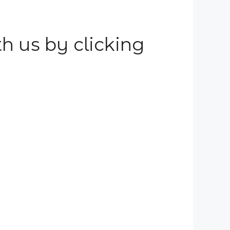
h us by clicking