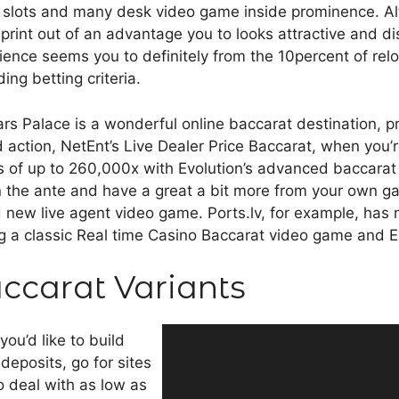
 slots and many desk video game inside prominence. Alt
 print out of an advantage you to looks attractive and di
ience seems you to definitely from the 10percent of rel
ing betting criteria.
rs Palace is a wonderful online baccarat destination, pro
 action, NetEnt’s Live Dealer Price Baccarat, when you’r
ts of up to 260,000x with Evolution’s advanced baccarat 
n the ante and have a great a bit more from your own ga
 new live agent video game. Ports.lv, for example, has m
g a classic Real time Casino Baccarat video game and E
ccarat Variants
 you’d like to build
 deposits, go for sites
o deal with as low as