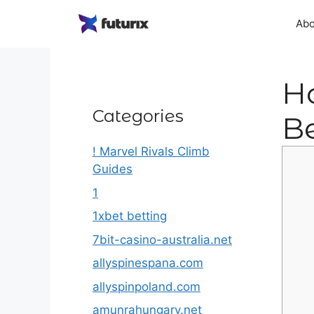
Skip
Abo
to
content
H
Categories
Be
! Marvel Rivals Climb
Guides
1
1xbet betting
7bit-casino-australia.net
allyspinespana.com
allyspinpoland.com
amunrahungary.net