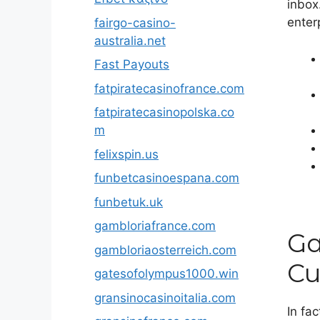
inbox
enter
fairgo-casino-
australia.net
Fast Payouts
fatpiratecasinofrance.com
fatpiratecasinopolska.co
m
felixspin.us
funbetcasinoespana.com
funbetuk.uk
gambloriafrance.com
Ga
gambloriaosterreich.com
Cu
gatesofolympus1000.win
gransinocasinoitalia.com
In fac