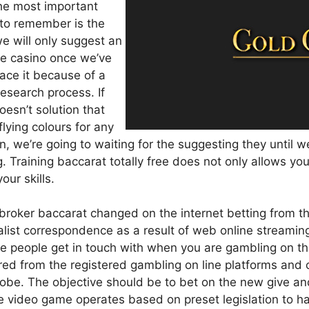
he most important
 to remember is the
we will only suggest an
ne casino once we’ve
lace it because of a
research process. If
oesn’t solution that
flying colours for any
n, we’re going to waiting for the suggesting they until 
. Training baccarat totally free does not only allows yo
your skills.
 broker baccarat changed on the internet betting from t
alist correspondence as a result of web online streamin
re people get in touch with when you are gambling on t
red from the registered gambling on line platforms and
lobe. The objective should be to bet on the new give an
e video game operates based on preset legislation to h