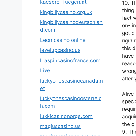
kaeserei-fuegen.at
10. T
thing
kingbillycasino.org.uk
fact 
kingbillycasinodeutschlan
on-li
d.com
got p
Leon casino online
rigid 
this d
levelupcasino.us
have 
liraspincasinofrance.com
reaso
Live
wrong
alter 
luckyonescasinocanada.n
et
Alive
luckyonescasinoosterreic
speci
h.com
requi
lukkicasinonorge.com
acqui
the g
magiuscasino.us
9. Th