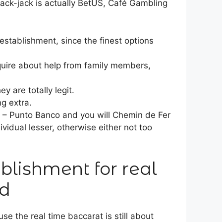
lack-jack is actually BetUS, Café Gambling
 establishment, since the finest options
nquire about help from family members,
 are totally legit.
g extra.
t – Punto Banco and you will Chemin de Fer
vidual lesser, otherwise either not too
lishment for real
ed
use the real time baccarat is still about