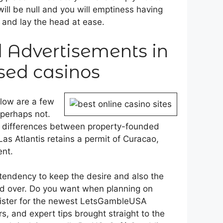
will be null and you will emptiness having
e and lay the head at ease.
 Advertisements in
sed casinos
elow are a few
 perhaps not.
reme differences between property-founded
s Atlantis retains a permit of Curacao,
nt.
tendency to keep the desire and also the
nd over. Do you want when planning on
gister for the newest LetsGambleUSA
s, and expert tips brought straight to the