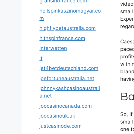
gransinofrance.com
video
hellspinkaszinomagyar.co
small
m
Exper
regard
highflybetaustralia.com
hitnspinfrance.com
Caesa
Interwetten
paced
profi
it
withi
jet4betdeutschland.com
brand
joefortuneaustralia.net
havin
johnnykashcasinoaustrali
Ba
a.net
joocasinocanada.com
So, if
joocasinouk.uk
small
justcasinode.com
one t