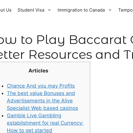
ut Us
Student Visa
Immigration to Canada
Tempor
ow to Play Baccarat 
tter Resources and Tr
Articles
Chance And you may Profits
The best value Bonuses and
Advertisements in the Alive
Specialist Web based casinos
Gamble Live Gambling
establishment for real Currency:
How to get started