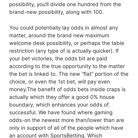
possibility, you‘ll divide one hundred from the
brand-new possibility, along with 100.
You could potentially lay odds in almost any
matter, around the brand new maximum
welcome desk possibility, or perhaps the table
restriction (any type of is actually quicker). If
your bet victories, the odds bit are paid
according to the true opportunity to the matter
the bet is linked to. The new “flat” portion of the
choice, or even the 1st bet, will pay even
money.The benefit of odds bets inside craps is
actually which they offer a good 0% house
boundary, which enhances your odds of
successful. We have found where gaming
odds-on the newest more than/lower than are
only in support of all of the people which have
an account with SportsBetting. Which