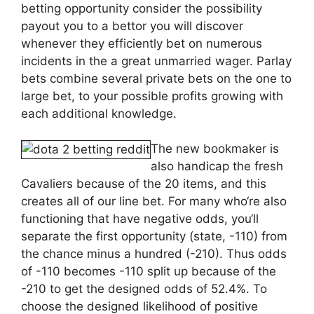
betting opportunity consider the possibility
payout you to a bettor you will discover
whenever they efficiently bet on numerous
incidents in the a great unmarried wager. Parlay
bets combine several private bets on the one to
large bet, to your possible profits growing with
each additional knowledge.
The new bookmaker is
also handicap the fresh
Cavaliers because of the 20 items, and this
creates all of our line bet. For many who‘re also
functioning that have negative odds, you‘ll
separate the first opportunity (state, -110) from
the chance minus a hundred (-210). Thus odds
of -110 becomes -110 split up because of the
-210 to get the designed odds of 52.4%. To
choose the designed likelihood of positive