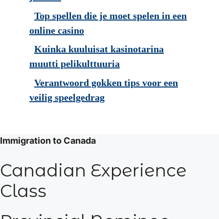
Top spellen die je moet spelen in een
online casino
Kuinka kuuluisat kasinotarina
muutti pelikulttuuria
Verantwoord gokken tips voor een
veilig speelgedrag
Immigration to Canada
Canadian Experience
Class