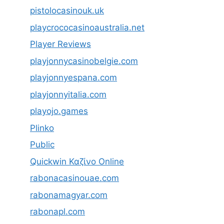
pistolocasinouk.uk
playcrococasinoaustralia.net
Player Reviews
playjonnycasinobelgie.com
playjonnyespana.com
playjonnyitalia.com
playojo.games
Plinko
Public
Quickwin Καζίνο Online
rabonacasinouae.com
rabonamagyar.com
rabonapl.com