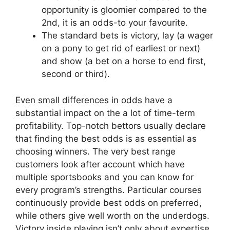
opportunity is gloomier compared to the
2nd, it is an odds-to your favourite.
The standard bets is victory, lay (a wager
on a pony to get rid of earliest or next)
and show (a bet on a horse to end first,
second or third).
Even small differences in odds have a
substantial impact on the a lot of time-term
profitability. Top-notch bettors usually declare
that finding the best odds is as essential as
choosing winners. The very best range
customers look after account which have
multiple sportsbooks and you can know for
every program’s strengths. Particular courses
continuously provide best odds on preferred,
while others give well worth on the underdogs.
Victory inside playing isn’t only about expertise