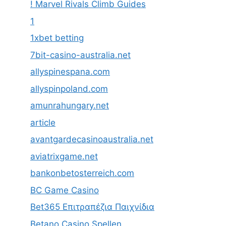
! Marvel Rivals Climb Guides
1
1xbet betting
7bit-casino-australia.net
allyspinespana.com
allyspinpoland.com
amunrahungary.net
article
avantgardecasinoaustralia.net
aviatrixgame.net
bankonbetosterreich.com
BC Game Casino
Bet365 Επιτραπέζια Παιχνίδια
Betano Casino Spellen