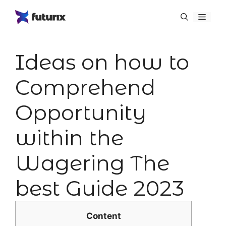
Skip
Menu
to
content
Ideas on how to
Comprehend
Opportunity
within the
Wagering The
best Guide 2023
Content