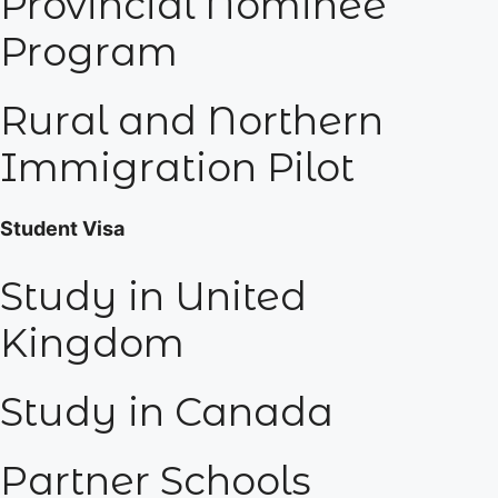
Provincial Nominee
Program
Rural and Northern
Immigration Pilot
Student Visa
Study in United
Kingdom
Study in Canada
Partner Schools