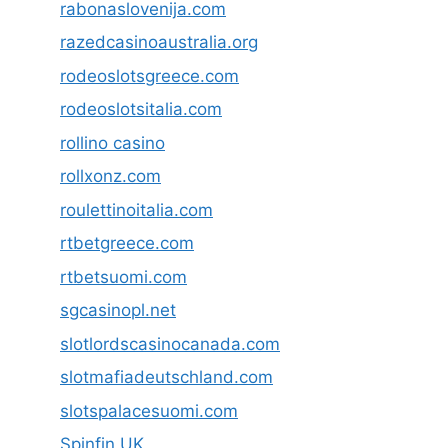
rabonaslovenija.com
razedcasinoaustralia.org
rodeoslotsgreece.com
rodeoslotsitalia.com
rollino casino
rollxonz.com
roulettinoitalia.com
rtbetgreece.com
rtbetsuomi.com
sgcasinopl.net
slotlordscasinocanada.com
slotmafiadeutschland.com
slotspalacesuomi.com
Spinfin UK