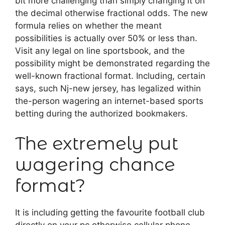
bit more challenging than simply changing it on
the decimal otherwise fractional odds. The new
formula relies on whether the meant
possibilities is actually over 50% or less than.
Visit any legal on line sportsbook, and the
possibility might be demonstrated regarding the
well-known fractional format. Including, certain
says, such Nj-new jersey, has legalized within
the-person wagering an internet-based sports
betting during the authorized bookmakers.
The extremely put
wagering chance
format?
It is including getting the favourite football club
directly on your pc otherwise cellular phone.