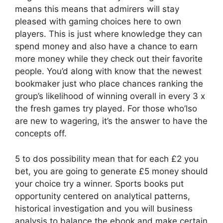
means this means that admirers will stay
pleased with gaming choices here to own
players.
This is just where knowledge they can
spend money and also have a chance to earn
more money while they check out their favorite
people. You’d along with know that the newest
bookmaker just who place chances ranking the
group’s likelihood of winning overall in every 3 x
the fresh games try played. For those who’lso
are new to wagering, it’s the answer to have the
concepts off.
5 to dos possibility mean that for each £2 you
bet, you are going to generate £5 money should
your choice try a winner. Sports books put
opportunity centered on analytical patterns,
historical investigation and you will business
analysis to balance the ebook and make certain