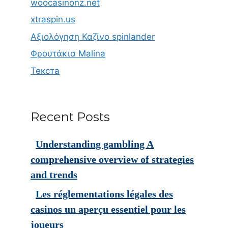
woocasinonz.net
xtraspin.us
Αξιολόγηση Καζίνο spinlander
Φρουτάκια Malina
Текста
Recent Posts
Understanding gambling A
comprehensive overview of strategies
and trends
Les réglementations légales des
casinos un aperçu essentiel pour les
joueurs