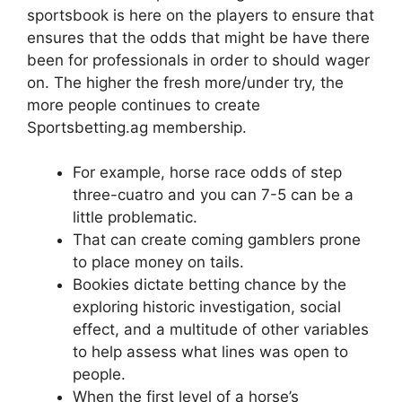
sportsbook is here on the players to ensure that
ensures that the odds that might be have there
been for professionals in order to should wager
on. The higher the fresh more/under try, the
more people continues to create
Sportsbetting.ag membership.
For example, horse race odds of step
three-cuatro and you can 7-5 can be a
little problematic.
That can create coming gamblers prone
to place money on tails.
Bookies dictate betting chance by the
exploring historic investigation, social
effect, and a multitude of other variables
to help assess what lines was open to
people.
When the first level of a horse’s