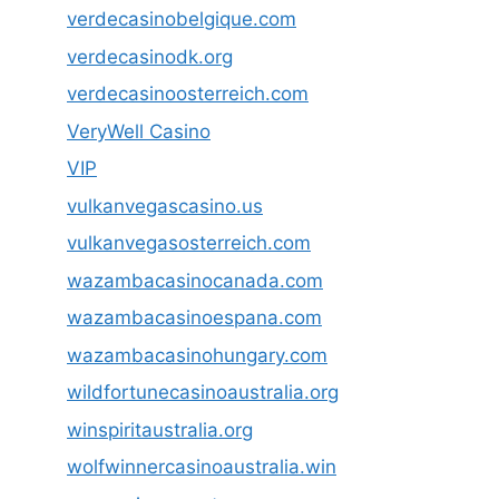
verdecasinobelgique.com
verdecasinodk.org
verdecasinoosterreich.com
VeryWell Casino
VIP
vulkanvegascasino.us
vulkanvegasosterreich.com
wazambacasinocanada.com
wazambacasinoespana.com
wazambacasinohungary.com
wildfortunecasinoaustralia.org
winspiritaustralia.org
wolfwinnercasinoaustralia.win