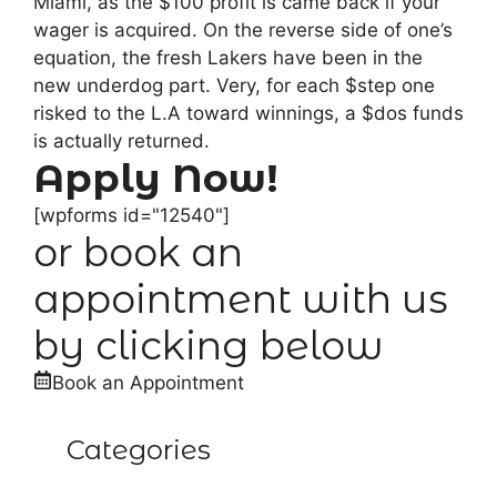
Miami, as the $100 profit is came back if your
wager is acquired. On the reverse side of one’s
equation, the fresh Lakers have been in the
new underdog part. Very, for each $step one
risked to the L.A toward winnings, a $dos funds
is actually returned.
Apply Now!
[wpforms id="12540"]
or book an
appointment with us
by clicking below
Book an Appointment
Categories