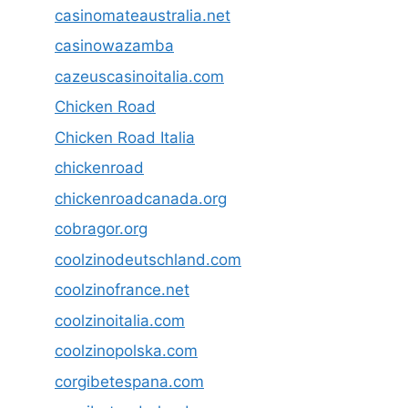
casinomateaustralia.net
casinowazamba
cazeuscasinoitalia.com
Chicken Road
Chicken Road Italia
chickenroad
chickenroadcanada.org
cobragor.org
coolzinodeutschland.com
coolzinofrance.net
coolzinoitalia.com
coolzinopolska.com
corgibetespana.com