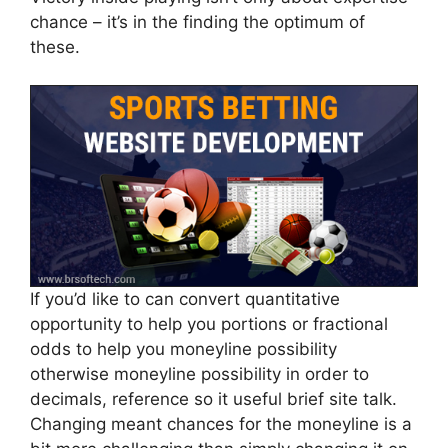
chance – it’s in the finding the optimum of
these.
If you’d like to can convert quantitative
opportunity to help you portions or fractional
odds to help you moneyline possibility
otherwise moneyline possibility in order to
decimals, reference so it useful brief site talk.
Changing meant chances for the moneyline is a