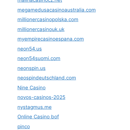
malinacasinocz.net
megamedusacasinoaustralia.com
millionercasinopolska.com
millionercasinouk.uk
myempirecasinoespana.com
neon54.us
neon54suomi.com
neonspin.us
neospindeutschland.com
Nine Casino
novos-casinos-2025
nystagmus.me
Online Casino bof
pinco