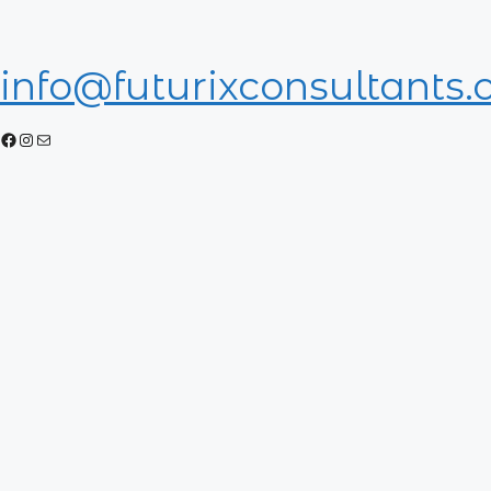
info@futurixconsultants
Facebook
Instagram
Mail