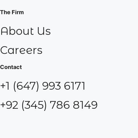
The Firm
About Us
Careers
Contact
+1 (647) 993 6171
+92 (345) 786 8149