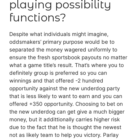
playing possibility
functions?
Despite what individuals might imagine,
oddsmakers’ primary purpose would be to
separated the money wagered uniformly to
ensure the fresh sportsbook payouts no matter
what a game title’s result. That’s where you to
definitely group is preferred so you can
winnings and that offered -2 hundred
opportunity against the new underdog party
that is less likely to want to earn and you can
offered +350 opportunity. Choosing to bet on
the new underdog can get give a much bigger
money, but it addittionally carries higher risk
due to the fact that he is thought the newest
not as likely team to help you victory. Parlay