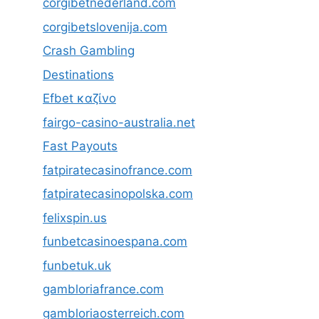
corgibetnederland.com
corgibetslovenija.com
Crash Gambling
Destinations
Efbet καζίνο
fairgo-casino-australia.net
Fast Payouts
fatpiratecasinofrance.com
fatpiratecasinopolska.com
felixspin.us
funbetcasinoespana.com
funbetuk.uk
gambloriafrance.com
gambloriaosterreich.com