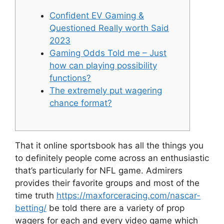
Confident EV Gaming &
Questioned Really worth Said
2023
Gaming Odds Told me – Just
how can playing possibility
functions?
The extremely put wagering
chance format?
That it online sportsbook has all the things you
to definitely people come across an enthusiastic
that’s particularly for NFL game. Admirers
provides their favorite groups and most of the
time truth
https://maxforceracing.com/nascar-
betting/
be told there are a variety of prop
wagers for each and every video game which