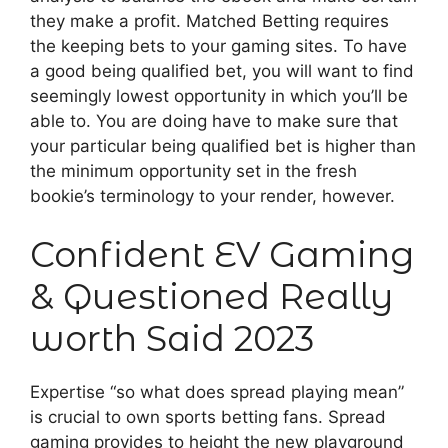
they make a profit. Matched Betting requires
the keeping bets to your gaming sites. To have
a good being qualified bet, you will want to find
seemingly lowest opportunity in which you’ll be
able to. You are doing have to make sure that
your particular being qualified bet is higher than
the minimum opportunity set in the fresh
bookie’s terminology to your render, however.
Confident EV Gaming
& Questioned Really
worth Said 2023
Expertise “so what does spread playing mean”
is crucial to own sports betting fans. Spread
gaming provides to height the new playground