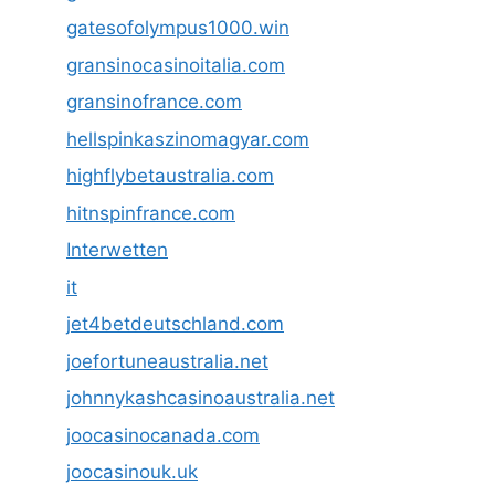
gatesofolympus1000.win
gransinocasinoitalia.com
gransinofrance.com
hellspinkaszinomagyar.com
highflybetaustralia.com
hitnspinfrance.com
Interwetten
it
jet4betdeutschland.com
joefortuneaustralia.net
johnnykashcasinoaustralia.net
joocasinocanada.com
joocasinouk.uk