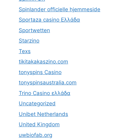
Spinlander officielle hjemmeside
Sportaza casino Ελλάδα
Sportwetten
Starzino
Texs
tikitakakaszino.com
tonyspins Casino
tonyspinsaustralia.com
Trino Casino ελλάδα
Uncategorized
Unibet Netherlands
United Kingdom
uwbiofab.org