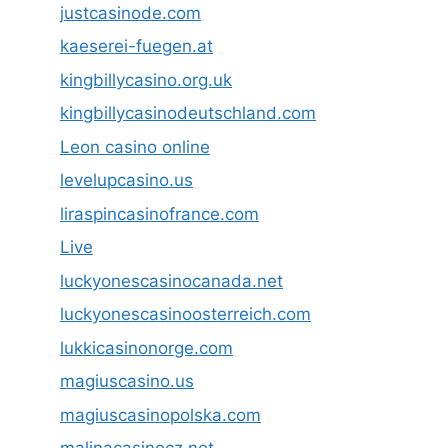
justcasinode.com
kaeserei-fuegen.at
kingbillycasino.org.uk
kingbillycasinodeutschland.com
Leon casino online
levelupcasino.us
liraspincasinofrance.com
Live
luckyonescasinocanada.net
luckyonescasinoosterreich.com
lukkicasinonorge.com
magiuscasino.us
magiuscasinopolska.com