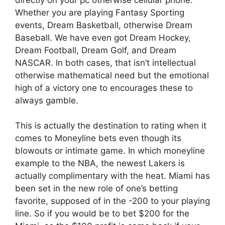
Whether you are playing Fantasy Sporting
events, Dream Basketball, otherwise Dream
Baseball. We have even got Dream Hockey,
Dream Football, Dream Golf, and Dream
NASCAR. In both cases, that isn’t intellectual
otherwise mathematical need but the emotional
high of a victory one to encourages these to
always gamble.
This is actually the destination to rating when it
comes to Moneyline bets even though its
blowouts or intimate game. In which moneyline
example to the NBA, the newest Lakers is
actually complimentary with the heat. Miami has
been set in the new role of one’s betting
favorite, supposed of in the -200 to your playing
line. So if you would be to bet $200 for the