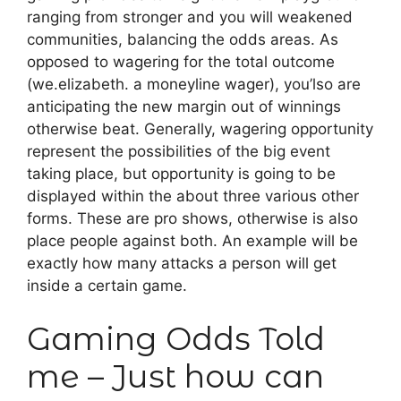
ranging from stronger and you will weakened
communities, balancing the odds areas. As
opposed to wagering for the total outcome
(we.elizabeth. a moneyline wager), you’lso are
anticipating the new margin out of winnings
otherwise beat. Generally, wagering opportunity
represent the possibilities of the big event
taking place, but opportunity is going to be
displayed within the about three various other
forms. These are pro shows, otherwise is also
place people against both. An example will be
exactly how many attacks a person will get
inside a certain game.
Gaming Odds Told
me – Just how can