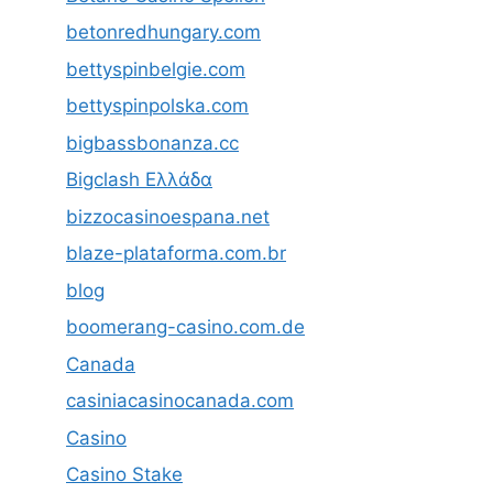
betonredhungary.com
bettyspinbelgie.com
bettyspinpolska.com
bigbassbonanza.cc
Bigclash Ελλάδα
bizzocasinoespana.net
blaze-plataforma.com.br
blog
boomerang-casino.com.de
Canada
casiniacasinocanada.com
Casino
Casino Stake