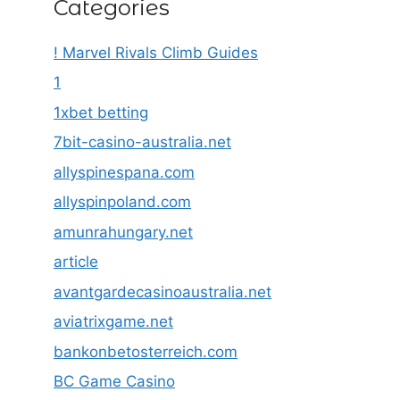
Categories
! Marvel Rivals Climb Guides
1
1xbet betting
7bit-casino-australia.net
allyspinespana.com
allyspinpoland.com
amunrahungary.net
article
avantgardecasinoaustralia.net
aviatrixgame.net
bankonbetosterreich.com
BC Game Casino