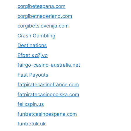
corgibetespana.com
corgibetnederland.com
corgibetslovenija.com
Crash Gambling
Destinations
Efbet καζίνο
fairgo-casino-australia.net
Fast Payouts
fatpiratecasinofrance.com
fatpiratecasinopolska.com
felixspin.us
funbetcasinoespana.com
funbetuk.uk