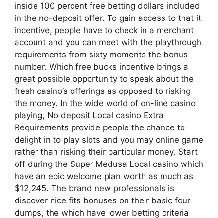
inside 100 percent free betting dollars included
in the no-deposit offer. To gain access to that it
incentive, people have to check in a merchant
account and you can meet with the playthrough
requirements from sixty moments the bonus
number.
Which free bucks incentive brings a
great possible opportunity to speak about the
fresh casino’s offerings as opposed to risking
the money. In the wide world of on-line casino
playing, No deposit Local casino Extra
Requirements provide people the chance to
delight in to play slots and you may online game
rather than risking their particular money. Start
off during the Super Medusa Local casino which
have an epic welcome plan worth as much as
$12,245. The brand new professionals is
discover nice fits bonuses on their basic four
dumps, the which have lower betting criteria