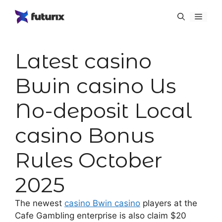
Skip
Menu
to
content
Latest casino
Bwin casino Us
No-deposit Local
casino Bonus
Rules October
2025
The newest
casino Bwin casino
players at the
Cafe Gambling enterprise is also claim $20