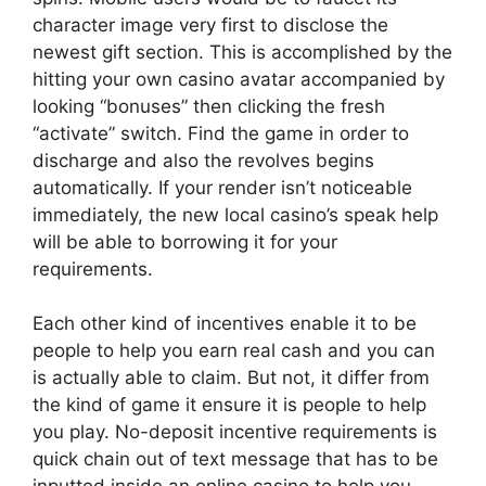
character image very first to disclose the
newest gift section. This is accomplished by the
hitting your own casino avatar accompanied by
looking “bonuses” then clicking the fresh
“activate” switch. Find the game in order to
discharge and also the revolves begins
automatically. If your render isn’t noticeable
immediately, the new local casino’s speak help
will be able to borrowing it for your
requirements.
Each other kind of incentives enable it to be
people to help you earn real cash and you can
is actually able to claim. But not, it differ from
the kind of game it ensure it is people to help
you play. No-deposit incentive requirements is
quick chain out of text message that has to be