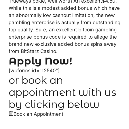
Trueways pokie, well worth An excellent$4.80.
While this is a modest added bonus which have
an abnormally low cashout limitation, the new
gambling enterprise is actually from outstanding
top quality. Sure, an excellent bitcoin gambling
enterprise bonus code is required to allege the
brand new exclusive added bonus spins away
from BitStarz Casino.
Apply Now!
[wpforms id="12540"]
or book an
appointment with us
by clicking below
Book an Appointment