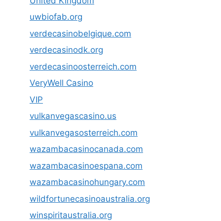
United Kingdom
uwbiofab.org
verdecasinobelgique.com
verdecasinodk.org
verdecasinoosterreich.com
VeryWell Casino
VIP
vulkanvegascasino.us
vulkanvegasosterreich.com
wazambacasinocanada.com
wazambacasinoespana.com
wazambacasinohungary.com
wildfortunecasinoaustralia.org
winspiritaustralia.org