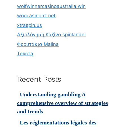
wolfwinnercasinoaustralia.win
woocasinonz.net
xtraspin.us
Αξιολόγηση Καζίνο spinlander
Φρουτάκια Malina
Текста
Recent Posts
Understanding gambling A
comprehensive overview of strategies
and trends
Les réglementations légales des