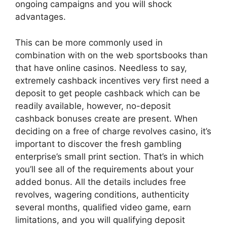
ongoing campaigns and you will shock
advantages.
This can be more commonly used in
combination with on the web sportsbooks than
that have online casinos. Needless to say,
extremely cashback incentives very first need a
deposit to get people cashback which can be
readily available, however, no-deposit
cashback bonuses create are present. When
deciding on a free of charge revolves casino, it’s
important to discover the fresh gambling
enterprise’s small print section. That’s in which
you’ll see all of the requirements about your
added bonus. All the details includes free
revolves, wagering conditions, authenticity
several months, qualified video game, earn
limitations, and you will qualifying deposit