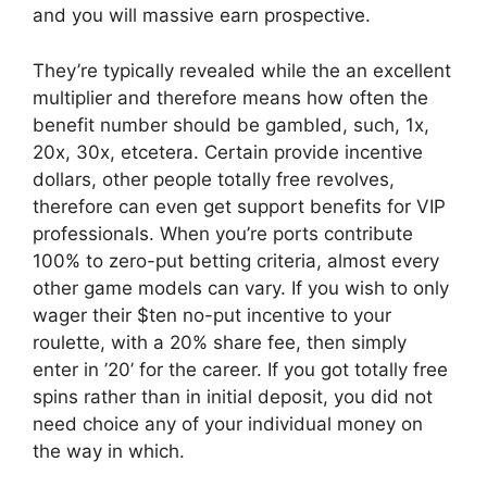
and you will massive earn prospective.
They’re typically revealed while the an excellent
multiplier and therefore means how often the
benefit number should be gambled, such, 1x,
20x, 30x, etcetera. Certain provide incentive
dollars, other people totally free revolves,
therefore can even get support benefits for VIP
professionals. When you’re ports contribute
100% to zero-put betting criteria, almost every
other game models can vary. If you wish to only
wager their $ten no-put incentive to your
roulette, with a 20% share fee, then simply
enter in ’20’ for the career. If you got totally free
spins rather than in initial deposit, you did not
need choice any of your individual money on
the way in which.