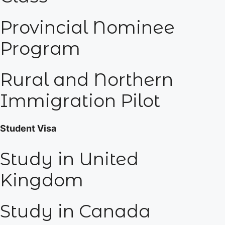
Provincial Nominee
Program
Rural and Northern
Immigration Pilot
Student Visa
Study in United
Kingdom
Study in Canada