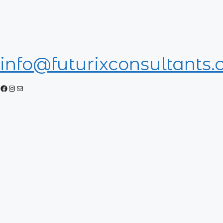
info@futurixconsultants
Facebook
Instagram
Mail