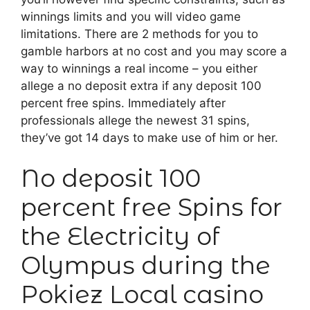
winnings limits and you will video game
limitations. There are 2 methods for you to
gamble harbors at no cost and you may score a
way to winnings a real income – you either
allege a no deposit extra if any deposit 100
percent free spins. Immediately after
professionals allege the newest 31 spins,
they’ve got 14 days to make use of him or her.
No deposit 100
percent free Spins for
the Electricity of
Olympus during the
Pokiez Local casino