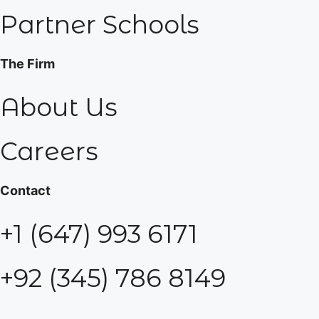
Partner Schools
The Firm
About Us
Careers
Contact
+1 (647) 993 6171
+92 (345) 786 8149