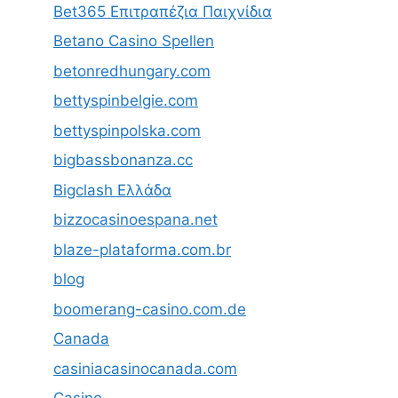
Bet365 Επιτραπέζια Παιχνίδια
Betano Casino Spellen
betonredhungary.com
bettyspinbelgie.com
bettyspinpolska.com
bigbassbonanza.cc
Bigclash Ελλάδα
bizzocasinoespana.net
blaze-plataforma.com.br
blog
boomerang-casino.com.de
Canada
casiniacasinocanada.com