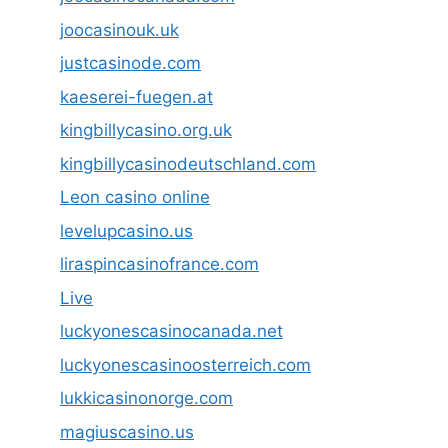
joocasinouk.uk
justcasinode.com
kaeserei-fuegen.at
kingbillycasino.org.uk
kingbillycasinodeutschland.com
Leon casino online
levelupcasino.us
liraspincasinofrance.com
Live
luckyonescasinocanada.net
luckyonescasinoosterreich.com
lukkicasinonorge.com
magiuscasino.us