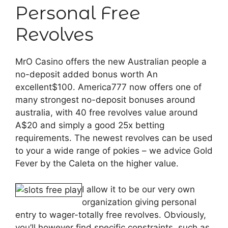
Personal Free
Revolves
MrO Casino offers the new Australian people a
no-deposit added bonus worth An
excellent$100. America777 now offers one of
many strongest no-deposit bonuses around
australia, with 40 free revolves value around
A$20 and simply a good 25x betting
requirements. The newest revolves can be used
to your a wide range of pokies – we advice Gold
Fever by the Caleta on the higher value.
I allow it to be our very own
organization giving personal
entry to wager-totally free revolves. Obviously,
you’ll however find specific constraints, such as