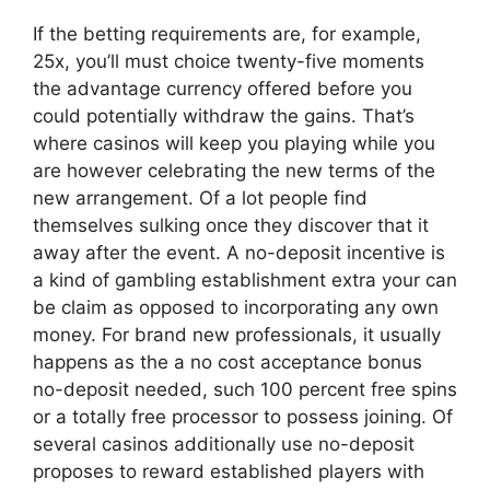
If the betting requirements are, for example,
25x, you’ll must choice twenty-five moments
the advantage currency offered before you
could potentially withdraw the gains. That’s
where casinos will keep you playing while you
are however celebrating the new terms of the
new arrangement. Of a lot people find
themselves sulking once they discover that it
away after the event. A no-deposit incentive is
a kind of gambling establishment extra your can
be claim as opposed to incorporating any own
money. For brand new professionals, it usually
happens as the a no cost acceptance bonus
no-deposit needed, such 100 percent free spins
or a totally free processor to possess joining. Of
several casinos additionally use no-deposit
proposes to reward established players with