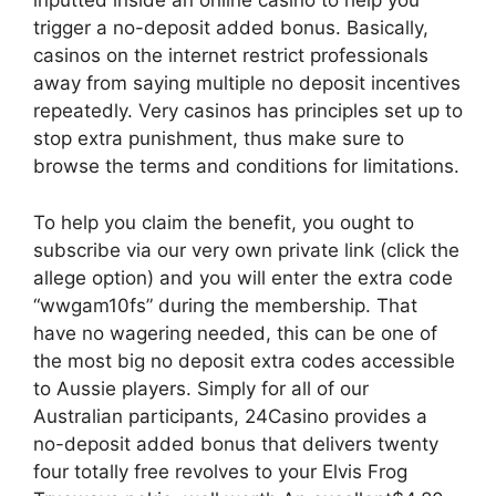
inputted inside an online casino to help you
trigger a no-deposit added bonus. Basically,
casinos on the internet restrict professionals
away from saying multiple no deposit incentives
repeatedly. Very casinos has principles set up to
stop extra punishment, thus make sure to
browse the terms and conditions for limitations.
To help you claim the benefit, you ought to
subscribe via our very own private link (click the
allege option) and you will enter the extra code
“wwgam10fs” during the membership. That
have no wagering needed, this can be one of
the most big no deposit extra codes accessible
to Aussie players. Simply for all of our
Australian participants, 24Casino provides a
no-deposit added bonus that delivers twenty
four totally free revolves to your Elvis Frog