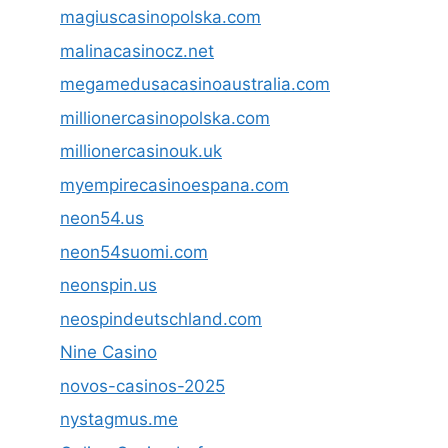
magiuscasinopolska.com
malinacasinocz.net
megamedusacasinoaustralia.com
millionercasinopolska.com
millionercasinouk.uk
myempirecasinoespana.com
neon54.us
neon54suomi.com
neonspin.us
neospindeutschland.com
Nine Casino
novos-casinos-2025
nystagmus.me