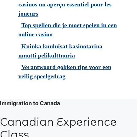
casinos un aperçu essentiel pour les
joueurs
Top spellen die je moet spelen in een
online casino
Kuinka kuuluisat kasinotarina
muutti pelikulttuuria
Verantwoord gokken tips voor een
veilig speelgedrag
Immigration to Canada
Canadian Experience
Class