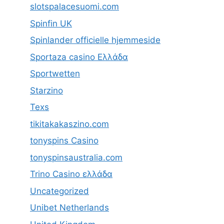
slotspalacesuomi.com
Spinfin UK
Spinlander officielle hjemmeside
Sportaza casino Ελλάδα
Sportwetten
Starzino
Texs
tikitakakaszino.com
tonyspins Casino
tonyspinsaustralia.com
Trino Casino ελλάδα
Uncategorized
Unibet Netherlands