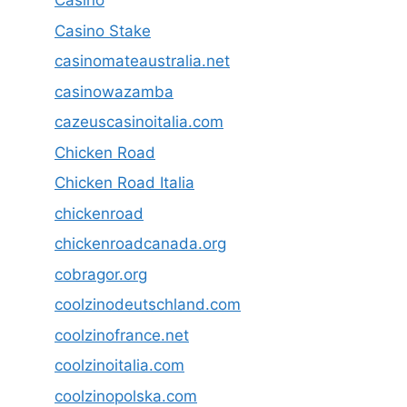
Casino
Casino Stake
casinomateaustralia.net
casinowazamba
cazeuscasinoitalia.com
Chicken Road
Chicken Road Italia
chickenroad
chickenroadcanada.org
cobragor.org
coolzinodeutschland.com
coolzinofrance.net
coolzinoitalia.com
coolzinopolska.com