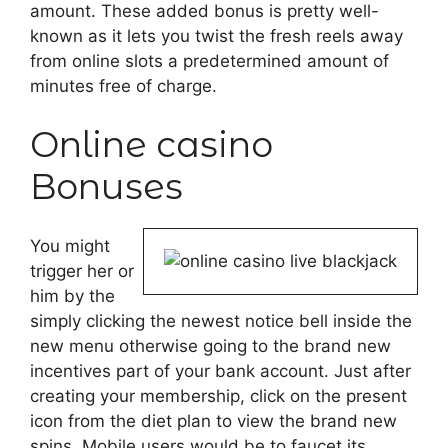
amount. These added bonus is pretty well-
known as it lets you twist the fresh reels away
from online slots a predetermined amount of
minutes free of charge.
Online casino
Bonuses
You might
trigger her or
him by the
simply clicking the newest notice bell inside the
new menu otherwise going to the brand new
incentives part of your bank account. Just after
creating your membership, click on the present
icon from the diet plan to view the brand new
spins. Mobile users would be to faucet its