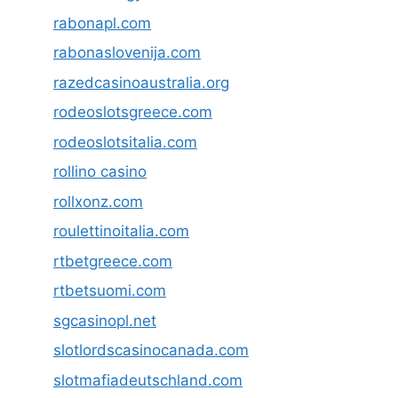
rabonapl.com
rabonaslovenija.com
razedcasinoaustralia.org
rodeoslotsgreece.com
rodeoslotsitalia.com
rollino casino
rollxonz.com
roulettinoitalia.com
rtbetgreece.com
rtbetsuomi.com
sgcasinopl.net
slotlordscasinocanada.com
slotmafiadeutschland.com