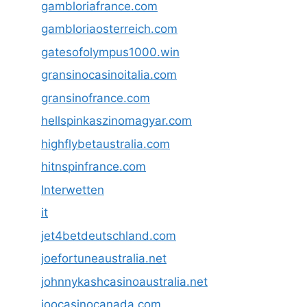
gambloriafrance.com
gambloriaosterreich.com
gatesofolympus1000.win
gransinocasinoitalia.com
gransinofrance.com
hellspinkaszinomagyar.com
highflybetaustralia.com
hitnspinfrance.com
Interwetten
it
jet4betdeutschland.com
joefortuneaustralia.net
johnnykashcasinoaustralia.net
joocasinocanada.com