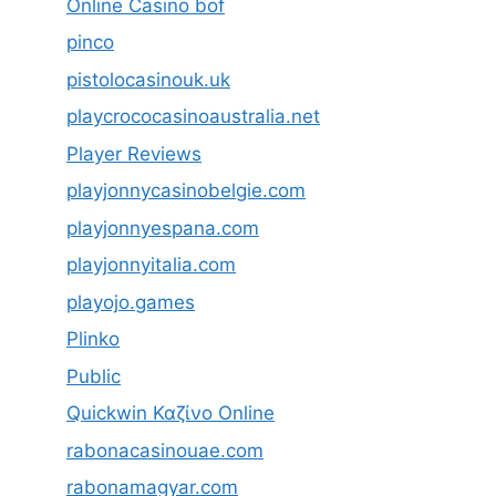
Online Casino bof
pinco
pistolocasinouk.uk
playcrococasinoaustralia.net
Player Reviews
playjonnycasinobelgie.com
playjonnyespana.com
playjonnyitalia.com
playojo.games
Plinko
Public
Quickwin Καζίνο Online
rabonacasinouae.com
rabonamagyar.com