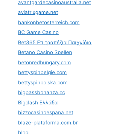
avantgardecasinoaustralia.net
aviatrixgame.net
bankonbetosterreich.com
BC Game Casino
Bet365 Επιτραπέζια Παιχνίδια
Betano Casino Spellen
betonredhungary.com
bettyspinbelgie.com
bettyspinpolska.com
bigbassbonanza.cc
Bigclash Ελλάδα
bizzocasinoespana.net
blaze-plataforma.com.br
blog