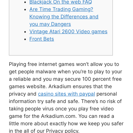
Blackjack On the web FAQ
Are Time Trading Gaming?
Knowing the Differences and
you may Dangers
Vintage Atari 2600 Video games
Front Bets
Playing free internet games won’t allow you to
get people malware when you’re to play to your
a reliable and you may secure 100 percent free
games website. Arkadium ensures that the
privacy and
casino sites with paypal
personal
information try safe and safe. There’s no risk of
taking people virus once you play free video
game for the Arkadium.com.
You can read a
little more about exactly how we keep you safer
in the all of our Privacy policy.