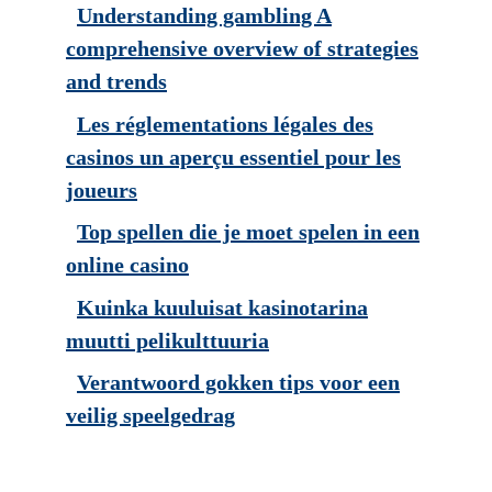
Understanding gambling A
comprehensive overview of strategies
and trends
Les réglementations légales des
casinos un aperçu essentiel pour les
joueurs
Top spellen die je moet spelen in een
online casino
Kuinka kuuluisat kasinotarina
muutti pelikulttuuria
Verantwoord gokken tips voor een
veilig speelgedrag