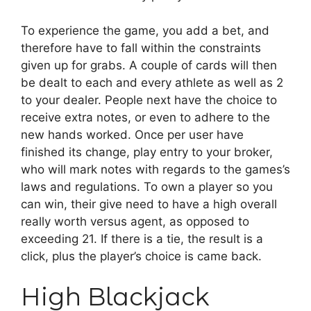
To experience the game, you add a bet, and
therefore have to fall within the constraints
given up for grabs. A couple of cards will then
be dealt to each and every athlete as well as 2
to your dealer. People next have the choice to
receive extra notes, or even to adhere to the
new hands worked. Once per user have
finished its change, play entry to your broker,
who will mark notes with regards to the games’s
laws and regulations. To own a player so you
can win, their give need to have a high overall
really worth versus agent, as opposed to
exceeding 21. If there is a tie, the result is a
click, plus the player’s choice is came back.
High Blackjack