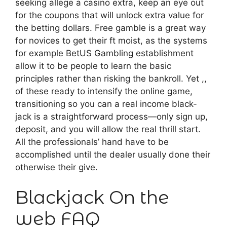
seeking allege a casino extra, keep an eye out
for the coupons that will unlock extra value for
the betting dollars. Free gamble is a great way
for novices to get their ft moist, as the systems
for example BetUS Gambling establishment
allow it to be people to learn the basic
principles rather than risking the bankroll. Yet ,,
of these ready to intensify the online game,
transitioning so you can a real income black-
jack is a straightforward process—only sign up,
deposit, and you will allow the real thrill start.
All the professionals’ hand have to be
accomplished until the dealer usually done their
otherwise their give.
Blackjack On the
web FAQ