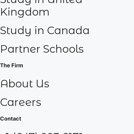
Kingdom
Study in Canada
Partner Schools
The Firm
About Us
Careers
Contact