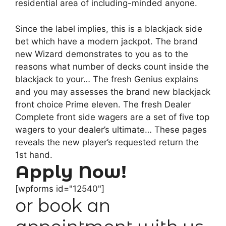
residential area of including-minded anyone.
Since the label implies, this is a blackjack side
bet which have a modern jackpot. The brand
new Wizard demonstrates to you as to the
reasons what number of decks count inside the
blackjack to your… The fresh Genius explains
and you may assesses the brand new blackjack
front choice Prime eleven. The fresh Dealer
Complete front side wagers are a set of five top
wagers to your dealer’s ultimate… These pages
reveals the new player’s requested return the
1st hand.
Apply Now!
[wpforms id="12540"]
or book an