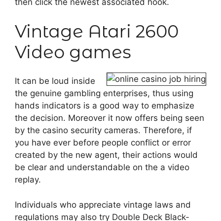
then click the newest associated hook.
Vintage Atari 2600
Video games
It can be loud inside
the genuine gambling enterprises, thus using
hands indicators is a good way to emphasize
the decision. Moreover it now offers being seen
by the casino security cameras. Therefore, if
you have ever before people conflict or error
created by the new agent, their actions would
be clear and understandable on the a video
replay.
Individuals who appreciate vintage laws and
regulations may also try Double Deck Black-