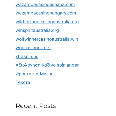
wazambacasinoespana.com
wazambacasinohungary.com
wildfortunecasinoaustralia.org
winspiritaustralia.org
wolfwinnercasinoaustralia.win
woocasinonz.net
xtraspin.us
Αξιολόγηση Καζίνο spinlander
Φρουτάκια Malina
Текста
Recent Posts