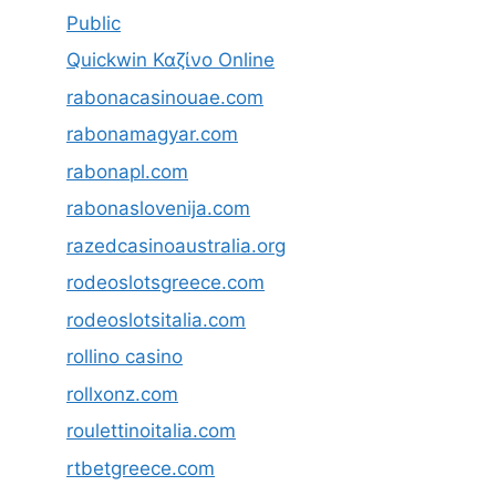
Public
Quickwin Καζίνο Online
rabonacasinouae.com
rabonamagyar.com
rabonapl.com
rabonaslovenija.com
razedcasinoaustralia.org
rodeoslotsgreece.com
rodeoslotsitalia.com
rollino casino
rollxonz.com
roulettinoitalia.com
rtbetgreece.com