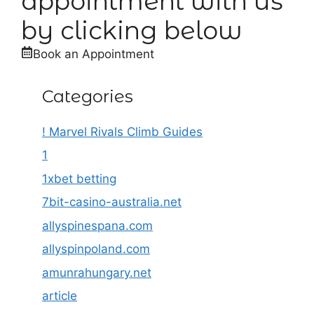
appointment with us
by clicking below
Book an Appointment
Categories
! Marvel Rivals Climb Guides
1
1xbet betting
7bit-casino-australia.net
allyspinespana.com
allyspinpoland.com
amunrahungary.net
article