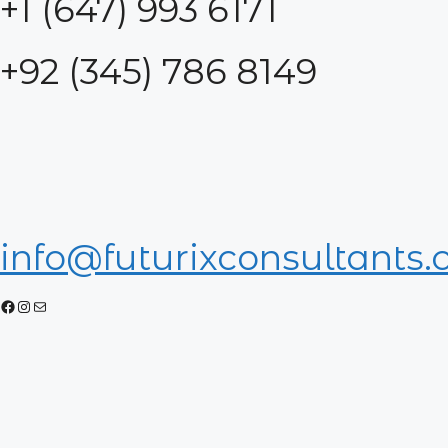
+1 (647) 993 6171
+92 (345) 786 8149
info@futurixconsultants
Facebook
Instagram
Mail