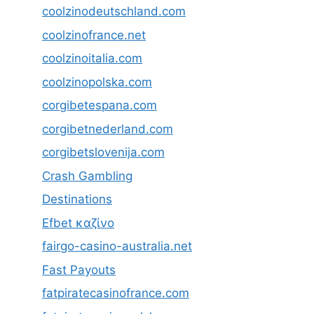
coolzinodeutschland.com
coolzinofrance.net
coolzinoitalia.com
coolzinopolska.com
corgibetespana.com
corgibetnederland.com
corgibetslovenija.com
Crash Gambling
Destinations
Efbet καζίνο
fairgo-casino-australia.net
Fast Payouts
fatpiratecasinofrance.com