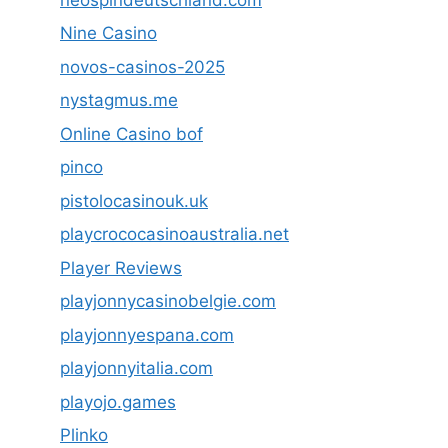
Nine Casino
novos-casinos-2025
nystagmus.me
Online Casino bof
pinco
pistolocasinouk.uk
playcrococasinoaustralia.net
Player Reviews
playjonnycasinobelgie.com
playjonnyespana.com
playjonnyitalia.com
playojo.games
Plinko