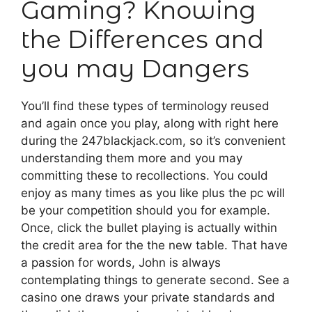
Gaming? Knowing
the Differences and
you may Dangers
You’ll find these types of terminology reused
and again once you play, along with right here
during the 247blackjack.com, so it’s convenient
understanding them more and you may
committing these to recollections. You could
enjoy as many times as you like plus the pc will
be your competition should you for example.
Once, click the bullet playing is actually within
the credit area for the the new table. That have
a passion for words, John is always
contemplating things to generate second. See a
casino one draws your private standards and