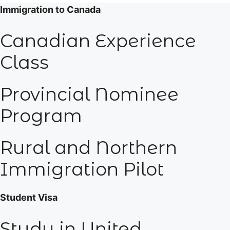
Immigration to Canada
Canadian Experience
Class
Provincial Nominee
Program
Rural and Northern
Immigration Pilot
Student Visa
Study in United