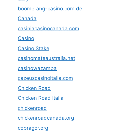
boomerang-casino.com.de
Canada
casiniacasinocanada.com
Casino
Casino Stake
casinomateaustralia.net
casinowazamba
cazeuscasinoitalia.com
Chicken Road
Chicken Road Italia
chickenroad
chickenroadcanada.org
cobragor.org