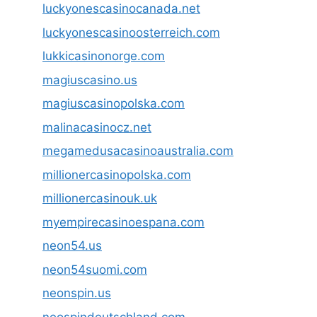
luckyonescasinocanada.net
luckyonescasinoosterreich.com
lukkicasinonorge.com
magiuscasino.us
magiuscasinopolska.com
malinacasinocz.net
megamedusacasinoaustralia.com
millionercasinopolska.com
millionercasinouk.uk
myempirecasinoespana.com
neon54.us
neon54suomi.com
neonspin.us
neospindeutschland.com