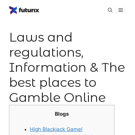
Skip
Menu
to
content
Laws and
regulations,
Information & The
best places to
Gamble Online
Blogs
High Blackjack Game!