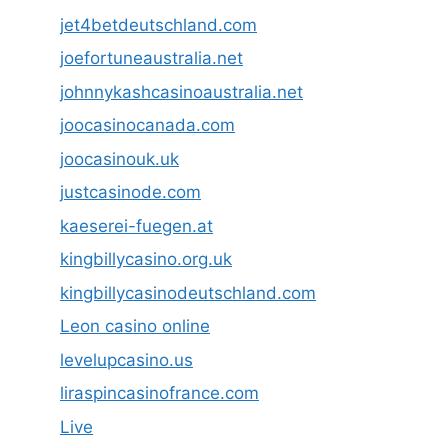
jet4betdeutschland.com
joefortuneaustralia.net
johnnykashcasinoaustralia.net
joocasinocanada.com
joocasinouk.uk
justcasinode.com
kaeserei-fuegen.at
kingbillycasino.org.uk
kingbillycasinodeutschland.com
Leon casino online
levelupcasino.us
liraspincasinofrance.com
Live