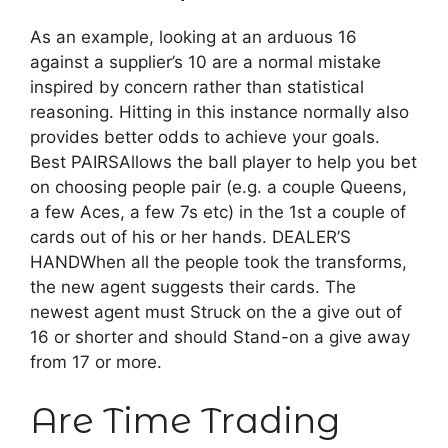
As an example, looking at an arduous 16
against a supplier’s 10 are a normal mistake
inspired by concern rather than statistical
reasoning. Hitting in this instance normally also
provides better odds to achieve your goals.
Best PAIRSAllows the ball player to help you bet
on choosing people pair (e.g. a couple Queens,
a few Aces, a few 7s etc) in the 1st a couple of
cards out of his or her hands. DEALER’S
HANDWhen all the people took the transforms,
the new agent suggests their cards. The
newest agent must Struck on the a give out of
16 or shorter and should Stand-on a give away
from 17 or more.
Are Time Trading