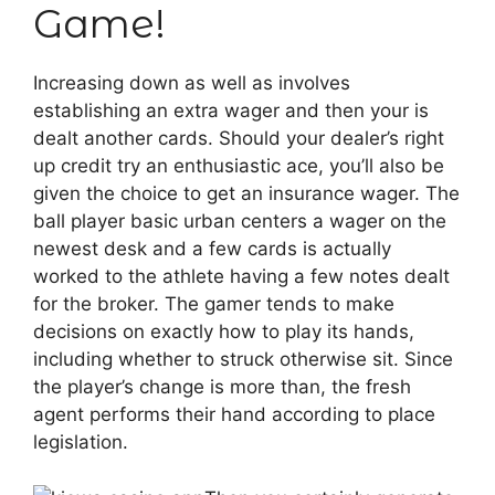
Game!
Increasing down as well as involves
establishing an extra wager and then your is
dealt another cards. Should your dealer’s right
up credit try an enthusiastic ace, you’ll also be
given the choice to get an insurance wager. The
ball player basic urban centers a wager on the
newest desk and a few cards is actually
worked to the athlete having a few notes dealt
for the broker. The gamer tends to make
decisions on exactly how to play its hands,
including whether to struck otherwise sit. Since
the player’s change is more than, the fresh
agent performs their hand according to place
legislation.