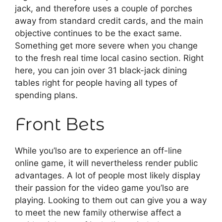
jack, and therefore uses a couple of porches
away from standard credit cards, and the main
objective continues to be the exact same.
Something get more severe when you change
to the fresh real time local casino section. Right
here, you can join over 31 black-jack dining
tables right for people having all types of
spending plans.
Front Bets
While you’lso are to experience an off-line
online game, it will nevertheless render public
advantages. A lot of people most likely display
their passion for the video game you’lso are
playing. Looking to them out can give you a way
to meet the new family otherwise affect a