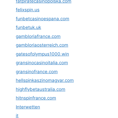
fatpiratecasinopolska.com
felixspin.us
funbetcasinoespana.com
funbetuk.uk
gambloriafrance.com
gambloriaosterreich.com
gatesofolympus1000.win
gransinocasinoitalia.com
gransinofrance.com
hellspinkaszinomagyar.com
highflybetaustralia.com
hitnspinfrance.com
Interwetten
it