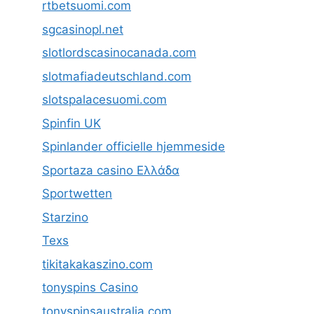
rtbetsuomi.com
sgcasinopl.net
slotlordscasinocanada.com
slotmafiadeutschland.com
slotspalacesuomi.com
Spinfin UK
Spinlander officielle hjemmeside
Sportaza casino Ελλάδα
Sportwetten
Starzino
Texs
tikitakakaszino.com
tonyspins Casino
tonyspinsaustralia.com