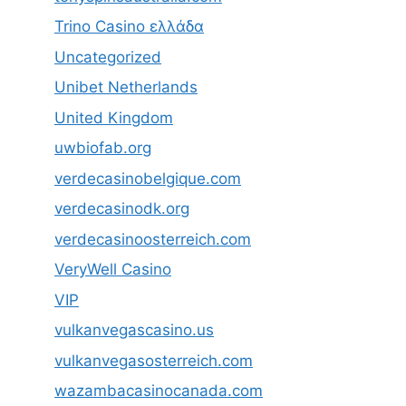
Trino Casino ελλάδα
Uncategorized
Unibet Netherlands
United Kingdom
uwbiofab.org
verdecasinobelgique.com
verdecasinodk.org
verdecasinoosterreich.com
VeryWell Casino
VIP
vulkanvegascasino.us
vulkanvegasosterreich.com
wazambacasinocanada.com