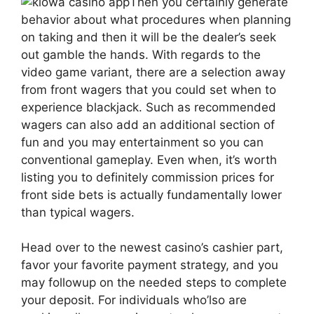
Then you certainly generate
behavior about what procedures when planning
on taking and then it will be the dealer’s seek
out gamble the hands. With regards to the
video game variant, there are a selection away
from front wagers that you could set when to
experience blackjack. Such as recommended
wagers can also add an additional section of
fun and you may entertainment so you can
conventional gameplay. Even when, it’s worth
listing you to definitely commission prices for
front side bets is actually fundamentally lower
than typical wagers.
Head over to the newest casino’s cashier part,
favor your favorite payment strategy, and you
may followup on the needed steps to complete
your deposit. For individuals who’lso are