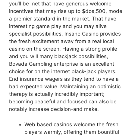
you’ll be met that have generous welcome
incentives that may rise up to $dos,500, mode
a premier standard in the market. That have
interesting game play and you may alive
specialist possibilities, Insane Casino provides
the fresh excitement away from a real local
casino on the screen.
Having a strong profile
and you will many blackjack possibilities,
Bovada Gambling enterprise is an excellent
choice for on the internet black-jack players.
End insurance wagers as they tend to have a
bad expected value. Maintaining an optimistic
therapy is actually incredibly important;
becoming peaceful and focused can also be
notably increase decision-and make.
Web based casinos welcome the fresh
players warmly, offering them bountiful