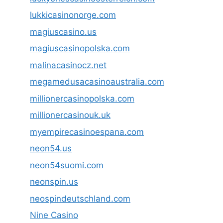
lukkicasinonorge.com
magiuscasino.us
magiuscasinopolska.com
malinacasinocz.net
megamedusacasinoaustralia.com
millionercasinopolska.com
millionercasinouk.uk
myempirecasinoespana.com
neon54.us
neon54suomi.com
neonspin.us
neospindeutschland.com
Nine Casino