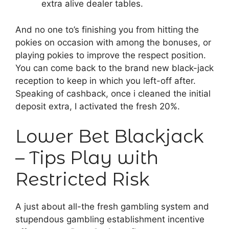
extra alive dealer tables.
And no one to’s finishing you from hitting the
pokies on occasion with among the bonuses, or
playing pokies to improve the respect position.
You can come back to the brand new black-jack
reception to keep in which you left-off after.
Speaking of cashback, once i cleaned the initial
deposit extra, I activated the fresh 20%.
Lower Bet Blackjack
– Tips Play with
Restricted Risk
A just about all-the fresh gambling system and
stupendous gambling establishment incentive