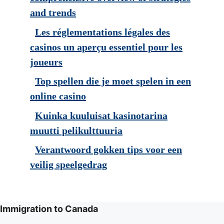
and trends
Les réglementations légales des
casinos un aperçu essentiel pour les
joueurs
Top spellen die je moet spelen in een
online casino
Kuinka kuuluisat kasinotarina
muutti pelikulttuuria
Verantwoord gokken tips voor een
veilig speelgedrag
Immigration to Canada