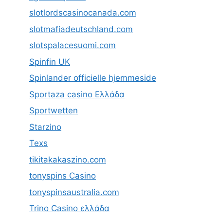
slotlordscasinocanada.com
slotmafiadeutschland.com
slotspalacesuomi.com
Spinfin UK
Spinlander officielle hjemmeside
Sportaza casino Ελλάδα
Sportwetten
Starzino
Texs
tikitakakaszino.com
tonyspins Casino
tonyspinsaustralia.com
Trino Casino ελλάδα