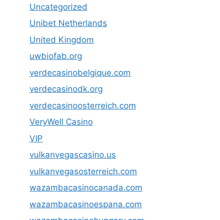
Uncategorized
Unibet Netherlands
United Kingdom
uwbiofab.org
verdecasinobelgique.com
verdecasinodk.org
verdecasinoosterreich.com
VeryWell Casino
VIP
vulkanvegascasino.us
vulkanvegasosterreich.com
wazambacasinocanada.com
wazambacasinoespana.com