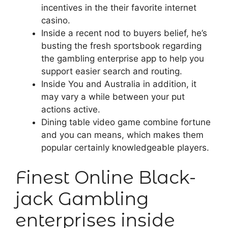
incentives in the their favorite internet
casino.
Inside a recent nod to buyers belief, he’s
busting the fresh sportsbook regarding
the gambling enterprise app to help you
support easier search and routing.
Inside You and Australia in addition, it
may vary a while between your put
actions active.
Dining table video game combine fortune
and you can means, which makes them
popular certainly knowledgeable players.
Finest Online Black-
jack Gambling
enterprises inside