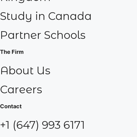
Study in Canada
Partner Schools
The Firm
About Us
Careers
Contact
+1 (647) 993 6171