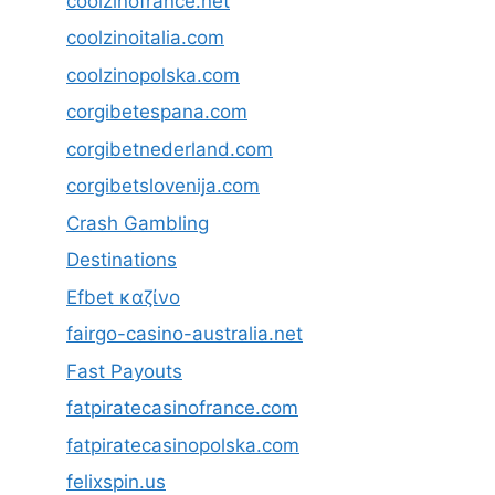
coolzinofrance.net
coolzinoitalia.com
coolzinopolska.com
corgibetespana.com
corgibetnederland.com
corgibetslovenija.com
Crash Gambling
Destinations
Efbet καζίνο
fairgo-casino-australia.net
Fast Payouts
fatpiratecasinofrance.com
fatpiratecasinopolska.com
felixspin.us