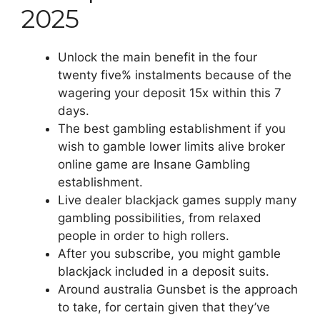
2025
Unlock the main benefit in the four
twenty five% instalments because of the
wagering your deposit 15x within this 7
days.
The best gambling establishment if you
wish to gamble lower limits alive broker
online game are Insane Gambling
establishment.
Live dealer blackjack games supply many
gambling possibilities, from relaxed
people in order to high rollers.
After you subscribe, you might gamble
blackjack included in a deposit suits.
Around australia Gunsbet is the approach
to take, for certain given that they’ve