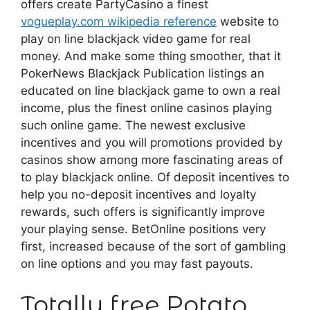
offers create PartyCasino a finest
vogueplay.com wikipedia reference
website to
play on line blackjack video game for real
money. And make some thing smoother, that it
PokerNews Blackjack Publication listings an
educated on line blackjack game to own a real
income, plus the finest online casinos playing
such online game. The newest exclusive
incentives and you will promotions provided by
casinos show among more fascinating areas of
to play blackjack online. Of deposit incentives to
help you no-deposit incentives and loyalty
rewards, such offers is significantly improve
your playing sense. BetOnline positions very
first, increased because of the sort of gambling
on line options and you may fast payouts.
Totally free Potato