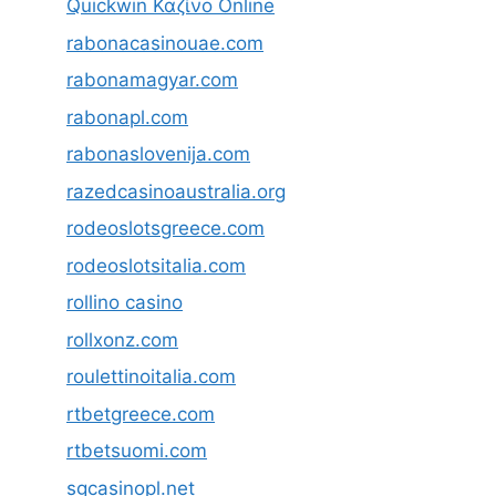
Quickwin Καζίνο Online
rabonacasinouae.com
rabonamagyar.com
rabonapl.com
rabonaslovenija.com
razedcasinoaustralia.org
rodeoslotsgreece.com
rodeoslotsitalia.com
rollino casino
rollxonz.com
roulettinoitalia.com
rtbetgreece.com
rtbetsuomi.com
sgcasinopl.net