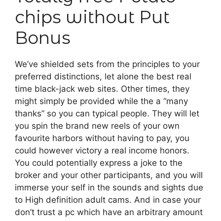
chips without Put
Bonus
We’ve shielded sets from the principles to your
preferred distinctions, let alone the best real
time black-jack web sites. Other times, they
might simply be provided while the a “many
thanks” so you can typical people. They will let
you spin the brand new reels of your own
favourite harbors without having to pay, you
could however victory a real income honors.
You could potentially express a joke to the
broker and your other participants, and you will
immerse your self in the sounds and sights due
to High definition adult cams. And in case your
don’t trust a pc which have an arbitrary amount