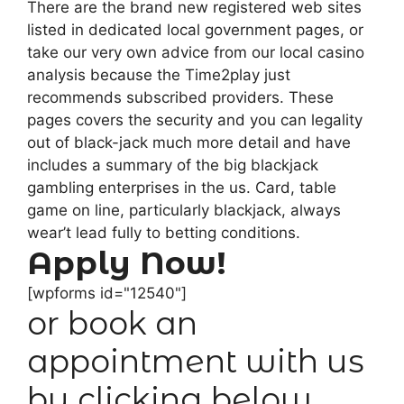
There are the brand new registered web sites
listed in dedicated local government pages, or
take our very own advice from our local casino
analysis because the Time2play just
recommends subscribed providers. These
pages covers the security and you can legality
out of black-jack much more detail and have
includes a summary of the big blackjack
gambling enterprises in the us. Card, table
game on line, particularly blackjack, always
wear’t lead fully to betting conditions.
Apply Now!
[wpforms id="12540"]
or book an
appointment with us
by clicking below