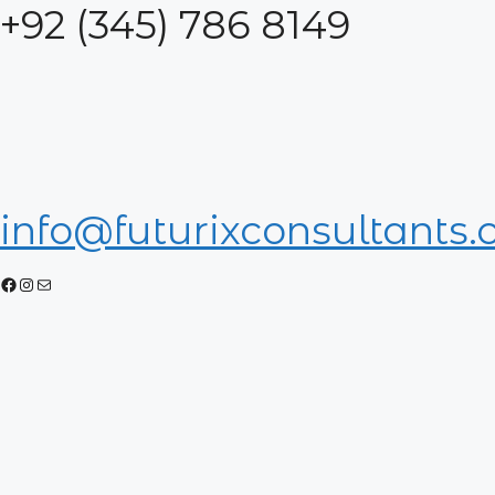
+92 (345) 786 8149
info@futurixconsultants
Facebook
Instagram
Mail