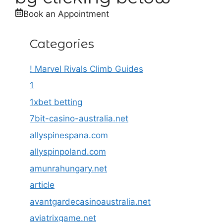
Book an Appointment
Categories
! Marvel Rivals Climb Guides
1
1xbet betting
7bit-casino-australia.net
allyspinespana.com
allyspinpoland.com
amunrahungary.net
article
avantgardecasinoaustralia.net
aviatrixgame.net