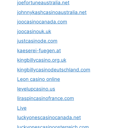
joefortuneaustralia.net
johnnykashcasinoaustralia.net
joocasinocanada.com
joocasinouk.uk
justcasinode.com
kaeserei-fuegen.at
kingbillycasino.org.uk
kingbillycasinodeutschland.com
Leon casino online
levelupcasino.us
liraspincasinofrance.com
Live
luckyonescasinocanada.net
luckyonescasinoosterreich.com