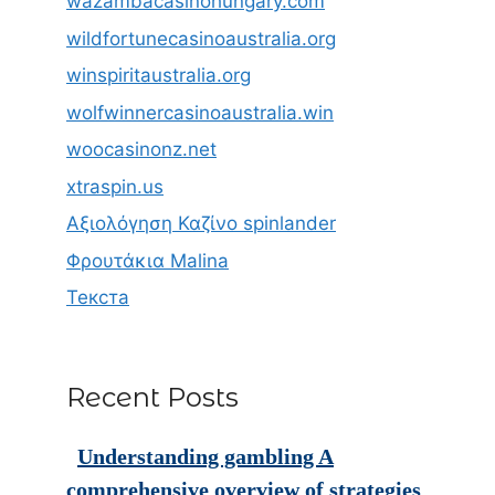
wazambacasinohungary.com
wildfortunecasinoaustralia.org
winspiritaustralia.org
wolfwinnercasinoaustralia.win
woocasinonz.net
xtraspin.us
Αξιολόγηση Καζίνο spinlander
Φρουτάκια Malina
Текста
Recent Posts
Understanding gambling A
comprehensive overview of strategies