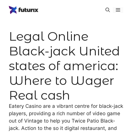
Skip
Menu
to
content
Legal Online
Black-jack United
states of america:
Where to Wager
Real cash
Eatery Casino are a vibrant centre for black-jack
players, providing a rich number of video game
out of Vintage to help you Twice Patio Black-
jack. Action to the so it digital restaurant, and