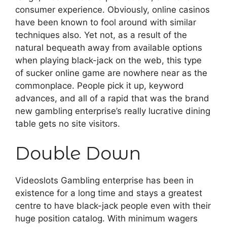
consumer experience. Obviously, online casinos
have been known to fool around with similar
techniques also. Yet not, as a result of the
natural bequeath away from available options
when playing black-jack on the web, this type
of sucker online game are nowhere near as the
commonplace. People pick it up, keyword
advances, and all of a rapid that was the brand
new gambling enterprise’s really lucrative dining
table gets no site visitors.
Double Down
Videoslots Gambling enterprise has been in
existence for a long time and stays a greatest
centre to have black-jack people even with their
huge position catalog. With minimum wagers