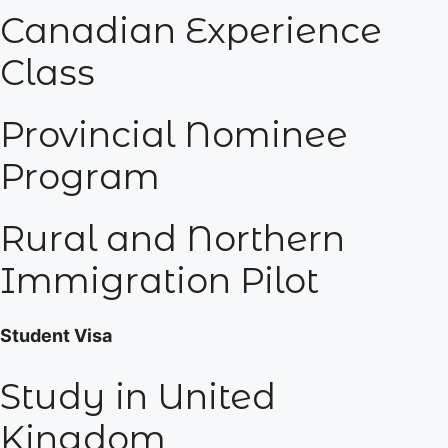
Canadian Experience
Class
Provincial Nominee
Program
Rural and Northern
Immigration Pilot
Student Visa
Study in United
Kingdom