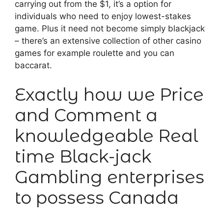
carrying out from the $1, it’s a option for
individuals who need to enjoy lowest-stakes
game. Plus it need not become simply blackjack
– there’s an extensive collection of other casino
games for example roulette and you can
baccarat.
Exactly how we Price
and Comment a
knowledgeable Real
time Black-jack
Gambling enterprises
to possess Canada