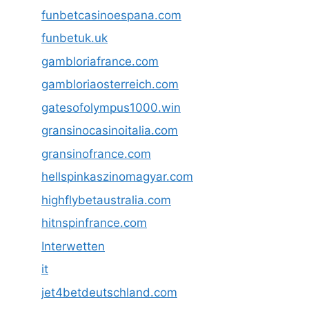
funbetcasinoespana.com
funbetuk.uk
gambloriafrance.com
gambloriaosterreich.com
gatesofolympus1000.win
gransinocasinoitalia.com
gransinofrance.com
hellspinkaszinomagyar.com
highflybetaustralia.com
hitnspinfrance.com
Interwetten
it
jet4betdeutschland.com