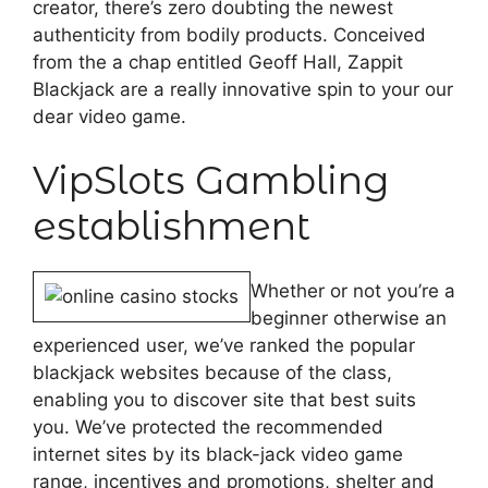
creator, there’s zero doubting the newest
authenticity from bodily products. Conceived
from the a chap entitled Geoff Hall, Zappit
Blackjack are a really innovative spin to your our
dear video game.
VipSlots Gambling
establishment
Whether or not you’re a
beginner otherwise an
experienced user, we’ve ranked the popular
blackjack websites because of the class,
enabling you to discover site that best suits
you. We’ve protected the recommended
internet sites by its black-jack video game
range, incentives and promotions, shelter and