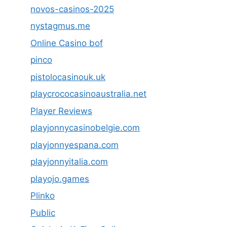
novos-casinos-2025
nystagmus.me
Online Casino bof
pinco
pistolocasinouk.uk
playcrococasinoaustralia.net
Player Reviews
playjonnycasinobelgie.com
playjonnyespana.com
playjonnyitalia.com
playojo.games
Plinko
Public