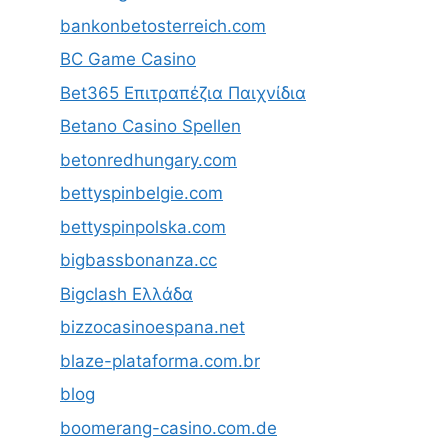
bankonbetosterreich.com
BC Game Casino
Bet365 Επιτραπέζια Παιχνίδια
Betano Casino Spellen
betonredhungary.com
bettyspinbelgie.com
bettyspinpolska.com
bigbassbonanza.cc
Bigclash Ελλάδα
bizzocasinoespana.net
blaze-plataforma.com.br
blog
boomerang-casino.com.de