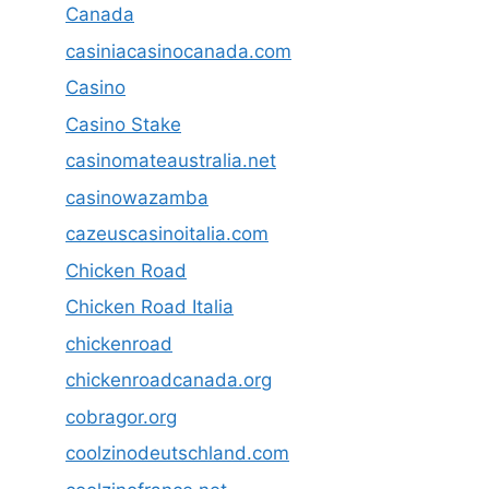
Canada
casiniacasinocanada.com
Casino
Casino Stake
casinomateaustralia.net
casinowazamba
cazeuscasinoitalia.com
Chicken Road
Chicken Road Italia
chickenroad
chickenroadcanada.org
cobragor.org
coolzinodeutschland.com