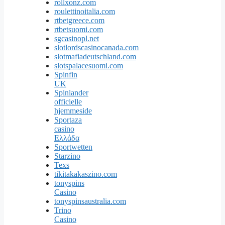
rollxonz.com
roulettinoitalia.com
rtbetgreece.com
rtbetsuomi.com
sgcasinopl.net
slotlordscasinocanada.com
slotmafiadeutschland.com
slotspalacesuomi.com
Spinfin
UK
Spinlander
officielle
hjemmeside
Sportaza
casino
Ελλάδα
Sportwetten
Starzino
Texs
tikitakakaszino.com
tonyspins
Casino
tonyspinsaustralia.com
Trino
Casino