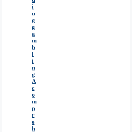
i
n
g
g
a
m
b
l
i
n
g
A
c
o
m
p
r
e
h