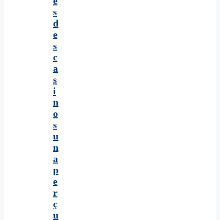
e
s
d
e
s
c
a
s
i
n
o
s
u
n
a
p
e
r
ç
u