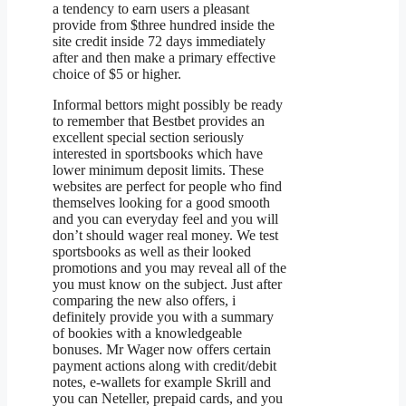
a tendency to earn users a pleasant
provide from $three hundred inside the
site credit inside 72 days immediately
after and then make a primary effective
choice of $5 or higher.
Informal bettors might possibly be ready
to remember that Bestbet provides an
excellent special section seriously
interested in sportsbooks which have
lower minimum deposit limits. These
websites are perfect for people who find
themselves looking for a good smooth
and you can everyday feel and you will
don’t should wager real money. We test
sportsbooks as well as their looked
promotions and you may reveal all of the
you must know on the subject. Just after
comparing the new also offers, i
definitely provide you with a summary
of bookies with a knowledgeable
bonuses. Mr Wager now offers certain
payment actions along with credit/debit
notes, e-wallets for example Skrill and
you can Neteller, prepaid cards, and you