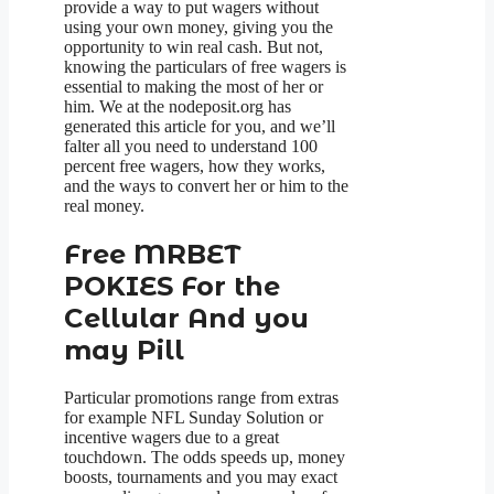
provide a way to put wagers without
using your own money, giving you the
opportunity to win real cash. But not,
knowing the particulars of free wagers is
essential to making the most of her or
him. We at the nodeposit.org has
generated this article for you, and we’ll
falter all you need to understand 100
percent free wagers, how they works,
and the ways to convert her or him to the
real money.
Free MRBET
POKIES For the
Cellular And you
may Pill
Particular promotions range from extras
for example NFL Sunday Solution or
incentive wagers due to a great
touchdown. The odds speeds up, money
boosts, tournaments and you may exact