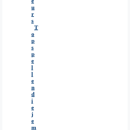
e
u
r
s
T
o
p
s
p
e
l
l
e
n
d
i
e
j
e
m