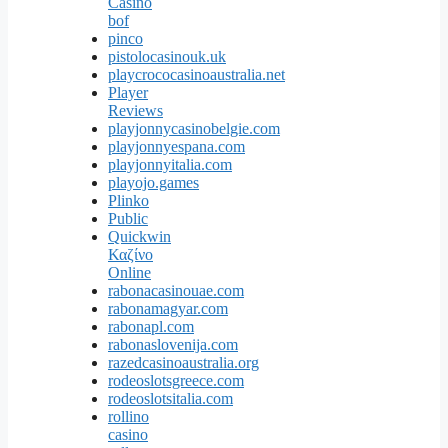
Casino
bof
pinco
pistolocasinouk.uk
playcrococasinoaustralia.net
Player
Reviews
playjonnycasinobelgie.com
playjonnyespana.com
playjonnyitalia.com
playojo.games
Plinko
Public
Quickwin
Καζίνο
Online
rabonacasinouae.com
rabonamagyar.com
rabonapl.com
rabonaslovenija.com
razedcasinoaustralia.org
rodeoslotsgreece.com
rodeoslotsitalia.com
rollino
casino