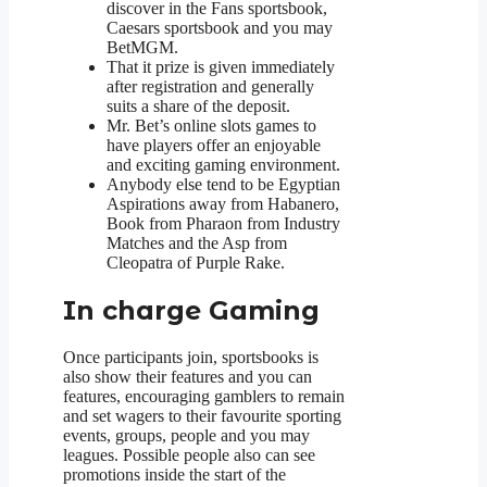
discover in the Fans sportsbook,
Caesars sportsbook and you may
BetMGM.
That it prize is given immediately
after registration and generally
suits a share of the deposit.
Mr. Bet’s online slots games to
have players offer an enjoyable
and exciting gaming environment.
Anybody else tend to be Egyptian
Aspirations away from Habanero,
Book from Pharaon from Industry
Matches and the Asp from
Cleopatra of Purple Rake.
In charge Gaming
Once participants join, sportsbooks is
also show their features and you can
features, encouraging gamblers to remain
and set wagers to their favourite sporting
events, groups, people and you may
leagues. Possible people also can see
promotions inside the start of the