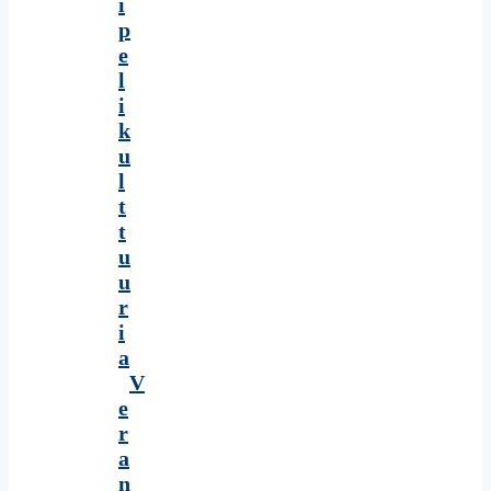
i
p
e
l
i
k
u
l
t
t
u
u
r
i
a
V
e
r
a
n