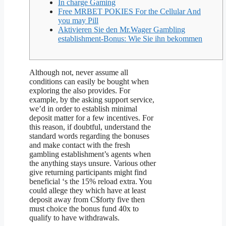
In charge Gaming
Free MRBET POKIES For the Cellular And
you may Pill
Aktivieren Sie den Mr.Wager Gambling
establishment-Bonus: Wie Sie ihn bekommen
Although not, never assume all
conditions can easily be bought when
exploring the also provides. For
example, by the asking support service,
we’d in order to establish minimal
deposit matter for a few incentives. For
this reason, if doubtful, understand the
standard words regarding the bonuses
and make contact with the fresh
gambling establishment’s agents when
the anything stays unsure. Various other
give returning participants might find
beneficial ‘s the 15% reload extra.
You
could allege they which have at least
deposit away from C$forty five then
must choice the bonus fund 40x to
qualify to have withdrawals.