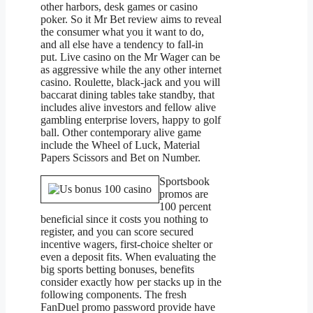
other harbors, desk games or casino
poker. So it Mr Bet review aims to reveal
the consumer what you it want to do,
and all else have a tendency to fall-in
put. Live casino on the Mr Wager can be
as aggressive while the any other internet
casino. Roulette, black-jack and you will
baccarat dining tables take standby, that
includes alive investors and fellow alive
gambling enterprise lovers, happy to golf
ball. Other contemporary alive game
include the Wheel of Luck, Material
Papers Scissors and Bet on Number.
Sportsbook
promos are
100 percent
beneficial since it costs you nothing to
register, and you can score secured
incentive wagers, first-choice shelter or
even a deposit fits. When evaluating the
big sports betting bonuses, benefits
consider exactly how per stacks up in the
following components. The fresh
FanDuel promo password provide have