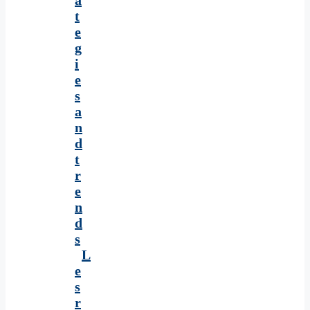
t
e
g
i
e
s
a
n
d
t
r
e
n
d
s
L
e
s
r