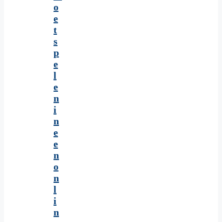
o
e
t
s
p
e
l
e
n
i
n
e
e
n
o
n
l
i
n