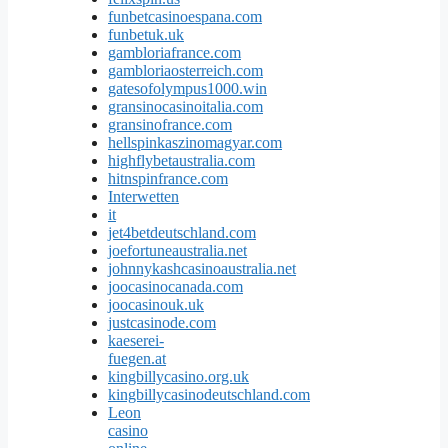
funbetcasinoespana.com
funbetuk.uk
gambloriafrance.com
gambloriaosterreich.com
gatesofolympus1000.win
gransinocasinoitalia.com
gransinofrance.com
hellspinkaszinomagyar.com
highflybetaustralia.com
hitnspinfrance.com
Interwetten
it
jet4betdeutschland.com
joefortuneaustralia.net
johnnykashcasinoaustralia.net
joocasinocanada.com
joocasinouk.uk
justcasinode.com
kaeserei-
fuegen.at
kingbillycasino.org.uk
kingbillycasinodeutschland.com
Leon
casino