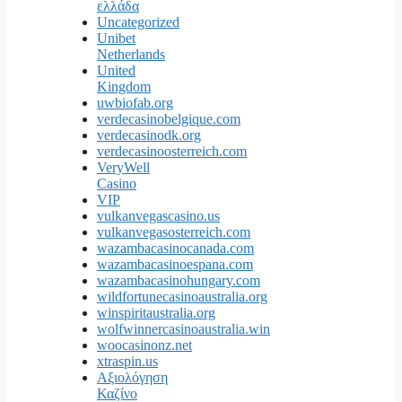
ελλάδα
Uncategorized
Unibet
Netherlands
United
Kingdom
uwbiofab.org
verdecasinobelgique.com
verdecasinodk.org
verdecasinoosterreich.com
VeryWell
Casino
VIP
vulkanvegascasino.us
vulkanvegasosterreich.com
wazambacasinocanada.com
wazambacasinoespana.com
wazambacasinohungary.com
wildfortunecasinoaustralia.org
winspiritaustralia.org
wolfwinnercasinoaustralia.win
woocasinonz.net
xtraspin.us
Αξιολόγηση
Καζίνο