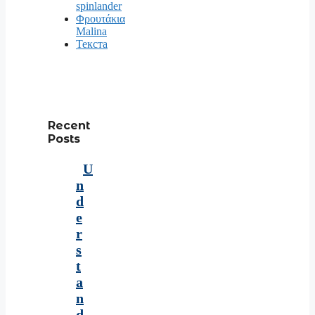
spinlander
Φρουτάκια
Malina
Текста
Recent
Posts
U
n
d
e
r
s
t
a
n
d