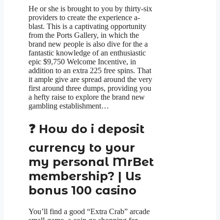
He or she is brought to you by thirty-six
providers to create the experience a-
blast. This is a captivating opportunity
from the Ports Gallery, in which the
brand new people is also dive for the a
fantastic knowledge of an enthusiastic
epic $9,750 Welcome Incentive, in
addition to an extra 225 free spins. That
it ample give are spread around the very
first around three dumps, providing you
a hefty raise to explore the brand new
gambling establishment…
❓ How do i deposit
currency to your
my personal MrBet
membership? | Us
bonus 100 casino
You’ll find a good “Extra Crab” arcade