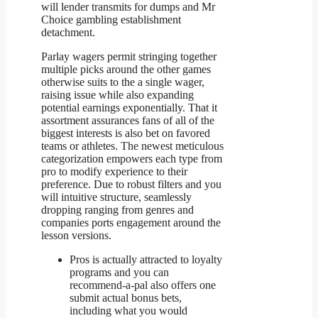
will lender transmits for dumps and Mr
Choice gambling establishment
detachment.
Parlay wagers permit stringing together
multiple picks around the other games
otherwise suits to the a single wager,
raising issue while also expanding
potential earnings exponentially. That it
assortment assurances fans of all of the
biggest interests is also bet on favored
teams or athletes. The newest meticulous
categorization empowers each type from
pro to modify experience to their
preference. Due to robust filters and you
will intuitive structure, seamlessly
dropping ranging from genres and
companies ports engagement around the
lesson versions.
Pros is actually attracted to loyalty
programs and you can
recommend-a-pal also offers one
submit actual bonus bets,
including what you would