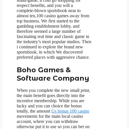
small-game, a coin go shopping for
respect benefits, and you will a
complete-blown sportsbook near to
almost ten,100 casino games away from
top business. We first started to the
gambling establishment lobby, and
therefore seemed a large number of
fascinating real time and classic game in
the industry’s most popular studios. Then
i continued to explore the brand new
sportsbook, in which We discovered
preferred places with aggressive chance.
Boho Games &
Software Company
When you complete the new small print,
the main benefit goes directly into the
incentive membership. While you are
lucky and you can choice the bonus
totally, the amount
Us bonus 100 casino
movements for the main local casino
account, where you can withdraw
otherwise put it to use so you can bet on