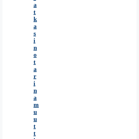
a
t
k
a
s
i
n
o
t
a
r
i
n
a
m
u
u
t
t