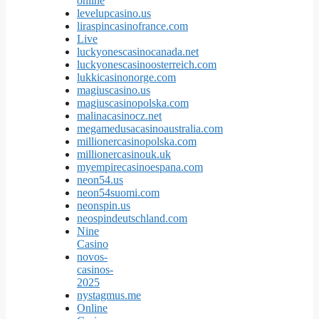
online
levelupcasino.us
liraspincasinofrance.com
Live
luckyonescasinocanada.net
luckyonescasinoosterreich.com
lukkicasinonorge.com
magiuscasino.us
magiuscasinopolska.com
malinacasinocz.net
megamedusacasinoaustralia.com
millionercasinopolska.com
millionercasinouk.uk
myempirecasinoespana.com
neon54.us
neon54suomi.com
neonspin.us
neospindeutschland.com
Nine
Casino
novos-
casinos-
2025
nystagmus.me
Online