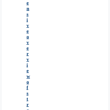
e
n
s
i
v
e
o
v
e
r
v
i
e
w
o
f
s
t
r
a