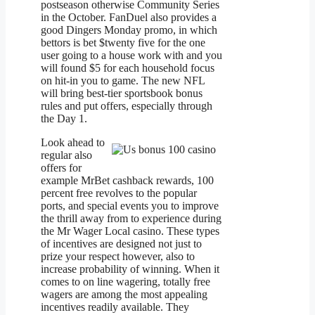
postseason otherwise Community Series
in the October. FanDuel also provides a
good Dingers Monday promo, in which
bettors is bet $twenty five for the one
user going to a house work with and you
will found $5 for each household focus
on hit-in you to game. The new NFL
will bring best-tier sportsbook bonus
rules and put offers, especially through
the Day 1.
Look ahead to
regular also
offers for
example MrBet cashback rewards, 100
percent free revolves to the popular
ports, and special events you to improve
the thrill away from to experience during
the Mr Wager Local casino. These types
of incentives are designed not just to
prize your respect however, also to
increase probability of winning. When it
comes to on line wagering, totally free
wagers are among the most appealing
incentives readily available. They