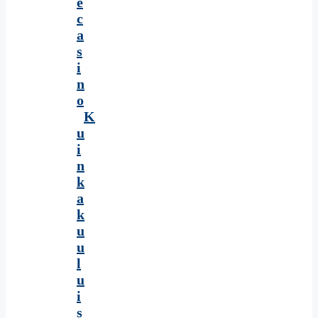
e
c
a
s
i
n
o
K
u
i
n
k
a
k
u
u
l
u
i
s