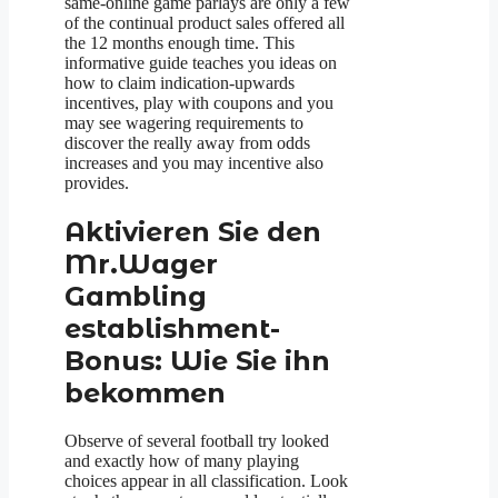
same-online game parlays are only a few
of the continual product sales offered all
the 12 months enough time. This
informative guide teaches you ideas on
how to claim indication-upwards
incentives, play with coupons and you
may see wagering requirements to
discover the really away from odds
increases and you may incentive also
provides.
Aktivieren Sie den
Mr.Wager
Gambling
establishment-
Bonus: Wie Sie ihn
bekommen
Observe of several football try looked
and exactly how of many playing
choices appear in all classification. Look