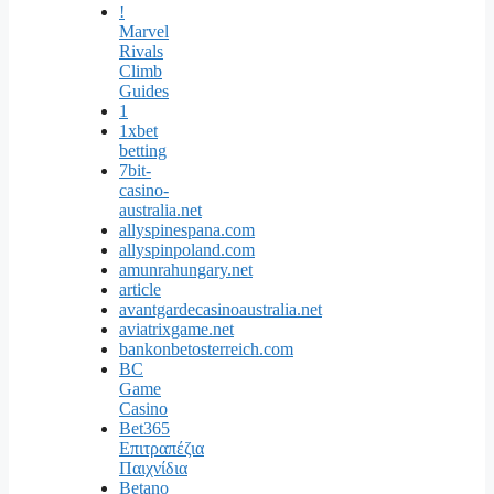
!
Marvel
Rivals
Climb
Guides
1
1xbet
betting
7bit-
casino-
australia.net
allyspinespana.com
allyspinpoland.com
amunrahungary.net
article
avantgardecasinoaustralia.net
aviatrixgame.net
bankonbetosterreich.com
BC
Game
Casino
Bet365
Επιτραπέζια
Παιχνίδια
Betano