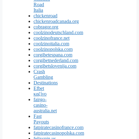
Road
Italia
chickenroad
chickenroadcanada.org
cobragor.org
coolzinodeutschland.com
coolzinofrance.net
coolzinoitalia.com
coolzinopolska.com
corgibetespana.com
corgibetnederland.com
corgibetslovenija.com
Crash
Gambling
Destinations
Efbet
καζίνο
fairgo-
casino-
australia.net
Fast
Payouts
fatpiratecasinofrance.com
fatpiratecasinopolska.com
felixspin.us