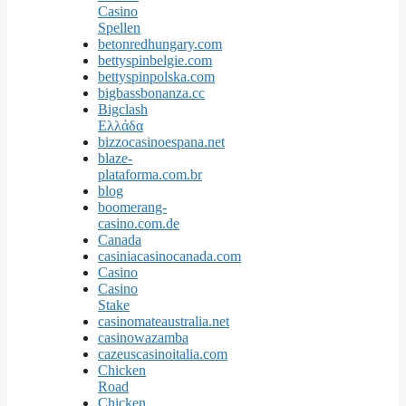
Casino
Spellen
betonredhungary.com
bettyspinbelgie.com
bettyspinpolska.com
bigbassbonanza.cc
Bigclash
Ελλάδα
bizzocasinoespana.net
blaze-
plataforma.com.br
blog
boomerang-
casino.com.de
Canada
casiniacasinocanada.com
Casino
Casino
Stake
casinomateaustralia.net
casinowazamba
cazeuscasinoitalia.com
Chicken
Road
Chicken