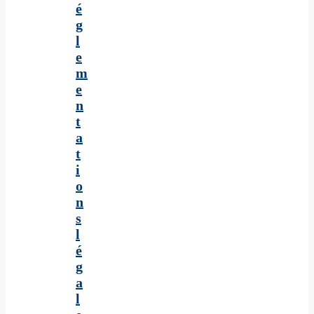
é
g
l
e
m
e
n
t
a
t
i
o
n
s
l
é
g
a
l