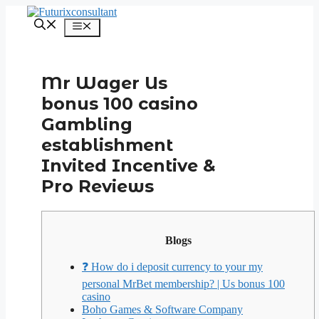
Skip
to
Menu
content
Mr Wager Us
bonus 100 casino
Gambling
establishment
Invited Incentive &
Pro Reviews
Blogs
❓ How do i deposit currency to your my
personal MrBet membership? | Us bonus 100
casino
Boho Games & Software Company