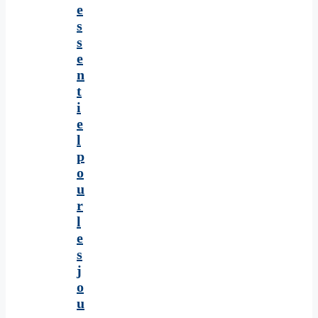
e
s
s
e
n
t
i
e
l
p
o
u
r
l
e
s
j
o
u