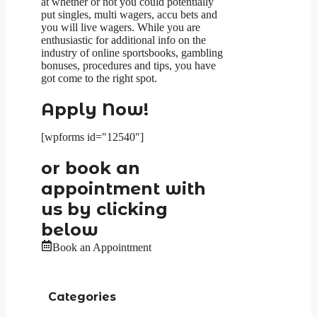
at whether or not you could potentially
put singles, multi wagers, accu bets and
you will live wagers. While you are
enthusiastic for additional info on the
industry of online sportsbooks, gambling
bonuses, procedures and tips, you have
got come to the right spot.
Apply Now!
[wpforms id="12540"]
or book an
appointment with
us by clicking
below
Book an Appointment
Categories