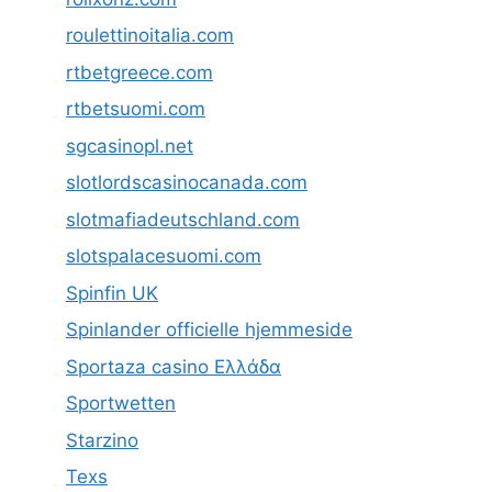
roulettinoitalia.com
rtbetgreece.com
rtbetsuomi.com
sgcasinopl.net
slotlordscasinocanada.com
slotmafiadeutschland.com
slotspalacesuomi.com
Spinfin UK
Spinlander officielle hjemmeside
Sportaza casino Ελλάδα
Sportwetten
Starzino
Texs