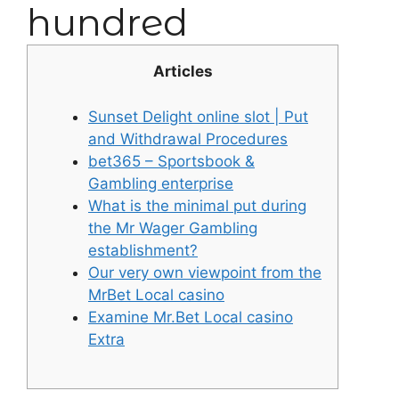
hundred
Articles
Sunset Delight online slot | Put
and Withdrawal Procedures
bet365 – Sportsbook &
Gambling enterprise
What is the minimal put during
the Mr Wager Gambling
establishment?
Our very own viewpoint from the
MrBet Local casino
Examine Mr.Bet Local casino
Extra