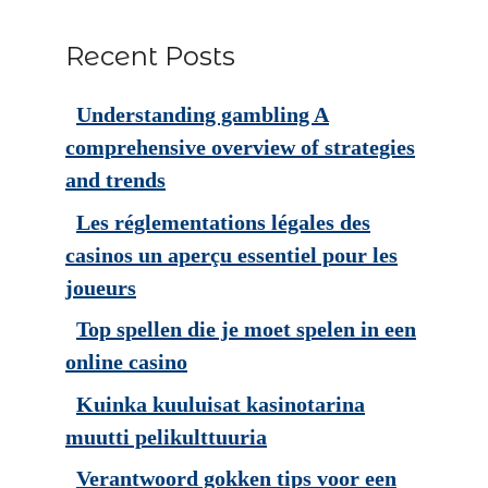
Recent Posts
Understanding gambling A
comprehensive overview of strategies
and trends
Les réglementations légales des
casinos un aperçu essentiel pour les
joueurs
Top spellen die je moet spelen in een
online casino
Kuinka kuuluisat kasinotarina
muutti pelikulttuuria
Verantwoord gokken tips voor een