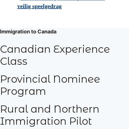
veilig speelgedrag
Immigration to Canada
Canadian Experience
Class
Provincial Nominee
Program
Rural and Northern
Immigration Pilot