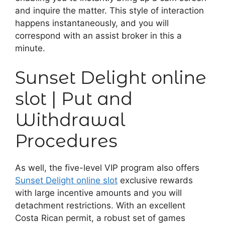
and inquire the matter. This style of interaction
happens instantaneously, and you will
correspond with an assist broker in this a
minute.
Sunset Delight online
slot | Put and
Withdrawal
Procedures
As well, the five-level VIP program also offers
Sunset Delight online slot
exclusive rewards
with large incentive amounts and you will
detachment restrictions. With an excellent
Costa Rican permit, a robust set of games