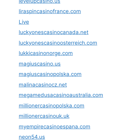
levelupcasino.us
liraspincasinofrance.com
Live
luckyonescasinocanada.net
luckyonescasinoosterreich.com
lukkicasinonorge.com
magiuscasino.us
magiuscasinopolska.com
malinacasinocz.net
megamedusacasinoaustralia.com
millionercasinopolska.com
millionercasinouk.uk
myempirecasinoespana.com
neon54.us