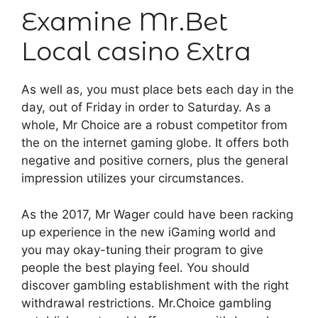
Examine Mr.Bet
Local casino Extra
As well as, you must place bets each day in the
day, out of Friday in order to Saturday. As a
whole, Mr Choice are a robust competitor from
the on the internet gaming globe. It offers both
negative and positive corners, plus the general
impression utilizes your circumstances.
As the 2017, Mr Wager could have been racking
up experience in the new iGaming world and
you may okay-tuning their program to give
people the best playing feel. You should
discover gambling establishment with the right
withdrawal restrictions. Mr.Choice gambling