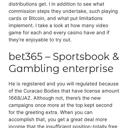
distributions get. I in addition to see what
commission steps they undertake, such playing
cards or Bitcoin, and what put limitations
implement. I take a look at how many video
game for each and every casino have and if
they’re enjoyable to try out.
bet365 – Sportsbook &
Gambling enterprise
He is registered and you will regulated because
of the Curacao Bodies that have license amount
1668/JAZ. Although not, there’s the new
campaigns once more at the top kept second
for the greeting extra. When you can
accomplish that, you get a great deal more
income that the insufficient position-totally free