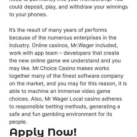
could deposit, play, and withdraw your winnings
to your phones.
It’s the result of many years of performs
because of the numerous enterprises in the
industry. Online casinos, Mr.Wager included,
work with app team – developers that create
the new online game we understand and you
may like. Mr.Choice Casino makes works
together many of the finest software company
on the market, and you may for this reason, it is
able to machine an immense video game
choices. Also, Mr Wager Local casino adheres
to responsible betting methods, generating a
safe and fun gambling environment for its
people.
Apply Now!