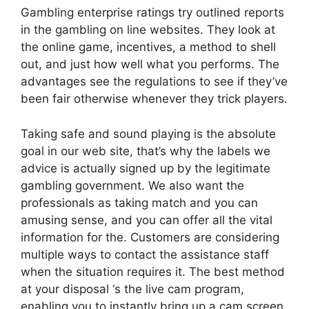
Gambling enterprise ratings try outlined reports
in the gambling on line websites. They look at
the online game, incentives, a method to shell
out, and just how well what you performs. The
advantages see the regulations to see if they’ve
been fair otherwise whenever they trick players.
Taking safe and sound playing is the absolute
goal in our web site, that’s why the labels we
advice is actually signed up by the legitimate
gambling government.
We also want the
professionals as taking match and you can
amusing sense, and you can offer all the vital
information for the. Customers are considering
multiple ways to contact the assistance staff
when the situation requires it. The best method
at your disposal ‘s the live cam program,
enabling you to instantly bring up a cam screen