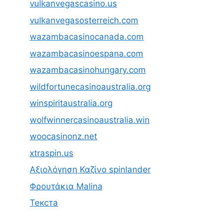
vulkanvegascasino.us
vulkanvegasosterreich.com
wazambacasinocanada.com
wazambacasinoespana.com
wazambacasinohungary.com
wildfortunecasinoaustralia.org
winspiritaustralia.org
wolfwinnercasinoaustralia.win
woocasinonz.net
xtraspin.us
Αξιολόγηση Καζίνο spinlander
Φρουτάκια Malina
Текста