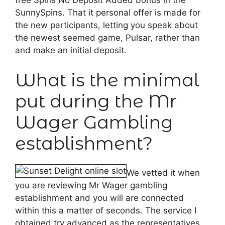
free Spins No Deposit Added bonus in the
SunnySpins. That it personal offer is made for
the new participants, letting you speak about
the newest seemed game, Pulsar, rather than
and make an initial deposit.
What is the minimal
put during the Mr
Wager Gambling
establishment?
We vetted it when
you are reviewing Mr Wager gambling
establishment and you will are connected
within this a matter of seconds. The service I
obtained try advanced as the representatives