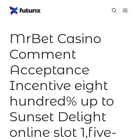
Skip
Menu
to
content
MrBet Casino
Comment
Acceptance
Incentive eight
hundred% up to
Sunset Delight
online slot 1,five-