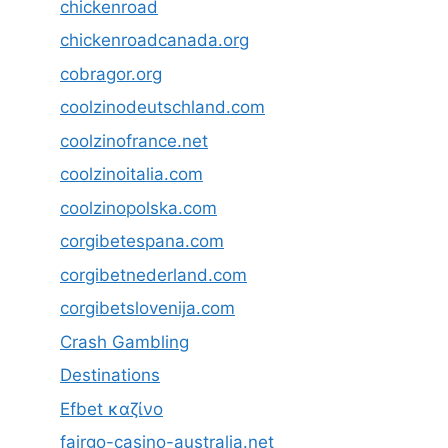
chickenroad
chickenroadcanada.org
cobragor.org
coolzinodeutschland.com
coolzinofrance.net
coolzinoitalia.com
coolzinopolska.com
corgibetespana.com
corgibetnederland.com
corgibetslovenija.com
Crash Gambling
Destinations
Efbet καζίνο
fairgo-casino-australia.net