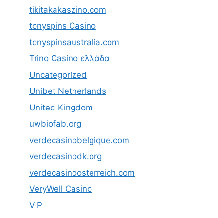
tikitakakaszino.com
tonyspins Casino
tonyspinsaustralia.com
Trino Casino ελλάδα
Uncategorized
Unibet Netherlands
United Kingdom
uwbiofab.org
verdecasinobelgique.com
verdecasinodk.org
verdecasinoosterreich.com
VeryWell Casino
VIP