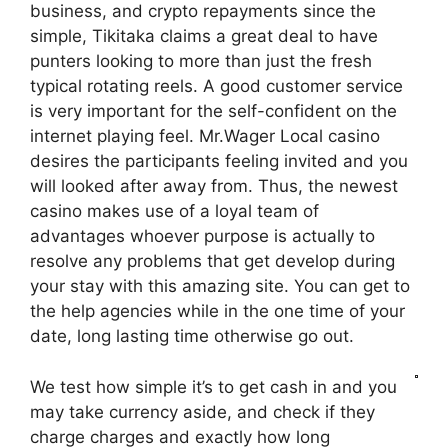
business, and crypto repayments since the
simple, Tikitaka claims a great deal to have
punters looking to more than just the fresh
typical rotating reels. A good customer service
is very important for the self-confident on the
internet playing feel. Mr.Wager Local casino
desires the participants feeling invited and you
will looked after away from. Thus, the newest
casino makes use of a loyal team of
advantages whoever purpose is actually to
resolve any problems that get develop during
your stay with this amazing site. You can get to
the help agencies while in the one time of your
date, long lasting time otherwise go out.
We test how simple it’s to get cash in and you
may take currency aside, and check if they
charge charges and exactly how long