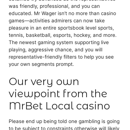
was friendly, professional, and you can
educated. Mr Wager isn’t no more than casino
games—activities admirers can now take
pleasure in an entire sportsbook level sports,
tennis, basketball, esports, hockey, and more.
The newest gaming system supporting live
playing, aggressive chance, and you will
representative-friendly filters to help you see
your own segments prompt.
Our very own
viewpoint from the
MrBet Local casino
Please end up being told one gambling is going
to be subject to constraints otherwise will likely