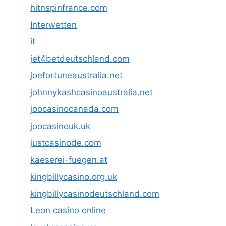
hitnspinfrance.com
Interwetten
it
jet4betdeutschland.com
joefortuneaustralia.net
johnnykashcasinoaustralia.net
joocasinocanada.com
joocasinouk.uk
justcasinode.com
kaeserei-fuegen.at
kingbillycasino.org.uk
kingbillycasinodeutschland.com
Leon casino online