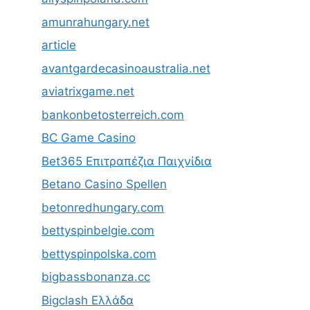
amunrahungary.net
article
avantgardecasinoaustralia.net
aviatrixgame.net
bankonbetosterreich.com
BC Game Casino
Bet365 Επιτραπέζια Παιχνίδια
Betano Casino Spellen
betonredhungary.com
bettyspinbelgie.com
bettyspinpolska.com
bigbassbonanza.cc
Bigclash Ελλάδα