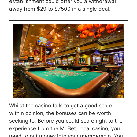
establishment could offer you a withdrawal
away from $29 to $7500 in a single deal.
Whilst the casino fails to get a good score
within opinion, the bonuses can be worth
seeking to. Before you could score right to the
experience from the Mr.Bet Local casino, you
need to put money into your membership. You