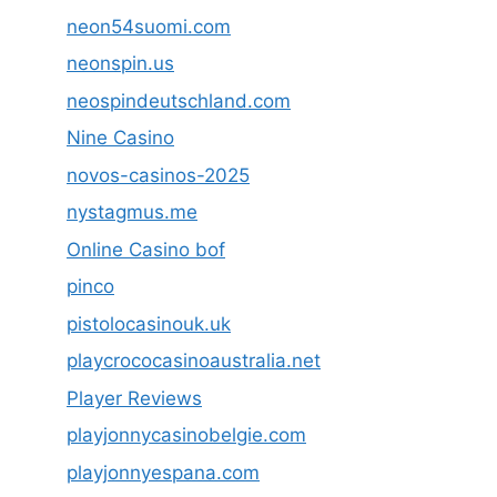
neon54suomi.com
neonspin.us
neospindeutschland.com
Nine Casino
novos-casinos-2025
nystagmus.me
Online Casino bof
pinco
pistolocasinouk.uk
playcrococasinoaustralia.net
Player Reviews
playjonnycasinobelgie.com
playjonnyespana.com