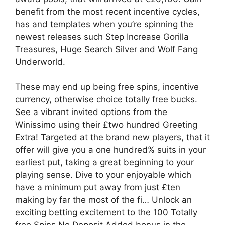
benefit from the most recent incentive cycles,
has and templates when you’re spinning the
newest releases such Step Increase Gorilla
Treasures, Huge Search Silver and Wolf Fang
Underworld.
These may end up being free spins, incentive
currency, otherwise choice totally free bucks.
See a vibrant invited options from the
Winissimo using their £two hundred Greeting
Extra! Targeted at the brand new players, that it
offer will give you a one hundred% suits in your
earliest put, taking a great beginning to your
playing sense. Dive to your enjoyable which
have a minimum put away from just £ten
making by far the most of the fi… Unlock an
exciting betting excitement to the 100 Totally