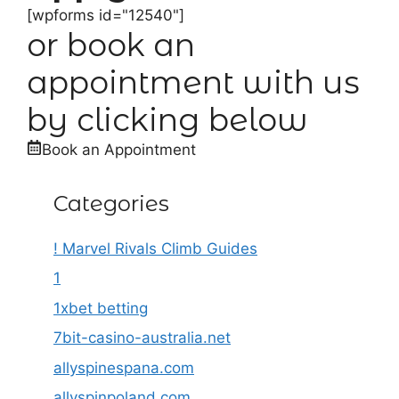
[wpforms id="12540"]
or book an
appointment with us
by clicking below
Book an Appointment
Categories
! Marvel Rivals Climb Guides
1
1xbet betting
7bit-casino-australia.net
allyspinespana.com
allyspinpoland.com