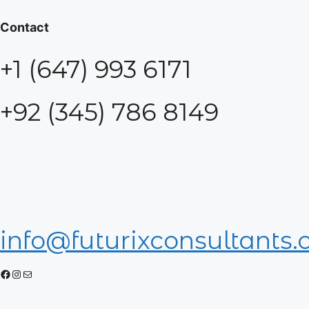
Contact
+1 (647) 993 6171
+92 (345) 786 8149
info@futurixconsultants
Facebook
Instagram
Mail