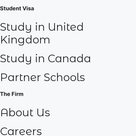
Student Visa
Study in United
Kingdom
Study in Canada
Partner Schools
The Firm
About Us
Careers