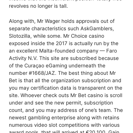
revolves no longer is tall.
Along with, Mr Wager holds approvals out of
separate characteristics such AskGamblers,
Slotozilla, while some. Mr Choice casino
exposed inside the 2017 is actually run by the
an excellent Malta-founded company — Faro
Activity N.V. This site are subscribed because
of the Curaçao eGaming underneath the
number #1668/JAZ. The best thing about Mr
Bet is that all the organization subscription and
you may certification data is transparent on the
site. Whoever check outs Mr Bet casino is scroll
under and see the new permit, subscription
count, and you may address of one’s team. The
newest gambling enterprise along with retains
numerous video slot competitions with various
award pools, that will arrived at €20,100. Gain