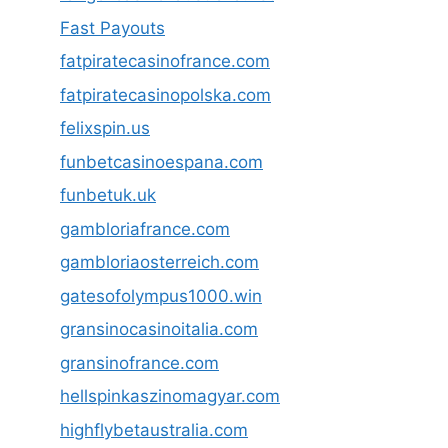
Fast Payouts
fatpiratecasinofrance.com
fatpiratecasinopolska.com
felixspin.us
funbetcasinoespana.com
funbetuk.uk
gambloriafrance.com
gambloriaosterreich.com
gatesofolympus1000.win
gransinocasinoitalia.com
gransinofrance.com
hellspinkaszinomagyar.com
highflybetaustralia.com