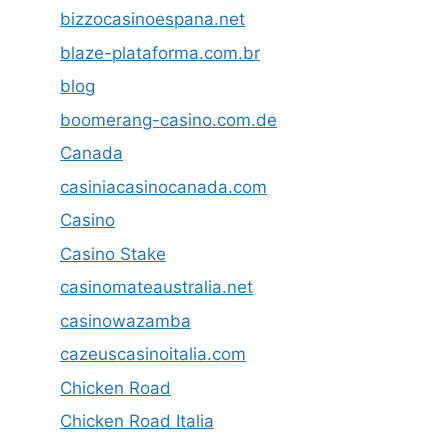
bizzocasinoespana.net
blaze-plataforma.com.br
blog
boomerang-casino.com.de
Canada
casiniacasinocanada.com
Casino
Casino Stake
casinomateaustralia.net
casinowazamba
cazeuscasinoitalia.com
Chicken Road
Chicken Road Italia