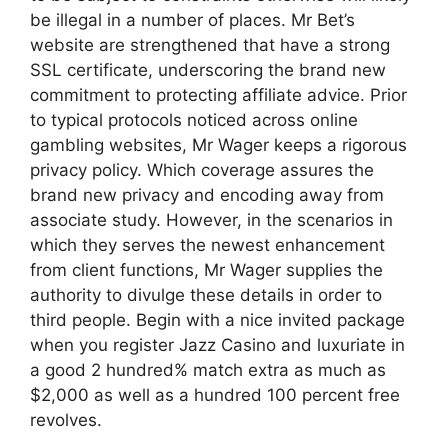
be illegal in a number of places. Mr Bet’s
website are strengthened that have a strong
SSL certificate, underscoring the brand new
commitment to protecting affiliate advice. Prior
to typical protocols noticed across online
gambling websites, Mr Wager keeps a rigorous
privacy policy. Which coverage assures the
brand new privacy and encoding away from
associate study. However, in the scenarios in
which they serves the newest enhancement
from client functions, Mr Wager supplies the
authority to divulge these details in order to
third people. Begin with a nice invited package
when you register Jazz Casino and luxuriate in
a good 2 hundred% match extra as much as
$2,000 as well as a hundred 100 percent free
revolves.