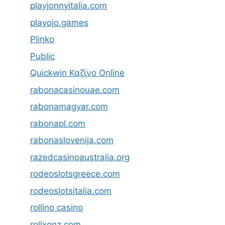
playjonnyitalia.com
playojo.games
Plinko
Public
Quickwin Καζίνο Online
rabonacasinouae.com
rabonamagyar.com
rabonapl.com
rabonaslovenija.com
razedcasinoaustralia.org
rodeoslotsgreece.com
rodeoslotsitalia.com
rollino casino
rollxonz.com