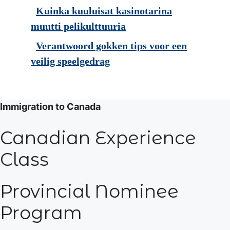
Kuinka kuuluisat kasinotarina
muutti pelikulttuuria
Verantwoord gokken tips voor een
veilig speelgedrag
Immigration to Canada
Canadian Experience
Class
Provincial Nominee
Program