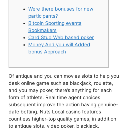
Were there bonuses for new
participants?
Bitcoin Sporting events
Bookmakers
Card Stud Web based poker
Money And you will Added
bonus Approach
Of antique and you can movies slots to help you
desk online game such as blackjack, roulette,
and you may poker, there’s anything for each
form of athlete. Real time agent choices
subsequent improve the action having genuine-
date betting. Nuts Local casino features
countless higher-top quality games, in addition
to antique slots, video poker, blackjack,