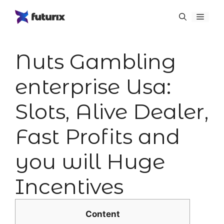
Skip
Menu
to
content
Nuts Gambling
enterprise Usa:
Slots, Alive Dealer,
Fast Profits and
you will Huge
Incentives
Content