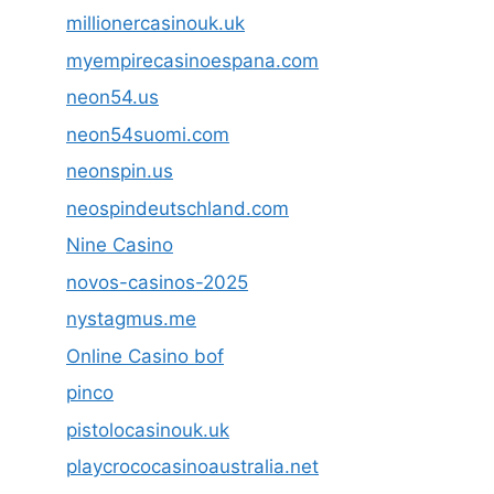
millionercasinouk.uk
myempirecasinoespana.com
neon54.us
neon54suomi.com
neonspin.us
neospindeutschland.com
Nine Casino
novos-casinos-2025
nystagmus.me
Online Casino bof
pinco
pistolocasinouk.uk
playcrococasinoaustralia.net