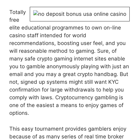
Totally
free
elite educational programmes to own on-line
casino staff intended for world
recommendations, boosting user feel, and you
will reasonable method to gaming. Sure, of
many safe crypto gaming internet sites enable
you to gamble anonymously playing with just an
email and you may a great crypto handbag. But
not, signed up systems might still want KYC
confirmation for large withdrawals to help you
comply with laws. Cryptocurrency gambling is
one of the easiest a means to enjoy games of
options.
This easy tournament provides gamblers enjoy
because of as many series of real time broker