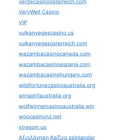
verdecasinoosterreich.com
VeryWell Casino
VIP
vulkanvegascasino.us
vulkanvegasosterreich.com
wazambacasinocanada.com
wazambacasinoespana.com
wazambacasinohungary.com
wildfortunecasinoaustralia.org
winspiritaustralia.org
wolfwinnercasinoaustralia.win
woocasinonz.net
xtraspin.us
Αξιολόγηση Καζίνο spinlander