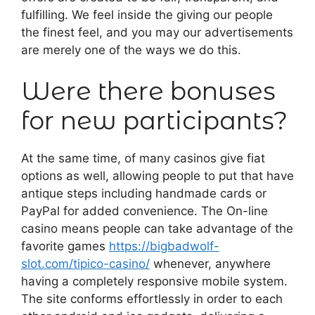
fulfilling. We feel inside the giving our people
the finest feel, and you may our advertisements
are merely one of the ways we do this.
Were there bonuses
for new participants?
At the same time, of many casinos give fiat
options as well, allowing people to put that have
antique steps including handmade cards or
PayPal for added convenience. The On-line
casino means people can take advantage of the
favorite games
https://bigbadwolf-
slot.com/tipico-casino/
whenever, anywhere
having a completely responsive mobile system.
The site conforms effortlessly in order to each