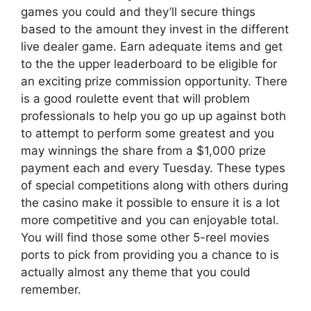
games you could and they’ll secure things
based to the amount they invest in the different
live dealer game. Earn adequate items and get
to the the upper leaderboard to be eligible for
an exciting prize commission opportunity. There
is a good roulette event that will problem
professionals to help you go up up against both
to attempt to perform some greatest and you
may winnings the share from a $1,000 prize
payment each and every Tuesday. These types
of special competitions along with others during
the casino make it possible to ensure it is a lot
more competitive and you can enjoyable total.
You will find those some other 5-reel movies
ports to pick from providing you a chance to is
actually almost any theme that you could
remember.