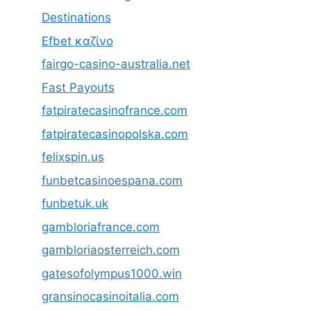
Destinations
Efbet καζίνο
fairgo-casino-australia.net
Fast Payouts
fatpiratecasinofrance.com
fatpiratecasinopolska.com
felixspin.us
funbetcasinoespana.com
funbetuk.uk
gambloriafrance.com
gambloriaosterreich.com
gatesofolympus1000.win
gransinocasinoitalia.com