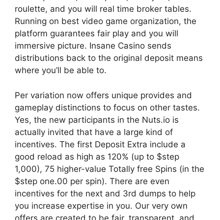
roulette, and you will real time broker tables.
Running on best video game organization, the
platform guarantees fair play and you will
immersive picture. Insane Casino sends
distributions back to the original deposit means
where you’ll be able to.
Per variation now offers unique provides and
gameplay distinctions to focus on other tastes.
Yes, the new participants in the Nuts.io is
actually invited that have a large kind of
incentives. The first Deposit Extra include a
good reload as high as 120% (up to $step
1,000), 75 higher-value Totally free Spins (in the
$step one.00 per spin). There are even
incentives for the next and 3rd dumps to help
you increase expertise in you. Our very own
offers are created to be fair, transparent, and