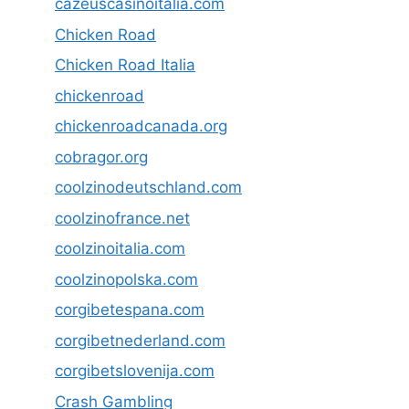
cazeuscasinoitalia.com
Chicken Road
Chicken Road Italia
chickenroad
chickenroadcanada.org
cobragor.org
coolzinodeutschland.com
coolzinofrance.net
coolzinoitalia.com
coolzinopolska.com
corgibetespana.com
corgibetnederland.com
corgibetslovenija.com
Crash Gambling