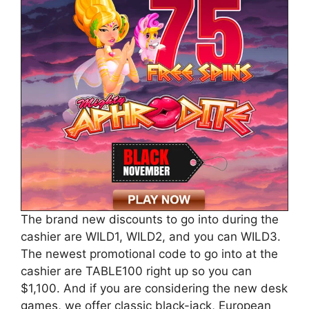
The brand new discounts to go into during the
cashier are WILD1, WILD2, and you can WILD3.
The newest promotional code to go into at the
cashier are TABLE100 right up so you can
$1,100. And if you are considering the new desk
games, we offer classic black-jack, European