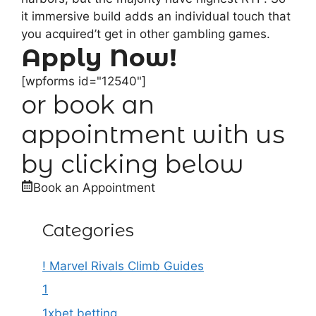
it immersive build adds an individual touch that
you acquired’t get in other gambling games.
Apply Now!
[wpforms id="12540"]
or book an
appointment with us
by clicking below
Book an Appointment
Categories
! Marvel Rivals Climb Guides
1
1xbet betting