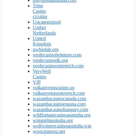
tonyspinsaustralia.com
Trino
Casino
ελλάδα
Uncategorized
Unibet
Netherlands
United
Kingdom
uwbiofab.org
verdecasinobelgique.com
verdecasinodk.org
verdecasinoosterreich.com
VeryWell
Casino
VIP
vulkanvegascasino.us
vulkanvegasosterreich.com
wazambacasinocanada.com
wazambacasinoespana.com
wazambacasinohungary.com
wildfortunecasinoaustralia.org
winspiritaustralia.org
wolfwinnercasinoaustralia.win
woocasinonz.net