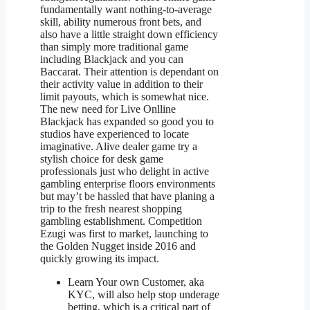
fundamentally want nothing-to-average
skill, ability numerous front bets, and
also have a little straight down efficiency
than simply more traditional game
including Blackjack and you can
Baccarat. Their attention is dependant on
their activity value in addition to their
limit payouts, which is somewhat nice.
The new need for Live Onlline
Blackjack has expanded so good you to
studios have experienced to locate
imaginative. Alive dealer game try a
stylish choice for desk game
professionals just who delight in active
gambling enterprise floors environments
but may’t be hassled that have planing a
trip to the fresh nearest shopping
gambling establishment. Competition
Ezugi was first to market, launching to
the Golden Nugget inside 2016 and
quickly growing its impact.
Learn Your own Customer, aka
KYC, will also help stop underage
betting, which is a critical part of