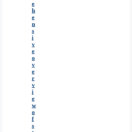
e
h
e
n
s
i
v
e
o
v
e
r
v
i
e
w
o
f
s