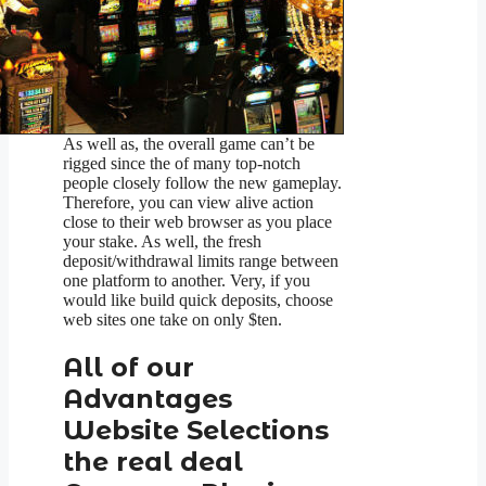
As well as, the overall game can’t be
rigged since the of many top-notch
people closely follow the new gameplay.
Therefore, you can view alive action
close to their web browser as you place
your stake. As well, the fresh
deposit/withdrawal limits range between
one platform to another. Very, if you
would like build quick deposits, choose
web sites one take on only $ten.
All of our
Advantages
Website Selections
the real deal