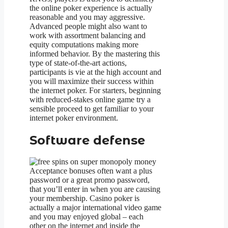
the online poker experience is actually
reasonable and you may aggressive.
Advanced people might also want to
work with assortment balancing and
equity computations making more
informed behavior. By the mastering this
type of state-of-the-art actions,
participants is vie at the high account and
you will maximize their success within
the internet poker. For starters, beginning
with reduced-stakes online game try a
sensible proceed to get familiar to your
internet poker environment.
Software defense
Acceptance bonuses often want a plus
password or a great promo password,
that you’ll enter in when you are causing
your membership. Casino poker is
actually a major international video game
and you may enjoyed global – each
other on the internet and inside the