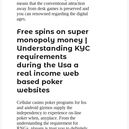
means that the conventional attraction
away from desk games is preserved and
you can renowned regarding the digital
ages.
Free spins on super
monopoly money |
Understanding KYC
requirements
during the Usa a
real income web
based poker
websites
Cellular casino poker programs for Ios
and android gizmos supply the
independency to experience on-line
poker when, anyplace. From the
understanding the requirement for
RNGs, players is trust you to definitely