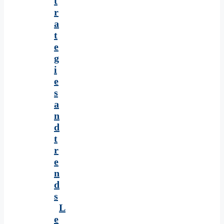
t
r
a
t
e
g
i
e
s
a
n
d
t
r
e
n
d
s
L
e