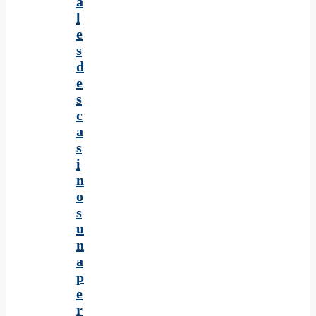
a
l
e
s
d
e
s
c
a
s
i
n
o
s
u
n
a
p
e
r