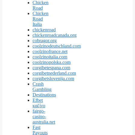
Chicken
Road
Chicken
Road
Italia
chickenroad
chickenroadcanada.org
cobragor.org
coolzinodeutschland.com
coolzinofrance.net
coolzinoitalia.com
coolzinopolska.com
corgibetespana.com
corgibetnederland.com
corgibetslovenija.com
Crash
Gambling
Destinations
Efbet
καζίνο
fairgo-
casino-
australia.net
Fast
Payouts