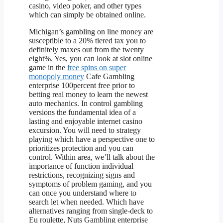
casino, video poker, and other types
which can simply be obtained online.
Michigan’s gambling on line money are
susceptible to a 20% tiered tax you to
definitely maxes out from the twenty
eight%. Yes, you can look at slot online
game in the
free spins on super
monopoly money
Cafe Gambling
enterprise 100percent free prior to
betting real money to learn the newest
auto mechanics. In control gambling
versions the fundamental idea of a
lasting and enjoyable internet casino
excursion. You will need to strategy
playing which have a perspective one to
prioritizes protection and you can
control. Within area, we’ll talk about the
importance of function individual
restrictions, recognizing signs and
symptoms of problem gaming, and you
can once you understand where to
search let when needed. Which have
alternatives ranging from single-deck to
Eu roulette, Nuts Gambling enterprise