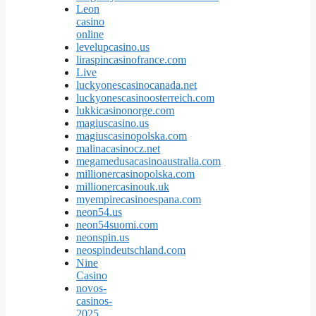
Leon
casino
online
levelupcasino.us
liraspincasinofrance.com
Live
luckyonescasinocanada.net
luckyonescasinoosterreich.com
lukkicasinonorge.com
magiuscasino.us
magiuscasinopolska.com
malinacasinocz.net
megamedusacasinoaustralia.com
millionercasinopolska.com
millionercasinouk.uk
myempirecasinoespana.com
neon54.us
neon54suomi.com
neonspin.us
neospindeutschland.com
Nine
Casino
novos-
casinos-
2025