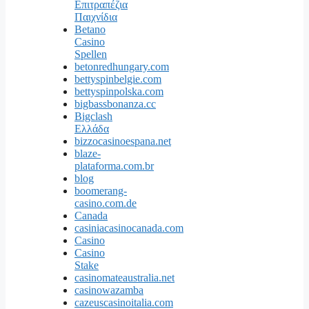
Επιτραπέζια
Παιχνίδια
Betano
Casino
Spellen
betonredhungary.com
bettyspinbelgie.com
bettyspinpolska.com
bigbassbonanza.cc
Bigclash
Ελλάδα
bizzocasinoespana.net
blaze-
plataforma.com.br
blog
boomerang-
casino.com.de
Canada
casiniacasinocanada.com
Casino
Casino
Stake
casinomateaustralia.net
casinowazamba
cazeuscasinoitalia.com