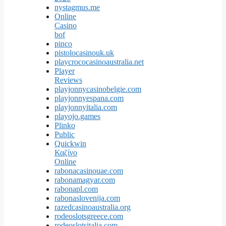
nystagmus.me
Online
Casino
bof
pinco
pistolocasinouk.uk
playcrococasinoaustralia.net
Player
Reviews
playjonnycasinobelgie.com
playjonnyespana.com
playjonnyitalia.com
playojo.games
Plinko
Public
Quickwin
Καζίνο
Online
rabonacasinouae.com
rabonamagyar.com
rabonapl.com
rabonaslovenija.com
razedcasinoaustralia.org
rodeoslotsgreece.com
rodeoslotsitalia.com