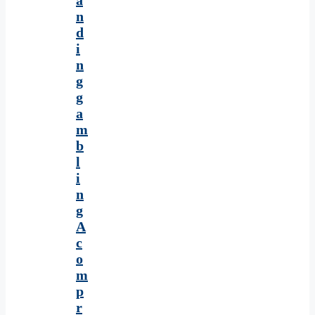
a
n
d
i
n
g
g
a
m
b
l
i
n
g
A
c
o
m
p
r