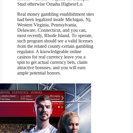
Stud otherwise Omaha Highest/Lo.
Real money gambling establishment sites
had been legalized inside Michigan, Nj,
Western Virginia, Pennsylvania,
Delaware, Connecticut, and you can,
most recently, Rhode Island. To operate,
such program should see a valid licenses
from the related county-certain gambling
regulator. A knowledgeable online
casinos for real currency leave you a
spin to get actual currency bets, claim
attractive bonuses, and you will earn
ample potential honors.