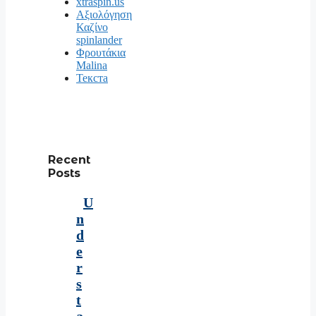
xtraspin.us
Αξιολόγηση
Καζίνο
spinlander
Φρουτάκια
Malina
Текста
Recent
Posts
U
n
d
e
r
s
t