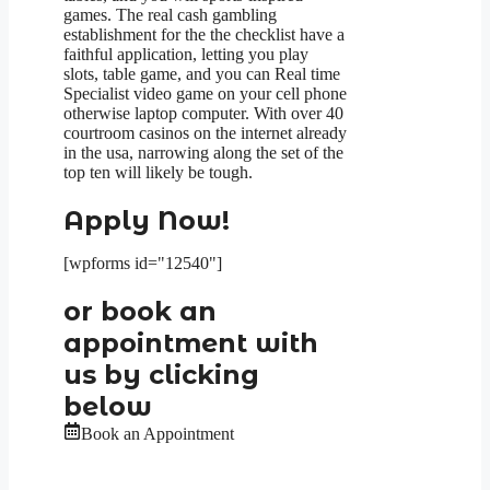
games. The real cash gambling
establishment for the the checklist have a
faithful application, letting you play
slots, table game, and you can Real time
Specialist video game on your cell phone
otherwise laptop computer. With over 40
courtroom casinos on the internet already
in the usa, narrowing along the set of the
top ten will likely be tough.
Apply Now!
[wpforms id="12540"]
or book an
appointment with
us by clicking
below
Book an Appointment