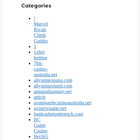
Categories
!
Marvel
Rivals
Climb
Guides
1
1xbet
betting
7bit-
casino-
australia.net
allyspinespana.com
allyspinpoland.com
amunrahungary.net
article
avantgardecasinoaustralia.net
aviatrixgame.net
bankonbetosterreich.com
BC
Game
Casino
Bet365