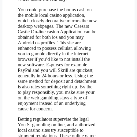
You could purchase the bonus cash on
the mobile local casino application,
which closely decorative mirrors the new
desktop webpages. The new Caesars
Castle On-line casino Application can be
obtained for both ios and you may
Android os profiles. This site are
enhanced to possess cellular, allowing
you to gamble directly in the internet
browser if you’d like to not install the
new software. E-purses for example
PayPal and you will Skrill are quickest,
generally in 24 hours or less. Using the
same method for deposit and detachment
is also rates something right up. By the
to play responsibly, you make sure your
on the web gambling stays a type of
enjoyment instead of an underlying
cause for concern.
Betting regulators supervise the legal
You.S. gambling on line, and authorized
local casino sites try susceptible to
stringent regulations. These online game