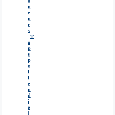
o
u
e
u
r
s
T
o
p
s
p
e
l
l
e
n
d
i
e
j