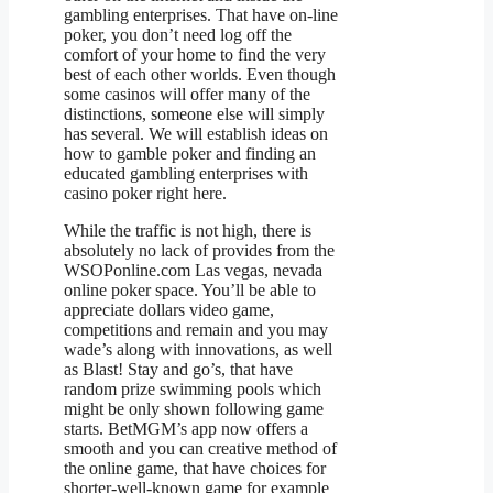
gambling enterprises. That have on-line
poker, you don’t need log off the
comfort of your home to find the very
best of each other worlds. Even though
some casinos will offer many of the
distinctions, someone else will simply
has several. We will establish ideas on
how to gamble poker and finding an
educated gambling enterprises with
casino poker right here.
While the traffic is not high, there is
absolutely no lack of provides from the
WSOPonline.com Las vegas, nevada
online poker space. You’ll be able to
appreciate dollars video game,
competitions and remain and you may
wade’s along with innovations, as well
as Blast! Stay and go’s, that have
random prize swimming pools which
might be only shown following game
starts. BetMGM’s app now offers a
smooth and you can creative method of
the online game, that have choices for
shorter-well-known game for example