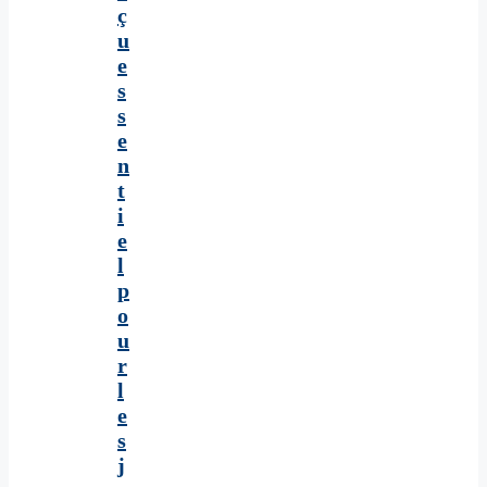
ç
u
e
s
s
e
n
t
i
e
l
p
o
u
r
l
e
s
j