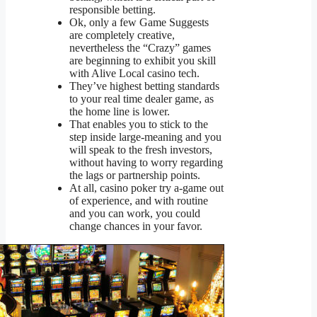
responsible betting.
Ok, only a few Game Suggests
are completely creative,
nevertheless the “Crazy” games
are beginning to exhibit you skill
with Alive Local casino tech.
They’ve highest betting standards
to your real time dealer game, as
the home line is lower.
That enables you to stick to the
step inside large-meaning and you
will speak to the fresh investors,
without having to worry regarding
the lags or partnership points.
At all, casino poker try a-game out
of experience, and with routine
and you can work, you could
change chances in your favor.