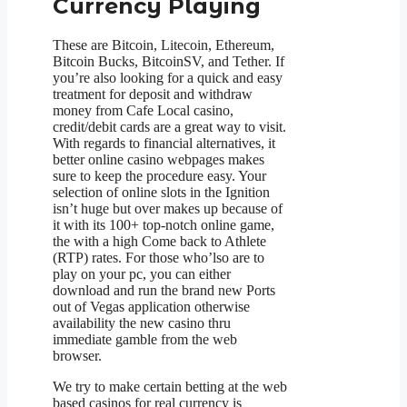
Currency Playing
These are Bitcoin, Litecoin, Ethereum,
Bitcoin Bucks, BitcoinSV, and Tether. If
you’re also looking for a quick and easy
treatment for deposit and withdraw
money from Cafe Local casino,
credit/debit cards are a great way to visit.
With regards to financial alternatives, it
better online casino webpages makes
sure to keep the procedure easy. Your
selection of online slots in the Ignition
isn’t huge but over makes up because of
it with its 100+ top-notch online game,
the with a high Come back to Athlete
(RTP) rates. For those who’lso are to
play on your pc, you can either
download and run the brand new Ports
out of Vegas application otherwise
availability the new casino thru
immediate gamble from the web
browser.
We try to make certain betting at the web
based casinos for real currency is