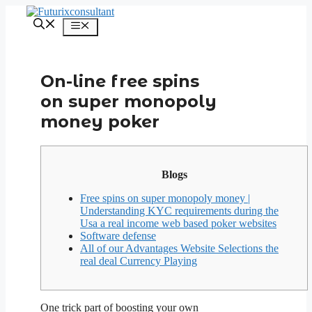
Skip
to
Menu
content
On-line free spins
on super monopoly
money poker
Blogs
Free spins on super monopoly money |
Understanding KYC requirements during the
Usa a real income web based poker websites
Software defense
All of our Advantages Website Selections the
real deal Currency Playing
One trick part of boosting your own