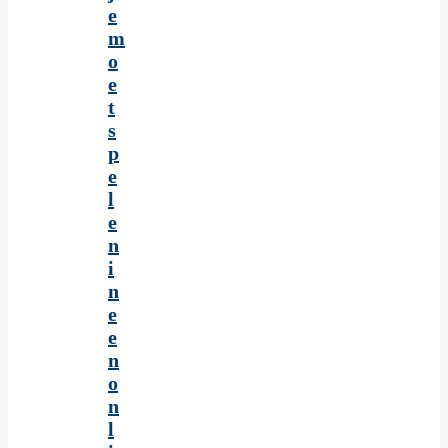
e
m
o
e
t
s
p
e
l
e
n
i
n
e
e
n
o
n
l