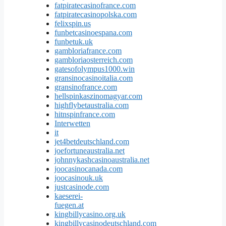
fatpiratecasinofrance.com
fatpiratecasinopolska.com
felixspin.us
funbetcasinoespana.com
funbetuk.uk
gambloriafrance.com
gambloriaosterreich.com
gatesofolympus1000.win
gransinocasinoitalia.com
gransinofrance.com
hellspinkaszinomagyar.com
highflybetaustralia.com
hitnspinfrance.com
Interwetten
it
jet4betdeutschland.com
joefortuneaustralia.net
johnnykashcasinoaustralia.net
joocasinocanada.com
joocasinouk.uk
justcasinode.com
kaeserei-
fuegen.at
kingbillycasino.org.uk
kingbillycasinodeutschland.com