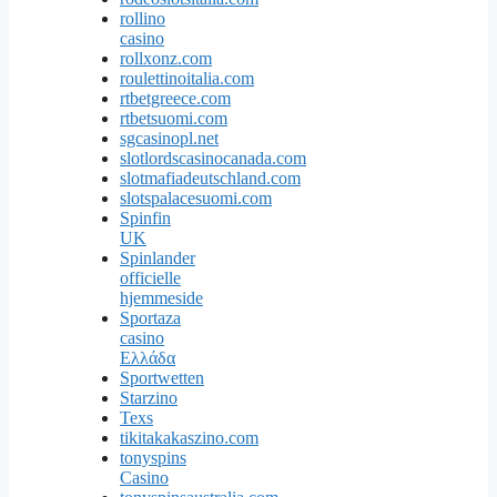
rollino
casino
rollxonz.com
roulettinoitalia.com
rtbetgreece.com
rtbetsuomi.com
sgcasinopl.net
slotlordscasinocanada.com
slotmafiadeutschland.com
slotspalacesuomi.com
Spinfin
UK
Spinlander
officielle
hjemmeside
Sportaza
casino
Ελλάδα
Sportwetten
Starzino
Texs
tikitakakaszino.com
tonyspins
Casino