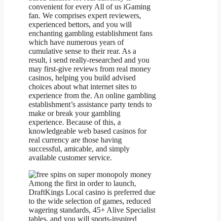
convenient for every All of us iGaming
fan. We comprises expert reviewers,
experienced bettors, and you will
enchanting gambling establishment fans
which have numerous years of
cumulative sense to their rear. As a
result, i send really-researched and you
may first-give reviews from real money
casinos, helping you build advised
choices about what internet sites to
experience from the. An online gambling
establishment’s assistance party tends to
make or break your gambling
experience. Because of this, a
knowledgeable web based casinos for
real currency are those having
successful, amicable, and simply
available customer service.
Among the first in order to launch,
DraftKings Local casino is preferred due
to the wide selection of games, reduced
wagering standards, 45+ Alive Specialist
tables, and you will sports-inspired