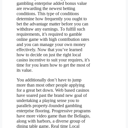
gambling enterprise added bonus value
are rewarding the newest betting
conditions. This type of conditions
determine how frequently you ought to
bet the advantage matter before you can
withdraw any earnings. To fulfill such
requirements, it’s required to gamble
online game with high contribution rates
and you can manage your own money
effectively.
Now that you’ve learned
how to decide on just the right local
casino incentive to suit your requires, it’s
time for you learn how to get the most of
its value.
You additionally don’t have to jump
more than most other people applying
for a great bet down. Web based casinos
have soared past the brand new goal of
undertaking a playing sense you to
parallels property-founded gambling
enterprise flooring. Progressive programs
have more video game than the Bellagio,
along with harbors, a diverse group of
dining table game, Real time Local