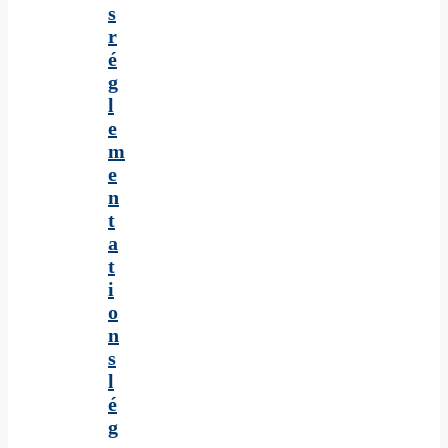
s
r
é
g
l
e
m
e
n
t
a
t
i
o
n
s
l
é
g