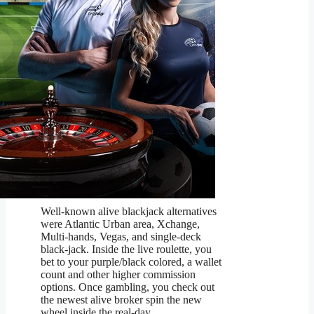
Well-known alive blackjack alternatives
were Atlantic Urban area, Xchange,
Multi-hands, Vegas, and single-deck
black-jack. Inside the live roulette, you
bet to your purple/black colored, a wallet
count and other higher commission
options. Once gambling, you check out
the newest alive broker spin the new
wheel inside the real-day.