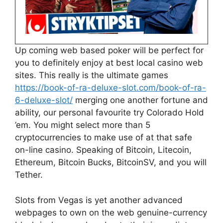
Up coming web based poker will be perfect for
you to definitely enjoy at best local casino web
sites. This really is the ultimate games
https://book-of-ra-deluxe-slot.com/book-of-ra-
6-deluxe-slot/
merging one another fortune and
ability, our personal favourite try Colorado Hold
’em. You might select more than 5
cryptocurrencies to make use of at that safe
on-line casino. Speaking of Bitcoin, Litecoin,
Ethereum, Bitcoin Bucks, BitcoinSV, and you will
Tether.
Slots from Vegas is yet another advanced
webpages to own on the web genuine-currency