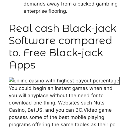
demands away from a packed gambling
enterprise flooring.
Real cash Black-jack
Software compared
to. Free Black-jack
Apps
You could begin an instant games when and
you will anyplace without the need for to
download one thing. Websites such Nuts
Casino, BetUS, and you can BC.Video game
possess some of the best mobile playing
programs offering the same tables as their pc