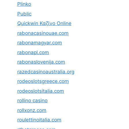
Plinko
Public
Quickwin Καζίνο Online
rabonacasinouae.com
rabonamagyar.com
rabonapl.com
rabonaslovenija.com
razedcasinoaustralia.org
rodeoslotsgreece.com
rodeoslotsitalia.com
rollino casino
rollxonz.com
roulettinoitalia.com