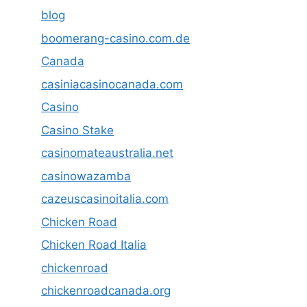
blog
boomerang-casino.com.de
Canada
casiniacasinocanada.com
Casino
Casino Stake
casinomateaustralia.net
casinowazamba
cazeuscasinoitalia.com
Chicken Road
Chicken Road Italia
chickenroad
chickenroadcanada.org