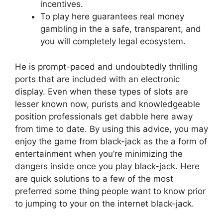
incentives.
To play here guarantees real money
gambling in the a safe, transparent, and
you will completely legal ecosystem.
He is prompt-paced and undoubtedly thrilling
ports that are included with an electronic
display. Even when these types of slots are
lesser known now, purists and knowledgeable
position professionals get dabble here away
from time to date. By using this advice, you may
enjoy the game from black-jack as the a form of
entertainment when you’re minimizing the
dangers inside once you play black-jack. Here
are quick solutions to a few of the most
preferred some thing people want to know prior
to jumping to your on the internet black-jack.