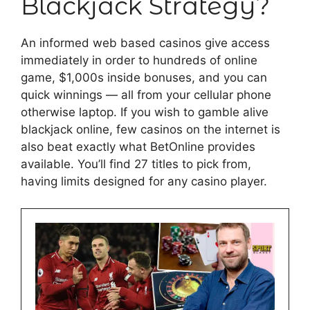
Blackjack Strategy?
An informed web based casinos give access
immediately in order to hundreds of online
game, $1,000s inside bonuses, and you can
quick winnings — all from your cellular phone
otherwise laptop. If you wish to gamble alive
blackjack online, few casinos on the internet is
also beat exactly what BetOnline provides
available. You’ll find 27 titles to pick from,
having limits designed for any casino player.