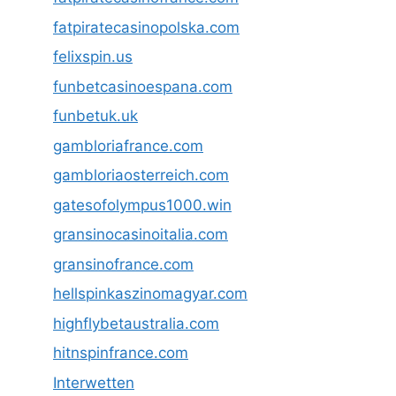
fatpiratecasinopolska.com
felixspin.us
funbetcasinoespana.com
funbetuk.uk
gambloriafrance.com
gambloriaosterreich.com
gatesofolympus1000.win
gransinocasinoitalia.com
gransinofrance.com
hellspinkaszinomagyar.com
highflybetaustralia.com
hitnspinfrance.com
Interwetten