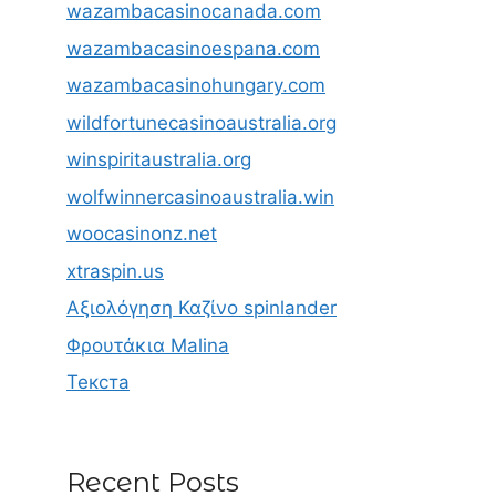
wazambacasinocanada.com
wazambacasinoespana.com
wazambacasinohungary.com
wildfortunecasinoaustralia.org
winspiritaustralia.org
wolfwinnercasinoaustralia.win
woocasinonz.net
xtraspin.us
Αξιολόγηση Καζίνο spinlander
Φρουτάκια Malina
Текста
Recent Posts