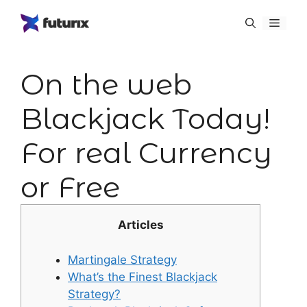
Skip
Menu
to
content
On the web
Blackjack Today!
For real Currency
or Free
Articles
Martingale Strategy
What’s the Finest Blackjack
Strategy?