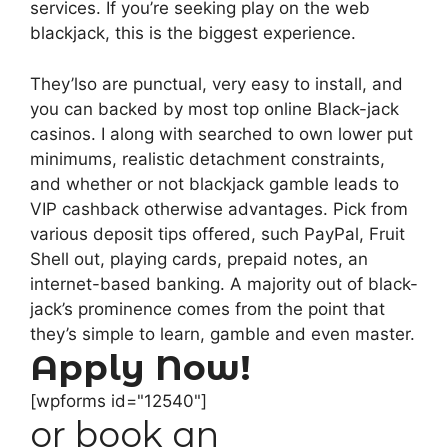
services. If you’re seeking play on the web
blackjack, this is the biggest experience.
They’lso are punctual, very easy to install, and
you can backed by most top online Black-jack
casinos. I along with searched to own lower put
minimums, realistic detachment constraints,
and whether or not blackjack gamble leads to
VIP cashback otherwise advantages. Pick from
various deposit tips offered, such PayPal, Fruit
Shell out, playing cards, prepaid notes, an
internet-based banking. A majority out of black-
jack’s prominence comes from the point that
they’s simple to learn, gamble and even master.
Apply Now!
[wpforms id="12540"]
or book an