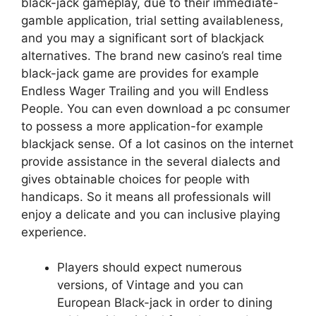
black-jack gameplay, due to their immediate-
gamble application, trial setting availableness,
and you may a significant sort of blackjack
alternatives. The brand new casino’s real time
black-jack game are provides for example
Endless Wager Trailing and you will Endless
People. You can even download a pc consumer
to possess a more application-for example
blackjack sense. Of a lot casinos on the internet
provide assistance in the several dialects and
gives obtainable choices for people with
handicaps. So it means all professionals will
enjoy a delicate and you can inclusive playing
experience.
Players should expect numerous
versions, of Vintage and you can
European Black-jack in order to dining