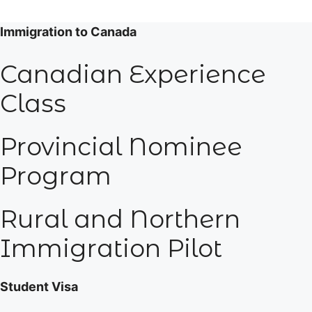
Immigration to Canada
Canadian Experience
Class
Provincial Nominee
Program
Rural and Northern
Immigration Pilot
Student Visa