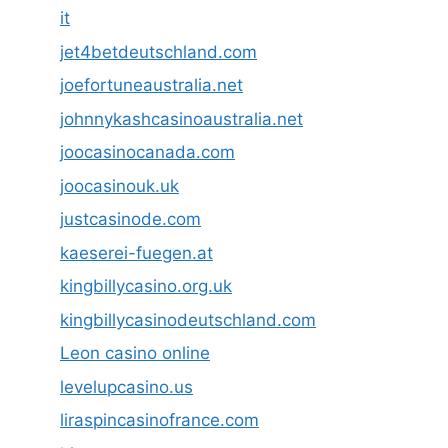
it
jet4betdeutschland.com
joefortuneaustralia.net
johnnykashcasinoaustralia.net
joocasinocanada.com
joocasinouk.uk
justcasinode.com
kaeserei-fuegen.at
kingbillycasino.org.uk
kingbillycasinodeutschland.com
Leon casino online
levelupcasino.us
liraspincasinofrance.com