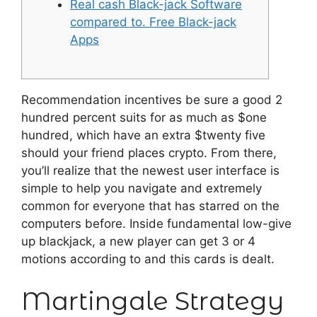
Real cash Black-jack Software
compared to. Free Black-jack
Apps
Recommendation incentives be sure a good 2
hundred percent suits for as much as $one
hundred, which have an extra $twenty five
should your friend places crypto. From there,
you’ll realize that the newest user interface is
simple to help you navigate and extremely
common for everyone that has starred on the
computers before.
Inside fundamental low-give
up blackjack, a new player can get 3 or 4
motions according to and this cards is dealt.
Martingale Strategy