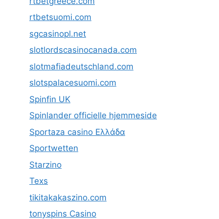
rtbetgreece.com
rtbetsuomi.com
sgcasinopl.net
slotlordscasinocanada.com
slotmafiadeutschland.com
slotspalacesuomi.com
Spinfin UK
Spinlander officielle hjemmeside
Sportaza casino Ελλάδα
Sportwetten
Starzino
Texs
tikitakakaszino.com
tonyspins Casino