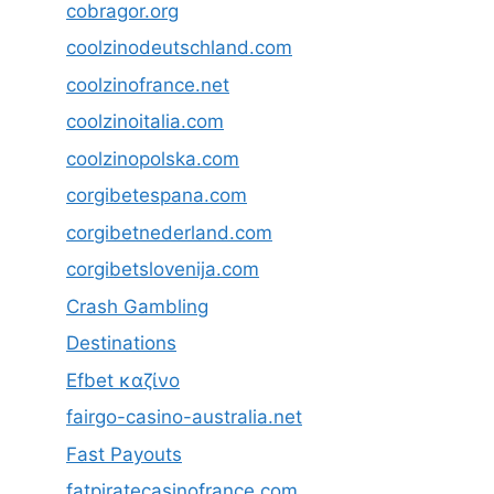
cobragor.org
coolzinodeutschland.com
coolzinofrance.net
coolzinoitalia.com
coolzinopolska.com
corgibetespana.com
corgibetnederland.com
corgibetslovenija.com
Crash Gambling
Destinations
Efbet καζίνο
fairgo-casino-australia.net
Fast Payouts
fatpiratecasinofrance.com