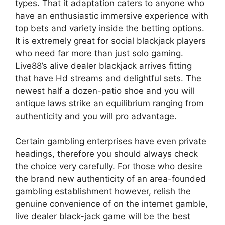
types. That it adaptation caters to anyone who
have an enthusiastic immersive experience with
top bets and variety inside the betting options.
It is extremely great for social blackjack players
who need far more than just solo gaming.
Live88’s alive dealer blackjack arrives fitting
that have Hd streams and delightful sets. The
newest half a dozen-patio shoe and you will
antique laws strike an equilibrium ranging from
authenticity and you will pro advantage.
Certain gambling enterprises have even private
headings, therefore you should always check
the choice very carefully. For those who desire
the brand new authenticity of an area-founded
gambling establishment however, relish the
genuine convenience of on the internet gamble,
live dealer black-jack game will be the best