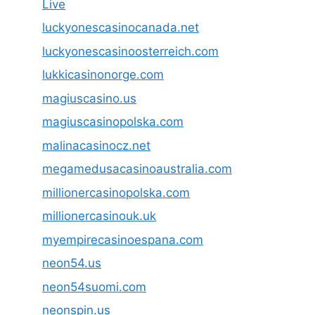
Live
luckyonescasinocanada.net
luckyonescasinoosterreich.com
lukkicasinonorge.com
magiuscasino.us
magiuscasinopolska.com
malinacasinocz.net
megamedusacasinoaustralia.com
millionercasinopolska.com
millionercasinouk.uk
myempirecasinoespana.com
neon54.us
neon54suomi.com
neonspin.us