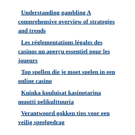
Understanding gambling A
comprehensive overview of strategies
and trends
Les réglementations légales des
casinos un aperçu essentiel pour les
joueurs
Top spellen die je moet spelen in een
online casino
Kuinka kuuluisat kasinotarina
muutti pelikulttuuria
Verantwoord gokken tips voor een
veilig speelgedrag