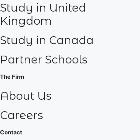
Study in United
Kingdom
Study in Canada
Partner Schools
The Firm
About Us
Careers
Contact