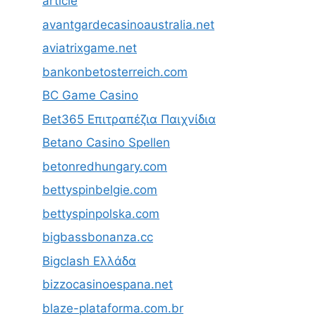
article
avantgardecasinoaustralia.net
aviatrixgame.net
bankonbetosterreich.com
BC Game Casino
Bet365 Επιτραπέζια Παιχνίδια
Betano Casino Spellen
betonredhungary.com
bettyspinbelgie.com
bettyspinpolska.com
bigbassbonanza.cc
Bigclash Ελλάδα
bizzocasinoespana.net
blaze-plataforma.com.br