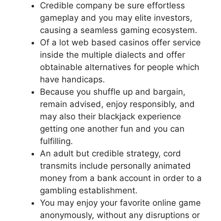
Credible company be sure effortless
gameplay and you may elite investors,
causing a seamless gaming ecosystem.
Of a lot web based casinos offer service
inside the multiple dialects and offer
obtainable alternatives for people which
have handicaps.
Because you shuffle up and bargain,
remain advised, enjoy responsibly, and
may also their blackjack experience
getting one another fun and you can
fulfilling.
An adult but credible strategy, cord
transmits include personally animated
money from a bank account in order to a
gambling establishment.
You may enjoy your favorite online game
anonymously, without any disruptions or