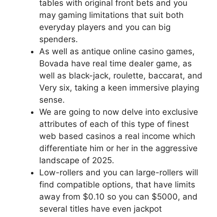
tables with original front bets and you
may gaming limitations that suit both
everyday players and you can big
spenders.
As well as antique online casino games,
Bovada have real time dealer game, as
well as black-jack, roulette, baccarat, and
Very six, taking a keen immersive playing
sense.
We are going to now delve into exclusive
attributes of each of this type of finest
web based casinos a real income which
differentiate him or her in the aggressive
landscape of 2025.
Low-rollers and you can large-rollers will
find compatible options, that have limits
away from $0.10 so you can $5000, and
several titles have even jackpot