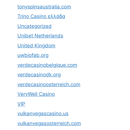
tonyspinsaustralia.com
Trino Casino ελλάδα
Uncategorized
Unibet Netherlands
United Kingdom
uwbiofab.org
verdecasinobelgique.com
verdecasinodk.org
verdecasinoosterreich.com
VeryWell Casino
VIP
vulkanvegascasino.us
vulkanvegasosterreich.com