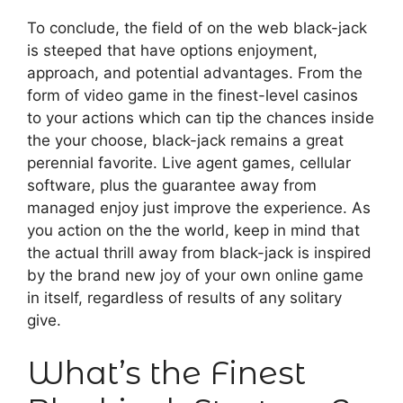
To conclude, the field of on the web black-jack
is steeped that have options enjoyment,
approach, and potential advantages. From the
form of video game in the finest-level casinos
to your actions which can tip the chances inside
the your choose, black-jack remains a great
perennial favorite. Live agent games, cellular
software, plus the guarantee away from
managed enjoy just improve the experience. As
you action on the the world, keep in mind that
the actual thrill away from black-jack is inspired
by the brand new joy of your own online game
in itself, regardless of results of any solitary
give.
What’s the Finest