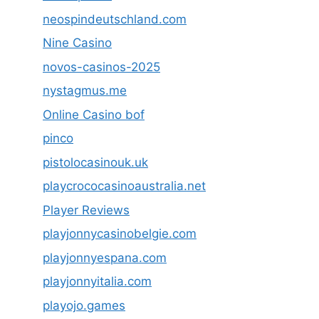
neospindeutschland.com
Nine Casino
novos-casinos-2025
nystagmus.me
Online Casino bof
pinco
pistolocasinouk.uk
playcrococasinoaustralia.net
Player Reviews
playjonnycasinobelgie.com
playjonnyespana.com
playjonnyitalia.com
playojo.games