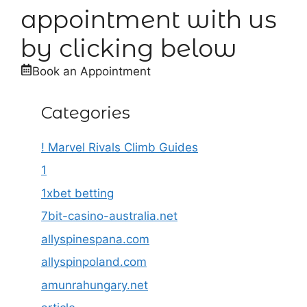
appointment with us
by clicking below
Book an Appointment
Categories
! Marvel Rivals Climb Guides
1
1xbet betting
7bit-casino-australia.net
allyspinespana.com
allyspinpoland.com
amunrahungary.net