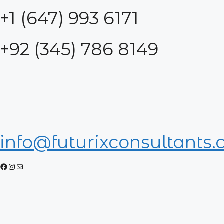
+1 (647) 993 6171
+92 (345) 786 8149
info@futurixconsultants
Facebook
Instagram
Mail