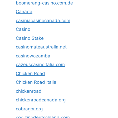
boomerang-casino.com.de
Canada
casiniacasinocanada.com
Casino
Casino Stake
casinomateaustralia.net
casinowazamba
cazeuscasinoitalia.com
Chicken Road
Chicken Road Italia
chickenroad
chickenroadcanada.org
cobragor.org
coolzinodeutschland.com