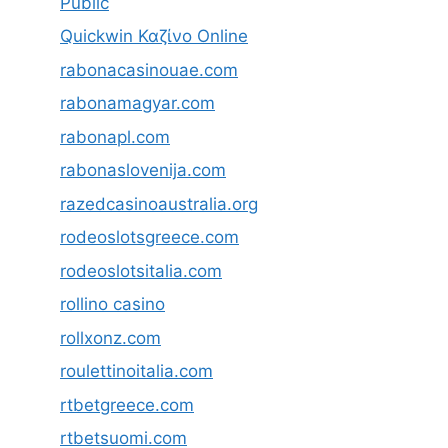
Public
Quickwin Καζίνο Online
rabonacasinouae.com
rabonamagyar.com
rabonapl.com
rabonaslovenija.com
razedcasinoaustralia.org
rodeoslotsgreece.com
rodeoslotsitalia.com
rollino casino
rollxonz.com
roulettinoitalia.com
rtbetgreece.com
rtbetsuomi.com