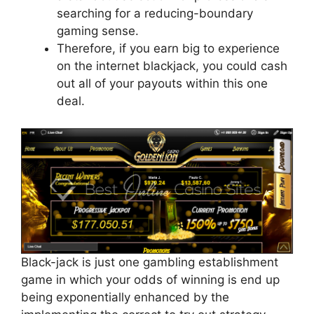
searching for a reducing-boundary
gaming sense.
Therefore, if you earn big to experience
on the internet blackjack, you could cash
out all of your payouts within this one
deal.
Black-jack is just one gambling establishment
game in which your odds of winning is end up
being exponentially enhanced by the