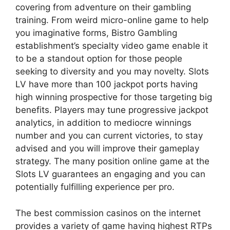
covering from adventure on their gambling
training. From weird micro-online game to help
you imaginative forms, Bistro Gambling
establishment’s specialty video game enable it
to be a standout option for those people
seeking to diversity and you may novelty. Slots
LV have more than 100 jackpot ports having
high winning prospective for those targeting big
benefits. Players may tune progressive jackpot
analytics, in addition to mediocre winnings
number and you can current victories, to stay
advised and you will improve their gameplay
strategy. The many position online game at the
Slots LV guarantees an engaging and you can
potentially fulfilling experience per pro.
The best commission casinos on the internet
provides a variety of game having highest RTPs