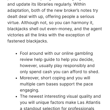
and update its libraries regularly. Within
adaptation, both of the new broker’s notes try
dealt deal with up, offering people a serious
virtue. Although not, so you can harmony it,
blackjacks shell out even-money, and the agent
victories all the links with the exception of
fastened blackjacks.
Fool around with our online gambling
review help guide to help you decide,
however, usually play responsibly and
only spend cash you can afford to shed.
Moreover, short coping and you will
multiple cam bases support the pace
engaging.
The newest interesting visual quality and
you will unique factors make Las Atlantis
a standout selection for professionals