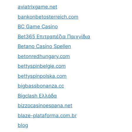
aviatrixgame.net
bankonbetosterreich.com
BC Game Casino
Bet365 Επιτραπέζια Παιχνίδια
Betano Casino Spellen
betonredhungary.com
bettyspinbelgie.com
bettyspinpolska.com
bigbassbonanza.cc
Bigclash Ελλάδα
bizzocasinoespana.net
blaze-plataforma.com.br
blog