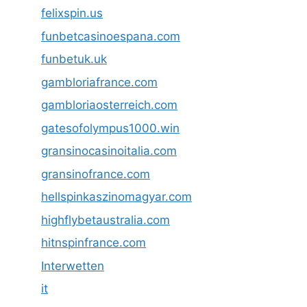
felixspin.us
funbetcasinoespana.com
funbetuk.uk
gambloriafrance.com
gambloriaosterreich.com
gatesofolympus1000.win
gransinocasinoitalia.com
gransinofrance.com
hellspinkaszinomagyar.com
highflybetaustralia.com
hitnspinfrance.com
Interwetten
it