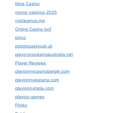
Nine Casino
novos-casinos-2025
nystagmus.me
Online Casino bof
pinco
pistolocasinouk.uk
playcrococasinoaustralia.net
Player Reviews
playjonnycasinobelgie.com
playjonnyespana.com
playjonnyitalia.com
playojo.games
Plinko