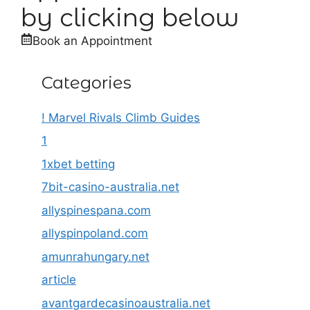
by clicking below
Book an Appointment
Categories
! Marvel Rivals Climb Guides
1
1xbet betting
7bit-casino-australia.net
allyspinespana.com
allyspinpoland.com
amunrahungary.net
article
avantgardecasinoaustralia.net