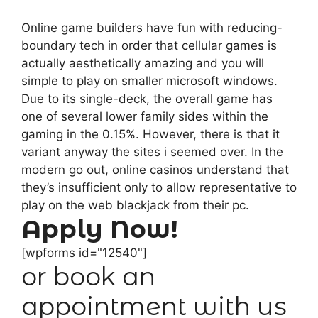
Online game builders have fun with reducing-
boundary tech in order that cellular games is
actually aesthetically amazing and you will
simple to play on smaller microsoft windows.
Due to its single-deck, the overall game has
one of several lower family sides within the
gaming in the 0.15%. However, there is that it
variant anyway the sites i seemed over. In the
modern go out, online casinos understand that
they’s insufficient only to allow representative to
play on the web blackjack from their pc.
Apply Now!
[wpforms id="12540"]
or book an
appointment with us