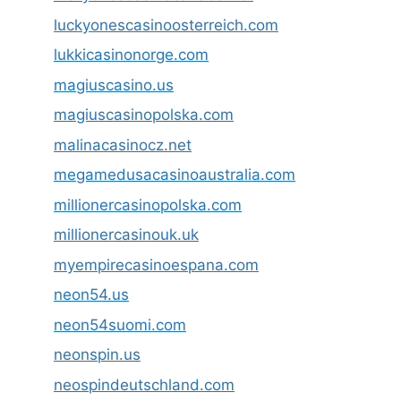
luckyonescasinoosterreich.com
lukkicasinonorge.com
magiuscasino.us
magiuscasinopolska.com
malinacasinocz.net
megamedusacasinoaustralia.com
millionercasinopolska.com
millionercasinouk.uk
myempirecasinoespana.com
neon54.us
neon54suomi.com
neonspin.us
neospindeutschland.com