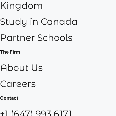
Kingdom
Study in Canada
Partner Schools
The Firm
About Us
Careers
Contact
+1 (647) 993 6171