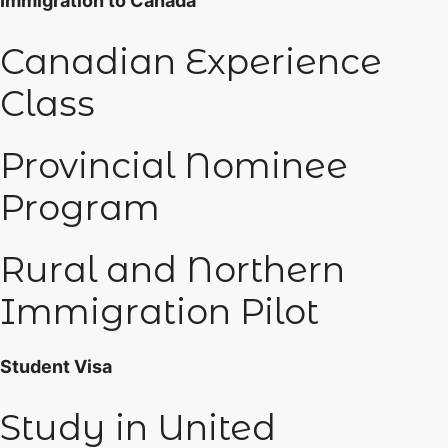
Immigration to Canada
Canadian Experience
Class
Provincial Nominee
Program
Rural and Northern
Immigration Pilot
Student Visa
Study in United