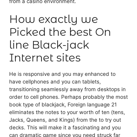
from a casino environment.
How exactly we
Picked the best On
line Black-jack
Internet sites
He is responsive and you may enhanced to
have cellphones and you can tablets,
transitioning seamlessly away from desktops in
order to cell phones. Perhaps probably the most
book type of blackjack, Foreign language 21
eliminates the notes to your worth of ten (tens,
Jacks, Queens, and Kings) from the to try out
decks. This will make it a fascinating and you
can dramatic game since you need struck far