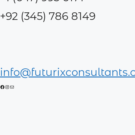
+92 (345) 786 8149
info@futurixconsultants
Facebook
Instagram
Mail