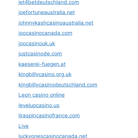
jet4betdeutschland.com
joefortuneaustralia.net
johnnykashcasinoaustralia.net
joocasinocanada.com
joocasinouk.uk
justcasinode.com
kaeserei-fuegen.at
kingbillycasino.org.uk
kingbillycasinodeutschland.com
Leon casino online
levelupcasino.us
liraspincasinofrance.com
Live
luckyonescasinocanada.net