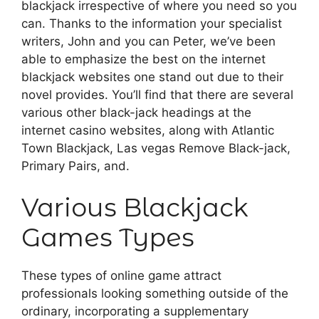
blackjack irrespective of where you need so you
can. Thanks to the information your specialist
writers, John and you can Peter, we’ve been
able to emphasize the best on the internet
blackjack websites one stand out due to their
novel provides. You’ll find that there are several
various other black-jack headings at the
internet casino websites, along with Atlantic
Town Blackjack, Las vegas Remove Black-jack,
Primary Pairs, and.
Various Blackjack
Games Types
These types of online game attract
professionals looking something outside of the
ordinary, incorporating a supplementary