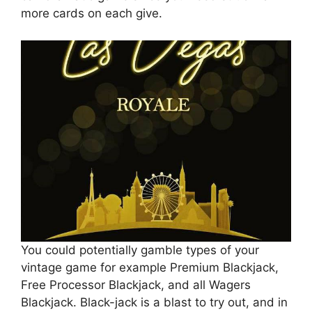
more cards on each give.
You could potentially gamble types of your
vintage game for example Premium Blackjack,
Free Processor Blackjack, and all Wagers
Blackjack. Black-jack is a blast to try out, and in