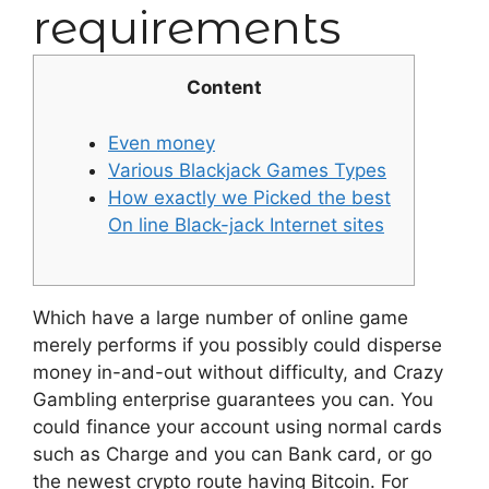
requirements
Content
Even money
Various Blackjack Games Types
How exactly we Picked the best
On line Black-jack Internet sites
Which have a large number of online game
merely performs if you possibly could disperse
money in-and-out without difficulty, and Crazy
Gambling enterprise guarantees you can. You
could finance your account using normal cards
such as Charge and you can Bank card, or go
the newest crypto route having Bitcoin.
For