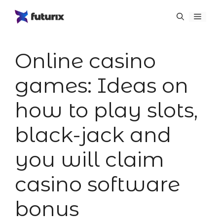
Skip
Menu
to
content
Online casino
games: Ideas on
how to play slots,
black-jack and
you will claim
casino software
bonus