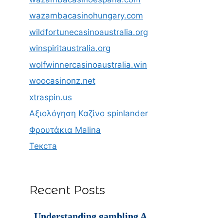
wazambacasinohungary.com
wildfortunecasinoaustralia.org
winspiritaustralia.org
wolfwinnercasinoaustralia.win
woocasinonz.net
xtraspin.us
Αξιολόγηση Καζίνο spinlander
Φρουτάκια Malina
Текста
Recent Posts
Understanding gambling A