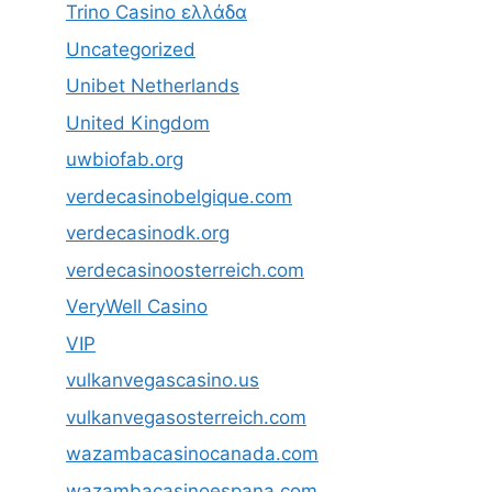
Trino Casino ελλάδα
Uncategorized
Unibet Netherlands
United Kingdom
uwbiofab.org
verdecasinobelgique.com
verdecasinodk.org
verdecasinoosterreich.com
VeryWell Casino
VIP
vulkanvegascasino.us
vulkanvegasosterreich.com
wazambacasinocanada.com
wazambacasinoespana.com