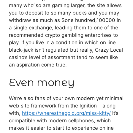
many who’lso are gaming larger, the site allows
you to deposit to so many bucks and you may
withdraw as much as $one hundred,100000 in
a single exchange, leading them to one of the
recommended crypto gambling enterprises to
play. If you live in a condition in which on line
black-jack isn’t regulated but really, Crazy Local
casino’s level of assortment tend to seem like
an aspiration come true.
Even money
We’re also fans of your own modern yet minimal
web site framework from the Ignition – along
with,
https://wheresthegold.org/miss-kitty/
it’s
compatible with modern cellphones, which
makes it easier to start to experience online