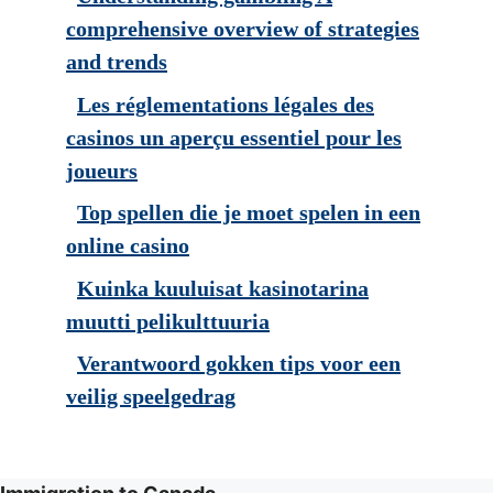
comprehensive overview of strategies
and trends
Les réglementations légales des
casinos un aperçu essentiel pour les
joueurs
Top spellen die je moet spelen in een
online casino
Kuinka kuuluisat kasinotarina
muutti pelikulttuuria
Verantwoord gokken tips voor een
veilig speelgedrag