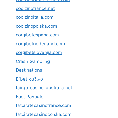
coolzinofrance.net
coolzinoitalia.com
coolzinopolska.com
corgibetespana.com
corgibetnederland.com
corgibetslovenija.com
Crash Gambling
Destinations
Efbet καζίνο
fairgo-casino-australia.net
Fast Payouts
fatpiratecasinofrance.com
fatpiratecasinopolska.com