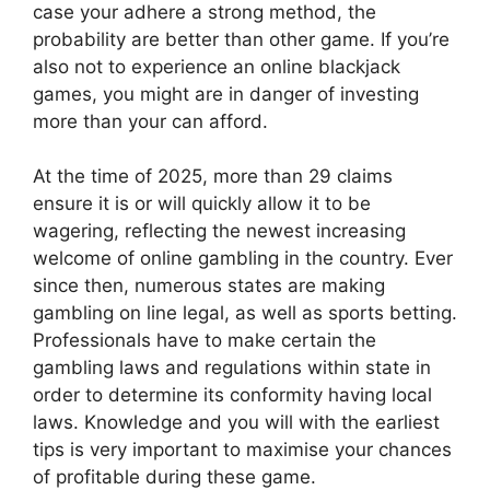
case your adhere a strong method, the
probability are better than other game. If you’re
also not to experience an online blackjack
games, you might are in danger of investing
more than your can afford.
At the time of 2025, more than 29 claims
ensure it is or will quickly allow it to be
wagering, reflecting the newest increasing
welcome of online gambling in the country. Ever
since then, numerous states are making
gambling on line legal, as well as sports betting.
Professionals have to make certain the
gambling laws and regulations within state in
order to determine its conformity having local
laws. Knowledge and you will with the earliest
tips is very important to maximise your chances
of profitable during these game.