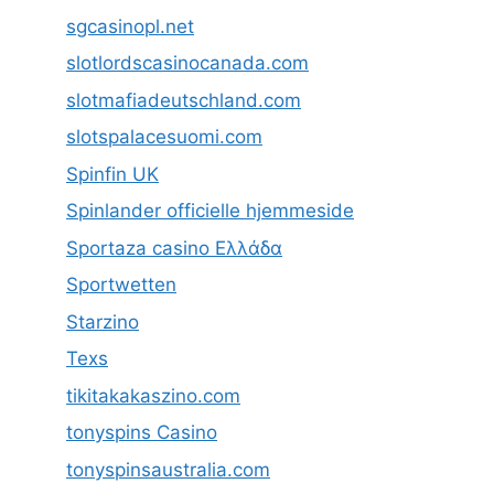
sgcasinopl.net
slotlordscasinocanada.com
slotmafiadeutschland.com
slotspalacesuomi.com
Spinfin UK
Spinlander officielle hjemmeside
Sportaza casino Ελλάδα
Sportwetten
Starzino
Texs
tikitakakaszino.com
tonyspins Casino
tonyspinsaustralia.com