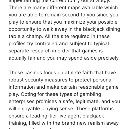
implementing the correct to try out strategy.
There are many different maps available which
you are able to remain second to you since you
play to ensure that you maximize your possible
opportunity to walk away in the blackjack dining
table a champ. All the site required in these
profiles try controlled and subject to typical
separate research in order that games is
actually fair and you may spend aside precisely.
These casinos focus on athlete faith that have
robust security measures to protect personal
information and make certain reasonable game
play. Opting for these types of gambling
enterprises promises a safe, legitimate, and you
will enjoyable playing sense. These platforms
ensure a leading-tier live agent blackjack
training, filled with the brand new realism away