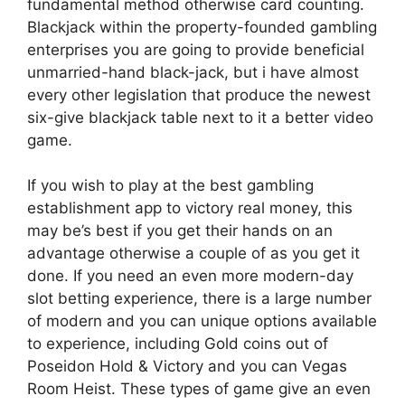
fundamental method otherwise card counting.
Blackjack within the property-founded gambling
enterprises you are going to provide beneficial
unmarried-hand black-jack, but i have almost
every other legislation that produce the newest
six-give blackjack table next to it a better video
game.
If you wish to play at the best gambling
establishment app to victory real money, this
may be’s best if you get their hands on an
advantage otherwise a couple of as you get it
done. If you need an even more modern-day
slot betting experience, there is a large number
of modern and you can unique options available
to experience, including Gold coins out of
Poseidon Hold & Victory and you can Vegas
Room Heist. These types of game give an even