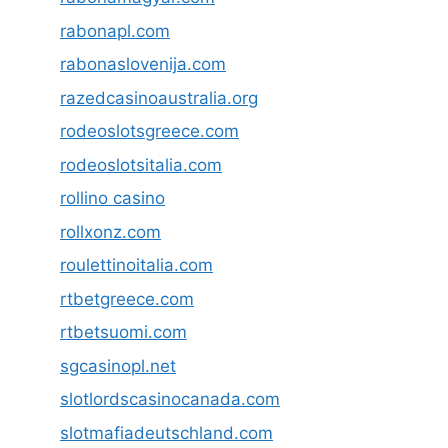
rabonapl.com
rabonaslovenija.com
razedcasinoaustralia.org
rodeoslotsgreece.com
rodeoslotsitalia.com
rollino casino
rollxonz.com
roulettinoitalia.com
rtbetgreece.com
rtbetsuomi.com
sgcasinopl.net
slotlordscasinocanada.com
slotmafiadeutschland.com