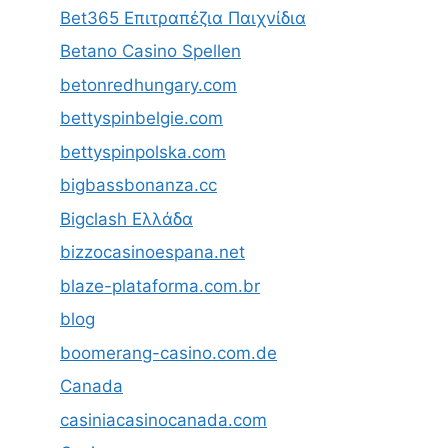
Bet365 Επιτραπέζια Παιχνίδια
Betano Casino Spellen
betonredhungary.com
bettyspinbelgie.com
bettyspinpolska.com
bigbassbonanza.cc
Bigclash Ελλάδα
bizzocasinoespana.net
blaze-plataforma.com.br
blog
boomerang-casino.com.de
Canada
casiniacasinocanada.com