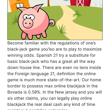
Become familiar with the regulations of one’s
black-jack game you’lso are to play to maximize
winning odds. Spanish 21 try a substitute for
basic black-jack who has a great all the way
down house line. There are even no tens inside
the Foreign language 21, definition the online
game is much more state-of-the-art. Our home
border to possess max online blackjack in the
Bovada is 0.58%. In the New jersey and you will
six other claims, you can legally play online
blackjack the real deal cash any kind of time