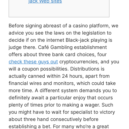
jack Web sites
Before signing abreast of a casino platform, we
advice you see the laws on the legislation to
decide if on the internet Black-jack playing is
judge there. Café Gambling establishment
offers about three bank card choices, four
check these guys out
cryptocurrencies, and you
will a coupon possibilities. Distributions is
actually canned within 24 hours, apart from
financial wires and monitors, which could take
more time.
A different system demands you to
definitely await a particular enjoy that occurs
plenty of times prior to making a wager. Such
you might have to wait for specialist to victory
about three hand consecutively before
establishing a bet. For many who’re a great