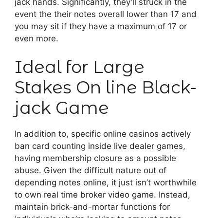
jack hands. Significantly, they’ll struck in the
event the their notes overall lower than 17 and
you may sit if they have a maximum of 17 or
even more.
Ideal for Large
Stakes On line Black-
jack Game
In addition to, specific online casinos actively
ban card counting inside live dealer games,
having membership closure as a possible
abuse. Given the difficult nature out of
depending notes online, it just isn’t worthwhile
to own real time broker video game. Instead,
maintain brick-and-mortar functions for