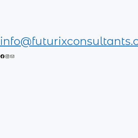
info@futurixconsultants
Facebook
Instagram
Mail