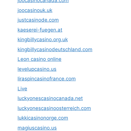
joocasinocanada.com
joocasinouk.uk
justcasinode.com
kaeserei-fuegen.at
kingbillycasino.org.uk
kingbillycasinodeutschland.com
Leon casino online
levelupcasino.us
liraspincasinofrance.com
Live
luckyonescasinocanada.net
luckyonescasinoosterreich.com
lukkicasinonorge.com
magiuscasino.us