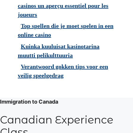
casinos un aperçu essentiel pour les
joueurs
Top spellen die je moet spelen in een
online casino
Kuinka kuuluisat kasinotarina
muutti pelikulttuuria
Verantwoord gokken tips voor een
veilig speelgedrag
Immigration to Canada
Canadian Experience
Class