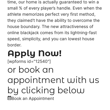
time, our home is actually guaranteed to win a
small % of every player’s handle. Even when the
athlete memorizes perfect very first method,
they claimed’t have the ability to overcome the
house boundary. The new attractiveness of
online blackjack comes from its lightning-fast
speed, simplicity, and you can lowest house
border.
Apply Now!
[wpforms id="12540"]
or book an
appointment with us
by clicking below
Book an Appointment