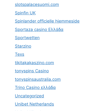
slotspalacesuomi.com
Spinfin UK
Spinlander officielle hjemmeside
Sportaza casino Ελλάδα
Sportwetten
Starzino
Texs
tikitakakaszino.com
tonyspins Casino
tonyspinsaustralia.com
Trino Casino ελλάδα
Uncategorized
Unibet Netherlands