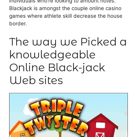
individuals who’re looking to amount notes.
Blackjack is amongst the couple online casino
games where athlete skill decrease the house
border.
The way we Picked a
knowledgeable
Online Black-jack
Web sites