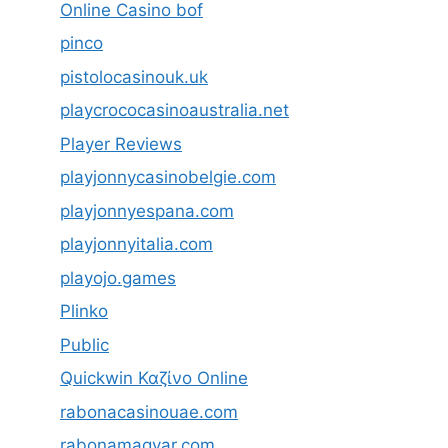
Online Casino bof
pinco
pistolocasinouk.uk
playcrococasinoaustralia.net
Player Reviews
playjonnycasinobelgie.com
playjonnyespana.com
playjonnyitalia.com
playojo.games
Plinko
Public
Quickwin Καζίνο Online
rabonacasinouae.com
rabonamagyar.com