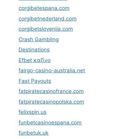
corgibetespana.com
corgibetnederland.com
corgibetslovenija.com
Crash Gambling
Destinations
Efbet καζίνο
fairgo-casino-australia.net
Fast Payouts
fatpiratecasinofrance.com
fatpiratecasinopolska.com
felixspin.us
funbetcasinoespana.com
funbetuk.uk