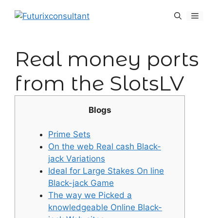
Skip
Menu
to
content
Real money ports
from the SlotsLV
Blogs
Prime Sets
On the web Real cash Black-
jack Variations
Ideal for Large Stakes On line
Black-jack Game
The way we Picked a
knowledgeable Online Black-