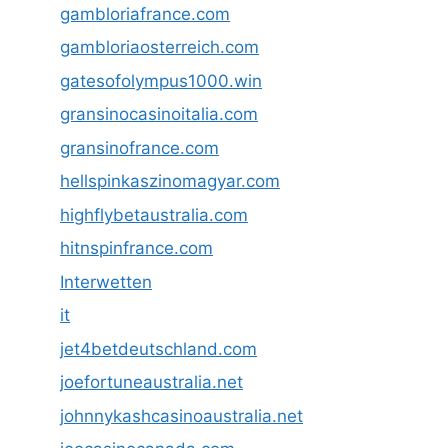
gambloriafrance.com
gambloriaosterreich.com
gatesofolympus1000.win
gransinocasinoitalia.com
gransinofrance.com
hellspinkaszinomagyar.com
highflybetaustralia.com
hitnspinfrance.com
Interwetten
it
jet4betdeutschland.com
joefortuneaustralia.net
johnnykashcasinoaustralia.net