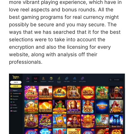
more vibrant playing experience, which have in
love reel aspects and bonus rounds. All the
best gaming programs for real currency might
possibly be secure and you may secure. The
ways that we has searched that it for the best
selections were to take into account the
encryption and also the licensing for every
website, along with analysis off their
professionals.