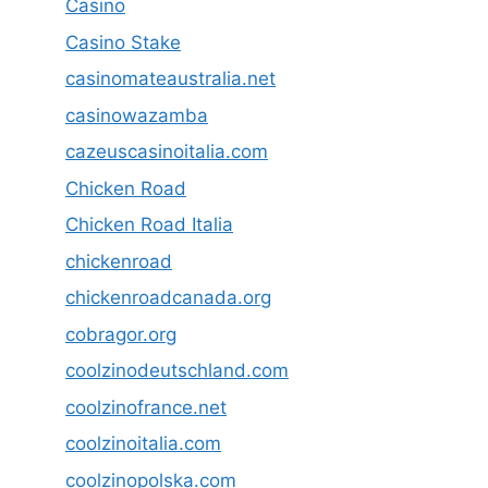
Casino
Casino Stake
casinomateaustralia.net
casinowazamba
cazeuscasinoitalia.com
Chicken Road
Chicken Road Italia
chickenroad
chickenroadcanada.org
cobragor.org
coolzinodeutschland.com
coolzinofrance.net
coolzinoitalia.com
coolzinopolska.com