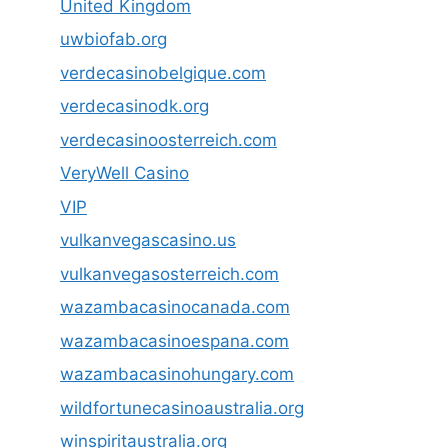
United Kingdom
uwbiofab.org
verdecasinobelgique.com
verdecasinodk.org
verdecasinoosterreich.com
VeryWell Casino
VIP
vulkanvegascasino.us
vulkanvegasosterreich.com
wazambacasinocanada.com
wazambacasinoespana.com
wazambacasinohungary.com
wildfortunecasinoaustralia.org
winspiritaustralia.org