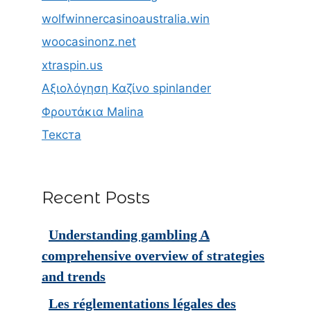
wolfwinnercasinoaustralia.win
woocasinonz.net
xtraspin.us
Αξιολόγηση Καζίνο spinlander
Φρουτάκια Malina
Текста
Recent Posts
Understanding gambling A
comprehensive overview of strategies
and trends
Les réglementations légales des