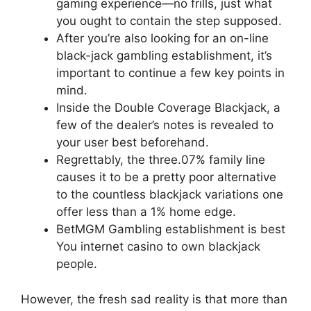
gaming experience—no frills, just what
you ought to contain the step supposed.
After you’re also looking for an on-line
black-jack gambling establishment, it’s
important to continue a few key points in
mind.
Inside the Double Coverage Blackjack, a
few of the dealer’s notes is revealed to
your user best beforehand.
Regrettably, the three.07% family line
causes it to be a pretty poor alternative
to the countless blackjack variations one
offer less than a 1% home edge.
BetMGM Gambling establishment is best
You internet casino to own blackjack
people.
However, the fresh sad reality is that more than