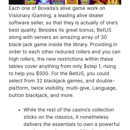
Each one of Bovada’s alive game work on
Visionary iGaming, a leading alive dealer
software seller, so that they is actually of one’s
best quality. Besides its great bonus, BetUS
along with servers an amazing array of 30
black-jack game inside the library. Providing in
order to each other reduced rollers and you can
high rollers, the new restrictions within these
tables cover anything from only $step 1, rising
to help you $500. For the BetUS, you could
select from 32 blackjack games, and double-
platform, twice visibility, multi-give, Language,
button blackjack, and more.
While the rest of the casino’s collection
sticks on the classics, it nonetheless
delivers the essentials to own a powerful