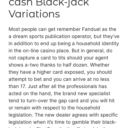
cash Black-jack
Variations
Most people can get remember Fanduel as the
a dream sports publication operator, but they’ve
in addition to end up being a household identity
in the on-line casino place. But in general, do
not capture a card to tits should your agent
shows a-two thanks to half dozen. Whether
they have a higher card exposed, you should
attempt to bet and you can arrive at no less
than 17. Just after all the professionals has
acted on the hand, the brand new specialist
tend to turn-over the gap card and you will hit
or remain with respect to the household
legislation. The new dealer agrees with specific
legislation when it’s time to gamble their black-