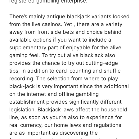
registered gambling enterprise.
There’s mainly antique blackjack variants looked
from the live casinos. Yet , there are a variety
away from front side bets and choice behind
available options if you want to include a
supplementary part of enjoyable for the alive
gaming feel. To try out alive blackjack also
provides the chance to try out cutting-edge
tips, in addition to card-counting and shuffle
recording. The selection from where to play
black-jack is very important since the additional
on the internet and offline gambling
establishment provides significantly different
legislation. Blackjack laws affect the household
line, as soon as your’re also to experience for
real currency, our home laws and regulations
are as important as discovering the