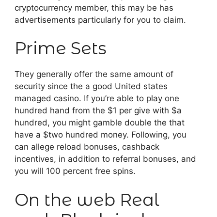
cryptocurrency member, this may be has
advertisements particularly for you to claim.
Prime Sets
They generally offer the same amount of
security since the a good United states
managed casino. If you’re able to play one
hundred hand from the $1 per give with $a
hundred, you might gamble double the that
have a $two hundred money. Following, you
can allege reload bonuses, cashback
incentives, in addition to referral bonuses, and
you will 100 percent free spins.
On the web Real