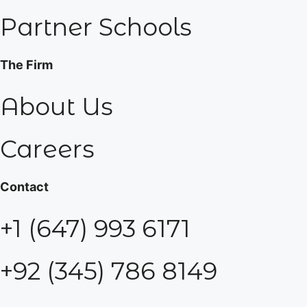
Partner Schools
The Firm
About Us
Careers
Contact
+1 (647) 993 6171
+92 (345) 786 8149