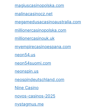
magiuscasinopolska.com
malinacasinocz.net
megamedusacasinoaustralia.com
millionercasinopolska.com
millionercasinouk.uk
myempirecasinoespana.com
neon54.us
neon54suomi.com
neonspin.us
neospindeutschland.com
Nine Casino
novos-casinos-2025
nystagmus.me