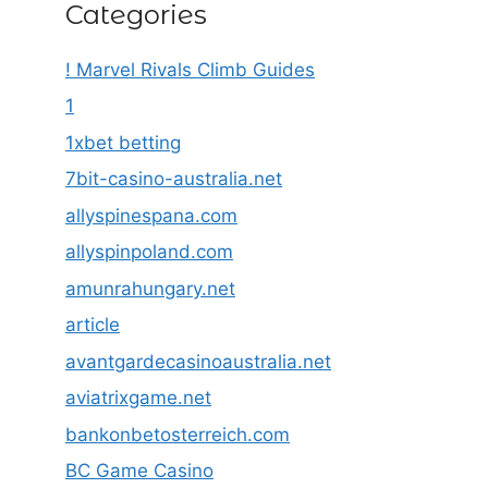
Categories
! Marvel Rivals Climb Guides
1
1xbet betting
7bit-casino-australia.net
allyspinespana.com
allyspinpoland.com
amunrahungary.net
article
avantgardecasinoaustralia.net
aviatrixgame.net
bankonbetosterreich.com
BC Game Casino