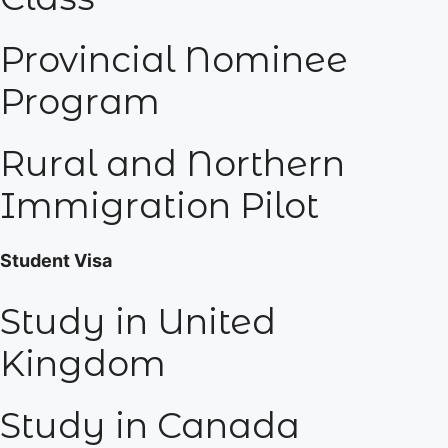
Provincial Nominee
Program
Rural and Northern
Immigration Pilot
Student Visa
Study in United
Kingdom
Study in Canada