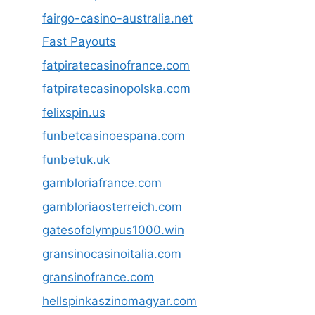
fairgo-casino-australia.net
Fast Payouts
fatpiratecasinofrance.com
fatpiratecasinopolska.com
felixspin.us
funbetcasinoespana.com
funbetuk.uk
gambloriafrance.com
gambloriaosterreich.com
gatesofolympus1000.win
gransinocasinoitalia.com
gransinofrance.com
hellspinkaszinomagyar.com