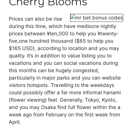
Cherry Blooms
Prices can also be rise
during this time, which have mediocre nightly
prices between ¥ten,000 to help you ¥twenty-
five,one hundred thousand ($65 to help you
$165 USD), according to location and you may
quality. It’s in addition to value listing you to
vacations and you can social vacations during
this months can be hugely congested,
particularly in major parks and you can website
visitors hotspots. Travelling to the weekdays
could possibly offer a far more informal hanami
(flower viewing) feel. Generally, Tokyo, Kyoto,
and you may Osaka find full flower within the a
week ago from February on the first week from
April.