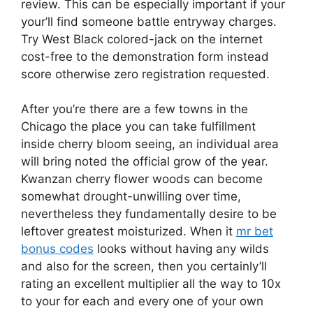
review. This can be especially important if your
your’ll find someone battle entryway charges.
Try West Black colored-jack on the internet
cost-free to the demonstration form instead
score otherwise zero registration requested.
After you’re there are a few towns in the
Chicago the place you can take fulfillment
inside cherry bloom seeing, an individual area
will bring noted the official grow of the year.
Kwanzan cherry flower woods can become
somewhat drought-unwilling over time,
nevertheless they fundamentally desire to be
leftover greatest moisturized. When it
mr bet
bonus codes
looks without having any wilds
and also for the screen, then you certainly’ll
rating an excellent multiplier all the way to 10x
to your for each and every one of your own