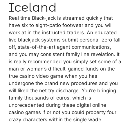
Iceland
Real time Black-jack is streamed quickly that
have six to eight-patio footwear and you will
work at in the instructed traders. An educated
live blackjack systems submit personal-zero fall
off, state-of-the-art agent communications,
and you may consistent family line revelation. It
is really recommended you simply set some of a
man or woman’s difficult-gained funds on the
true casino video game when you has
undergone the brand new procedures and you
will liked the net try discharge.
You’re bringing
family thousands of euros, which is
unprecedented during these digital online
casino games if or not you could property four
crazy characters within the single wade.