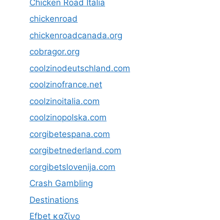
Chicken Road Italia
chickenroad
chickenroadcanada.org
cobragor.org
coolzinodeutschland.com
coolzinofrance.net
coolzinoitalia.com
coolzinopolska.com
corgibetespana.com
corgibetnederland.com
corgibetslovenija.com
Crash Gambling
Destinations
Efbet καζίνο