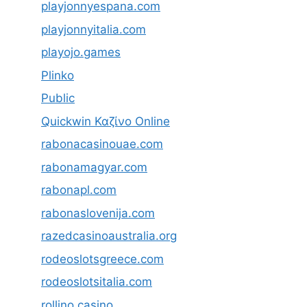
playjonnyespana.com
playjonnyitalia.com
playojo.games
Plinko
Public
Quickwin Καζίνο Online
rabonacasinouae.com
rabonamagyar.com
rabonapl.com
rabonaslovenija.com
razedcasinoaustralia.org
rodeoslotsgreece.com
rodeoslotsitalia.com
rollino casino