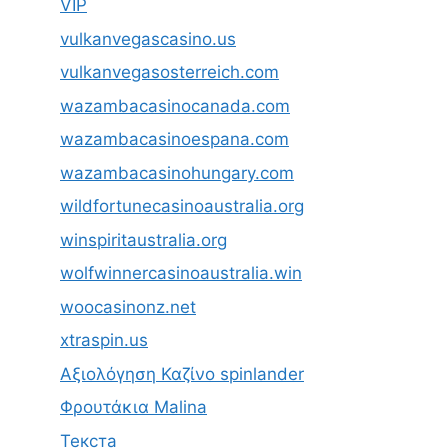
VIP
vulkanvegascasino.us
vulkanvegasosterreich.com
wazambacasinocanada.com
wazambacasinoespana.com
wazambacasinohungary.com
wildfortunecasinoaustralia.org
winspiritaustralia.org
wolfwinnercasinoaustralia.win
woocasinonz.net
xtraspin.us
Αξιολόγηση Καζίνο spinlander
Φρουτάκια Malina
Текста