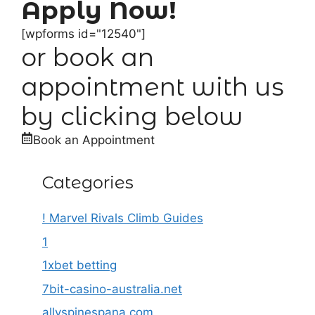
Apply Now!
[wpforms id="12540"]
or book an
appointment with us
by clicking below
Book an Appointment
Categories
! Marvel Rivals Climb Guides
1
1xbet betting
7bit-casino-australia.net
allyspinespana.com