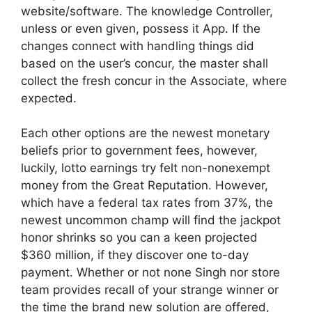
website/software. The knowledge Controller,
unless or even given, possess it App. If the
changes connect with handling things did
based on the user’s concur, the master shall
collect the fresh concur in the Associate, where
expected.
Each other options are the newest monetary
beliefs prior to government fees, however,
luckily, lotto earnings try felt non-nonexempt
money from the Great Reputation. However,
which have a federal tax rates from 37%, the
newest uncommon champ will find the jackpot
honor shrinks so you can a keen projected
$360 million, if they discover one to-day
payment. Whether or not none Singh nor store
team provides recall of your strange winner or
the time the brand new solution are offered,