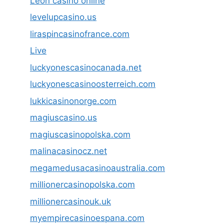
Leon casino online
levelupcasino.us
liraspincasinofrance.com
Live
luckyonescasinocanada.net
luckyonescasinoosterreich.com
lukkicasinonorge.com
magiuscasino.us
magiuscasinopolska.com
malinacasinocz.net
megamedusacasinoaustralia.com
millionercasinopolska.com
millionercasinouk.uk
myempirecasinoespana.com