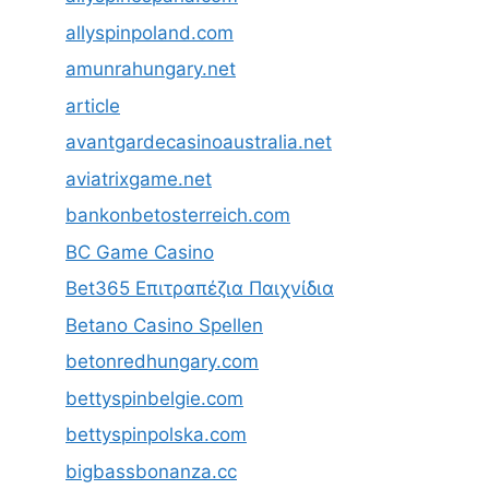
allyspinpoland.com
amunrahungary.net
article
avantgardecasinoaustralia.net
aviatrixgame.net
bankonbetosterreich.com
BC Game Casino
Bet365 Επιτραπέζια Παιχνίδια
Betano Casino Spellen
betonredhungary.com
bettyspinbelgie.com
bettyspinpolska.com
bigbassbonanza.cc