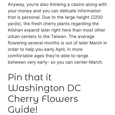
Anyway, you’re also thinking a casino along with
your money and you can delicate information
that is personal. Due to the large height (2200
yards), the fresh cherry plants regarding the
Alishan expand later right here than most other
urban centers to the Taiwan. The average
flowering several months is out of later March in
order to help you early April, in more
comfortable ages they’re able to range
between very early- so you can center-March.
Pin that it
Washington DC
Cherry Flowers
Guide!