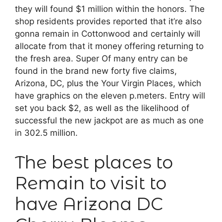
they will found $1 million within the honors. The
shop residents provides reported that it’re also
gonna remain in Cottonwood and certainly will
allocate from that it money offering returning to
the fresh area. Super Of many entry can be
found in the brand new forty five claims,
Arizona, DC, plus the Your Virgin Places, which
have graphics on the eleven p.meters. Entry will
set you back $2, as well as the likelihood of
successful the new jackpot are as much as one
in 302.5 million.
The best places to
Remain to visit to
have Arizona DC