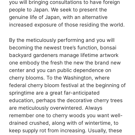
you will bringing consultations to have foreign
people to Japan. We seek to present the
genuine life of Japan, with an alternative
increased exposure of those residing the world.
By the meticulously performing and you will
becoming the newest tree’s function, bonsai
backyard gardeners manage lifetime artwork
one embody the fresh the new the brand new
center and you can public dependence on
cherry blooms. To the Washington, where
federal cherry bloom festival at the beginning of
springtime are a great far-anticipated
education, perhaps the decorative cherry trees
are meticulously overwintered. Always
remember one to cherry woods you want well-
drained crushed, along with of wintertime, to
keep supply rot from increasing. Usually, these