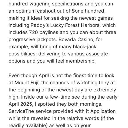
hundred wagering specifications and you can
an optimum cashout out of $one hundred,
making it ideal for seeking the newest games
including Paddy’s Lucky Forest Harbors, which
includes 720 paylines and you can about three
progressive jackpots. Bovada Casino, for
example, will bring of many black-jack
possibilities, delivering to various associate
options and you will feel membership.
Even though April is not the finest time to look
at Mount Fuji, the chances of watching they at
the beginning of the newest day are extremely
high. Inside our a few-time see during the early
April 2025, i spotted they both mornings.
ServiceThe service provided with it Application
while the revealed in the relative words (if the
readily available) as well as on your