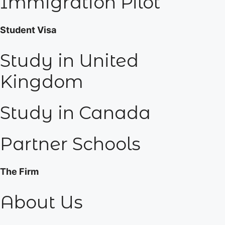
Immigration Pilot
Student Visa
Study in United
Kingdom
Study in Canada
Partner Schools
The Firm
About Us