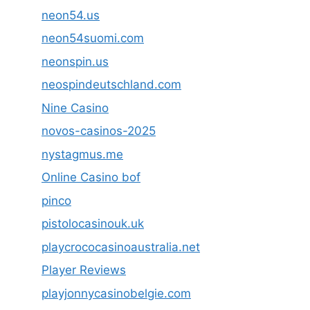
neon54.us
neon54suomi.com
neonspin.us
neospindeutschland.com
Nine Casino
novos-casinos-2025
nystagmus.me
Online Casino bof
pinco
pistolocasinouk.uk
playcrococasinoaustralia.net
Player Reviews
playjonnycasinobelgie.com