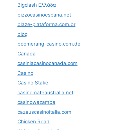
Bigclash Ελλάδα
bizzocasinoespana.net
blaze-plataforma.com.br
blog
boomerang-casino.com.de
Canada
casiniacasinocanada.com
Casino
Casino Stake
casinomateaustralia.net
casinowazamba
cazeuscasinoitalia.com
Chicken Road