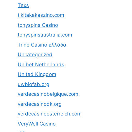
Texs
tikitakakaszino.com
tonyspins Casino
tonyspinsaustralia.com
Trino Casino ελλάδα
Uncategorized
Unibet Netherlands
United Kingdom
uwbiofab.org
verdecasinobelgique.com
verdecasinodk.org
verdecasinoosterreich.com
VeryWell Casino