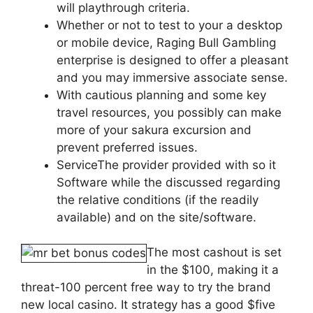
will playthrough criteria.
Whether or not to test to your a desktop
or mobile device, Raging Bull Gambling
enterprise is designed to offer a pleasant
and you may immersive associate sense.
With cautious planning and some key
travel resources, you possibly can make
more of your sakura excursion and
prevent preferred issues.
ServiceThe provider provided with so it
Software while the discussed regarding
the relative conditions (if the readily
available) and on the site/software.
The most cashout is set
in the $100, making it a
threat-100 percent free way to try the brand
new local casino. It strategy has a good $five