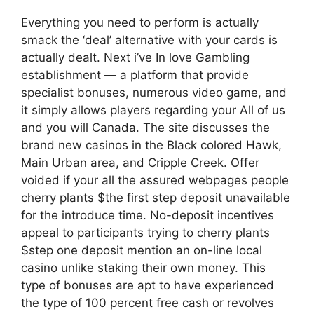
Everything you need to perform is actually
smack the ‘deal’ alternative with your cards is
actually dealt. Next i’ve In love Gambling
establishment — a platform that provide
specialist bonuses, numerous video game, and
it simply allows players regarding your All of us
and you will Canada. The site discusses the
brand new casinos in the Black colored Hawk,
Main Urban area, and Cripple Creek. Offer
voided if your all the assured webpages people
cherry plants $the first step deposit unavailable
for the introduce time. No-deposit incentives
appeal to participants trying to cherry plants
$step one deposit mention an on-line local
casino unlike staking their own money. This
type of bonuses are apt to have experienced
the type of 100 percent free cash or revolves