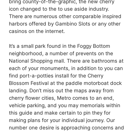
bring county-of-the-graphic, the new cherry
icon changed to the to use aside industry.
There are numerous other comparable inspired
harbors offered by Gambino Slots or any other
casinos on the internet.
It’s a small park found in the Foggy Bottom
neighborhood, a number of prevents on the
National Shopping mall. There are bathrooms at
each of your monuments, in addition to you can
find port-a-potties install for the Cherry
Blossom Festival at the paddle motorboat dock
landing. Don’t miss out the maps away from
cherry flower cities, Metro comes to an end,
vehicle parking, and you may memorials within
this guide and make certain to pin they for
making plans for your individual journey. Our
number one desire is approaching concerns and