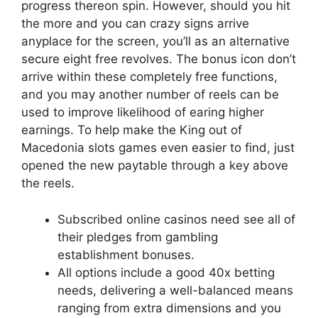
progress thereon spin. However, should you hit
the more and you can crazy signs arrive
anyplace for the screen, you’ll as an alternative
secure eight free revolves. The bonus icon don’t
arrive within these completely free functions,
and you may another number of reels can be
used to improve likelihood of earing higher
earnings. To help make the King out of
Macedonia slots games even easier to find, just
opened the new paytable through a key above
the reels.
Subscribed online casinos need see all of
their pledges from gambling
establishment bonuses.
All options include a good 40x betting
needs, delivering a well-balanced means
ranging from extra dimensions and you