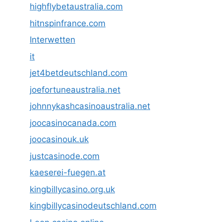
highflybetaustralia.com
hitnspinfrance.com
Interwetten
it
jet4betdeutschland.com
joefortuneaustralia.net
johnnykashcasinoaustralia.net
joocasinocanada.com
joocasinouk.uk
justcasinode.com
kaeserei-fuegen.at
kingbillycasino.org.uk
kingbillycasinodeutschland.com