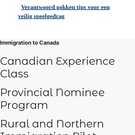
Verantwoord gokken tips voor een
veilig speelgedrag
Immigration to Canada
Canadian Experience
Class
Provincial Nominee
Program
Rural and Northern