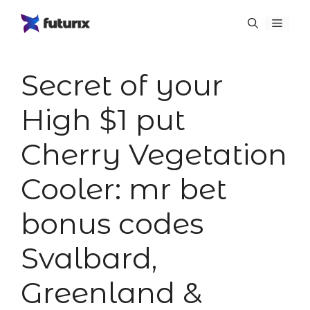
Skip
Menu
to
content
Secret of your
High $1 put
Cherry Vegetation
Cooler: mr bet
bonus codes
Svalbard,
Greenland &