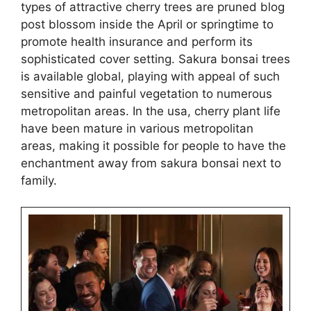
types of attractive cherry trees are pruned blog
post blossom inside the April or springtime to
promote health insurance and perform its
sophisticated cover setting. Sakura bonsai trees
is available global, playing with appeal of such
sensitive and painful vegetation to numerous
metropolitan areas. In the usa, cherry plant life
have been mature in various metropolitan
areas, making it possible for people to have the
enchantment away from sakura bonsai next to
family.