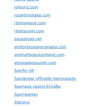
rollxonz.com
roulettinoitalia.com
rtbetgreece.com
rtbetsuomi.com
sgcasinopl.net
slotlordscasinocanada.com
slotmafiadeutschland.com
slotspalacesuomi.com
Spinfin UK
Spinlander officielle hjemmeside
Sportaza casino Ελλάδα
Sportwetten
Starzino