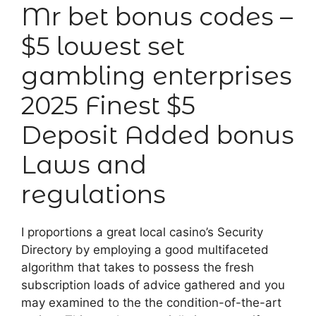
Mr bet bonus codes –
$5 lowest set
gambling enterprises
2025 Finest $5
Deposit Added bonus
Laws and
regulations
I proportions a great local casino’s Security
Directory by employing a good multifaceted
algorithm that takes to possess the fresh
subscription loads of advice gathered and you
may examined to the the condition-of-the-art