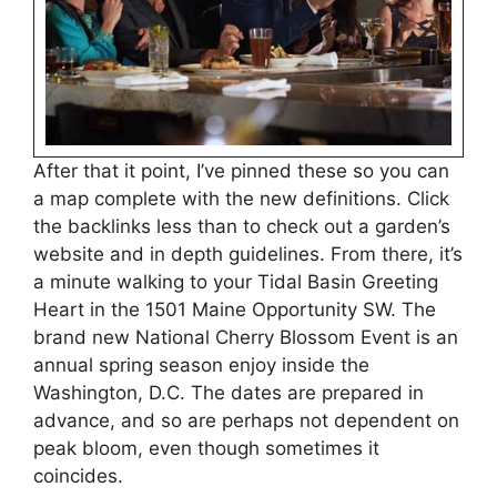
After that it point, I’ve pinned these so you can
a map complete with the new definitions. Click
the backlinks less than to check out a garden’s
website and in depth guidelines. From there, it’s
a minute walking to your Tidal Basin Greeting
Heart in the 1501 Maine Opportunity SW. The
brand new National Cherry Blossom Event is an
annual spring season enjoy inside the
Washington, D.C. The dates are prepared in
advance, and so are perhaps not dependent on
peak bloom, even though sometimes it
coincides.