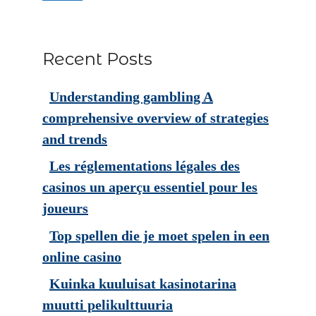
Recent Posts
Understanding gambling A
comprehensive overview of strategies
and trends
Les réglementations légales des
casinos un aperçu essentiel pour les
joueurs
Top spellen die je moet spelen in een
online casino
Kuinka kuuluisat kasinotarina
muutti pelikulttuuria