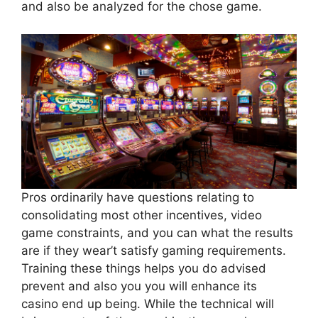
and also be analyzed for the chose game.
Pros ordinarily have questions relating to
consolidating most other incentives, video
game constraints, and you can what the results
are if they wear’t satisfy gaming requirements.
Training these things helps you do advised
prevent and also you you will enhance its
casino end up being. While the technical will