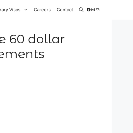
Facebook
Instagram
Mail
ary Visas
Careers
Contact
e 60 dollar
rements