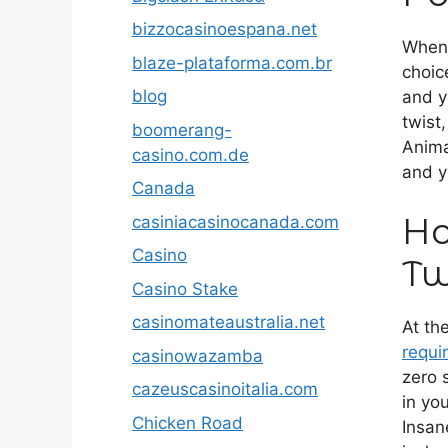
bizzocasinoespana.net
When 
blaze-plataforma.com.br
choic
blog
and y
twist
boomerang-
Anima
casino.com.de
and y
Canada
Ho
casiniacasinocanada.com
Casino
Tw
Casino Stake
casinomateaustralia.net
At th
requi
casinowazamba
zero 
cazeuscasinoitalia.com
in yo
Chicken Road
Insan