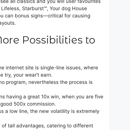
 see all classics and you will user favourites
Lifeless, Starburst™, Your dog House
can bonus signs—critical for causing
payouts.
re Possibilities to
e internet site is single-line issues, where
e try, your wear’t earn.
no program, nevertheless the process is
ins having a great 10x win, when you are five
 a good 500x commission.
 a low line, the new volatility is extremely
of tall advantages, catering to different