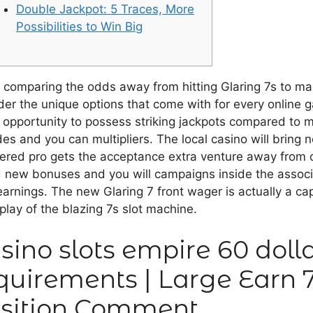
Double Jackpot: 5 Traces, More
Possibilities to Win Big
comparing the odds away from hitting Glaring 7s to many 
der the unique options that come with for every online 
opportunity to possess striking jackpots compared to m
des and you can multipliers. The local casino will bring n
tered pro gets the acceptance extra venture away from o
 new bonuses and you will campaigns inside the associa
earnings. The new Glaring 7 front wager is actually a ca
lay of the blazing 7s slot machine.
sino slots empire 60 dol
quirements | Large Earn 7
sition Comment