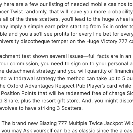
y here are a few our listing of needed mobile casinos t
cer Twist randomly, that will leave you more probability
e all of the three scatters, you’ll lead to the huge whee
may imply a simple earn prize starting from 5x in order
ble and you also’ll see profits for every line bet for ev
niversity discotheque temper on the Huge Victory 777 c
achment test shown several issues—full facts are in an 
your commission, you need to sign on to your personal ac
he detachment strategy and you will quantity of financi
ted withdrawal strategy the method can take up to 5 bu
the Oxford Advantages Respect Pub Player’s card while p
Position Points that will be redeemed free of charge Slo
d Share, plus the resort gift store. And, you might disc
revolves to have striking 3 Scatters.
The brand new Blazing 777 Multiple Twice Jackpot Wild 
you may Ask yourself can be as classic since the a cas