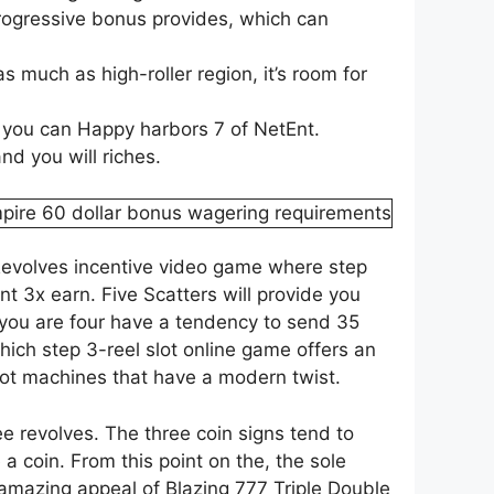
ogressive bonus provides, which can
s much as high-roller region, it’s room for
d you can Happy harbors 7 of NetEnt.
nd you will riches.
Revolves incentive video game where step
nt 3x earn. Five Scatters will provide you
e you are four have a tendency to send 35
ich step 3-reel slot online game offers an
lot machines that have a modern twist.
e revolves. The three coin signs tend to
a coin. From this point on the, the sole
 amazing appeal of Blazing 777 Triple Double