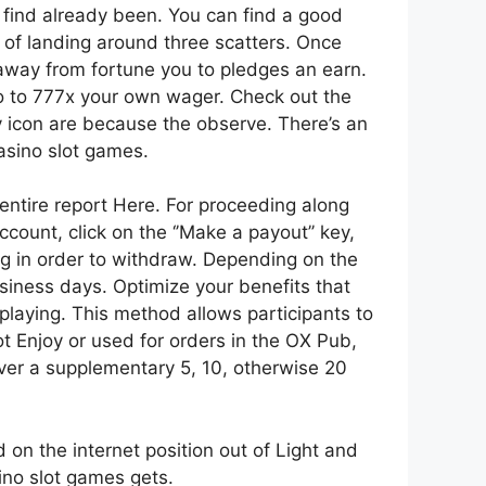
o find already been. You can find a good
 of landing around three scatters. Once
l away from fortune you to pledges an earn.
 to to 777x your own wager. Check out the
ery icon are because the observe. There’s an
asino slot games.
entire report Here. For proceeding along
count, click on the ‘’Make a payout’’ key,
ng in order to withdraw. Depending on the
siness days. Optimize your benefits that
laying. This method allows participants to
t Enjoy or used for orders in the OX Pub,
over a supplementary 5, 10, otherwise 20
on the internet position out of Light and
ino slot games gets.