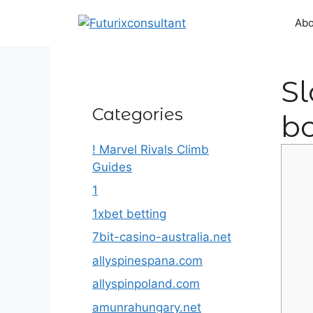
Skip
Abo
to
content
Sl
Categories
b
! Marvel Rivals Climb
Guides
1
1xbet betting
7bit-casino-australia.net
allyspinespana.com
allyspinpoland.com
amunrahungary.net