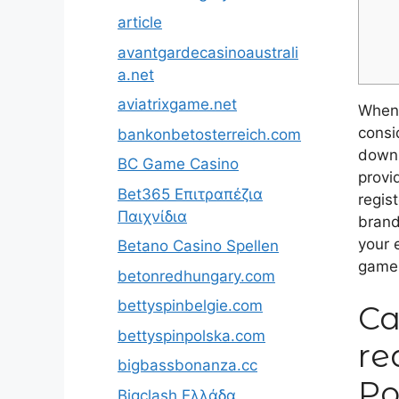
article
avantgardecasinoaustrali
a.net
aviatrixgame.net
When 
consi
bankonbetosterreich.com
down 
BC Game Casino
provi
Bet365 Επιτραπέζια
regis
Παιχνίδια
brand
your 
Betano Casino Spellen
gamep
betonredhungary.com
bettyspinbelgie.com
Ca
bettyspinpolska.com
re
bigbassbonanza.cc
Po
Bigclash Ελλάδα