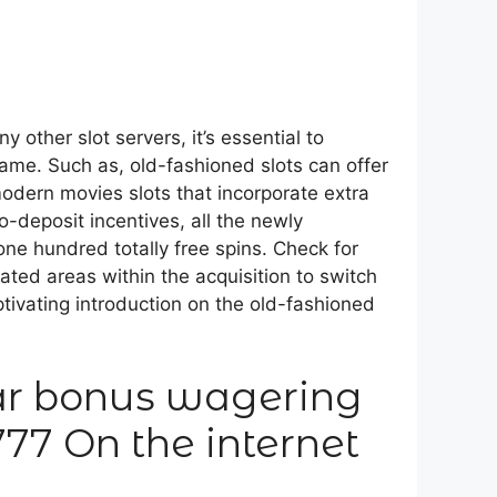
other slot servers, it’s essential to
game. Such as, old-fashioned slots can offer
odern movies slots that incorporate extra
o-deposit incentives, all the newly
ne hundred totally free spins.
Check for
ted areas within the acquisition to switch
ptivating introduction on the old-fashioned
lar bonus wagering
77 On the internet