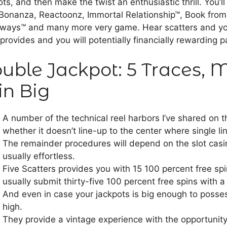
ts, and then make the twist an enthusiastic thrill. You’ll
Bonanza, Reactoonz, Immortal Relationship™, Book from 
ays™ and many more very game. Hear scatters and you 
 provides and you will potentially financially rewarding 
uble Jackpot: 5 Traces, Mo
n Big
A number of the technical reel harbors I’ve shared on th
whether it doesn’t line-up to the center where single lin
The remainder procedures will depend on the slot casi
usually effortless.
Five Scatters provides you with 15 100 percent free sp
usually submit thirty-five 100 percent free spins with
And even in case your jackpots is big enough to possess
high.
They provide a vintage experience with the opportunity 