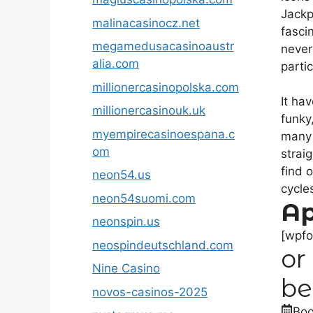
Jackp
malinacasinocz.net
fasci
megamedusacasinoaustr
never
alia.com
parti
millionercasinopolska.com
It ha
millionercasinouk.uk
funky
myempirecasinoespana.c
many 
om
strai
find 
neon54.us
cycle
neon54suomi.com
Ap
neonspin.us
[wpfo
neospindeutschland.com
or
Nine Casino
be
novos-casinos-2025
Boo