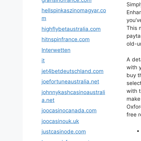
Simpl
hellspinkaszinomagyar.co
Enhan
m
you’v
This 
highflybetaustralia.com
payta
hitnspinfrance.com
old-u
Interwetten
A det
it
with 
jet4betdeutschland.com
buy t
joefortuneaustralia.net
selec
with 
johnnykashcasinoaustrali
make 
a.net
Oxfor
joocasinocanada.com
free 
joocasinouk.uk
justcasinode.com