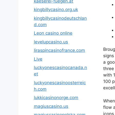
kaeserei-fuegen.at
kingbillycasino.org.uk
kingbillycasinodeutschlan
d.com
Leon casino online
levelupcasino.us
Broug
liraspincasinofrance.com
signs
Live
a goo
luckyonescasinocanada.n
three
et
with 
100 p
luckyonescasinoosterreic
excel
h.com
lukkicasinonorge.com
When 
magiuscasino.us
flow 
icons
magiuscasinopolska.com