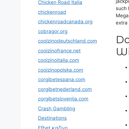
jackpo
Chicken Road Italia
such 
chickenroad
Megaw
chickenroadcanada.org
extra
cobragor.org
Do
coolzinodeutschland.com
Wi
coolzinofrance.net
coolzinoitalia.com
coolzinopolska.com
corgibetespana.com
corgibetnederland.com
corgibetslovenija.com
Crash Gambling
Destinations
Efbet καζίνο