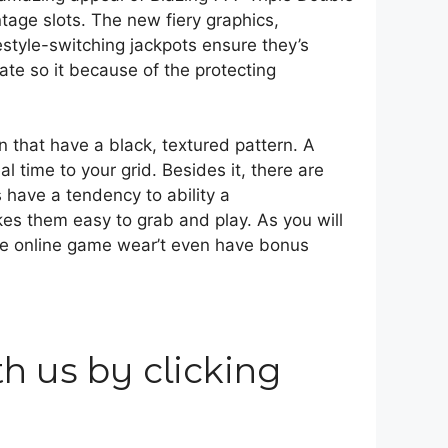
tage slots. The new fiery graphics,
festyle-switching jackpots ensure they’s
ate so it because of the protecting
n that have a black, textured pattern. A
l time to your grid. Besides it, there are
 have a tendency to ability a
kes them easy to grab and play. As you will
ese online game wear’t even have bonus
h us by clicking