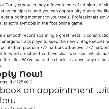
ot Crazy produces they a favorite one of admirers of vin
nating multipliers, and you can opportunity during the li
 ever a boring moment to your reels. Professionals activ
cular extra symbols in the foot online game.
ve a smooth record spanning a great metallic constructio
, energetic track plays to keep the new vintage secret rea
points that produce 777 harbors attractive. 777 harbors
ghtforward structure that have clear win lines, which ma
on the titles We’ve make the checklist above, any of th
s.
ply Now!
rms id="12540"]
 book an appointment wit
low
k an Appointment