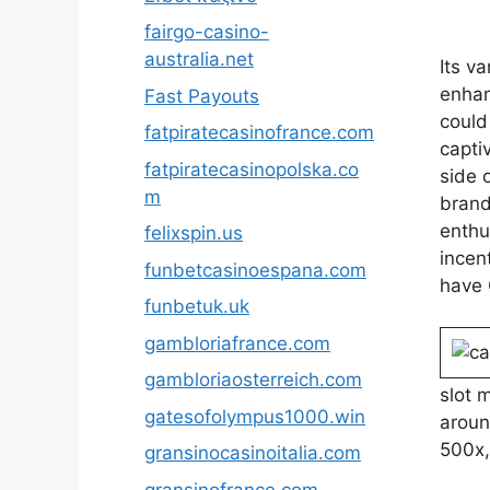
fairgo-casino-
australia.net
Its v
enhan
Fast Payouts
could
fatpiratecasinofrance.com
capti
fatpiratecasinopolska.co
side o
m
brand
enthu
felixspin.us
incen
funbetcasinoespana.com
have 
funbetuk.uk
gambloriafrance.com
gambloriaosterreich.com
slot 
gatesofolympus1000.win
aroun
500x,
gransinocasinoitalia.com
gransinofrance.com