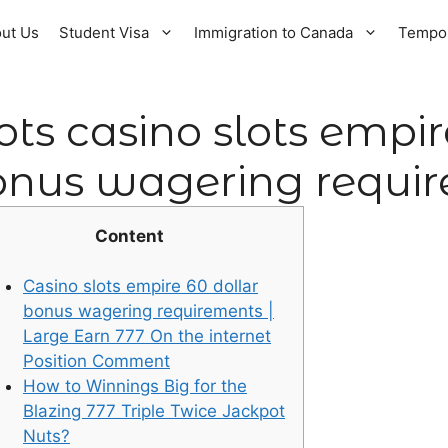
ut Us
Student Visa
Immigration to Canada
Tempor
ots casino slots empir
onus wagering requi
Content
Casino slots empire 60 dollar
bonus wagering requirements |
Large Earn 777 On the internet
Position Comment
How to Winnings Big for the
Blazing 777 Triple Twice Jackpot
Nuts?