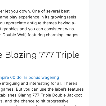
er let you down. One of several best
ame play experience in its growing reels
 you appreciate antique themes having a-
nt graphics and you can consistent wins.
om Double Wolf, featuring charming images
 Blazing 777 Triple
mpire 60 dollar bonus wagering
ntriguing and interesting for all. There’s
ot games. But you can use the label’s features
tablishes Glaring 777 Triple Double Jackpot
rs, and the chance to hit progressive