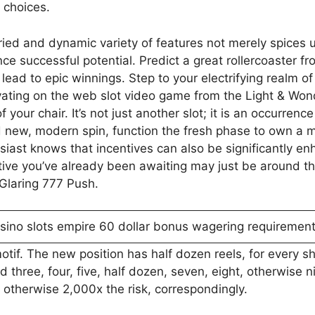
choices.
aried and dynamic variety of features not merely spices
ce successful potential. Predict a great rollercoaster
 lead to epic winnings. Step to your electrifying realm o
vating on the web slot video game from the Light & Won
f your chair. It’s not just another slot; it is an occurre
 new, modern spin, function the fresh phase to own a 
siast knows that incentives can also be significantly en
tive you’ve already been awaiting may just be around th
Glaring 777 Push.
motif. The new position has half dozen reels, for ever
d three, four, five, half dozen, seven, eight, otherwise n
 otherwise 2,000x the risk, correspondingly.