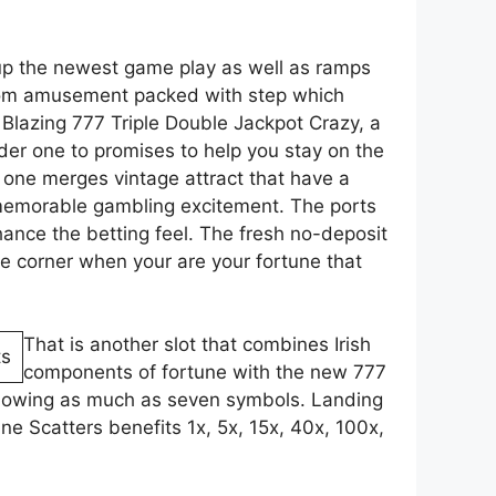
 up the newest game play as well as ramps
 from amusement packed with step which
f Blazing 777 Triple Double Jackpot Crazy, a
der one to promises to help you stay on the
nce one merges vintage attract that have a
memorable gambling excitement. The ports
hance the betting feel. The fresh no-deposit
e corner when your are your fortune that
That is another slot that combines Irish
components of fortune with the new 777
y showing as much as seven symbols. Landing
ine Scatters benefits 1x, 5x, 15x, 40x, 100x,