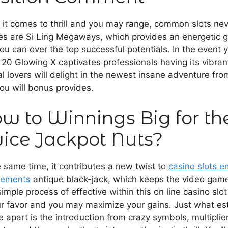
it comes to thrill and you may range, common slots nev
es are Si Ling Megaways, which provides an energetic g
ou can over the top successful potentials. In the event
, 20 Glowing X captivates professionals having its vibra
l lovers will delight in the newest insane adventure fr
ou will bonus provides.
w to Winnings Big for the
ice Jackpot Nuts?
e same time, it contributes a new twist to
casino slots e
rements
antique black-jack, which keeps the video game i
simple process of effective within this on line casino sl
ur favor and you may maximize your gains. Just what es
e apart is the introduction from crazy symbols, multiplie