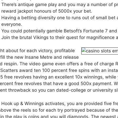
There’s antique game play and you may a number of pr
reward jackpot honours of 5000x your bet.
Having a betting diversity one to runs out of small bet a
everyone.
You could potentially gamble Betsoft’s Fortunate 7 an
Join the brutal Vikings to their quest for magnificence a
ht about for each victory, profitable
 fill the new Insane Metre and release
d respin. The video game even offers a free of charge 
 Scatters award ten 100 percent free spins with an insta
15 free revolves having an excellent 10x winnings, whil
ercent free revolves that have a good 500x payment. Wh
lent throwback so you can dated-college or university s
Hook up & Winnings activates, you are provided five fre
above the reels so for each try portrayed because of the 
 in the play is coins and you will diamonds. The newest