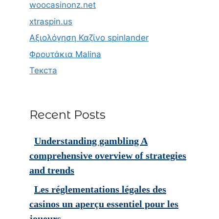
woocasinonz.net
xtraspin.us
Αξιολόγηση Καζίνο spinlander
Φρουτάκια Malina
Текста
Recent Posts
Understanding gambling A
comprehensive overview of strategies
and trends
Les réglementations légales des
casinos un aperçu essentiel pour les
joueurs