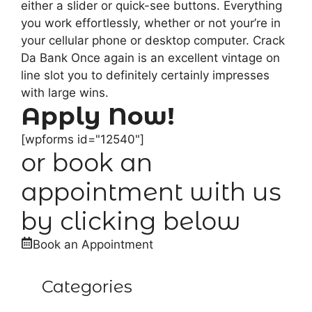
either a slider or quick-see buttons. Everything
you work effortlessly, whether or not your’re in
your cellular phone or desktop computer. Crack
Da Bank Once again is an excellent vintage on
line slot you to definitely certainly impresses
with large wins.
Apply Now!
[wpforms id="12540"]
or book an
appointment with us
by clicking below
Book an Appointment
Categories