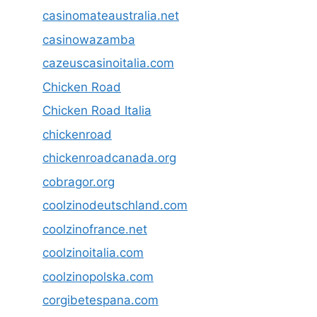
casinomateaustralia.net
casinowazamba
cazeuscasinoitalia.com
Chicken Road
Chicken Road Italia
chickenroad
chickenroadcanada.org
cobragor.org
coolzinodeutschland.com
coolzinofrance.net
coolzinoitalia.com
coolzinopolska.com
corgibetespana.com