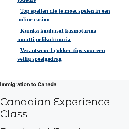
Top spellen die je moet spelen in een
online casino
Kuinka kuuluisat kasinotarina
muutti pelikulttuuria
Verantwoord gokken tips voor een
veilig speelgedrag
Immigration to Canada
Canadian Experience
Class