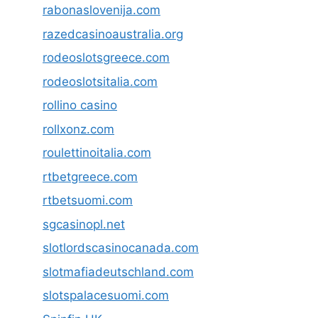
rabonaslovenija.com
razedcasinoaustralia.org
rodeoslotsgreece.com
rodeoslotsitalia.com
rollino casino
rollxonz.com
roulettinoitalia.com
rtbetgreece.com
rtbetsuomi.com
sgcasinopl.net
slotlordscasinocanada.com
slotmafiadeutschland.com
slotspalacesuomi.com