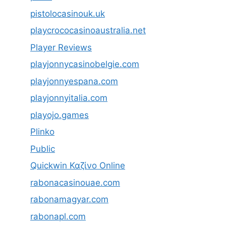
pistolocasinouk.uk
playcrococasinoaustralia.net
Player Reviews
playjonnycasinobelgie.com
playjonnyespana.com
playjonnyitalia.com
playojo.games
Plinko
Public
Quickwin Καζίνο Online
rabonacasinouae.com
rabonamagyar.com
rabonapl.com