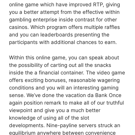
online game which have improved RTP, giving
you a better attempt from the effective within
gambling enterprise inside contrast for other
casinos. Which program offers multiple raffles
and you can leaderboards presenting the
participants with additional chances to earn.
Within this online game, you can speak about
the possibility of carting out all the snacks
inside the a financial container. The video game
offers exciting bonuses, reasonable wagering
conditions and you will an interesting gaming
sense. We’ve done the vacation da Bank Once
again position remark to make all of our truthful
viewpoint and give you a much better
knowledge of using all of the slot
developments. Nine-payline servers struck an
equilibrium anywhere between convenience