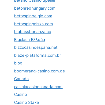
Betano Casino Spellen
betonredhungary.com
bettyspinbelgie.com
bettyspinpolska.com
bigbassbonanza.cc
Bigclash Ελλάδα
bizzocasinoespana.net
blaze-plataforma.com.br
blog
boomerang-casino.com.de
Canada
casiniacasinocanada.com
Casino
Casino Stake