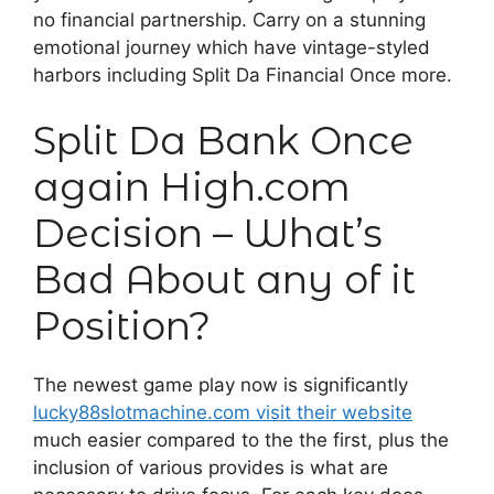
no financial partnership.
Carry on a stunning
emotional journey which have vintage-styled
harbors including Split Da Financial Once more.
Split Da Bank Once
again High.com
Decision – What’s
Bad About any of it
Position?
The newest game play now is significantly
lucky88slotmachine.com visit their website
much easier compared to the the first, plus the
inclusion of various provides is what are