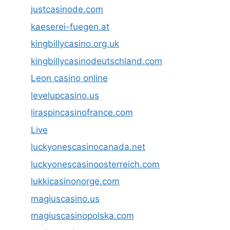
justcasinode.com
kaeserei-fuegen.at
kingbillycasino.org.uk
kingbillycasinodeutschland.com
Leon casino online
levelupcasino.us
liraspincasinofrance.com
Live
luckyonescasinocanada.net
luckyonescasinoosterreich.com
lukkicasinonorge.com
magiuscasino.us
magiuscasinopolska.com