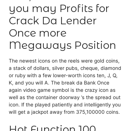
you may Profits for
Crack Da Lender
Once more
Megaways Position
The newest icons on the reels were gold coins,
a stack of dollars, silver pubs, cheque, diamond
or ruby with a few lower-worth icons ten, J, Q,
K, and you will A. The break da Bank Once
again video game symbol is the crazy icon as
well as the container doorway ‘s the spread out
icon. If the played patiently and intelligently you
will get a jackpot away from 375,100000 coins.
Hot Function 100