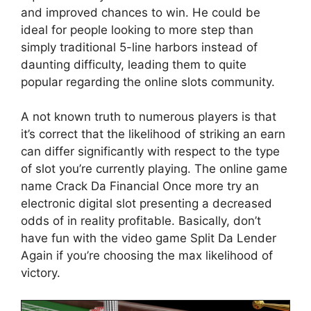
and improved chances to win. He could be
ideal for people looking to more step than
simply traditional 5-line harbors instead of
daunting difficulty, leading them to quite
popular regarding the online slots community.
A not known truth to numerous players is that
it’s correct that the likelihood of striking an earn
can differ significantly with respect to the type
of slot you’re currently playing. The online game
name Crack Da Financial Once more try an
electronic digital slot presenting a decreased
odds of in reality profitable. Basically, don’t
have fun with the video game Split Da Lender
Again if you’re choosing the max likelihood of
victory.