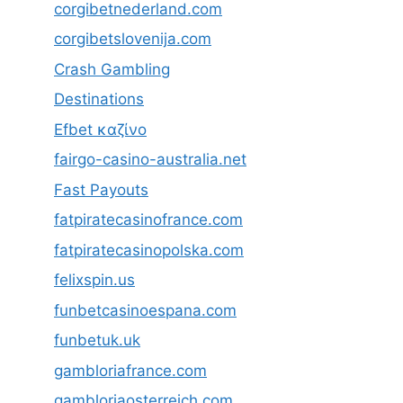
corgibetnederland.com
corgibetslovenija.com
Crash Gambling
Destinations
Efbet καζίνο
fairgo-casino-australia.net
Fast Payouts
fatpiratecasinofrance.com
fatpiratecasinopolska.com
felixspin.us
funbetcasinoespana.com
funbetuk.uk
gambloriafrance.com
gambloriaosterreich.com