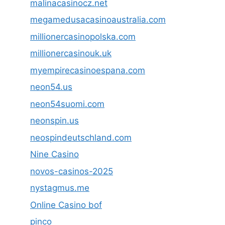
malinacasinocz.net
megamedusacasinoaustralia.com
millionercasinopolska.com
millionercasinouk.uk
myempirecasinoespana.com
neon54.us
neon54suomi.com
neonspin.us
neospindeutschland.com
Nine Casino
novos-casinos-2025
nystagmus.me
Online Casino bof
pinco