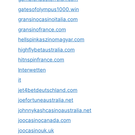
gatesofolympus1000.win
gransinocasinoitalia.com
gransinofrance.com
hellspinkaszinomagyar.com
highflybetaustralia.com
hitnspinfrance.com
Interwetten
it
jet4betdeutschland.com
joefortuneaustralia.net
johnnykashcasinoaustralia.net
joocasinocanada.com
joocasinouk.uk