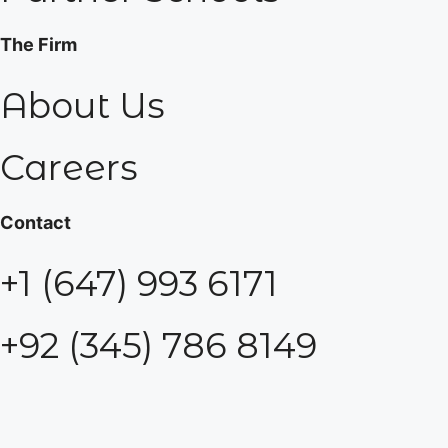
The Firm
About Us
Careers
Contact
+1 (647) 993 6171
+92 (345) 786 8149