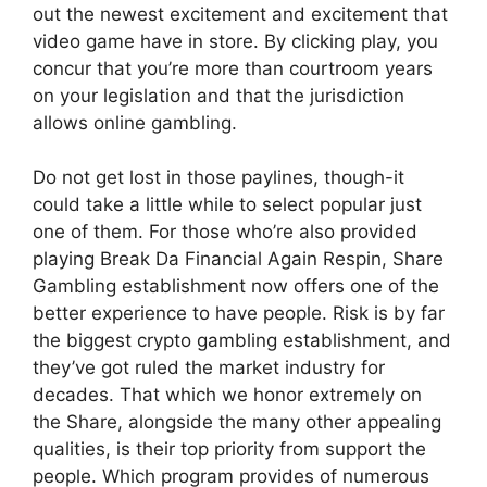
out the newest excitement and excitement that
video game have in store. By clicking play, you
concur that you’re more than courtroom years
on your legislation and that the jurisdiction
allows online gambling.
Do not get lost in those paylines, though-it
could take a little while to select popular just
one of them. For those who’re also provided
playing Break Da Financial Again Respin, Share
Gambling establishment now offers one of the
better experience to have people. Risk is by far
the biggest crypto gambling establishment, and
they’ve got ruled the market industry for
decades. That which we honor extremely on
the Share, alongside the many other appealing
qualities, is their top priority from support the
people. Which program provides of numerous