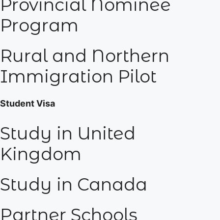
Provincial Nominee
Program
Rural and Northern
Immigration Pilot
Student Visa
Study in United
Kingdom
Study in Canada
Partner Schools