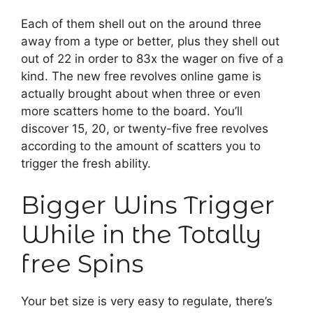
Each of them shell out on the around three
away from a type or better, plus they shell out
out of 22 in order to 83x the wager on five of a
kind. The new free revolves online game is
actually brought about when three or even
more scatters home to the board. You’ll
discover 15, 20, or twenty-five free revolves
according to the amount of scatters you to
trigger the fresh ability.
Bigger Wins Trigger
While in the Totally
free Spins
Your bet size is very easy to regulate, there’s