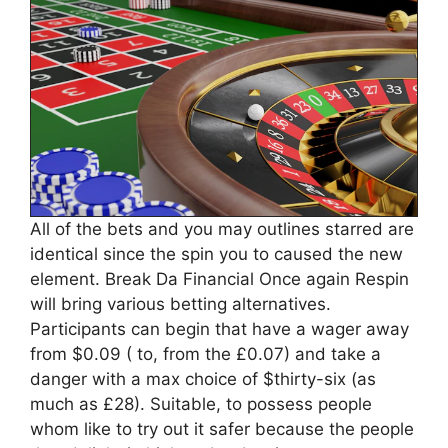
All of the bets and you may outlines starred are
identical since the spin you to caused the new
element. Break Da Financial Once again Respin
will bring various betting alternatives.
Participants can begin that have a wager away
from $0.09 ( to, from the £0.07) and take a
danger with a max choice of $thirty-six (as
much as £28). Suitable, to possess people
whom like to try out it safer because the people