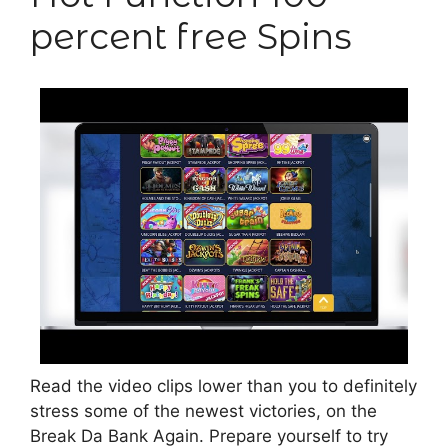
percent free Spins
Read the video clips lower than you to definitely
stress some of the newest victories, on the
Break Da Bank Again. Prepare yourself to try