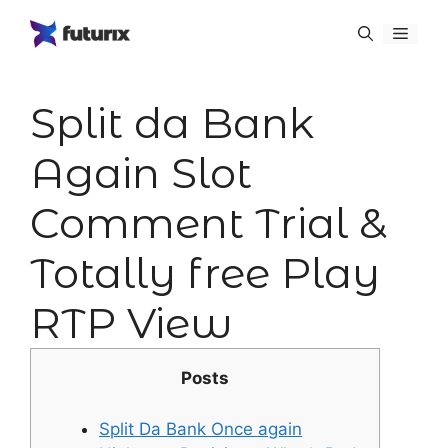
Skip
Menu
to
content
Split da Bank
Again Slot
Comment Trial &
Totally free Play
RTP View
Posts
Split Da Bank Once again