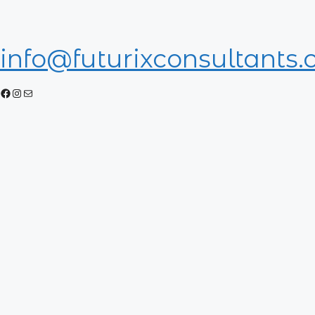
info@futurixconsultants
Facebook
Instagram
Mail