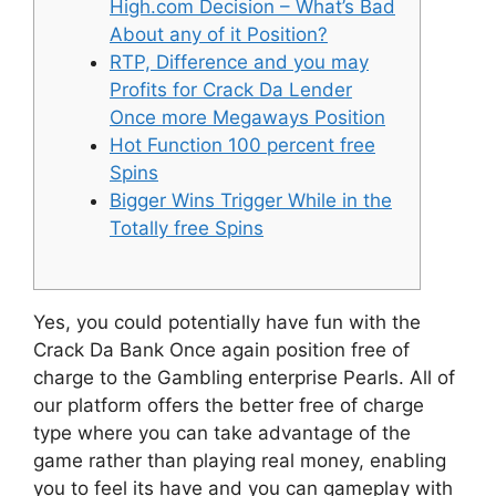
High.com Decision – What’s Bad
About any of it Position?
RTP, Difference and you may
Profits for Crack Da Lender
Once more Megaways Position
Hot Function 100 percent free
Spins
Bigger Wins Trigger While in the
Totally free Spins
Yes, you could potentially have fun with the
Crack Da Bank Once again position free of
charge to the Gambling enterprise Pearls. All of
our platform offers the better free of charge
type where you can take advantage of the
game rather than playing real money, enabling
you to feel its have and you can gameplay with