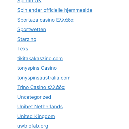
Spinfin UK
Spinlander officielle hjemmeside
Sportaza casino Ελλάδα
Sportwetten
Starzino
Texs
tikitakakaszino.com
tonyspins Casino
tonyspinsaustralia.com
Trino Casino ελλάδα
Uncategorized
Unibet Netherlands
United Kingdom
uwbiofab.org