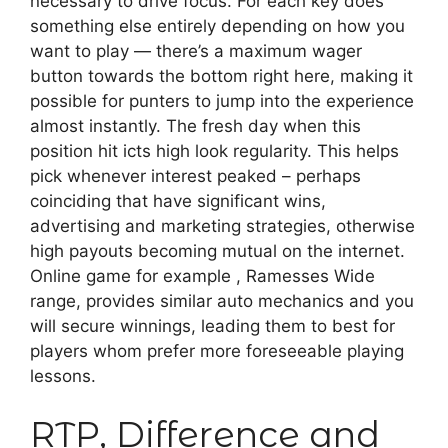
necessary to drive focus. For each key does
something else entirely depending on how you
want to play — there’s a maximum wager
button towards the bottom right here, making it
possible for punters to jump into the experience
almost instantly. The fresh day when this
position hit icts high look regularity. This helps
pick whenever interest peaked – perhaps
coinciding that have significant wins,
advertising and marketing strategies, otherwise
high payouts becoming mutual on the internet.
Online game for example , Ramesses Wide
range, provides similar auto mechanics and you
will secure winnings, leading them to best for
players whom prefer more foreseeable playing
lessons.
RTP, Difference and