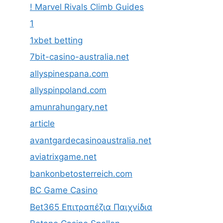
! Marvel Rivals Climb Guides
1
1xbet betting
7bit-casino-australia.net
allyspinespana.com
allyspinpoland.com
amunrahungary.net
article
avantgardecasinoaustralia.net
aviatrixgame.net
bankonbetosterreich.com
BC Game Casino
Bet365 Επιτραπέζια Παιχνίδια