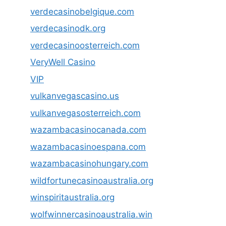
verdecasinobelgique.com
verdecasinodk.org
verdecasinoosterreich.com
VeryWell Casino
VIP
vulkanvegascasino.us
vulkanvegasosterreich.com
wazambacasinocanada.com
wazambacasinoespana.com
wazambacasinohungary.com
wildfortunecasinoaustralia.org
winspiritaustralia.org
wolfwinnercasinoaustralia.win