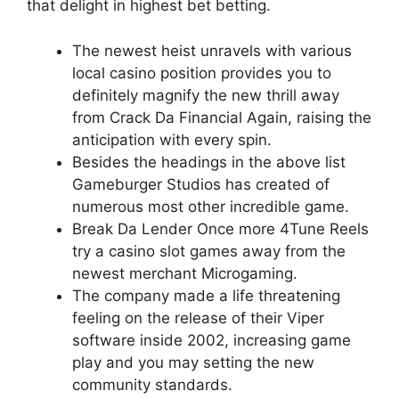
that delight in highest bet betting.
The newest heist unravels with various
local casino position provides you to
definitely magnify the new thrill away
from Crack Da Financial Again, raising the
anticipation with every spin.
Besides the headings in the above list
Gameburger Studios has created of
numerous most other incredible game.
Break Da Lender Once more 4Tune Reels
try a casino slot games away from the
newest merchant Microgaming.
The company made a life threatening
feeling on the release of their Viper
software inside 2002, increasing game
play and you may setting the new
community standards.